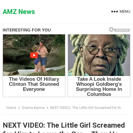
Skip
to
AMZ News
MENU
content
Home
Drama Karma
NEXT VIDEO: The Little Girl Screamed for Him to Leave the Car — Then He Realized She Wasn’t Guessing
NEXT VIDEO: The Little Girl Screamed