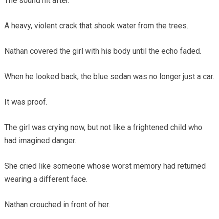
The sound hit after.
A heavy, violent crack that shook water from the trees.
Nathan covered the girl with his body until the echo faded.
When he looked back, the blue sedan was no longer just a car.
It was proof.
The girl was crying now, but not like a frightened child who
had imagined danger.
She cried like someone whose worst memory had returned
wearing a different face.
Nathan crouched in front of her.