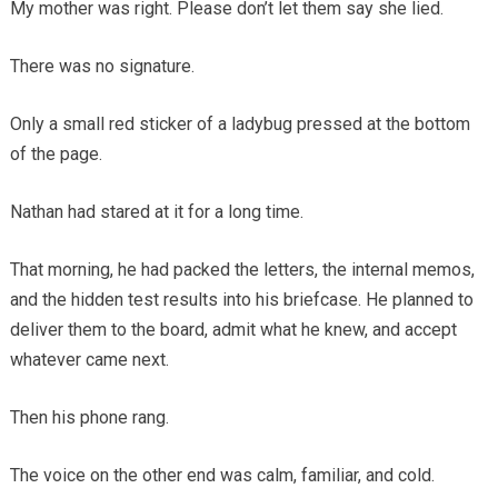
My mother was right. Please don’t let them say she lied.
There was no signature.
Only a small red sticker of a ladybug pressed at the bottom
of the page.
Nathan had stared at it for a long time.
That morning, he had packed the letters, the internal memos,
and the hidden test results into his briefcase. He planned to
deliver them to the board, admit what he knew, and accept
whatever came next.
Then his phone rang.
The voice on the other end was calm, familiar, and cold.