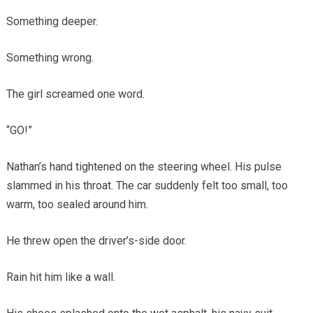
Something deeper.
Something wrong.
The girl screamed one word.
“GO!”
Nathan’s hand tightened on the steering wheel. His pulse
slammed in his throat. The car suddenly felt too small, too
warm, too sealed around him.
He threw open the driver’s-side door.
Rain hit him like a wall.