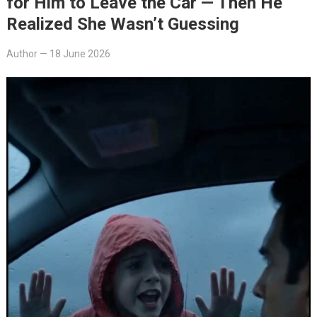
for Him to Leave the Car — Then He
Realized She Wasn’t Guessing
Author
—
18 June 2026