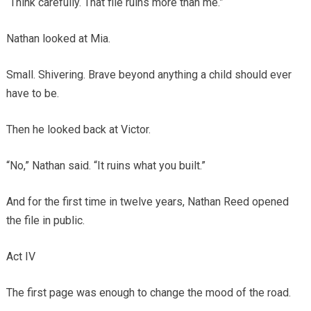
“Think carefully. That file ruins more than me.”
Nathan looked at Mia.
Small. Shivering. Brave beyond anything a child should ever
have to be.
Then he looked back at Victor.
“No,” Nathan said. “It ruins what you built.”
And for the first time in twelve years, Nathan Reed opened
the file in public.
Act IV
The first page was enough to change the mood of the road.