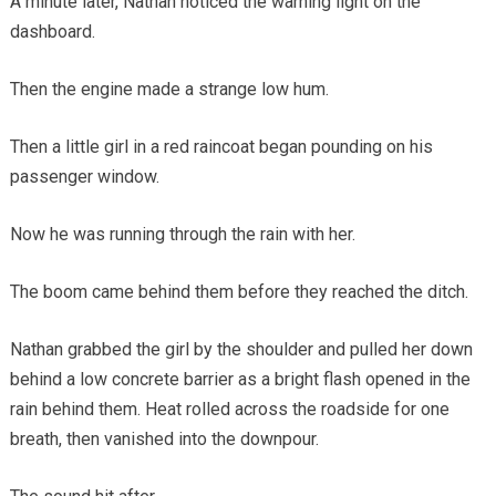
A minute later, Nathan noticed the warning light on the
dashboard.
Then the engine made a strange low hum.
Then a little girl in a red raincoat began pounding on his
passenger window.
Now he was running through the rain with her.
The boom came behind them before they reached the ditch.
Nathan grabbed the girl by the shoulder and pulled her down
behind a low concrete barrier as a bright flash opened in the
rain behind them. Heat rolled across the roadside for one
breath, then vanished into the downpour.