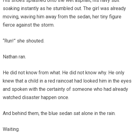
His shoes splashed onto the wet asphalt, his navy suit
soaking instantly as he stumbled out. The girl was already
moving, waving him away from the sedan, her tiny figure
fierce against the storm.
“Run!” she shouted.
Nathan ran.
He did not know from what. He did not know why. He only
knew that a child in a red raincoat had looked him in the eyes
and spoken with the certainty of someone who had already
watched disaster happen once.
And behind them, the blue sedan sat alone in the rain.
Waiting.