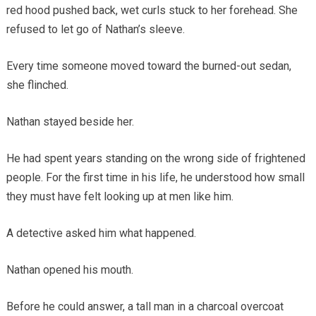
red hood pushed back, wet curls stuck to her forehead. She
refused to let go of Nathan’s sleeve.
Every time someone moved toward the burned-out sedan,
she flinched.
Nathan stayed beside her.
He had spent years standing on the wrong side of frightened
people. For the first time in his life, he understood how small
they must have felt looking up at men like him.
A detective asked him what happened.
Nathan opened his mouth.
Before he could answer, a tall man in a charcoal overcoat