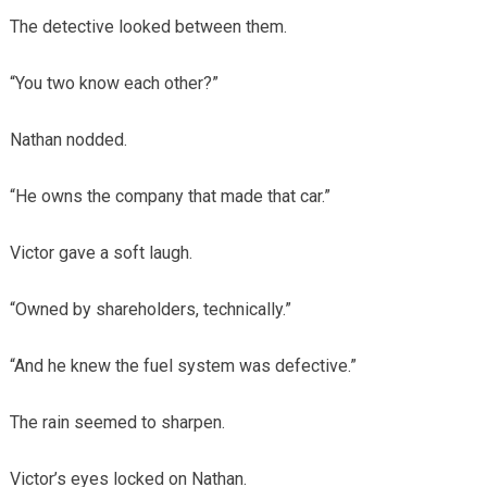
The detective looked between them.
“You two know each other?”
Nathan nodded.
“He owns the company that made that car.”
Victor gave a soft laugh.
“Owned by shareholders, technically.”
“And he knew the fuel system was defective.”
The rain seemed to sharpen.
Victor’s eyes locked on Nathan.