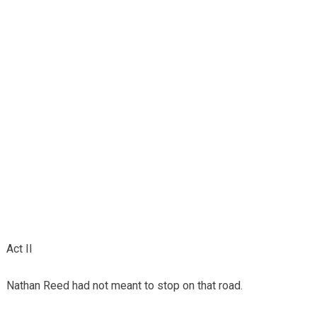
Act II
Nathan Reed had not meant to stop on that road.