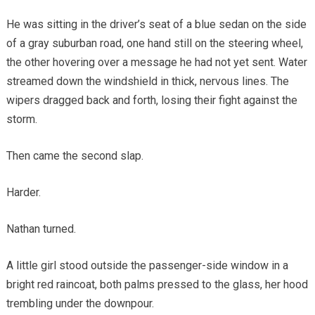
He was sitting in the driver’s seat of a blue sedan on the side
of a gray suburban road, one hand still on the steering wheel,
the other hovering over a message he had not yet sent. Water
streamed down the windshield in thick, nervous lines. The
wipers dragged back and forth, losing their fight against the
storm.
Then came the second slap.
Harder.
Nathan turned.
A little girl stood outside the passenger-side window in a
bright red raincoat, both palms pressed to the glass, her hood
trembling under the downpour.