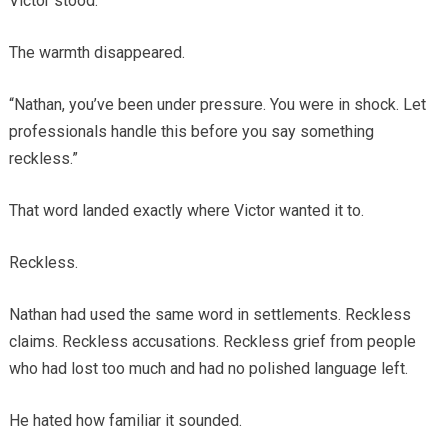
Victor stood.
The warmth disappeared.
“Nathan, you’ve been under pressure. You were in shock. Let
professionals handle this before you say something
reckless.”
That word landed exactly where Victor wanted it to.
Reckless.
Nathan had used the same word in settlements. Reckless
claims. Reckless accusations. Reckless grief from people
who had lost too much and had no polished language left.
He hated how familiar it sounded.