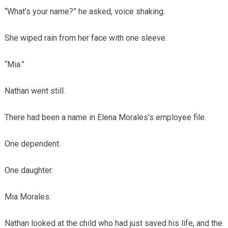
“What’s your name?” he asked, voice shaking.
She wiped rain from her face with one sleeve.
“Mia.”
Nathan went still.
There had been a name in Elena Morales’s employee file.
One dependent.
One daughter.
Mia Morales.
Nathan looked at the child who had just saved his life, and the