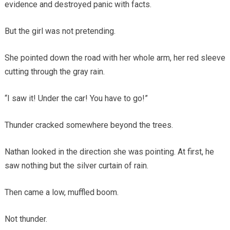
evidence and destroyed panic with facts.
But the girl was not pretending.
She pointed down the road with her whole arm, her red sleeve
cutting through the gray rain.
“I saw it! Under the car! You have to go!”
Thunder cracked somewhere beyond the trees.
Nathan looked in the direction she was pointing. At first, he
saw nothing but the silver curtain of rain.
Then came a low, muffled boom.
Not thunder.