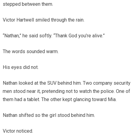
stepped between them.
Victor Hartwell smiled through the rain.
“Nathan,” he said softly. “Thank God you’re alive.”
The words sounded warm.
His eyes did not.
Nathan looked at the SUV behind him. Two company security
men stood near it, pretending not to watch the police. One of
them had a tablet. The other kept glancing toward Mia.
Nathan shifted so the girl stood behind him.
Victor noticed.