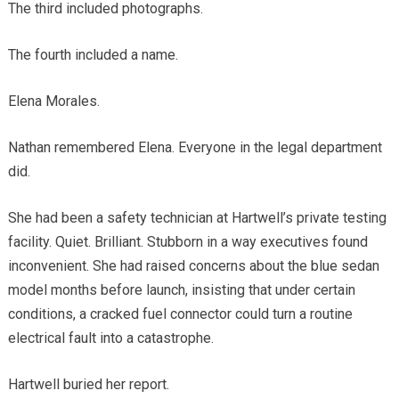
The third included photographs.
The fourth included a name.
Elena Morales.
Nathan remembered Elena. Everyone in the legal department
did.
She had been a safety technician at Hartwell’s private testing
facility. Quiet. Brilliant. Stubborn in a way executives found
inconvenient. She had raised concerns about the blue sedan
model months before launch, insisting that under certain
conditions, a cracked fuel connector could turn a routine
electrical fault into a catastrophe.
Hartwell buried her report.