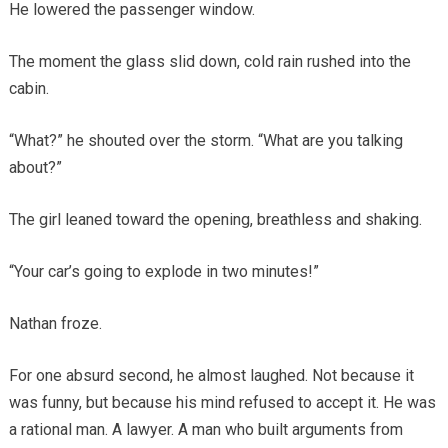
He lowered the passenger window.
The moment the glass slid down, cold rain rushed into the
cabin.
“What?” he shouted over the storm. “What are you talking
about?”
The girl leaned toward the opening, breathless and shaking.
“Your car’s going to explode in two minutes!”
Nathan froze.
For one absurd second, he almost laughed. Not because it
was funny, but because his mind refused to accept it. He was
a rational man. A lawyer. A man who built arguments from