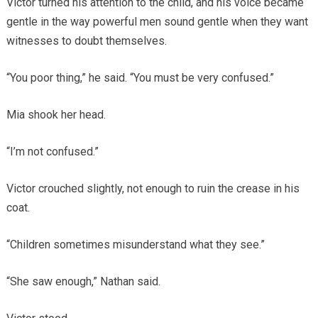
Victor turned his attention to the child, and his voice became
gentle in the way powerful men sound gentle when they want
witnesses to doubt themselves.
“You poor thing,” he said. “You must be very confused.”
Mia shook her head.
“I’m not confused.”
Victor crouched slightly, not enough to ruin the crease in his
coat.
“Children sometimes misunderstand what they see.”
“She saw enough,” Nathan said.