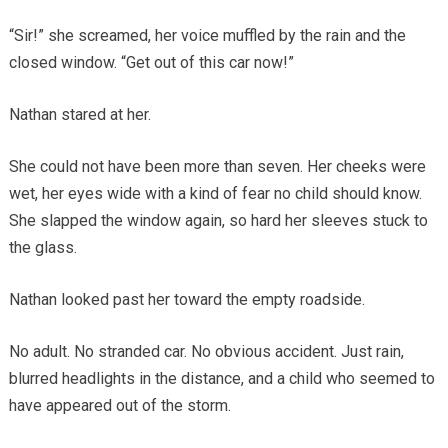
“Sir!” she screamed, her voice muffled by the rain and the
closed window. “Get out of this car now!”
Nathan stared at her.
She could not have been more than seven. Her cheeks were
wet, her eyes wide with a kind of fear no child should know.
She slapped the window again, so hard her sleeves stuck to
the glass.
Nathan looked past her toward the empty roadside.
No adult. No stranded car. No obvious accident. Just rain,
blurred headlights in the distance, and a child who seemed to
have appeared out of the storm.