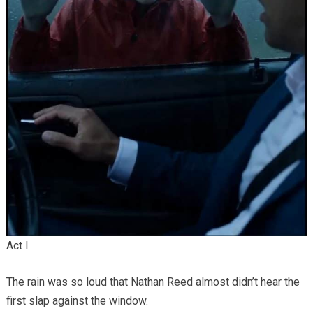
Act I
The rain was so loud that Nathan Reed almost didn’t hear the
first slap against the window.