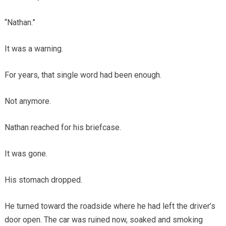
“Nathan.”
It was a warning.
For years, that single word had been enough.
Not anymore.
Nathan reached for his briefcase.
It was gone.
His stomach dropped.
He turned toward the roadside where he had left the driver’s
door open. The car was ruined now, soaked and smoking