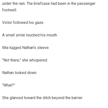
under the rain. The briefcase had been in the passenger
footwell.
Victor followed his gaze.
A small smile touched his mouth.
Mia tugged Nathan’s sleeve.
“Not there,” she whispered.
Nathan looked down.
“What?”
She glanced toward the ditch beyond the barrier.