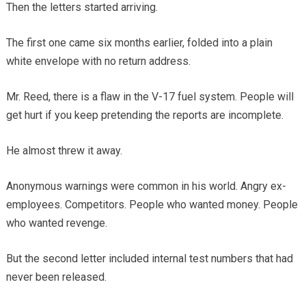
Then the letters started arriving.
The first one came six months earlier, folded into a plain
white envelope with no return address.
Mr. Reed, there is a flaw in the V-17 fuel system. People will
get hurt if you keep pretending the reports are incomplete.
He almost threw it away.
Anonymous warnings were common in his world. Angry ex-
employees. Competitors. People who wanted money. People
who wanted revenge.
But the second letter included internal test numbers that had
never been released.