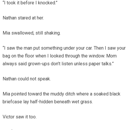
“I took it before I knocked.”
Nathan stared at her.
Mia swallowed, still shaking.
“I saw the man put something under your car. Then I saw your
bag on the floor when I looked through the window. Mom
always said grown-ups don’t listen unless paper talks.”
Nathan could not speak.
Mia pointed toward the muddy ditch where a soaked black
briefcase lay half-hidden beneath wet grass.
Victor saw it too.