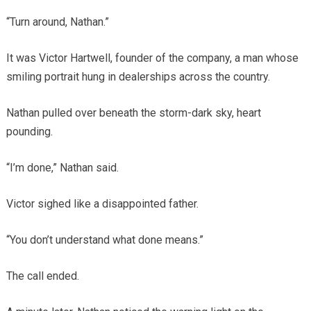
“Turn around, Nathan.”
It was Victor Hartwell, founder of the company, a man whose
smiling portrait hung in dealerships across the country.
Nathan pulled over beneath the storm-dark sky, heart
pounding.
“I’m done,” Nathan said.
Victor sighed like a disappointed father.
“You don’t understand what done means.”
The call ended.