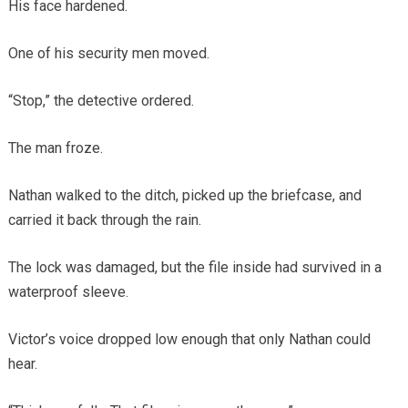
His face hardened.
One of his security men moved.
“Stop,” the detective ordered.
The man froze.
Nathan walked to the ditch, picked up the briefcase, and
carried it back through the rain.
The lock was damaged, but the file inside had survived in a
waterproof sleeve.
Victor’s voice dropped low enough that only Nathan could
hear.