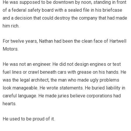
He was supposed to be downtown by noon, standing in front
of a federal safety board with a sealed file in his briefcase
and a decision that could destroy the company that had made
him rich.
For twelve years, Nathan had been the clean face of Hartwell
Motors.
He was not an engineer. He did not design engines or test
fuel lines or crawl beneath cars with grease on his hands. He
was the legal architect, the man who made ugly problems
look manageable. He wrote statements. He buried liability in
careful language. He made juries believe corporations had
hearts.
He used to be proud of it.