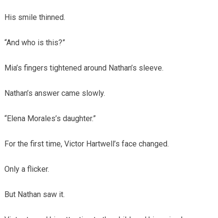
His smile thinned.
“And who is this?”
Mia’s fingers tightened around Nathan’s sleeve.
Nathan’s answer came slowly.
“Elena Morales’s daughter.”
For the first time, Victor Hartwell’s face changed.
Only a flicker.
But Nathan saw it.