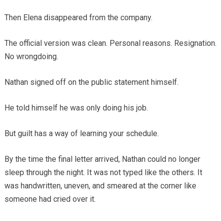
Then Elena disappeared from the company.
The official version was clean. Personal reasons. Resignation.
No wrongdoing.
Nathan signed off on the public statement himself.
He told himself he was only doing his job.
But guilt has a way of learning your schedule.
By the time the final letter arrived, Nathan could no longer
sleep through the night. It was not typed like the others. It
was handwritten, uneven, and smeared at the corner like
someone had cried over it.