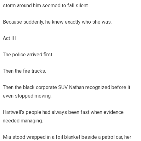
storm around him seemed to fall silent.
Because suddenly, he knew exactly who she was.
Act III
The police arrived first.
Then the fire trucks.
Then the black corporate SUV Nathan recognized before it
even stopped moving.
Hartwell’s people had always been fast when evidence
needed managing.
Mia stood wrapped in a foil blanket beside a patrol car, her