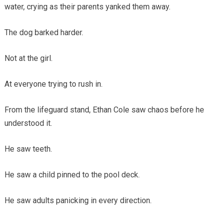
water, crying as their parents yanked them away.
The dog barked harder.
Not at the girl.
At everyone trying to rush in.
From the lifeguard stand, Ethan Cole saw chaos before he
understood it.
He saw teeth.
He saw a child pinned to the pool deck.
He saw adults panicking in every direction.