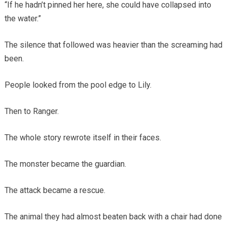
“If he hadn’t pinned her here, she could have collapsed into
the water.”
The silence that followed was heavier than the screaming had
been.
People looked from the pool edge to Lily.
Then to Ranger.
The whole story rewrote itself in their faces.
The monster became the guardian.
The attack became a rescue.
The animal they had almost beaten back with a chair had done