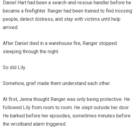
Daniel Hart had been a search-and-rescue handler before he
became a firefighter. Ranger had been trained to find missing
people, detect distress, and stay with victims until help
arrived.
After Daniel died in a warehouse fire, Ranger stopped
sleeping through the night.
So did Lily.
Somehow, grief made them understand each other.
At first, Jenna thought Ranger was only being protective. He
followed Lily from room to room. He slept outside her door.
He barked before her episodes, sometimes minutes before
the wristband alarm triggered.