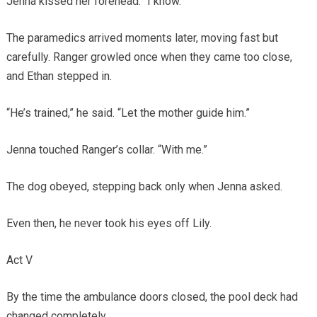
Jenna kissed her forehead. “I know.”
The paramedics arrived moments later, moving fast but
carefully. Ranger growled once when they came too close,
and Ethan stepped in.
“He’s trained,” he said. “Let the mother guide him.”
Jenna touched Ranger’s collar. “With me.”
The dog obeyed, stepping back only when Jenna asked.
Even then, he never took his eyes off Lily.
Act V
By the time the ambulance doors closed, the pool deck had
changed completely.