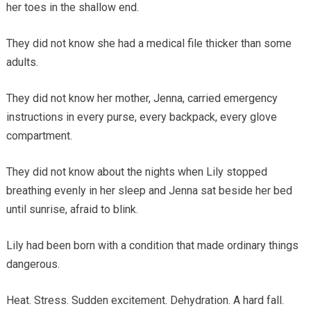
her toes in the shallow end.
They did not know she had a medical file thicker than some
adults.
They did not know her mother, Jenna, carried emergency
instructions in every purse, every backpack, every glove
compartment.
They did not know about the nights when Lily stopped
breathing evenly in her sleep and Jenna sat beside her bed
until sunrise, afraid to blink.
Lily had been born with a condition that made ordinary things
dangerous.
Heat. Stress. Sudden excitement. Dehydration. A hard fall.