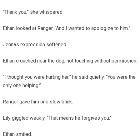
“Thank you,” she whispered.
Ethan looked at Ranger. “And I wanted to apologize to him.”
Jenna’s expression softened.
Ethan crouched near the dog, not touching without permission.
“I thought you were hurting her,” he said quietly. “You were the
only one helping.”
Ranger gave him one slow blink.
Lily giggled weakly. “That means he forgives you.”
Ethan smiled.