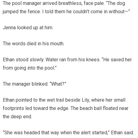
The pool manager arrived breathless, face pale. “The dog
jumped the fence. I told them he couldn’t come in without—”
Jenna looked up at him.
The words died in his mouth.
Ethan stood slowly. Water ran from his knees. “He saved her
from going into the pool.”
The manager blinked. “What?”
Ethan pointed to the wet trail beside Lily, where her small
footprints led toward the edge. The beach ball floated near
the deep end.
“She was headed that way when the alert started,” Ethan said.