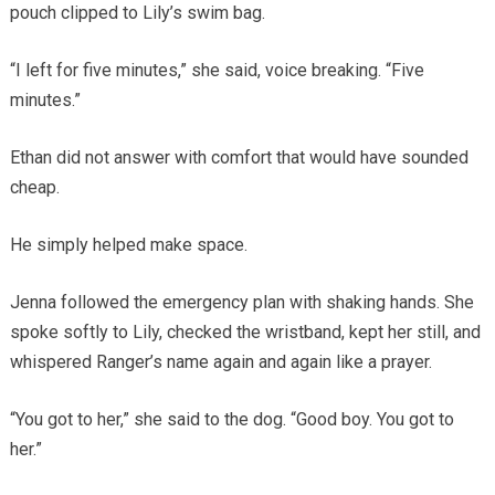
pouch clipped to Lily’s swim bag.
“I left for five minutes,” she said, voice breaking. “Five
minutes.”
Ethan did not answer with comfort that would have sounded
cheap.
He simply helped make space.
Jenna followed the emergency plan with shaking hands. She
spoke softly to Lily, checked the wristband, kept her still, and
whispered Ranger’s name again and again like a prayer.
“You got to her,” she said to the dog. “Good boy. You got to
her.”