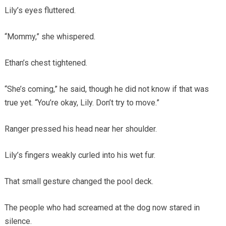
Lily’s eyes fluttered.
“Mommy,” she whispered.
Ethan’s chest tightened.
“She’s coming,” he said, though he did not know if that was
true yet. “You’re okay, Lily. Don’t try to move.”
Ranger pressed his head near her shoulder.
Lily’s fingers weakly curled into his wet fur.
That small gesture changed the pool deck.
The people who had screamed at the dog now stared in
silence.