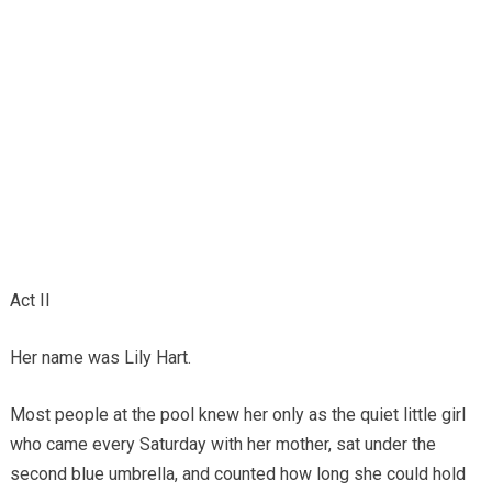
Act II
Her name was Lily Hart.
Most people at the pool knew her only as the quiet little girl
who came every Saturday with her mother, sat under the
second blue umbrella, and counted how long she could hold