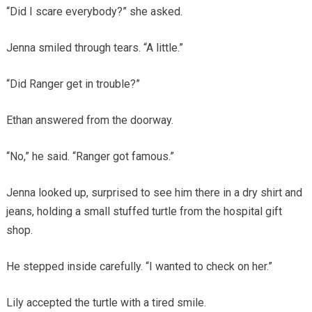
“Did I scare everybody?” she asked.
Jenna smiled through tears. “A little.”
“Did Ranger get in trouble?”
Ethan answered from the doorway.
“No,” he said. “Ranger got famous.”
Jenna looked up, surprised to see him there in a dry shirt and
jeans, holding a small stuffed turtle from the hospital gift
shop.
He stepped inside carefully. “I wanted to check on her.”
Lily accepted the turtle with a tired smile.