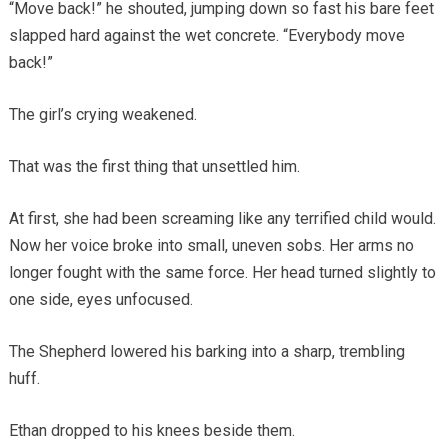
“Move back!” he shouted, jumping down so fast his bare feet
slapped hard against the wet concrete. “Everybody move
back!”
The girl’s crying weakened.
That was the first thing that unsettled him.
At first, she had been screaming like any terrified child would.
Now her voice broke into small, uneven sobs. Her arms no
longer fought with the same force. Her head turned slightly to
one side, eyes unfocused.
The Shepherd lowered his barking into a sharp, trembling
huff.
Ethan dropped to his knees beside them.