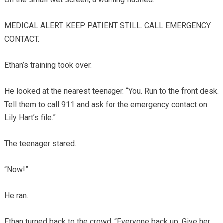
MEDICAL ALERT. KEEP PATIENT STILL. CALL EMERGENCY
CONTACT.
Ethan’s training took over.
He looked at the nearest teenager. “You. Run to the front desk.
Tell them to call 911 and ask for the emergency contact on
Lily Hart’s file.”
The teenager stared.
“Now!”
He ran.
Ethan turned back to the crowd. “Everyone back up. Give her