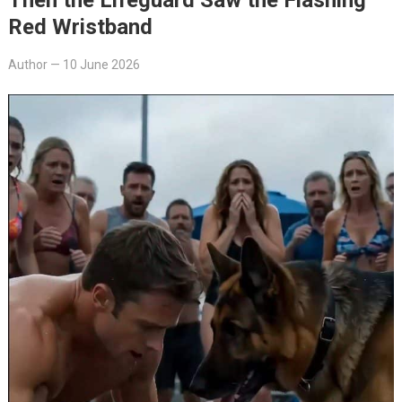
Red Wristband
Author
—
10 June 2026