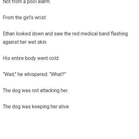
Not from a pool alarm.
From the girl’s wrist.
Ethan looked down and saw the red medical band flashing
against her wet skin.
His entire body went cold.
“Wait,” he whispered. “What?”
The dog was not attacking her.
The dog was keeping her alive.