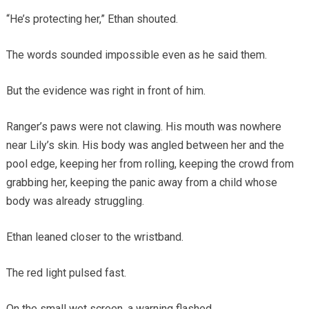
“He’s protecting her,” Ethan shouted.
The words sounded impossible even as he said them.
But the evidence was right in front of him.
Ranger’s paws were not clawing. His mouth was nowhere
near Lily’s skin. His body was angled between her and the
pool edge, keeping her from rolling, keeping the crowd from
grabbing her, keeping the panic away from a child whose
body was already struggling.
Ethan leaned closer to the wristband.
The red light pulsed fast.
On the small wet screen, a warning flashed.