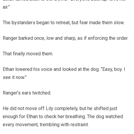
air.”
The bystanders began to retreat, but fear made them slow.
Ranger barked once, low and sharp, as if enforcing the order.
That finally moved them.
Ethan lowered his voice and looked at the dog. “Easy, boy. I
see it now.”
Ranger’s ears twitched.
He did not move off Lily completely, but he shifted just
enough for Ethan to check her breathing. The dog watched
every movement, trembling with restraint.