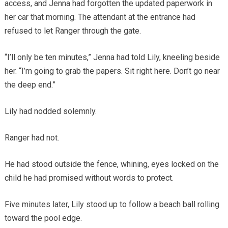
access, and Jenna had forgotten the updated paperwork in
her car that morning. The attendant at the entrance had
refused to let Ranger through the gate.
“I’ll only be ten minutes,” Jenna had told Lily, kneeling beside
her. “I’m going to grab the papers. Sit right here. Don’t go near
the deep end.”
Lily had nodded solemnly.
Ranger had not.
He had stood outside the fence, whining, eyes locked on the
child he had promised without words to protect.
Five minutes later, Lily stood up to follow a beach ball rolling
toward the pool edge.