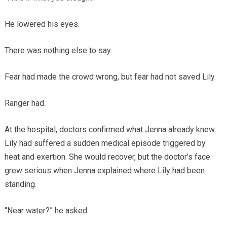
He lowered his eyes.
There was nothing else to say.
Fear had made the crowd wrong, but fear had not saved Lily.
Ranger had.
At the hospital, doctors confirmed what Jenna already knew.
Lily had suffered a sudden medical episode triggered by
heat and exertion. She would recover, but the doctor’s face
grew serious when Jenna explained where Lily had been
standing.
“Near water?” he asked.