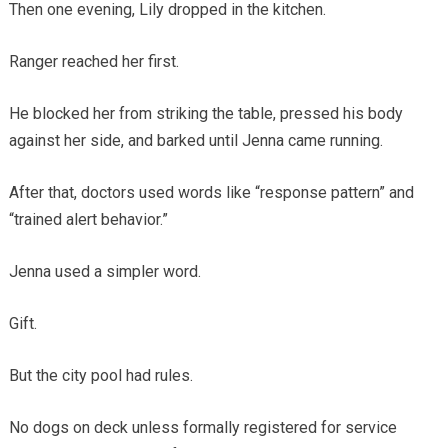
Then one evening, Lily dropped in the kitchen.
Ranger reached her first.
He blocked her from striking the table, pressed his body
against her side, and barked until Jenna came running.
After that, doctors used words like “response pattern” and
“trained alert behavior.”
Jenna used a simpler word.
Gift.
But the city pool had rules.
No dogs on deck unless formally registered for service