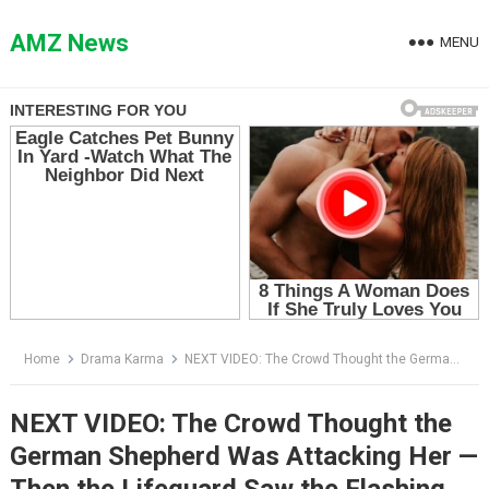
Skip
to
AMZ News
MENU
content
Home
Drama Karma
NEXT VIDEO: The Crowd Thought the German Shepherd Was Attacking Her — Then the Lifeguard Saw the Flashing Red Wristband
NEXT VIDEO: The Crowd Thought the
German Shepherd Was Attacking Her —
Then the Lifeguard Saw the Flashing