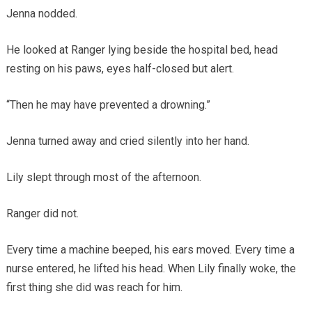
Jenna nodded.
He looked at Ranger lying beside the hospital bed, head
resting on his paws, eyes half-closed but alert.
“Then he may have prevented a drowning.”
Jenna turned away and cried silently into her hand.
Lily slept through most of the afternoon.
Ranger did not.
Every time a machine beeped, his ears moved. Every time a
nurse entered, he lifted his head. When Lily finally woke, the
first thing she did was reach for him.