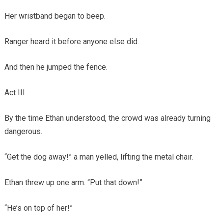
Her wristband began to beep.
Ranger heard it before anyone else did.
And then he jumped the fence.
Act III
By the time Ethan understood, the crowd was already turning
dangerous.
“Get the dog away!” a man yelled, lifting the metal chair.
Ethan threw up one arm. “Put that down!”
“He’s on top of her!”