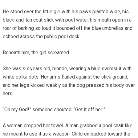
He stood over the little girl with his paws planted wide, his
black-and-tan coat slick with pool water, his mouth open in a
roar of barking so loud it bounced off the blue umbrellas and
echoed across the public pool deck.
Beneath him, the girl screamed.
She was six years old, blonde, wearing a blue swimsuit with
white polka dots. Her arms flailed against the slick ground,
and her legs kicked weakly as the dog pressed his body over
hers.
“Oh my God!” someone shouted. “Get it off her!”
A woman dropped her towel. A man grabbed a pool chair like
he meant to use it as a weapon. Children backed toward the