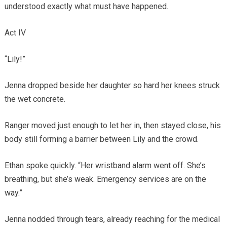
understood exactly what must have happened.
Act IV
“Lily!”
Jenna dropped beside her daughter so hard her knees struck
the wet concrete.
Ranger moved just enough to let her in, then stayed close, his
body still forming a barrier between Lily and the crowd.
Ethan spoke quickly. “Her wristband alarm went off. She’s
breathing, but she’s weak. Emergency services are on the
way.”
Jenna nodded through tears, already reaching for the medical