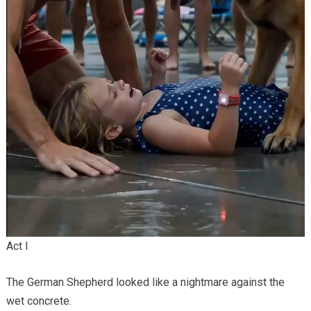
Act I
The German Shepherd looked like a nightmare against the
wet concrete.