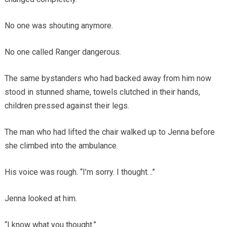
No one was shouting anymore.
No one called Ranger dangerous.
The same bystanders who had backed away from him now
stood in stunned shame, towels clutched in their hands,
children pressed against their legs.
The man who had lifted the chair walked up to Jenna before
she climbed into the ambulance.
His voice was rough. “I’m sorry. I thought…”
Jenna looked at him.
“I know what you thought.”