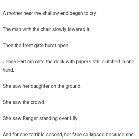
A mother near the shallow end began to cry.
The man with the chair slowly lowered it.
Then the front gate burst open.
Jenna Hart ran onto the deck with papers still clutched in one
hand.
She saw her daughter on the ground.
She saw the crowd.
She saw Ranger standing over Lily.
And for one terrible second, her face collapsed because she