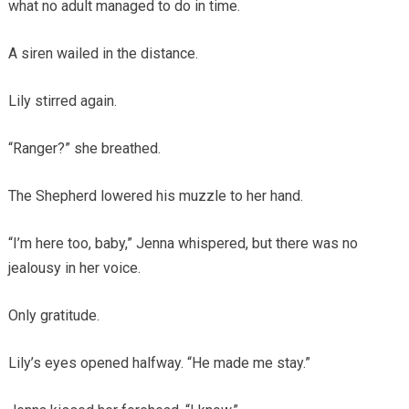
what no adult managed to do in time.
A siren wailed in the distance.
Lily stirred again.
“Ranger?” she breathed.
The Shepherd lowered his muzzle to her hand.
“I’m here too, baby,” Jenna whispered, but there was no
jealousy in her voice.
Only gratitude.
Lily’s eyes opened halfway. “He made me stay.”