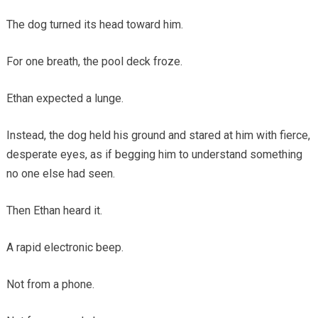
The dog turned its head toward him.
For one breath, the pool deck froze.
Ethan expected a lunge.
Instead, the dog held his ground and stared at him with fierce,
desperate eyes, as if begging him to understand something
no one else had seen.
Then Ethan heard it.
A rapid electronic beep.
Not from a phone.