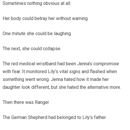
Sometimes nothing obvious at all.
Her body could betray her without warning.
One minute she could be laughing.
The next, she could collapse.
The red medical wristband had been Jenna’s compromise
with fear. It monitored Lily’s vital signs and flashed when
something went wrong. Jenna hated how it made her
daughter look different, but she hated the alternative more.
Then there was Ranger.
The German Shepherd had belonged to Lily’s father.