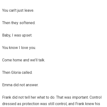
You can’t just leave.
Then they softened.
Baby, I was upset.
You know I love you.
Come home and we’ll talk.
Then Gloria called.
Emma did not answer.
Frank did not tell her what to do. That was important. Control
dressed as protection was still control, and Frank knew his