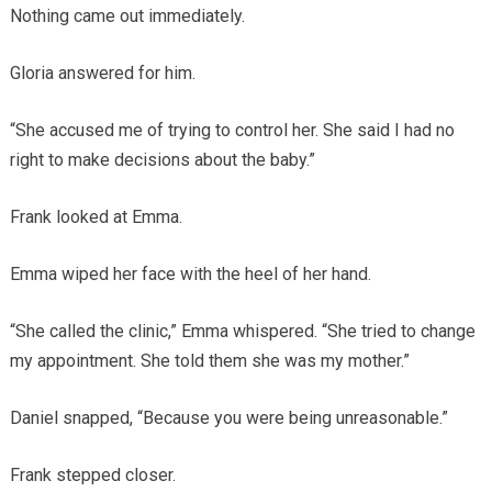
Nothing came out immediately.
Gloria answered for him.
“She accused me of trying to control her. She said I had no
right to make decisions about the baby.”
Frank looked at Emma.
Emma wiped her face with the heel of her hand.
“She called the clinic,” Emma whispered. “She tried to change
my appointment. She told them she was my mother.”
Daniel snapped, “Because you were being unreasonable.”
Frank stepped closer.