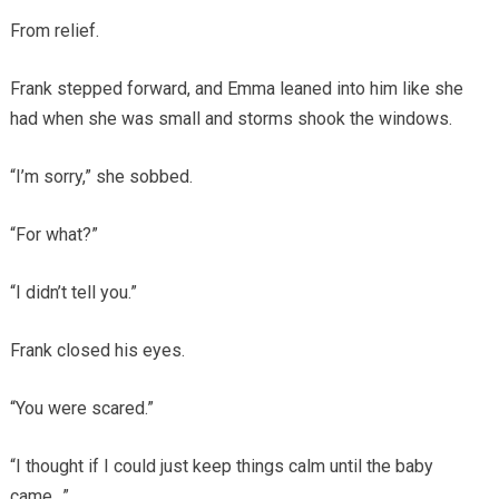
From relief.
Frank stepped forward, and Emma leaned into him like she
had when she was small and storms shook the windows.
“I’m sorry,” she sobbed.
“For what?”
“I didn’t tell you.”
Frank closed his eyes.
“You were scared.”
“I thought if I could just keep things calm until the baby
came…”