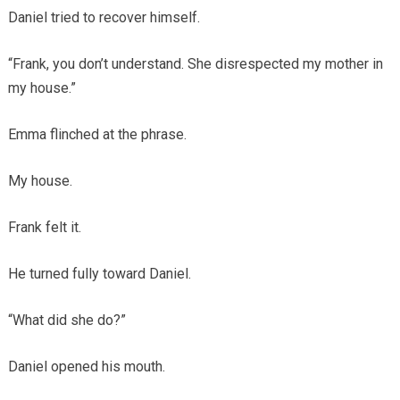
Daniel tried to recover himself.
“Frank, you don’t understand. She disrespected my mother in
my house.”
Emma flinched at the phrase.
My house.
Frank felt it.
He turned fully toward Daniel.
“What did she do?”
Daniel opened his mouth.