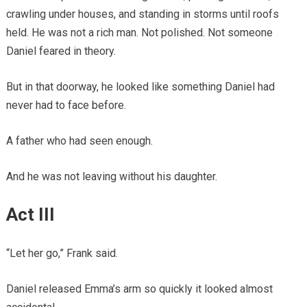
crawling under houses, and standing in storms until roofs
held. He was not a rich man. Not polished. Not someone
Daniel feared in theory.
But in that doorway, he looked like something Daniel had
never had to face before.
A father who had seen enough.
And he was not leaving without his daughter.
Act III
“Let her go,” Frank said.
Daniel released Emma’s arm so quickly it looked almost