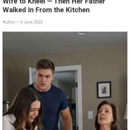
Wife to Kneel — Then Her Father
Walked In From the Kitchen
Author
—
6 June 2026