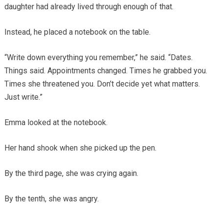
daughter had already lived through enough of that.
Instead, he placed a notebook on the table.
“Write down everything you remember,” he said. “Dates.
Things said. Appointments changed. Times he grabbed you.
Times she threatened you. Don’t decide yet what matters.
Just write.”
Emma looked at the notebook.
Her hand shook when she picked up the pen.
By the third page, she was crying again.
By the tenth, she was angry.