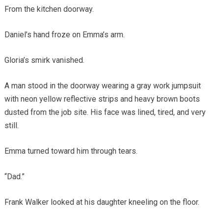
From the kitchen doorway.
Daniel’s hand froze on Emma’s arm.
Gloria’s smirk vanished.
A man stood in the doorway wearing a gray work jumpsuit
with neon yellow reflective strips and heavy brown boots
dusted from the job site. His face was lined, tired, and very
still.
Emma turned toward him through tears.
“Dad.”
Frank Walker looked at his daughter kneeling on the floor.