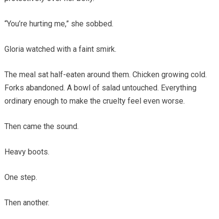
“You’re hurting me,” she sobbed.
Gloria watched with a faint smirk.
The meal sat half-eaten around them. Chicken growing cold.
Forks abandoned. A bowl of salad untouched. Everything
ordinary enough to make the cruelty feel even worse.
Then came the sound.
Heavy boots.
One step.
Then another.