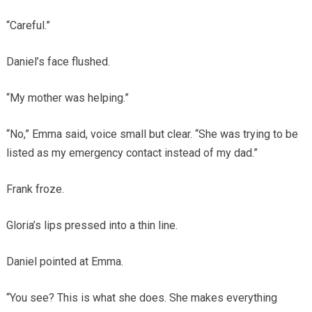
“Careful.”
Daniel’s face flushed.
“My mother was helping.”
“No,” Emma said, voice small but clear. “She was trying to be
listed as my emergency contact instead of my dad.”
Frank froze.
Gloria’s lips pressed into a thin line.
Daniel pointed at Emma.
“You see? This is what she does. She makes everything