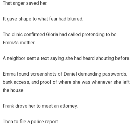
That anger saved her.
It gave shape to what fear had blurred.
The clinic confirmed Gloria had called pretending to be
Emma’s mother.
A neighbor sent a text saying she had heard shouting before.
Emma found screenshots of Daniel demanding passwords,
bank access, and proof of where she was whenever she left
the house.
Frank drove her to meet an attorney.
Then to file a police report.