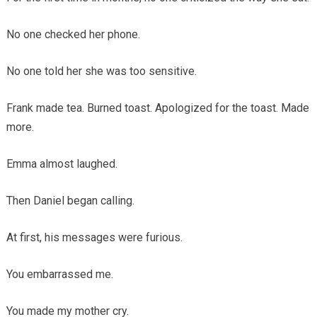
No one checked her phone.
No one told her she was too sensitive.
Frank made tea. Burned toast. Apologized for the toast. Made
more.
Emma almost laughed.
Then Daniel began calling.
At first, his messages were furious.
You embarrassed me.
You made my mother cry.