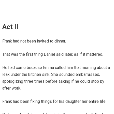
Act II
Frank had not been invited to dinner.
That was the first thing Daniel said later, as if it mattered.
He had come because Emma called him that morning about a
leak under the kitchen sink. She sounded embarrassed,
apologizing three times before asking if he could stop by
after work.
Frank had been fixing things for his daughter her entire life.