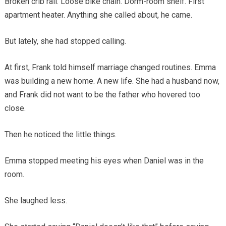
Broken crib rail. Loose bike chain. Dorm-room shelf. First
apartment heater. Anything she called about, he came.
But lately, she had stopped calling.
At first, Frank told himself marriage changed routines. Emma
was building a new home. A new life. She had a husband now,
and Frank did not want to be the father who hovered too
close.
Then he noticed the little things.
Emma stopped meeting his eyes when Daniel was in the
room.
She laughed less.