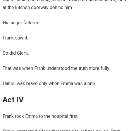
at the kitchen doorway behind him.
His anger faltered.
Frank saw it.
So did Gloria.
That was when Frank understood the truth more fully.
Daniel was brave only when Emma was alone.
Act IV
Frank took Emma to the hospital first.