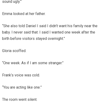
sound ugly.”
Emma looked at her father.
“She also told Daniel I said I didn’t want his family near the
baby. I never said that. I said I wanted one week after the
birth before visitors stayed overnight.”
Gloria scoffed.
“One week. As if I am some stranger.”
Frank’s voice was cold.
“You are acting like one.”
The room went silent.