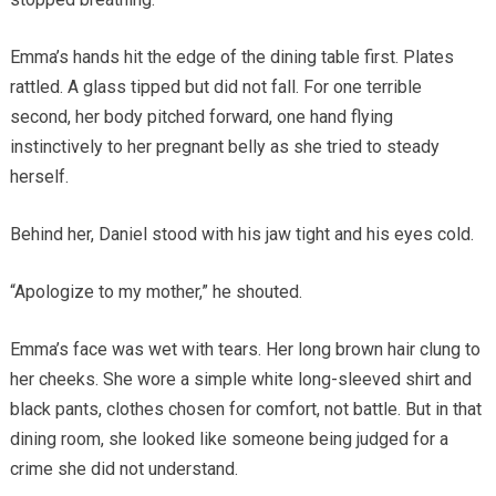
Emma’s hands hit the edge of the dining table first. Plates
rattled. A glass tipped but did not fall. For one terrible
second, her body pitched forward, one hand flying
instinctively to her pregnant belly as she tried to steady
herself.
Behind her, Daniel stood with his jaw tight and his eyes cold.
“Apologize to my mother,” he shouted.
Emma’s face was wet with tears. Her long brown hair clung to
her cheeks. She wore a simple white long-sleeved shirt and
black pants, clothes chosen for comfort, not battle. But in that
dining room, she looked like someone being judged for a
crime she did not understand.