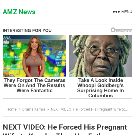
Skip
to
AMZ News
MENU
content
Home
Drama Karma
NEXT VIDEO: He Forced His Pregnant Wife to Kneel — Then Her Father Walked In From the Kitchen
NEXT VIDEO: He Forced His Pregnant