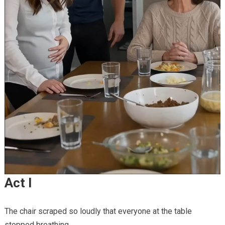
Act I
The chair scraped so loudly that everyone at the table
stopped breathing.