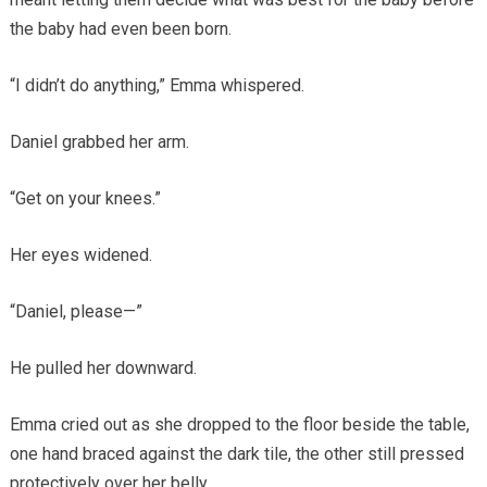
the baby had even been born.
“I didn’t do anything,” Emma whispered.
Daniel grabbed her arm.
“Get on your knees.”
Her eyes widened.
“Daniel, please—”
He pulled her downward.
Emma cried out as she dropped to the floor beside the table,
one hand braced against the dark tile, the other still pressed
protectively over her belly.