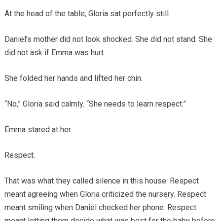
At the head of the table, Gloria sat perfectly still.
Daniel’s mother did not look shocked. She did not stand. She
did not ask if Emma was hurt.
She folded her hands and lifted her chin.
“No,” Gloria said calmly. “She needs to learn respect.”
Emma stared at her.
Respect.
That was what they called silence in this house. Respect
meant agreeing when Gloria criticized the nursery. Respect
meant smiling when Daniel checked her phone. Respect
meant letting them decide what was best for the baby before