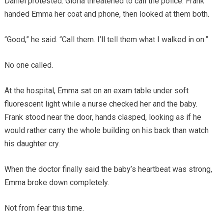
Daniel protested. Gloria threatened to call the police. Frank
handed Emma her coat and phone, then looked at them both.
“Good,” he said. “Call them. I’ll tell them what I walked in on.”
No one called.
At the hospital, Emma sat on an exam table under soft
fluorescent light while a nurse checked her and the baby.
Frank stood near the door, hands clasped, looking as if he
would rather carry the whole building on his back than watch
his daughter cry.
When the doctor finally said the baby’s heartbeat was strong,
Emma broke down completely.
Not from fear this time.