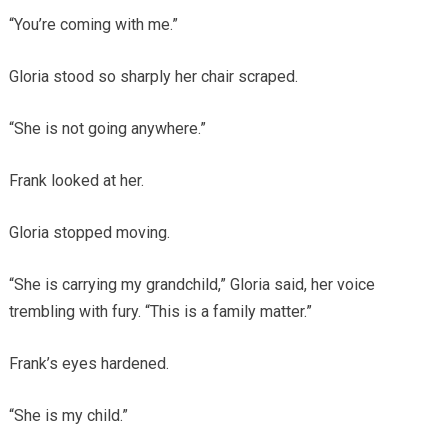
“You’re coming with me.”
Gloria stood so sharply her chair scraped.
“She is not going anywhere.”
Frank looked at her.
Gloria stopped moving.
“She is carrying my grandchild,” Gloria said, her voice
trembling with fury. “This is a family matter.”
Frank’s eyes hardened.
“She is my child.”