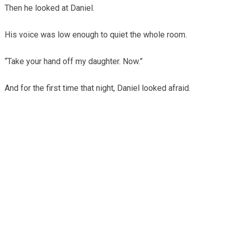
Then he looked at Daniel.
His voice was low enough to quiet the whole room.
“Take your hand off my daughter. Now.”
And for the first time that night, Daniel looked afraid.