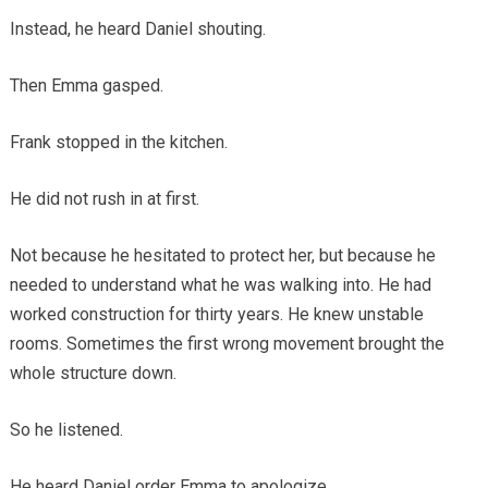
Instead, he heard Daniel shouting.
Then Emma gasped.
Frank stopped in the kitchen.
He did not rush in at first.
Not because he hesitated to protect her, but because he
needed to understand what he was walking into. He had
worked construction for thirty years. He knew unstable
rooms. Sometimes the first wrong movement brought the
whole structure down.
So he listened.
He heard Daniel order Emma to apologize.