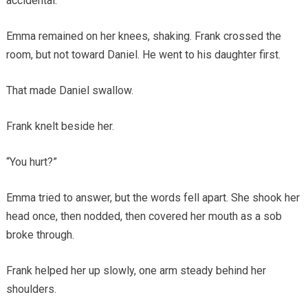
accidental.
Emma remained on her knees, shaking. Frank crossed the
room, but not toward Daniel. He went to his daughter first.
That made Daniel swallow.
Frank knelt beside her.
“You hurt?”
Emma tried to answer, but the words fell apart. She shook her
head once, then nodded, then covered her mouth as a sob
broke through.
Frank helped her up slowly, one arm steady behind her
shoulders.