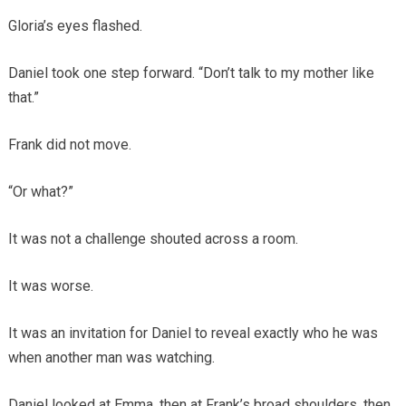
Gloria’s eyes flashed.
Daniel took one step forward. “Don’t talk to my mother like
that.”
Frank did not move.
“Or what?”
It was not a challenge shouted across a room.
It was worse.
It was an invitation for Daniel to reveal exactly who he was
when another man was watching.
Daniel looked at Emma, then at Frank’s broad shoulders, then