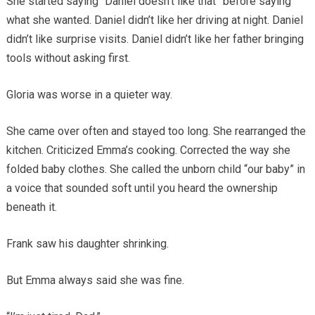
She started saying “Daniel doesn’t like that” before saying
what she wanted. Daniel didn’t like her driving at night. Daniel
didn’t like surprise visits. Daniel didn’t like her father bringing
tools without asking first.
Gloria was worse in a quieter way.
She came over often and stayed too long. She rearranged the
kitchen. Criticized Emma’s cooking. Corrected the way she
folded baby clothes. She called the unborn child “our baby” in
a voice that sounded soft until you heard the ownership
beneath it.
Frank saw his daughter shrinking.
But Emma always said she was fine.