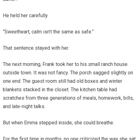
He held her carefully.
“Sweetheart, calm isn’t the same as safe.”
That sentence stayed with her.
The next morning, Frank took her to his small ranch house
outside town. It was not fancy. The porch sagged slightly on
one end. The guest room still had old boxes and winter
blankets stacked in the closet. The kitchen table had
scratches from three generations of meals, homework, bills,
and late-night talks.
But when Emma stepped inside, she could breathe.
For the first time in months, no one criticized the way she sat.