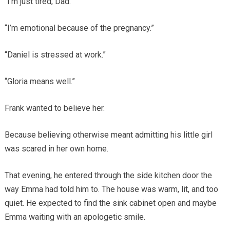
“I’m just tired, Dad.”
“I’m emotional because of the pregnancy.”
“Daniel is stressed at work.”
“Gloria means well.”
Frank wanted to believe her.
Because believing otherwise meant admitting his little girl
was scared in her own home.
That evening, he entered through the side kitchen door the
way Emma had told him to. The house was warm, lit, and too
quiet. He expected to find the sink cabinet open and maybe
Emma waiting with an apologetic smile.