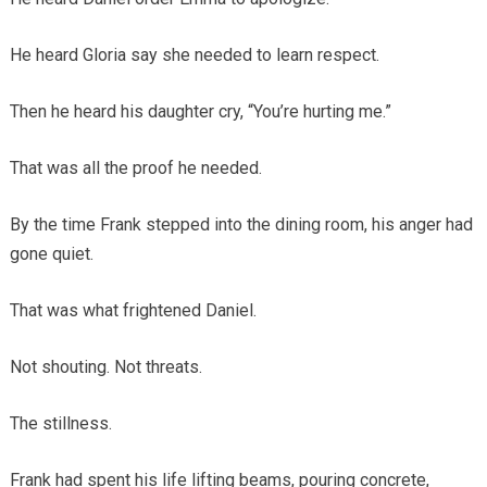
He heard Gloria say she needed to learn respect.
Then he heard his daughter cry, “You’re hurting me.”
That was all the proof he needed.
By the time Frank stepped into the dining room, his anger had
gone quiet.
That was what frightened Daniel.
Not shouting. Not threats.
The stillness.
Frank had spent his life lifting beams, pouring concrete,