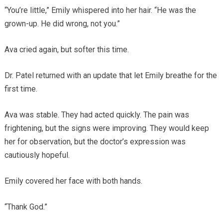
“You’re little,” Emily whispered into her hair. “He was the
grown-up. He did wrong, not you.”
Ava cried again, but softer this time.
Dr. Patel returned with an update that let Emily breathe for the
first time.
Ava was stable. They had acted quickly. The pain was
frightening, but the signs were improving. They would keep
her for observation, but the doctor’s expression was
cautiously hopeful.
Emily covered her face with both hands.
“Thank God.”