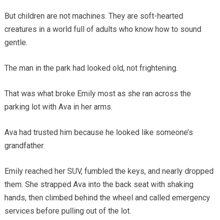
But children are not machines. They are soft-hearted
creatures in a world full of adults who know how to sound
gentle.
The man in the park had looked old, not frightening.
That was what broke Emily most as she ran across the
parking lot with Ava in her arms.
Ava had trusted him because he looked like someone’s
grandfather.
Emily reached her SUV, fumbled the keys, and nearly dropped
them. She strapped Ava into the back seat with shaking
hands, then climbed behind the wheel and called emergency
services before pulling out of the lot.