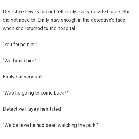
Detective Hayes did not tell Emily every detail at once. She
did not need to. Emily saw enough in the detective’s face
when she returned to the hospital.
“You found him.”
“We found him.”
Emily sat very still.
“Was he going to come back?”
Detective Hayes hesitated.
“We believe he had been watching the park.”