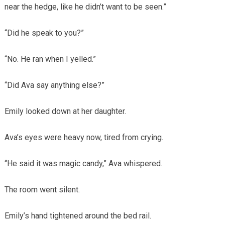
near the hedge, like he didn’t want to be seen.”
“Did he speak to you?”
“No. He ran when I yelled.”
“Did Ava say anything else?”
Emily looked down at her daughter.
Ava’s eyes were heavy now, tired from crying.
“He said it was magic candy,” Ava whispered.
The room went silent.
Emily’s hand tightened around the bed rail.