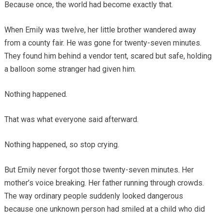
Because once, the world had become exactly that.
When Emily was twelve, her little brother wandered away
from a county fair. He was gone for twenty-seven minutes.
They found him behind a vendor tent, scared but safe, holding
a balloon some stranger had given him.
Nothing happened.
That was what everyone said afterward.
Nothing happened, so stop crying.
But Emily never forgot those twenty-seven minutes. Her
mother’s voice breaking. Her father running through crowds.
The way ordinary people suddenly looked dangerous
because one unknown person had smiled at a child who did