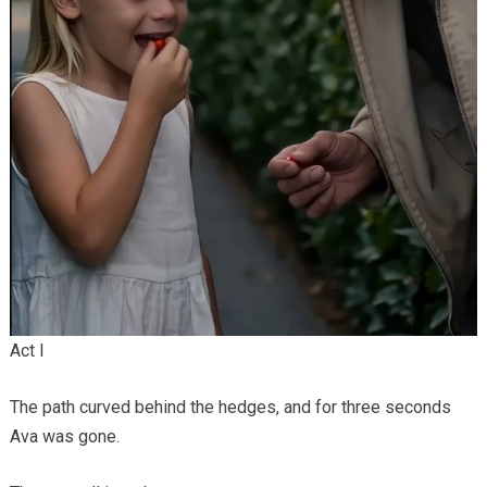
Act I
The path curved behind the hedges, and for three seconds
Ava was gone.