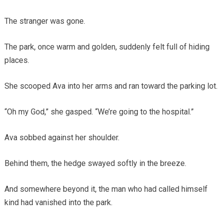
The stranger was gone.
The park, once warm and golden, suddenly felt full of hiding
places.
She scooped Ava into her arms and ran toward the parking lot.
“Oh my God,” she gasped. “We’re going to the hospital.”
Ava sobbed against her shoulder.
Behind them, the hedge swayed softly in the breeze.
And somewhere beyond it, the man who had called himself
kind had vanished into the park.