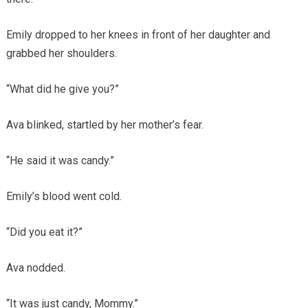
Emily dropped to her knees in front of her daughter and
grabbed her shoulders.
“What did he give you?”
Ava blinked, startled by her mother’s fear.
“He said it was candy.”
Emily’s blood went cold.
“Did you eat it?”
Ava nodded.
“It was just candy, Mommy.”