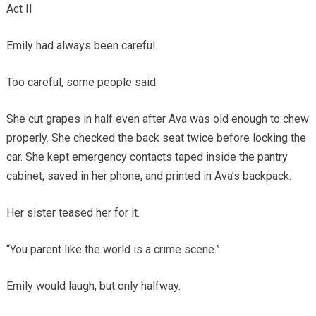
Act II
Emily had always been careful.
Too careful, some people said.
She cut grapes in half even after Ava was old enough to chew
properly. She checked the back seat twice before locking the
car. She kept emergency contacts taped inside the pantry
cabinet, saved in her phone, and printed in Ava’s backpack.
Her sister teased her for it.
“You parent like the world is a crime scene.”
Emily would laugh, but only halfway.