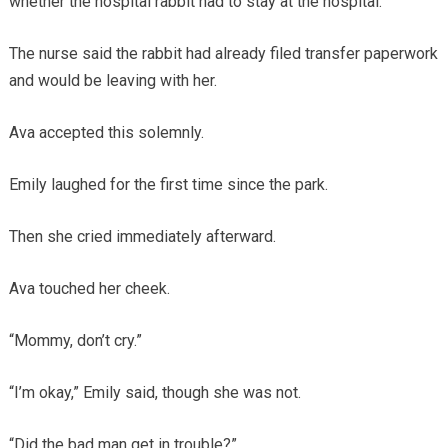
whether the hospital rabbit had to stay at the hospital.
The nurse said the rabbit had already filed transfer paperwork
and would be leaving with her.
Ava accepted this solemnly.
Emily laughed for the first time since the park.
Then she cried immediately afterward.
Ava touched her cheek.
“Mommy, don’t cry.”
“I’m okay,” Emily said, though she was not.
“Did the bad man get in trouble?”