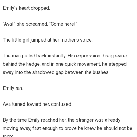
Emily’s heart dropped.
“Ava!” she screamed. “Come here!”
The little girl jumped at her mother’s voice.
The man pulled back instantly. His expression disappeared
behind the hedge, and in one quick movement, he stepped
away into the shadowed gap between the bushes.
Emily ran.
Ava turned toward her, confused.
By the time Emily reached her, the stranger was already
moving away, fast enough to prove he knew he should not be
there.