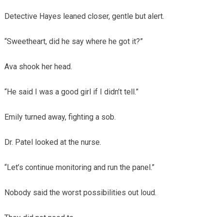
Detective Hayes leaned closer, gentle but alert.
“Sweetheart, did he say where he got it?”
Ava shook her head.
“He said I was a good girl if I didn’t tell.”
Emily turned away, fighting a sob.
Dr. Patel looked at the nurse.
“Let’s continue monitoring and run the panel.”
Nobody said the worst possibilities out loud.