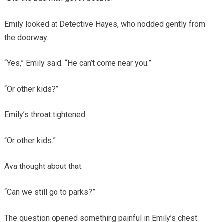
Emily looked at Detective Hayes, who nodded gently from
the doorway.
“Yes,” Emily said. “He can’t come near you.”
“Or other kids?”
Emily’s throat tightened.
“Or other kids.”
Ava thought about that.
“Can we still go to parks?”
The question opened something painful in Emily’s chest.