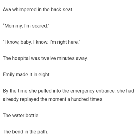
Ava whimpered in the back seat.
“Mommy, I’m scared.”
“I know, baby. I know. I’m right here.”
The hospital was twelve minutes away.
Emily made it in eight.
By the time she pulled into the emergency entrance, she had
already replayed the moment a hundred times.
The water bottle.
The bend in the path.