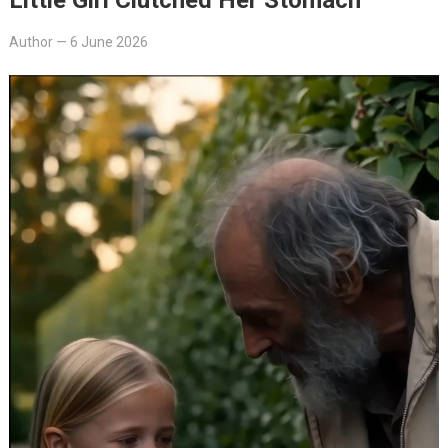
Author
—
6 June 2026