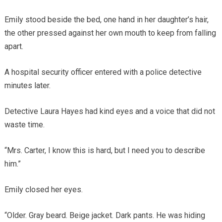
Emily stood beside the bed, one hand in her daughter’s hair,
the other pressed against her own mouth to keep from falling
apart.
A hospital security officer entered with a police detective
minutes later.
Detective Laura Hayes had kind eyes and a voice that did not
waste time.
“Mrs. Carter, I know this is hard, but I need you to describe
him.”
Emily closed her eyes.
“Older. Gray beard. Beige jacket. Dark pants. He was hiding