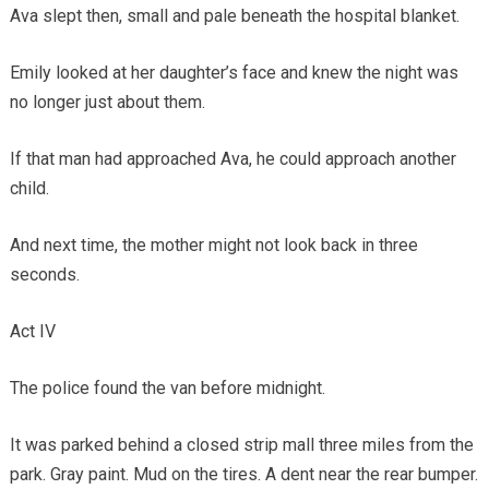
Ava slept then, small and pale beneath the hospital blanket.
Emily looked at her daughter’s face and knew the night was
no longer just about them.
If that man had approached Ava, he could approach another
child.
And next time, the mother might not look back in three
seconds.
Act IV
The police found the van before midnight.
It was parked behind a closed strip mall three miles from the
park. Gray paint. Mud on the tires. A dent near the rear bumper.