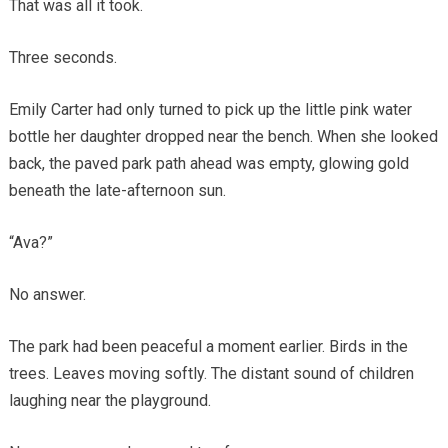
That was all it took.
Three seconds.
Emily Carter had only turned to pick up the little pink water
bottle her daughter dropped near the bench. When she looked
back, the paved park path ahead was empty, glowing gold
beneath the late-afternoon sun.
“Ava?”
No answer.
The park had been peaceful a moment earlier. Birds in the
trees. Leaves moving softly. The distant sound of children
laughing near the playground.