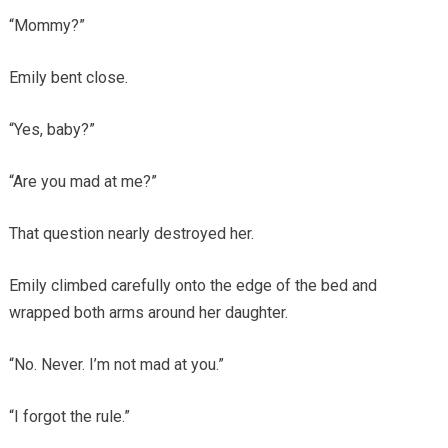
“Mommy?”
Emily bent close.
“Yes, baby?”
“Are you mad at me?”
That question nearly destroyed her.
Emily climbed carefully onto the edge of the bed and
wrapped both arms around her daughter.
“No. Never. I’m not mad at you.”
“I forgot the rule.”