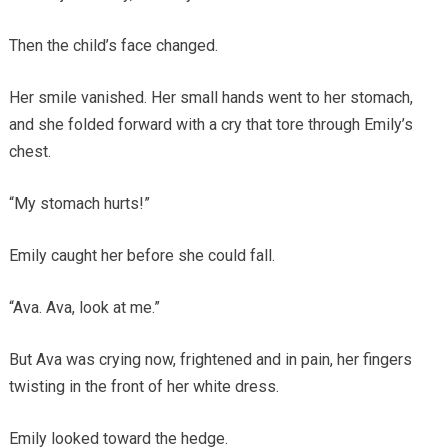
Then the child’s face changed.
Her smile vanished. Her small hands went to her stomach,
and she folded forward with a cry that tore through Emily’s
chest.
“My stomach hurts!”
Emily caught her before she could fall.
“Ava. Ava, look at me.”
But Ava was crying now, frightened and in pain, her fingers
twisting in the front of her white dress.
Emily looked toward the hedge.