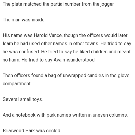
The plate matched the partial number from the jogger.
The man was inside.
His name was Harold Vance, though the officers would later
learn he had used other names in other towns. He tried to say
he was confused. He tried to say he liked children and meant
no harm. He tried to say Ava misunderstood.
Then officers found a bag of unwrapped candies in the glove
compartment.
Several small toys.
And a notebook with park names written in uneven columns.
Briarwood Park was circled.