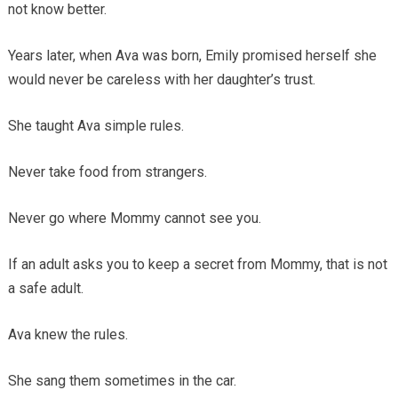
not know better.
Years later, when Ava was born, Emily promised herself she
would never be careless with her daughter’s trust.
She taught Ava simple rules.
Never take food from strangers.
Never go where Mommy cannot see you.
If an adult asks you to keep a secret from Mommy, that is not
a safe adult.
Ava knew the rules.
She sang them sometimes in the car.