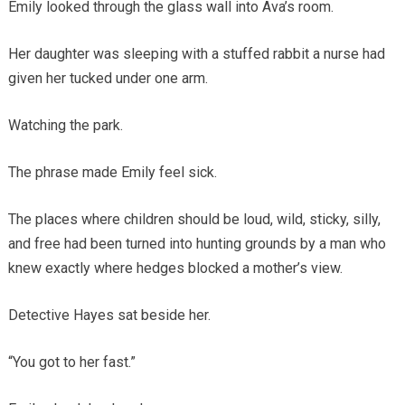
Emily looked through the glass wall into Ava’s room.
Her daughter was sleeping with a stuffed rabbit a nurse had
given her tucked under one arm.
Watching the park.
The phrase made Emily feel sick.
The places where children should be loud, wild, sticky, silly,
and free had been turned into hunting grounds by a man who
knew exactly where hedges blocked a mother’s view.
Detective Hayes sat beside her.
“You got to her fast.”