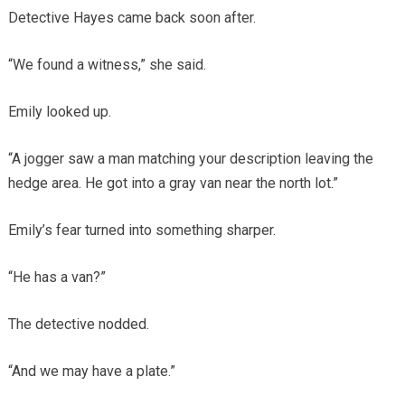
Detective Hayes came back soon after.
“We found a witness,” she said.
Emily looked up.
“A jogger saw a man matching your description leaving the
hedge area. He got into a gray van near the north lot.”
Emily’s fear turned into something sharper.
“He has a van?”
The detective nodded.
“And we may have a plate.”