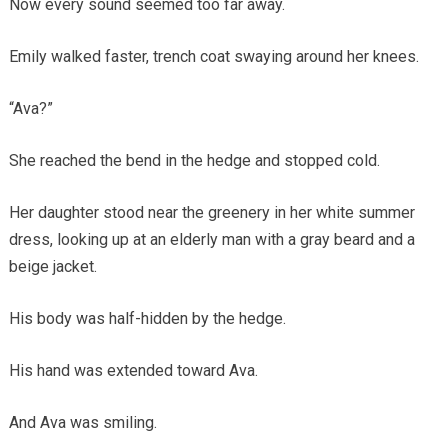
Now every sound seemed too far away.
Emily walked faster, trench coat swaying around her knees.
“Ava?”
She reached the bend in the hedge and stopped cold.
Her daughter stood near the greenery in her white summer
dress, looking up at an elderly man with a gray beard and a
beige jacket.
His body was half-hidden by the hedge.
His hand was extended toward Ava.
And Ava was smiling.