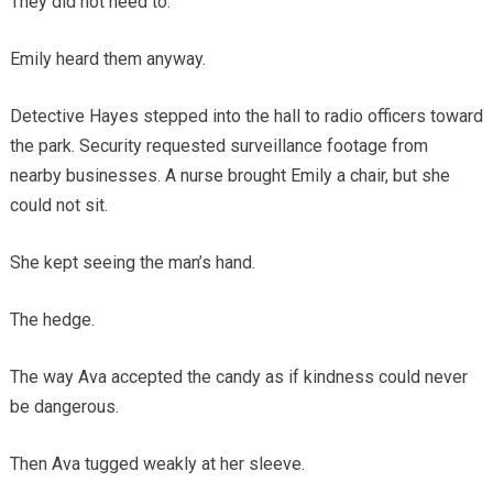
They did not need to.
Emily heard them anyway.
Detective Hayes stepped into the hall to radio officers toward
the park. Security requested surveillance footage from
nearby businesses. A nurse brought Emily a chair, but she
could not sit.
She kept seeing the man’s hand.
The hedge.
The way Ava accepted the candy as if kindness could never
be dangerous.
Then Ava tugged weakly at her sleeve.