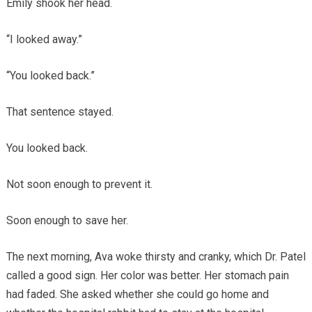
Emily shook her head.
“I looked away.”
“You looked back.”
That sentence stayed.
You looked back.
Not soon enough to prevent it.
Soon enough to save her.
The next morning, Ava woke thirsty and cranky, which Dr. Patel
called a good sign. Her color was better. Her stomach pain
had faded. She asked whether she could go home and