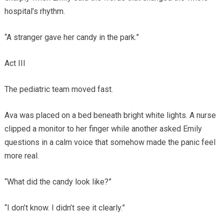
hospital’s rhythm.
“A stranger gave her candy in the park.”
Act III
The pediatric team moved fast.
Ava was placed on a bed beneath bright white lights. A nurse
clipped a monitor to her finger while another asked Emily
questions in a calm voice that somehow made the panic feel
more real.
“What did the candy look like?”
“I don’t know. I didn’t see it clearly.”