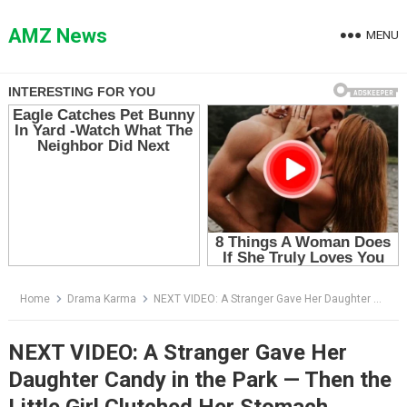
Skip
to
AMZ News
MENU
content
Home
Drama Karma
NEXT VIDEO: A Stranger Gave Her Daughter Candy in the Park — Then the Little Girl Clutched Her Stomach
NEXT VIDEO: A Stranger Gave Her
Daughter Candy in the Park — Then the
Little Girl Clutched Her Stomach