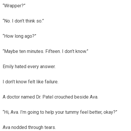
“Wrapper?”
“No. I don’t think so.”
“How long ago?”
“Maybe ten minutes. Fifteen. I don’t know.”
Emily hated every answer.
I don’t know felt like failure.
A doctor named Dr. Patel crouched beside Ava.
“Hi, Ava. I’m going to help your tummy feel better, okay?”
Ava nodded through tears.