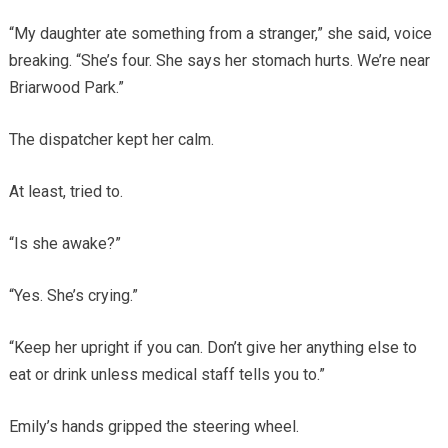
“My daughter ate something from a stranger,” she said, voice
breaking. “She’s four. She says her stomach hurts. We’re near
Briarwood Park.”
The dispatcher kept her calm.
At least, tried to.
“Is she awake?”
“Yes. She’s crying.”
“Keep her upright if you can. Don’t give her anything else to
eat or drink unless medical staff tells you to.”
Emily’s hands gripped the steering wheel.