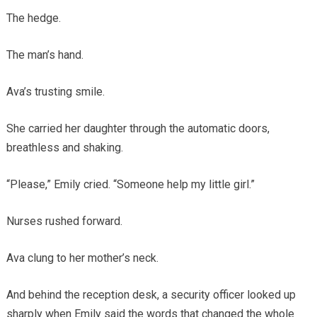
The hedge.
The man’s hand.
Ava’s trusting smile.
She carried her daughter through the automatic doors,
breathless and shaking.
“Please,” Emily cried. “Someone help my little girl.”
Nurses rushed forward.
Ava clung to her mother’s neck.
And behind the reception desk, a security officer looked up
sharply when Emily said the words that changed the whole