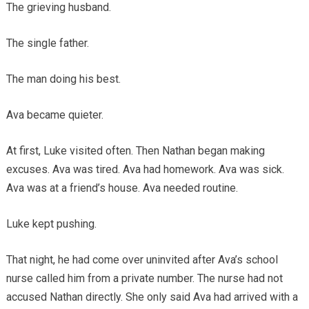
The grieving husband.
The single father.
The man doing his best.
Ava became quieter.
At first, Luke visited often. Then Nathan began making
excuses. Ava was tired. Ava had homework. Ava was sick.
Ava was at a friend’s house. Ava needed routine.
Luke kept pushing.
That night, he had come over uninvited after Ava’s school
nurse called him from a private number. The nurse had not
accused Nathan directly. She only said Ava had arrived with a