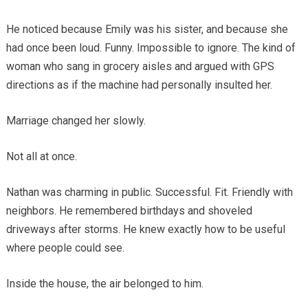
He noticed because Emily was his sister, and because she
had once been loud. Funny. Impossible to ignore. The kind of
woman who sang in grocery aisles and argued with GPS
directions as if the machine had personally insulted her.
Marriage changed her slowly.
Not all at once.
Nathan was charming in public. Successful. Fit. Friendly with
neighbors. He remembered birthdays and shoveled
driveways after storms. He knew exactly how to be useful
where people could see.
Inside the house, the air belonged to him.