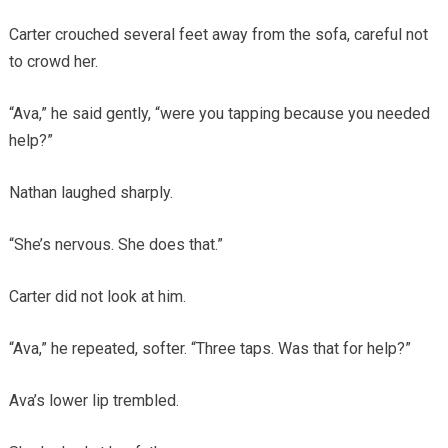
Carter crouched several feet away from the sofa, careful not
to crowd her.
“Ava,” he said gently, “were you tapping because you needed
help?”
Nathan laughed sharply.
“She’s nervous. She does that.”
Carter did not look at him.
“Ava,” he repeated, softer. “Three taps. Was that for help?”
Ava’s lower lip trembled.