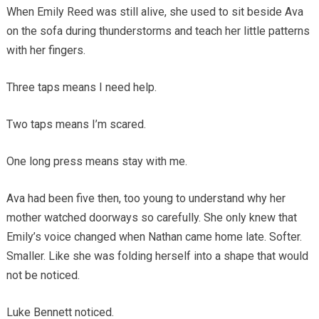
When Emily Reed was still alive, she used to sit beside Ava
on the sofa during thunderstorms and teach her little patterns
with her fingers.
Three taps means I need help.
Two taps means I’m scared.
One long press means stay with me.
Ava had been five then, too young to understand why her
mother watched doorways so carefully. She only knew that
Emily’s voice changed when Nathan came home late. Softer.
Smaller. Like she was folding herself into a shape that would
not be noticed.
Luke Bennett noticed.