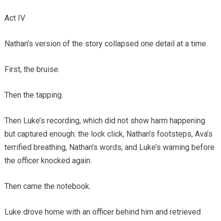
Act IV
Nathan’s version of the story collapsed one detail at a time.
First, the bruise.
Then the tapping.
Then Luke’s recording, which did not show harm happening
but captured enough: the lock click, Nathan’s footsteps, Ava’s
terrified breathing, Nathan’s words, and Luke’s warning before
the officer knocked again.
Then came the notebook.
Luke drove home with an officer behind him and retrieved