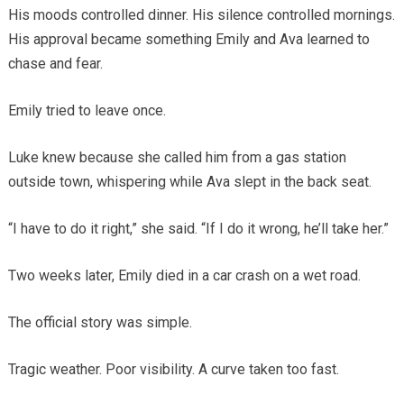
His moods controlled dinner. His silence controlled mornings.
His approval became something Emily and Ava learned to
chase and fear.
Emily tried to leave once.
Luke knew because she called him from a gas station
outside town, whispering while Ava slept in the back seat.
“I have to do it right,” she said. “If I do it wrong, he’ll take her.”
Two weeks later, Emily died in a car crash on a wet road.
The official story was simple.
Tragic weather. Poor visibility. A curve taken too fast.