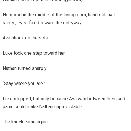
He stood in the middle of the living room, hand still half-
raised, eyes fixed toward the entryway.
Ava shook on the sofa.
Luke took one step toward her.
Nathan turned sharply.
“Stay where you are.”
Luke stopped, but only because Ava was between them and
panic could make Nathan unpredictable.
The knock came again.