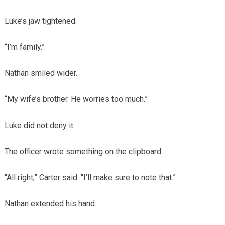
Luke’s jaw tightened.
“I’m family.”
Nathan smiled wider.
“My wife’s brother. He worries too much.”
Luke did not deny it.
The officer wrote something on the clipboard.
“All right,” Carter said. “I’ll make sure to note that.”
Nathan extended his hand.