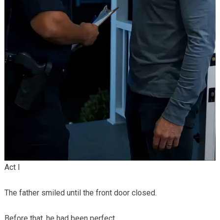
Act I
The father smiled until the front door closed.
Before that, he had been perfect.