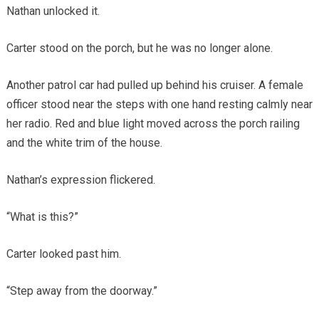
Nathan unlocked it.
Carter stood on the porch, but he was no longer alone.
Another patrol car had pulled up behind his cruiser. A female
officer stood near the steps with one hand resting calmly near
her radio. Red and blue light moved across the porch railing
and the white trim of the house.
Nathan’s expression flickered.
“What is this?”
Carter looked past him.
“Step away from the doorway.”