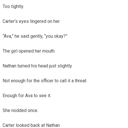
Too tightly.
Carter’s eyes lingered on her.
“Ava,” he said gently, “you okay?”
The girl opened her mouth.
Nathan turned his head just slightly.
Not enough for the officer to call it a threat.
Enough for Ava to see it.
She nodded once.
Carter looked back at Nathan.