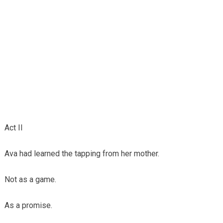
Act II
Ava had learned the tapping from her mother.
Not as a game.
As a promise.