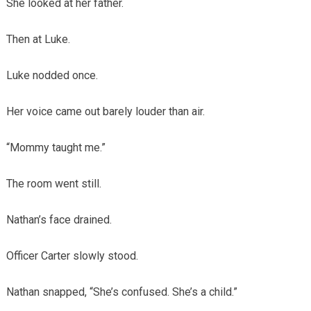
She looked at her father.
Then at Luke.
Luke nodded once.
Her voice came out barely louder than air.
“Mommy taught me.”
The room went still.
Nathan’s face drained.
Officer Carter slowly stood.
Nathan snapped, “She’s confused. She’s a child.”