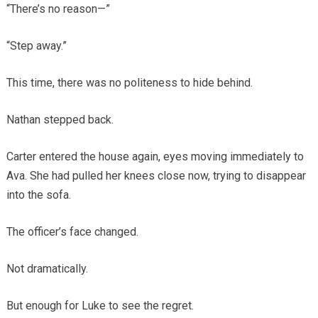
“There’s no reason—”
“Step away.”
This time, there was no politeness to hide behind.
Nathan stepped back.
Carter entered the house again, eyes moving immediately to
Ava. She had pulled her knees close now, trying to disappear
into the sofa.
The officer’s face changed.
Not dramatically.
But enough for Luke to see the regret.