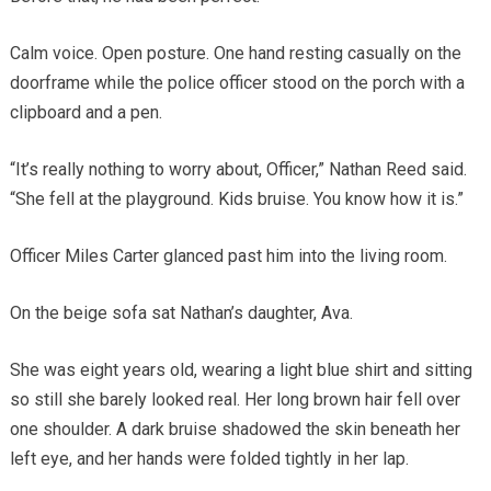
Calm voice. Open posture. One hand resting casually on the
doorframe while the police officer stood on the porch with a
clipboard and a pen.
“It’s really nothing to worry about, Officer,” Nathan Reed said.
“She fell at the playground. Kids bruise. You know how it is.”
Officer Miles Carter glanced past him into the living room.
On the beige sofa sat Nathan’s daughter, Ava.
She was eight years old, wearing a light blue shirt and sitting
so still she barely looked real. Her long brown hair fell over
one shoulder. A dark bruise shadowed the skin beneath her
left eye, and her hands were folded tightly in her lap.