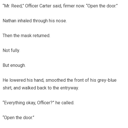
“Mr. Reed,” Officer Carter said, firmer now. “Open the door.”
Nathan inhaled through his nose.
Then the mask returned.
Not fully.
But enough.
He lowered his hand, smoothed the front of his grey-blue
shirt, and walked back to the entryway.
“Everything okay, Officer?” he called.
“Open the door.”