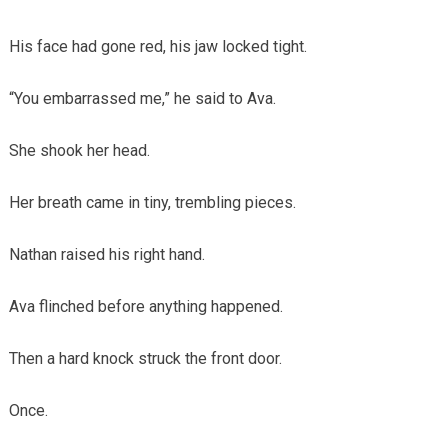
His face had gone red, his jaw locked tight.
“You embarrassed me,” he said to Ava.
She shook her head.
Her breath came in tiny, trembling pieces.
Nathan raised his right hand.
Ava flinched before anything happened.
Then a hard knock struck the front door.
Once.