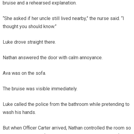
bruise and a rehearsed explanation.
“She asked if her uncle still lived nearby,” the nurse said. “I
thought you should know.”
Luke drove straight there.
Nathan answered the door with calm annoyance.
Ava was on the sofa.
The bruise was visible immediately.
Luke called the police from the bathroom while pretending to
wash his hands.
But when Officer Carter arrived, Nathan controlled the room so