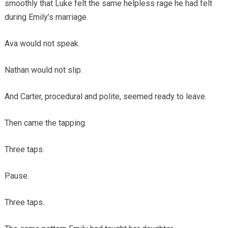
smoothly that Luke felt the same helpless rage he had felt
during Emily’s marriage.
Ava would not speak.
Nathan would not slip.
And Carter, procedural and polite, seemed ready to leave.
Then came the tapping.
Three taps.
Pause.
Three taps.