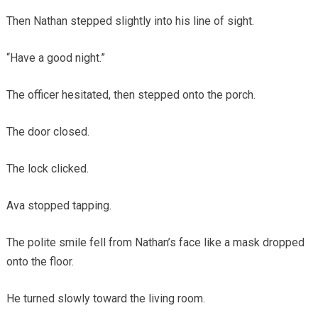
Then Nathan stepped slightly into his line of sight.
“Have a good night.”
The officer hesitated, then stepped onto the porch.
The door closed.
The lock clicked.
Ava stopped tapping.
The polite smile fell from Nathan’s face like a mask dropped
onto the floor.
He turned slowly toward the living room.