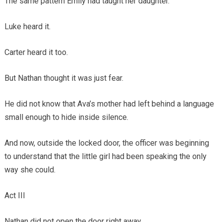
The same pattern Emily had taught her daughter.
Luke heard it.
Carter heard it too.
But Nathan thought it was just fear.
He did not know that Ava’s mother had left behind a language
small enough to hide inside silence.
And now, outside the locked door, the officer was beginning
to understand that the little girl had been speaking the only
way she could.
Act III
Nathan did not open the door right away.