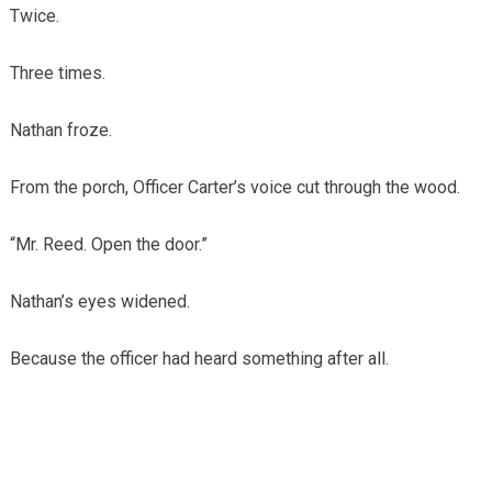
Twice.
Three times.
Nathan froze.
From the porch, Officer Carter’s voice cut through the wood.
“Mr. Reed. Open the door.”
Nathan’s eyes widened.
Because the officer had heard something after all.