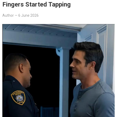
Fingers Started Tapping
Author
—
6 June 2026