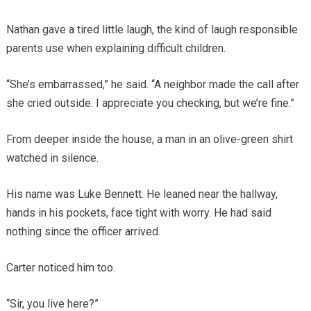
Nathan gave a tired little laugh, the kind of laugh responsible
parents use when explaining difficult children.
“She’s embarrassed,” he said. “A neighbor made the call after
she cried outside. I appreciate you checking, but we’re fine.”
From deeper inside the house, a man in an olive-green shirt
watched in silence.
His name was Luke Bennett. He leaned near the hallway,
hands in his pockets, face tight with worry. He had said
nothing since the officer arrived.
Carter noticed him too.
“Sir, you live here?”