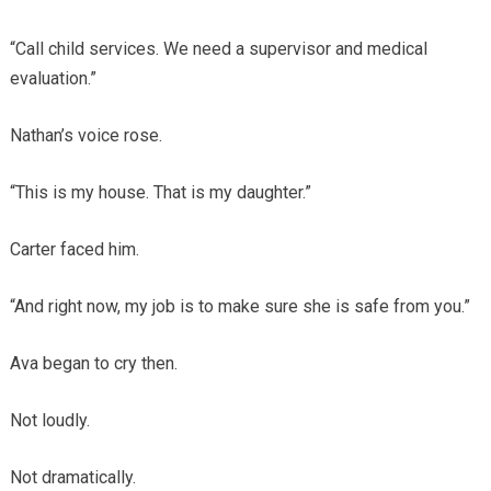
“Call child services. We need a supervisor and medical
evaluation.”
Nathan’s voice rose.
“This is my house. That is my daughter.”
Carter faced him.
“And right now, my job is to make sure she is safe from you.”
Ava began to cry then.
Not loudly.
Not dramatically.