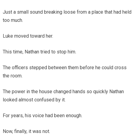
Just a small sound breaking loose from a place that had held
too much.
Luke moved toward her.
This time, Nathan tried to stop him.
The officers stepped between them before he could cross
the room.
The power in the house changed hands so quickly Nathan
looked almost confused by it.
For years, his voice had been enough.
Now, finally, it was not.