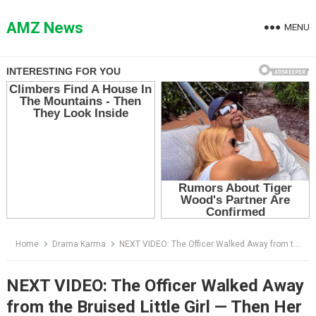
Skip
to
AMZ News
MENU
content
Home
Drama Karma
NEXT VIDEO: The Officer Walked Away from the Bruised Little Girl — Then Her Fingers Started Tapping
NEXT VIDEO: The Officer Walked Away
from the Bruised Little Girl — Then Her