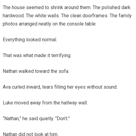
The house seemed to shrink around them. The polished dark
hardwood. The white walls. The clean doorframes. The family
photos arranged neatly on the console table.
Everything looked normal.
That was what made it terrifying.
Nathan walked toward the sofa.
Ava curled inward, tears filling her eyes without sound.
Luke moved away from the hallway wall.
“Nathan,” he said quietly. “Don’t.”
Nathan did not look at him.