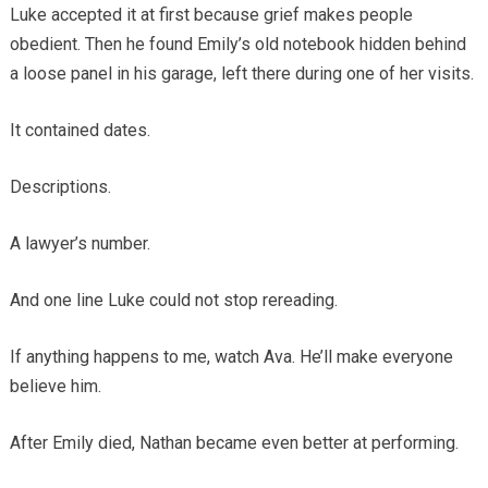
Luke accepted it at first because grief makes people
obedient. Then he found Emily’s old notebook hidden behind
a loose panel in his garage, left there during one of her visits.
It contained dates.
Descriptions.
A lawyer’s number.
And one line Luke could not stop rereading.
If anything happens to me, watch Ava. He’ll make everyone
believe him.
After Emily died, Nathan became even better at performing.