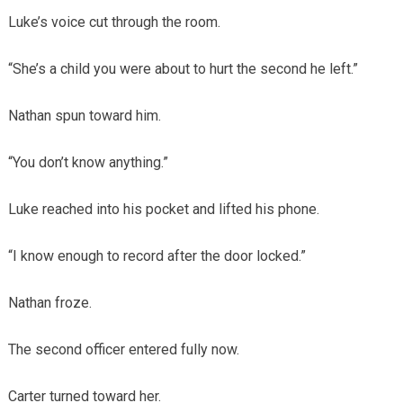
Luke’s voice cut through the room.
“She’s a child you were about to hurt the second he left.”
Nathan spun toward him.
“You don’t know anything.”
Luke reached into his pocket and lifted his phone.
“I know enough to record after the door locked.”
Nathan froze.
The second officer entered fully now.
Carter turned toward her.