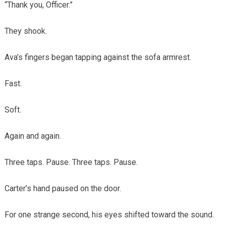
“Thank you, Officer.”
They shook.
Ava’s fingers began tapping against the sofa armrest.
Fast.
Soft.
Again and again.
Three taps. Pause. Three taps. Pause.
Carter’s hand paused on the door.
For one strange second, his eyes shifted toward the sound.