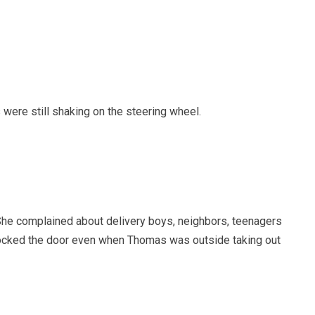
 were still shaking on the steering wheel.
 She complained about delivery boys, neighbors, teenagers
locked the door even when Thomas was outside taking out