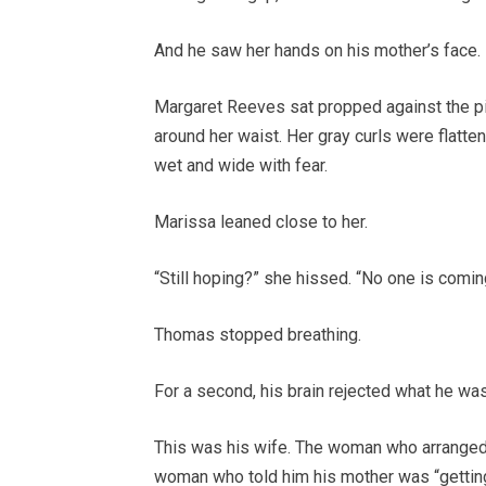
And he saw her hands on his mother’s face.
Margaret Reeves sat propped against the pill
around her waist. Her gray curls were flatt
wet and wide with fear.
Marissa leaned close to her.
“Still hoping?” she hissed. “No one is comin
Thomas stopped breathing.
For a second, his brain rejected what he wa
This was his wife. The woman who arranged
woman who told him his mother was “getting 