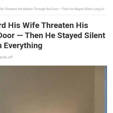
eaten His Mother Through the Door — Then He Stayed Silent Long Enough to Learn Everything
d His Wife Threaten His
Door — Then He Stayed Silent
 Everything
nts off