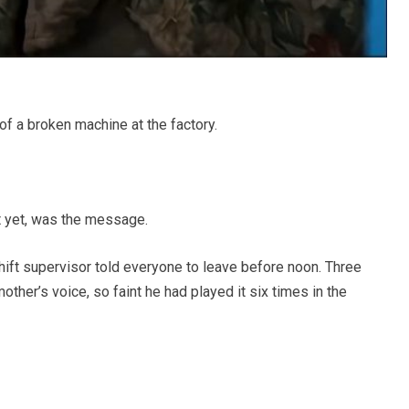
a broken machine at the factory.
it yet, was the message.
hift supervisor told everyone to leave before noon. Three
other’s voice, so faint he had played it six times in the