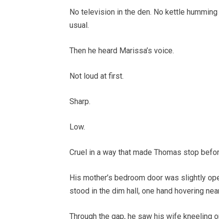
No television in the den. No kettle humming 
usual.
Then he heard Marissa’s voice.
Not loud at first.
Sharp.
Low.
Cruel in a way that made Thomas stop befor
His mother’s bedroom door was slightly open
stood in the dim hall, one hand hovering nea
Through the gap, he saw his wife kneeling o