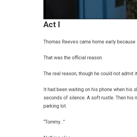
Act I
Thomas Reeves came home early because of 
That was the official reason.
The real reason, though he could not admit 
It had been waiting on his phone when his s
seconds of silence. A soft rustle. Then his m
parking lot.
“Tommy…”