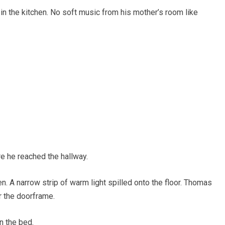
in the kitchen. No soft music from his mother’s room like
e he reached the hallway.
. A narrow strip of warm light spilled onto the floor. Thomas
r the doorframe.
n the bed.