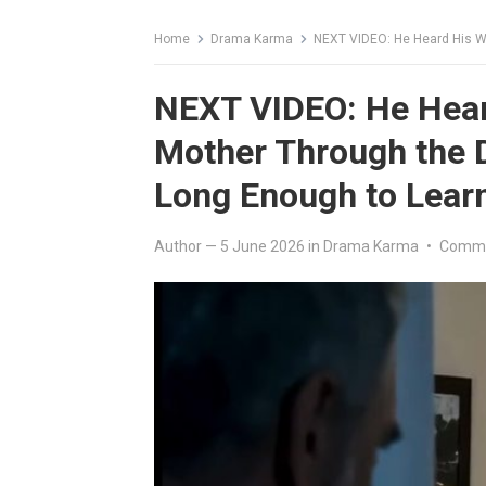
Home
Drama Karma
NEXT VIDEO: He Heard His Wife Thr
NEXT VIDEO: He Hear
Mother Through the 
Long Enough to Learn
Author
—
5 June 2026
in
Drama Karma
•
Comme