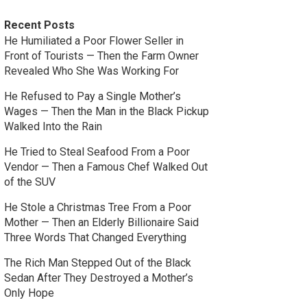
Recent Posts
He Humiliated a Poor Flower Seller in
Front of Tourists — Then the Farm Owner
Revealed Who She Was Working For
He Refused to Pay a Single Mother’s
Wages — Then the Man in the Black Pickup
Walked Into the Rain
He Tried to Steal Seafood From a Poor
Vendor — Then a Famous Chef Walked Out
of the SUV
He Stole a Christmas Tree From a Poor
Mother — Then an Elderly Billionaire Said
Three Words That Changed Everything
The Rich Man Stepped Out of the Black
Sedan After They Destroyed a Mother’s
Only Hope