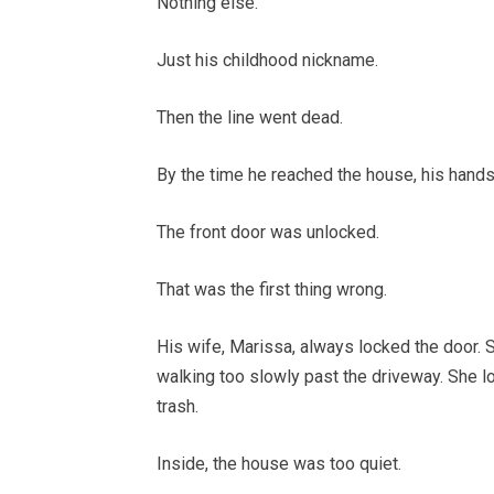
Nothing else.
Just his childhood nickname.
Then the line went dead.
By the time he reached the house, his hands
The front door was unlocked.
That was the first thing wrong.
His wife, Marissa, always locked the door.
walking too slowly past the driveway. She 
trash.
Inside, the house was too quiet.