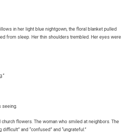
ows in her light blue nightgown, the floral blanket pulled
ened from sleep. Her thin shoulders trembled. Her eyes were
g.”
s seeing.
 church flowers. The woman who smiled at neighbors. The
difficult” and “confused” and “ungrateful.”