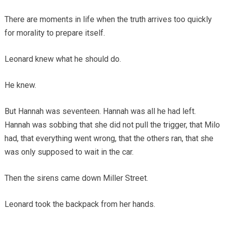
There are moments in life when the truth arrives too quickly
for morality to prepare itself.
Leonard knew what he should do.
He knew.
But Hannah was seventeen. Hannah was all he had left.
Hannah was sobbing that she did not pull the trigger, that Milo
had, that everything went wrong, that the others ran, that she
was only supposed to wait in the car.
Then the sirens came down Miller Street.
Leonard took the backpack from her hands.