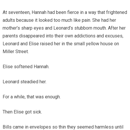
At seventeen, Hannah had been fierce in a way that frightened
adults because it looked too much like pain. She had her
mother’s sharp eyes and Leonard’s stubborn mouth. After her
parents disappeared into their own addictions and excuses,
Leonard and Elise raised her in the small yellow house on
Miller Street.
Elise softened Hannah.
Leonard steadied her.
For a while, that was enough.
Then Elise got sick.
Bills came in envelopes so thin they seemed harmless until