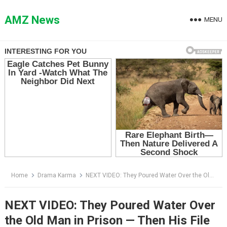
Skip
to
AMZ News
MENU
content
Home
Drama Karma
NEXT VIDEO: They Poured Water Over the Old Man in Prison — Then His File Arrived and the Cafeteria Went Silent
NEXT VIDEO: They Poured Water Over
the Old Man in Prison — Then His File