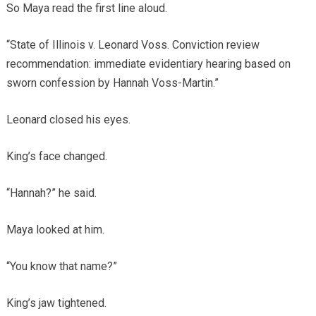
So Maya read the first line aloud.
“State of Illinois v. Leonard Voss. Conviction review
recommendation: immediate evidentiary hearing based on
sworn confession by Hannah Voss-Martin.”
Leonard closed his eyes.
King’s face changed.
“Hannah?” he said.
Maya looked at him.
“You know that name?”
King’s jaw tightened.