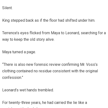
Silent.
King stepped back as if the floor had shifted under him.
Terrence’s eyes flicked from Maya to Leonard, searching for a
way to keep the old story alive.
Maya turned a page.
“There is also new forensic review confirming Mr. Voss’s
clothing contained no residue consistent with the original
confession.”
Leonard’s wet hands trembled.
For twenty-three years, he had carried the lie like a