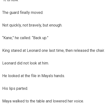
The guard finally moved.
Not quickly, not bravely, but enough.
“Kane,” he called. “Back up.”
King stared at Leonard one last time, then released the chair.
Leonard did not look at him.
He looked at the file in Maya’s hands.
His lips parted.
Maya walked to the table and lowered her voice.