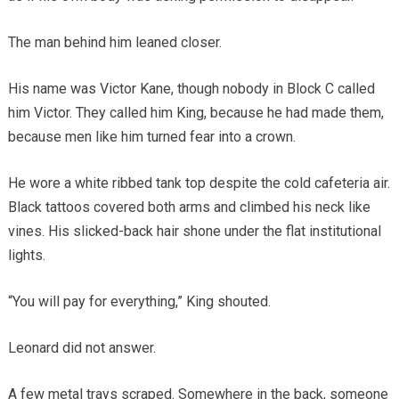
The man behind him leaned closer.
His name was Victor Kane, though nobody in Block C called
him Victor. They called him King, because he had made them,
because men like him turned fear into a crown.
He wore a white ribbed tank top despite the cold cafeteria air.
Black tattoos covered both arms and climbed his neck like
vines. His slicked-back hair shone under the flat institutional
lights.
“You will pay for everything,” King shouted.
Leonard did not answer.
A few metal trays scraped. Somewhere in the back, someone