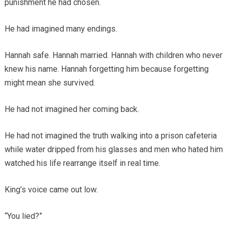
punishment he had chosen.
He had imagined many endings.
Hannah safe. Hannah married. Hannah with children who never
knew his name. Hannah forgetting him because forgetting
might mean she survived.
He had not imagined her coming back.
He had not imagined the truth walking into a prison cafeteria
while water dripped from his glasses and men who hated him
watched his life rearrange itself in real time.
King’s voice came out low.
“You lied?”