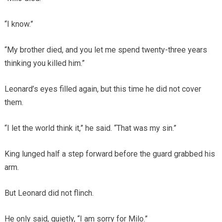
“I know.”
“My brother died, and you let me spend twenty-three years
thinking you killed him.”
Leonard’s eyes filled again, but this time he did not cover
them.
“I let the world think it,” he said. “That was my sin.”
King lunged half a step forward before the guard grabbed his
arm.
But Leonard did not flinch.
He only said, quietly, “I am sorry for Milo.”