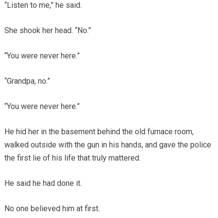
“Listen to me,” he said.
She shook her head. “No.”
“You were never here.”
“Grandpa, no.”
“You were never here.”
He hid her in the basement behind the old furnace room,
walked outside with the gun in his hands, and gave the police
the first lie of his life that truly mattered.
He said he had done it.
No one believed him at first.