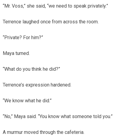
“Mr. Voss,” she said, “we need to speak privately.”
Terrence laughed once from across the room.
“Private? For him?”
Maya turned.
“What do you think he did?”
Terrence’s expression hardened.
“We know what he did.”
“No,” Maya said. “You know what someone told you.”
A murmur moved through the cafeteria.