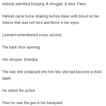
nobody admitted bringing. A struggle. A shot. Panic.
Hannah came home shaking before dawn with blood on her
sleeve that was not hers and terror in her eyes.
Leonard remembered every second.
The back door opening.
Her whisper: Grandpa.
The way she collapsed into him like she had become a child
again.
He called the police.
Then he saw the gun in her backpack.