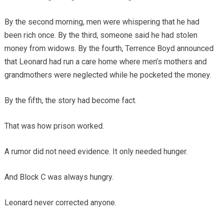
By the second morning, men were whispering that he had
been rich once. By the third, someone said he had stolen
money from widows. By the fourth, Terrence Boyd announced
that Leonard had run a care home where men’s mothers and
grandmothers were neglected while he pocketed the money.
By the fifth, the story had become fact.
That was how prison worked.
A rumor did not need evidence. It only needed hunger.
And Block C was always hungry.
Leonard never corrected anyone.