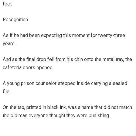
fear.
Recognition.
As if he had been expecting this moment for twenty-three
years.
And as the final drop fell from his chin onto the metal tray, the
cafeteria doors opened.
A young prison counselor stepped inside carrying a sealed
file.
On the tab, printed in black ink, was a name that did not match
the old man everyone thought they were punishing.