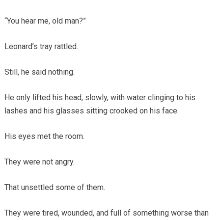
“You hear me, old man?”
Leonard’s tray rattled.
Still, he said nothing.
He only lifted his head, slowly, with water clinging to his
lashes and his glasses sitting crooked on his face.
His eyes met the room.
They were not angry.
That unsettled some of them.
They were tired, wounded, and full of something worse than