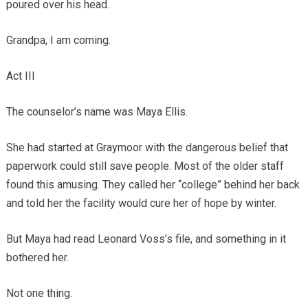
poured over his head.
Grandpa, I am coming.
Act III
The counselor’s name was Maya Ellis.
She had started at Graymoor with the dangerous belief that
paperwork could still save people. Most of the older staff
found this amusing. They called her “college” behind her back
and told her the facility would cure her of hope by winter.
But Maya had read Leonard Voss’s file, and something in it
bothered her.
Not one thing.