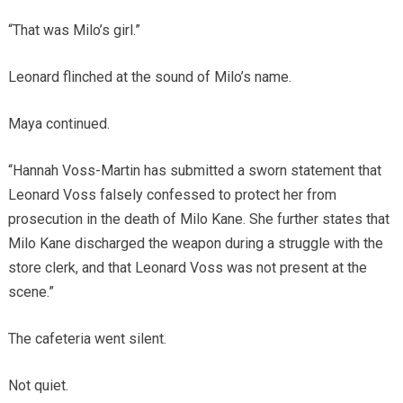
“That was Milo’s girl.”
Leonard flinched at the sound of Milo’s name.
Maya continued.
“Hannah Voss-Martin has submitted a sworn statement that
Leonard Voss falsely confessed to protect her from
prosecution in the death of Milo Kane. She further states that
Milo Kane discharged the weapon during a struggle with the
store clerk, and that Leonard Voss was not present at the
scene.”
The cafeteria went silent.
Not quiet.