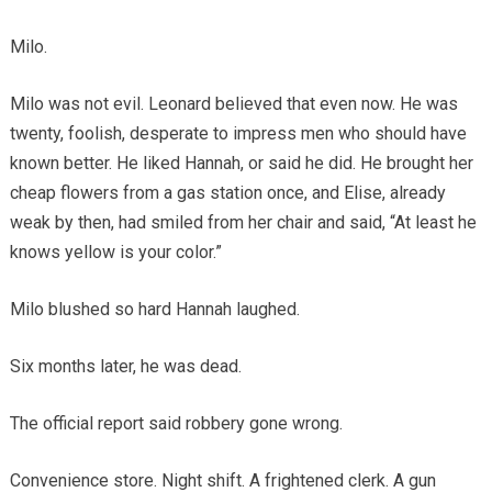
Milo.
Milo was not evil. Leonard believed that even now. He was
twenty, foolish, desperate to impress men who should have
known better. He liked Hannah, or said he did. He brought her
cheap flowers from a gas station once, and Elise, already
weak by then, had smiled from her chair and said, “At least he
knows yellow is your color.”
Milo blushed so hard Hannah laughed.
Six months later, he was dead.
The official report said robbery gone wrong.
Convenience store. Night shift. A frightened clerk. A gun