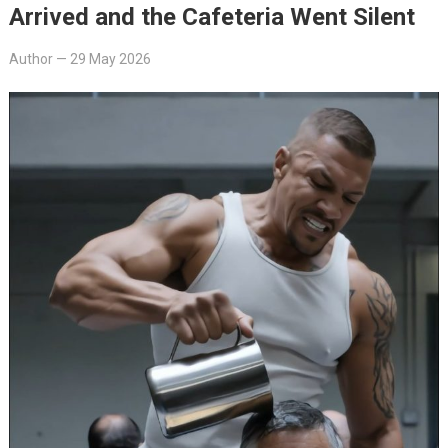
Arrived and the Cafeteria Went Silent
Author
—
29 May 2026