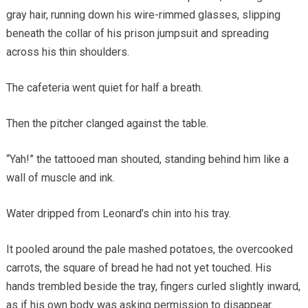
gray hair, running down his wire-rimmed glasses, slipping
beneath the collar of his prison jumpsuit and spreading
across his thin shoulders.
The cafeteria went quiet for half a breath.
Then the pitcher clanged against the table.
“Yah!” the tattooed man shouted, standing behind him like a
wall of muscle and ink.
Water dripped from Leonard’s chin into his tray.
It pooled around the pale mashed potatoes, the overcooked
carrots, the square of bread he had not yet touched. His
hands trembled beside the tray, fingers curled slightly inward,
as if his own body was asking permission to disappear.