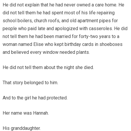
He did not explain that he had never owned a care home. He
did not tell them he had spent most of his life repairing
school boilers, church roofs, and old apartment pipes for
people who paid late and apologized with casseroles. He did
not tell them he had been married for forty-two years to a
woman named Elise who kept birthday cards in shoeboxes
and believed every window needed plants.
He did not tell them about the night she died.
That story belonged to him.
And to the girl he had protected.
Her name was Hannah.
His granddaughter.