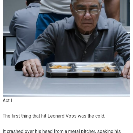
Act I
The first thing that hit Leonard Voss was the cold.
It crashed over his head from a metal pitcher, soaking his