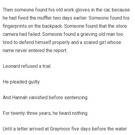
Then someone found his old work gloves in the car, because
he had fixed the muffler two days earlier. Someone found his
fingerprints on the backpack. Someone found that the store
camera had failed. Someone found a grieving old man too
tired to defend himself properly and a scared girl whose
name never entered the report.
Leonard refused a trial.
He pleaded guilty.
And Hannah vanished before sentencing.
For twenty-three years, he heard nothing.
Until a letter arrived at Graymoor five days before the water