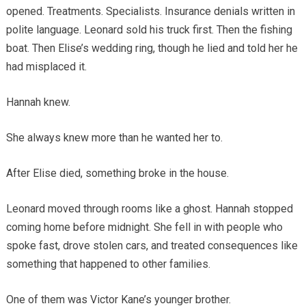
opened. Treatments. Specialists. Insurance denials written in
polite language. Leonard sold his truck first. Then the fishing
boat. Then Elise’s wedding ring, though he lied and told her he
had misplaced it.
Hannah knew.
She always knew more than he wanted her to.
After Elise died, something broke in the house.
Leonard moved through rooms like a ghost. Hannah stopped
coming home before midnight. She fell in with people who
spoke fast, drove stolen cars, and treated consequences like
something that happened to other families.
One of them was Victor Kane’s younger brother.