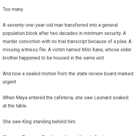
Too many.
A seventy-one-year-old man transferred into a general
population block after two decades in minimum security. A
murder conviction with no trial transcript because of a plea. A
missing witness file. A victim named Milo Kane, whose older
brother happened to be housed in the same unit.
And now a sealed motion from the state review board marked
urgent.
When Maya entered the cafeteria, she saw Leonard soaked
at the table.
She saw King standing behind him.