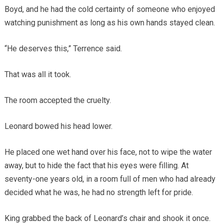
Boyd, and he had the cold certainty of someone who enjoyed
watching punishment as long as his own hands stayed clean.
“He deserves this,” Terrence said.
That was all it took.
The room accepted the cruelty.
Leonard bowed his head lower.
He placed one wet hand over his face, not to wipe the water
away, but to hide the fact that his eyes were filling. At
seventy-one years old, in a room full of men who had already
decided what he was, he had no strength left for pride.
King grabbed the back of Leonard’s chair and shook it once.