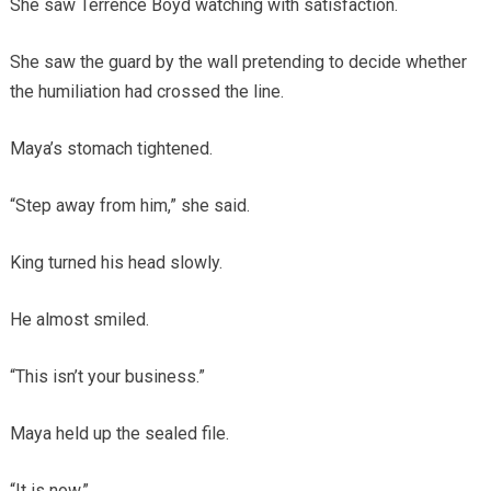
She saw Terrence Boyd watching with satisfaction.
She saw the guard by the wall pretending to decide whether
the humiliation had crossed the line.
Maya’s stomach tightened.
“Step away from him,” she said.
King turned his head slowly.
He almost smiled.
“This isn’t your business.”
Maya held up the sealed file.
“It is now.”