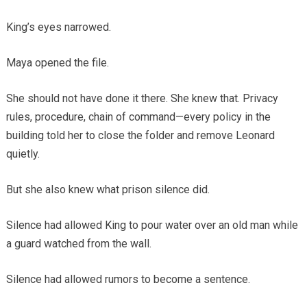
King’s eyes narrowed.
Maya opened the file.
She should not have done it there. She knew that. Privacy
rules, procedure, chain of command—every policy in the
building told her to close the folder and remove Leonard
quietly.
But she also knew what prison silence did.
Silence had allowed King to pour water over an old man while
a guard watched from the wall.
Silence had allowed rumors to become a sentence.