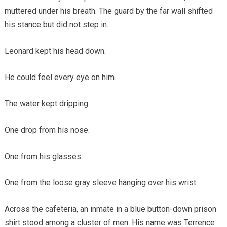
muttered under his breath. The guard by the far wall shifted
his stance but did not step in.
Leonard kept his head down.
He could feel every eye on him.
The water kept dripping.
One drop from his nose.
One from his glasses.
One from the loose gray sleeve hanging over his wrist.
Across the cafeteria, an inmate in a blue button-down prison
shirt stood among a cluster of men. His name was Terrence