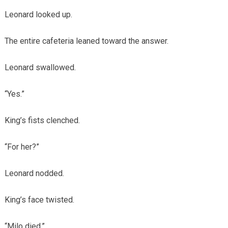
Leonard looked up.
The entire cafeteria leaned toward the answer.
Leonard swallowed.
“Yes.”
King’s fists clenched.
“For her?”
Leonard nodded.
King’s face twisted.
“Milo died.”