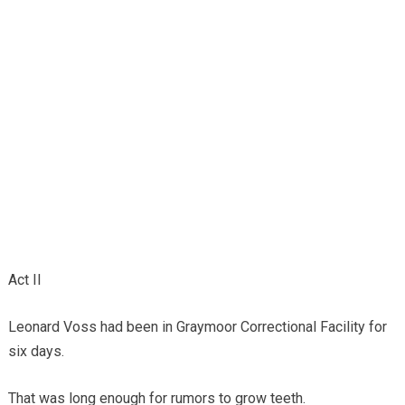
Act II
Leonard Voss had been in Graymoor Correctional Facility for
six days.
That was long enough for rumors to grow teeth.