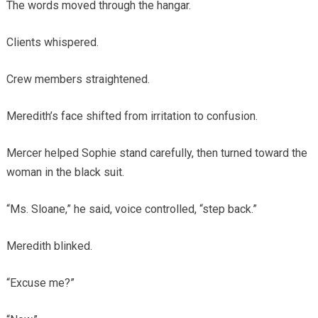
The words moved through the hangar.
Clients whispered.
Crew members straightened.
Meredith’s face shifted from irritation to confusion.
Mercer helped Sophie stand carefully, then turned toward the
woman in the black suit.
“Ms. Sloane,” he said, voice controlled, “step back.”
Meredith blinked.
“Excuse me?”