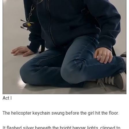
Act I
The helicopter keychain swung before the girl hit the floor.
It flashed silver beneath the bright hangar lights, clipped to