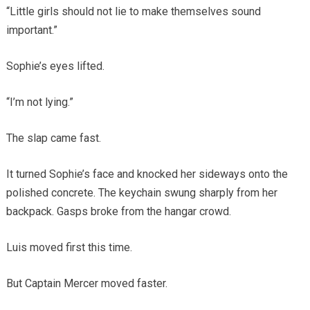
“Little girls should not lie to make themselves sound
important.”
Sophie’s eyes lifted.
“I’m not lying.”
The slap came fast.
It turned Sophie’s face and knocked her sideways onto the
polished concrete. The keychain swung sharply from her
backpack. Gasps broke from the hangar crowd.
Luis moved first this time.
But Captain Mercer moved faster.