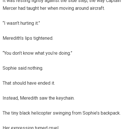
It was resting lightly against the side step, the way Captain
Mercer had taught her when moving around aircraft.
“I wasn’t hurting it.”
Meredith’s lips tightened.
“You don’t know what you’re doing.”
Sophie said nothing.
That should have ended it.
Instead, Meredith saw the keychain.
The tiny black helicopter swinging from Sophie’s backpack.
Her expression turned cruel.