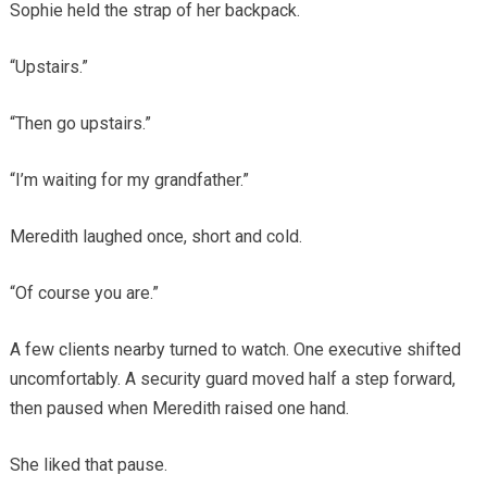
Sophie held the strap of her backpack.
“Upstairs.”
“Then go upstairs.”
“I’m waiting for my grandfather.”
Meredith laughed once, short and cold.
“Of course you are.”
A few clients nearby turned to watch. One executive shifted
uncomfortably. A security guard moved half a step forward,
then paused when Meredith raised one hand.
She liked that pause.