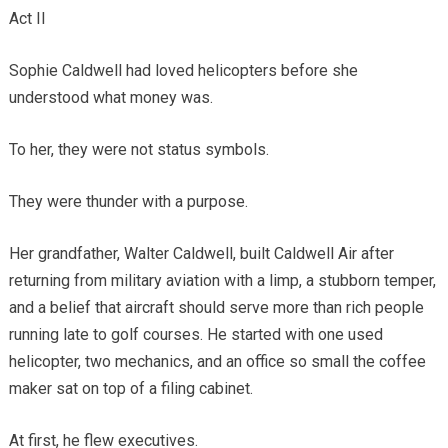
Act II
Sophie Caldwell had loved helicopters before she
understood what money was.
To her, they were not status symbols.
They were thunder with a purpose.
Her grandfather, Walter Caldwell, built Caldwell Air after
returning from military aviation with a limp, a stubborn temper,
and a belief that aircraft should serve more than rich people
running late to golf courses. He started with one used
helicopter, two mechanics, and an office so small the coffee
maker sat on top of a filing cabinet.
At first, he flew executives.