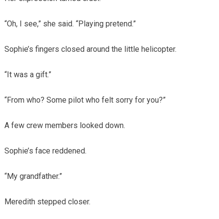
“Oh, I see,” she said. “Playing pretend.”
Sophie’s fingers closed around the little helicopter.
“It was a gift.”
“From who? Some pilot who felt sorry for you?”
A few crew members looked down.
Sophie’s face reddened.
“My grandfather.”
Meredith stepped closer.