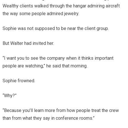
Wealthy clients walked through the hangar admiring aircraft
the way some people admired jewelry.
Sophie was not supposed to be near the client group.
But Walter had invited her.
“I want you to see the company when it thinks important
people are watching,” he said that morning.
Sophie frowned.
“Why?”
“Because you’ll learn more from how people treat the crew
than from what they say in conference rooms.”