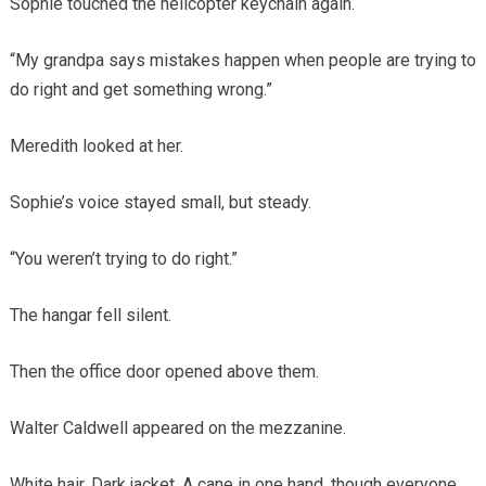
Sophie touched the helicopter keychain again.
“My grandpa says mistakes happen when people are trying to
do right and get something wrong.”
Meredith looked at her.
Sophie’s voice stayed small, but steady.
“You weren’t trying to do right.”
The hangar fell silent.
Then the office door opened above them.
Walter Caldwell appeared on the mezzanine.
White hair. Dark jacket. A cane in one hand, though everyone