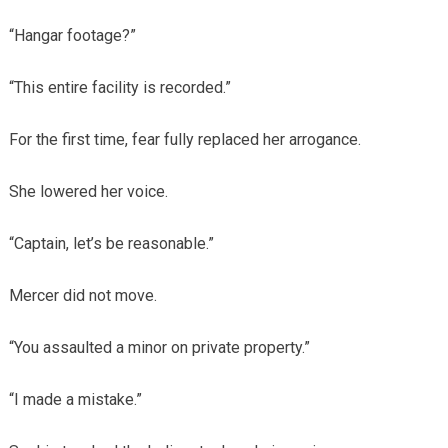
“Hangar footage?”
“This entire facility is recorded.”
For the first time, fear fully replaced her arrogance.
She lowered her voice.
“Captain, let’s be reasonable.”
Mercer did not move.
“You assaulted a minor on private property.”
“I made a mistake.”