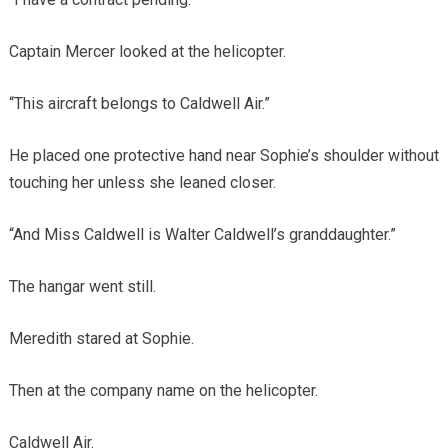
Captain Mercer looked at the helicopter.
“This aircraft belongs to Caldwell Air.”
He placed one protective hand near Sophie’s shoulder without
touching her unless she leaned closer.
“And Miss Caldwell is Walter Caldwell’s granddaughter.”
The hangar went still.
Meredith stared at Sophie.
Then at the company name on the helicopter.
Caldwell Air.