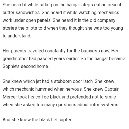
She heard it while sitting on the hangar steps eating peanut
butter sandwiches. She heard it while watching mechanics
work under open panels. She heard it in the old company
stories the pilots told when they thought she was too young
to understand.
Her parents traveled constantly for the business now. Her
grandmother had passed years earlier. So the hangar became
Sophie’s second home.
She knew which jet had a stubborn door latch. She knew
which mechanic hummed when nervous. She knew Captain
Mercer took his coffee black and pretended not to smile
when she asked too many questions about rotor systems.
And she knew the black helicopter.