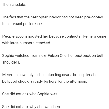
The schedule.
The fact that the helicopter interior had not been pre-cooled
to her exact preference.
People accommodated her because contracts like hers came
with large numbers attached.
Sophie watched from near Falcon One, her backpack on both
shoulders.
Meredith saw only a child standing near a helicopter she
believed should already be hers for the afternoon.
She did not ask who Sophie was.
She did not ask why she was there.