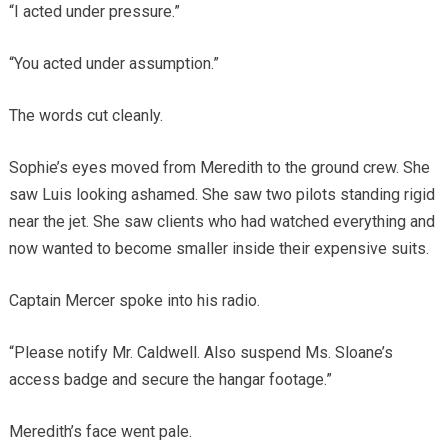
“I acted under pressure.”
“You acted under assumption.”
The words cut cleanly.
Sophie’s eyes moved from Meredith to the ground crew. She
saw Luis looking ashamed. She saw two pilots standing rigid
near the jet. She saw clients who had watched everything and
now wanted to become smaller inside their expensive suits.
Captain Mercer spoke into his radio.
“Please notify Mr. Caldwell. Also suspend Ms. Sloane’s
access badge and secure the hangar footage.”
Meredith’s face went pale.