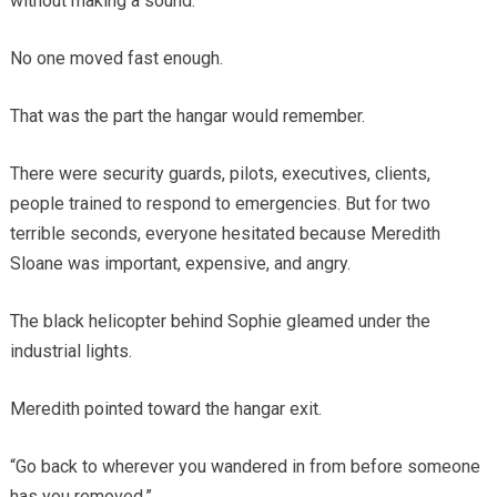
without making a sound.
No one moved fast enough.
That was the part the hangar would remember.
There were security guards, pilots, executives, clients,
people trained to respond to emergencies. But for two
terrible seconds, everyone hesitated because Meredith
Sloane was important, expensive, and angry.
The black helicopter behind Sophie gleamed under the
industrial lights.
Meredith pointed toward the hangar exit.
“Go back to wherever you wandered in from before someone
has you removed.”