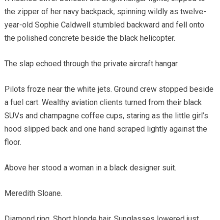
the zipper of her navy backpack, spinning wildly as twelve-
year-old Sophie Caldwell stumbled backward and fell onto
the polished concrete beside the black helicopter.
The slap echoed through the private aircraft hangar.
Pilots froze near the white jets. Ground crew stopped beside
a fuel cart. Wealthy aviation clients turned from their black
SUVs and champagne coffee cups, staring as the little girl’s
hood slipped back and one hand scraped lightly against the
floor.
Above her stood a woman in a black designer suit.
Meredith Sloane.
Diamond ring. Short blonde hair. Sunglasses lowered just