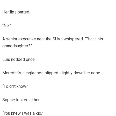
Her lips parted.
“No.”
A senior executive near the SUVs whispered, “That’s his
granddaughter?”
Luis nodded once.
Meredith’s sunglasses slipped slightly down her nose.
“I didn’t know.”
Sophie looked at her.
“You knew I was a kid.”