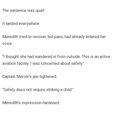
The sentence was quiet.
It landed everywhere.
Meredith tried to recover, but panic had already entered her
voice.
“I thought she had wandered in from outside. This is an active
aviation facility. I was concerned about safety.”
Captain Mercer’s jaw tightened.
“Safety does not require striking a child.”
Meredith’s expression hardened.