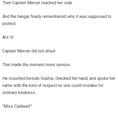
Then Captain Mercer reached her side.
And the hangar finally remembered who it was supposed to
protect.
Act IV
Captain Mercer did not shout.
That made the moment more serious.
He crouched beside Sophie, checked her hand, and spoke her
name with the kind of respect no one could mistake for
ordinary kindness.
“Miss Caldwell.”