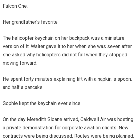
Falcon One.
Her grandfather’s favorite.
The helicopter keychain on her backpack was a miniature
version of it. Walter gave it to her when she was seven after
she asked why helicopters did not fall when they stopped
moving forward.
He spent forty minutes explaining lift with a napkin, a spoon,
and half a pancake.
Sophie kept the keychain ever since.
On the day Meredith Sloane arrived, Caldwell Air was hosting
a private demonstration for corporate aviation clients. New
contracts were being discussed. Routes were being planned.