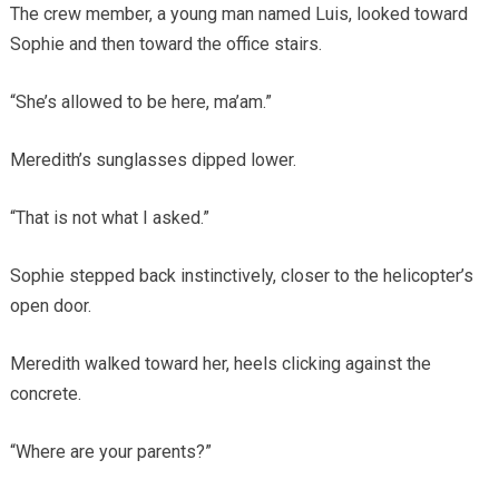
The crew member, a young man named Luis, looked toward
Sophie and then toward the office stairs.
“She’s allowed to be here, ma’am.”
Meredith’s sunglasses dipped lower.
“That is not what I asked.”
Sophie stepped back instinctively, closer to the helicopter’s
open door.
Meredith walked toward her, heels clicking against the
concrete.
“Where are your parents?”