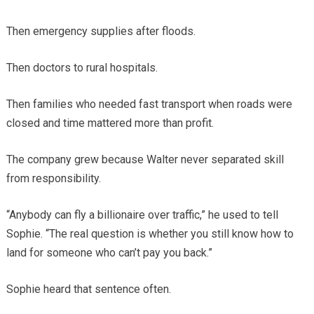
Then emergency supplies after floods.
Then doctors to rural hospitals.
Then families who needed fast transport when roads were
closed and time mattered more than profit.
The company grew because Walter never separated skill
from responsibility.
“Anybody can fly a billionaire over traffic,” he used to tell
Sophie. “The real question is whether you still know how to
land for someone who can’t pay you back.”
Sophie heard that sentence often.