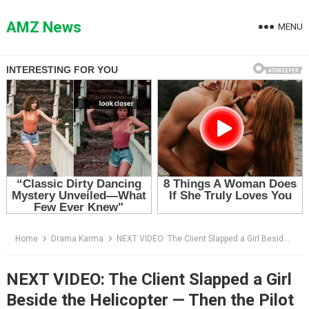
Skip
to
AMZ News
MENU
content
Home
Drama Karma
NEXT VIDEO: The Client Slapped a Girl Beside the Helicopter — Then the Pilot Said, “Miss Caldwell”
NEXT VIDEO: The Client Slapped a Girl
Beside the Helicopter — Then the Pilot