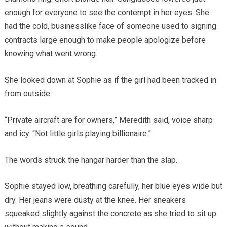
enough for everyone to see the contempt in her eyes. She
had the cold, businesslike face of someone used to signing
contracts large enough to make people apologize before
knowing what went wrong.
She looked down at Sophie as if the girl had been tracked in
from outside.
“Private aircraft are for owners,” Meredith said, voice sharp
and icy. “Not little girls playing billionaire.”
The words struck the hangar harder than the slap.
Sophie stayed low, breathing carefully, her blue eyes wide but
dry. Her jeans were dusty at the knee. Her sneakers
squeaked slightly against the concrete as she tried to sit up