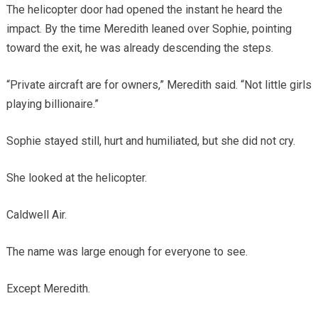
The helicopter door had opened the instant he heard the
impact. By the time Meredith leaned over Sophie, pointing
toward the exit, he was already descending the steps.
“Private aircraft are for owners,” Meredith said. “Not little girls
playing billionaire.”
Sophie stayed still, hurt and humiliated, but she did not cry.
She looked at the helicopter.
Caldwell Air.
The name was large enough for everyone to see.
Except Meredith.