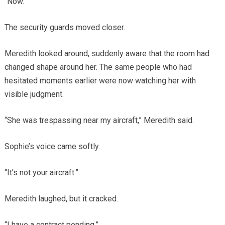
“Now.”
The security guards moved closer.
Meredith looked around, suddenly aware that the room had
changed shape around her. The same people who had
hesitated moments earlier were now watching her with
visible judgment.
“She was trespassing near my aircraft,” Meredith said.
Sophie’s voice came softly.
“It’s not your aircraft.”
Meredith laughed, but it cracked.
“I have a contract pending.”