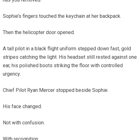
Sophie’s fingers touched the keychain at her backpack.
Then the helicopter door opened.
A tall pilot in a black flight uniform stepped down fast, gold
stripes catching the light. His headset still rested against one
ear, his polished boots striking the floor with controlled
urgency.
Chief Pilot Ryan Mercer stopped beside Sophie.
His face changed.
Not with confusion.
With recognition.