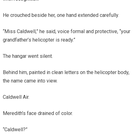
He crouched beside her, one hand extended carefully.
“Miss Caldwell,” he said, voice formal and protective, “your
grandfather’s helicopter is ready.”
The hangar went silent.
Behind him, painted in clean letters on the helicopter body,
the name came into view.
Caldwell Air.
Meredith’s face drained of color.
“Caldwell?”