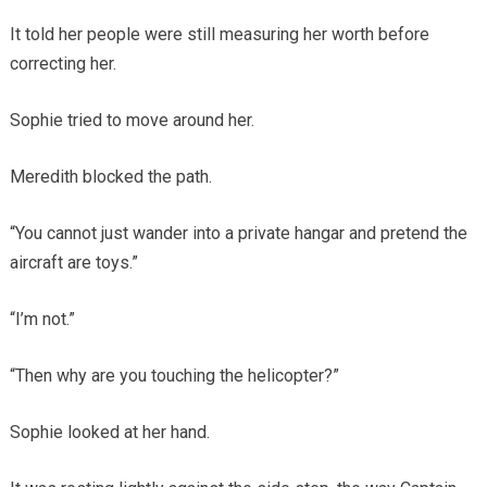
It told her people were still measuring her worth before
correcting her.
Sophie tried to move around her.
Meredith blocked the path.
“You cannot just wander into a private hangar and pretend the
aircraft are toys.”
“I’m not.”
“Then why are you touching the helicopter?”
Sophie looked at her hand.