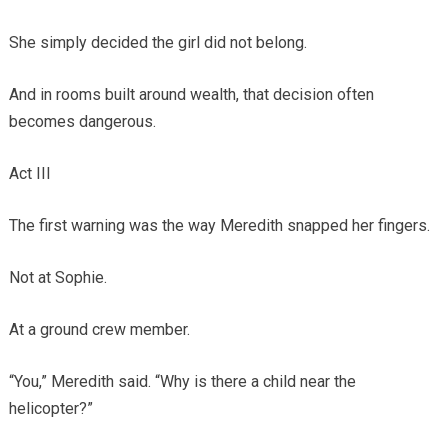
She simply decided the girl did not belong.
And in rooms built around wealth, that decision often
becomes dangerous.
Act III
The first warning was the way Meredith snapped her fingers.
Not at Sophie.
At a ground crew member.
“You,” Meredith said. “Why is there a child near the
helicopter?”