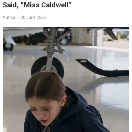
Said, “Miss Caldwell”
Author
—
30 June 2026