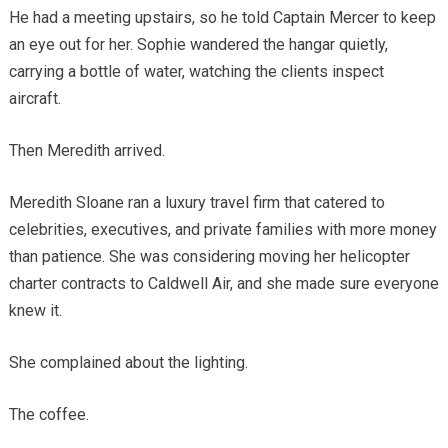
He had a meeting upstairs, so he told Captain Mercer to keep
an eye out for her. Sophie wandered the hangar quietly,
carrying a bottle of water, watching the clients inspect
aircraft.
Then Meredith arrived.
Meredith Sloane ran a luxury travel firm that catered to
celebrities, executives, and private families with more money
than patience. She was considering moving her helicopter
charter contracts to Caldwell Air, and she made sure everyone
knew it.
She complained about the lighting.
The coffee.