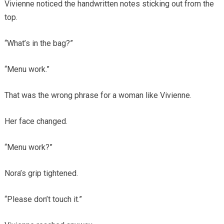
Vivienne noticed the handwritten notes sticking out from the
top.
“What’s in the bag?”
“Menu work.”
That was the wrong phrase for a woman like Vivienne.
Her face changed.
“Menu work?”
Nora’s grip tightened.
“Please don’t touch it.”