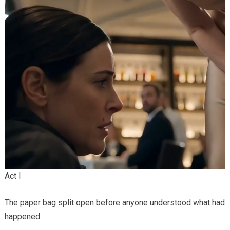
Act I
The paper bag split open before anyone understood what had
happened.