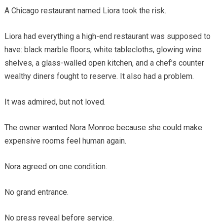
A Chicago restaurant named Liora took the risk.
Liora had everything a high-end restaurant was supposed to
have: black marble floors, white tablecloths, glowing wine
shelves, a glass-walled open kitchen, and a chef’s counter
wealthy diners fought to reserve. It also had a problem.
It was admired, but not loved.
The owner wanted Nora Monroe because she could make
expensive rooms feel human again.
Nora agreed on one condition.
No grand entrance.
No press reveal before service.