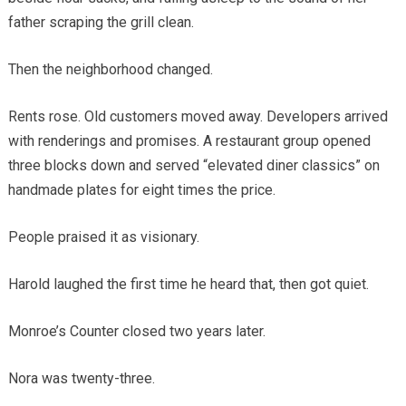
father scraping the grill clean.
Then the neighborhood changed.
Rents rose. Old customers moved away. Developers arrived
with renderings and promises. A restaurant group opened
three blocks down and served “elevated diner classics” on
handmade plates for eight times the price.
People praised it as visionary.
Harold laughed the first time he heard that, then got quiet.
Monroe’s Counter closed two years later.
Nora was twenty-three.