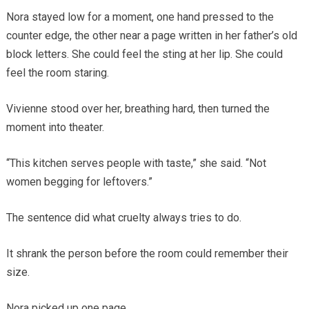
Nora stayed low for a moment, one hand pressed to the
counter edge, the other near a page written in her father’s old
block letters. She could feel the sting at her lip. She could
feel the room staring.
Vivienne stood over her, breathing hard, then turned the
moment into theater.
“This kitchen serves people with taste,” she said. “Not
women begging for leftovers.”
The sentence did what cruelty always tries to do.
It shrank the person before the room could remember their
size.
Nora picked up one page.