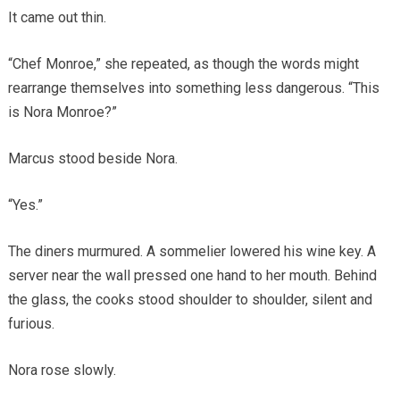
It came out thin.
“Chef Monroe,” she repeated, as though the words might
rearrange themselves into something less dangerous. “This
is Nora Monroe?”
Marcus stood beside Nora.
“Yes.”
The diners murmured. A sommelier lowered his wine key. A
server near the wall pressed one hand to her mouth. Behind
the glass, the cooks stood shoulder to shoulder, silent and
furious.
Nora rose slowly.