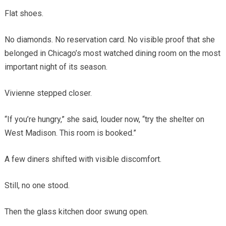
Flat shoes.
No diamonds. No reservation card. No visible proof that she
belonged in Chicago’s most watched dining room on the most
important night of its season.
Vivienne stepped closer.
“If you’re hungry,” she said, louder now, “try the shelter on
West Madison. This room is booked.”
A few diners shifted with visible discomfort.
Still, no one stood.
Then the glass kitchen door swung open.