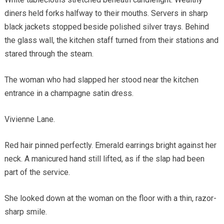
diners held forks halfway to their mouths. Servers in sharp
black jackets stopped beside polished silver trays. Behind
the glass wall, the kitchen staff turned from their stations and
stared through the steam.
The woman who had slapped her stood near the kitchen
entrance in a champagne satin dress.
Vivienne Lane.
Red hair pinned perfectly. Emerald earrings bright against her
neck. A manicured hand still lifted, as if the slap had been
part of the service.
She looked down at the woman on the floor with a thin, razor-
sharp smile.