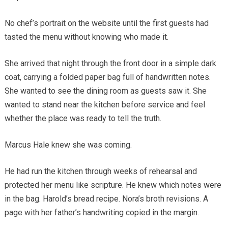
No chef’s portrait on the website until the first guests had
tasted the menu without knowing who made it.
She arrived that night through the front door in a simple dark
coat, carrying a folded paper bag full of handwritten notes.
She wanted to see the dining room as guests saw it. She
wanted to stand near the kitchen before service and feel
whether the place was ready to tell the truth.
Marcus Hale knew she was coming.
He had run the kitchen through weeks of rehearsal and
protected her menu like scripture. He knew which notes were
in the bag. Harold’s bread recipe. Nora’s broth revisions. A
page with her father’s handwriting copied in the margin.