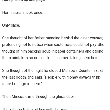
Her fingers shook once.
Only once.
She thought of her father standing behind the diner counter,
pretending not to notice when customers could not pay. She
thought of him packing soup in paper containers and calling
them mistakes so no one felt ashamed taking them home.
She thought of the night he closed Monroe’s Counter, sat at
the last booth, and said, “People with money always think
taste belongs to them.”
Then Marcus came through the glass door.
The kitchen followed him with its eyes.