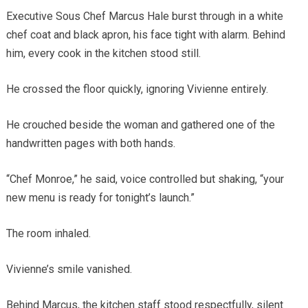
Executive Sous Chef Marcus Hale burst through in a white
chef coat and black apron, his face tight with alarm. Behind
him, every cook in the kitchen stood still.
He crossed the floor quickly, ignoring Vivienne entirely.
He crouched beside the woman and gathered one of the
handwritten pages with both hands.
“Chef Monroe,” he said, voice controlled but shaking, “your
new menu is ready for tonight’s launch.”
The room inhaled.
Vivienne’s smile vanished.
Behind Marcus, the kitchen staff stood respectfully, silent