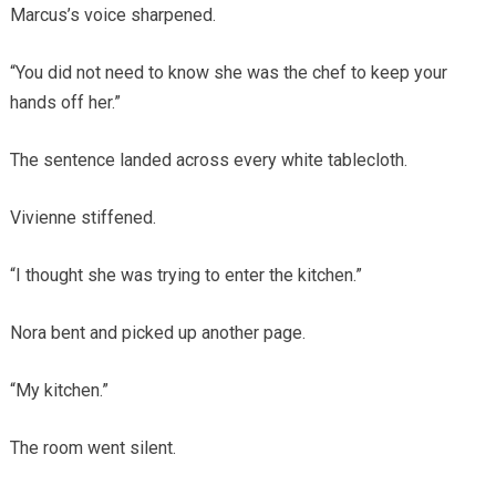
Marcus’s voice sharpened.
“You did not need to know she was the chef to keep your
hands off her.”
The sentence landed across every white tablecloth.
Vivienne stiffened.
“I thought she was trying to enter the kitchen.”
Nora bent and picked up another page.
“My kitchen.”
The room went silent.