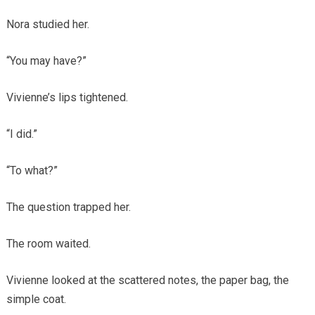
Nora studied her.
“You may have?”
Vivienne’s lips tightened.
“I did.”
“To what?”
The question trapped her.
The room waited.
Vivienne looked at the scattered notes, the paper bag, the
simple coat.