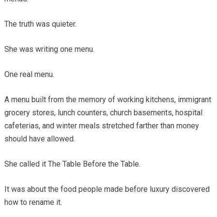
The truth was quieter.
She was writing one menu.
One real menu.
A menu built from the memory of working kitchens, immigrant
grocery stores, lunch counters, church basements, hospital
cafeterias, and winter meals stretched farther than money
should have allowed.
She called it The Table Before the Table.
It was about the food people made before luxury discovered
how to rename it.