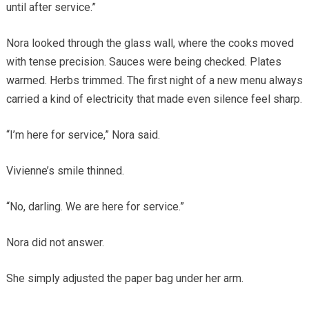
until after service.”
Nora looked through the glass wall, where the cooks moved
with tense precision. Sauces were being checked. Plates
warmed. Herbs trimmed. The first night of a new menu always
carried a kind of electricity that made even silence feel sharp.
“I’m here for service,” Nora said.
Vivienne’s smile thinned.
“No, darling. We are here for service.”
Nora did not answer.
She simply adjusted the paper bag under her arm.