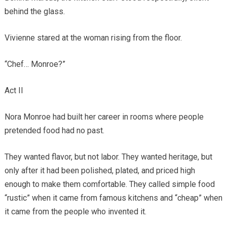
behind the glass.
Vivienne stared at the woman rising from the floor.
“Chef… Monroe?”
Act II
Nora Monroe had built her career in rooms where people
pretended food had no past.
They wanted flavor, but not labor. They wanted heritage, but
only after it had been polished, plated, and priced high
enough to make them comfortable. They called simple food
“rustic” when it came from famous kitchens and “cheap” when
it came from the people who invented it.