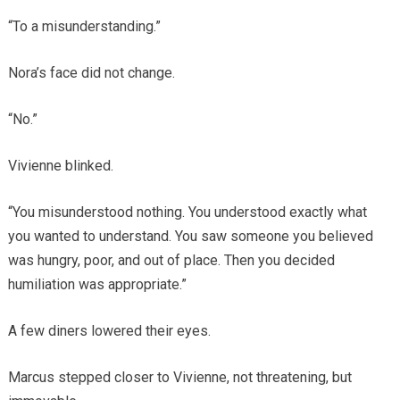
“To a misunderstanding.”
Nora’s face did not change.
“No.”
Vivienne blinked.
“You misunderstood nothing. You understood exactly what
you wanted to understand. You saw someone you believed
was hungry, poor, and out of place. Then you decided
humiliation was appropriate.”
A few diners lowered their eyes.
Marcus stepped closer to Vivienne, not threatening, but