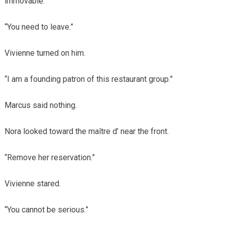
immovable.
“You need to leave.”
Vivienne turned on him.
“I am a founding patron of this restaurant group.”
Marcus said nothing.
Nora looked toward the maître d’ near the front.
“Remove her reservation.”
Vivienne stared.
“You cannot be serious.”