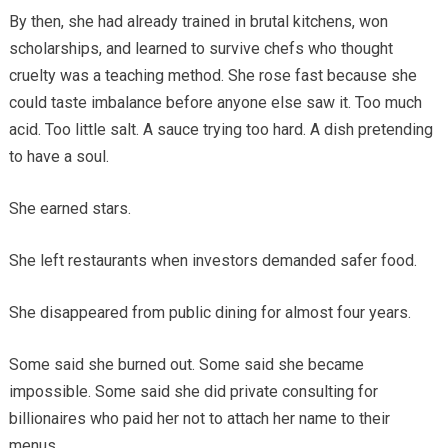
By then, she had already trained in brutal kitchens, won
scholarships, and learned to survive chefs who thought
cruelty was a teaching method. She rose fast because she
could taste imbalance before anyone else saw it. Too much
acid. Too little salt. A sauce trying too hard. A dish pretending
to have a soul.
She earned stars.
She left restaurants when investors demanded safer food.
She disappeared from public dining for almost four years.
Some said she burned out. Some said she became
impossible. Some said she did private consulting for
billionaires who paid her not to attach her name to their
menus.