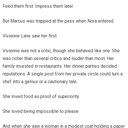
Feed them first. Impress them later.
But Marcus was trapped at the pass when Nora entered.
Vivienne Lane saw her first.
Vivienne was not a critic, though she behaved like one. She
was richer than several critics and louder than most. Her
family invested in restaurants. Her dinner parties decided
reputations. A single post from her private circle could turn a
chef into a genius or a cautionary tale.
She loved food as proof of superiority.
She loved being impossible to please.
And when she saw a woman in a modest coat holding a paper