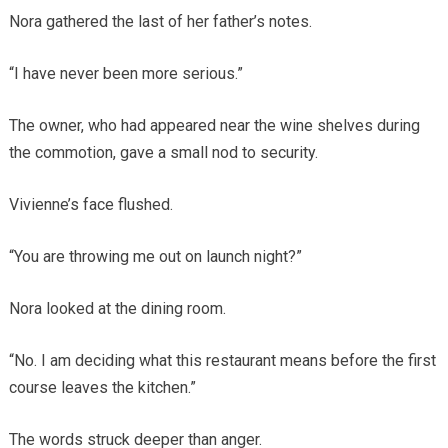
Nora gathered the last of her father’s notes.
“I have never been more serious.”
The owner, who had appeared near the wine shelves during
the commotion, gave a small nod to security.
Vivienne’s face flushed.
“You are throwing me out on launch night?”
Nora looked at the dining room.
“No. I am deciding what this restaurant means before the first
course leaves the kitchen.”
The words struck deeper than anger.