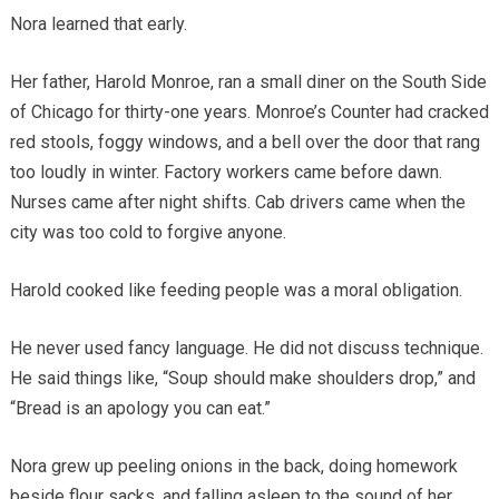
Nora learned that early.
Her father, Harold Monroe, ran a small diner on the South Side
of Chicago for thirty-one years. Monroe’s Counter had cracked
red stools, foggy windows, and a bell over the door that rang
too loudly in winter. Factory workers came before dawn.
Nurses came after night shifts. Cab drivers came when the
city was too cold to forgive anyone.
Harold cooked like feeding people was a moral obligation.
He never used fancy language. He did not discuss technique.
He said things like, “Soup should make shoulders drop,” and
“Bread is an apology you can eat.”
Nora grew up peeling onions in the back, doing homework
beside flour sacks, and falling asleep to the sound of her