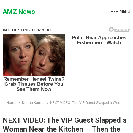
Skip
to
AMZ News
MENU
content
Home
Drama Karma
NEXT VIDEO: The VIP Guest Slapped a Woman Near the Kitchen — Then the Sous Chef Said, “Chef Monroe”
NEXT VIDEO: The VIP Guest Slapped a
Woman Near the Kitchen — Then the