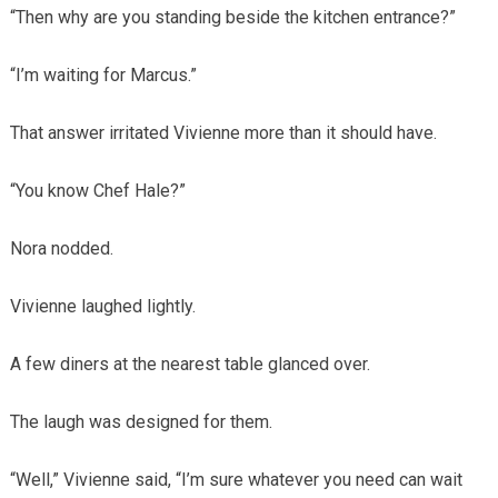
“Then why are you standing beside the kitchen entrance?”
“I’m waiting for Marcus.”
That answer irritated Vivienne more than it should have.
“You know Chef Hale?”
Nora nodded.
Vivienne laughed lightly.
A few diners at the nearest table glanced over.
The laugh was designed for them.
“Well,” Vivienne said, “I’m sure whatever you need can wait