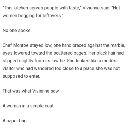
“This kitchen serves people with taste,” Vivienne said. “Not
women begging for leftovers.”
No one spoke.
Chef Monroe stayed low, one hand braced against the marble,
eyes lowered toward the scattered pages. Her black hair had
slipped slightly from its low tie. She looked like a modest
visitor who had wandered too close to a place she was not
supposed to enter.
That was what Vivienne saw.
A woman in a simple coat.
A paper bag.