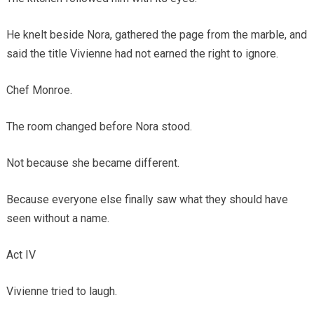
He knelt beside Nora, gathered the page from the marble, and
said the title Vivienne had not earned the right to ignore.
Chef Monroe.
The room changed before Nora stood.
Not because she became different.
Because everyone else finally saw what they should have
seen without a name.
Act IV
Vivienne tried to laugh.