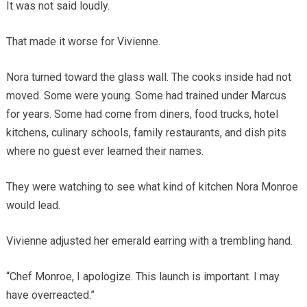
It was not said loudly.
That made it worse for Vivienne.
Nora turned toward the glass wall. The cooks inside had not
moved. Some were young. Some had trained under Marcus
for years. Some had come from diners, food trucks, hotel
kitchens, culinary schools, family restaurants, and dish pits
where no guest ever learned their names.
They were watching to see what kind of kitchen Nora Monroe
would lead.
Vivienne adjusted her emerald earring with a trembling hand.
“Chef Monroe, I apologize. This launch is important. I may
have overreacted.”