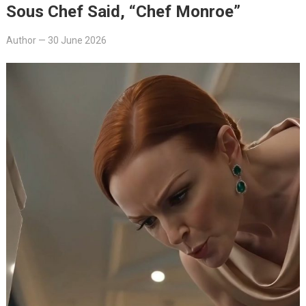
Sous Chef Said, “Chef Monroe”
Author
—
30 June 2026