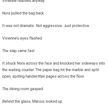
Vivienne reached anyway.
Nora pulled the bag back.
It was not dramatic. Not aggressive. Just protective.
Vivienne’s eyes flashed.
The slap came fast.
It struck Nora across the face and knocked her sideways into
the waiting counter. The paper bag hit the marble and split
open, spilling handwritten pages across the floor.
The dining room gasped.
Behind the glass, Marcus looked up.