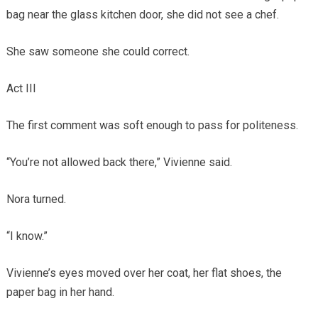
bag near the glass kitchen door, she did not see a chef.
She saw someone she could correct.
Act III
The first comment was soft enough to pass for politeness.
“You’re not allowed back there,” Vivienne said.
Nora turned.
“I know.”
Vivienne’s eyes moved over her coat, her flat shoes, the
paper bag in her hand.