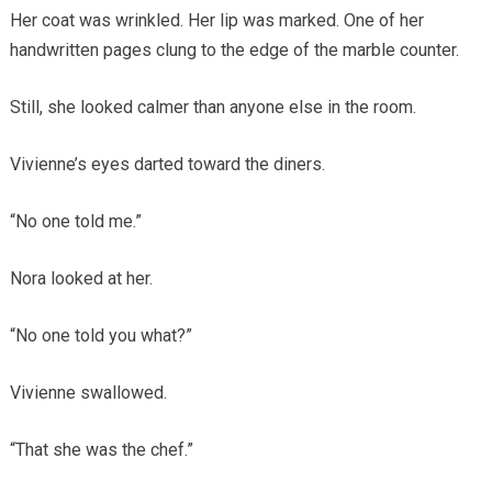
Her coat was wrinkled. Her lip was marked. One of her
handwritten pages clung to the edge of the marble counter.
Still, she looked calmer than anyone else in the room.
Vivienne’s eyes darted toward the diners.
“No one told me.”
Nora looked at her.
“No one told you what?”
Vivienne swallowed.
“That she was the chef.”