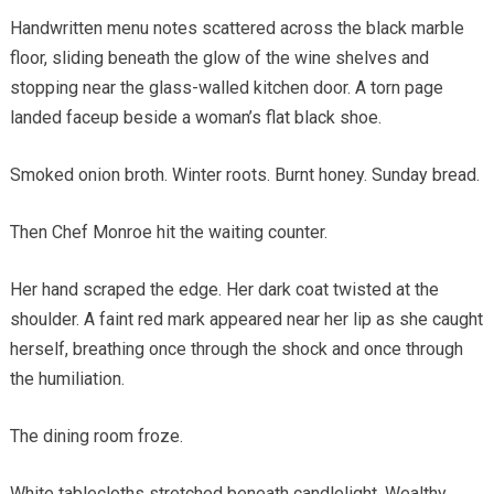
Handwritten menu notes scattered across the black marble
floor, sliding beneath the glow of the wine shelves and
stopping near the glass-walled kitchen door. A torn page
landed faceup beside a woman’s flat black shoe.
Smoked onion broth. Winter roots. Burnt honey. Sunday bread.
Then Chef Monroe hit the waiting counter.
Her hand scraped the edge. Her dark coat twisted at the
shoulder. A faint red mark appeared near her lip as she caught
herself, breathing once through the shock and once through
the humiliation.
The dining room froze.
White tablecloths stretched beneath candlelight. Wealthy