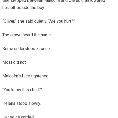
She stepped between Malcolm and Oliver, then lowered
herself beside the boy.
“Oliver,” she said quietly. “Are you hurt?”
The crowd heard the name.
Some understood at once.
Most did not.
Malcolm’s face tightened.
“You know this child?”
Helena stood slowly.
Her voice carried.