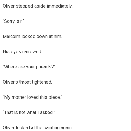
Oliver stepped aside immediately.
“Sorry, sir.”
Malcolm looked down at him.
His eyes narrowed.
“Where are your parents?”
Oliver’s throat tightened.
“My mother loved this piece.”
“That is not what I asked.”
Oliver looked at the painting again.