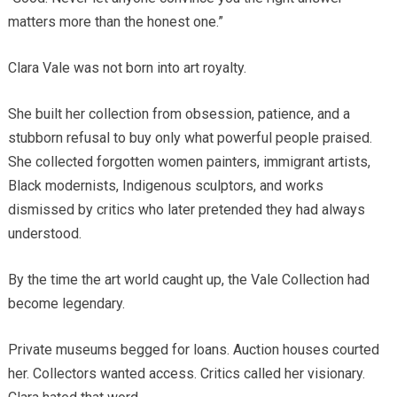
matters more than the honest one.”
Clara Vale was not born into art royalty.
She built her collection from obsession, patience, and a
stubborn refusal to buy only what powerful people praised.
She collected forgotten women painters, immigrant artists,
Black modernists, Indigenous sculptors, and works
dismissed by critics who later pretended they had always
understood.
By the time the art world caught up, the Vale Collection had
become legendary.
Private museums begged for loans. Auction houses courted
her. Collectors wanted access. Critics called her visionary.