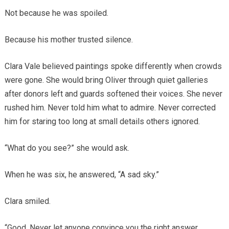
Not because he was spoiled.
Because his mother trusted silence.
Clara Vale believed paintings spoke differently when crowds
were gone. She would bring Oliver through quiet galleries
after donors left and guards softened their voices. She never
rushed him. Never told him what to admire. Never corrected
him for staring too long at small details others ignored.
“What do you see?” she would ask.
When he was six, he answered, “A sad sky.”
Clara smiled.
“Good. Never let anyone convince you the right answer