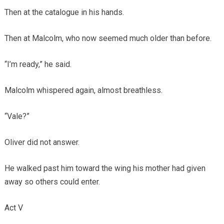
Then at the catalogue in his hands.
Then at Malcolm, who now seemed much older than before.
“I’m ready,” he said.
Malcolm whispered again, almost breathless.
“Vale?”
Oliver did not answer.
He walked past him toward the wing his mother had given
away so others could enter.
Act V