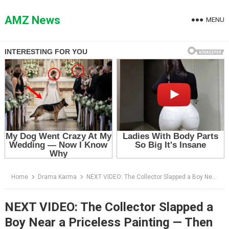
Skip
to
AMZ News
MENU
content
Home
Drama Karma
NEXT VIDEO: The Collector Slapped a Boy Near a Priceless Painting — Then the Curator Whispered, “Young Mr. Vale”
NEXT VIDEO: The Collector Slapped a
Boy Near a Priceless Painting — Then