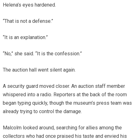
Helena’s eyes hardened.
“That is not a defense.”
“It is an explanation.”
“No,” she said. “It is the confession.”
The auction hall went silent again.
A security guard moved closer. An auction staff member
whispered into a radio. Reporters at the back of the room
began typing quickly, though the museum’s press team was
already trying to control the damage.
Malcolm looked around, searching for allies among the
collectors who had once praised his taste and envied his