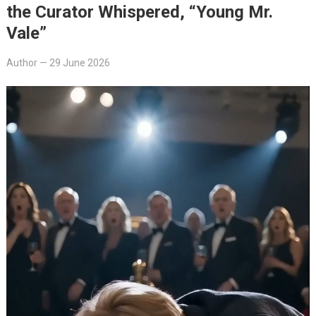
the Curator Whispered, “Young Mr.
Vale”
Author
—
29 June 2026