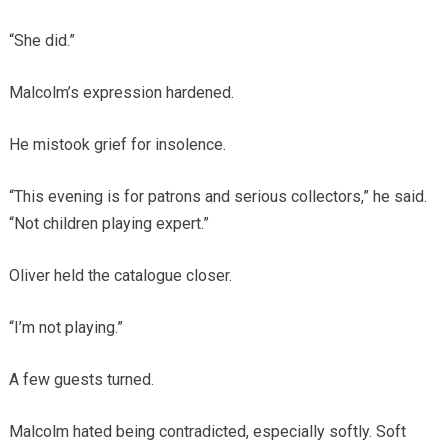
“She did.”
Malcolm’s expression hardened.
He mistook grief for insolence.
“This evening is for patrons and serious collectors,” he said.
“Not children playing expert.”
Oliver held the catalogue closer.
“I’m not playing.”
A few guests turned.
Malcolm hated being contradicted, especially softly. Soft