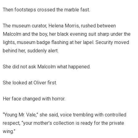
Then footsteps crossed the marble fast.
The museum curator, Helena Morris, rushed between
Malcolm and the boy, her black evening suit sharp under the
lights, museum badge flashing at her lapel. Security moved
behind her, suddenly alert.
She did not ask Malcolm what happened.
She looked at Oliver first.
Her face changed with horror.
“Young Mr. Vale,” she said, voice trembling with controlled
respect, “your mother’s collection is ready for the private
wing.”