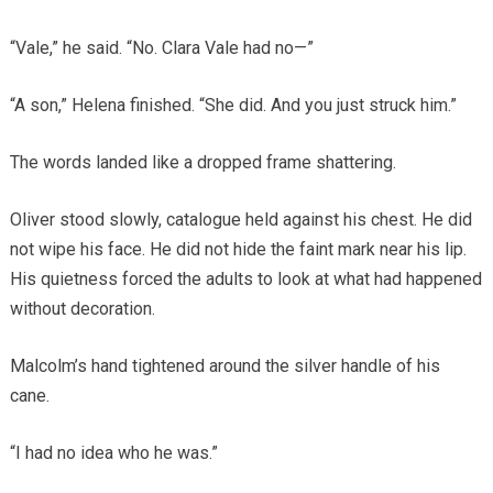
“Vale,” he said. “No. Clara Vale had no—”
“A son,” Helena finished. “She did. And you just struck him.”
The words landed like a dropped frame shattering.
Oliver stood slowly, catalogue held against his chest. He did
not wipe his face. He did not hide the faint mark near his lip.
His quietness forced the adults to look at what had happened
without decoration.
Malcolm’s hand tightened around the silver handle of his
cane.
“I had no idea who he was.”