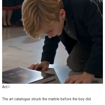
Act I
The art catalogue struck the marble before the boy did.