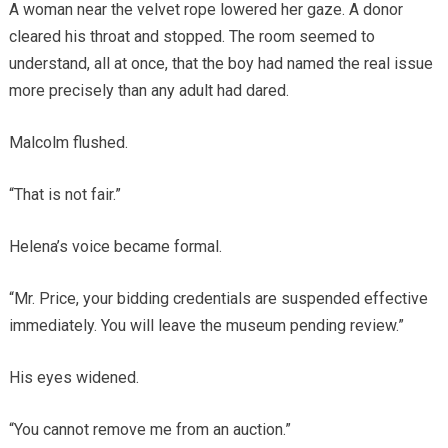
A woman near the velvet rope lowered her gaze. A donor
cleared his throat and stopped. The room seemed to
understand, all at once, that the boy had named the real issue
more precisely than any adult had dared.
Malcolm flushed.
“That is not fair.”
Helena’s voice became formal.
“Mr. Price, your bidding credentials are suspended effective
immediately. You will leave the museum pending review.”
His eyes widened.
“You cannot remove me from an auction.”