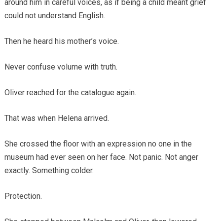
around him in careful voices, as if being a child meant grief
could not understand English.
Then he heard his mother’s voice.
Never confuse volume with truth.
Oliver reached for the catalogue again.
That was when Helena arrived.
She crossed the floor with an expression no one in the
museum had ever seen on her face. Not panic. Not anger
exactly. Something colder.
Protection.