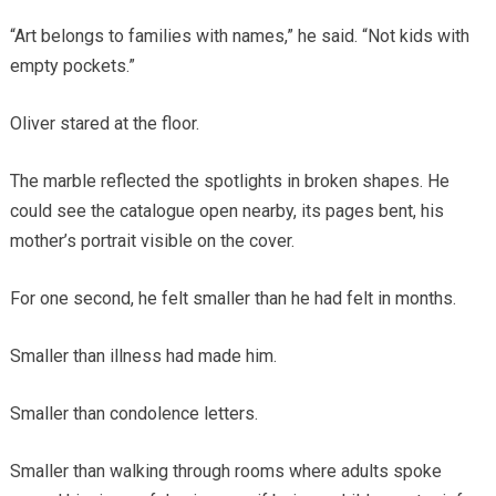
“Art belongs to families with names,” he said. “Not kids with
empty pockets.”
Oliver stared at the floor.
The marble reflected the spotlights in broken shapes. He
could see the catalogue open nearby, its pages bent, his
mother’s portrait visible on the cover.
For one second, he felt smaller than he had felt in months.
Smaller than illness had made him.
Smaller than condolence letters.
Smaller than walking through rooms where adults spoke