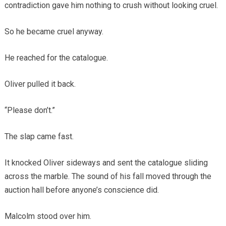
contradiction gave him nothing to crush without looking cruel.
So he became cruel anyway.
He reached for the catalogue.
Oliver pulled it back.
“Please don’t.”
The slap came fast.
It knocked Oliver sideways and sent the catalogue sliding
across the marble. The sound of his fall moved through the
auction hall before anyone’s conscience did.
Malcolm stood over him.