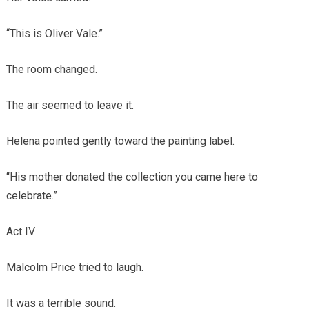
“This is Oliver Vale.”
The room changed.
The air seemed to leave it.
Helena pointed gently toward the painting label.
“His mother donated the collection you came here to
celebrate.”
Act IV
Malcolm Price tried to laugh.
It was a terrible sound.