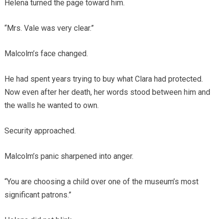
Helena turned the page toward him.
“Mrs. Vale was very clear.”
Malcolm’s face changed.
He had spent years trying to buy what Clara had protected.
Now even after her death, her words stood between him and
the walls he wanted to own.
Security approached.
Malcolm’s panic sharpened into anger.
“You are choosing a child over one of the museum’s most
significant patrons.”