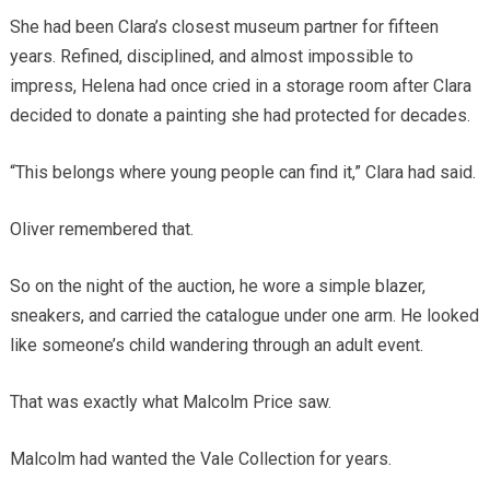
She had been Clara’s closest museum partner for fifteen
years. Refined, disciplined, and almost impossible to
impress, Helena had once cried in a storage room after Clara
decided to donate a painting she had protected for decades.
“This belongs where young people can find it,” Clara had said.
Oliver remembered that.
So on the night of the auction, he wore a simple blazer,
sneakers, and carried the catalogue under one arm. He looked
like someone’s child wandering through an adult event.
That was exactly what Malcolm Price saw.
Malcolm had wanted the Vale Collection for years.