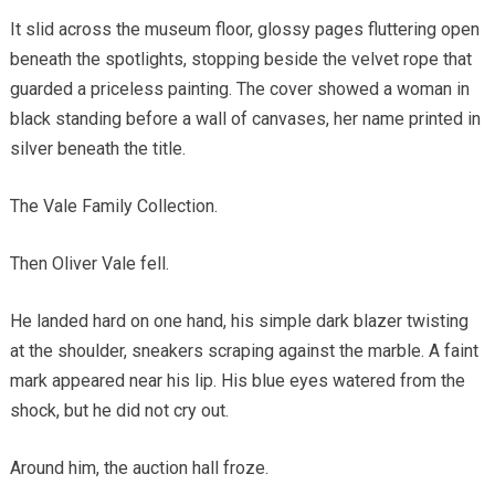
It slid across the museum floor, glossy pages fluttering open
beneath the spotlights, stopping beside the velvet rope that
guarded a priceless painting. The cover showed a woman in
black standing before a wall of canvases, her name printed in
silver beneath the title.
The Vale Family Collection.
Then Oliver Vale fell.
He landed hard on one hand, his simple dark blazer twisting
at the shoulder, sneakers scraping against the marble. A faint
mark appeared near his lip. His blue eyes watered from the
shock, but he did not cry out.
Around him, the auction hall froze.