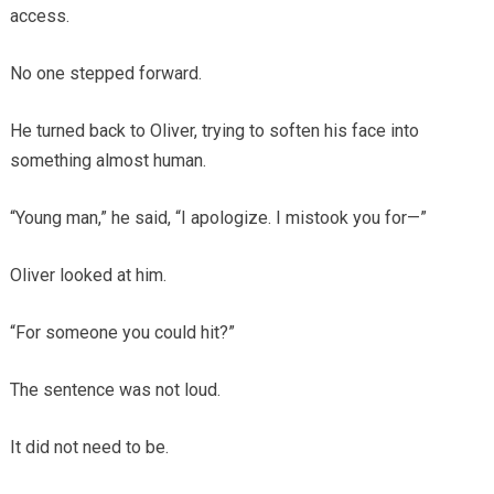
access.
No one stepped forward.
He turned back to Oliver, trying to soften his face into
something almost human.
“Young man,” he said, “I apologize. I mistook you for—”
Oliver looked at him.
“For someone you could hit?”
The sentence was not loud.
It did not need to be.