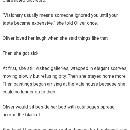
Clara hated that word.
“Visionary usually means someone ignored you until your
taste became expensive,” she told Oliver once.
Oliver loved her laugh when she said things like that.
Then she got sick.
At first, she still visited galleries, wrapped in elegant scarves,
moving slowly but refusing pity. Then she stayed home more.
Then paintings began arriving at the Vale house because she
could no longer go to them.
Oliver would sit beside her bed with catalogues spread
across the blanket.
She taught him provenance, restoration marks, brushwork, and