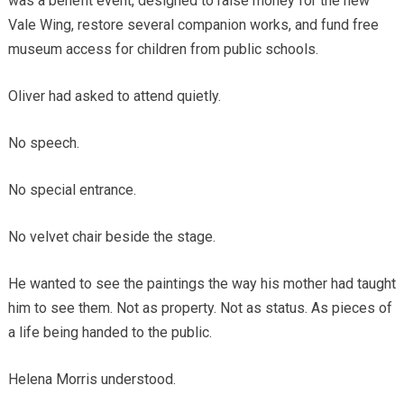
was a benefit event, designed to raise money for the new
Vale Wing, restore several companion works, and fund free
museum access for children from public schools.
Oliver had asked to attend quietly.
No speech.
No special entrance.
No velvet chair beside the stage.
He wanted to see the paintings the way his mother had taught
him to see them. Not as property. Not as status. As pieces of
a life being handed to the public.
Helena Morris understood.