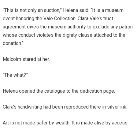
“This is not only an auction,” Helena said. “It is a museum
event honoring the Vale Collection. Clara Vale’s trust
agreement gives the museum authority to exclude any patron
whose conduct violates the dignity clause attached to the
donation.”
Malcolm stared at her.
“The what?”
Helena opened the catalogue to the dedication page.
Clara’s handwriting had been reproduced there in silver ink.
Art is not made safer by wealth. It is made alive by access.