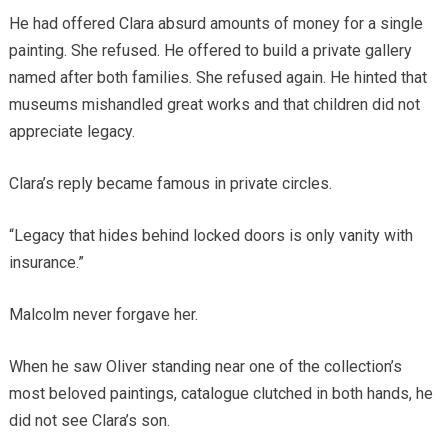
He had offered Clara absurd amounts of money for a single
painting. She refused. He offered to build a private gallery
named after both families. She refused again. He hinted that
museums mishandled great works and that children did not
appreciate legacy.
Clara’s reply became famous in private circles.
“Legacy that hides behind locked doors is only vanity with
insurance.”
Malcolm never forgave her.
When he saw Oliver standing near one of the collection’s
most beloved paintings, catalogue clutched in both hands, he
did not see Clara’s son.