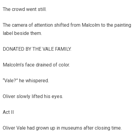
The crowd went still.
The camera of attention shifted from Malcolm to the painting
label beside them.
DONATED BY THE VALE FAMILY.
Malcolm’s face drained of color.
“Vale?” he whispered.
Oliver slowly lifted his eyes.
Act II
Oliver Vale had grown up in museums after closing time.