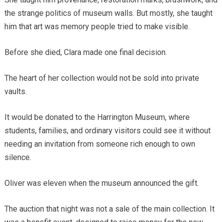
the strange politics of museum walls. But mostly, she taught
him that art was memory people tried to make visible.
Before she died, Clara made one final decision.
The heart of her collection would not be sold into private
vaults.
It would be donated to the Harrington Museum, where
students, families, and ordinary visitors could see it without
needing an invitation from someone rich enough to own
silence.
Oliver was eleven when the museum announced the gift.
The auction that night was not a sale of the main collection. It