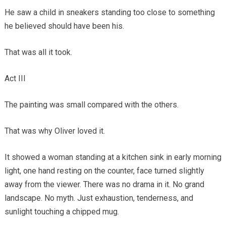
He saw a child in sneakers standing too close to something
he believed should have been his.
That was all it took.
Act III
The painting was small compared with the others.
That was why Oliver loved it.
It showed a woman standing at a kitchen sink in early morning
light, one hand resting on the counter, face turned slightly
away from the viewer. There was no drama in it. No grand
landscape. No myth. Just exhaustion, tenderness, and
sunlight touching a chipped mug.