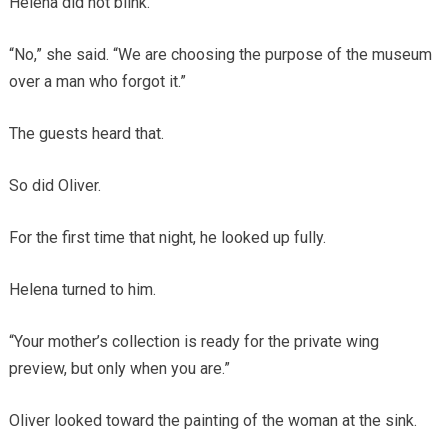
Helena did not blink.
“No,” she said. “We are choosing the purpose of the museum
over a man who forgot it.”
The guests heard that.
So did Oliver.
For the first time that night, he looked up fully.
Helena turned to him.
“Your mother’s collection is ready for the private wing
preview, but only when you are.”
Oliver looked toward the painting of the woman at the sink.