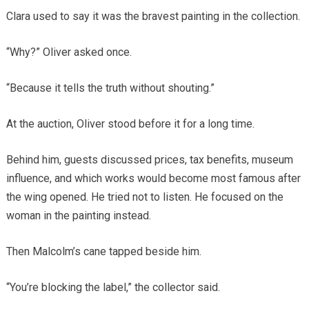
Clara used to say it was the bravest painting in the collection.
“Why?” Oliver asked once.
“Because it tells the truth without shouting.”
At the auction, Oliver stood before it for a long time.
Behind him, guests discussed prices, tax benefits, museum
influence, and which works would become most famous after
the wing opened. He tried not to listen. He focused on the
woman in the painting instead.
Then Malcolm’s cane tapped beside him.
“You’re blocking the label,” the collector said.