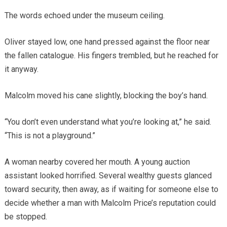
The words echoed under the museum ceiling.
Oliver stayed low, one hand pressed against the floor near
the fallen catalogue. His fingers trembled, but he reached for
it anyway.
Malcolm moved his cane slightly, blocking the boy’s hand.
“You don’t even understand what you’re looking at,” he said.
“This is not a playground.”
A woman nearby covered her mouth. A young auction
assistant looked horrified. Several wealthy guests glanced
toward security, then away, as if waiting for someone else to
decide whether a man with Malcolm Price’s reputation could
be stopped.