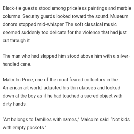
Black-tie guests stood among priceless paintings and marble
columns. Security guards looked toward the sound. Museum
donors stopped mid-whisper. The soft classical music
seemed suddenly too delicate for the violence that had just
cut through it.
The man who had slapped him stood above him with a silver-
handled cane.
Malcolm Price, one of the most feared collectors in the
American art world, adjusted his thin glasses and looked
down at the boy as if he had touched a sacred object with
dirty hands.
“Art belongs to families with names,” Malcolm said. “Not kids
with empty pockets.”