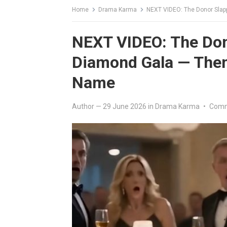
Home
Drama Karma
NEXT VIDEO: The Donor Slapp
NEXT VIDEO: The Dono
Diamond Gala — Then
Name
Author
—
29 June 2026
in
Drama Karma
•
Comm