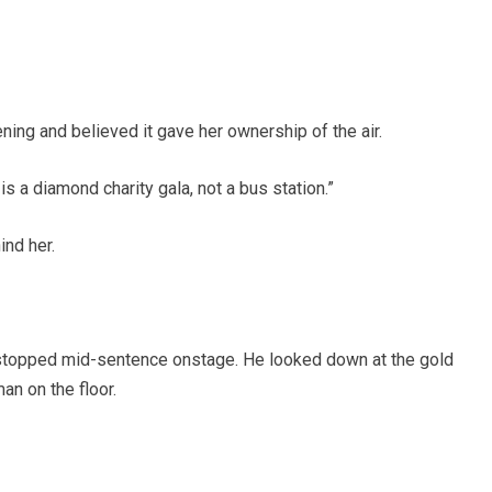
ning and believed it gave her ownership of the air.
 a diamond charity gala, not a bus station.”
nd her.
C stopped mid-sentence onstage. He looked down at the gold
an on the floor.