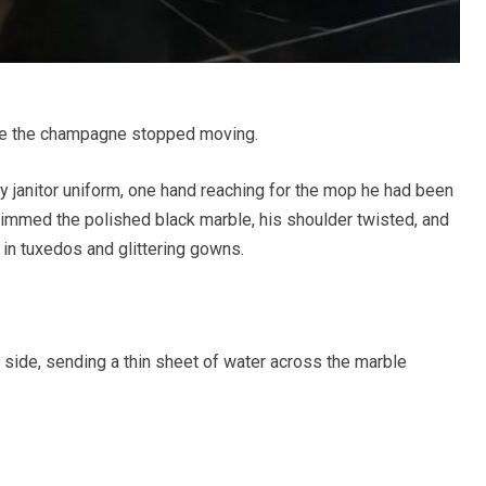
re the champagne stopped moving.
 janitor uniform, one hand reaching for the mop he had been
kimmed the polished black marble, his shoulder twisted, and
d in tuxedos and glittering gowns.
s side, sending a thin sheet of water across the marble