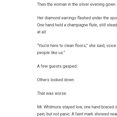
Then the woman in the silver evening gown 
Her diamond earrings flashed under the spotl
One hand held a champagne flute, still stead
at all.
“You’re here to clean floors,” she said, voic
people like us.”
A few guests gasped.
Others looked down.
That was worse.
Mr. Whitmore stayed low, one hand braced on
pain, but not panic. A faint mark showed ne