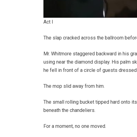
Act I
The slap cracked across the ballroom befo
Mr. Whitmore staggered backward in his gray
using near the diamond display. His palm s
he fell in front of a circle of guests dresse
The mop slid away from him.
The small rolling bucket tipped hard onto it
beneath the chandeliers.
For a moment, no one moved.