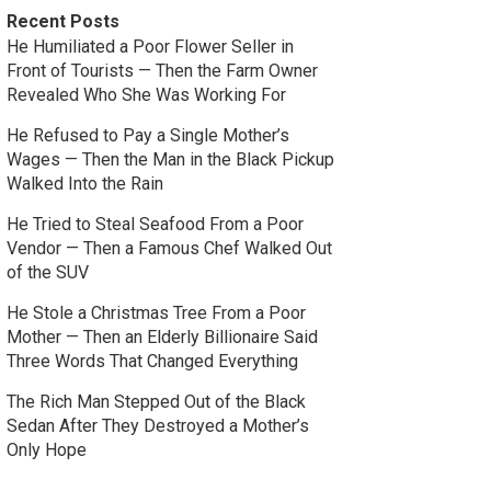
Recent Posts
He Humiliated a Poor Flower Seller in
Front of Tourists — Then the Farm Owner
Revealed Who She Was Working For
He Refused to Pay a Single Mother’s
Wages — Then the Man in the Black Pickup
Walked Into the Rain
He Tried to Steal Seafood From a Poor
Vendor — Then a Famous Chef Walked Out
of the SUV
He Stole a Christmas Tree From a Poor
Mother — Then an Elderly Billionaire Said
Three Words That Changed Everything
The Rich Man Stepped Out of the Black
Sedan After They Destroyed a Mother’s
Only Hope