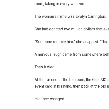
room, taking in every witness.
The woman’s name was Evelyn Carrington.
She had donated two million dollars that eve
“Someone remove him,” she snapped. “This is
A nervous laugh came from somewhere behi
Then it died.
At the far end of the ballroom, the Gala M
event card in his hand, then back at the old m
His face changed.