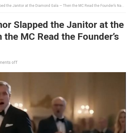
ed the Janitor at the Diamond Gala — Then the MC Read the Founder’s Name
r Slapped the Janitor at the
 the MC Read the Founder’s
ents off