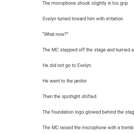
The microphone shook slightly in his grip.
Evelyn turned toward him with irritation.
“What now?”
The MC stepped off the stage and hurried ac
He did not go to Evelyn.
He went to the janitor.
Then the spotlight shifted.
The foundation logo glowed behind the stage
The MC raised the microphone with a trembl