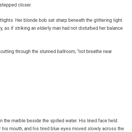
stepped closer.
ights. Her blonde bob sat sharp beneath the glittering light.
y, as if striking an elderly man had not disturbed her balance
e cutting through the stunned ballroom, “not breathe near
 the marble beside the spilled water. His lined face held
ar his mouth, and his tired blue eyes moved slowly across the