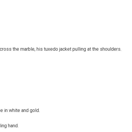
ross the marble, his tuxedo jacket pulling at the shoulders.
 in white and gold.
ing hand.