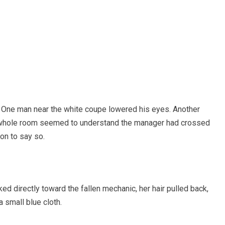
One man near the white coupe lowered his eyes. Another
he whole room seemed to understand the manager had crossed
son to say so.
d directly toward the fallen mechanic, her hair pulled back,
 small blue cloth.