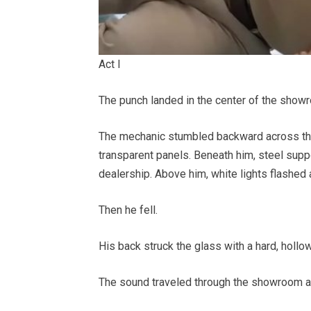
Act I
The punch landed in the center of the show
The mechanic stumbled backward across the 
transparent panels. Beneath him, steel supp
dealership. Above him, white lights flashed 
Then he fell.
His back struck the glass with a hard, hollow
The sound traveled through the showroom a