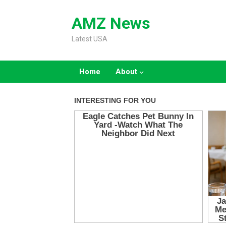
Skip
to
AMZ News
content
Latest USA
Home
About