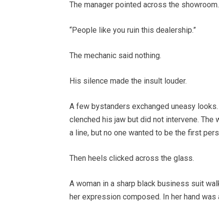
The manager pointed across the showroom.
“People like you ruin this dealership.”
The mechanic said nothing.
His silence made the insult louder.
A few bystanders exchanged uneasy looks. 
clenched his jaw but did not intervene. T
a line, but no one wanted to be the first per
Then heels clicked across the glass.
A woman in a sharp black business suit walke
her expression composed. In her hand was a