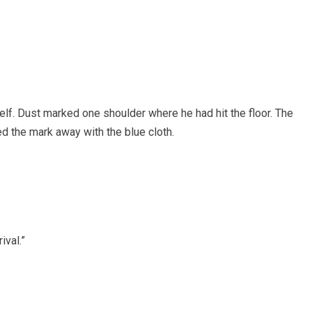
lf. Dust marked one shoulder where he had hit the floor. The
 the mark away with the blue cloth.
ival.”