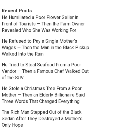
Recent Posts
He Humiliated a Poor Flower Seller in
Front of Tourists — Then the Farm Owner
Revealed Who She Was Working For
He Refused to Pay a Single Mother’s
Wages — Then the Man in the Black Pickup
Walked Into the Rain
He Tried to Steal Seafood From a Poor
Vendor — Then a Famous Chef Walked Out
of the SUV
He Stole a Christmas Tree From a Poor
Mother — Then an Elderly Billionaire Said
Three Words That Changed Everything
The Rich Man Stepped Out of the Black
Sedan After They Destroyed a Mother’s
Only Hope