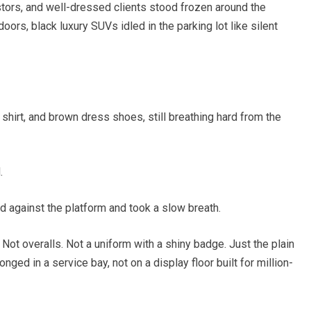
tors, and well-dressed clients stood frozen around the
doors, black luxury SUVs idled in the parking lot like silent
 shirt, and brown dress shoes, still breathing hard from the
.
 against the platform and took a slow breath.
 Not overalls. Not a uniform with a shiny badge. Just the plain
ged in a service bay, not on a display floor built for million-