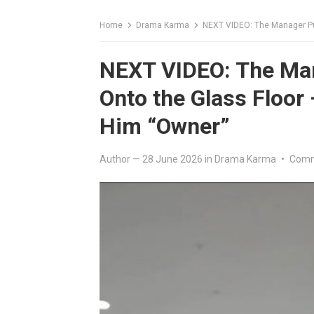
Home
Drama Karma
NEXT VIDEO: The Manager Punch
NEXT VIDEO: The Ma
Onto the Glass Floor
Him “Owner”
Author
—
28 June 2026
in
Drama Karma
•
Comm