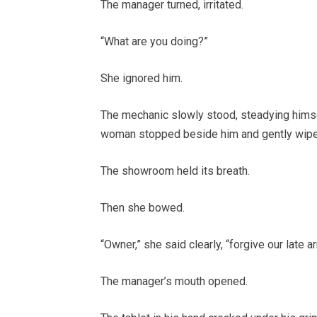
The manager turned, irritated.
“What are you doing?”
She ignored him.
The mechanic slowly stood, steadying himse
woman stopped beside him and gently wiped
The showroom held its breath.
Then she bowed.
“Owner,” she said clearly, “forgive our late arr
The manager’s mouth opened.