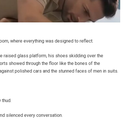
room, where everything was designed to reflect.
raised glass platform, his shoes skidding over the
orts showed through the floor like the bones of the
against polished cars and the stunned faces of men in suits.
 thud.
nd silenced every conversation.