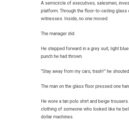
A semicircle of executives, salesmen, inves
platform. Through the floor-to-ceiling glass 
witnesses. Inside, no one moved.
The manager did.
He stepped forward in a grey suit, light blue
punch he had thrown.
“Stay away from my cars, trash!” he shouted
The man on the glass floor pressed one hand
He wore a tan polo shirt and beige trousers.
clothing of someone who looked like he belon
dollar machines.