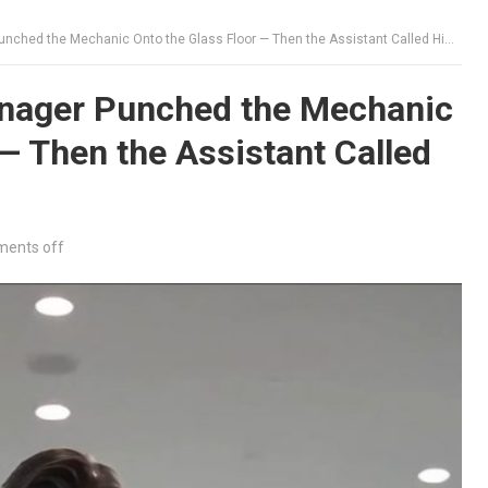
ed the Mechanic Onto the Glass Floor — Then the Assistant Called Him “Owner”
nager Punched the Mechanic
 — Then the Assistant Called
ents off