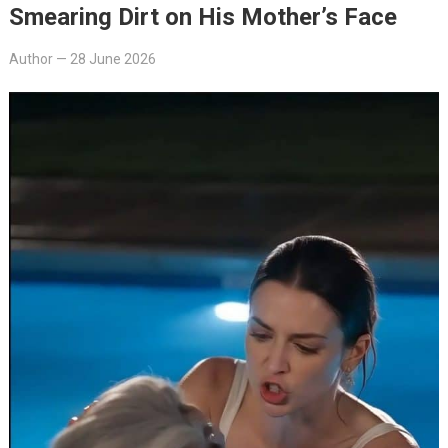
Smearing Dirt on His Mother’s Face
Author
—
28 June 2026