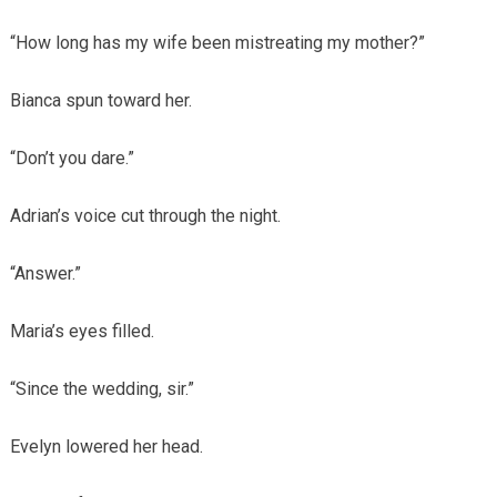
“How long has my wife been mistreating my mother?”
Bianca spun toward her.
“Don’t you dare.”
Adrian’s voice cut through the night.
“Answer.”
Maria’s eyes filled.
“Since the wedding, sir.”
Evelyn lowered her head.