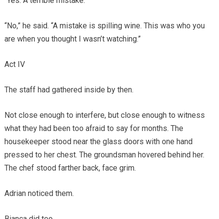
“Yes. A terrible mistake.”
“No,” he said. “A mistake is spilling wine. This was who you
are when you thought I wasn’t watching.”
Act IV
The staff had gathered inside by then.
Not close enough to interfere, but close enough to witness
what they had been too afraid to say for months. The
housekeeper stood near the glass doors with one hand
pressed to her chest. The groundsman hovered behind her.
The chef stood farther back, face grim.
Adrian noticed them.
Bianca did too.