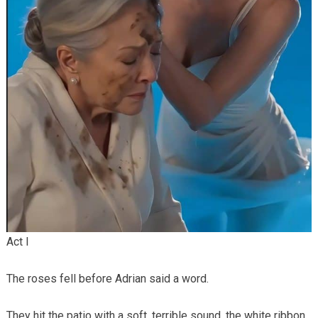
Act I
The roses fell before Adrian said a word.
They hit the patio with a soft, terrible sound, the white ribbon