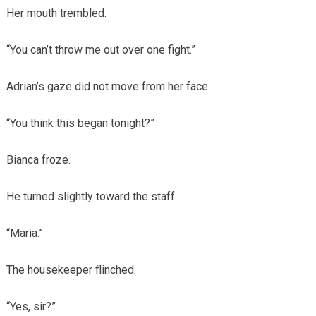
Her mouth trembled.
“You can’t throw me out over one fight.”
Adrian’s gaze did not move from her face.
“You think this began tonight?”
Bianca froze.
He turned slightly toward the staff.
“Maria.”
The housekeeper flinched.
“Yes, sir?”