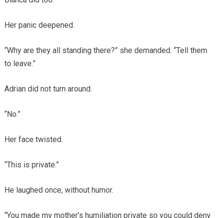
Her panic deepened.
“Why are they all standing there?” she demanded. “Tell them
to leave.”
Adrian did not turn around.
“No.”
Her face twisted.
“This is private.”
He laughed once, without humor.
“You made my mother’s humiliation private so you could deny