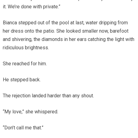
it. We’re done with private.”
Bianca stepped out of the pool at last, water dripping from
her dress onto the patio. She looked smaller now, barefoot
and shivering, the diamonds in her ears catching the light with
ridiculous brightness.
She reached for him.
He stepped back.
The rejection landed harder than any shout.
“My love,” she whispered.
“Don’t call me that.”