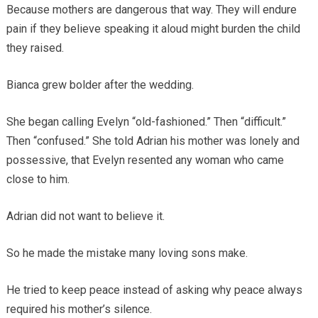
Because mothers are dangerous that way. They will endure
pain if they believe speaking it aloud might burden the child
they raised.
Bianca grew bolder after the wedding.
She began calling Evelyn “old-fashioned.” Then “difficult.”
Then “confused.” She told Adrian his mother was lonely and
possessive, that Evelyn resented any woman who came
close to him.
Adrian did not want to believe it.
So he made the mistake many loving sons make.
He tried to keep peace instead of asking why peace always
required his mother’s silence.