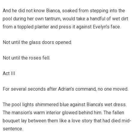
And he did not know Bianca, soaked from stepping into the
pool during her own tantrum, would take a handful of wet dirt
from a toppled planter and press it against Evelyn’s face.
Not until the glass doors opened.
Not until the roses fell.
Act III
For several seconds after Adrian’s command, no one moved.
The pool lights shimmered blue against Bianca’s wet dress.
The mansion’s warm interior glowed behind him. The fallen
bouquet lay between them like a love story that had died mid-
sentence.