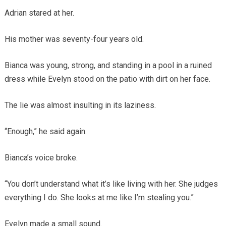
Adrian stared at her.
His mother was seventy-four years old.
Bianca was young, strong, and standing in a pool in a ruined
dress while Evelyn stood on the patio with dirt on her face.
The lie was almost insulting in its laziness.
“Enough,” he said again.
Bianca’s voice broke.
“You don’t understand what it’s like living with her. She judges
everything I do. She looks at me like I’m stealing you.”
Evelyn made a small sound.