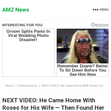
Skip
to
AMZ News
MENU
content
Home
Drama Karma
NEXT VIDEO: He Came Home With Roses for His Wife — Then Found Her Smearing Dirt on His Mother’s Face
NEXT VIDEO: He Came Home With
Roses for His Wife — Then Found Her