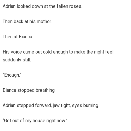
Adrian looked down at the fallen roses.
Then back at his mother.
Then at Bianca.
His voice came out cold enough to make the night feel
suddenly still.
“Enough.”
Bianca stopped breathing.
Adrian stepped forward, jaw tight, eyes burning.
“Get out of my house right now.”