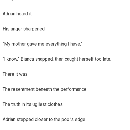
Adrian heard it.
His anger sharpened.
“My mother gave me everything I have.”
“I know,” Bianca snapped, then caught herself too late.
There it was.
The resentment beneath the performance.
The truth in its ugliest clothes.
Adrian stepped closer to the pool’s edge.