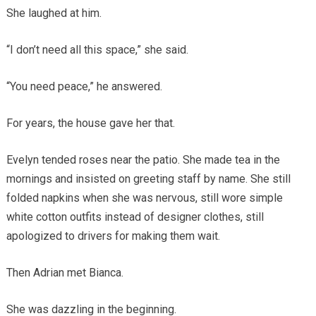
She laughed at him.
“I don’t need all this space,” she said.
“You need peace,” he answered.
For years, the house gave her that.
Evelyn tended roses near the patio. She made tea in the
mornings and insisted on greeting staff by name. She still
folded napkins when she was nervous, still wore simple
white cotton outfits instead of designer clothes, still
apologized to drivers for making them wait.
Then Adrian met Bianca.
She was dazzling in the beginning.