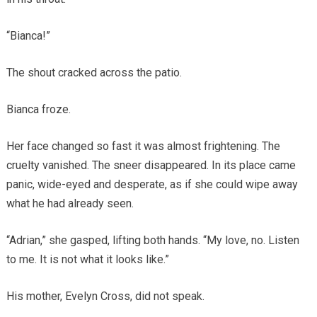
“Bianca!”
The shout cracked across the patio.
Bianca froze.
Her face changed so fast it was almost frightening. The
cruelty vanished. The sneer disappeared. In its place came
panic, wide-eyed and desperate, as if she could wipe away
what he had already seen.
“Adrian,” she gasped, lifting both hands. “My love, no. Listen
to me. It is not what it looks like.”
His mother, Evelyn Cross, did not speak.