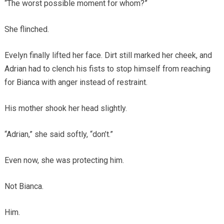
“The worst possible moment for whom?”
She flinched.
Evelyn finally lifted her face. Dirt still marked her cheek, and
Adrian had to clench his fists to stop himself from reaching
for Bianca with anger instead of restraint.
His mother shook her head slightly.
“Adrian,” she said softly, “don’t.”
Even now, she was protecting him.
Not Bianca.
Him.