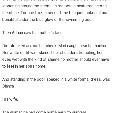
loosening around the stems as red petals scattered across
the stone. For one frozen second, the bouquet looked almost
beautiful under the blue glow of the swimming pool.
Then Adrian saw his mother’s face.
Dirt streaked across her cheek. Mud caught near her hairline.
Her white outfit was stained, her shoulders trembling, her
eyes wet with the kind of shame no mother should ever have
to feel in her son’s home.
And standing in the pool, soaked in a white formal dress, was
Bianca.
His wife.
The woman he had come home early to surprise.