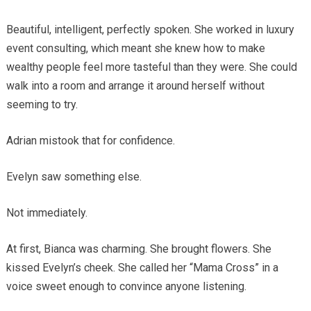
Beautiful, intelligent, perfectly spoken. She worked in luxury
event consulting, which meant she knew how to make
wealthy people feel more tasteful than they were. She could
walk into a room and arrange it around herself without
seeming to try.
Adrian mistook that for confidence.
Evelyn saw something else.
Not immediately.
At first, Bianca was charming. She brought flowers. She
kissed Evelyn’s cheek. She called her “Mama Cross” in a
voice sweet enough to convince anyone listening.