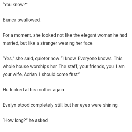
“You know?”
Bianca swallowed.
For a moment, she looked not like the elegant woman he had
married, but like a stranger wearing her face.
“Yes,” she said, quieter now. “I know. Everyone knows. This
whole house worships her. The staff, your friends, you. I am
your wife, Adrian. I should come first.”
He looked at his mother again.
Evelyn stood completely still, but her eyes were shining.
“How long?” he asked.