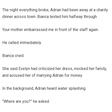
The night everything broke, Adrian had been away at a charity
dinner across town. Bianca texted him halfway through.
Your mother embarrassed me in front of the staff again.
He called immediately.
Bianca cried.
She said Evelyn had criticized her dress, mocked her family,
and accused her of marrying Adrian for money.
In the background, Adrian heard water splashing.
“Where are you?” he asked.