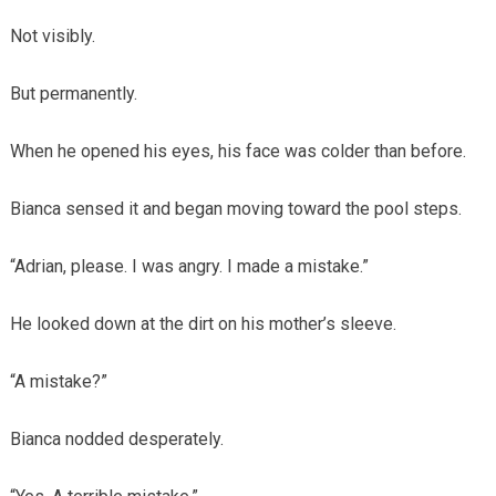
Not visibly.
But permanently.
When he opened his eyes, his face was colder than before.
Bianca sensed it and began moving toward the pool steps.
“Adrian, please. I was angry. I made a mistake.”
He looked down at the dirt on his mother’s sleeve.
“A mistake?”
Bianca nodded desperately.