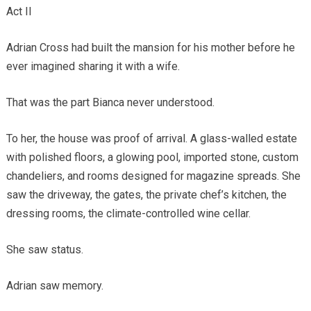
Act II
Adrian Cross had built the mansion for his mother before he
ever imagined sharing it with a wife.
That was the part Bianca never understood.
To her, the house was proof of arrival. A glass-walled estate
with polished floors, a glowing pool, imported stone, custom
chandeliers, and rooms designed for magazine spreads. She
saw the driveway, the gates, the private chef’s kitchen, the
dressing rooms, the climate-controlled wine cellar.
She saw status.
Adrian saw memory.