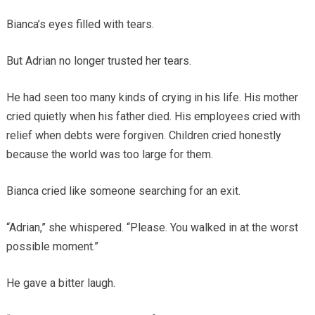
Bianca’s eyes filled with tears.
But Adrian no longer trusted her tears.
He had seen too many kinds of crying in his life. His mother
cried quietly when his father died. His employees cried with
relief when debts were forgiven. Children cried honestly
because the world was too large for them.
Bianca cried like someone searching for an exit.
“Adrian,” she whispered. “Please. You walked in at the worst
possible moment.”
He gave a bitter laugh.