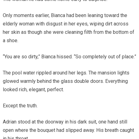
Only moments earlier, Bianca had been leaning toward the
elderly woman with disgust in her eyes, wiping dirt across
her skin as though she were cleaning filth from the bottom of
a shoe.
“You are so dirty,” Bianca hissed. “So completely out of place.”
The pool water rippled around her legs. The mansion lights
glowed warmly behind the glass double doors. Everything
looked rich, elegant, perfect.
Except the truth.
Adrian stood at the doorway in his dark suit, one hand still
open where the bouquet had slipped away. His breath caught
in his throat.