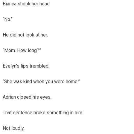
Bianca shook her head.
“No.”
He did not look at her.
“Mom. How long?”
Evelyn’s lips trembled.
“She was kind when you were home.”
Adrian closed his eyes.
That sentence broke something in him.
Not loudly.