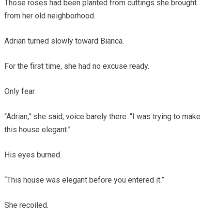
Those roses had been planted from cuttings she brought
from her old neighborhood.
Adrian turned slowly toward Bianca.
For the first time, she had no excuse ready.
Only fear.
“Adrian,” she said, voice barely there. “I was trying to make
this house elegant.”
His eyes burned.
“This house was elegant before you entered it.”
She recoiled.