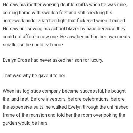
He saw his mother working double shifts when he was nine,
coming home with swollen feet and still checking his
homework under a kitchen light that flickered when it rained.
He saw her sewing his school blazer by hand because they
could not afford a new one. He saw her cutting her own meals
smaller so he could eat more.
Evelyn Cross had never asked her son for luxury.
That was why he gave it to her.
When his logistics company became successful, he bought
the land first. Before investors, before celebrations, before
the expensive suits, he walked Evelyn through the unfinished
frame of the mansion and told her the room overlooking the
garden would be hers.