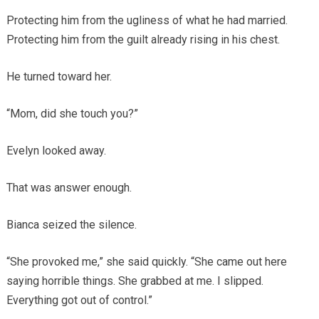
Protecting him from the ugliness of what he had married.
Protecting him from the guilt already rising in his chest.
He turned toward her.
“Mom, did she touch you?”
Evelyn looked away.
That was answer enough.
Bianca seized the silence.
“She provoked me,” she said quickly. “She came out here
saying horrible things. She grabbed at me. I slipped.
Everything got out of control.”