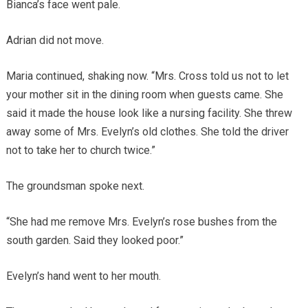
Bianca’s face went pale.
Adrian did not move.
Maria continued, shaking now. “Mrs. Cross told us not to let
your mother sit in the dining room when guests came. She
said it made the house look like a nursing facility. She threw
away some of Mrs. Evelyn’s old clothes. She told the driver
not to take her to church twice.”
The groundsman spoke next.
“She had me remove Mrs. Evelyn’s rose bushes from the
south garden. Said they looked poor.”
Evelyn’s hand went to her mouth.