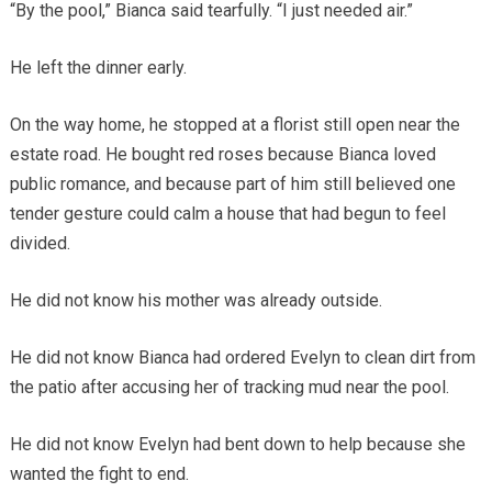
“By the pool,” Bianca said tearfully. “I just needed air.”
He left the dinner early.
On the way home, he stopped at a florist still open near the
estate road. He bought red roses because Bianca loved
public romance, and because part of him still believed one
tender gesture could calm a house that had begun to feel
divided.
He did not know his mother was already outside.
He did not know Bianca had ordered Evelyn to clean dirt from
the patio after accusing her of tracking mud near the pool.
He did not know Evelyn had bent down to help because she
wanted the fight to end.