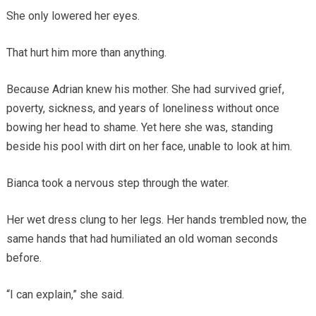
She only lowered her eyes.
That hurt him more than anything.
Because Adrian knew his mother. She had survived grief,
poverty, sickness, and years of loneliness without once
bowing her head to shame. Yet here she was, standing
beside his pool with dirt on her face, unable to look at him.
Bianca took a nervous step through the water.
Her wet dress clung to her legs. Her hands trembled now, the
same hands that had humiliated an old woman seconds
before.
“I can explain,” she said.