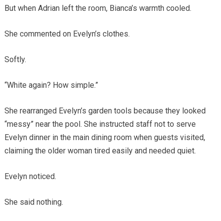
But when Adrian left the room, Bianca’s warmth cooled.
She commented on Evelyn’s clothes.
Softly.
“White again? How simple.”
She rearranged Evelyn’s garden tools because they looked
“messy” near the pool. She instructed staff not to serve
Evelyn dinner in the main dining room when guests visited,
claiming the older woman tired easily and needed quiet.
Evelyn noticed.
She said nothing.