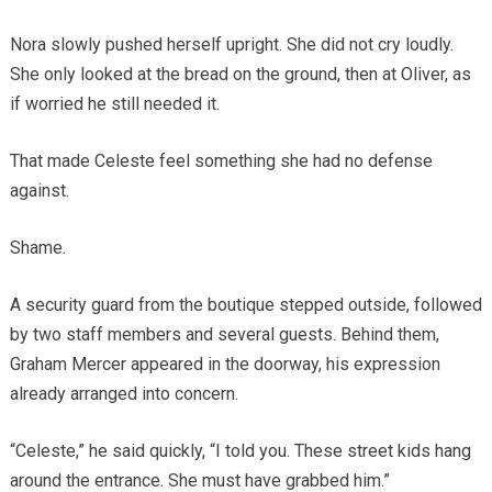
Nora slowly pushed herself upright. She did not cry loudly.
She only looked at the bread on the ground, then at Oliver, as
if worried he still needed it.
That made Celeste feel something she had no defense
against.
Shame.
A security guard from the boutique stepped outside, followed
by two staff members and several guests. Behind them,
Graham Mercer appeared in the doorway, his expression
already arranged into concern.
“Celeste,” he said quickly, “I told you. These street kids hang
around the entrance. She must have grabbed him.”