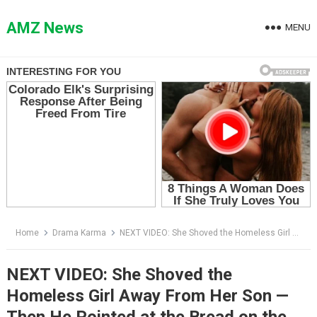
Skip
to
AMZ News
MENU
content
Home
Drama Karma
NEXT VIDEO: She Shoved the Homeless Girl Away From Her Son — Then He Pointed at the Bread on the Pavement
NEXT VIDEO: She Shoved the
Homeless Girl Away From Her Son —
Then He Pointed at the Bread on the