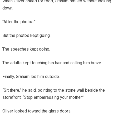
When Oliver asked for food, Graham smiled without looking
down.
“After the photos.”
But the photos kept going.
The speeches kept going.
The adults kept touching his hair and calling him brave.
Finally, Graham led him outside.
“Sit there,” he said, pointing to the stone wall beside the
storefront. “Stop embarrassing your mother.”
Oliver looked toward the glass doors.