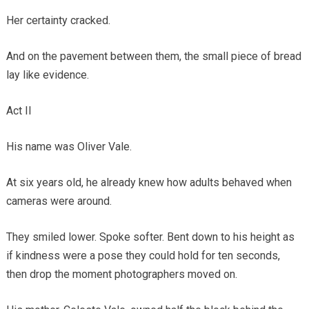
Her certainty cracked.
And on the pavement between them, the small piece of bread
lay like evidence.
Act II
His name was Oliver Vale.
At six years old, he already knew how adults behaved when
cameras were around.
They smiled lower. Spoke softer. Bent down to his height as
if kindness were a pose they could hold for ten seconds,
then drop the moment photographers moved on.