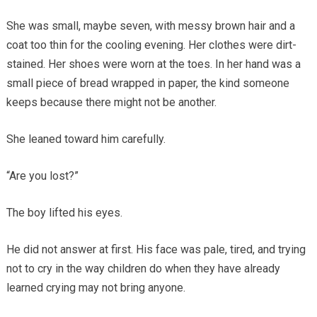
She was small, maybe seven, with messy brown hair and a
coat too thin for the cooling evening. Her clothes were dirt-
stained. Her shoes were worn at the toes. In her hand was a
small piece of bread wrapped in paper, the kind someone
keeps because there might not be another.
She leaned toward him carefully.
“Are you lost?”
The boy lifted his eyes.
He did not answer at first. His face was pale, tired, and trying
not to cry in the way children do when they have already
learned crying may not bring anyone.