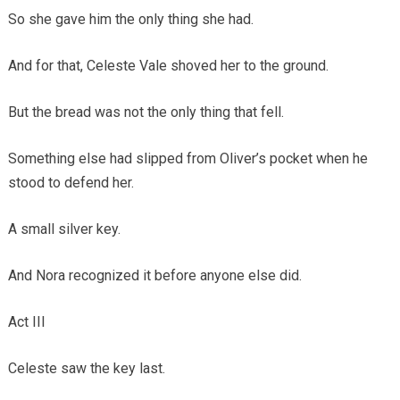
So she gave him the only thing she had.
And for that, Celeste Vale shoved her to the ground.
But the bread was not the only thing that fell.
Something else had slipped from Oliver’s pocket when he
stood to defend her.
A small silver key.
And Nora recognized it before anyone else did.
Act III
Celeste saw the key last.