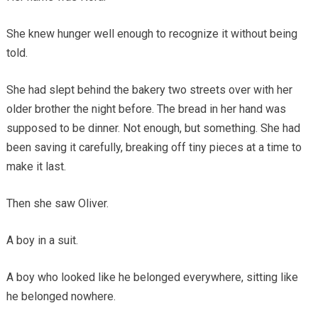
She knew hunger well enough to recognize it without being
told.
She had slept behind the bakery two streets over with her
older brother the night before. The bread in her hand was
supposed to be dinner. Not enough, but something. She had
been saving it carefully, breaking off tiny pieces at a time to
make it last.
Then she saw Oliver.
A boy in a suit.
A boy who looked like he belonged everywhere, sitting like
he belonged nowhere.