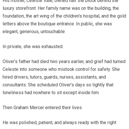
His mother, Celeste Vale, owned half the block behind the
luxury storefront. Her family name was on the building, the
foundation, the art wing of the children’s hospital, and the gold
letters above the boutique entrance. In public, she was
elegant, generous, untouchable.
In private, she was exhausted.
Oliver’s father had died two years earlier, and grief had turned
Celeste into someone who mistook control for safety. She
hired drivers, tutors, guards, nurses, assistants, and
consultants. She scheduled Oliver’s days so tightly that
loneliness had nowhere to sit except inside him.
Then Graham Mercer entered their lives.
He was polished, patient, and always ready with the right