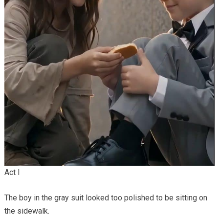
Act I
The boy in the gray suit looked too polished to be sitting on
the sidewalk.