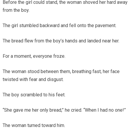
Before the girl could stand, the woman shoved her hard away
from the boy.
The girl stumbled backward and fell onto the pavement.
The bread flew from the boy’s hands and landed near her.
For a moment, everyone froze.
The woman stood between them, breathing fast, her face
twisted with fear and disgust.
The boy scrambled to his feet.
“She gave me her only bread,” he cried. “When I had no one!”
The woman turned toward him.