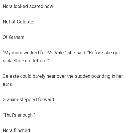
Nora looked scared now.
Not of Celeste.
Of Graham.
“My mom worked for Mr. Vale,” she said. “Before she got
sick. She kept letters.”
Celeste could barely hear over the sudden pounding in her
ears.
Graham stepped forward.
“That’s enough.”
Nora flinched.