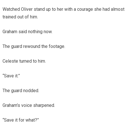
Watched Oliver stand up to her with a courage she had almost
trained out of him.
Graham said nothing now.
The guard rewound the footage.
Celeste turned to him.
“Save it.”
The guard nodded.
Graham’s voice sharpened.
“Save it for what?”