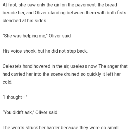
At first, she saw only the girl on the pavement, the bread
beside her, and Oliver standing between them with both fists
clenched at his sides.
“She was helping me,” Oliver said.
His voice shook, but he did not step back.
Celeste’s hand hovered in the air, useless now. The anger that
had carried her into the scene drained so quickly it left her
cold.
“I thought—”
“You didn’t ask,” Oliver said.
The words struck her harder because they were so small.