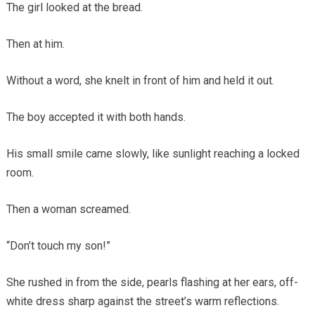
The girl looked at the bread.
Then at him.
Without a word, she knelt in front of him and held it out.
The boy accepted it with both hands.
His small smile came slowly, like sunlight reaching a locked
room.
Then a woman screamed.
“Don’t touch my son!”
She rushed in from the side, pearls flashing at her ears, off-
white dress sharp against the street’s warm reflections.