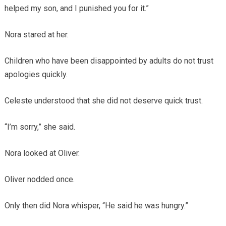
helped my son, and I punished you for it.”
Nora stared at her.
Children who have been disappointed by adults do not trust
apologies quickly.
Celeste understood that she did not deserve quick trust.
“I’m sorry,” she said.
Nora looked at Oliver.
Oliver nodded once.
Only then did Nora whisper, “He said he was hungry.”