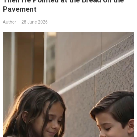
Pavement
Author
—
28 June 2026