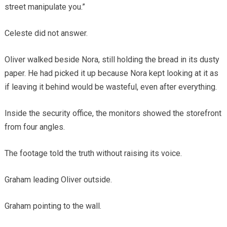
street manipulate you.”
Celeste did not answer.
Oliver walked beside Nora, still holding the bread in its dusty
paper. He had picked it up because Nora kept looking at it as
if leaving it behind would be wasteful, even after everything.
Inside the security office, the monitors showed the storefront
from four angles.
The footage told the truth without raising its voice.
Graham leading Oliver outside.
Graham pointing to the wall.