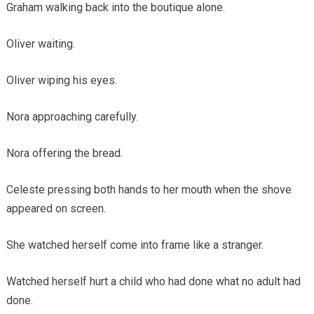
Graham walking back into the boutique alone.
Oliver waiting.
Oliver wiping his eyes.
Nora approaching carefully.
Nora offering the bread.
Celeste pressing both hands to her mouth when the shove
appeared on screen.
She watched herself come into frame like a stranger.
Watched herself hurt a child who had done what no adult had
done.