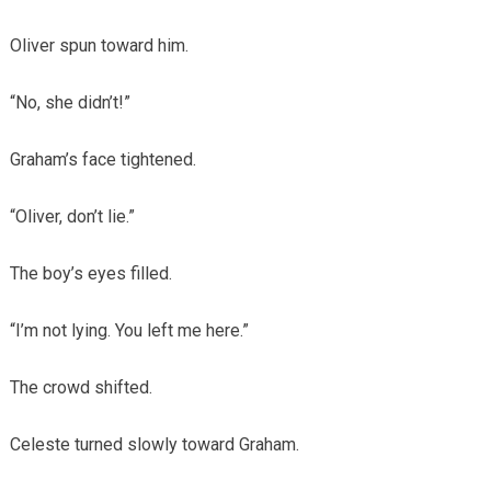
Oliver spun toward him.
“No, she didn’t!”
Graham’s face tightened.
“Oliver, don’t lie.”
The boy’s eyes filled.
“I’m not lying. You left me here.”
The crowd shifted.
Celeste turned slowly toward Graham.