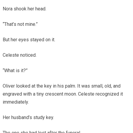
Nora shook her head.
“That’s not mine.”
But her eyes stayed on it.
Celeste noticed.
“What is it?”
Oliver looked at the key in his palm. It was small, old, and
engraved with a tiny crescent moon. Celeste recognized it
immediately.
Her husband’s study key.
The one she had lost after the funeral.