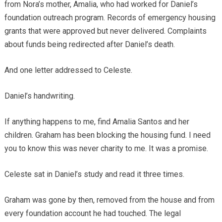
from Nora’s mother, Amalia, who had worked for Daniel’s
foundation outreach program. Records of emergency housing
grants that were approved but never delivered. Complaints
about funds being redirected after Daniel’s death.
And one letter addressed to Celeste.
Daniel’s handwriting.
If anything happens to me, find Amalia Santos and her
children. Graham has been blocking the housing fund. I need
you to know this was never charity to me. It was a promise.
Celeste sat in Daniel’s study and read it three times.
Graham was gone by then, removed from the house and from
every foundation account he had touched. The legal