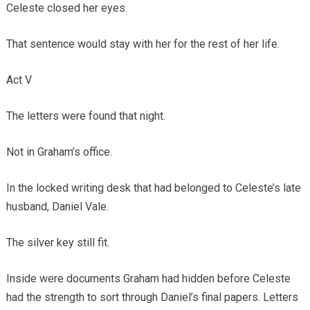
Celeste closed her eyes.
That sentence would stay with her for the rest of her life.
Act V
The letters were found that night.
Not in Graham’s office.
In the locked writing desk that had belonged to Celeste’s late
husband, Daniel Vale.
The silver key still fit.
Inside were documents Graham had hidden before Celeste
had the strength to sort through Daniel’s final papers. Letters