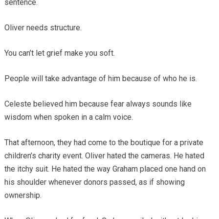
sentence.
Oliver needs structure.
You can’t let grief make you soft.
People will take advantage of him because of who he is.
Celeste believed him because fear always sounds like
wisdom when spoken in a calm voice.
That afternoon, they had come to the boutique for a private
children’s charity event. Oliver hated the cameras. He hated
the itchy suit. He hated the way Graham placed one hand on
his shoulder whenever donors passed, as if showing
ownership.