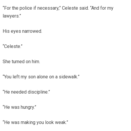
“For the police if necessary,” Celeste said. “And for my
lawyers.”
His eyes narrowed.
“Celeste.”
She turned on him.
“You left my son alone on a sidewalk.”
“He needed discipline.”
“He was hungry.”
“He was making you look weak.”