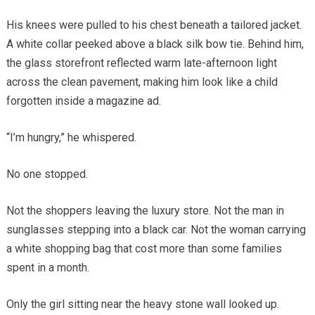
His knees were pulled to his chest beneath a tailored jacket.
A white collar peeked above a black silk bow tie. Behind him,
the glass storefront reflected warm late-afternoon light
across the clean pavement, making him look like a child
forgotten inside a magazine ad.
“I’m hungry,” he whispered.
No one stopped.
Not the shoppers leaving the luxury store. Not the man in
sunglasses stepping into a black car. Not the woman carrying
a white shopping bag that cost more than some families
spent in a month.
Only the girl sitting near the heavy stone wall looked up.