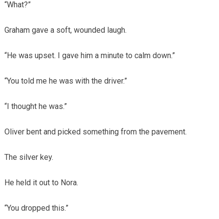
“What?”
Graham gave a soft, wounded laugh.
“He was upset. I gave him a minute to calm down.”
“You told me he was with the driver.”
“I thought he was.”
Oliver bent and picked something from the pavement.
The silver key.
He held it out to Nora.
“You dropped this.”