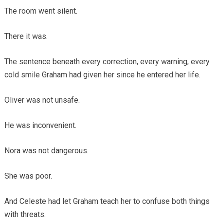
The room went silent.
There it was.
The sentence beneath every correction, every warning, every
cold smile Graham had given her since he entered her life.
Oliver was not unsafe.
He was inconvenient.
Nora was not dangerous.
She was poor.
And Celeste had let Graham teach her to confuse both things
with threats.