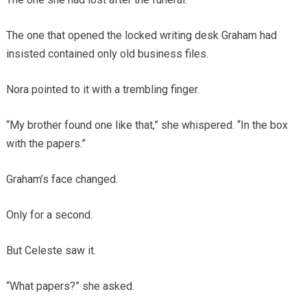
The one that opened the locked writing desk Graham had
insisted contained only old business files.
Nora pointed to it with a trembling finger.
“My brother found one like that,” she whispered. “In the box
with the papers.”
Graham’s face changed.
Only for a second.
But Celeste saw it.
“What papers?” she asked.