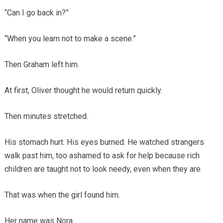
“Can I go back in?”
“When you learn not to make a scene.”
Then Graham left him.
At first, Oliver thought he would return quickly.
Then minutes stretched.
His stomach hurt. His eyes burned. He watched strangers
walk past him, too ashamed to ask for help because rich
children are taught not to look needy, even when they are.
That was when the girl found him.
Her name was Nora.