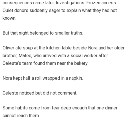
consequences came later. Investigations. Frozen access.
Quiet donors suddenly eager to explain what they had not
known.
But that night belonged to smaller truths.
Oliver ate soup at the kitchen table beside Nora and her older
brother, Mateo, who arrived with a social worker after
Celeste’s team found them near the bakery.
Nora kept half a roll wrapped in a napkin.
Celeste noticed but did not comment.
Some habits come from fear deep enough that one dinner
cannot reach them.