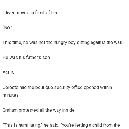
Oliver moved in front of her.
“No.”
This time, he was not the hungry boy sitting against the wall.
He was his father’s son.
Act IV
Celeste had the boutique security office opened within
minutes.
Graham protested all the way inside.
“This is humiliating,” he said. “You’re letting a child from the