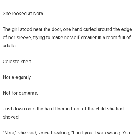
She looked at Nora.
The girl stood near the door, one hand curled around the edge
of her sleeve, trying to make herself smaller in a room full of
adults.
Celeste knelt.
Not elegantly.
Not for cameras.
Just down onto the hard floor in front of the child she had
shoved.
“Nora,” she said, voice breaking, “I hurt you. I was wrong. You