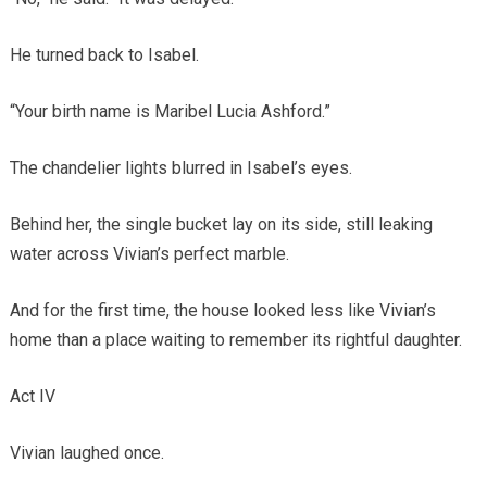
He turned back to Isabel.
“Your birth name is Maribel Lucia Ashford.”
The chandelier lights blurred in Isabel’s eyes.
Behind her, the single bucket lay on its side, still leaking
water across Vivian’s perfect marble.
And for the first time, the house looked less like Vivian’s
home than a place waiting to remember its rightful daughter.
Act IV
Vivian laughed once.