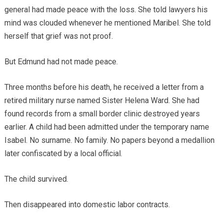
general had made peace with the loss. She told lawyers his
mind was clouded whenever he mentioned Maribel. She told
herself that grief was not proof.
But Edmund had not made peace.
Three months before his death, he received a letter from a
retired military nurse named Sister Helena Ward. She had
found records from a small border clinic destroyed years
earlier. A child had been admitted under the temporary name
Isabel. No surname. No family. No papers beyond a medallion
later confiscated by a local official.
The child survived.
Then disappeared into domestic labor contracts.