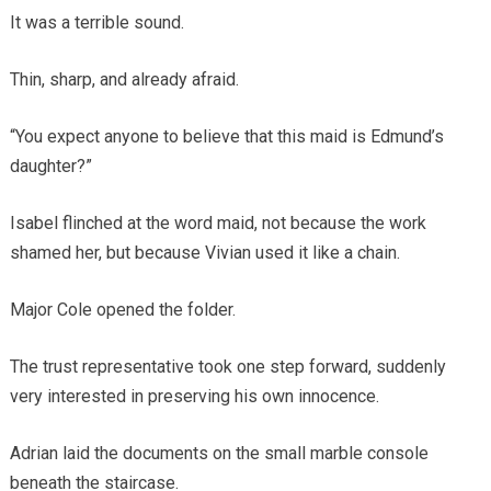
It was a terrible sound.
Thin, sharp, and already afraid.
“You expect anyone to believe that this maid is Edmund’s
daughter?”
Isabel flinched at the word maid, not because the work
shamed her, but because Vivian used it like a chain.
Major Cole opened the folder.
The trust representative took one step forward, suddenly
very interested in preserving his own innocence.
Adrian laid the documents on the small marble console
beneath the staircase.