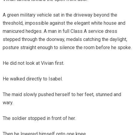
A green military vehicle sat in the driveway beyond the
threshold, impossible against the elegant white house and
manicured hedges. A man in full Class A service dress
stepped through the doorway, medals catching the daylight,
posture straight enough to silence the room before he spoke.
He did not look at Vivian first.
He walked directly to Isabel.
The maid slowly pushed herself to her feet, stunned and
wary.
The soldier stopped in front of her.
Then he lowered himself onto one knee.