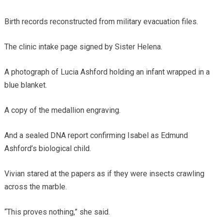
Birth records reconstructed from military evacuation files.
The clinic intake page signed by Sister Helena.
A photograph of Lucia Ashford holding an infant wrapped in a
blue blanket.
A copy of the medallion engraving.
And a sealed DNA report confirming Isabel as Edmund
Ashford’s biological child.
Vivian stared at the papers as if they were insects crawling
across the marble.
“This proves nothing,” she said.