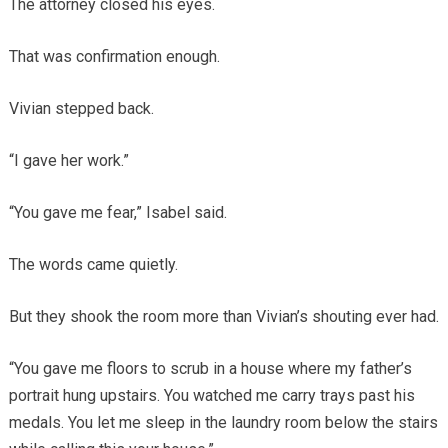
The attorney closed his eyes.
That was confirmation enough.
Vivian stepped back.
“I gave her work.”
“You gave me fear,” Isabel said.
The words came quietly.
But they shook the room more than Vivian’s shouting ever had.
“You gave me floors to scrub in a house where my father’s
portrait hung upstairs. You watched me carry trays past his
medals. You let me sleep in the laundry room below the stairs