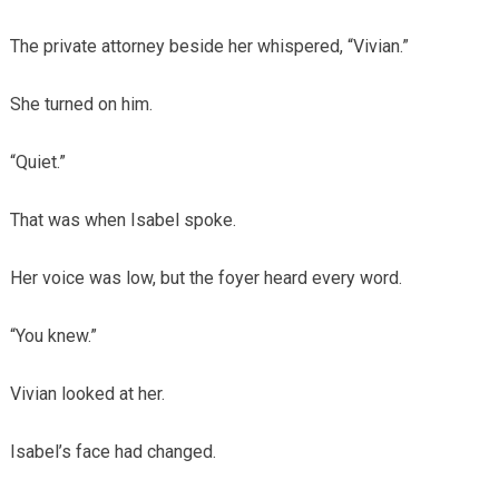
The private attorney beside her whispered, “Vivian.”
She turned on him.
“Quiet.”
That was when Isabel spoke.
Her voice was low, but the foyer heard every word.
“You knew.”
Vivian looked at her.
Isabel’s face had changed.