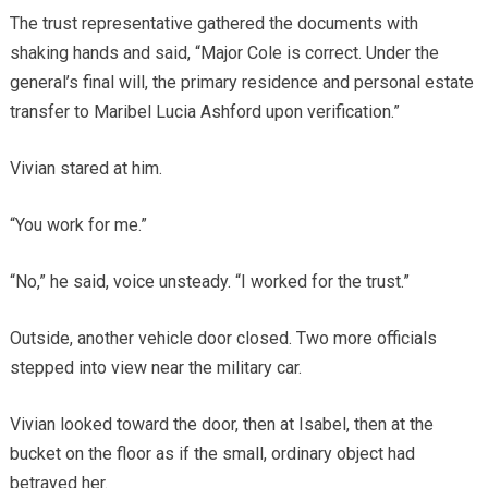
The trust representative gathered the documents with
shaking hands and said, “Major Cole is correct. Under the
general’s final will, the primary residence and personal estate
transfer to Maribel Lucia Ashford upon verification.”
Vivian stared at him.
“You work for me.”
“No,” he said, voice unsteady. “I worked for the trust.”
Outside, another vehicle door closed. Two more officials
stepped into view near the military car.
Vivian looked toward the door, then at Isabel, then at the
bucket on the floor as if the small, ordinary object had
betrayed her.