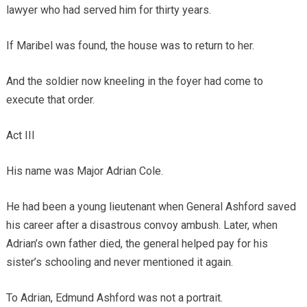
lawyer who had served him for thirty years.
If Maribel was found, the house was to return to her.
And the soldier now kneeling in the foyer had come to
execute that order.
Act III
His name was Major Adrian Cole.
He had been a young lieutenant when General Ashford saved
his career after a disastrous convoy ambush. Later, when
Adrian’s own father died, the general helped pay for his
sister’s schooling and never mentioned it again.
To Adrian, Edmund Ashford was not a portrait.