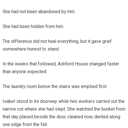
She had not been abandoned by him.
She had been hidden from him.
The difference did not heal everything, but it gave grief
somewhere honest to stand.
In the weeks that followed, Ashford House changed faster
than anyone expected.
The laundry room below the stairs was emptied first.
Isabel stood in its doorway while two workers carried out the
narrow cot where she had slept. She watched the bucket from
that day placed beside the door, cleaned now, dented along
one edge from the fall.