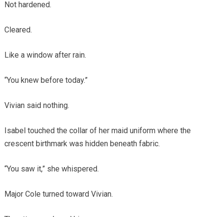
Not hardened.
Cleared.
Like a window after rain.
“You knew before today.”
Vivian said nothing.
Isabel touched the collar of her maid uniform where the
crescent birthmark was hidden beneath fabric.
“You saw it,” she whispered.
Major Cole turned toward Vivian.