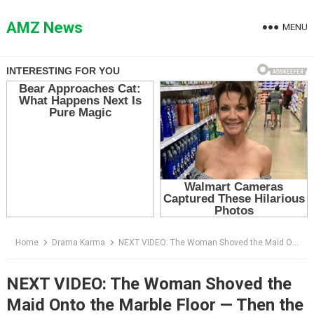
Skip
to
AMZ News
MENU
content
Home
Drama Karma
NEXT VIDEO: The Woman Shoved the Maid Onto the Marble Floor — Then the Soldier Knelt Before Her
NEXT VIDEO: The Woman Shoved the
Maid Onto the Marble Floor — Then the