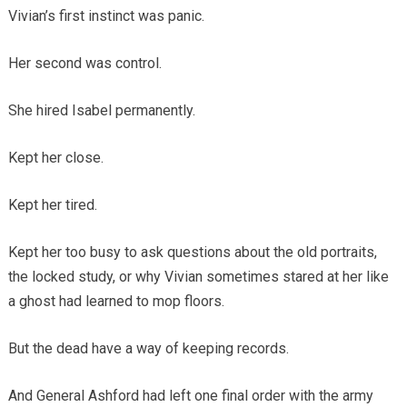
Vivian’s first instinct was panic.
Her second was control.
She hired Isabel permanently.
Kept her close.
Kept her tired.
Kept her too busy to ask questions about the old portraits,
the locked study, or why Vivian sometimes stared at her like
a ghost had learned to mop floors.
But the dead have a way of keeping records.
And General Ashford had left one final order with the army