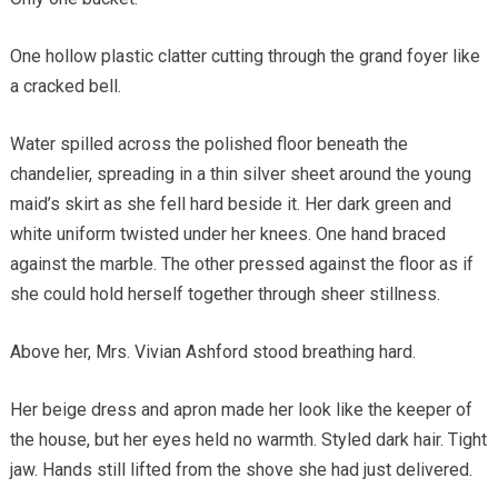
One hollow plastic clatter cutting through the grand foyer like
a cracked bell.
Water spilled across the polished floor beneath the
chandelier, spreading in a thin silver sheet around the young
maid’s skirt as she fell hard beside it. Her dark green and
white uniform twisted under her knees. One hand braced
against the marble. The other pressed against the floor as if
she could hold herself together through sheer stillness.
Above her, Mrs. Vivian Ashford stood breathing hard.
Her beige dress and apron made her look like the keeper of
the house, but her eyes held no warmth. Styled dark hair. Tight
jaw. Hands still lifted from the shove she had just delivered.