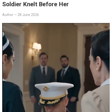
Soldier Knelt Before Her
Author
—
28 June 2026