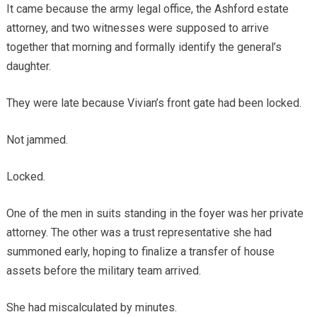
It came because the army legal office, the Ashford estate
attorney, and two witnesses were supposed to arrive
together that morning and formally identify the general’s
daughter.
They were late because Vivian’s front gate had been locked.
Not jammed.
Locked.
One of the men in suits standing in the foyer was her private
attorney. The other was a trust representative she had
summoned early, hoping to finalize a transfer of house
assets before the military team arrived.
She had miscalculated by minutes.