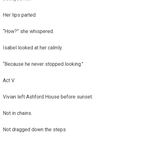
Her lips parted.
“How?” she whispered.
Isabel looked at her calmly.
“Because he never stopped looking.”
Act V
Vivian left Ashford House before sunset.
Not in chains.
Not dragged down the steps.