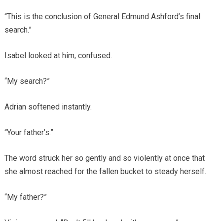
“This is the conclusion of General Edmund Ashford’s final
search.”
Isabel looked at him, confused.
“My search?”
Adrian softened instantly.
“Your father’s.”
The word struck her so gently and so violently at once that
she almost reached for the fallen bucket to steady herself.
“My father?”