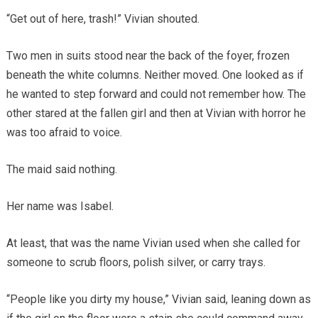
“Get out of here, trash!” Vivian shouted.
Two men in suits stood near the back of the foyer, frozen
beneath the white columns. Neither moved. One looked as if
he wanted to step forward and could not remember how. The
other stared at the fallen girl and then at Vivian with horror he
was too afraid to voice.
The maid said nothing.
Her name was Isabel.
At least, that was the name Vivian used when she called for
someone to scrub floors, polish silver, or carry trays.
“People like you dirty my house,” Vivian said, leaning down as