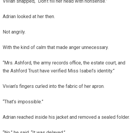
Vivian snapped, “Don’t fill her head with nonsense.”
Adrian looked at her then.
Not angrily.
With the kind of calm that made anger unnecessary.
“Mrs. Ashford, the army records office, the estate court, and
the Ashford Trust have verified Miss Isabel’s identity.”
Vivian’s fingers curled into the fabric of her apron.
“That’s impossible.”
Adrian reached inside his jacket and removed a sealed folder.
“No,” he said. “It was delayed.”