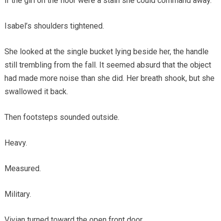
if the girl on the floor were a stain she could command away.
Isabel’s shoulders tightened.
She looked at the single bucket lying beside her, the handle
still trembling from the fall. It seemed absurd that the object
had made more noise than she did. Her breath shook, but she
swallowed it back.
Then footsteps sounded outside.
Heavy.
Measured.
Military.
Vivian turned toward the open front door.