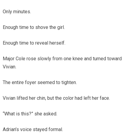
Only minutes.
Enough time to shove the girl.
Enough time to reveal herself.
Major Cole rose slowly from one knee and turned toward
Vivian.
The entire foyer seemed to tighten.
Vivian lifted her chin, but the color had left her face.
“What is this?” she asked.
Adrian’s voice stayed formal.