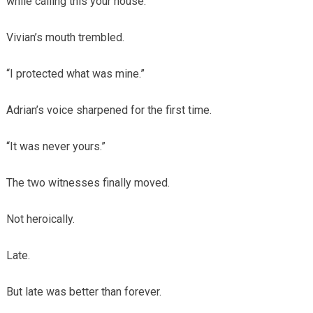
while calling this your house.”
Vivian’s mouth trembled.
“I protected what was mine.”
Adrian’s voice sharpened for the first time.
“It was never yours.”
The two witnesses finally moved.
Not heroically.
Late.
But late was better than forever.