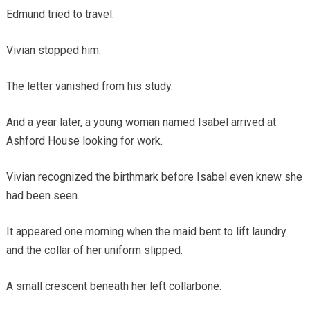
Edmund tried to travel.
Vivian stopped him.
The letter vanished from his study.
And a year later, a young woman named Isabel arrived at
Ashford House looking for work.
Vivian recognized the birthmark before Isabel even knew she
had been seen.
It appeared one morning when the maid bent to lift laundry
and the collar of her uniform slipped.
A small crescent beneath her left collarbone.