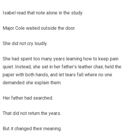
Isabel read that note alone in the study.
Major Cole waited outside the door.
She did not cry loudly.
She had spent too many years learning how to keep pain
quiet. Instead, she sat in her father’s leather chair, held the
paper with both hands, and let tears fall where no one
demanded she explain them.
Her father had searched.
That did not return the years.
But it changed their meaning.