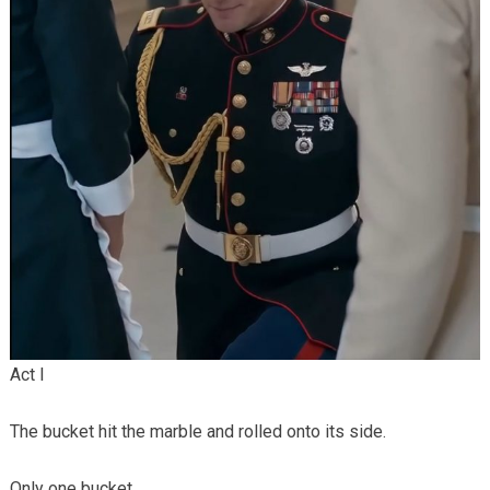
Act I
The bucket hit the marble and rolled onto its side.
Only one bucket.