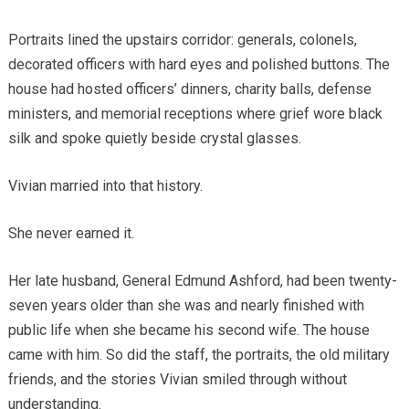
Portraits lined the upstairs corridor: generals, colonels,
decorated officers with hard eyes and polished buttons. The
house had hosted officers’ dinners, charity balls, defense
ministers, and memorial receptions where grief wore black
silk and spoke quietly beside crystal glasses.
Vivian married into that history.
She never earned it.
Her late husband, General Edmund Ashford, had been twenty-
seven years older than she was and nearly finished with
public life when she became his second wife. The house
came with him. So did the staff, the portraits, the old military
friends, and the stories Vivian smiled through without
understanding.