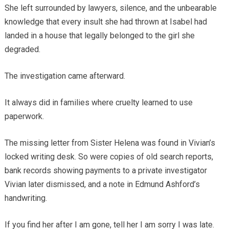
She left surrounded by lawyers, silence, and the unbearable
knowledge that every insult she had thrown at Isabel had
landed in a house that legally belonged to the girl she
degraded.
The investigation came afterward.
It always did in families where cruelty learned to use
paperwork.
The missing letter from Sister Helena was found in Vivian’s
locked writing desk. So were copies of old search reports,
bank records showing payments to a private investigator
Vivian later dismissed, and a note in Edmund Ashford’s
handwriting.
If you find her after I am gone, tell her I am sorry I was late.