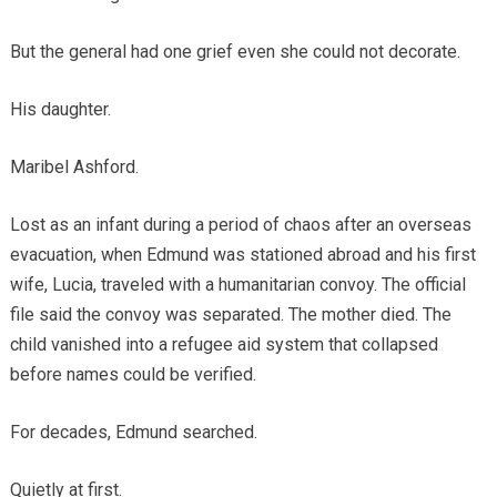
But the general had one grief even she could not decorate.
His daughter.
Maribel Ashford.
Lost as an infant during a period of chaos after an overseas
evacuation, when Edmund was stationed abroad and his first
wife, Lucia, traveled with a humanitarian convoy. The official
file said the convoy was separated. The mother died. The
child vanished into a refugee aid system that collapsed
before names could be verified.
For decades, Edmund searched.
Quietly at first.