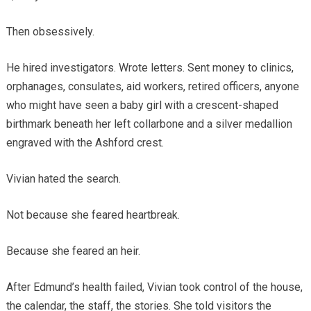
Then obsessively.
He hired investigators. Wrote letters. Sent money to clinics,
orphanages, consulates, aid workers, retired officers, anyone
who might have seen a baby girl with a crescent-shaped
birthmark beneath her left collarbone and a silver medallion
engraved with the Ashford crest.
Vivian hated the search.
Not because she feared heartbreak.
Because she feared an heir.
After Edmund’s health failed, Vivian took control of the house,
the calendar, the staff, the stories. She told visitors the