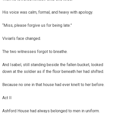
His voice was calm, formal, and heavy with apology.
“Miss, please forgive us for being late.”
Vivian’s face changed.
The two witnesses forgot to breathe.
And Isabel, still standing beside the fallen bucket, looked
down at the soldier as if the floor beneath her had shifted.
Because no one in that house had ever knelt to her before.
Act II
Ashford House had always belonged to men in uniform.