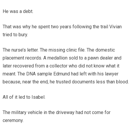
He was a debt.
That was why he spent two years following the trail Vivian
tried to bury.
The nurse’s letter. The missing clinic file. The domestic
placement records. A medallion sold to a pawn dealer and
later recovered from a collector who did not know what it
meant. The DNA sample Edmund had left with his lawyer
because, near the end, he trusted documents less than blood.
All of it led to Isabel.
The military vehicle in the driveway had not come for
ceremony.