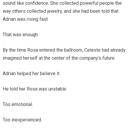
sound like confidence. She collected powerful people the
way others collected jewelry, and she had been told that
Adrian was rising fast.
That was enough.
By the time Rosa entered the ballroom, Celeste had already
imagined herself at the center of the company’s future.
Adrian helped her believe it.
He told her Rosa was unstable.
Too emotional.
Too inexperienced.