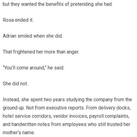
but they wanted the benefits of pretending she had.
Rosa ended it.
Adrian smiled when she did.
That frightened her more than anger.
“You’ll come around,” he said.
She did not.
Instead, she spent two years studying the company from the
ground up. Not from executive reports. From delivery docks,
hotel service corridors, vendor invoices, payroll complaints,
and handwritten notes from employees who still trusted her
mother’s name.