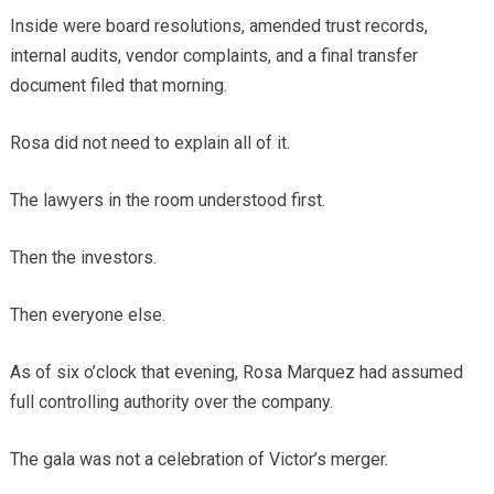
Inside were board resolutions, amended trust records,
internal audits, vendor complaints, and a final transfer
document filed that morning.
Rosa did not need to explain all of it.
The lawyers in the room understood first.
Then the investors.
Then everyone else.
As of six o’clock that evening, Rosa Marquez had assumed
full controlling authority over the company.
The gala was not a celebration of Victor’s merger.