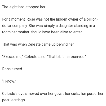
The sight had stopped her.
For a moment, Rosa was not the hidden owner of a billion-
dollar company. She was simply a daughter standing in a
room her mother should have been alive to enter.
That was when Celeste came up behind her.
“Excuse me,” Celeste said. “That table is reserved.”
Rosa turned.
“I know.”
Celeste’s eyes moved over her gown, her curls, her purse, her
pearl earrings.