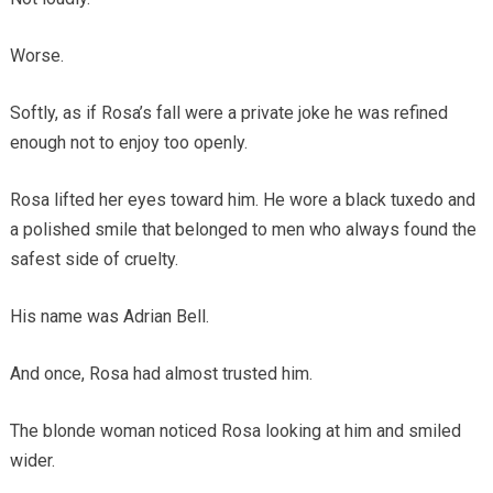
Worse.
Softly, as if Rosa’s fall were a private joke he was refined
enough not to enjoy too openly.
Rosa lifted her eyes toward him. He wore a black tuxedo and
a polished smile that belonged to men who always found the
safest side of cruelty.
His name was Adrian Bell.
And once, Rosa had almost trusted him.
The blonde woman noticed Rosa looking at him and smiled
wider.