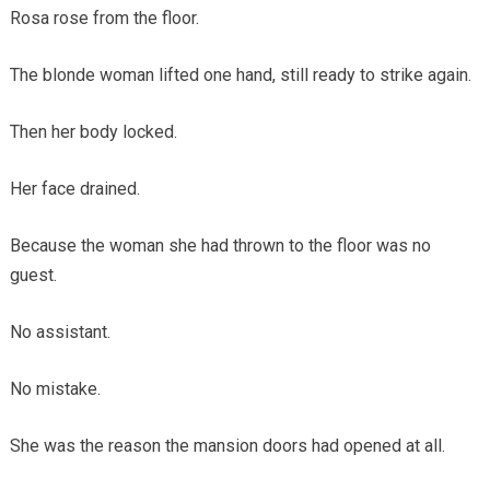
Rosa rose from the floor.
The blonde woman lifted one hand, still ready to strike again.
Then her body locked.
Her face drained.
Because the woman she had thrown to the floor was no
guest.
No assistant.
No mistake.
She was the reason the mansion doors had opened at all.