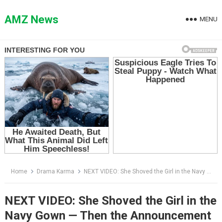
Skip
to
AMZ News
MENU
content
Home
Drama Karma
NEXT VIDEO: She Shoved the Girl in the Navy Gown — Then the Announcement Said, “Please Welcome the Owner”
NEXT VIDEO: She Shoved the Girl in the
Navy Gown — Then the Announcement