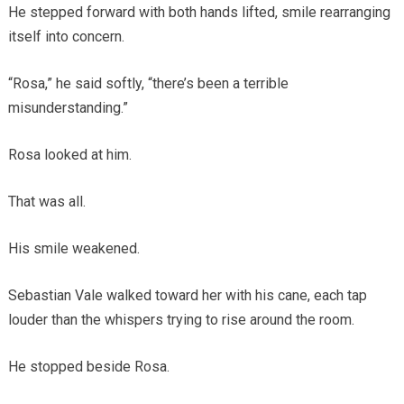
He stepped forward with both hands lifted, smile rearranging
itself into concern.
“Rosa,” he said softly, “there’s been a terrible
misunderstanding.”
Rosa looked at him.
That was all.
His smile weakened.
Sebastian Vale walked toward her with his cane, each tap
louder than the whispers trying to rise around the room.
He stopped beside Rosa.