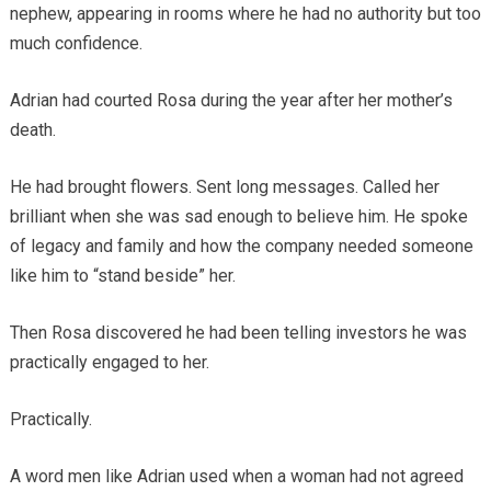
nephew, appearing in rooms where he had no authority but too
much confidence.
Adrian had courted Rosa during the year after her mother’s
death.
He had brought flowers. Sent long messages. Called her
brilliant when she was sad enough to believe him. He spoke
of legacy and family and how the company needed someone
like him to “stand beside” her.
Then Rosa discovered he had been telling investors he was
practically engaged to her.
Practically.
A word men like Adrian used when a woman had not agreed