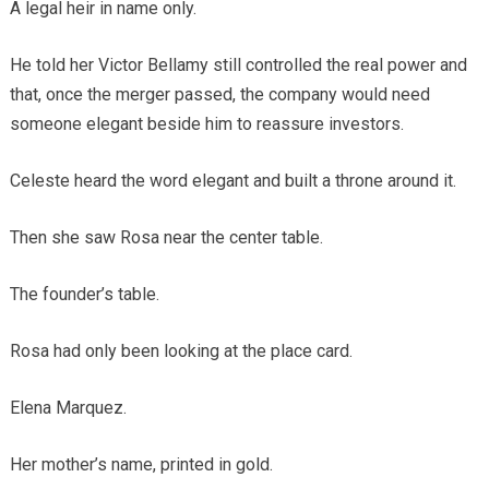
A legal heir in name only.
He told her Victor Bellamy still controlled the real power and
that, once the merger passed, the company would need
someone elegant beside him to reassure investors.
Celeste heard the word elegant and built a throne around it.
Then she saw Rosa near the center table.
The founder’s table.
Rosa had only been looking at the place card.
Elena Marquez.
Her mother’s name, printed in gold.