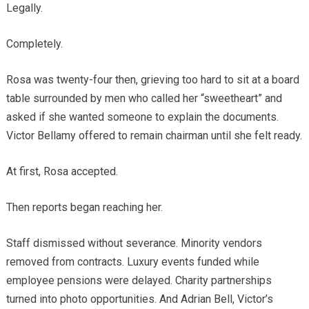
Legally.
Completely.
Rosa was twenty-four then, grieving too hard to sit at a board
table surrounded by men who called her “sweetheart” and
asked if she wanted someone to explain the documents.
Victor Bellamy offered to remain chairman until she felt ready.
At first, Rosa accepted.
Then reports began reaching her.
Staff dismissed without severance. Minority vendors
removed from contracts. Luxury events funded while
employee pensions were delayed. Charity partnerships
turned into photo opportunities. And Adrian Bell, Victor’s