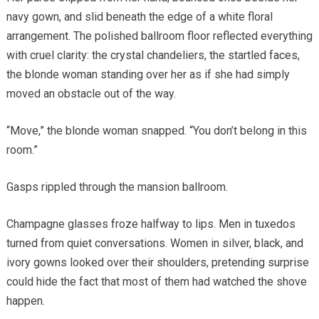
navy gown, and slid beneath the edge of a white floral
arrangement. The polished ballroom floor reflected everything
with cruel clarity: the crystal chandeliers, the startled faces,
the blonde woman standing over her as if she had simply
moved an obstacle out of the way.
“Move,” the blonde woman snapped. “You don’t belong in this
room.”
Gasps rippled through the mansion ballroom.
Champagne glasses froze halfway to lips. Men in tuxedos
turned from quiet conversations. Women in silver, black, and
ivory gowns looked over their shoulders, pretending surprise
could hide the fact that most of them had watched the shove
happen.