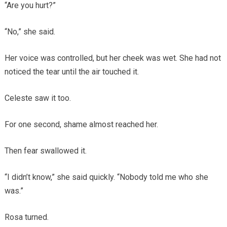
“Are you hurt?”
“No,” she said.
Her voice was controlled, but her cheek was wet. She had not
noticed the tear until the air touched it.
Celeste saw it too.
For one second, shame almost reached her.
Then fear swallowed it.
“I didn’t know,” she said quickly. “Nobody told me who she
was.”
Rosa turned.