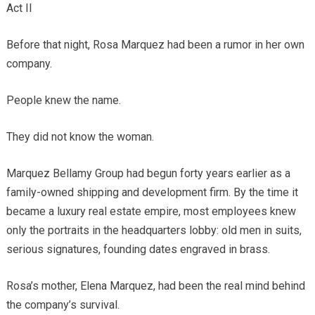
Act II
Before that night, Rosa Marquez had been a rumor in her own
company.
People knew the name.
They did not know the woman.
Marquez Bellamy Group had begun forty years earlier as a
family-owned shipping and development firm. By the time it
became a luxury real estate empire, most employees knew
only the portraits in the headquarters lobby: old men in suits,
serious signatures, founding dates engraved in brass.
Rosa’s mother, Elena Marquez, had been the real mind behind
the company’s survival.