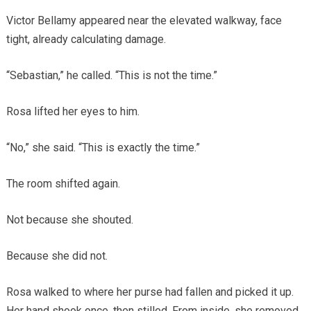
Victor Bellamy appeared near the elevated walkway, face
tight, already calculating damage.
“Sebastian,” he called. “This is not the time.”
Rosa lifted her eyes to him.
“No,” she said. “This is exactly the time.”
The room shifted again.
Not because she shouted.
Because she did not.
Rosa walked to where her purse had fallen and picked it up.
Her hand shook once, then stilled. From inside, she removed