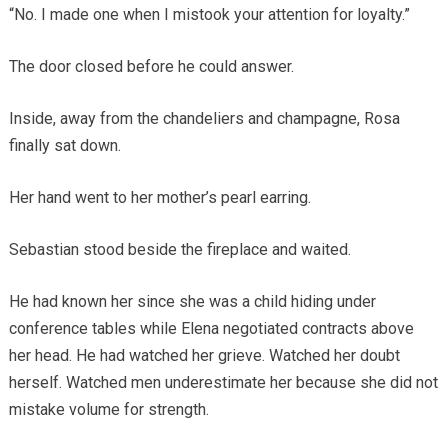
“No. I made one when I mistook your attention for loyalty.”
The door closed before he could answer.
Inside, away from the chandeliers and champagne, Rosa
finally sat down.
Her hand went to her mother’s pearl earring.
Sebastian stood beside the fireplace and waited.
He had known her since she was a child hiding under
conference tables while Elena negotiated contracts above
her head. He had watched her grieve. Watched her doubt
herself. Watched men underestimate her because she did not
mistake volume for strength.