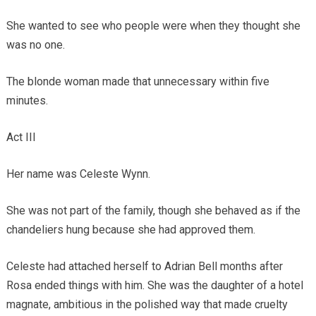
She wanted to see who people were when they thought she
was no one.
The blonde woman made that unnecessary within five
minutes.
Act III
Her name was Celeste Wynn.
She was not part of the family, though she behaved as if the
chandeliers hung because she had approved them.
Celeste had attached herself to Adrian Bell months after
Rosa ended things with him. She was the daughter of a hotel
magnate, ambitious in the polished way that made cruelty