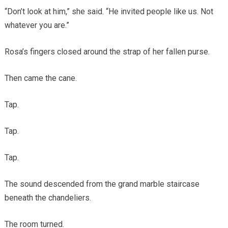
“Don’t look at him,” she said. “He invited people like us. Not
whatever you are.”
Rosa’s fingers closed around the strap of her fallen purse.
Then came the cane.
Tap.
Tap.
Tap.
The sound descended from the grand marble staircase
beneath the chandeliers.
The room turned.