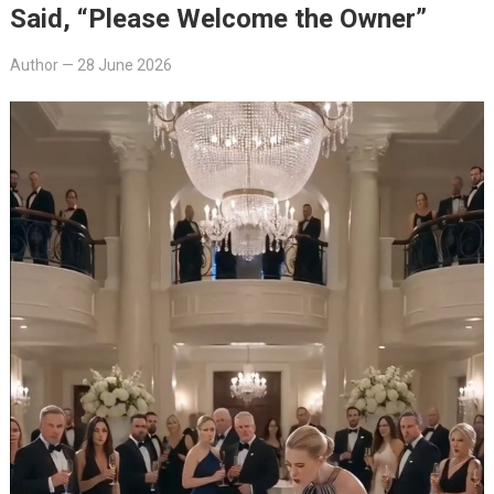
Said, “Please Welcome the Owner”
Author
—
28 June 2026