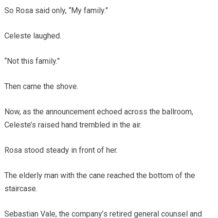
So Rosa said only, “My family.”
Celeste laughed.
“Not this family.”
Then came the shove.
Now, as the announcement echoed across the ballroom,
Celeste’s raised hand trembled in the air.
Rosa stood steady in front of her.
The elderly man with the cane reached the bottom of the
staircase.
Sebastian Vale, the company’s retired general counsel and