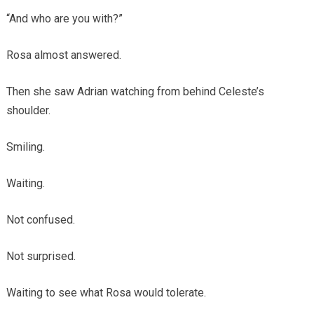
“And who are you with?”
Rosa almost answered.
Then she saw Adrian watching from behind Celeste’s
shoulder.
Smiling.
Waiting.
Not confused.
Not surprised.
Waiting to see what Rosa would tolerate.