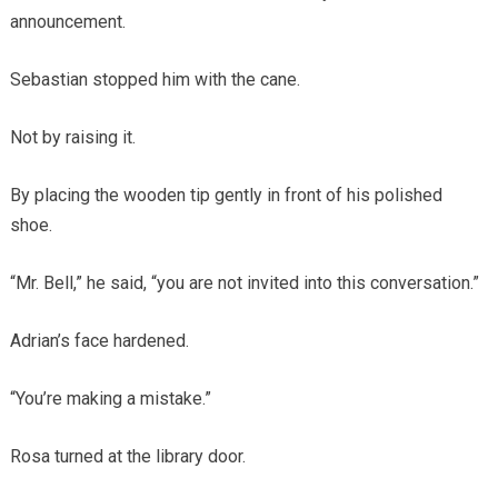
announcement.
Sebastian stopped him with the cane.
Not by raising it.
By placing the wooden tip gently in front of his polished
shoe.
“Mr. Bell,” he said, “you are not invited into this conversation.”
Adrian’s face hardened.
“You’re making a mistake.”
Rosa turned at the library door.