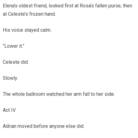
Elena’s oldest friend, looked first at Rosa’s fallen purse, then
at Celeste’s frozen hand.
His voice stayed calm.
“Lower it.”
Celeste did.
Slowly.
The whole ballroom watched her arm fall to her side.
Act IV
Adrian moved before anyone else did.