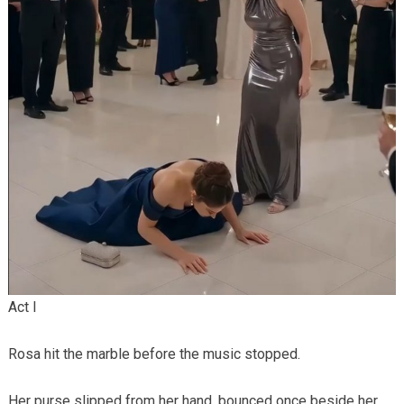
Act I
Rosa hit the marble before the music stopped.
Her purse slipped from her hand, bounced once beside her