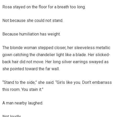
Rosa stayed on the floor for a breath too long.
Not because she could not stand.
Because humiliation has weight.
The blonde woman stepped closer, her sleeveless metallic
gown catching the chandelier light like a blade. Her slicked-
back hair did not move. Her long silver earrings swayed as
she pointed toward the far wall.
“Stand to the side,” she said. “Girls like you. Don’t embarrass
this room. You stain it.”
A man nearby laughed.
Not loudly.