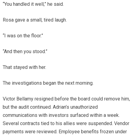
“You handled it well,” he said.
Rosa gave a small, tired laugh.
“I was on the floor.”
“And then you stood.”
That stayed with her.
The investigations began the next morning.
Victor Bellamy resigned before the board could remove him,
but the audit continued. Adrian’s unauthorized
communications with investors surfaced within a week.
Several contracts tied to his allies were suspended. Vendor
payments were reviewed. Employee benefits frozen under