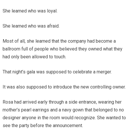
She learned who was loyal.
She learned who was afraid.
Most of all, she learned that the company had become a
ballroom full of people who believed they owned what they
had only been allowed to touch.
That night’s gala was supposed to celebrate a merger.
It was also supposed to introduce the new controlling owner.
Rosa had arrived early through a side entrance, wearing her
mother’s pearl earrings and a navy gown that belonged to no
designer anyone in the room would recognize. She wanted to
see the party before the announcement.