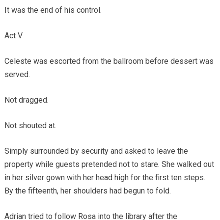
It was the end of his control.
Act V
Celeste was escorted from the ballroom before dessert was
served.
Not dragged.
Not shouted at.
Simply surrounded by security and asked to leave the
property while guests pretended not to stare. She walked out
in her silver gown with her head high for the first ten steps.
By the fifteenth, her shoulders had begun to fold.
Adrian tried to follow Rosa into the library after the