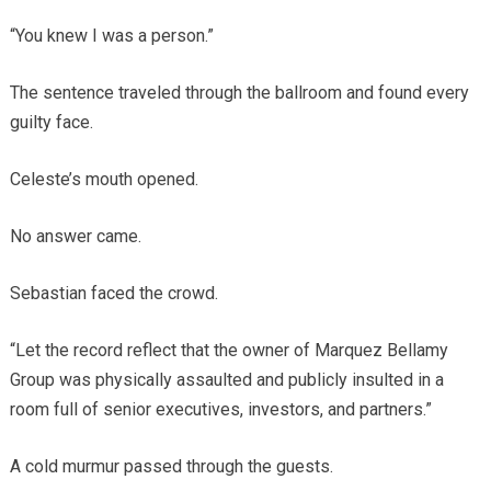
“You knew I was a person.”
The sentence traveled through the ballroom and found every
guilty face.
Celeste’s mouth opened.
No answer came.
Sebastian faced the crowd.
“Let the record reflect that the owner of Marquez Bellamy
Group was physically assaulted and publicly insulted in a
room full of senior executives, investors, and partners.”
A cold murmur passed through the guests.