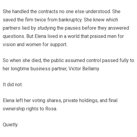
She handled the contracts no one else understood. She
saved the firm twice from bankruptcy. She knew which
partners lied by studying the pauses before they answered
questions. But Elena lived in a world that praised men for
vision and women for support.
So when she died, the public assumed control passed fully to
her longtime business partner, Victor Bellamy.
It did not.
Elena left her voting shares, private holdings, and final
ownership rights to Rosa.
Quietly.