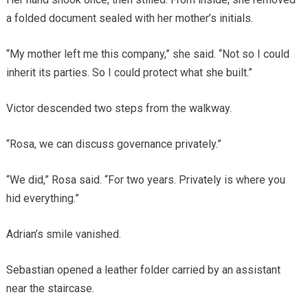
a folded document sealed with her mother’s initials.
“My mother left me this company,” she said. “Not so I could
inherit its parties. So I could protect what she built.”
Victor descended two steps from the walkway.
“Rosa, we can discuss governance privately.”
“We did,” Rosa said. “For two years. Privately is where you
hid everything.”
Adrian’s smile vanished.
Sebastian opened a leather folder carried by an assistant
near the staircase.