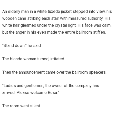
An elderly man in a white tuxedo jacket stepped into view, his
wooden cane striking each stair with measured authority. His
white hair gleamed under the crystal light. His face was calm,
but the anger in his eyes made the entire ballroom stiffen.
“Stand down,” he said.
The blonde woman turned, irritated.
Then the announcement came over the ballroom speakers.
“Ladies and gentlemen, the owner of the company has
arrived. Please welcome Rosa.”
The room went silent.