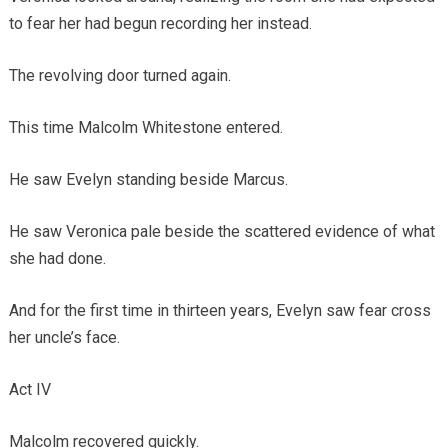
to fear her had begun recording her instead.
The revolving door turned again.
This time Malcolm Whitestone entered.
He saw Evelyn standing beside Marcus.
He saw Veronica pale beside the scattered evidence of what
she had done.
And for the first time in thirteen years, Evelyn saw fear cross
her uncle’s face.
Act IV
Malcolm recovered quickly.