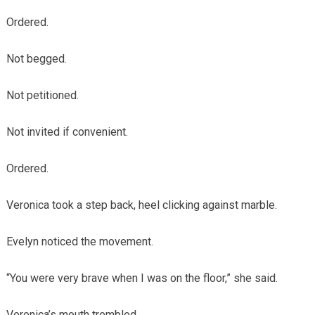
Ordered.
Not begged.
Not petitioned.
Not invited if convenient.
Ordered.
Veronica took a step back, heel clicking against marble.
Evelyn noticed the movement.
“You were very brave when I was on the floor,” she said.
Veronica’s mouth trembled.