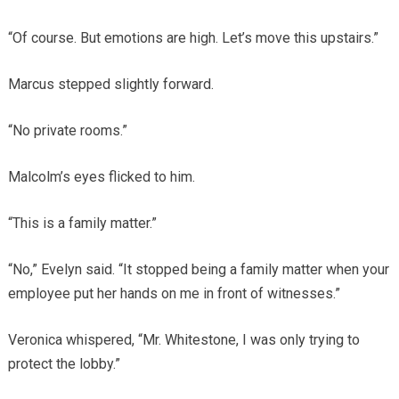
“Of course. But emotions are high. Let’s move this upstairs.”
Marcus stepped slightly forward.
“No private rooms.”
Malcolm’s eyes flicked to him.
“This is a family matter.”
“No,” Evelyn said. “It stopped being a family matter when your
employee put her hands on me in front of witnesses.”
Veronica whispered, “Mr. Whitestone, I was only trying to
protect the lobby.”