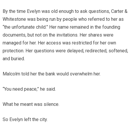
By the time Evelyn was old enough to ask questions, Carter &
Whitestone was being run by people who referred to her as
“the unfortunate child.” Her name remained in the founding
documents, but not on the invitations. Her shares were
managed for her. Her access was restricted for her own
protection. Her questions were delayed, redirected, softened,
and buried.
Malcolm told her the bank would overwhelm her.
“You need peace,” he said.
What he meant was silence.
So Evelyn left the city.