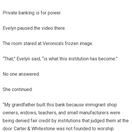
Private banking is for power.
Evelyn paused the video there.
The room stared at Veronica’s frozen image.
“That,” Evelyn said, “is what this institution has become.”
No one answered.
She continued.
“My grandfather built this bank because immigrant shop
owners, widows, teachers, and small manufacturers were
being denied fair credit by institutions that judged them at the
door. Carter & Whitestone was not founded to worship