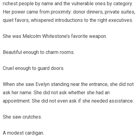
richest people by name and the vulnerable ones by category.
Her power came from proximity: donor dinners, private suites,
quiet favors, whispered introductions to the right executives.
She was Malcolm Whitestone’s favorite weapon.
Beautiful enough to charm rooms.
Cruel enough to guard doors.
When she saw Evelyn standing near the entrance, she did not
ask her name. She did not ask whether she had an
appointment. She did not even ask if she needed assistance.
She saw crutches.
A modest cardigan.