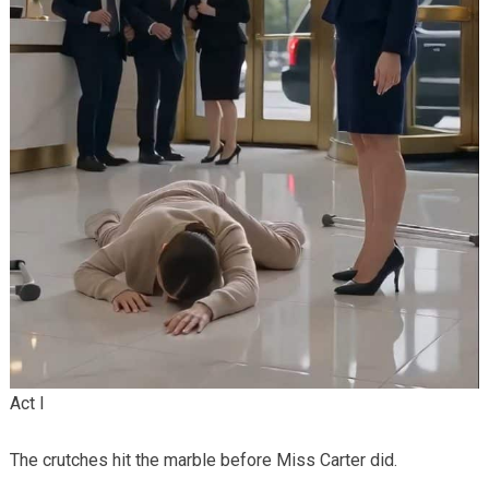
Act I
The crutches hit the marble before Miss Carter did.