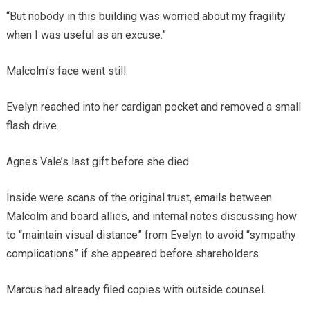
“But nobody in this building was worried about my fragility
when I was useful as an excuse.”
Malcolm’s face went still.
Evelyn reached into her cardigan pocket and removed a small
flash drive.
Agnes Vale’s last gift before she died.
Inside were scans of the original trust, emails between
Malcolm and board allies, and internal notes discussing how
to “maintain visual distance” from Evelyn to avoid “sympathy
complications” if she appeared before shareholders.
Marcus had already filed copies with outside counsel.