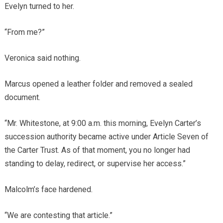
Evelyn turned to her.
“From me?”
Veronica said nothing.
Marcus opened a leather folder and removed a sealed
document.
“Mr. Whitestone, at 9:00 a.m. this morning, Evelyn Carter’s
succession authority became active under Article Seven of
the Carter Trust. As of that moment, you no longer had
standing to delay, redirect, or supervise her access.”
Malcolm’s face hardened.
“We are contesting that article.”