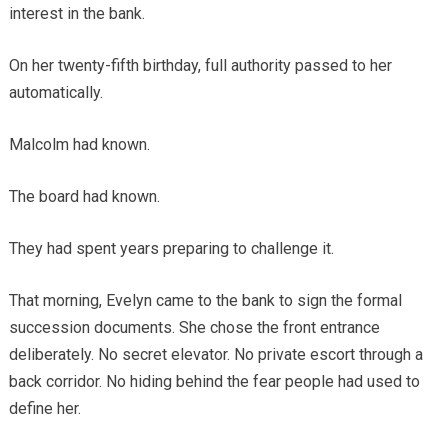
interest in the bank.
On her twenty-fifth birthday, full authority passed to her
automatically.
Malcolm had known.
The board had known.
They had spent years preparing to challenge it.
That morning, Evelyn came to the bank to sign the formal
succession documents. She chose the front entrance
deliberately. No secret elevator. No private escort through a
back corridor. No hiding behind the fear people had used to
define her.