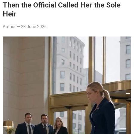
Then the Official Called Her the Sole
Heir
Author
—
28 June 2026