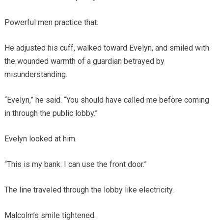
Powerful men practice that.
He adjusted his cuff, walked toward Evelyn, and smiled with
the wounded warmth of a guardian betrayed by
misunderstanding.
“Evelyn,” he said. “You should have called me before coming
in through the public lobby.”
Evelyn looked at him.
“This is my bank. I can use the front door.”
The line traveled through the lobby like electricity.
Malcolm’s smile tightened.