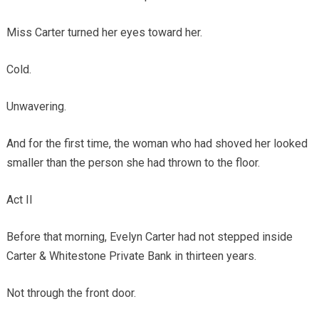
Miss Carter turned her eyes toward her.
Cold.
Unwavering.
And for the first time, the woman who had shoved her looked
smaller than the person she had thrown to the floor.
Act II
Before that morning, Evelyn Carter had not stepped inside
Carter & Whitestone Private Bank in thirteen years.
Not through the front door.