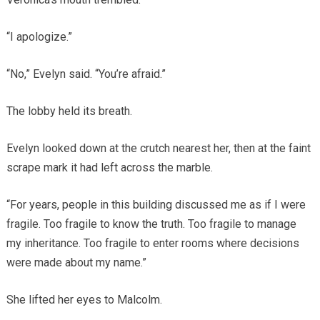
“I apologize.”
“No,” Evelyn said. “You’re afraid.”
The lobby held its breath.
Evelyn looked down at the crutch nearest her, then at the faint
scrape mark it had left across the marble.
“For years, people in this building discussed me as if I were
fragile. Too fragile to know the truth. Too fragile to manage
my inheritance. Too fragile to enter rooms where decisions
were made about my name.”
She lifted her eyes to Malcolm.