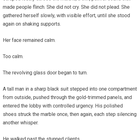
made people flinch. She did not cry. She did not plead. She
gathered herself slowly, with visible effort, until she stood
again on shaking supports.
Her face remained calm.
Too calm.
The revolving glass door began to turn.
A tall man in a sharp black suit stepped into one compartment
from outside, pushed through the gold-trimmed panels, and
entered the lobby with controlled urgency. His polished
shoes struck the marble once, then again, each step silencing
another whisper.
He walked past the stunned clients.