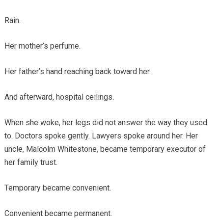
Rain.
Her mother’s perfume.
Her father’s hand reaching back toward her.
And afterward, hospital ceilings.
When she woke, her legs did not answer the way they used
to. Doctors spoke gently. Lawyers spoke around her. Her
uncle, Malcolm Whitestone, became temporary executor of
her family trust.
Temporary became convenient.
Convenient became permanent.