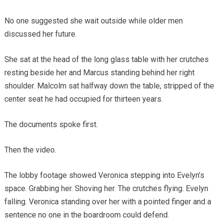
No one suggested she wait outside while older men
discussed her future.
She sat at the head of the long glass table with her crutches
resting beside her and Marcus standing behind her right
shoulder. Malcolm sat halfway down the table, stripped of the
center seat he had occupied for thirteen years.
The documents spoke first.
Then the video.
The lobby footage showed Veronica stepping into Evelyn’s
space. Grabbing her. Shoving her. The crutches flying. Evelyn
falling. Veronica standing over her with a pointed finger and a
sentence no one in the boardroom could defend.