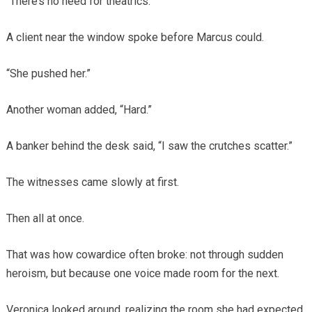
“There’s no need for theatrics.”
A client near the window spoke before Marcus could.
“She pushed her.”
Another woman added, “Hard.”
A banker behind the desk said, “I saw the crutches scatter.”
The witnesses came slowly at first.
Then all at once.
That was how cowardice often broke: not through sudden
heroism, but because one voice made room for the next.
Veronica looked around, realizing the room she had expected