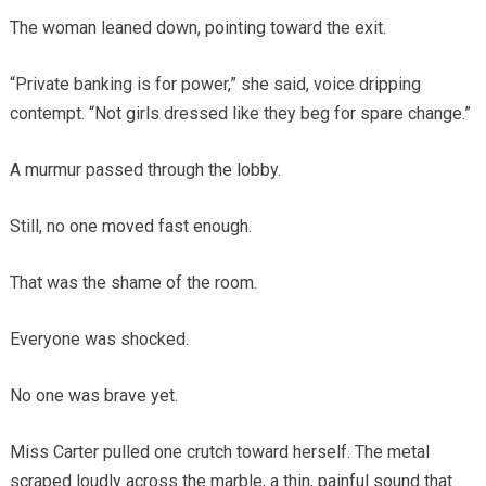
The woman leaned down, pointing toward the exit.
“Private banking is for power,” she said, voice dripping
contempt. “Not girls dressed like they beg for spare change.”
A murmur passed through the lobby.
Still, no one moved fast enough.
That was the shame of the room.
Everyone was shocked.
No one was brave yet.
Miss Carter pulled one crutch toward herself. The metal
scraped loudly across the marble, a thin, painful sound that