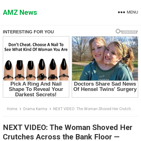
Skip
to
AMZ News
MENU
content
Home
Drama Karma
NEXT VIDEO: The Woman Shoved Her Crutches Across the Bank Floor — Then the Official Called Her the Sole Heir
NEXT VIDEO: The Woman Shoved Her
Crutches Across the Bank Floor —