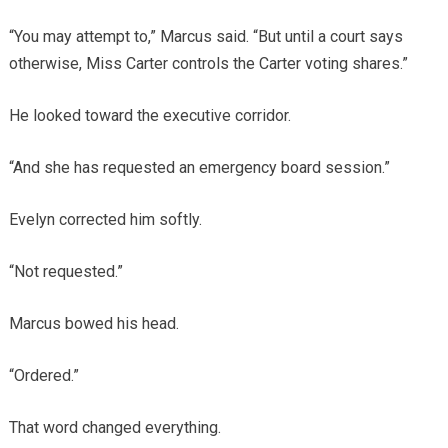
“You may attempt to,” Marcus said. “But until a court says
otherwise, Miss Carter controls the Carter voting shares.”
He looked toward the executive corridor.
“And she has requested an emergency board session.”
Evelyn corrected him softly.
“Not requested.”
Marcus bowed his head.
“Ordered.”
That word changed everything.