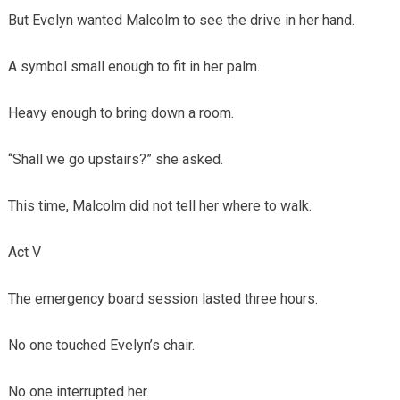
But Evelyn wanted Malcolm to see the drive in her hand.
A symbol small enough to fit in her palm.
Heavy enough to bring down a room.
“Shall we go upstairs?” she asked.
This time, Malcolm did not tell her where to walk.
Act V
The emergency board session lasted three hours.
No one touched Evelyn’s chair.
No one interrupted her.