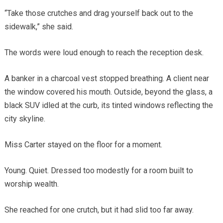
“Take those crutches and drag yourself back out to the
sidewalk,” she said.
The words were loud enough to reach the reception desk.
A banker in a charcoal vest stopped breathing. A client near
the window covered his mouth. Outside, beyond the glass, a
black SUV idled at the curb, its tinted windows reflecting the
city skyline.
Miss Carter stayed on the floor for a moment.
Young. Quiet. Dressed too modestly for a room built to
worship wealth.
She reached for one crutch, but it had slid too far away.