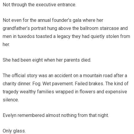
Not through the executive entrance.
Not even for the annual founder’s gala where her
grandfather’s portrait hung above the ballroom staircase and
men in tuxedos toasted a legacy they had quietly stolen from
her.
She had been eight when her parents died.
The official story was an accident on a mountain road after a
charity dinner. Fog. Wet pavement. Failed brakes. The kind of
tragedy wealthy families wrapped in flowers and expensive
silence.
Evelyn remembered almost nothing from that night.
Only glass.