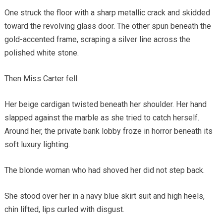
One struck the floor with a sharp metallic crack and skidded
toward the revolving glass door. The other spun beneath the
gold-accented frame, scraping a silver line across the
polished white stone.
Then Miss Carter fell.
Her beige cardigan twisted beneath her shoulder. Her hand
slapped against the marble as she tried to catch herself.
Around her, the private bank lobby froze in horror beneath its
soft luxury lighting.
The blonde woman who had shoved her did not step back.
She stood over her in a navy blue skirt suit and high heels,
chin lifted, lips curled with disgust.