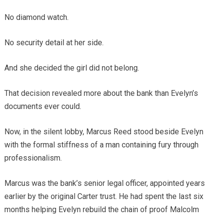
No diamond watch.
No security detail at her side.
And she decided the girl did not belong.
That decision revealed more about the bank than Evelyn’s
documents ever could.
Now, in the silent lobby, Marcus Reed stood beside Evelyn
with the formal stiffness of a man containing fury through
professionalism.
Marcus was the bank’s senior legal officer, appointed years
earlier by the original Carter trust. He had spent the last six
months helping Evelyn rebuild the chain of proof Malcolm