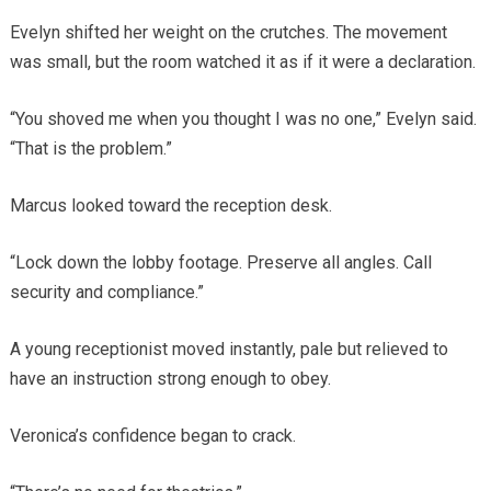
Evelyn shifted her weight on the crutches. The movement
was small, but the room watched it as if it were a declaration.
“You shoved me when you thought I was no one,” Evelyn said.
“That is the problem.”
Marcus looked toward the reception desk.
“Lock down the lobby footage. Preserve all angles. Call
security and compliance.”
A young receptionist moved instantly, pale but relieved to
have an instruction strong enough to obey.
Veronica’s confidence began to crack.