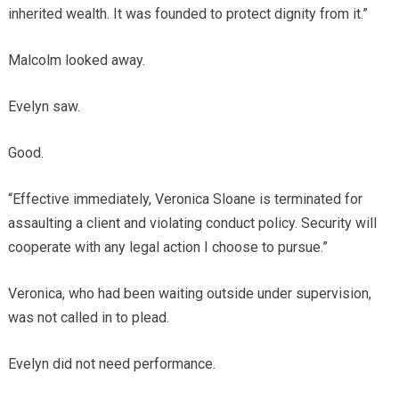
inherited wealth. It was founded to protect dignity from it.”
Malcolm looked away.
Evelyn saw.
Good.
“Effective immediately, Veronica Sloane is terminated for
assaulting a client and violating conduct policy. Security will
cooperate with any legal action I choose to pursue.”
Veronica, who had been waiting outside under supervision,
was not called in to plead.
Evelyn did not need performance.