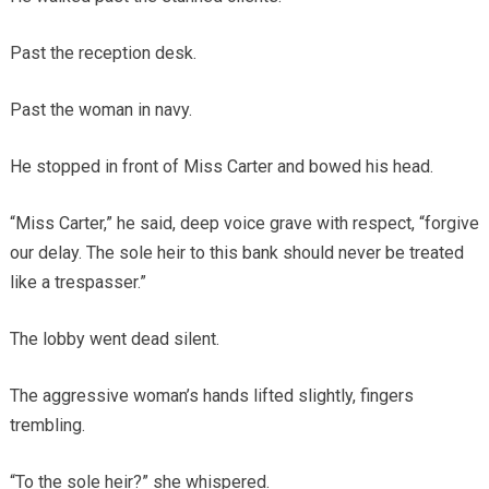
Past the reception desk.
Past the woman in navy.
He stopped in front of Miss Carter and bowed his head.
“Miss Carter,” he said, deep voice grave with respect, “forgive
our delay. The sole heir to this bank should never be treated
like a trespasser.”
The lobby went dead silent.
The aggressive woman’s hands lifted slightly, fingers
trembling.
“To the sole heir?” she whispered.