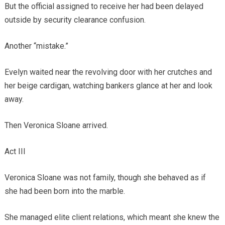
But the official assigned to receive her had been delayed
outside by security clearance confusion.
Another “mistake.”
Evelyn waited near the revolving door with her crutches and
her beige cardigan, watching bankers glance at her and look
away.
Then Veronica Sloane arrived.
Act III
Veronica Sloane was not family, though she behaved as if
she had been born into the marble.
She managed elite client relations, which meant she knew the