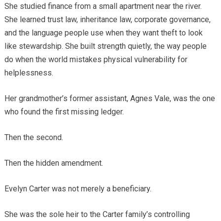
She studied finance from a small apartment near the river.
She learned trust law, inheritance law, corporate governance,
and the language people use when they want theft to look
like stewardship. She built strength quietly, the way people
do when the world mistakes physical vulnerability for
helplessness.
Her grandmother’s former assistant, Agnes Vale, was the one
who found the first missing ledger.
Then the second.
Then the hidden amendment.
Evelyn Carter was not merely a beneficiary.
She was the sole heir to the Carter family’s controlling