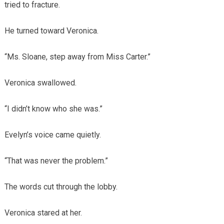
tried to fracture.
He turned toward Veronica.
“Ms. Sloane, step away from Miss Carter.”
Veronica swallowed.
“I didn’t know who she was.”
Evelyn’s voice came quietly.
“That was never the problem.”
The words cut through the lobby.
Veronica stared at her.