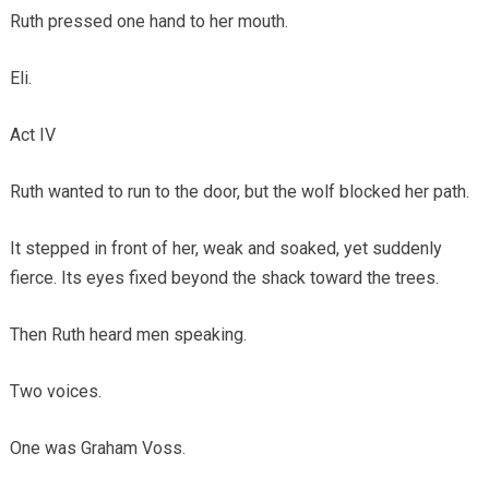
Ruth pressed one hand to her mouth.
Eli.
Act IV
Ruth wanted to run to the door, but the wolf blocked her path.
It stepped in front of her, weak and soaked, yet suddenly
fierce. Its eyes fixed beyond the shack toward the trees.
Then Ruth heard men speaking.
Two voices.
One was Graham Voss.