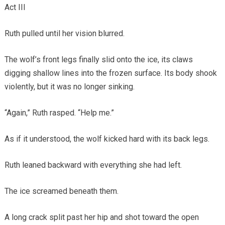
Act III
Ruth pulled until her vision blurred.
The wolf’s front legs finally slid onto the ice, its claws
digging shallow lines into the frozen surface. Its body shook
violently, but it was no longer sinking.
“Again,” Ruth rasped. “Help me.”
As if it understood, the wolf kicked hard with its back legs.
Ruth leaned backward with everything she had left.
The ice screamed beneath them.
A long crack split past her hip and shot toward the open