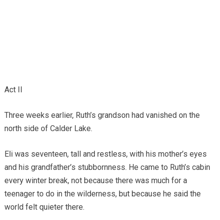
Act II
Three weeks earlier, Ruth’s grandson had vanished on the
north side of Calder Lake.
Eli was seventeen, tall and restless, with his mother’s eyes
and his grandfather’s stubbornness. He came to Ruth’s cabin
every winter break, not because there was much for a
teenager to do in the wilderness, but because he said the
world felt quieter there.