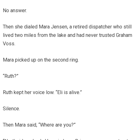
No answer.
Then she dialed Mara Jensen, a retired dispatcher who still
lived two miles from the lake and had never trusted Graham
Voss.
Mara picked up on the second ring.
“Ruth?”
Ruth kept her voice low. “Eli is alive.”
Silence.
Then Mara said, “Where are you?”