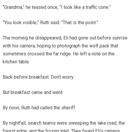
“Grandma,” he teased once, “I look like a traffic cone.”
“You look visible,” Ruth said. “That is the point.”
The morning he disappeared, Eli had gone out before sunrise
with his camera, hoping to photograph the wolf pack that
sometimes crossed the far ridge. He left a note on the
kitchen table.
Back before breakfast. Don’t worry.
But breakfast came and went.
By noon, Ruth had called the sheriff.
By nightfall, search teams were sweeping the lake road, the
forest edge, and the frozen inlet. They found Eli’s camera