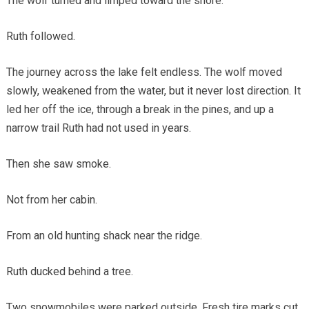
The wolf turned and limped toward the shore.
Ruth followed.
The journey across the lake felt endless. The wolf moved
slowly, weakened from the water, but it never lost direction. It
led her off the ice, through a break in the pines, and up a
narrow trail Ruth had not used in years.
Then she saw smoke.
Not from her cabin.
From an old hunting shack near the ridge.
Ruth ducked behind a tree.
Two snowmobiles were parked outside. Fresh tire marks cut