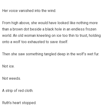
Her voice vanished into the wind.
From high above, she would have looked like nothing more
than a brown dot beside a black hole in an endless frozen
world. An old woman kneeling on ice too thin to trust, holding
onto a wolf too exhausted to save itself.
Then she saw something tangled deep in the wolf’s wet fur.
Not ice.
Not weeds.
A strip of red cloth.
Ruth’s heart stopped.