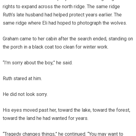
rights to expand across the north ridge. The same ridge
Ruth’s late husband had helped protect years earlier. The
same ridge where Eli had hoped to photograph the wolves.
Graham came to her cabin after the search ended, standing on
the porch in a black coat too clean for winter work.
“I’m sorry about the boy,” he said.
Ruth stared at him.
He did not look sorry.
His eyes moved past her, toward the lake, toward the forest,
toward the land he had wanted for years.
“Tragedy changes things,” he continued. “You may want to