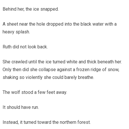
Behind her, the ice snapped.
A sheet near the hole dropped into the black water with a
heavy splash.
Ruth did not look back.
She crawled until the ice turned white and thick beneath her.
Only then did she collapse against a frozen ridge of snow,
shaking so violently she could barely breathe.
The wolf stood a few feet away.
It should have run.
Instead, it turned toward the northern forest.