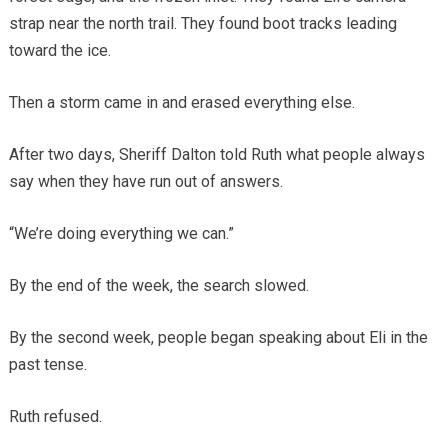
strap near the north trail. They found boot tracks leading
toward the ice.
Then a storm came in and erased everything else.
After two days, Sheriff Dalton told Ruth what people always
say when they have run out of answers.
“We’re doing everything we can.”
By the end of the week, the search slowed.
By the second week, people began speaking about Eli in the
past tense.
Ruth refused.