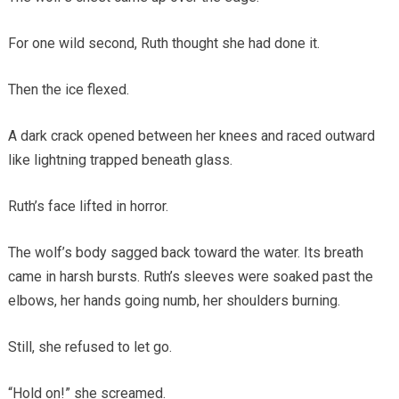
For one wild second, Ruth thought she had done it.
Then the ice flexed.
A dark crack opened between her knees and raced outward
like lightning trapped beneath glass.
Ruth’s face lifted in horror.
The wolf’s body sagged back toward the water. Its breath
came in harsh bursts. Ruth’s sleeves were soaked past the
elbows, her hands going numb, her shoulders burning.
Still, she refused to let go.
“Hold on!” she screamed.