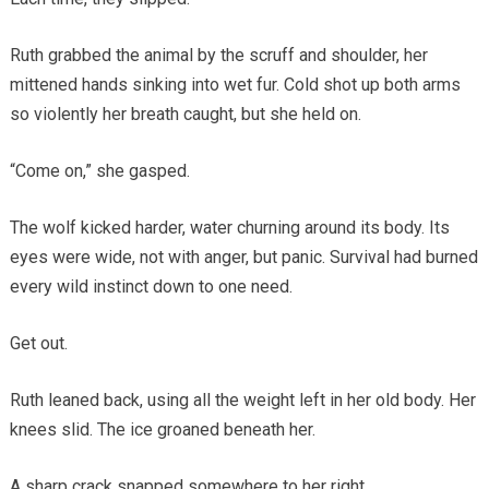
Ruth grabbed the animal by the scruff and shoulder, her
mittened hands sinking into wet fur. Cold shot up both arms
so violently her breath caught, but she held on.
“Come on,” she gasped.
The wolf kicked harder, water churning around its body. Its
eyes were wide, not with anger, but panic. Survival had burned
every wild instinct down to one need.
Get out.
Ruth leaned back, using all the weight left in her old body. Her
knees slid. The ice groaned beneath her.
A sharp crack snapped somewhere to her right.