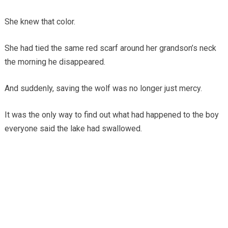
She knew that color.
She had tied the same red scarf around her grandson’s neck
the morning he disappeared.
And suddenly, saving the wolf was no longer just mercy.
It was the only way to find out what had happened to the boy
everyone said the lake had swallowed.