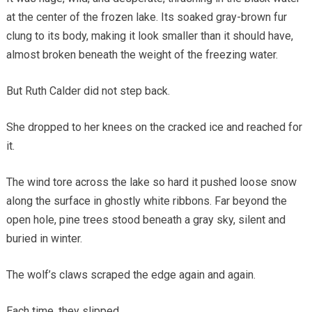
at the center of the frozen lake. Its soaked gray-brown fur
clung to its body, making it look smaller than it should have,
almost broken beneath the weight of the freezing water.
But Ruth Calder did not step back.
She dropped to her knees on the cracked ice and reached for
it.
The wind tore across the lake so hard it pushed loose snow
along the surface in ghostly white ribbons. Far beyond the
open hole, pine trees stood beneath a gray sky, silent and
buried in winter.
The wolf’s claws scraped the edge again and again.
Each time, they slipped.