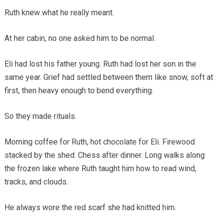
Ruth knew what he really meant.
At her cabin, no one asked him to be normal.
Eli had lost his father young. Ruth had lost her son in the
same year. Grief had settled between them like snow, soft at
first, then heavy enough to bend everything.
So they made rituals.
Morning coffee for Ruth, hot chocolate for Eli. Firewood
stacked by the shed. Chess after dinner. Long walks along
the frozen lake where Ruth taught him how to read wind,
tracks, and clouds.
He always wore the red scarf she had knitted him.