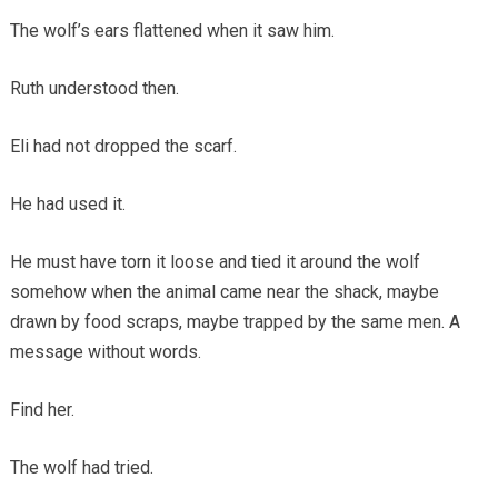
The wolf’s ears flattened when it saw him.
Ruth understood then.
Eli had not dropped the scarf.
He had used it.
He must have torn it loose and tied it around the wolf
somehow when the animal came near the shack, maybe
drawn by food scraps, maybe trapped by the same men. A
message without words.
Find her.
The wolf had tried.