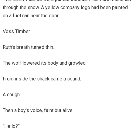
through the snow. A yellow company logo had been painted
on a fuel can near the door.
Voss Timber.
Ruth’s breath turned thin.
The wolf lowered its body and growled.
From inside the shack came a sound.
A cough.
Then a boy’s voice, faint but alive.
“Hello?”