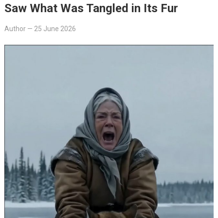
Saw What Was Tangled in Its Fur
Author
—
25 June 2026