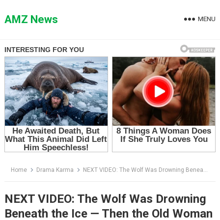
Skip
to
AMZ News
MENU
content
Home
Drama Karma
NEXT VIDEO: The Wolf Was Drowning Beneath the Ice — Then the Old Woman Saw What Was Tangled in Its Fur
NEXT VIDEO: The Wolf Was Drowning
Beneath the Ice — Then the Old Woman