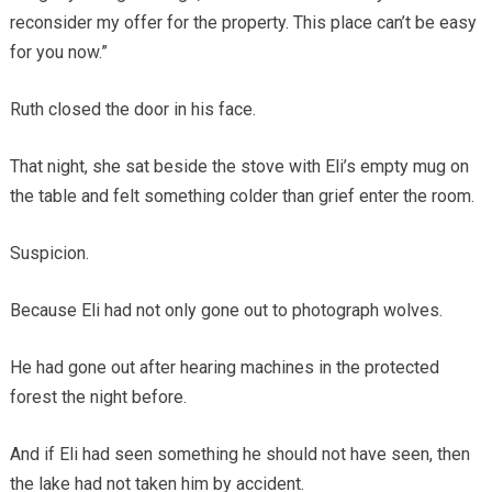
reconsider my offer for the property. This place can’t be easy
for you now.”
Ruth closed the door in his face.
That night, she sat beside the stove with Eli’s empty mug on
the table and felt something colder than grief enter the room.
Suspicion.
Because Eli had not only gone out to photograph wolves.
He had gone out after hearing machines in the protected
forest the night before.
And if Eli had seen something he should not have seen, then
the lake had not taken him by accident.