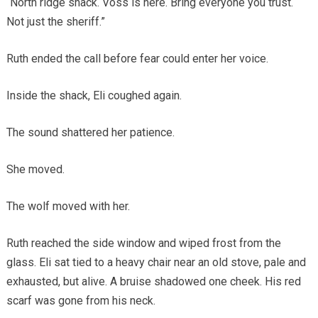
“North ridge shack. Voss is here. Bring everyone you trust.
Not just the sheriff.”
Ruth ended the call before fear could enter her voice.
Inside the shack, Eli coughed again.
The sound shattered her patience.
She moved.
The wolf moved with her.
Ruth reached the side window and wiped frost from the
glass. Eli sat tied to a heavy chair near an old stove, pale and
exhausted, but alive. A bruise shadowed one cheek. His red
scarf was gone from his neck.