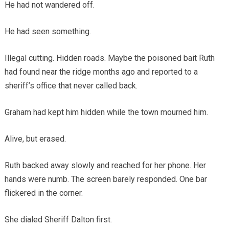
He had not wandered off.
He had seen something.
Illegal cutting. Hidden roads. Maybe the poisoned bait Ruth
had found near the ridge months ago and reported to a
sheriff’s office that never called back.
Graham had kept him hidden while the town mourned him.
Alive, but erased.
Ruth backed away slowly and reached for her phone. Her
hands were numb. The screen barely responded. One bar
flickered in the corner.
She dialed Sheriff Dalton first.