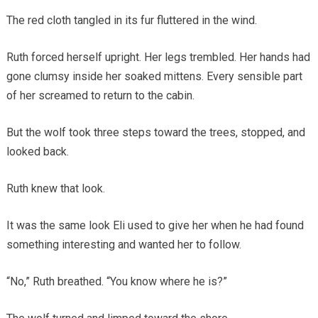
The red cloth tangled in its fur fluttered in the wind.
Ruth forced herself upright. Her legs trembled. Her hands had
gone clumsy inside her soaked mittens. Every sensible part
of her screamed to return to the cabin.
But the wolf took three steps toward the trees, stopped, and
looked back.
Ruth knew that look.
It was the same look Eli used to give her when he had found
something interesting and wanted her to follow.
“No,” Ruth breathed. “You know where he is?”