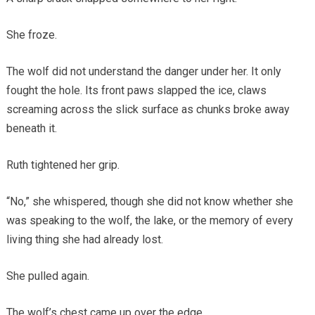
She froze.
The wolf did not understand the danger under her. It only
fought the hole. Its front paws slapped the ice, claws
screaming across the slick surface as chunks broke away
beneath it.
Ruth tightened her grip.
“No,” she whispered, though she did not know whether she
was speaking to the wolf, the lake, or the memory of every
living thing she had already lost.
She pulled again.
The wolf’s chest came up over the edge.