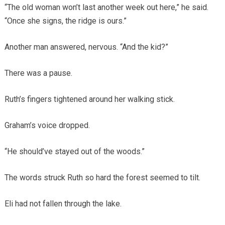
“The old woman won’t last another week out here,” he said.
“Once she signs, the ridge is ours.”
Another man answered, nervous. “And the kid?”
There was a pause.
Ruth’s fingers tightened around her walking stick.
Graham’s voice dropped.
“He should’ve stayed out of the woods.”
The words struck Ruth so hard the forest seemed to tilt.
Eli had not fallen through the lake.