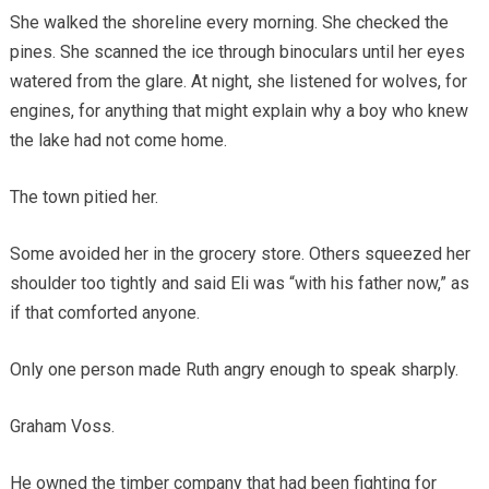
She walked the shoreline every morning. She checked the
pines. She scanned the ice through binoculars until her eyes
watered from the glare. At night, she listened for wolves, for
engines, for anything that might explain why a boy who knew
the lake had not come home.
The town pitied her.
Some avoided her in the grocery store. Others squeezed her
shoulder too tightly and said Eli was “with his father now,” as
if that comforted anyone.
Only one person made Ruth angry enough to speak sharply.
Graham Voss.
He owned the timber company that had been fighting for