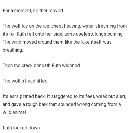
For a moment, neither moved.
The wolf lay on the ice, chest heaving, water streaming from
its fur. Ruth fell onto her side, arms useless, lungs burning.
The wind moved around them like the lake itself was
breathing.
Then the crack beneath Ruth widened.
The wolf’s head lifted.
Its ears pinned back. It staggered to its feet, weak but alert,
and gave a rough bark that sounded wrong coming from a
wild animal.
Ruth looked down.