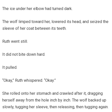
The ice under her elbow had turned dark.
The wolf limped toward her, lowered its head, and seized the
sleeve of her coat between its teeth.
Ruth went still.
It did not bite down hard.
It pulled.
“Okay,” Ruth whispered. “Okay.”
She rolled onto her stomach and crawled after it, dragging
herself away from the hole inch by inch. The wolf backed up
slowly, tugging her sleeve, then releasing, then tugging again.