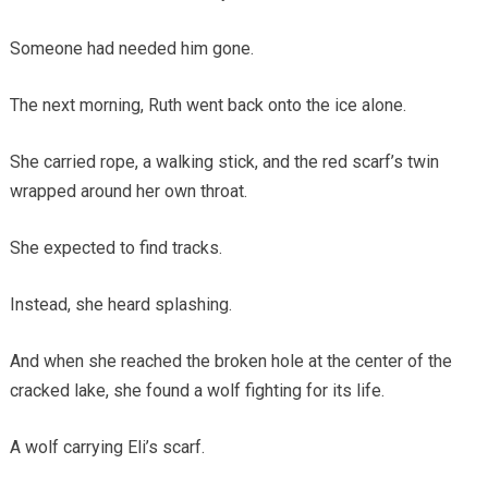
Someone had needed him gone.
The next morning, Ruth went back onto the ice alone.
She carried rope, a walking stick, and the red scarf’s twin
wrapped around her own throat.
She expected to find tracks.
Instead, she heard splashing.
And when she reached the broken hole at the center of the
cracked lake, she found a wolf fighting for its life.
A wolf carrying Eli’s scarf.