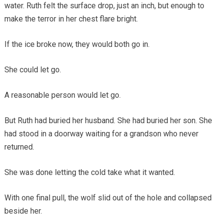
water. Ruth felt the surface drop, just an inch, but enough to
make the terror in her chest flare bright.
If the ice broke now, they would both go in.
She could let go.
A reasonable person would let go.
But Ruth had buried her husband. She had buried her son. She
had stood in a doorway waiting for a grandson who never
returned.
She was done letting the cold take what it wanted.
With one final pull, the wolf slid out of the hole and collapsed
beside her.