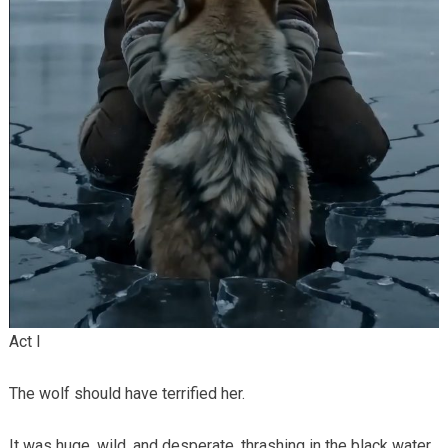
Act I
The wolf should have terrified her.
It was huge, wild, and desperate, thrashing in the black water