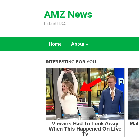
Skip
to
AMZ News
content
Latest USA
Home
About