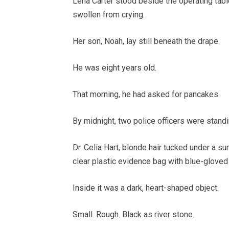
Lena Carter stood beside the operating table
swollen from crying.
Her son, Noah, lay still beneath the drape.
He was eight years old.
That morning, he had asked for pancakes.
By midnight, two police officers were stand
Dr. Celia Hart, blonde hair tucked under a sur
clear plastic evidence bag with blue-gloved 
Inside it was a dark, heart-shaped object.
Small. Rough. Black as river stone.