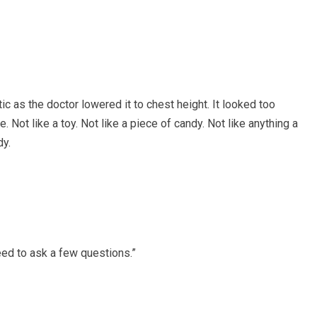
ic as the doctor lowered it to chest height. It looked too
 Not like a toy. Not like a piece of candy. Not like anything a
dy.
eed to ask a few questions.”