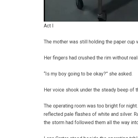
Act I
The mother was still holding the paper cup 
Her fingers had crushed the rim without reali
“Is my boy going to be okay?” she asked.
Her voice shook under the steady beep of t
The operating room was too bright for night.
reflected pale flashes of white and silver. R
the storm had followed them all the way into