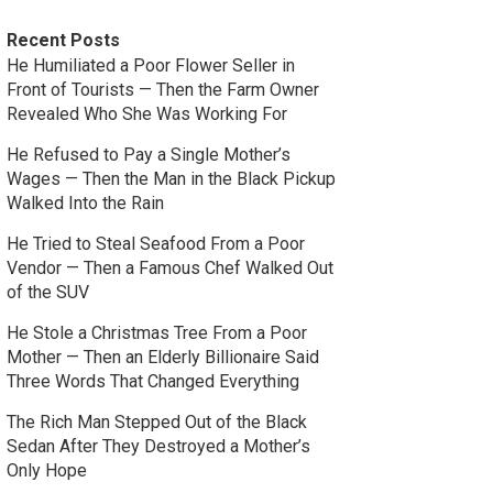
Recent Posts
He Humiliated a Poor Flower Seller in
Front of Tourists — Then the Farm Owner
Revealed Who She Was Working For
He Refused to Pay a Single Mother’s
Wages — Then the Man in the Black Pickup
Walked Into the Rain
He Tried to Steal Seafood From a Poor
Vendor — Then a Famous Chef Walked Out
of the SUV
He Stole a Christmas Tree From a Poor
Mother — Then an Elderly Billionaire Said
Three Words That Changed Everything
The Rich Man Stepped Out of the Black
Sedan After They Destroyed a Mother’s
Only Hope