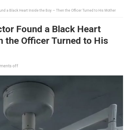
nd a Black Heart Inside the Boy — Then the Officer Turned to His Mother
tor Found a Black Heart
 the Officer Turned to His
ments off