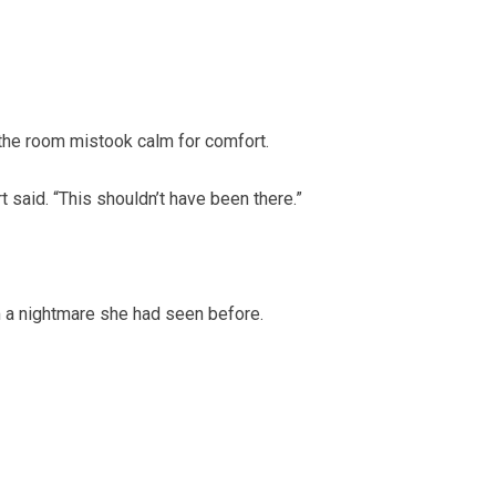
 the room mistook calm for comfort.
t said. “This shouldn’t have been there.”
m a nightmare she had seen before.