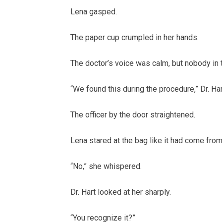
Lena gasped.
The paper cup crumpled in her hands.
The doctor’s voice was calm, but nobody in
“We found this during the procedure,” Dr. Har
The officer by the door straightened.
Lena stared at the bag like it had come fro
“No,” she whispered.
Dr. Hart looked at her sharply.
“You recognize it?”