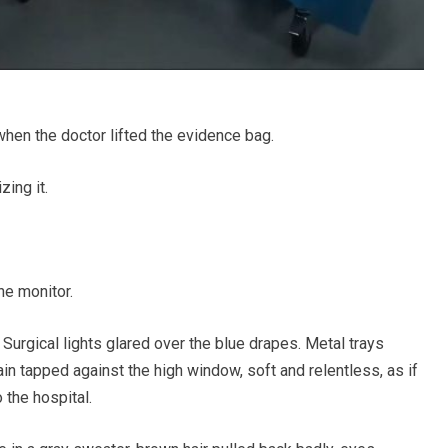
when the doctor lifted the evidence bag.
zing it.
he monitor.
 Surgical lights glared over the blue drapes. Metal trays
ain tapped against the high window, soft and relentless, as if
 the hospital.