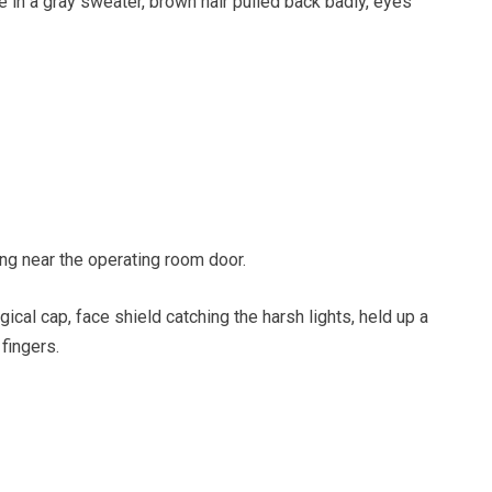
 in a gray sweater, brown hair pulled back badly, eyes
ing near the operating room door.
gical cap, face shield catching the harsh lights, held up a
fingers.