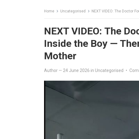
Home
Uncategorised
NEXT VIDEO: The Doctor Fou
NEXT VIDEO: The Doc
Inside the Boy — Then
Mother
Author
—
24 June 2026
in
Uncategorised
•
Com