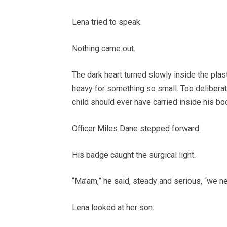
Lena tried to speak.
Nothing came out.
The dark heart turned slowly inside the plast
heavy for something so small. Too deliberate.
child should ever have carried inside his bo
Officer Miles Dane stepped forward.
His badge caught the surgical light.
“Ma’am,” he said, steady and serious, “we n
Lena looked at her son.