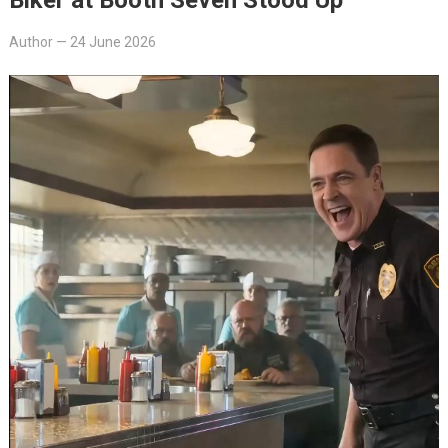
Author
—
24 June 2026