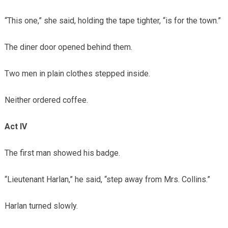
“This one,” she said, holding the tape tighter, “is for the town.”
The diner door opened behind them.
Two men in plain clothes stepped inside.
Neither ordered coffee.
Act IV
The first man showed his badge.
“Lieutenant Harlan,” he said, “step away from Mrs. Collins.”
Harlan turned slowly.