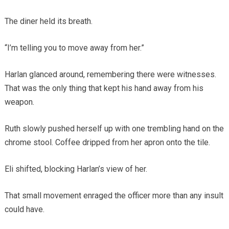
The diner held its breath.
“I’m telling you to move away from her.”
Harlan glanced around, remembering there were witnesses.
That was the only thing that kept his hand away from his
weapon.
Ruth slowly pushed herself up with one trembling hand on the
chrome stool. Coffee dripped from her apron onto the tile.
Eli shifted, blocking Harlan’s view of her.
That small movement enraged the officer more than any insult
could have.