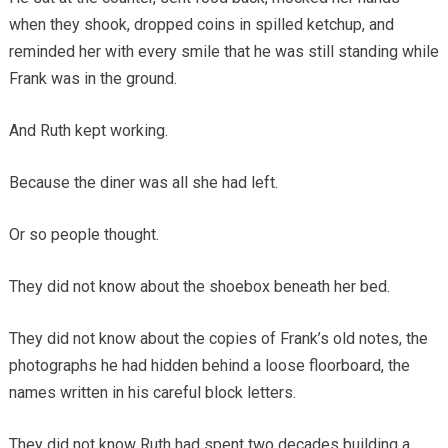
when they shook, dropped coins in spilled ketchup, and
reminded her with every smile that he was still standing while
Frank was in the ground.
And Ruth kept working.
Because the diner was all she had left.
Or so people thought.
They did not know about the shoebox beneath her bed.
They did not know about the copies of Frank’s old notes, the
photographs he had hidden behind a loose floorboard, the
names written in his careful block letters.
They did not know Ruth had spent two decades building a