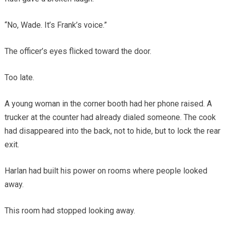
“No, Wade. It’s Frank’s voice.”
The officer’s eyes flicked toward the door.
Too late.
A young woman in the corner booth had her phone raised. A
trucker at the counter had already dialed someone. The cook
had disappeared into the back, not to hide, but to lock the rear
exit.
Harlan had built his power on rooms where people looked
away.
This room had stopped looking away.