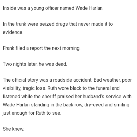
Inside was a young officer named Wade Harlan.
In the trunk were seized drugs that never made it to
evidence.
Frank filed a report the next morning.
Two nights later, he was dead.
The official story was a roadside accident. Bad weather, poor
visibility, tragic loss. Ruth wore black to the funeral and
listened while the sheriff praised her husband’s service with
Wade Harlan standing in the back row, dry-eyed and smiling
just enough for Ruth to see.
She knew.