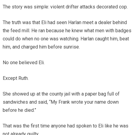
The story was simple: violent drifter attacks decorated cop.
The truth was that Eli had seen Harlan meet a dealer behind
the feed mill. He ran because he knew what men with badges
could do when no one was watching. Harlan caught him, beat
him, and charged him before sunrise.
No one believed Eli.
Except Ruth.
She showed up at the county jail with a paper bag full of
sandwiches and said, “My Frank wrote your name down
before he died.”
That was the first time anyone had spoken to Eli like he was
not already guilty.