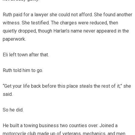
Ruth paid for a lawyer she could not afford. She found another
witness. She testified. The charges were reduced, then
quietly dropped, though Harlan’s name never appeared in the
paperwork.
Eli left town after that.
Ruth told him to go.
“Get your life back before this place steals the rest of it,” she
said.
So he did.
He built a towing business two counties over. Joined a
motorcycle club made up of veterans, mechanics, and men