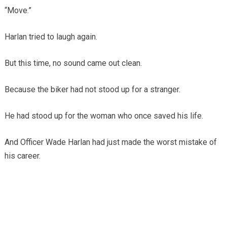
“Move.”
Harlan tried to laugh again.
But this time, no sound came out clean.
Because the biker had not stood up for a stranger.
He had stood up for the woman who once saved his life.
And Officer Wade Harlan had just made the worst mistake of
his career.