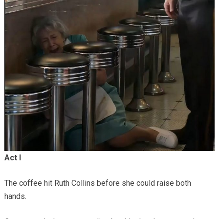
Act I
The coffee hit Ruth Collins before she could raise both
hands.