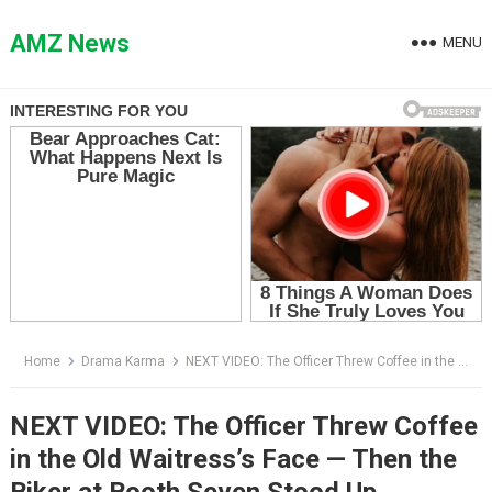
Skip
to
AMZ News
MENU
content
Home
Drama Karma
NEXT VIDEO: The Officer Threw Coffee in the Old Waitress’s Face — Then the Biker at Booth Seven Stood Up
NEXT VIDEO: The Officer Threw Coffee
in the Old Waitress’s Face — Then the
Biker at Booth Seven Stood Up