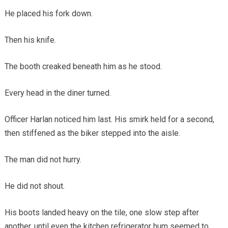
He placed his fork down.
Then his knife.
The booth creaked beneath him as he stood.
Every head in the diner turned.
Officer Harlan noticed him last. His smirk held for a second,
then stiffened as the biker stepped into the aisle.
The man did not hurry.
He did not shout.
His boots landed heavy on the tile, one slow step after
another, until even the kitchen refrigerator hum seemed to