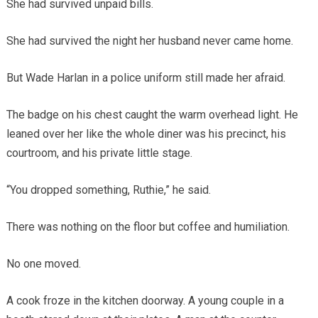
She had survived unpaid bills.
She had survived the night her husband never came home.
But Wade Harlan in a police uniform still made her afraid.
The badge on his chest caught the warm overhead light. He
leaned over her like the whole diner was his precinct, his
courtroom, and his private little stage.
“You dropped something, Ruthie,” he said.
There was nothing on the floor but coffee and humiliation.
No one moved.
A cook froze in the kitchen doorway. A young couple in a