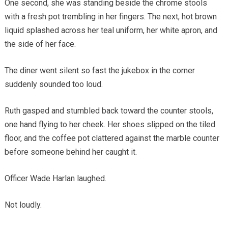
One second, she was standing beside the chrome stools
with a fresh pot trembling in her fingers. The next, hot brown
liquid splashed across her teal uniform, her white apron, and
the side of her face.
The diner went silent so fast the jukebox in the corner
suddenly sounded too loud.
Ruth gasped and stumbled back toward the counter stools,
one hand flying to her cheek. Her shoes slipped on the tiled
floor, and the coffee pot clattered against the marble counter
before someone behind her caught it.
Officer Wade Harlan laughed.
Not loudly.