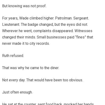
But knowing was not proof.
For years, Wade climbed higher. Patrolman. Sergeant.
Lieutenant. The badge changed, but the eyes did not.
Wherever he went, complaints disappeared. Witnesses
changed their minds. Small businesses paid “fines” that
never made it to city records.
Ruth refused.
That was why he came to the diner.
Not every day. That would have been too obvious.
Just often enough.
He sat at the counter, sent food back, mocked her hands