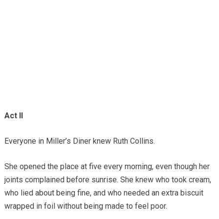
Act II
Everyone in Miller’s Diner knew Ruth Collins.
She opened the place at five every morning, even though her
joints complained before sunrise. She knew who took cream,
who lied about being fine, and who needed an extra biscuit
wrapped in foil without being made to feel poor.