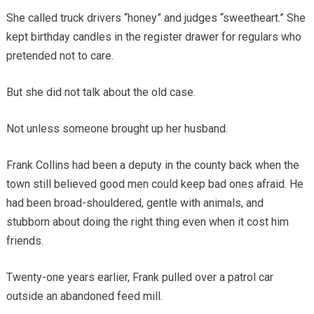
She called truck drivers “honey” and judges “sweetheart.” She
kept birthday candles in the register drawer for regulars who
pretended not to care.
But she did not talk about the old case.
Not unless someone brought up her husband.
Frank Collins had been a deputy in the county back when the
town still believed good men could keep bad ones afraid. He
had been broad-shouldered, gentle with animals, and
stubborn about doing the right thing even when it cost him
friends.
Twenty-one years earlier, Frank pulled over a patrol car
outside an abandoned feed mill.