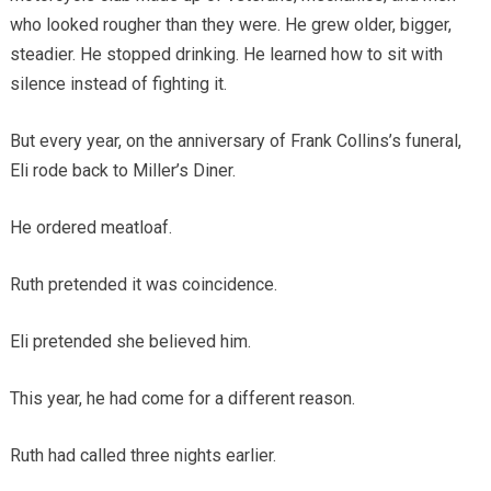
who looked rougher than they were. He grew older, bigger,
steadier. He stopped drinking. He learned how to sit with
silence instead of fighting it.
But every year, on the anniversary of Frank Collins’s funeral,
Eli rode back to Miller’s Diner.
He ordered meatloaf.
Ruth pretended it was coincidence.
Eli pretended she believed him.
This year, he had come for a different reason.
Ruth had called three nights earlier.