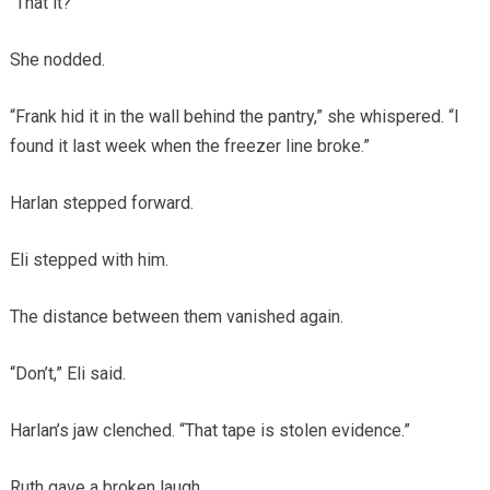
“That it?”
She nodded.
“Frank hid it in the wall behind the pantry,” she whispered. “I
found it last week when the freezer line broke.”
Harlan stepped forward.
Eli stepped with him.
The distance between them vanished again.
“Don’t,” Eli said.
Harlan’s jaw clenched. “That tape is stolen evidence.”
Ruth gave a broken laugh.