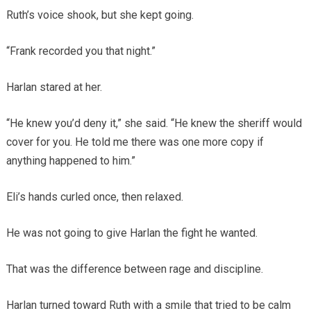
Ruth’s voice shook, but she kept going.
“Frank recorded you that night.”
Harlan stared at her.
“He knew you’d deny it,” she said. “He knew the sheriff would
cover for you. He told me there was one more copy if
anything happened to him.”
Eli’s hands curled once, then relaxed.
He was not going to give Harlan the fight he wanted.
That was the difference between rage and discipline.
Harlan turned toward Ruth with a smile that tried to be calm