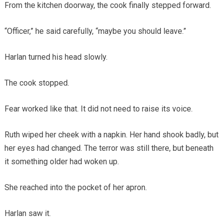
From the kitchen doorway, the cook finally stepped forward.
“Officer,” he said carefully, “maybe you should leave.”
Harlan turned his head slowly.
The cook stopped.
Fear worked like that. It did not need to raise its voice.
Ruth wiped her cheek with a napkin. Her hand shook badly, but
her eyes had changed. The terror was still there, but beneath
it something older had woken up.
She reached into the pocket of her apron.
Harlan saw it.