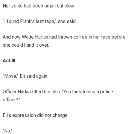
Her voice had been small but clear.
“I found Frank’s last tape,” she said.
And now Wade Harlan had thrown coffee in her face before
she could hand it over.
Act III
“Move,” Eli said again.
Officer Harlan tilted his chin. “You threatening a police
officer?”
Eli’s expression did not change.
“No.”