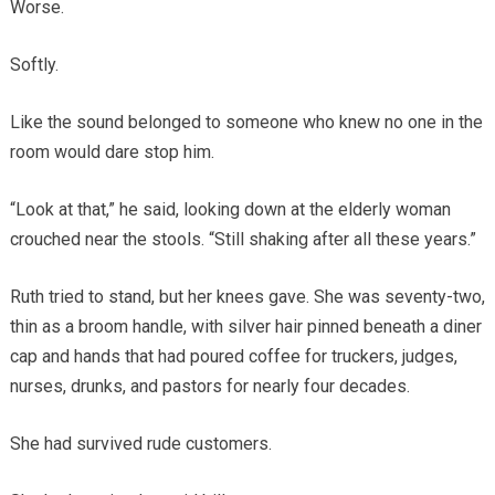
Worse.
Softly.
Like the sound belonged to someone who knew no one in the
room would dare stop him.
“Look at that,” he said, looking down at the elderly woman
crouched near the stools. “Still shaking after all these years.”
Ruth tried to stand, but her knees gave. She was seventy-two,
thin as a broom handle, with silver hair pinned beneath a diner
cap and hands that had poured coffee for truckers, judges,
nurses, drunks, and pastors for nearly four decades.
She had survived rude customers.