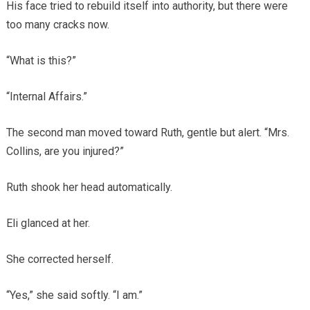
His face tried to rebuild itself into authority, but there were
too many cracks now.
“What is this?”
“Internal Affairs.”
The second man moved toward Ruth, gentle but alert. “Mrs.
Collins, are you injured?”
Ruth shook her head automatically.
Eli glanced at her.
She corrected herself.
“Yes,” she said softly. “I am.”