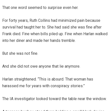
That one word seemed to surprise even her.
For forty years, Ruth Collins had minimized pain because
survival had taught her to. She had said she was fine after
Frank died. Fine when bills piled up. Fine when Harlan walked
into her diner and made her hands tremble.
But she was not fine.
And she did not owe anyone that lie anymore.
Harlan straightened. “This is absurd. That woman has
harassed me for years with conspiracy stories.”
The IA investigator looked toward the table near the window.