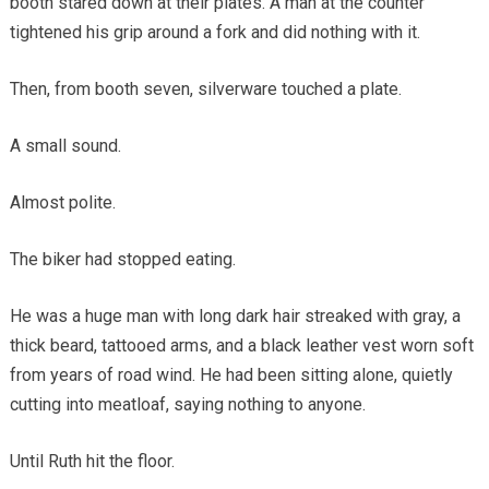
booth stared down at their plates. A man at the counter
tightened his grip around a fork and did nothing with it.
Then, from booth seven, silverware touched a plate.
A small sound.
Almost polite.
The biker had stopped eating.
He was a huge man with long dark hair streaked with gray, a
thick beard, tattooed arms, and a black leather vest worn soft
from years of road wind. He had been sitting alone, quietly
cutting into meatloaf, saying nothing to anyone.
Until Ruth hit the floor.