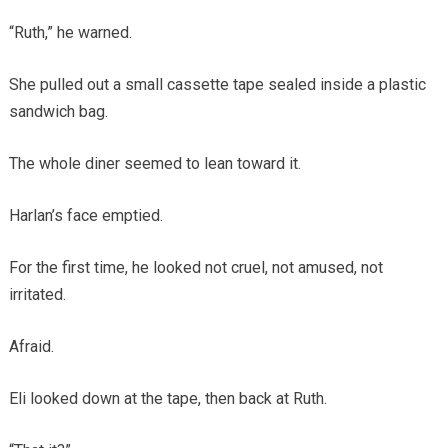
“Ruth,” he warned.
She pulled out a small cassette tape sealed inside a plastic
sandwich bag.
The whole diner seemed to lean toward it.
Harlan’s face emptied.
For the first time, he looked not cruel, not amused, not
irritated.
Afraid.
Eli looked down at the tape, then back at Ruth.