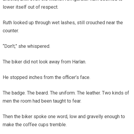
lower itself out of respect.
Ruth looked up through wet lashes, still crouched near the
counter.
“Don’t,” she whispered.
The biker did not look away from Harlan.
He stopped inches from the officer’s face.
The badge. The beard. The uniform. The leather. Two kinds of
men the room had been taught to fear.
Then the biker spoke one word, low and gravelly enough to
make the coffee cups tremble.