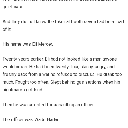
quiet case.
And they did not know the biker at booth seven had been part
of it.
His name was Eli Mercer.
Twenty years earlier, Eli had not looked like a man anyone
would cross. He had been twenty-four, skinny, angry, and
freshly back from a war he refused to discuss. He drank too
much. Fought too often. Slept behind gas stations when his
nightmares got loud.
Then he was arrested for assaulting an officer.
The officer was Wade Harlan.