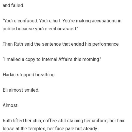
and failed.
“You’re confused. You’re hurt. You’re making accusations in
public because you’re embarrassed.”
Then Ruth said the sentence that ended his performance.
“I mailed a copy to Internal Affairs this morning.”
Harlan stopped breathing.
Eli almost smiled.
Almost.
Ruth lifted her chin, coffee still staining her uniform, her hair
loose at the temples, her face pale but steady.