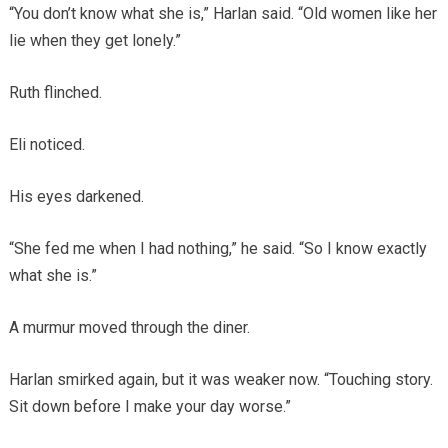
“You don’t know what she is,” Harlan said. “Old women like her
lie when they get lonely.”
Ruth flinched.
Eli noticed.
His eyes darkened.
“She fed me when I had nothing,” he said. “So I know exactly
what she is.”
A murmur moved through the diner.
Harlan smirked again, but it was weaker now. “Touching story.
Sit down before I make your day worse.”