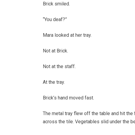
Brick smiled.
“You deaf?”
Mara looked at her tray.
Not at Brick.
Not at the staff.
At the tray.
Brick’s hand moved fast.
The metal tray flew off the table and hit the 
across the tile. Vegetables slid under the be