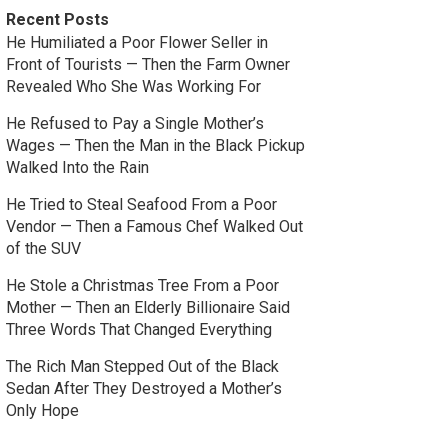
Recent Posts
He Humiliated a Poor Flower Seller in
Front of Tourists — Then the Farm Owner
Revealed Who She Was Working For
He Refused to Pay a Single Mother’s
Wages — Then the Man in the Black Pickup
Walked Into the Rain
He Tried to Steal Seafood From a Poor
Vendor — Then a Famous Chef Walked Out
of the SUV
He Stole a Christmas Tree From a Poor
Mother — Then an Elderly Billionaire Said
Three Words That Changed Everything
The Rich Man Stepped Out of the Black
Sedan After They Destroyed a Mother’s
Only Hope