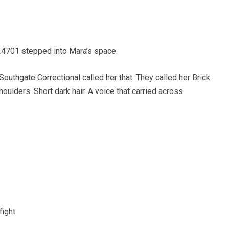
4701 stepped into Mara’s space.
uthgate Correctional called her that. They called her Brick
ulders. Short dark hair. A voice that carried across
ight.