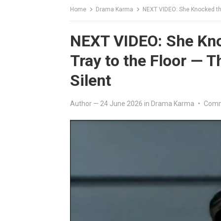
Home
Drama Karma
NEXT VIDEO: She Knocked the
NEXT VIDEO: She Kno
Tray to the Floor — 
Silent
Author
—
24 June 2026
in
Drama Karma
•
Comm