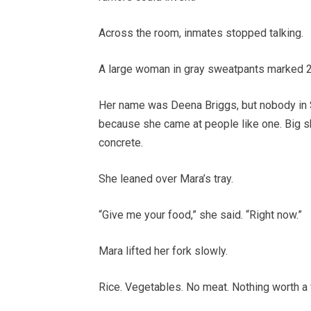
Across the room, inmates stopped talking.
A large woman in gray sweatpants marked 2
Her name was Deena Briggs, but nobody in So
because she came at people like one. Big sho
concrete.
She leaned over Mara’s tray.
“Give me your food,” she said. “Right now.”
Mara lifted her fork slowly.
Rice. Vegetables. No meat. Nothing worth a f