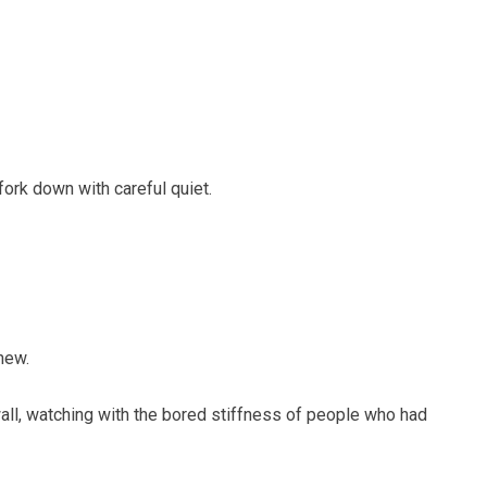
ork down with careful quiet.
new.
wall, watching with the bored stiffness of people who had