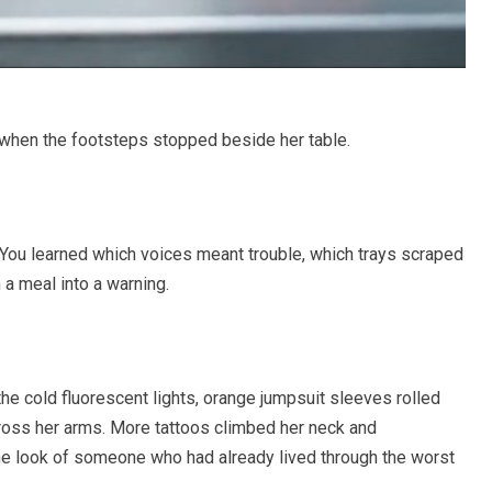
 when the footsteps stopped beside her table.
l. You learned which voices meant trouble, which trays scraped
 a meal into a warning.
the cold fluorescent lights, orange jumpsuit sleeves rolled
cross her arms. More tattoos climbed her neck and
the look of someone who had already lived through the worst