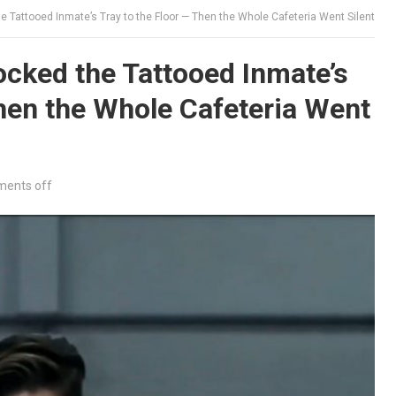
 Tattooed Inmate’s Tray to the Floor — Then the Whole Cafeteria Went Silent
cked the Tattooed Inmate’s
Then the Whole Cafeteria Went
ents off