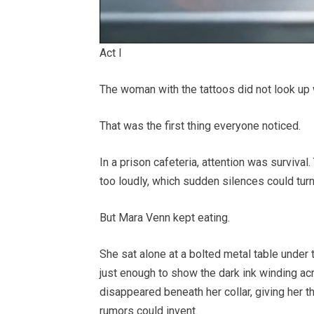
Act I
The woman with the tattoos did not look up
That was the first thing everyone noticed.
In a prison cafeteria, attention was surviva
too loudly, which sudden silences could turn
But Mara Venn kept eating.
She sat alone at a bolted metal table under 
just enough to show the dark ink winding a
disappeared beneath her collar, giving her 
rumors could invent.