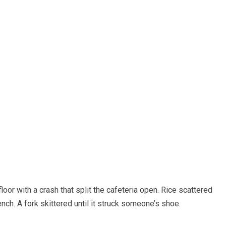
floor with a crash that split the cafeteria open. Rice scattered
nch. A fork skittered until it struck someone’s shoe.