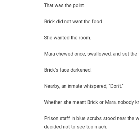
That was the point.
Brick did not want the food.
She wanted the room.
Mara chewed once, swallowed, and set the f
Brick’s face darkened.
Nearby, an inmate whispered, “Don’t.”
Whether she meant Brick or Mara, nobody k
Prison staff in blue scrubs stood near the 
decided not to see too much.