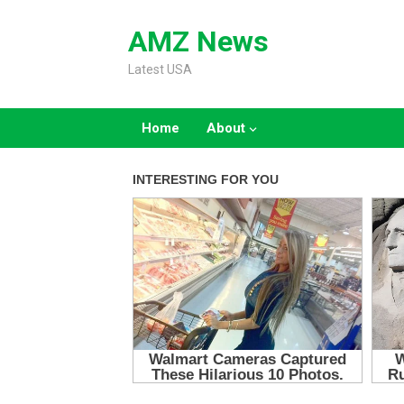
Skip
to
AMZ News
content
Latest USA
Home
About