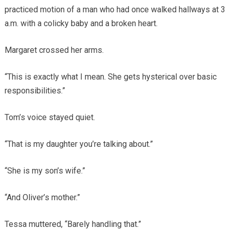
practiced motion of a man who had once walked hallways at 3
a.m. with a colicky baby and a broken heart.
Margaret crossed her arms.
“This is exactly what I mean. She gets hysterical over basic
responsibilities.”
Tom’s voice stayed quiet.
“That is my daughter you’re talking about.”
“She is my son’s wife.”
“And Oliver’s mother.”
Tessa muttered, “Barely handling that.”