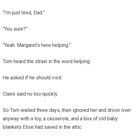
“I’m just tired, Dad.”
“You sure?”
“Yeah. Margaret’s here helping.”
Tom heard the strain in the word helping.
He asked if he should visit.
Claire said no too quickly.
So Tom waited three days, then ignored her and drove over
anyway with a toy, a casserole, and a box of old baby
blankets Elise had saved in the attic.