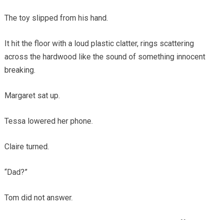
The toy slipped from his hand.
It hit the floor with a loud plastic clatter, rings scattering
across the hardwood like the sound of something innocent
breaking.
Margaret sat up.
Tessa lowered her phone.
Claire turned.
“Dad?”
Tom did not answer.