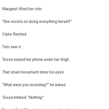
Margaret lifted her chin.
“She insists on doing everything herself.”
Claire flinched.
Tom saw it.
Tessa tucked her phone under her thigh.
That small movement drew his eyes.
“What were you recording?” he asked.
Tessa blinked. “Nothing.”