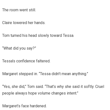
The room went still.
Claire lowered her hands.
Tom turned his head slowly toward Tessa.
“What did you say?”
Tessa’s confidence faltered.
Margaret stepped in. “Tessa didn’t mean anything.”
“Yes, she did,” Tom said. “That’s why she said it softly. Cruel
people always hope volume changes intent.”
Margaret’s face hardened.