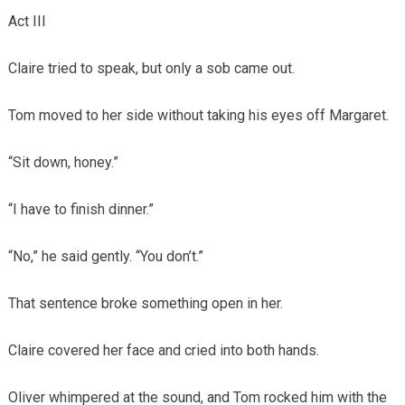
Act III
Claire tried to speak, but only a sob came out.
Tom moved to her side without taking his eyes off Margaret.
“Sit down, honey.”
“I have to finish dinner.”
“No,” he said gently. “You don’t.”
That sentence broke something open in her.
Claire covered her face and cried into both hands.
Oliver whimpered at the sound, and Tom rocked him with the