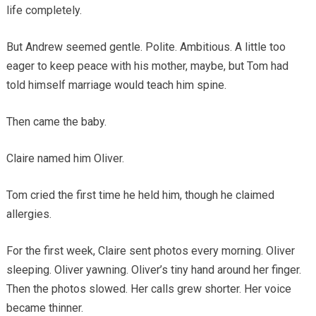
life completely.
But Andrew seemed gentle. Polite. Ambitious. A little too
eager to keep peace with his mother, maybe, but Tom had
told himself marriage would teach him spine.
Then came the baby.
Claire named him Oliver.
Tom cried the first time he held him, though he claimed
allergies.
For the first week, Claire sent photos every morning. Oliver
sleeping. Oliver yawning. Oliver’s tiny hand around her finger.
Then the photos slowed. Her calls grew shorter. Her voice
became thinner.