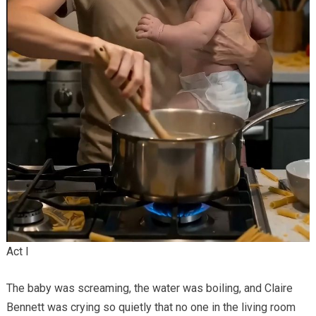
Act I
The baby was screaming, the water was boiling, and Claire
Bennett was crying so quietly that no one in the living room