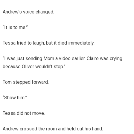
Andrew’s voice changed.
“It is to me.”
Tessa tried to laugh, but it died immediately.
“I was just sending Mom a video earlier. Claire was crying
because Oliver wouldn’t stop.”
Tom stepped forward.
“Show him.”
Tessa did not move.
Andrew crossed the room and held out his hand.