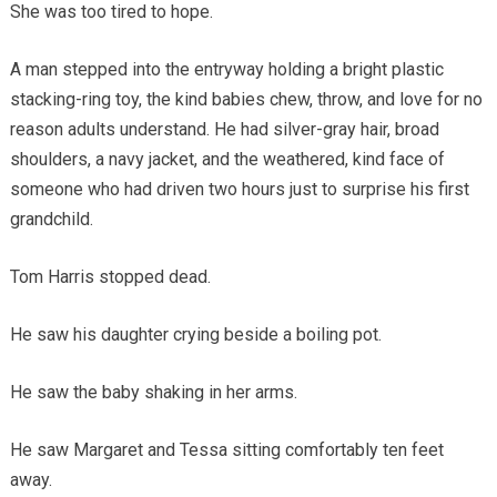
She was too tired to hope.
A man stepped into the entryway holding a bright plastic
stacking-ring toy, the kind babies chew, throw, and love for no
reason adults understand. He had silver-gray hair, broad
shoulders, a navy jacket, and the weathered, kind face of
someone who had driven two hours just to surprise his first
grandchild.
Tom Harris stopped dead.
He saw his daughter crying beside a boiling pot.
He saw the baby shaking in her arms.
He saw Margaret and Tessa sitting comfortably ten feet
away.