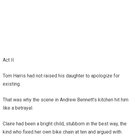
Act II
Tom Harris had not raised his daughter to apologize for
existing.
That was why the scene in Andrew Bennett’s kitchen hit him
like a betrayal.
Claire had been a bright child, stubborn in the best way, the
kind who fixed her own bike chain at ten and argued with