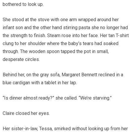
bothered to look up.
She stood at the stove with one arm wrapped around her
infant son and the other hand stirring pasta she no longer had
the strength to finish. Steam rose into her face. Her tan T-shirt
clung to her shoulder where the baby’s tears had soaked
through. The wooden spoon tapped the pot in small,
desperate circles.
Behind her, on the gray sofa, Margaret Bennett reclined in a
blue cardigan with a tablet in her lap.
“Is dinner almost ready?” she called. “We’re starving.”
Claire closed her eyes.
Her sister-in-law, Tessa, smirked without looking up from her