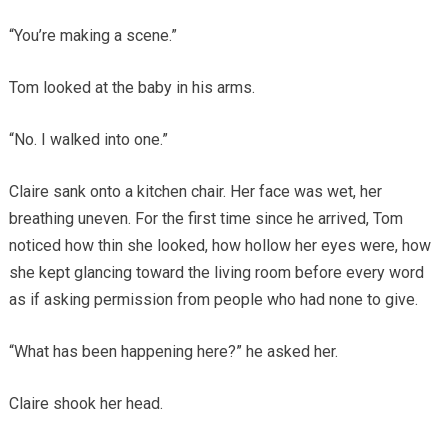
“You’re making a scene.”
Tom looked at the baby in his arms.
“No. I walked into one.”
Claire sank onto a kitchen chair. Her face was wet, her
breathing uneven. For the first time since he arrived, Tom
noticed how thin she looked, how hollow her eyes were, how
she kept glancing toward the living room before every word
as if asking permission from people who had none to give.
“What has been happening here?” he asked her.
Claire shook her head.