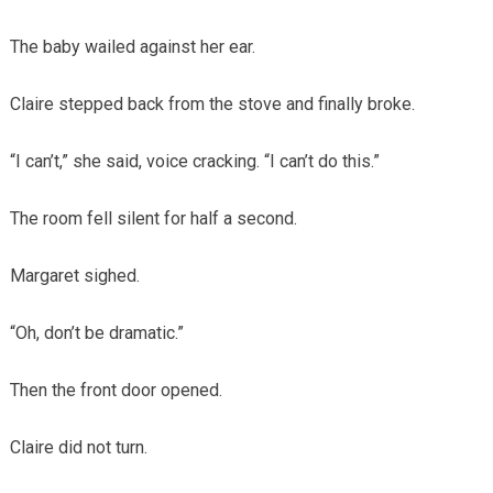
The baby wailed against her ear.
Claire stepped back from the stove and finally broke.
“I can’t,” she said, voice cracking. “I can’t do this.”
The room fell silent for half a second.
Margaret sighed.
“Oh, don’t be dramatic.”
Then the front door opened.
Claire did not turn.