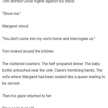
Tom shifted Oliver higher against his chest.
“Show me.”
Margaret stood.
“You don’t come into my son’s home and interrogate us.”
Tom looked around the kitchen.
The cluttered counters. The half-prepared dinner. The baby
bottle untouched near the sink. Claire’s trembling hands. The
sofa where Margaret had been seated like a queen waiting to
be served.
Then his gaze returned to her.