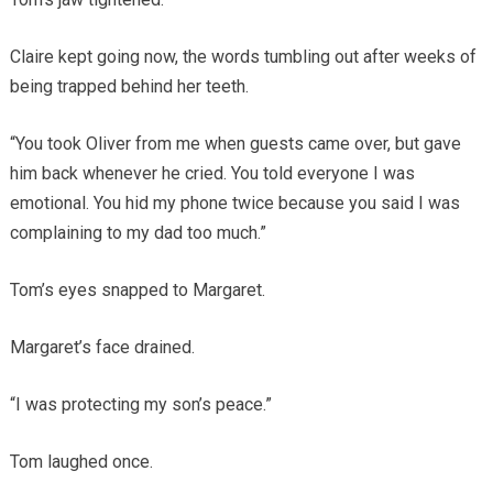
Claire kept going now, the words tumbling out after weeks of
being trapped behind her teeth.
“You took Oliver from me when guests came over, but gave
him back whenever he cried. You told everyone I was
emotional. You hid my phone twice because you said I was
complaining to my dad too much.”
Tom’s eyes snapped to Margaret.
Margaret’s face drained.
“I was protecting my son’s peace.”
Tom laughed once.