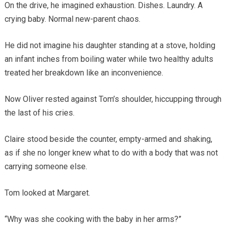
On the drive, he imagined exhaustion. Dishes. Laundry. A
crying baby. Normal new-parent chaos.
He did not imagine his daughter standing at a stove, holding
an infant inches from boiling water while two healthy adults
treated her breakdown like an inconvenience.
Now Oliver rested against Tom’s shoulder, hiccupping through
the last of his cries.
Claire stood beside the counter, empty-armed and shaking,
as if she no longer knew what to do with a body that was not
carrying someone else.
Tom looked at Margaret.
“Why was she cooking with the baby in her arms?”