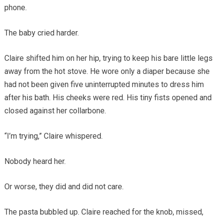
phone.
The baby cried harder.
Claire shifted him on her hip, trying to keep his bare little legs
away from the hot stove. He wore only a diaper because she
had not been given five uninterrupted minutes to dress him
after his bath. His cheeks were red. His tiny fists opened and
closed against her collarbone.
“I’m trying,” Claire whispered.
Nobody heard her.
Or worse, they did and did not care.
The pasta bubbled up. Claire reached for the knob, missed,