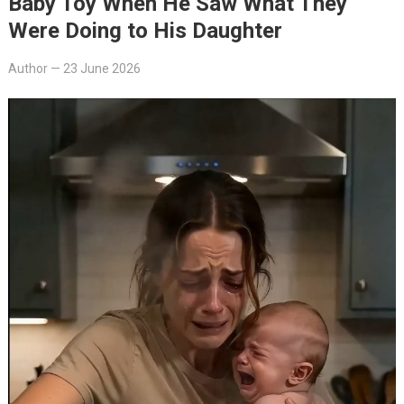
Baby Toy When He Saw What They
Were Doing to His Daughter
Author
—
23 June 2026