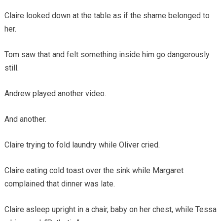
Claire looked down at the table as if the shame belonged to
her.
Tom saw that and felt something inside him go dangerously
still.
Andrew played another video.
And another.
Claire trying to fold laundry while Oliver cried.
Claire eating cold toast over the sink while Margaret
complained that dinner was late.
Claire asleep upright in a chair, baby on her chest, while Tessa