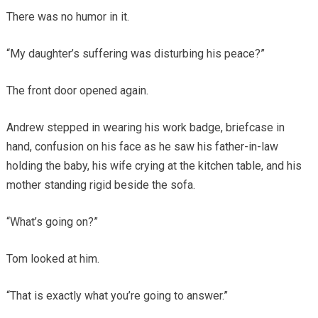
There was no humor in it.
“My daughter’s suffering was disturbing his peace?”
The front door opened again.
Andrew stepped in wearing his work badge, briefcase in
hand, confusion on his face as he saw his father-in-law
holding the baby, his wife crying at the kitchen table, and his
mother standing rigid beside the sofa.
“What’s going on?”
Tom looked at him.
“That is exactly what you’re going to answer.”