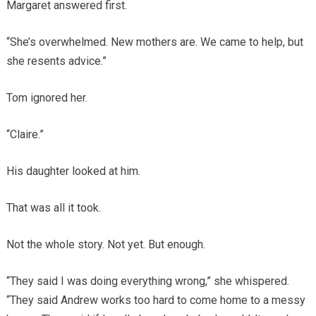
Margaret answered first.
“She’s overwhelmed. New mothers are. We came to help, but
she resents advice.”
Tom ignored her.
“Claire.”
His daughter looked at him.
That was all it took.
Not the whole story. Not yet. But enough.
“They said I was doing everything wrong,” she whispered.
“They said Andrew works too hard to come home to a messy