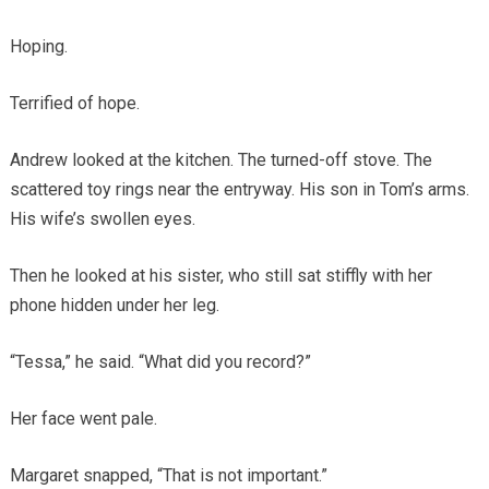
Hoping.
Terrified of hope.
Andrew looked at the kitchen. The turned-off stove. The
scattered toy rings near the entryway. His son in Tom’s arms.
His wife’s swollen eyes.
Then he looked at his sister, who still sat stiffly with her
phone hidden under her leg.
“Tessa,” he said. “What did you record?”
Her face went pale.
Margaret snapped, “That is not important.”