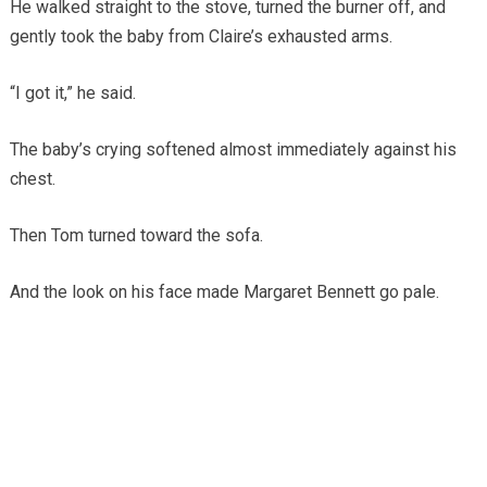
He walked straight to the stove, turned the burner off, and
gently took the baby from Claire’s exhausted arms.
“I got it,” he said.
The baby’s crying softened almost immediately against his
chest.
Then Tom turned toward the sofa.
And the look on his face made Margaret Bennett go pale.