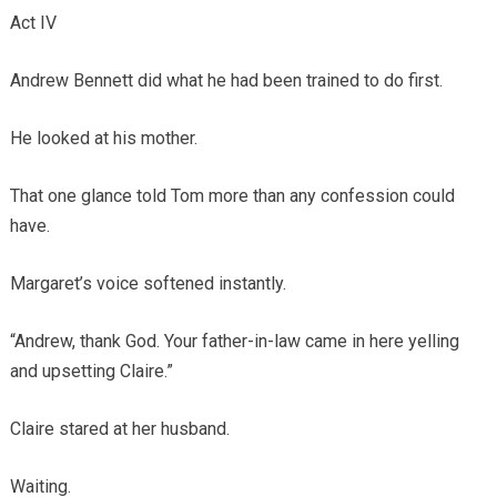
Act IV
Andrew Bennett did what he had been trained to do first.
He looked at his mother.
That one glance told Tom more than any confession could
have.
Margaret’s voice softened instantly.
“Andrew, thank God. Your father-in-law came in here yelling
and upsetting Claire.”
Claire stared at her husband.
Waiting.