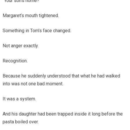
“Your son’s home?”
Margaret’s mouth tightened.
Something in Tom’s face changed.
Not anger exactly.
Recognition.
Because he suddenly understood that what he had walked
into was not one bad moment.
It was a system.
And his daughter had been trapped inside it long before the
pasta boiled over.