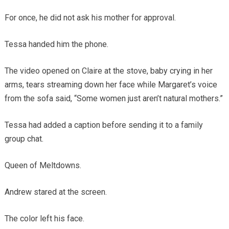
For once, he did not ask his mother for approval.
Tessa handed him the phone.
The video opened on Claire at the stove, baby crying in her
arms, tears streaming down her face while Margaret’s voice
from the sofa said, “Some women just aren’t natural mothers.”
Tessa had added a caption before sending it to a family
group chat.
Queen of Meltdowns.
Andrew stared at the screen.
The color left his face.