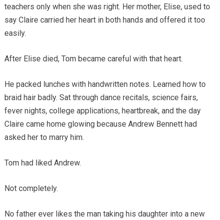
teachers only when she was right. Her mother, Elise, used to
say Claire carried her heart in both hands and offered it too
easily.
After Elise died, Tom became careful with that heart.
He packed lunches with handwritten notes. Learned how to
braid hair badly. Sat through dance recitals, science fairs,
fever nights, college applications, heartbreak, and the day
Claire came home glowing because Andrew Bennett had
asked her to marry him.
Tom had liked Andrew.
Not completely.
No father ever likes the man taking his daughter into a new