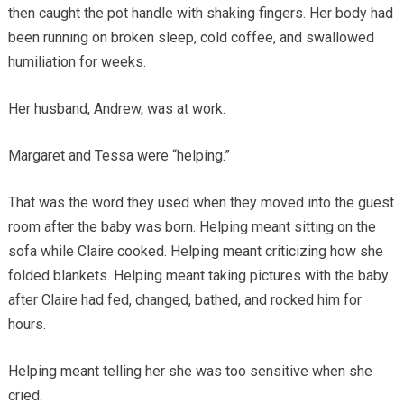
then caught the pot handle with shaking fingers. Her body had
been running on broken sleep, cold coffee, and swallowed
humiliation for weeks.
Her husband, Andrew, was at work.
Margaret and Tessa were “helping.”
That was the word they used when they moved into the guest
room after the baby was born. Helping meant sitting on the
sofa while Claire cooked. Helping meant criticizing how she
folded blankets. Helping meant taking pictures with the baby
after Claire had fed, changed, bathed, and rocked him for
hours.
Helping meant telling her she was too sensitive when she
cried.