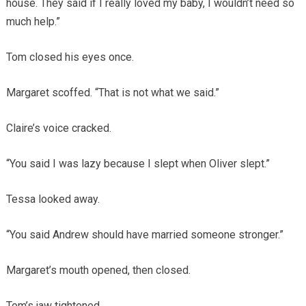
house. They said if I really loved my baby, I wouldn’t need so
much help.”
Tom closed his eyes once.
Margaret scoffed. “That is not what we said.”
Claire’s voice cracked.
“You said I was lazy because I slept when Oliver slept.”
Tessa looked away.
“You said Andrew should have married someone stronger.”
Margaret’s mouth opened, then closed.
Tom’s jaw tightened.