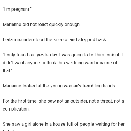
“I’m pregnant.”
Marianne did not react quickly enough.
Leila misunderstood the silence and stepped back.
“I only found out yesterday. I was going to tell him tonight. I
didn’t want anyone to think this wedding was because of
that.”
Marianne looked at the young woman’s trembling hands.
For the first time, she saw not an outsider, not a threat, not a
complication.
She saw a girl alone in a house full of people waiting for her