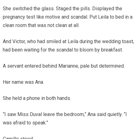
She switched the glass. Staged the pills. Displayed the
pregnancy test like motive and scandal. Put Leila to bed in a
clean room that was not clean at all.
And Victor, who had smiled at Leila during the wedding toast,
had been waiting for the scandal to bloom by breakfast.
A servant entered behind Marianne, pale but determined.
Her name was Ana.
She held a phone in both hands.
“I saw Miss Duval leave the bedroom,” Ana said quietly. “I
was afraid to speak.”
Camille stood.