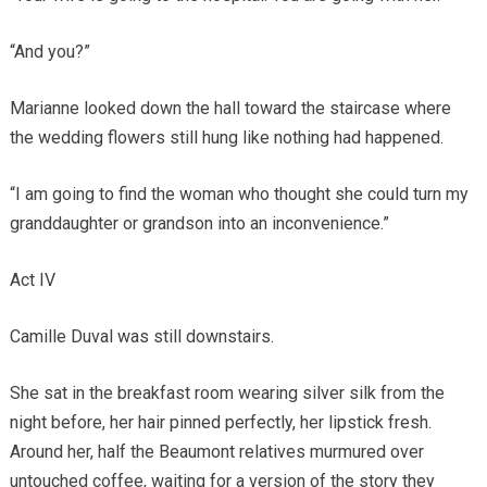
“And you?”
Marianne looked down the hall toward the staircase where
the wedding flowers still hung like nothing had happened.
“I am going to find the woman who thought she could turn my
granddaughter or grandson into an inconvenience.”
Act IV
Camille Duval was still downstairs.
She sat in the breakfast room wearing silver silk from the
night before, her hair pinned perfectly, her lipstick fresh.
Around her, half the Beaumont relatives murmured over
untouched coffee, waiting for a version of the story they