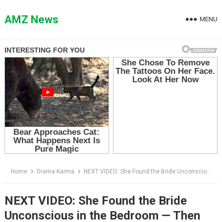
Skip
to
AMZ News
MENU
content
Home
Drama Karma
NEXT VIDEO: She Found the Bride Unconscious in the Bedroom — Then Adrien Walked in Wearing the Proof
NEXT VIDEO: She Found the Bride
Unconscious in the Bedroom — Then