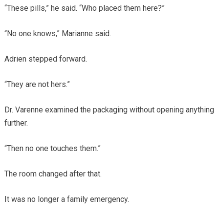
“These pills,” he said. “Who placed them here?”
“No one knows,” Marianne said.
Adrien stepped forward.
“They are not hers.”
Dr. Varenne examined the packaging without opening anything
further.
“Then no one touches them.”
The room changed after that.
It was no longer a family emergency.