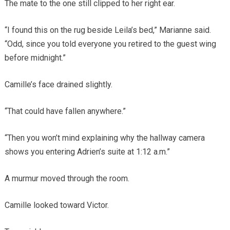
The mate to the one still clipped to her right ear.
“I found this on the rug beside Leila’s bed,” Marianne said.
“Odd, since you told everyone you retired to the guest wing
before midnight.”
Camille’s face drained slightly.
“That could have fallen anywhere.”
“Then you won’t mind explaining why the hallway camera
shows you entering Adrien’s suite at 1:12 a.m.”
A murmur moved through the room.
Camille looked toward Victor.