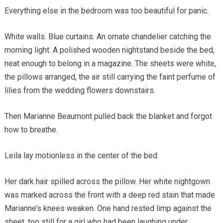
Everything else in the bedroom was too beautiful for panic.
White walls. Blue curtains. An ornate chandelier catching the
morning light. A polished wooden nightstand beside the bed,
neat enough to belong in a magazine. The sheets were white,
the pillows arranged, the air still carrying the faint perfume of
lilies from the wedding flowers downstairs.
Then Marianne Beaumont pulled back the blanket and forgot
how to breathe.
Leila lay motionless in the center of the bed.
Her dark hair spilled across the pillow. Her white nightgown
was marked across the front with a deep red stain that made
Marianne’s knees weaken. One hand rested limp against the
sheet, too still for a girl who had been laughing under