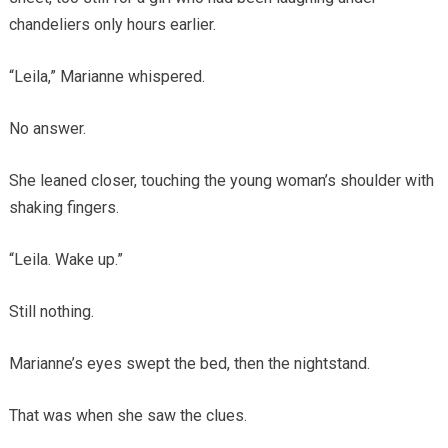
chandeliers only hours earlier.
“Leila,” Marianne whispered.
No answer.
She leaned closer, touching the young woman’s shoulder with
shaking fingers.
“Leila. Wake up.”
Still nothing.
Marianne’s eyes swept the bed, then the nightstand.
That was when she saw the clues.