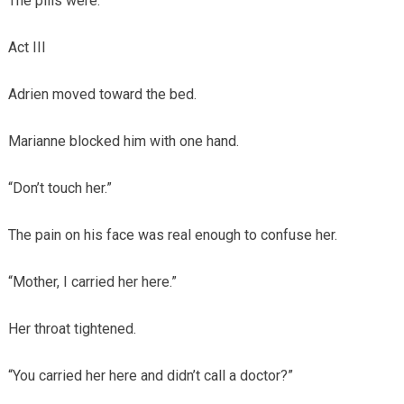
The pills were.
Act III
Adrien moved toward the bed.
Marianne blocked him with one hand.
“Don’t touch her.”
The pain on his face was real enough to confuse her.
“Mother, I carried her here.”
Her throat tightened.
“You carried her here and didn’t call a doctor?”