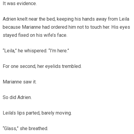
It was evidence.
Adrien knelt near the bed, keeping his hands away from Leila
because Marianne had ordered him not to touch her. His eyes
stayed fixed on his wife’s face.
“Leila,” he whispered. “I’m here.”
For one second, her eyelids trembled.
Marianne saw it.
So did Adrien.
Leila’s lips parted, barely moving.
“Glass,” she breathed.