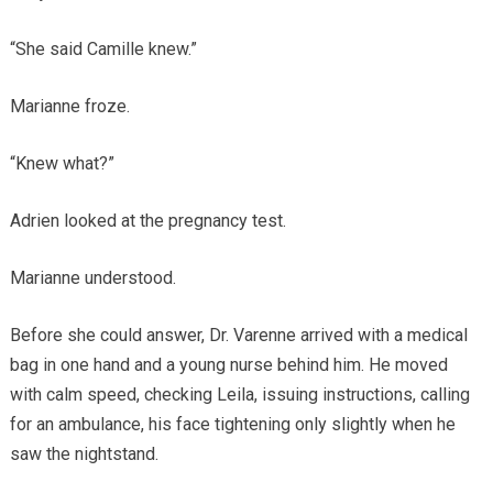
“She said Camille knew.”
Marianne froze.
“Knew what?”
Adrien looked at the pregnancy test.
Marianne understood.
Before she could answer, Dr. Varenne arrived with a medical
bag in one hand and a young nurse behind him. He moved
with calm speed, checking Leila, issuing instructions, calling
for an ambulance, his face tightening only slightly when he
saw the nightstand.