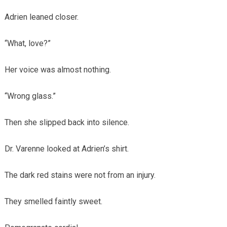
Adrien leaned closer.
“What, love?”
Her voice was almost nothing.
“Wrong glass.”
Then she slipped back into silence.
Dr. Varenne looked at Adrien’s shirt.
The dark red stains were not from an injury.
They smelled faintly sweet.