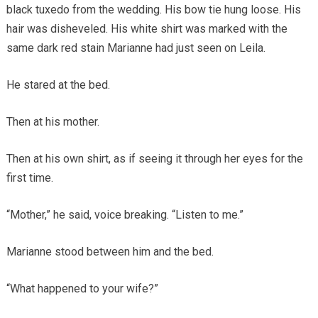
black tuxedo from the wedding. His bow tie hung loose. His
hair was disheveled. His white shirt was marked with the
same dark red stain Marianne had just seen on Leila.
He stared at the bed.
Then at his mother.
Then at his own shirt, as if seeing it through her eyes for the
first time.
“Mother,” he said, voice breaking. “Listen to me.”
Marianne stood between him and the bed.
“What happened to your wife?”