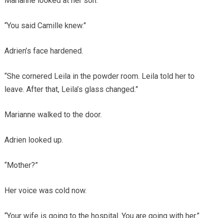
Marianne looked at her son.
“You said Camille knew.”
Adrien’s face hardened.
“She cornered Leila in the powder room. Leila told her to
leave. After that, Leila’s glass changed.”
Marianne walked to the door.
Adrien looked up.
“Mother?”
Her voice was cold now.
“Your wife is going to the hospital. You are going with her.”