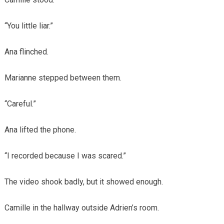
“You little liar.”
Ana flinched.
Marianne stepped between them.
“Careful.”
Ana lifted the phone.
“I recorded because I was scared.”
The video shook badly, but it showed enough.
Camille in the hallway outside Adrien’s room.