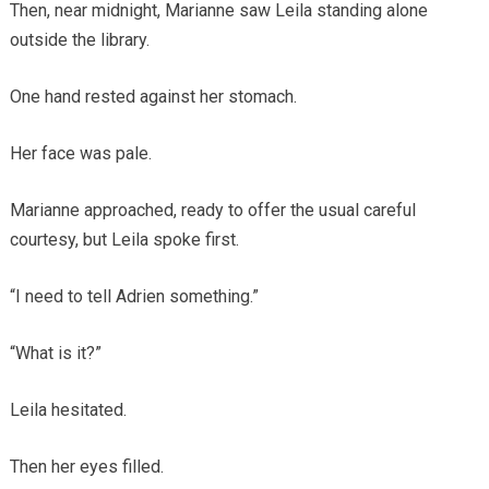
Then, near midnight, Marianne saw Leila standing alone
outside the library.
One hand rested against her stomach.
Her face was pale.
Marianne approached, ready to offer the usual careful
courtesy, but Leila spoke first.
“I need to tell Adrien something.”
“What is it?”
Leila hesitated.
Then her eyes filled.