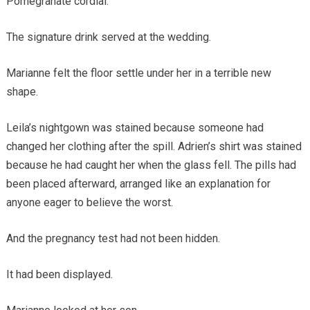
Pomegranate cordial.
The signature drink served at the wedding.
Marianne felt the floor settle under her in a terrible new
shape.
Leila’s nightgown was stained because someone had
changed her clothing after the spill. Adrien’s shirt was stained
because he had caught her when the glass fell. The pills had
been placed afterward, arranged like an explanation for
anyone eager to believe the worst.
And the pregnancy test had not been hidden.
It had been displayed.