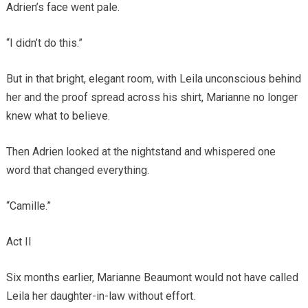
Adrien’s face went pale.
“I didn’t do this.”
But in that bright, elegant room, with Leila unconscious behind
her and the proof spread across his shirt, Marianne no longer
knew what to believe.
Then Adrien looked at the nightstand and whispered one
word that changed everything.
“Camille.”
Act II
Six months earlier, Marianne Beaumont would not have called
Leila her daughter-in-law without effort.