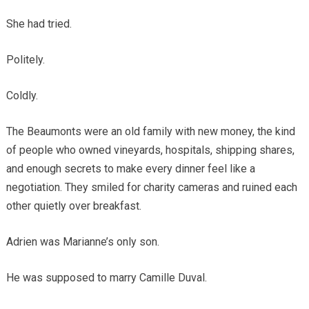
She had tried.
Politely.
Coldly.
The Beaumonts were an old family with new money, the kind
of people who owned vineyards, hospitals, shipping shares,
and enough secrets to make every dinner feel like a
negotiation. They smiled for charity cameras and ruined each
other quietly over breakfast.
Adrien was Marianne’s only son.
He was supposed to marry Camille Duval.