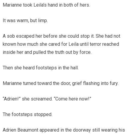
Marianne took Leila’s hand in both of hers.
It was warm, but limp.
A sob escaped her before she could stop it. She had not
known how much she cared for Leila until terror reached
inside her and pulled the truth out by force.
Then she heard footsteps in the hall.
Marianne turned toward the door, grief flashing into fury.
“Adrien!” she screamed. “Come here now!”
The footsteps stopped.
Adrien Beaumont appeared in the doorway still wearing his