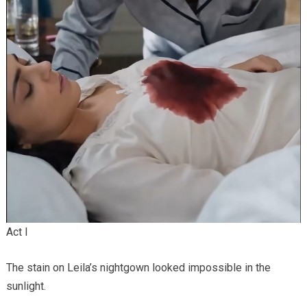
Act I
The stain on Leila’s nightgown looked impossible in the
sunlight.