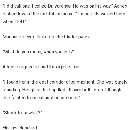
“I did call one. I called Dr. Varenne. He was on his way.” Adrien
looked toward the nightstand again. “Those pills weren’t here
when I left.”
Marianne’s eyes flicked to the blister packs.
“What do you mean, when you left?”
Adrien dragged a hand through his hair.
“I found her in the east corridor after midnight. She was barely
standing. Her glass had spilled all over both of us. I thought
she fainted from exhaustion or shock.”
“Shock from what?”
His jaw clenched.