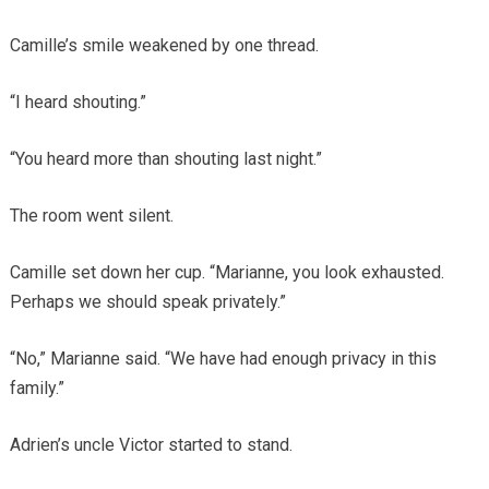
Camille’s smile weakened by one thread.
“I heard shouting.”
“You heard more than shouting last night.”
The room went silent.
Camille set down her cup. “Marianne, you look exhausted.
Perhaps we should speak privately.”
“No,” Marianne said. “We have had enough privacy in this
family.”
Adrien’s uncle Victor started to stand.