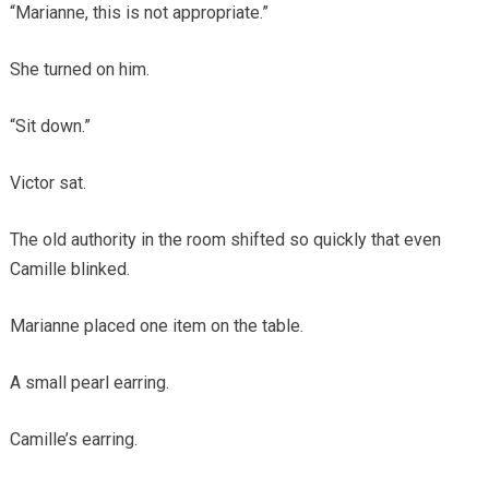
“Marianne, this is not appropriate.”
She turned on him.
“Sit down.”
Victor sat.
The old authority in the room shifted so quickly that even
Camille blinked.
Marianne placed one item on the table.
A small pearl earring.
Camille’s earring.