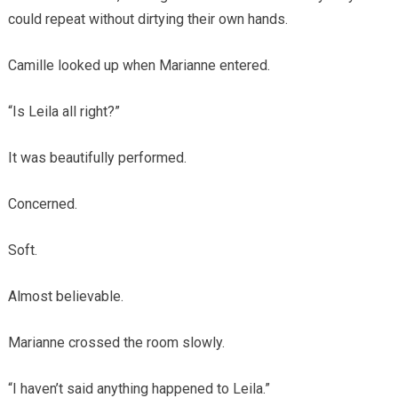
could repeat without dirtying their own hands.
Camille looked up when Marianne entered.
“Is Leila all right?”
It was beautifully performed.
Concerned.
Soft.
Almost believable.
Marianne crossed the room slowly.
“I haven’t said anything happened to Leila.”