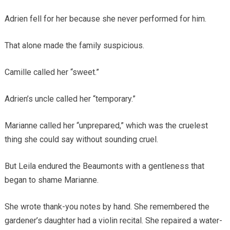
Adrien fell for her because she never performed for him.
That alone made the family suspicious.
Camille called her “sweet.”
Adrien’s uncle called her “temporary.”
Marianne called her “unprepared,” which was the cruelest
thing she could say without sounding cruel.
But Leila endured the Beaumonts with a gentleness that
began to shame Marianne.
She wrote thank-you notes by hand. She remembered the
gardener’s daughter had a violin recital. She repaired a water-