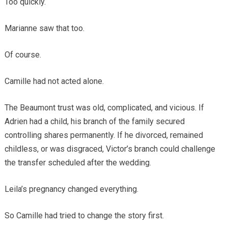
Too quickly.
Marianne saw that too.
Of course.
Camille had not acted alone.
The Beaumont trust was old, complicated, and vicious. If
Adrien had a child, his branch of the family secured
controlling shares permanently. If he divorced, remained
childless, or was disgraced, Victor’s branch could challenge
the transfer scheduled after the wedding.
Leila’s pregnancy changed everything.
So Camille had tried to change the story first.