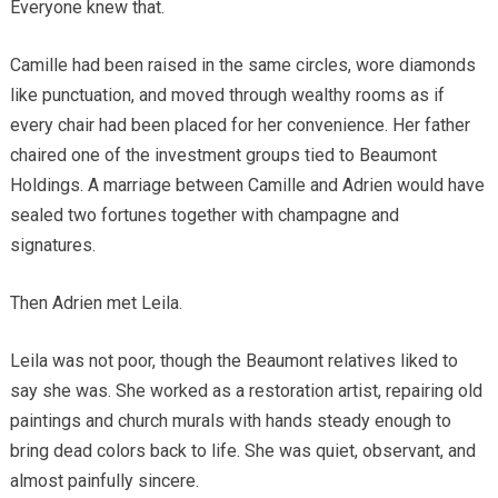
Everyone knew that.
Camille had been raised in the same circles, wore diamonds
like punctuation, and moved through wealthy rooms as if
every chair had been placed for her convenience. Her father
chaired one of the investment groups tied to Beaumont
Holdings. A marriage between Camille and Adrien would have
sealed two fortunes together with champagne and
signatures.
Then Adrien met Leila.
Leila was not poor, though the Beaumont relatives liked to
say she was. She worked as a restoration artist, repairing old
paintings and church murals with hands steady enough to
bring dead colors back to life. She was quiet, observant, and
almost painfully sincere.