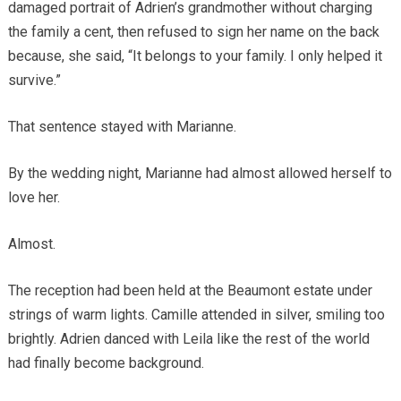
damaged portrait of Adrien’s grandmother without charging
the family a cent, then refused to sign her name on the back
because, she said, “It belongs to your family. I only helped it
survive.”
That sentence stayed with Marianne.
By the wedding night, Marianne had almost allowed herself to
love her.
Almost.
The reception had been held at the Beaumont estate under
strings of warm lights. Camille attended in silver, smiling too
brightly. Adrien danced with Leila like the rest of the world
had finally become background.