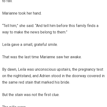
to fail.
Marianne took her hand.
“Tell him,” she said. “And tell him before this family finds a
way to make the news belong to them.”
Leila gave a small, grateful smile.
That was the last time Marianne saw her awake.
By dawn, Leila was unconscious upstairs, the pregnancy test
on the nightstand, and Adrien stood in the doorway covered in
the same red stain that marked his bride.
But the stain was not the first clue.