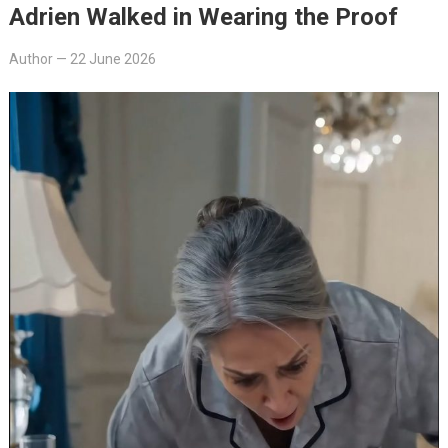
Adrien Walked in Wearing the Proof
Author
—
22 June 2026