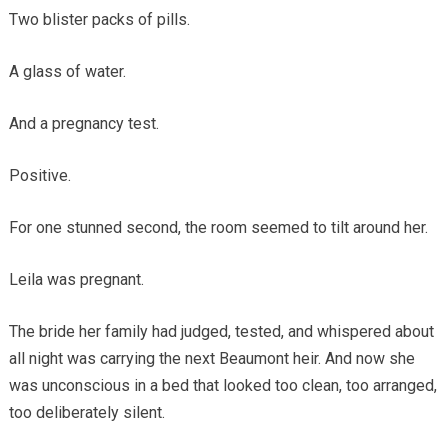
Two blister packs of pills.
A glass of water.
And a pregnancy test.
Positive.
For one stunned second, the room seemed to tilt around her.
Leila was pregnant.
The bride her family had judged, tested, and whispered about
all night was carrying the next Beaumont heir. And now she
was unconscious in a bed that looked too clean, too arranged,
too deliberately silent.