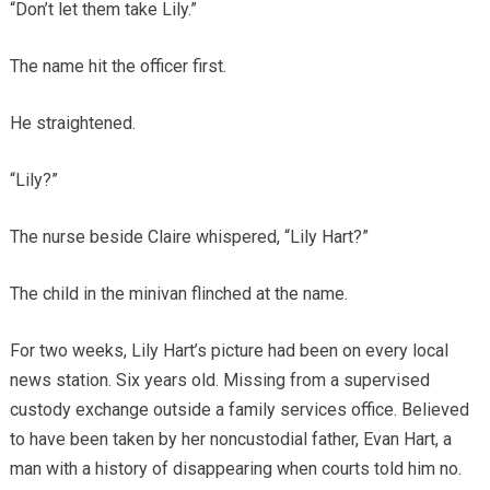
“Don’t let them take Lily.”
The name hit the officer first.
He straightened.
“Lily?”
The nurse beside Claire whispered, “Lily Hart?”
The child in the minivan flinched at the name.
For two weeks, Lily Hart’s picture had been on every local
news station. Six years old. Missing from a supervised
custody exchange outside a family services office. Believed
to have been taken by her noncustodial father, Evan Hart, a
man with a history of disappearing when courts told him no.