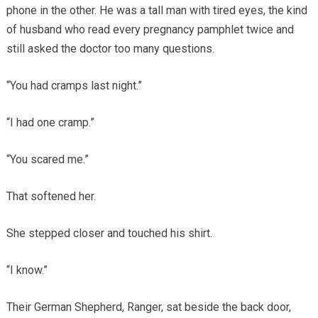
phone in the other. He was a tall man with tired eyes, the kind
of husband who read every pregnancy pamphlet twice and
still asked the doctor too many questions.
“You had cramps last night.”
“I had one cramp.”
“You scared me.”
That softened her.
She stepped closer and touched his shirt.
“I know.”
Their German Shepherd, Ranger, sat beside the back door,