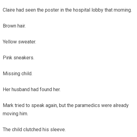
Claire had seen the poster in the hospital lobby that morning.
Brown hair.
Yellow sweater.
Pink sneakers.
Missing child.
Her husband had found her.
Mark tried to speak again, but the paramedics were already
moving him.
The child clutched his sleeve.