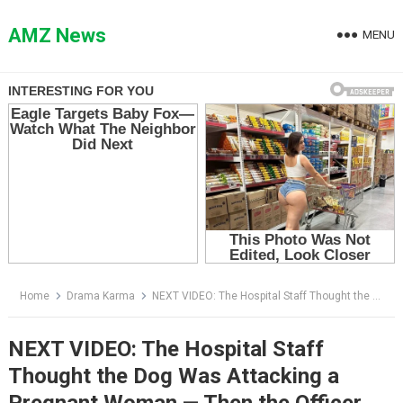
Skip
to
AMZ News
MENU
content
Home
Drama Karma
NEXT VIDEO: The Hospital Staff Thought the Dog Was Attacking a Pregnant Woman — Then the Officer Looked Inside the Minivan
NEXT VIDEO: The Hospital Staff
Thought the Dog Was Attacking a
Pregnant Woman — Then the Officer