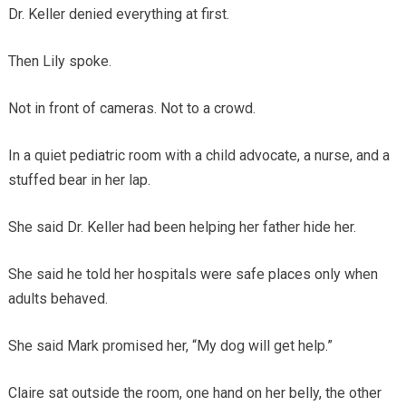
Dr. Keller denied everything at first.
Then Lily spoke.
Not in front of cameras. Not to a crowd.
In a quiet pediatric room with a child advocate, a nurse, and a
stuffed bear in her lap.
She said Dr. Keller had been helping her father hide her.
She said he told her hospitals were safe places only when
adults behaved.
She said Mark promised her, “My dog will get help.”
Claire sat outside the room, one hand on her belly, the other