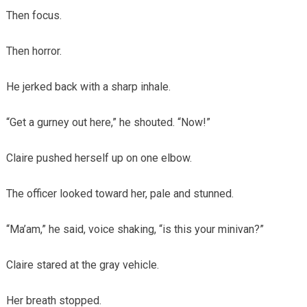
Then focus.
Then horror.
He jerked back with a sharp inhale.
“Get a gurney out here,” he shouted. “Now!”
Claire pushed herself up on one elbow.
The officer looked toward her, pale and stunned.
“Ma’am,” he said, voice shaking, “is this your minivan?”
Claire stared at the gray vehicle.
Her breath stopped.