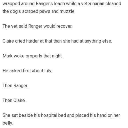
wrapped around Ranger’s leash while a veterinarian cleaned
the dog’s scraped paws and muzzle.
The vet said Ranger would recover.
Claire cried harder at that than she had at anything else.
Mark woke properly that night.
He asked first about Lily.
Then Ranger.
Then Claire.
She sat beside his hospital bed and placed his hand on her
belly.