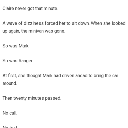
Claire never got that minute.
A wave of dizziness forced her to sit down. When she looked
up again, the minivan was gone.
So was Mark.
So was Ranger.
At first, she thought Mark had driven ahead to bring the car
around.
Then twenty minutes passed.
No call.
No text.