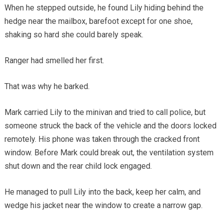
When he stepped outside, he found Lily hiding behind the
hedge near the mailbox, barefoot except for one shoe,
shaking so hard she could barely speak.
Ranger had smelled her first.
That was why he barked.
Mark carried Lily to the minivan and tried to call police, but
someone struck the back of the vehicle and the doors locked
remotely. His phone was taken through the cracked front
window. Before Mark could break out, the ventilation system
shut down and the rear child lock engaged.
He managed to pull Lily into the back, keep her calm, and
wedge his jacket near the window to create a narrow gap.