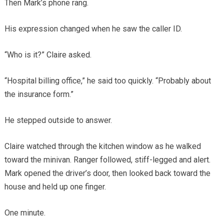
Then Mark’s phone rang.
His expression changed when he saw the caller ID.
“Who is it?” Claire asked.
“Hospital billing office,” he said too quickly. “Probably about
the insurance form.”
He stepped outside to answer.
Claire watched through the kitchen window as he walked
toward the minivan. Ranger followed, stiff-legged and alert.
Mark opened the driver’s door, then looked back toward the
house and held up one finger.
One minute.