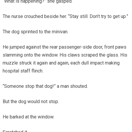
“What is happening?” she gasped.
The nurse crouched beside her. “Stay still. Don’t try to get up.”
The dog sprinted to the minivan.
He jumped against the rear passenger-side door, front paws
slamming onto the window. His claws scraped the glass. His
muzzle struck it again and again, each dull impact making
hospital staff flinch.
“Someone stop that dog!” a man shouted.
But the dog would not stop.
He barked at the window.