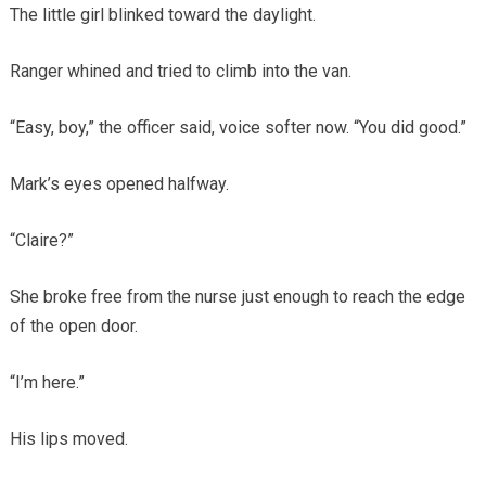
The little girl blinked toward the daylight.
Ranger whined and tried to climb into the van.
“Easy, boy,” the officer said, voice softer now. “You did good.”
Mark’s eyes opened halfway.
“Claire?”
She broke free from the nurse just enough to reach the edge
of the open door.
“I’m here.”
His lips moved.