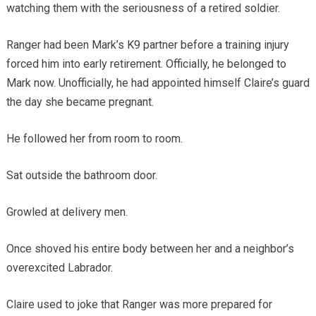
watching them with the seriousness of a retired soldier.
Ranger had been Mark’s K9 partner before a training injury
forced him into early retirement. Officially, he belonged to
Mark now. Unofficially, he had appointed himself Claire’s guard
the day she became pregnant.
He followed her from room to room.
Sat outside the bathroom door.
Growled at delivery men.
Once shoved his entire body between her and a neighbor’s
overexcited Labrador.
Claire used to joke that Ranger was more prepared for