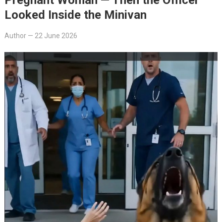
Looked Inside the Minivan
Author
—
22 June 2026