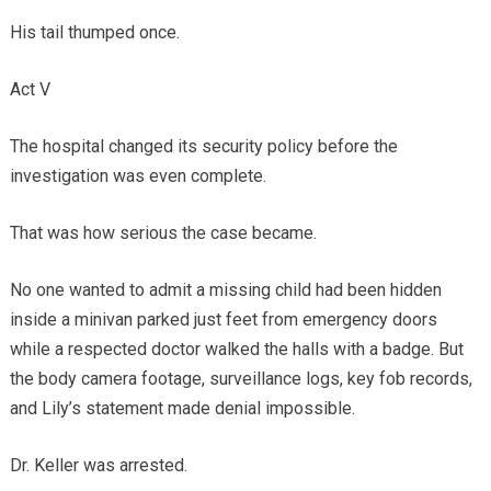
His tail thumped once.
Act V
The hospital changed its security policy before the
investigation was even complete.
That was how serious the case became.
No one wanted to admit a missing child had been hidden
inside a minivan parked just feet from emergency doors
while a respected doctor walked the halls with a badge. But
the body camera footage, surveillance logs, key fob records,
and Lily’s statement made denial impossible.
Dr. Keller was arrested.