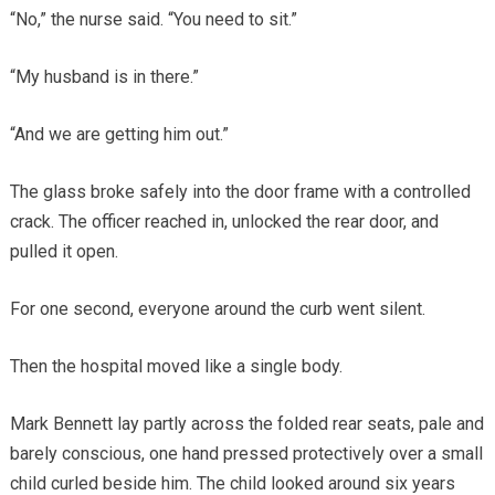
“No,” the nurse said. “You need to sit.”
“My husband is in there.”
“And we are getting him out.”
The glass broke safely into the door frame with a controlled
crack. The officer reached in, unlocked the rear door, and
pulled it open.
For one second, everyone around the curb went silent.
Then the hospital moved like a single body.
Mark Bennett lay partly across the folded rear seats, pale and
barely conscious, one hand pressed protectively over a small
child curled beside him. The child looked around six years