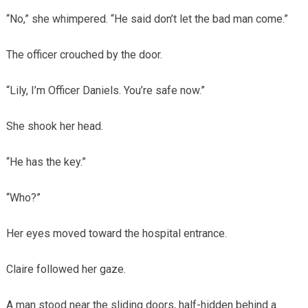
“No,” she whimpered. “He said don’t let the bad man come.”
The officer crouched by the door.
“Lily, I’m Officer Daniels. You’re safe now.”
She shook her head.
“He has the key.”
“Who?”
Her eyes moved toward the hospital entrance.
Claire followed her gaze.
A man stood near the sliding doors, half-hidden behind a