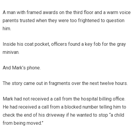
A man with framed awards on the third floor and a warm voice
parents trusted when they were too frightened to question
him.
Inside his coat pocket, officers found a key fob for the gray
minivan.
And Mark’s phone.
The story came out in fragments over the next twelve hours.
Mark had not received a call from the hospital billing office.
He had received a call from a blocked number telling him to
check the end of his driveway if he wanted to stop “a child
from being moved.”