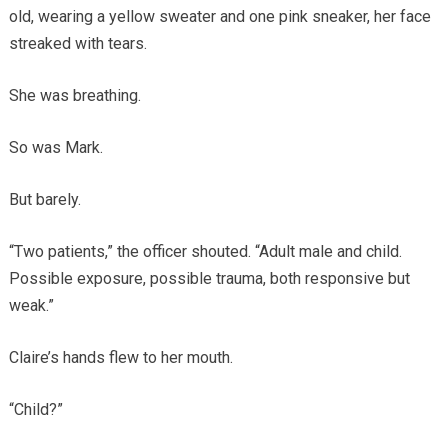
old, wearing a yellow sweater and one pink sneaker, her face
streaked with tears.
She was breathing.
So was Mark.
But barely.
“Two patients,” the officer shouted. “Adult male and child.
Possible exposure, possible trauma, both responsive but
weak.”
Claire’s hands flew to her mouth.
“Child?”