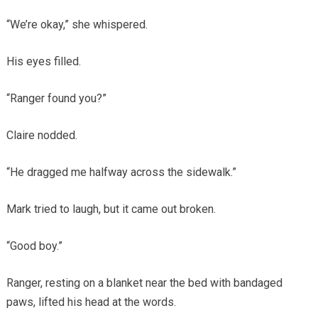
“We’re okay,” she whispered.
His eyes filled.
“Ranger found you?”
Claire nodded.
“He dragged me halfway across the sidewalk.”
Mark tried to laugh, but it came out broken.
“Good boy.”
Ranger, resting on a blanket near the bed with bandaged
paws, lifted his head at the words.