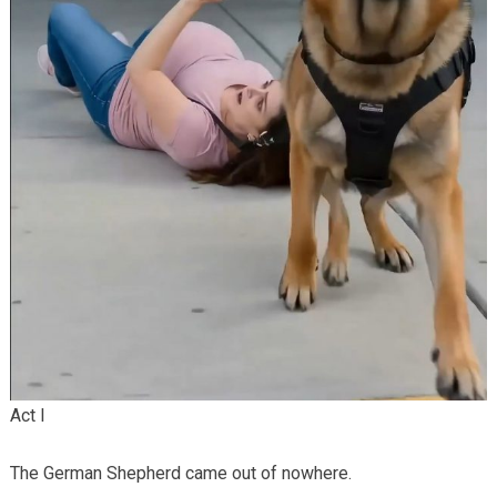
Act I
The German Shepherd came out of nowhere.