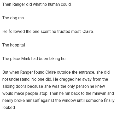
Then Ranger did what no human could.
The dog ran.
He followed the one scent he trusted most: Claire.
The hospital.
The place Mark had been taking her.
But when Ranger found Claire outside the entrance, she did
not understand. No one did. He dragged her away from the
sliding doors because she was the only person he knew
would make people stop. Then he ran back to the minivan and
nearly broke himself against the window until someone finally
looked.