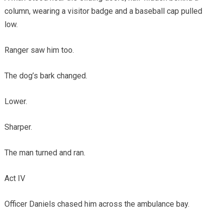
column, wearing a visitor badge and a baseball cap pulled
low.
Ranger saw him too.
The dog’s bark changed.
Lower.
Sharper.
The man turned and ran.
Act IV
Officer Daniels chased him across the ambulance bay.