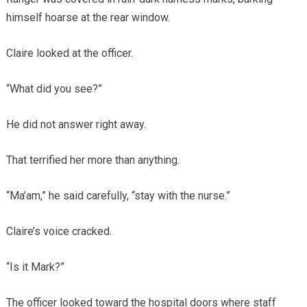
himself hoarse at the rear window.
Claire looked at the officer.
“What did you see?”
He did not answer right away.
That terrified her more than anything.
“Ma’am,” he said carefully, “stay with the nurse.”
Claire’s voice cracked.
“Is it Mark?”
The officer looked toward the hospital doors where staff