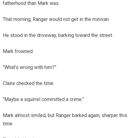
fatherhood than Mark was.
That morning, Ranger would not get in the minivan.
He stood in the driveway, barking toward the street.
Mark frowned.
“What’s wrong with him?”
Claire checked the time.
“Maybe a squirrel committed a crime.”
Mark almost smiled, but Ranger barked again, sharper this
time.