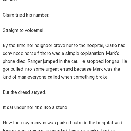
Claire tried his number.
Straight to voicemail.
By the time her neighbor drove her to the hospital, Claire had
convinced herself there was a simple explanation. Mark’s
phone died. Ranger jumped in the car. He stopped for gas. He
got pulled into some urgent errand because Mark was the
kind of man everyone called when something broke.
But the dread stayed.
It sat under her ribs like a stone.
Now the gray minivan was parked outside the hospital, and
Ranger was covered in rain-dark harness marks, barking