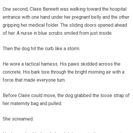
One second, Claire Bennett was walking toward the hospital
entrance with one hand under her pregnant belly and the other
gripping her medical folder. The sliding doors opened ahead
of her. A nurse in blue scrubs smiled from just inside.
Then the dog hit the curb like a storm.
He wore a tactical harness. His paws skidded across the
concrete. His bark tore through the bright morning air with a
force that made everyone turn.
Before Claire could move, the dog grabbed the loose strap of
her maternity bag and pulled.
She screamed.