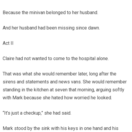
Because the minivan belonged to her husband.
And her husband had been missing since dawn.
Act II
Claire had not wanted to come to the hospital alone.
That was what she would remember later, long after the
sirens and statements and news vans. She would remember
standing in the kitchen at seven that morning, arguing softly
with Mark because she hated how worried he looked.
“It’s just a checkup,” she had said.
Mark stood by the sink with his keys in one hand and his