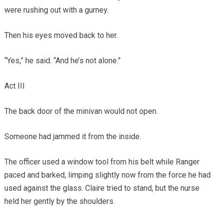
were rushing out with a gurney.
Then his eyes moved back to her.
“Yes,” he said. “And he’s not alone.”
Act III
The back door of the minivan would not open.
Someone had jammed it from the inside.
The officer used a window tool from his belt while Ranger
paced and barked, limping slightly now from the force he had
used against the glass. Claire tried to stand, but the nurse
held her gently by the shoulders.