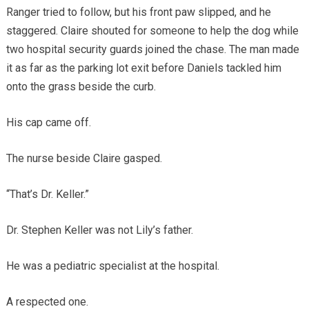
Ranger tried to follow, but his front paw slipped, and he
staggered. Claire shouted for someone to help the dog while
two hospital security guards joined the chase. The man made
it as far as the parking lot exit before Daniels tackled him
onto the grass beside the curb.
His cap came off.
The nurse beside Claire gasped.
“That’s Dr. Keller.”
Dr. Stephen Keller was not Lily’s father.
He was a pediatric specialist at the hospital.
A respected one.