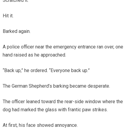
Scratched it.
Hit it.
Barked again.
A police officer near the emergency entrance ran over, one
hand raised as he approached.
“Back up,” he ordered. “Everyone back up.”
The German Shepherd’s barking became desperate.
The officer leaned toward the rear-side window where the
dog had marked the glass with frantic paw strikes.
At first, his face showed annoyance.