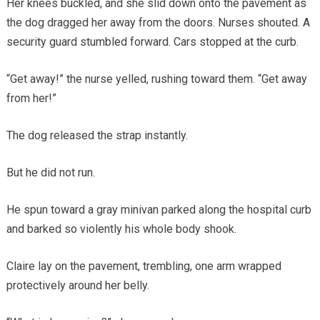
Her knees buckled, and she slid down onto the pavement as
the dog dragged her away from the doors. Nurses shouted. A
security guard stumbled forward. Cars stopped at the curb.
“Get away!” the nurse yelled, rushing toward them. “Get away
from her!”
The dog released the strap instantly.
But he did not run.
He spun toward a gray minivan parked along the hospital curb
and barked so violently his whole body shook.
Claire lay on the pavement, trembling, one arm wrapped
protectively around her belly.