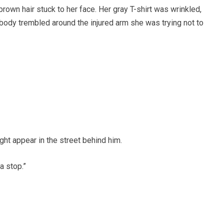
own hair stuck to her face. Her gray T-shirt was wrinkled,
 body trembled around the injured arm she was trying not to
ght appear in the street behind him.
a stop.”