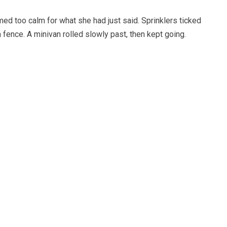
ed too calm for what she had just said. Sprinklers ticked
fence. A minivan rolled slowly past, then kept going.