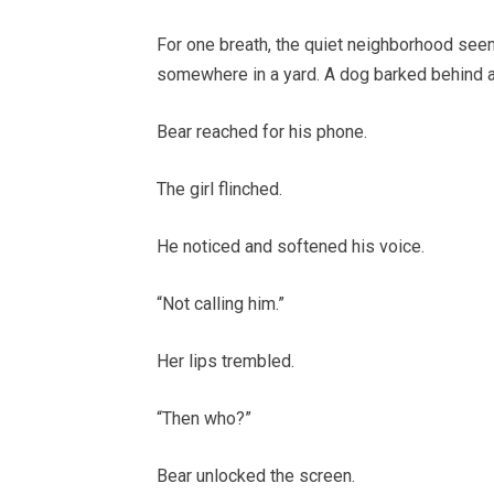
For one breath, the quiet neighborhood seem
somewhere in a yard. A dog barked behind a 
Bear reached for his phone.
The girl flinched.
He noticed and softened his voice.
“Not calling him.”
Her lips trembled.
“Then who?”
Bear unlocked the screen.