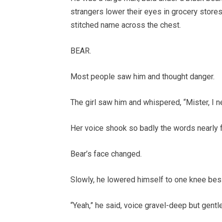
strangers lower their eyes in grocery stores.
stitched name across the chest.
BEAR.
Most people saw him and thought danger.
The girl saw him and whispered, “Mister, I n
Her voice shook so badly the words nearly fe
Bear’s face changed.
Slowly, he lowered himself to one knee besi
“Yeah,” he said, voice gravel-deep but gentle.