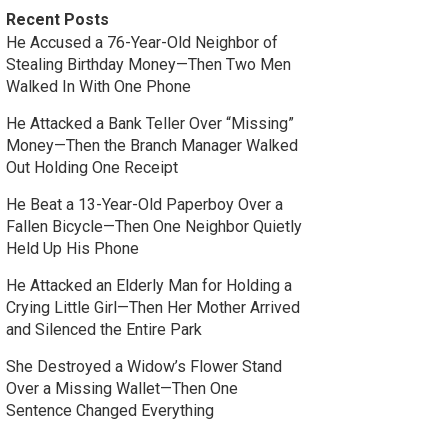
Recent Posts
He Accused a 76-Year-Old Neighbor of
Stealing Birthday Money—Then Two Men
Walked In With One Phone
He Attacked a Bank Teller Over “Missing”
Money—Then the Branch Manager Walked
Out Holding One Receipt
He Beat a 13-Year-Old Paperboy Over a
Fallen Bicycle—Then One Neighbor Quietly
Held Up His Phone
He Attacked an Elderly Man for Holding a
Crying Little Girl—Then Her Mother Arrived
and Silenced the Entire Park
She Destroyed a Widow’s Flower Stand
Over a Missing Wallet—Then One
Sentence Changed Everything