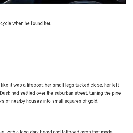
rcycle when he found her.
ike it was a lifeboat, her small legs tucked close, her left
 Dusk had settled over the suburban street, turning the pine
s of nearby houses into small squares of gold.
ie, with a long dark beard and tattooed arms that made