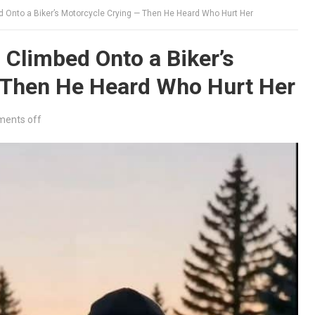
d Onto a Biker’s Motorcycle Crying — Then He Heard Who Hurt Her
 Climbed Onto a Biker’s
 Then He Heard Who Hurt Her
ents off