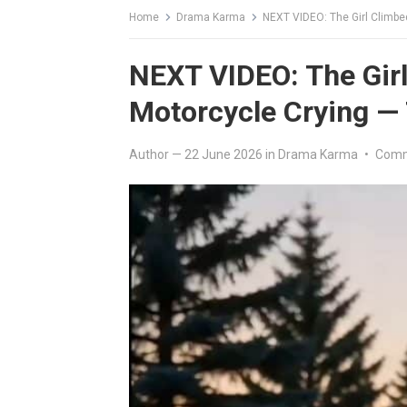
Home
Drama Karma
NEXT VIDEO: The Girl Climbe
NEXT VIDEO: The Girl
Motorcycle Crying —
Author
—
22 June 2026
in
Drama Karma
•
Comm