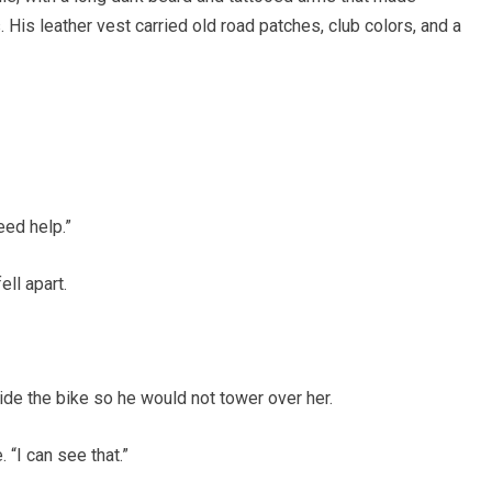
 His leather vest carried old road patches, club colors, and a
eed help.”
ll apart.
de the bike so he would not tower over her.
 “I can see that.”