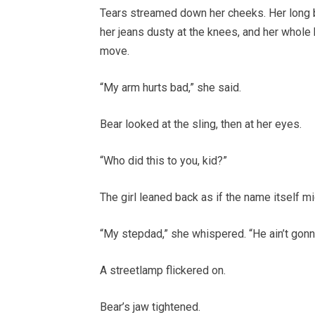
Tears streamed down her cheeks. Her long br
her jeans dusty at the knees, and her whole
move.
“My arm hurts bad,” she said.
Bear looked at the sling, then at her eyes.
“Who did this to you, kid?”
The girl leaned back as if the name itself mi
“My stepdad,” she whispered. “He ain’t gonn
A streetlamp flickered on.
Bear’s jaw tightened.