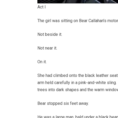
Act I
The girl was sitting on Bear Callahan’s moto
Not beside it.
Not near it.
On it.
She had climbed onto the black leather seat l
arm held carefully in a pink-and-white sling.
trees into dark shapes and the warm window
Bear stopped six feet away.
He was a large man, bald under a black bean