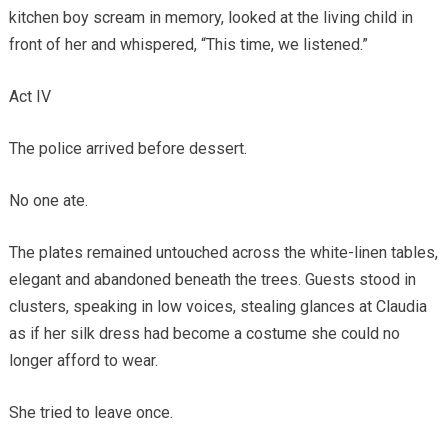
kitchen boy scream in memory, looked at the living child in
front of her and whispered, “This time, we listened.”
Act IV
The police arrived before dessert.
No one ate.
The plates remained untouched across the white-linen tables,
elegant and abandoned beneath the trees. Guests stood in
clusters, speaking in low voices, stealing glances at Claudia
as if her silk dress had become a costume she could no
longer afford to wear.
She tried to leave once.