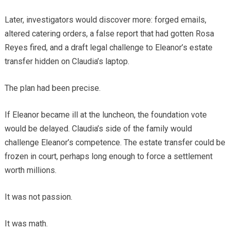
Later, investigators would discover more: forged emails,
altered catering orders, a false report that had gotten Rosa
Reyes fired, and a draft legal challenge to Eleanor’s estate
transfer hidden on Claudia’s laptop.
The plan had been precise.
If Eleanor became ill at the luncheon, the foundation vote
would be delayed. Claudia’s side of the family would
challenge Eleanor’s competence. The estate transfer could be
frozen in court, perhaps long enough to force a settlement
worth millions.
It was not passion.
It was math.