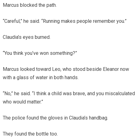
Marcus blocked the path.
“Careful,” he said. “Running makes people remember you.”
Claudia’s eyes burned.
“You think you’ve won something?”
Marcus looked toward Leo, who stood beside Eleanor now
with a glass of water in both hands.
“No,” he said. “I think a child was brave, and you miscalculated
who would matter.”
The police found the gloves in Claudia’s handbag.
They found the bottle too.