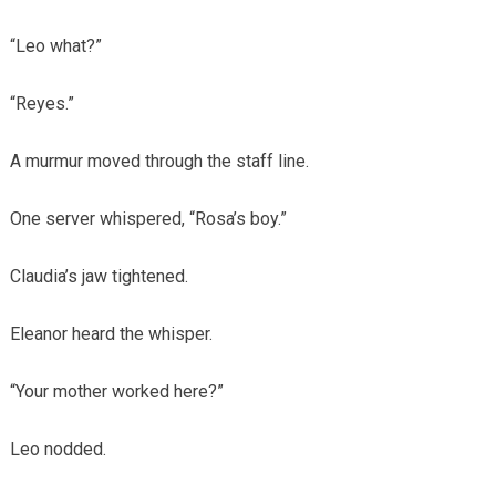
“Leo what?”
“Reyes.”
A murmur moved through the staff line.
One server whispered, “Rosa’s boy.”
Claudia’s jaw tightened.
Eleanor heard the whisper.
“Your mother worked here?”
Leo nodded.