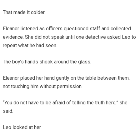
That made it colder.
Eleanor listened as officers questioned staff and collected
evidence. She did not speak until one detective asked Leo to
repeat what he had seen.
The boy’s hands shook around the glass.
Eleanor placed her hand gently on the table between them,
not touching him without permission.
“You do not have to be afraid of telling the truth here,” she
said.
Leo looked at her.