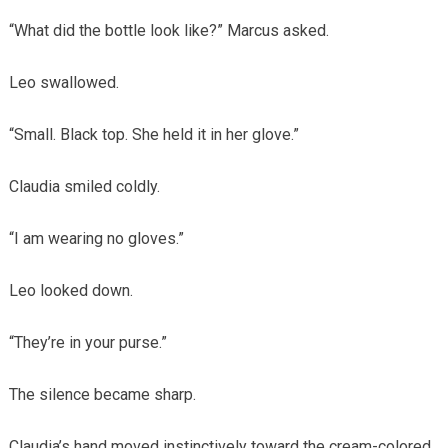
“What did the bottle look like?” Marcus asked.
Leo swallowed.
“Small. Black top. She held it in her glove.”
Claudia smiled coldly.
“I am wearing no gloves.”
Leo looked down.
“They’re in your purse.”
The silence became sharp.
Claudia’s hand moved instinctively toward the cream-colored