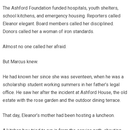
The Ashford Foundation funded hospitals, youth shelters,
school kitchens, and emergency housing. Reporters called
Eleanor elegant. Board members called her disciplined.
Donors called her a woman of iron standards.
Almost no one called her afraid.
But Marcus knew.
He had known her since she was seventeen, when he was a
scholarship student working summers in her father’s legal
office. He saw her after the incident at Ashford House, the old
estate with the rose garden and the outdoor dining terrace.
That day, Eleanor’s mother had been hosting a luncheon.