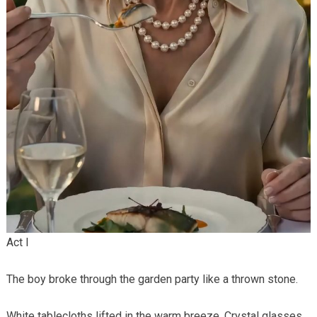
Act I
The boy broke through the garden party like a thrown stone.
White tablecloths lifted in the warm breeze. Crystal glasses