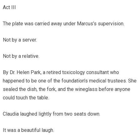
Act III
The plate was carried away under Marcus’s supervision.
Not by a server.
Not by a relative.
By Dr. Helen Park, a retired toxicology consultant who
happened to be one of the foundation’s medical trustees. She
sealed the dish, the fork, and the wineglass before anyone
could touch the table.
Claudia laughed lightly from two seats down.
It was a beautiful laugh.