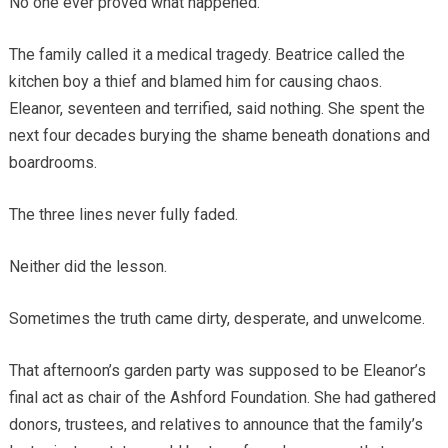
No one ever proved what happened.
The family called it a medical tragedy. Beatrice called the
kitchen boy a thief and blamed him for causing chaos.
Eleanor, seventeen and terrified, said nothing. She spent the
next four decades burying the shame beneath donations and
boardrooms.
The three lines never fully faded.
Neither did the lesson.
Sometimes the truth came dirty, desperate, and unwelcome.
That afternoon’s garden party was supposed to be Eleanor’s
final act as chair of the Ashford Foundation. She had gathered
donors, trustees, and relatives to announce that the family’s