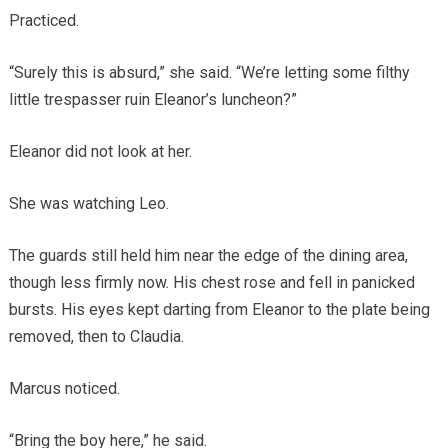
Practiced.
“Surely this is absurd,” she said. “We’re letting some filthy
little trespasser ruin Eleanor’s luncheon?”
Eleanor did not look at her.
She was watching Leo.
The guards still held him near the edge of the dining area,
though less firmly now. His chest rose and fell in panicked
bursts. His eyes kept darting from Eleanor to the plate being
removed, then to Claudia.
Marcus noticed.
“Bring the boy here,” he said.