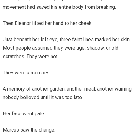
movement had saved his entire body from breaking.
Then Eleanor lifted her hand to her cheek.
Just beneath her left eye, three faint lines marked her skin.
Most people assumed they were age, shadow, or old
scratches. They were not.
They were a memory.
A memory of another garden, another meal, another warning
nobody believed until it was too late.
Her face went pale.
Marcus saw the change.