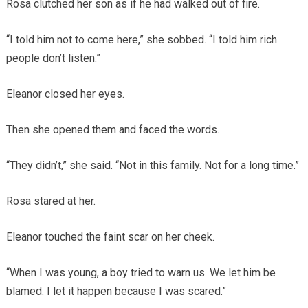
Rosa clutched her son as if he had walked out of fire.
“I told him not to come here,” she sobbed. “I told him rich
people don’t listen.”
Eleanor closed her eyes.
Then she opened them and faced the words.
“They didn’t,” she said. “Not in this family. Not for a long time.”
Rosa stared at her.
Eleanor touched the faint scar on her cheek.
“When I was young, a boy tried to warn us. We let him be
blamed. I let it happen because I was scared.”