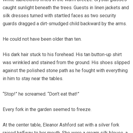
caught sunlight beneath the trees. Guests in linen jackets and
silk dresses turned with startled faces as two security
guards dragged a dirt-smudged child backward by the arms.
He could not have been older than ten.
His dark hair stuck to his forehead. His tan button-up shirt
was wrinkled and stained from the ground. His shoes slipped
against the polished stone path as he fought with everything
in him to stay near the tables.
“Stop!” he screamed. “Don’t eat that!”
Every fork in the garden seemed to freeze.
At the center table, Eleanor Ashford sat with a silver fork
raised halfway to her mouth. She wore a cream silk blouse, a