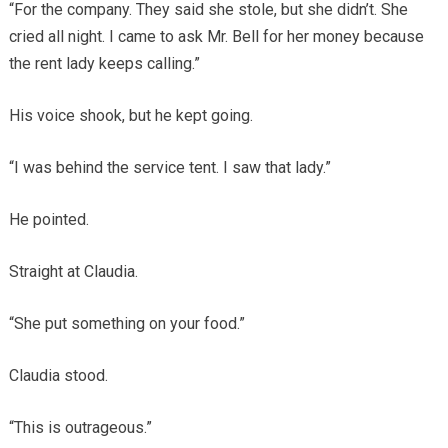
“For the company. They said she stole, but she didn’t. She
cried all night. I came to ask Mr. Bell for her money because
the rent lady keeps calling.”
His voice shook, but he kept going.
“I was behind the service tent. I saw that lady.”
He pointed.
Straight at Claudia.
“She put something on your food.”
Claudia stood.
“This is outrageous.”