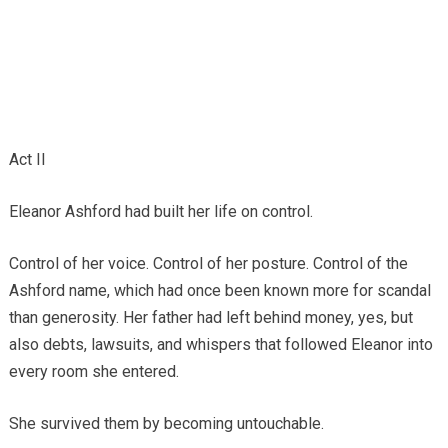
Act II
Eleanor Ashford had built her life on control.
Control of her voice. Control of her posture. Control of the
Ashford name, which had once been known more for scandal
than generosity. Her father had left behind money, yes, but
also debts, lawsuits, and whispers that followed Eleanor into
every room she entered.
She survived them by becoming untouchable.