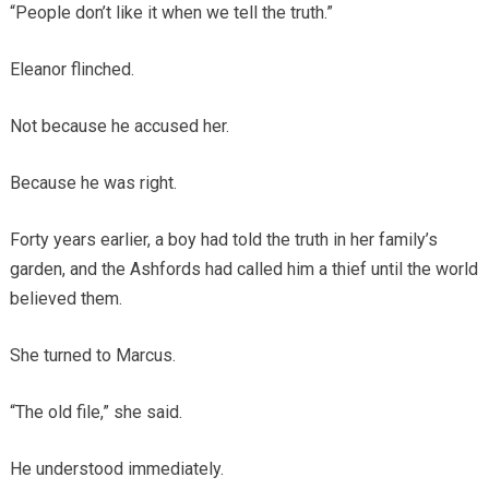
“People don’t like it when we tell the truth.”
Eleanor flinched.
Not because he accused her.
Because he was right.
Forty years earlier, a boy had told the truth in her family’s
garden, and the Ashfords had called him a thief until the world
believed them.
She turned to Marcus.
“The old file,” she said.
He understood immediately.