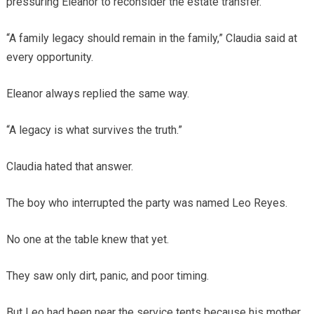
pressuring Eleanor to reconsider the estate transfer.
“A family legacy should remain in the family,” Claudia said at
every opportunity.
Eleanor always replied the same way.
“A legacy is what survives the truth.”
Claudia hated that answer.
The boy who interrupted the party was named Leo Reyes.
No one at the table knew that yet.
They saw only dirt, panic, and poor timing.
But Leo had been near the service tents because his mother,