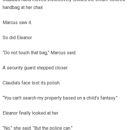
handbag at her chair.
Marcus saw it.
So did Eleanor.
“Do not touch that bag,” Marcus said.
A security guard stepped closer.
Claudia’s face lost its polish.
“You can’t search my property based on a child’s fantasy.”
Eleanor finally looked at her.
“No,” she said. “But the police can.”