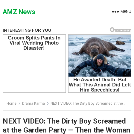
Skip
to
AMZ News
MENU
content
Home
Drama Karma
NEXT VIDEO: The Dirty Boy Screamed at the Garden Party — Then the Woman Saw What Was on Her Plate
NEXT VIDEO: The Dirty Boy Screamed
at the Garden Party — Then the Woman