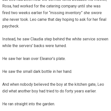
Rosa, had worked for the catering company until she was
fired two weeks earlier for “missing inventory” she swore
she never took. Leo came that day hoping to ask for her final
paycheck.
Instead, he saw Claudia step behind the white service screen
while the servers’ backs were turned.
He saw her lean over Eleanor’s plate.
He saw the small dark bottle in her hand.
And when nobody believed the boy at the kitchen gate, Leo
did what another boy had tried to do forty years earlier.
He ran straight into the garden.