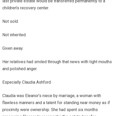
last private estate would be transferred permanently to a
children’s recovery center.
Not sold.
Not inherited.
Given away.
Her relatives had smiled through that news with tight mouths
and polished anger.
Especially Claudia Ashford.
Claudia was Eleanor’s niece by marriage, a woman with
flawless manners and a talent for standing near money as if
proximity were ownership. She had spent six months