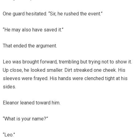
One guard hesitated. “Sir, he rushed the event.”
“He may also have saved it.”
That ended the argument.
Leo was brought forward, trembling but trying not to show it.
Up close, he looked smaller. Dirt streaked one cheek. His
sleeves were frayed. His hands were clenched tight at his
sides.
Eleanor leaned toward him.
“What is your name?”
“Leo.”