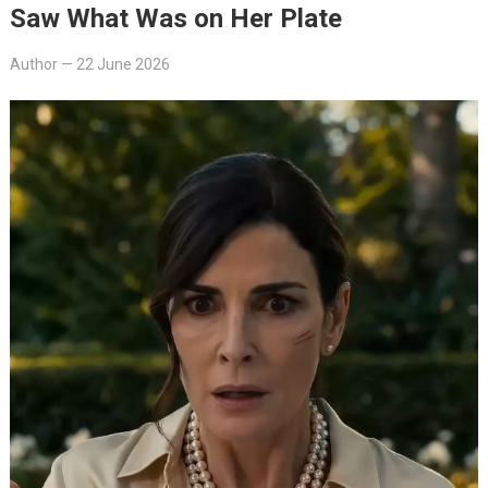
Saw What Was on Her Plate
Author
—
22 June 2026