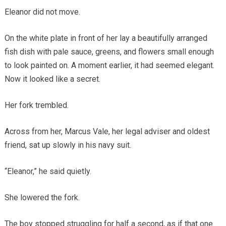
Eleanor did not move.
On the white plate in front of her lay a beautifully arranged
fish dish with pale sauce, greens, and flowers small enough
to look painted on. A moment earlier, it had seemed elegant.
Now it looked like a secret.
Her fork trembled.
Across from her, Marcus Vale, her legal adviser and oldest
friend, sat up slowly in his navy suit.
“Eleanor,” he said quietly.
She lowered the fork.
The boy stopped struggling for half a second, as if that one