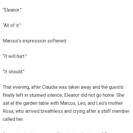
“Eleanor.”
“All of it.”
Marcus’s expression softened.
“It will hurt.”
“It should.”
That evening, after Claudia was taken away and the guests
finally left in stunned silence, Eleanor did not go home. She
sat at the garden table with Marcus, Leo, and Leo’s mother
Rosa, who arrived breathless and crying after a staff member
called her.