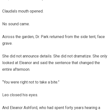
Claudia’s mouth opened.
No sound came.
Across the garden, Dr. Park returned from the side tent, face
grave.
She did not announce details. She did not dramatize. She only
looked at Eleanor and said the sentence that changed the
entire afternoon.
“You were right not to take a bite.”
Leo closed his eyes.
And Eleanor Ashford, who had spent forty years hearing a