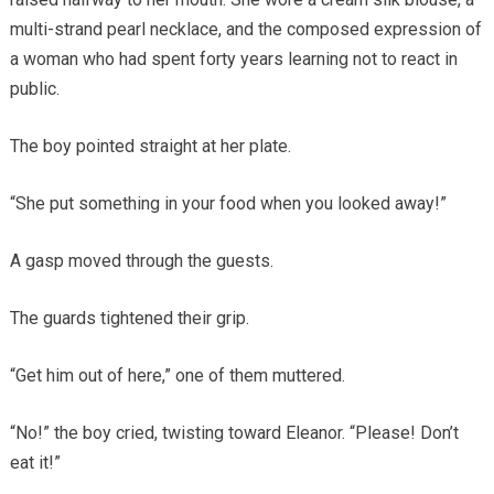
multi-strand pearl necklace, and the composed expression of
a woman who had spent forty years learning not to react in
public.
The boy pointed straight at her plate.
“She put something in your food when you looked away!”
A gasp moved through the guests.
The guards tightened their grip.
“Get him out of here,” one of them muttered.
“No!” the boy cried, twisting toward Eleanor. “Please! Don’t
eat it!”