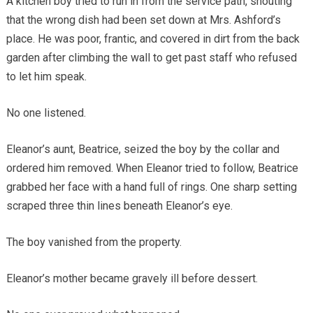
A kitchen boy tried to run in from the service path, shouting
that the wrong dish had been set down at Mrs. Ashford’s
place. He was poor, frantic, and covered in dirt from the back
garden after climbing the wall to get past staff who refused
to let him speak.
No one listened.
Eleanor’s aunt, Beatrice, seized the boy by the collar and
ordered him removed. When Eleanor tried to follow, Beatrice
grabbed her face with a hand full of rings. One sharp setting
scraped three thin lines beneath Eleanor’s eye.
The boy vanished from the property.
Eleanor’s mother became gravely ill before dessert.