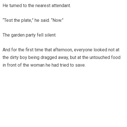
He turned to the nearest attendant.
“Test the plate,” he said. “Now.”
The garden party fell silent.
And for the first time that afternoon, everyone looked not at
the dirty boy being dragged away, but at the untouched food
in front of the woman he had tried to save.