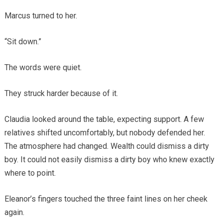
Marcus turned to her.
“Sit down.”
The words were quiet.
They struck harder because of it.
Claudia looked around the table, expecting support. A few
relatives shifted uncomfortably, but nobody defended her.
The atmosphere had changed. Wealth could dismiss a dirty
boy. It could not easily dismiss a dirty boy who knew exactly
where to point.
Eleanor’s fingers touched the three faint lines on her cheek
again.