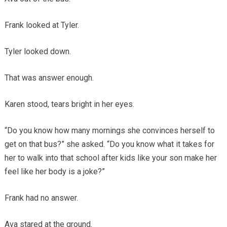
Frank looked at Tyler.
Tyler looked down.
That was answer enough.
Karen stood, tears bright in her eyes.
“Do you know how many mornings she convinces herself to
get on that bus?” she asked. “Do you know what it takes for
her to walk into that school after kids like your son make her
feel like her body is a joke?”
Frank had no answer.
Ava stared at the ground.