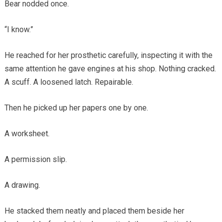
Bear nodded once.
“I know.”
He reached for her prosthetic carefully, inspecting it with the
same attention he gave engines at his shop. Nothing cracked.
A scuff. A loosened latch. Repairable.
Then he picked up her papers one by one.
A worksheet.
A permission slip.
A drawing.
He stacked them neatly and placed them beside her