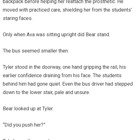
backpack before helping her reattach the prosthetic. He
moved with practiced care, shielding her from the students’
staring faces.
Only when Ava was sitting upright did Bear stand.
The bus seemed smaller then.
Tyler stood in the doorway, one hand gripping the rail, his
earlier confidence draining from his face. The students
behind him had gone quiet. Even the bus driver had stepped
down to the lower stair, pale and unsure.
Bear looked up at Tyler.
“Did you push her?”