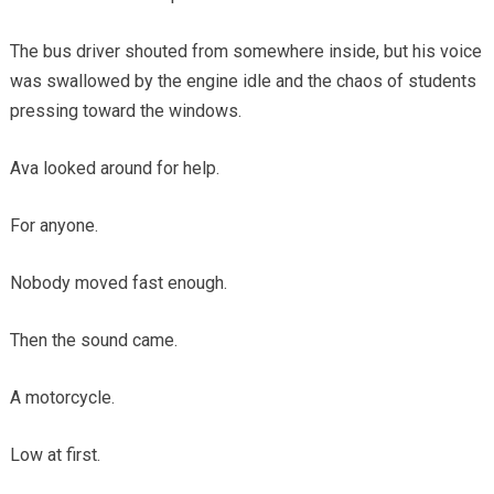
The bus driver shouted from somewhere inside, but his voice
was swallowed by the engine idle and the chaos of students
pressing toward the windows.
Ava looked around for help.
For anyone.
Nobody moved fast enough.
Then the sound came.
A motorcycle.
Low at first.