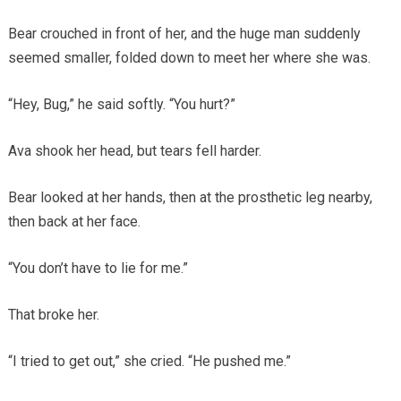
Bear crouched in front of her, and the huge man suddenly
seemed smaller, folded down to meet her where she was.
“Hey, Bug,” he said softly. “You hurt?”
Ava shook her head, but tears fell harder.
Bear looked at her hands, then at the prosthetic leg nearby,
then back at her face.
“You don’t have to lie for me.”
That broke her.
“I tried to get out,” she cried. “He pushed me.”