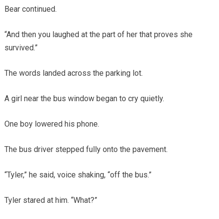
Bear continued.
“And then you laughed at the part of her that proves she
survived.”
The words landed across the parking lot.
A girl near the bus window began to cry quietly.
One boy lowered his phone.
The bus driver stepped fully onto the pavement.
“Tyler,” he said, voice shaking, “off the bus.”
Tyler stared at him. “What?”