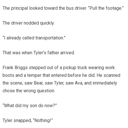
The principal looked toward the bus driver. “Pull the footage.”
The driver nodded quickly.
“I already called transportation.”
That was when Tyler’s father arrived.
Frank Briggs stepped out of a pickup truck wearing work
boots and a temper that entered before he did. He scanned
the scene, saw Bear, saw Tyler, saw Ava, and immediately
chose the wrong question.
“What did my son do now?”
Tyler snapped, “Nothing!”