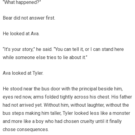
“What happened?”
Bear did not answer first.
He looked at Ava.
“It’s your story,” he said. “You can tell it, or I can stand here
while someone else tries to lie about it.”
Ava looked at Tyler.
He stood near the bus door with the principal beside him,
eyes red now, arms folded tightly across his chest. His father
had not arrived yet. Without him, without laughter, without the
bus steps making him taller, Tyler looked less like a monster
and more like a boy who had chosen cruelty until it finally
chose consequences.