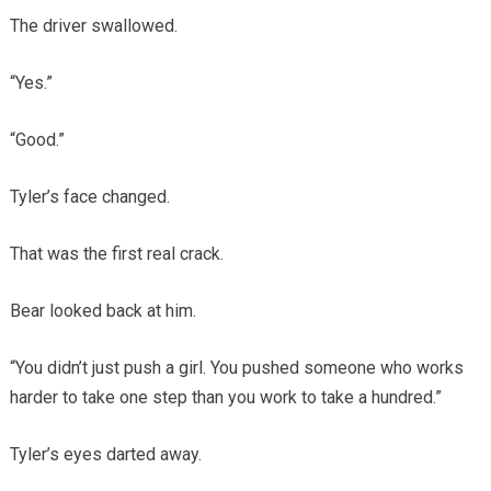
The driver swallowed.
“Yes.”
“Good.”
Tyler’s face changed.
That was the first real crack.
Bear looked back at him.
“You didn’t just push a girl. You pushed someone who works
harder to take one step than you work to take a hundred.”
Tyler’s eyes darted away.