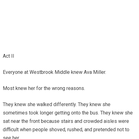
Act II
Everyone at Westbrook Middle knew Ava Miller.
Most knew her for the wrong reasons.
They knew she walked differently. They knew she
sometimes took longer getting onto the bus. They knew she
sat near the front because stairs and crowded aisles were
difficult when people shoved, rushed, and pretended not to
see her.