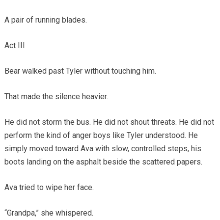
A pair of running blades.
Act III
Bear walked past Tyler without touching him.
That made the silence heavier.
He did not storm the bus. He did not shout threats. He did not
perform the kind of anger boys like Tyler understood. He
simply moved toward Ava with slow, controlled steps, his
boots landing on the asphalt beside the scattered papers.
Ava tried to wipe her face.
“Grandpa,” she whispered.