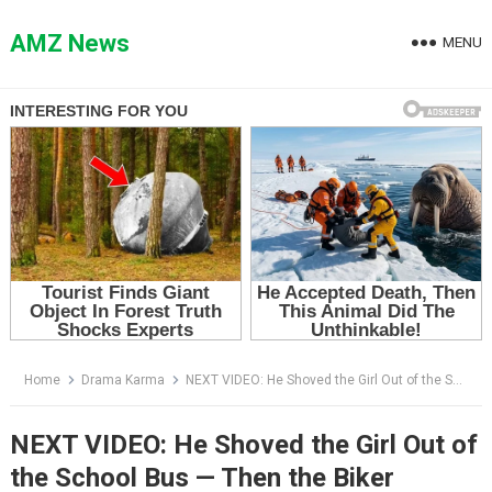
Skip
to
AMZ News
MENU
content
Home
Drama Karma
NEXT VIDEO: He Shoved the Girl Out of the School Bus — Then the Biker Everyone Feared Stepped Off His Motorcycle
NEXT VIDEO: He Shoved the Girl Out of
the School Bus — Then the Biker