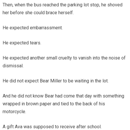
Then, when the bus reached the parking lot stop, he shoved
her before she could brace herself.
He expected embarrassment.
He expected tears.
He expected another small cruelty to vanish into the noise of
dismissal.
He did not expect Bear Miller to be waiting in the lot.
And he did not know Bear had come that day with something
wrapped in brown paper and tied to the back of his
motorcycle.
A gift Ava was supposed to receive after school.