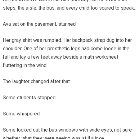
steps, the aisle, the bus, and every child too scared to speak.
Ava sat on the pavement, stunned.
Her gray shirt was rumpled. Her backpack strap dug into her
shoulder. One of her prosthetic legs had come loose in the
fall and lay a few feet away beside a math worksheet
fluttering in the wind.
The laughter changed after that.
Some students stopped.
Some whispered.
Some looked out the bus windows with wide eyes, not sure
whether what they were seeing was still a joke.