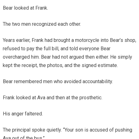
Bear looked at Frank.
The two men recognized each other.
Years earlier, Frank had brought a motorcycle into Bear’s shop,
refused to pay the full bill, and told everyone Bear
overcharged him. Bear had not argued then either. He simply
kept the receipt, the photos, and the signed estimate.
Bear remembered men who avoided accountability.
Frank looked at Ava and then at the prosthetic.
His anger faltered.
The principal spoke quietly. “Your son is accused of pushing
Ava out of the bus.”