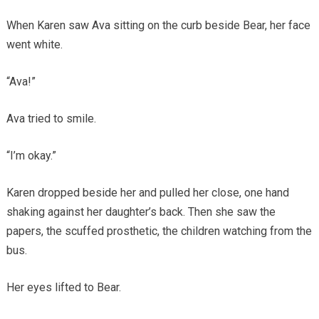
When Karen saw Ava sitting on the curb beside Bear, her face
went white.
“Ava!”
Ava tried to smile.
“I’m okay.”
Karen dropped beside her and pulled her close, one hand
shaking against her daughter’s back. Then she saw the
papers, the scuffed prosthetic, the children watching from the
bus.
Her eyes lifted to Bear.