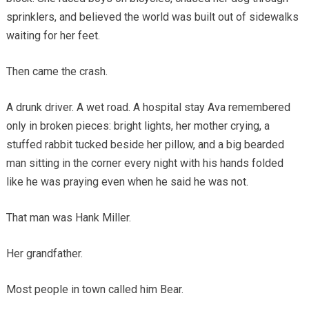
sprinklers, and believed the world was built out of sidewalks
waiting for her feet.
Then came the crash.
A drunk driver. A wet road. A hospital stay Ava remembered
only in broken pieces: bright lights, her mother crying, a
stuffed rabbit tucked beside her pillow, and a big bearded
man sitting in the corner every night with his hands folded
like he was praying even when he said he was not.
That man was Hank Miller.
Her grandfather.
Most people in town called him Bear.