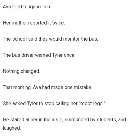
Ava tried to ignore him.
Her mother reported it twice.
The school said they would monitor the bus.
The bus driver warned Tyler once.
Nothing changed.
That morning, Ava had made one mistake.
She asked Tyler to stop calling her “robot legs.”
He stared at her in the aisle, surrounded by students, and
laughed.