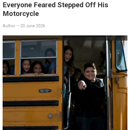
Everyone Feared Stepped Off His
Motorcycle
Author
—
20 June 2026