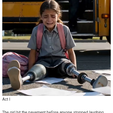
Act I
The girl hit the pavement before anyone stopped laughing.