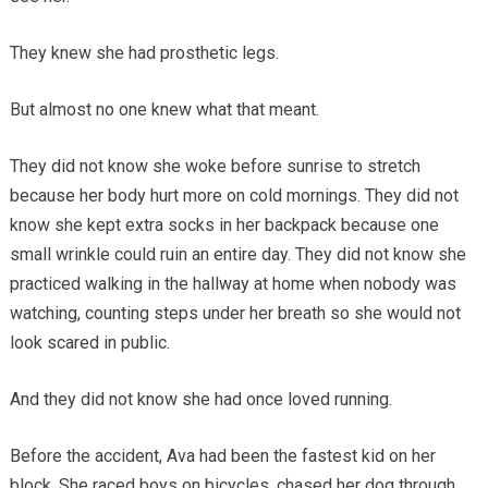
They knew she had prosthetic legs.
But almost no one knew what that meant.
They did not know she woke before sunrise to stretch
because her body hurt more on cold mornings. They did not
know she kept extra socks in her backpack because one
small wrinkle could ruin an entire day. They did not know she
practiced walking in the hallway at home when nobody was
watching, counting steps under her breath so she would not
look scared in public.
And they did not know she had once loved running.
Before the accident, Ava had been the fastest kid on her
block. She raced boys on bicycles, chased her dog through