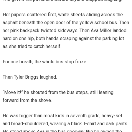
Her papers scattered first, white sheets sliding across the
asphalt beneath the open door of the yellow school bus. Then
her pink backpack twisted sideways. Then Ava Miller landed
hard on one hip, both hands scraping against the parking lot
as she tried to catch herself.
For one breath, the whole bus stop froze.
Then Tyler Briggs laughed.
“Move it!” he shouted from the bus steps, still leaning
forward from the shove.
He was bigger than most kids in seventh grade, heavy-set
and broad-shouldered, wearing a black T-shirt and dark pants.
He stood above Ava in the bus doorway like he owned the