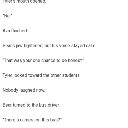
Tyler’s mouth opened.
“No.”
Ava flinched.
Bear’s jaw tightened, but his voice stayed calm.
“That was your one chance to be honest.”
Tyler looked toward the other students.
Nobody laughed now.
Bear turned to the bus driver.
“There a camera on this bus?”