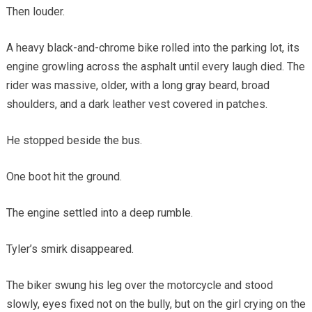
Then louder.
A heavy black-and-chrome bike rolled into the parking lot, its
engine growling across the asphalt until every laugh died. The
rider was massive, older, with a long gray beard, broad
shoulders, and a dark leather vest covered in patches.
He stopped beside the bus.
One boot hit the ground.
The engine settled into a deep rumble.
Tyler’s smirk disappeared.
The biker swung his leg over the motorcycle and stood
slowly, eyes fixed not on the bully, but on the girl crying on the