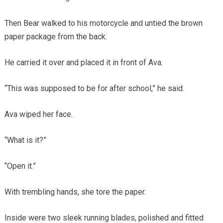
Then Bear walked to his motorcycle and untied the brown
paper package from the back.
He carried it over and placed it in front of Ava.
“This was supposed to be for after school,” he said.
Ava wiped her face.
“What is it?”
“Open it.”
With trembling hands, she tore the paper.
Inside were two sleek running blades, polished and fitted