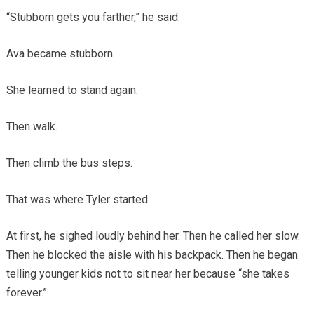
“Stubborn gets you farther,” he said.
Ava became stubborn.
She learned to stand again.
Then walk.
Then climb the bus steps.
That was where Tyler started.
At first, he sighed loudly behind her. Then he called her slow.
Then he blocked the aisle with his backpack. Then he began
telling younger kids not to sit near her because “she takes
forever.”