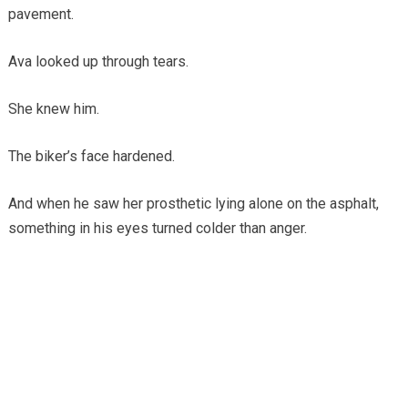
pavement.
Ava looked up through tears.
She knew him.
The biker’s face hardened.
And when he saw her prosthetic lying alone on the asphalt,
something in his eyes turned colder than anger.