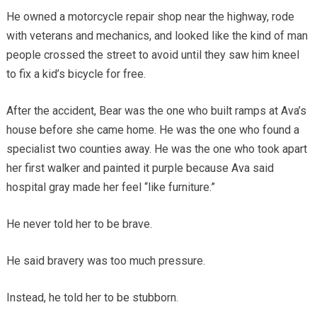
He owned a motorcycle repair shop near the highway, rode
with veterans and mechanics, and looked like the kind of man
people crossed the street to avoid until they saw him kneel
to fix a kid’s bicycle for free.
After the accident, Bear was the one who built ramps at Ava’s
house before she came home. He was the one who found a
specialist two counties away. He was the one who took apart
her first walker and painted it purple because Ava said
hospital gray made her feel “like furniture.”
He never told her to be brave.
He said bravery was too much pressure.
Instead, he told her to be stubborn.