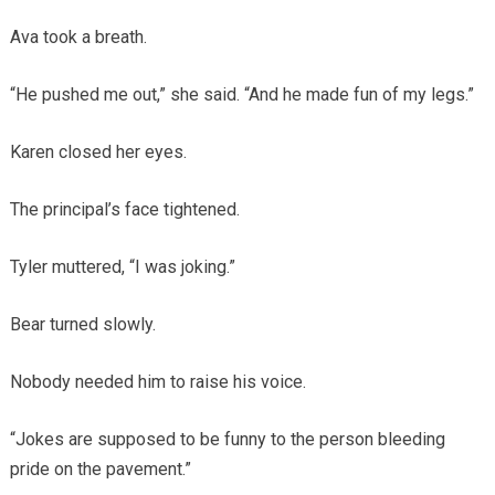
Ava took a breath.
“He pushed me out,” she said. “And he made fun of my legs.”
Karen closed her eyes.
The principal’s face tightened.
Tyler muttered, “I was joking.”
Bear turned slowly.
Nobody needed him to raise his voice.
“Jokes are supposed to be funny to the person bleeding
pride on the pavement.”