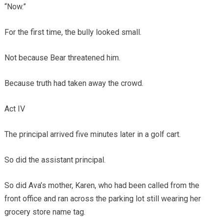
“Now.”
For the first time, the bully looked small.
Not because Bear threatened him.
Because truth had taken away the crowd.
Act IV
The principal arrived five minutes later in a golf cart.
So did the assistant principal.
So did Ava’s mother, Karen, who had been called from the
front office and ran across the parking lot still wearing her
grocery store name tag.