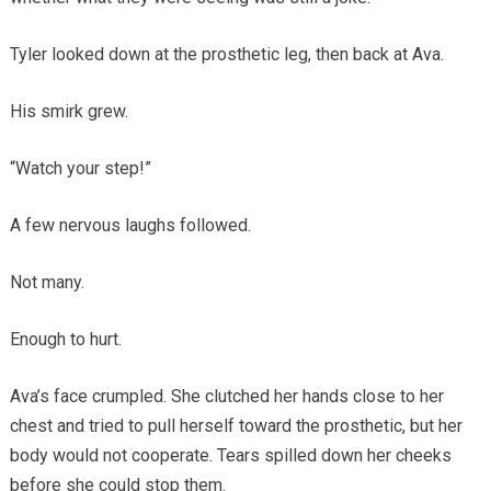
Tyler looked down at the prosthetic leg, then back at Ava.
His smirk grew.
“Watch your step!”
A few nervous laughs followed.
Not many.
Enough to hurt.
Ava’s face crumpled. She clutched her hands close to her
chest and tried to pull herself toward the prosthetic, but her
body would not cooperate. Tears spilled down her cheeks
before she could stop them.