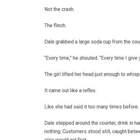
Not the crash.
The flinch.
Dale grabbed a large soda cup from the coun
“Every time,” he shouted. “Every time I give
The girl lifted her head just enough to whispe
It came out like a reflex.
Like she had said it too many times before.
Dale stepped around the counter, drink in h
nothing. Customers stood still, caught bet
else would act first.