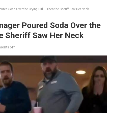
red Soda Over the Crying Girl — Then the Sheriff Saw Her Neck
ager Poured Soda Over the
he Sheriff Saw Her Neck
ents off