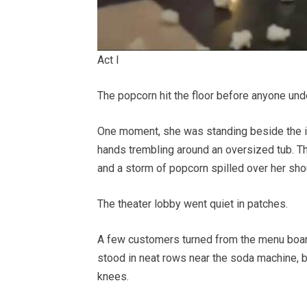
Act I
The popcorn hit the floor before anyone unde
One moment, she was standing beside the in
hands trembling around an oversized tub. The
and a storm of popcorn spilled over her shoul
The theater lobby went quiet in patches.
A few customers turned from the menu board
stood in neat rows near the soda machine, br
knees.