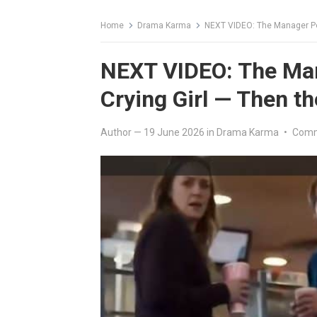
Home
Drama Karma
NEXT VIDEO: The Manager Pou
NEXT VIDEO: The Man
Crying Girl — Then t
Author
—
19 June 2026
in
Drama Karma
•
Comm