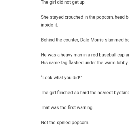
The girl did not get up.
She stayed crouched in the popcorn, head b
inside it.
Behind the counter, Dale Morris slammed b
He was a heavy man in a red baseball cap and
His name tag flashed under the warm lobby l
“Look what you did!”
The girl flinched so hard the nearest bystan
That was the first warning.
Not the spilled popcorn.