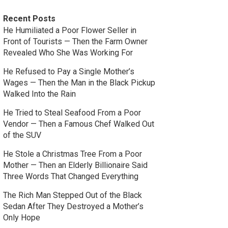
Recent Posts
He Humiliated a Poor Flower Seller in
Front of Tourists — Then the Farm Owner
Revealed Who She Was Working For
He Refused to Pay a Single Mother’s
Wages — Then the Man in the Black Pickup
Walked Into the Rain
He Tried to Steal Seafood From a Poor
Vendor — Then a Famous Chef Walked Out
of the SUV
He Stole a Christmas Tree From a Poor
Mother — Then an Elderly Billionaire Said
Three Words That Changed Everything
The Rich Man Stepped Out of the Black
Sedan After They Destroyed a Mother’s
Only Hope