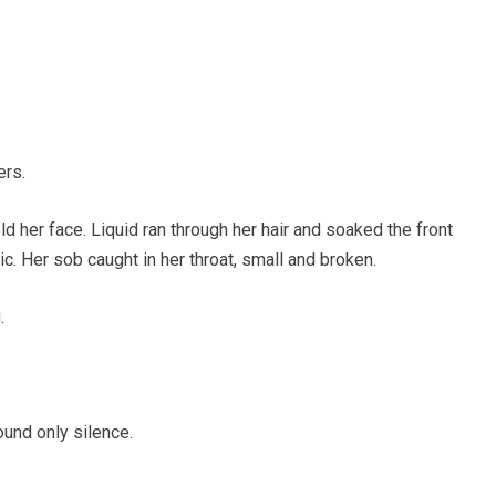
ers.
eld her face. Liquid ran through her hair and soaked the front
c. Her sob caught in her throat, small and broken.
.
und only silence.