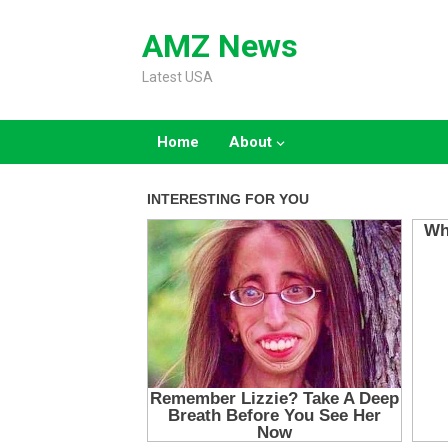
Skip
to
AMZ News
content
Latest USA
Home
About