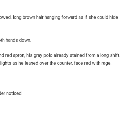
owed, long brown hair hanging forward as if she could hide
oth hands down.
 red apron, his gray polo already stained from a long shift.
ights as he leaned over the counter, face red with rage.
der noticed.