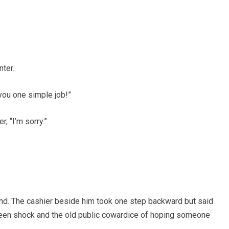
ter.
 you one simple job!”
r, “I’m sorry.”
and. The cashier beside him took one step backward but said
ween shock and the old public cowardice of hoping someone