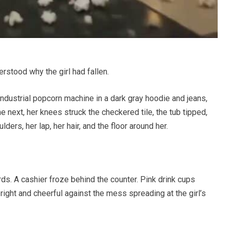
rstood why the girl had fallen.
dustrial popcorn machine in a dark gray hoodie and jeans,
 next, her knees struck the checkered tile, the tub tipped,
ders, her lap, her hair, and the floor around her.
s. A cashier froze behind the counter. Pink drink cups
ight and cheerful against the mess spreading at the girl’s