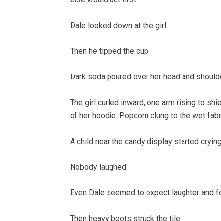
Dale looked down at the girl.
Then he tipped the cup.
Dark soda poured over her head and should
The girl curled inward, one arm rising to shi
of her hoodie. Popcorn clung to the wet fabri
A child near the candy display started crying
Nobody laughed.
Even Dale seemed to expect laughter and fo
Then heavy boots struck the tile.