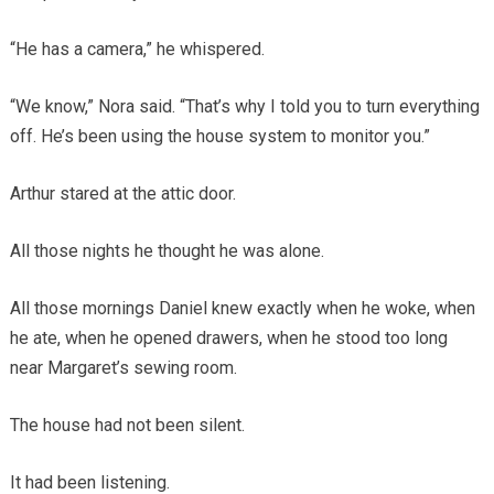
“He has a camera,” he whispered.
“We know,” Nora said. “That’s why I told you to turn everything
off. He’s been using the house system to monitor you.”
Arthur stared at the attic door.
All those nights he thought he was alone.
All those mornings Daniel knew exactly when he woke, when
he ate, when he opened drawers, when he stood too long
near Margaret’s sewing room.
The house had not been silent.
It had been listening.