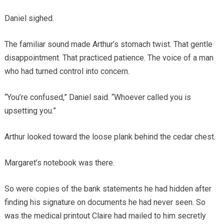
Daniel sighed.
The familiar sound made Arthur’s stomach twist. That gentle
disappointment. That practiced patience. The voice of a man
who had turned control into concern.
“You’re confused,” Daniel said. “Whoever called you is
upsetting you.”
Arthur looked toward the loose plank behind the cedar chest.
Margaret’s notebook was there.
So were copies of the bank statements he had hidden after
finding his signature on documents he had never seen. So
was the medical printout Claire had mailed to him secretly