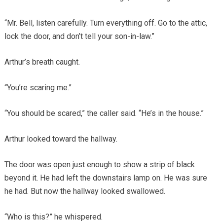
“Mr. Bell, listen carefully. Turn everything off. Go to the attic,
lock the door, and don’t tell your son-in-law.”
Arthur’s breath caught.
“You’re scaring me.”
“You should be scared,” the caller said. “He’s in the house.”
Arthur looked toward the hallway.
The door was open just enough to show a strip of black
beyond it. He had left the downstairs lamp on. He was sure
he had. But now the hallway looked swallowed.
“Who is this?” he whispered.