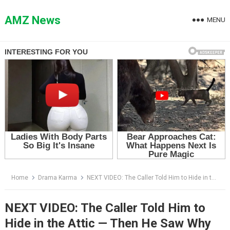
Skip
to
AMZ News
MENU
content
Home
Drama Karma
NEXT VIDEO: The Caller Told Him to Hide in the Attic — Then He Saw Why His Son-in-Law Couldn’t Know
NEXT VIDEO: The Caller Told Him to
Hide in the Attic — Then He Saw Why