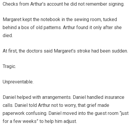
Checks from Arthur’s account he did not remember signing.
Margaret kept the notebook in the sewing room, tucked
behind a box of old patterns. Arthur found it only after she
died.
At first, the doctors said Margaret’s stroke had been sudden.
Tragic.
Unpreventable.
Daniel helped with arrangements. Daniel handled insurance
calls. Daniel told Arthur not to worry, that grief made
paperwork confusing. Daniel moved into the guest room “just
for a few weeks” to help him adjust.