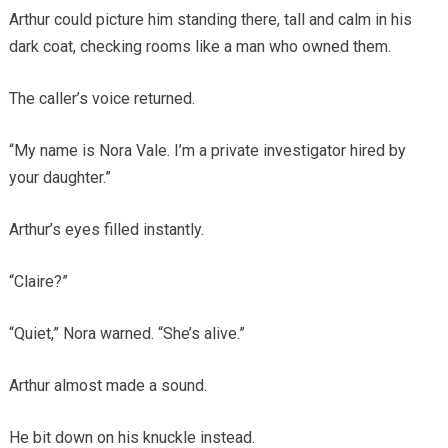
Arthur could picture him standing there, tall and calm in his
dark coat, checking rooms like a man who owned them.
The caller’s voice returned.
“My name is Nora Vale. I’m a private investigator hired by
your daughter.”
Arthur’s eyes filled instantly.
“Claire?”
“Quiet,” Nora warned. “She’s alive.”
Arthur almost made a sound.
He bit down on his knuckle instead.