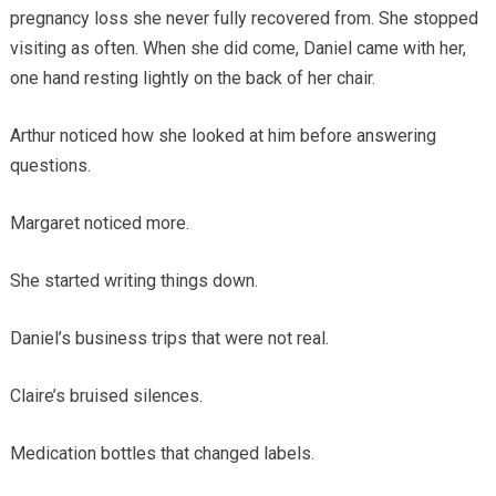
pregnancy loss she never fully recovered from. She stopped
visiting as often. When she did come, Daniel came with her,
one hand resting lightly on the back of her chair.
Arthur noticed how she looked at him before answering
questions.
Margaret noticed more.
She started writing things down.
Daniel’s business trips that were not real.
Claire’s bruised silences.
Medication bottles that changed labels.