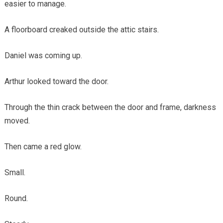
easier to manage.
A floorboard creaked outside the attic stairs.
Daniel was coming up.
Arthur looked toward the door.
Through the thin crack between the door and frame, darkness
moved.
Then came a red glow.
Small.
Round.