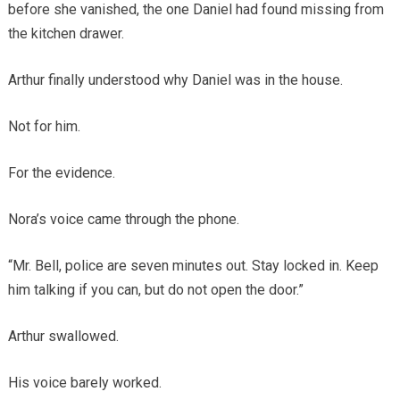
before she vanished, the one Daniel had found missing from
the kitchen drawer.
Arthur finally understood why Daniel was in the house.
Not for him.
For the evidence.
Nora’s voice came through the phone.
“Mr. Bell, police are seven minutes out. Stay locked in. Keep
him talking if you can, but do not open the door.”
Arthur swallowed.
His voice barely worked.