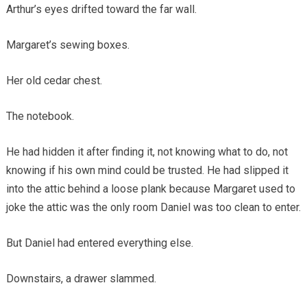
Arthur’s eyes drifted toward the far wall.
Margaret’s sewing boxes.
Her old cedar chest.
The notebook.
He had hidden it after finding it, not knowing what to do, not
knowing if his own mind could be trusted. He had slipped it
into the attic behind a loose plank because Margaret used to
joke the attic was the only room Daniel was too clean to enter.
But Daniel had entered everything else.
Downstairs, a drawer slammed.