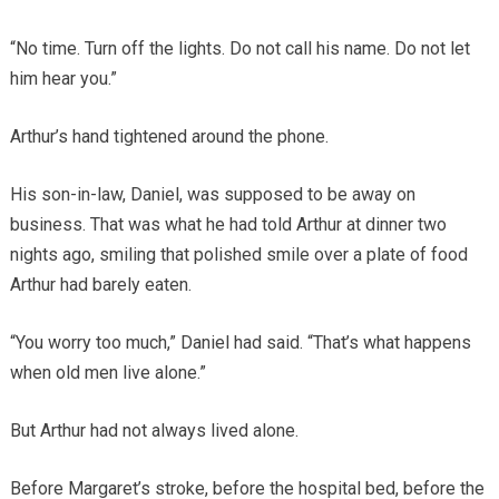
“No time. Turn off the lights. Do not call his name. Do not let
him hear you.”
Arthur’s hand tightened around the phone.
His son-in-law, Daniel, was supposed to be away on
business. That was what he had told Arthur at dinner two
nights ago, smiling that polished smile over a plate of food
Arthur had barely eaten.
“You worry too much,” Daniel had said. “That’s what happens
when old men live alone.”
But Arthur had not always lived alone.
Before Margaret’s stroke, before the hospital bed, before the