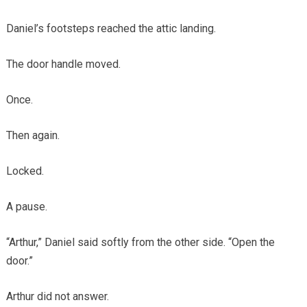
Daniel’s footsteps reached the attic landing.
The door handle moved.
Once.
Then again.
Locked.
A pause.
“Arthur,” Daniel said softly from the other side. “Open the
door.”
Arthur did not answer.