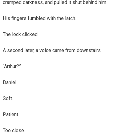
cramped darkness, and pulled it shut behind him.
His fingers fumbled with the latch.
The lock clicked.
A second later, a voice came from downstairs.
“Arthur?”
Daniel.
Soft.
Patient.
Too close.