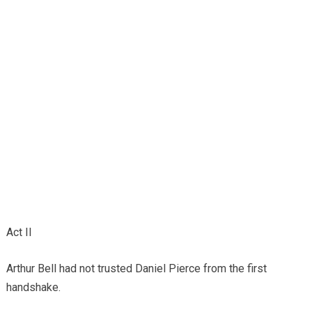
Act II
Arthur Bell had not trusted Daniel Pierce from the first
handshake.