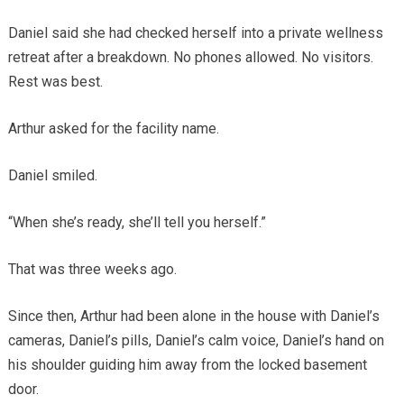
Daniel said she had checked herself into a private wellness
retreat after a breakdown. No phones allowed. No visitors.
Rest was best.
Arthur asked for the facility name.
Daniel smiled.
“When she’s ready, she’ll tell you herself.”
That was three weeks ago.
Since then, Arthur had been alone in the house with Daniel’s
cameras, Daniel’s pills, Daniel’s calm voice, Daniel’s hand on
his shoulder guiding him away from the locked basement
door.