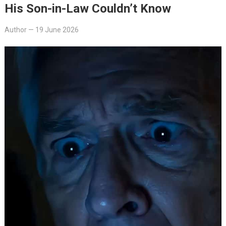
His Son-in-Law Couldn’t Know
Author
—
19 June 2026