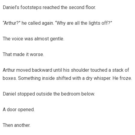
Daniel’s footsteps reached the second floor.
“Arthur?” he called again. “Why are all the lights off?”
The voice was almost gentle.
That made it worse.
Arthur moved backward until his shoulder touched a stack of
boxes. Something inside shifted with a dry whisper. He froze.
Daniel stopped outside the bedroom below.
A door opened.
Then another.