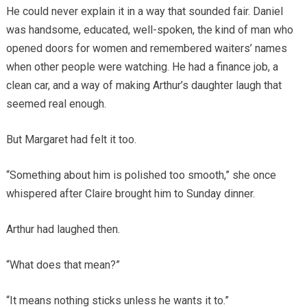
He could never explain it in a way that sounded fair. Daniel
was handsome, educated, well-spoken, the kind of man who
opened doors for women and remembered waiters’ names
when other people were watching. He had a finance job, a
clean car, and a way of making Arthur’s daughter laugh that
seemed real enough.
But Margaret had felt it too.
“Something about him is polished too smooth,” she once
whispered after Claire brought him to Sunday dinner.
Arthur had laughed then.
“What does that mean?”
“It means nothing sticks unless he wants it to.”