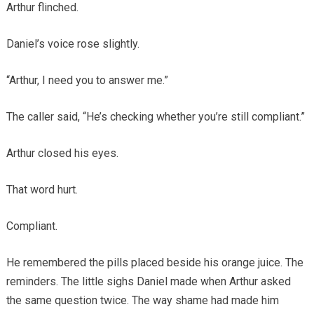
Arthur flinched.
Daniel’s voice rose slightly.
“Arthur, I need you to answer me.”
The caller said, “He’s checking whether you’re still compliant.”
Arthur closed his eyes.
That word hurt.
Compliant.
He remembered the pills placed beside his orange juice. The
reminders. The little sighs Daniel made when Arthur asked
the same question twice. The way shame had made him