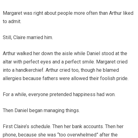
Margaret was right about people more often than Arthur liked
to admit.
Still, Claire married him.
Arthur walked her down the aisle while Daniel stood at the
altar with perfect eyes and a perfect smile. Margaret cried
into a handkerchief. Arthur cried too, though he blamed
allergies because fathers were allowed their foolish pride.
For a while, everyone pretended happiness had won.
Then Daniel began managing things.
First Claire’s schedule. Then her bank accounts. Then her
phone, because she was “too overwhelmed” after the