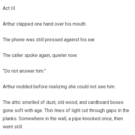
Act III
Arthur clapped one hand over his mouth.
The phone was still pressed against his ear.
The caller spoke again, quieter now.
“Do not answer him.”
Arthur nodded before realizing she could not see him.
The attic smelled of dust, old wood, and cardboard boxes
gone soft with age. Thin lines of light cut through gaps in the
planks. Somewhere in the wall, a pipe knocked once, then
went still.