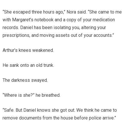
“She escaped three hours ago,” Nora said. “She came to me
with Margaret’s notebook and a copy of your medication
records. Daniel has been isolating you, altering your
prescriptions, and moving assets out of your accounts.”
Arthur’s knees weakened.
He sank onto an old trunk.
The darkness swayed.
“Where is she?” he breathed.
“Safe. But Daniel knows she got out. We think he came to
remove documents from the house before police arrive.”