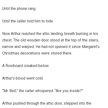
Until the phone rang.
Until the caller told him to hide.
Now Arthur reached the attic landing, breath burning in his
chest. The old wooden door stood at the top of the stairs,
narrow and warped. He had not opened it since Margaret’s
Christmas decorations were stored there.
A floorboard creaked below.
Arthur’s blood went cold.
“Mr. Bell,” the caller whispered. “Are you inside?”
Arthur pushed through the attic door, stepped into the