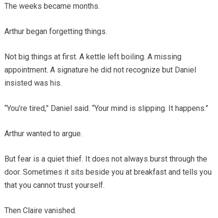
The weeks became months.
Arthur began forgetting things.
Not big things at first. A kettle left boiling. A missing
appointment. A signature he did not recognize but Daniel
insisted was his.
“You’re tired,” Daniel said. “Your mind is slipping. It happens.”
Arthur wanted to argue.
But fear is a quiet thief. It does not always burst through the
door. Sometimes it sits beside you at breakfast and tells you
that you cannot trust yourself.
Then Claire vanished.