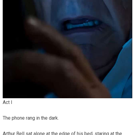
Act I
The phone rang in the dark.
Arthur Bell sat alone at the edge of his bed, staring at the