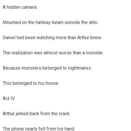
A hidden camera.
Mounted on the hallway beam outside the attic.
Daniel had been watching more than Arthur knew.
The realization was almost worse than a monster.
Because monsters belonged to nightmares.
This belonged to his house.
Act IV
Arthur jerked back from the crack.
The phone nearly fell from his hand.