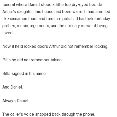
funeral where Daniel stood a little too dry-eyed beside
Arthur’s daughter, this house had been warm. It had smelled
like cinnamon toast and furniture polish. It had held birthday
parties, music, arguments, and the ordinary mess of being
loved.
Now it held locked doors Arthur did not remember locking.
Pills he did not remember taking.
Bills signed in his name.
And Daniel.
Always Daniel.
The caller’s voice snapped back through the phone.