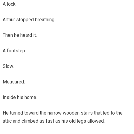
A lock.
Arthur stopped breathing.
Then he heard it.
A footstep.
Slow.
Measured.
Inside his home.
He turned toward the narrow wooden stairs that led to the
attic and climbed as fast as his old legs allowed.