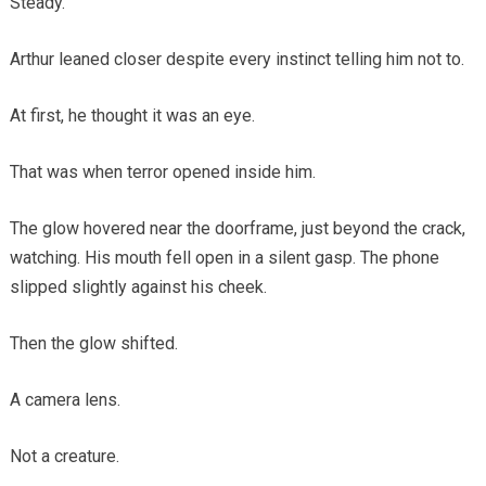
Steady.
Arthur leaned closer despite every instinct telling him not to.
At first, he thought it was an eye.
That was when terror opened inside him.
The glow hovered near the doorframe, just beyond the crack,
watching. His mouth fell open in a silent gasp. The phone
slipped slightly against his cheek.
Then the glow shifted.
A camera lens.
Not a creature.