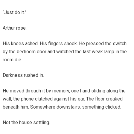
“Just do it.”
Arthur rose.
His knees ached. His fingers shook. He pressed the switch
by the bedroom door and watched the last weak lamp in the
room die.
Darkness rushed in.
He moved through it by memory, one hand sliding along the
wall, the phone clutched against his ear. The floor creaked
beneath him. Somewhere downstairs, something clicked.
Not the house settling.