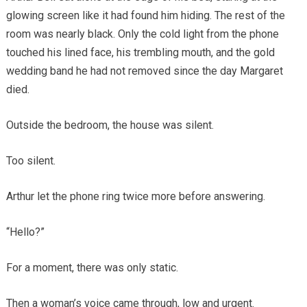
glowing screen like it had found him hiding. The rest of the
room was nearly black. Only the cold light from the phone
touched his lined face, his trembling mouth, and the gold
wedding band he had not removed since the day Margaret
died.
Outside the bedroom, the house was silent.
Too silent.
Arthur let the phone ring twice more before answering.
“Hello?”
For a moment, there was only static.
Then a woman’s voice came through, low and urgent.