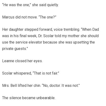
“He was the one,” she said quietly.
Marcus did not move. “The one?”
Her daughter stepped forward, voice trembling. “When Dad
was in his final week, Dr. Scolar told my mother she should
use the service elevator because she was upsetting the
private guests.”
Leanne closed her eyes.
Scolar whispered, “That is not fair.”
Mrs. Bell lifted her chin. “No, doctor. It was not.”
The silence became unbearable.