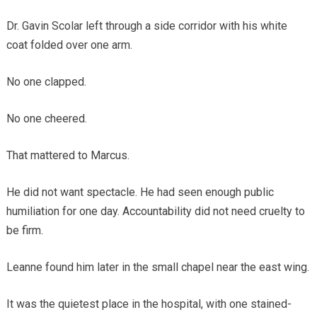
Dr. Gavin Scolar left through a side corridor with his white
coat folded over one arm.
No one clapped.
No one cheered.
That mattered to Marcus.
He did not want spectacle. He had seen enough public
humiliation for one day. Accountability did not need cruelty to
be firm.
Leanne found him later in the small chapel near the east wing.
It was the quietest place in the hospital, with one stained-