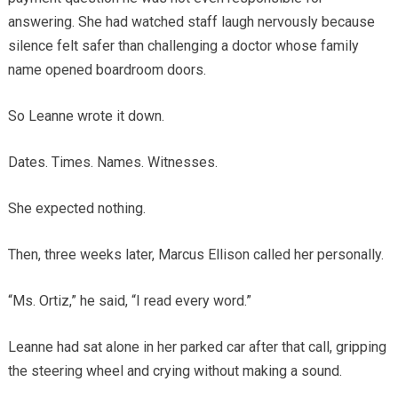
answering. She had watched staff laugh nervously because
silence felt safer than challenging a doctor whose family
name opened boardroom doors.
So Leanne wrote it down.
Dates. Times. Names. Witnesses.
She expected nothing.
Then, three weeks later, Marcus Ellison called her personally.
“Ms. Ortiz,” he said, “I read every word.”
Leanne had sat alone in her parked car after that call, gripping
the steering wheel and crying without making a sound.