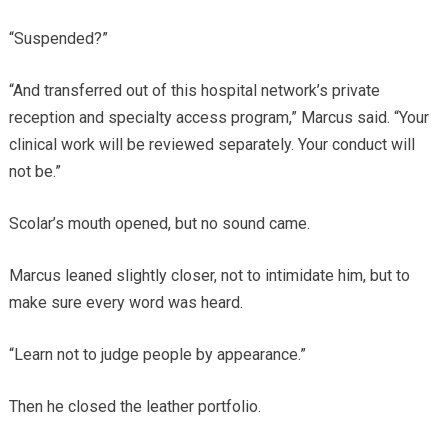
“Suspended?”
“And transferred out of this hospital network’s private
reception and specialty access program,” Marcus said. “Your
clinical work will be reviewed separately. Your conduct will
not be.”
Scolar’s mouth opened, but no sound came.
Marcus leaned slightly closer, not to intimidate him, but to
make sure every word was heard.
“Learn not to judge people by appearance.”
Then he closed the leather portfolio.