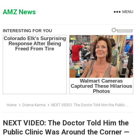
Skip
to
AMZ News
MENU
content
Home
Drama Karma
NEXT VIDEO: The Doctor Told Him the Public Clinic Was Around the Corner — Then the Man Opened His Leather Portfolio
NEXT VIDEO: The Doctor Told Him the
Public Clinic Was Around the Corner —