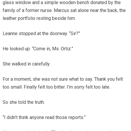
glass window and a simple wooden bench donated by the
family of a former nurse. Marcus sat alone near the back, the
leather portfolio resting beside him.
Leanne stopped at the doorway. “Sir?”
He looked up. “Come in, Ms. Ortiz.”
She walked in carefully.
For a moment, she was not sure what to say. Thank you felt
too small. Finally felt too bitter. I’m sorry felt too late.
So she told the truth.
“I didn’t think anyone read those reports.”