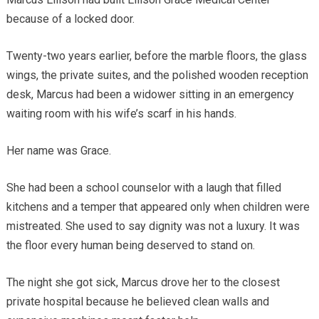
because of a locked door.
Twenty-two years earlier, before the marble floors, the glass
wings, the private suites, and the polished wooden reception
desk, Marcus had been a widower sitting in an emergency
waiting room with his wife’s scarf in his hands.
Her name was Grace.
She had been a school counselor with a laugh that filled
kitchens and a temper that appeared only when children were
mistreated. She used to say dignity was not a luxury. It was
the floor every human being deserved to stand on.
The night she got sick, Marcus drove her to the closest
private hospital because he believed clean walls and