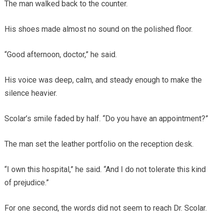
The man walked back to the counter.
His shoes made almost no sound on the polished floor.
“Good afternoon, doctor,” he said.
His voice was deep, calm, and steady enough to make the
silence heavier.
Scolar’s smile faded by half. “Do you have an appointment?”
The man set the leather portfolio on the reception desk.
“I own this hospital,” he said. “And I do not tolerate this kind
of prejudice.”
For one second, the words did not seem to reach Dr. Scolar.