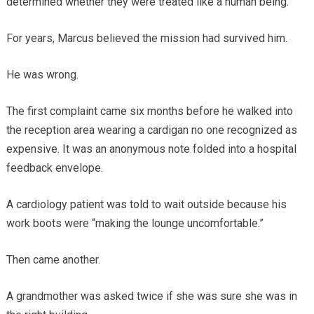
determined whether they were treated like a human being.
For years, Marcus believed the mission had survived him.
He was wrong.
The first complaint came six months before he walked into
the reception area wearing a cardigan no one recognized as
expensive. It was an anonymous note folded into a hospital
feedback envelope.
A cardiology patient was told to wait outside because his
work boots were “making the lounge uncomfortable.”
Then came another.
A grandmother was asked twice if she was sure she was in