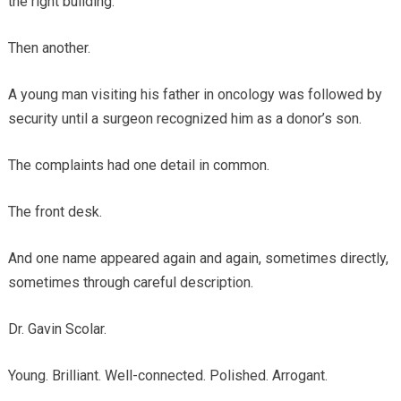
the right building.
Then another.
A young man visiting his father in oncology was followed by
security until a surgeon recognized him as a donor’s son.
The complaints had one detail in common.
The front desk.
And one name appeared again and again, sometimes directly,
sometimes through careful description.
Dr. Gavin Scolar.
Young. Brilliant. Well-connected. Polished. Arrogant.