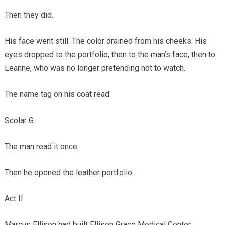
Then they did.
His face went still. The color drained from his cheeks. His
eyes dropped to the portfolio, then to the man’s face, then to
Leanne, who was no longer pretending not to watch.
The name tag on his coat read:
Scolar G.
The man read it once.
Then he opened the leather portfolio.
Act II
Marcus Ellison had built Ellison Grace Medical Center