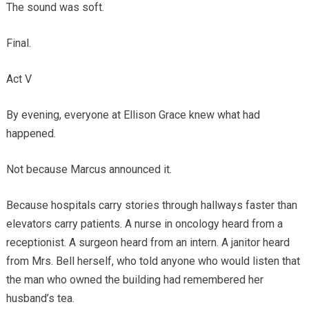
The sound was soft.
Final.
Act V
By evening, everyone at Ellison Grace knew what had
happened.
Not because Marcus announced it.
Because hospitals carry stories through hallways faster than
elevators carry patients. A nurse in oncology heard from a
receptionist. A surgeon heard from an intern. A janitor heard
from Mrs. Bell herself, who told anyone who would listen that
the man who owned the building had remembered her
husband’s tea.