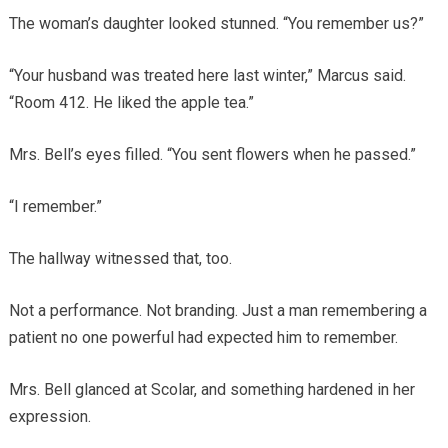
The woman’s daughter looked stunned. “You remember us?”
“Your husband was treated here last winter,” Marcus said.
“Room 412. He liked the apple tea.”
Mrs. Bell’s eyes filled. “You sent flowers when he passed.”
“I remember.”
The hallway witnessed that, too.
Not a performance. Not branding. Just a man remembering a
patient no one powerful had expected him to remember.
Mrs. Bell glanced at Scolar, and something hardened in her
expression.