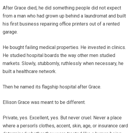
After Grace died, he did something people did not expect
from a man who had grown up behind a laundromat and built
his first business repairing office printers out of a rented
garage.
He bought failing medical properties. He invested in clinics.
He studied hospital boards the way other men studied
markets. Slowly, stubbornly, ruthlessly when necessary, he
built a healthcare network.
Then he named its flagship hospital after Grace.
Ellison Grace was meant to be different.
Private, yes. Excellent, yes. But never cruel. Never a place
where a person’s clothes, accent, skin, age, or insurance card