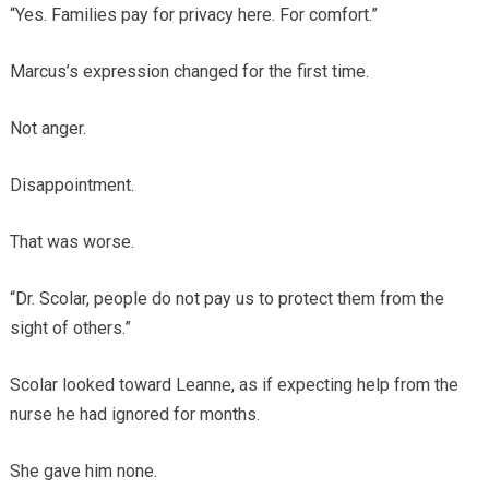
“Yes. Families pay for privacy here. For comfort.”
Marcus’s expression changed for the first time.
Not anger.
Disappointment.
That was worse.
“Dr. Scolar, people do not pay us to protect them from the
sight of others.”
Scolar looked toward Leanne, as if expecting help from the
nurse he had ignored for months.
She gave him none.