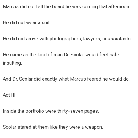
Marcus did not tell the board he was coming that afternoon.
He did not wear a suit.
He did not arrive with photographers, lawyers, or assistants.
He came as the kind of man Dr. Scolar would feel safe
insulting.
And Dr. Scolar did exactly what Marcus feared he would do.
Act III
Inside the portfolio were thirty-seven pages.
Scolar stared at them like they were a weapon.