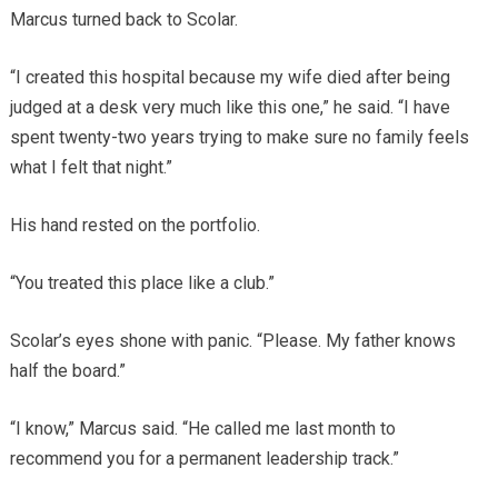
Marcus turned back to Scolar.
“I created this hospital because my wife died after being
judged at a desk very much like this one,” he said. “I have
spent twenty-two years trying to make sure no family feels
what I felt that night.”
His hand rested on the portfolio.
“You treated this place like a club.”
Scolar’s eyes shone with panic. “Please. My father knows
half the board.”
“I know,” Marcus said. “He called me last month to
recommend you for a permanent leadership track.”