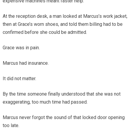
expensive machines meant faster help.
At the reception desk, a man looked at Marcus’s work jacket,
then at Grace’s worn shoes, and told them billing had to be
confirmed before she could be admitted.
Grace was in pain.
Marcus had insurance.
It did not matter.
By the time someone finally understood that she was not
exaggerating, too much time had passed.
Marcus never forgot the sound of that locked door opening
too late.