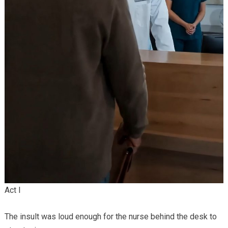
Act I
The insult was loud enough for the nurse behind the desk to