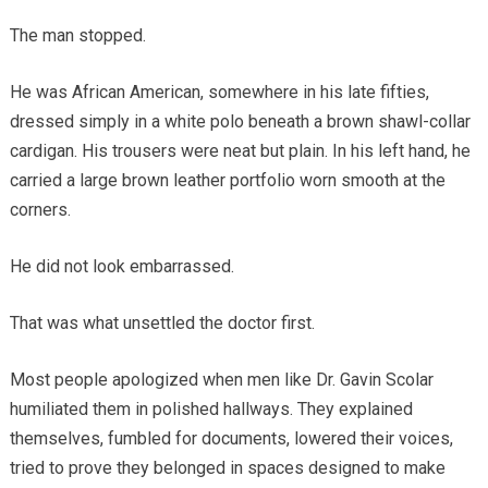
The man stopped.
He was African American, somewhere in his late fifties,
dressed simply in a white polo beneath a brown shawl-collar
cardigan. His trousers were neat but plain. In his left hand, he
carried a large brown leather portfolio worn smooth at the
corners.
He did not look embarrassed.
That was what unsettled the doctor first.
Most people apologized when men like Dr. Gavin Scolar
humiliated them in polished hallways. They explained
themselves, fumbled for documents, lowered their voices,
tried to prove they belonged in spaces designed to make