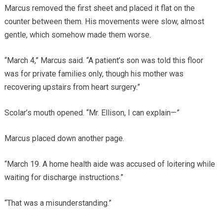
Marcus removed the first sheet and placed it flat on the
counter between them. His movements were slow, almost
gentle, which somehow made them worse.
“March 4,” Marcus said. “A patient’s son was told this floor
was for private families only, though his mother was
recovering upstairs from heart surgery.”
Scolar’s mouth opened. “Mr. Ellison, I can explain—”
Marcus placed down another page.
“March 19. A home health aide was accused of loitering while
waiting for discharge instructions.”
“That was a misunderstanding.”