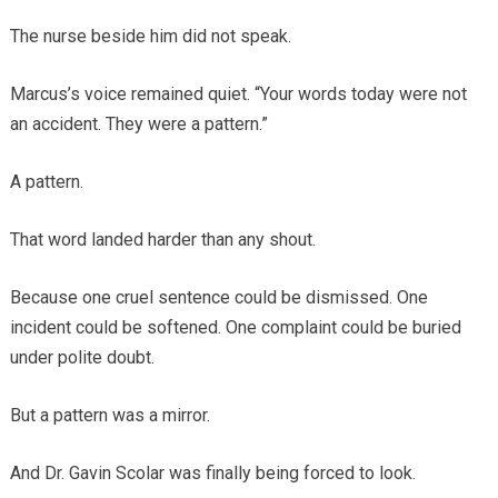
The nurse beside him did not speak.
Marcus’s voice remained quiet. “Your words today were not
an accident. They were a pattern.”
A pattern.
That word landed harder than any shout.
Because one cruel sentence could be dismissed. One
incident could be softened. One complaint could be buried
under polite doubt.
But a pattern was a mirror.
And Dr. Gavin Scolar was finally being forced to look.