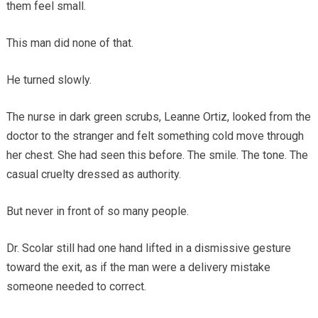
them feel small.
This man did none of that.
He turned slowly.
The nurse in dark green scrubs, Leanne Ortiz, looked from the
doctor to the stranger and felt something cold move through
her chest. She had seen this before. The smile. The tone. The
casual cruelty dressed as authority.
But never in front of so many people.
Dr. Scolar still had one hand lifted in a dismissive gesture
toward the exit, as if the man were a delivery mistake
someone needed to correct.