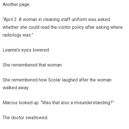
Another page.
“April 2. A woman in cleaning staff uniform was asked
whether she could read the visitor policy after asking where
radiology was.”
Leanne’s eyes lowered.
She remembered that woman.
She remembered how Scolar laughed after the woman
walked away.
Marcus looked up. “Was that also a misunderstanding?”
The doctor swallowed.