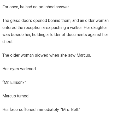
For once, he had no polished answer.
The glass doors opened behind them, and an older woman
entered the reception area pushing a walker. Her daughter
was beside her, holding a folder of documents against her
chest.
The older woman slowed when she saw Marcus.
Her eyes widened.
“Mr. Ellison?”
Marcus turned.
His face softened immediately. “Mrs. Bell.”