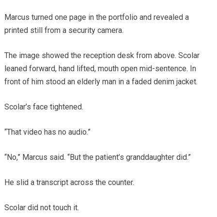
Marcus turned one page in the portfolio and revealed a
printed still from a security camera.
The image showed the reception desk from above. Scolar
leaned forward, hand lifted, mouth open mid-sentence. In
front of him stood an elderly man in a faded denim jacket.
Scolar’s face tightened.
“That video has no audio.”
“No,” Marcus said. “But the patient’s granddaughter did.”
He slid a transcript across the counter.
Scolar did not touch it.