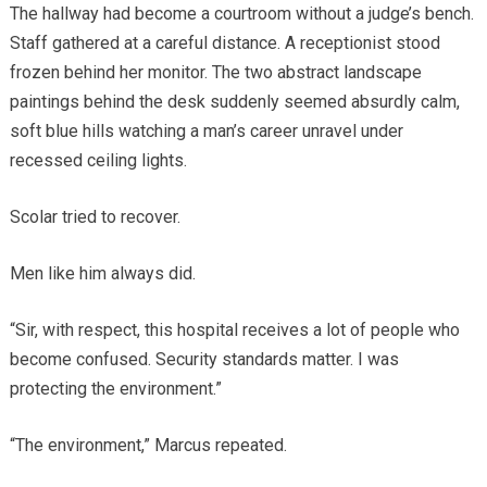
The hallway had become a courtroom without a judge’s bench.
Staff gathered at a careful distance. A receptionist stood
frozen behind her monitor. The two abstract landscape
paintings behind the desk suddenly seemed absurdly calm,
soft blue hills watching a man’s career unravel under
recessed ceiling lights.
Scolar tried to recover.
Men like him always did.
“Sir, with respect, this hospital receives a lot of people who
become confused. Security standards matter. I was
protecting the environment.”
“The environment,” Marcus repeated.