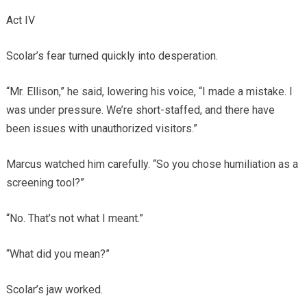
Act IV
Scolar’s fear turned quickly into desperation.
“Mr. Ellison,” he said, lowering his voice, “I made a mistake. I
was under pressure. We’re short-staffed, and there have
been issues with unauthorized visitors.”
Marcus watched him carefully. “So you chose humiliation as a
screening tool?”
“No. That’s not what I meant.”
“What did you mean?”
Scolar’s jaw worked.