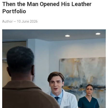
Then the Man Opened His Leather
Portfolio
Author
—
10 June 2026