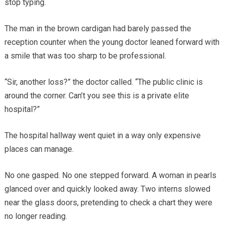
stop typing.
The man in the brown cardigan had barely passed the
reception counter when the young doctor leaned forward with
a smile that was too sharp to be professional.
“Sir, another loss?” the doctor called. “The public clinic is
around the corner. Can’t you see this is a private elite
hospital?”
The hospital hallway went quiet in a way only expensive
places can manage.
No one gasped. No one stepped forward. A woman in pearls
glanced over and quickly looked away. Two interns slowed
near the glass doors, pretending to check a chart they were
no longer reading.