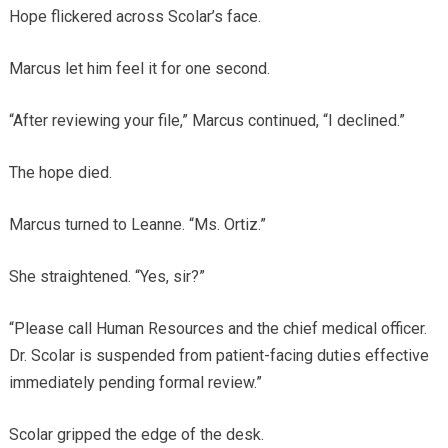
Hope flickered across Scolar’s face.
Marcus let him feel it for one second.
“After reviewing your file,” Marcus continued, “I declined.”
The hope died.
Marcus turned to Leanne. “Ms. Ortiz.”
She straightened. “Yes, sir?”
“Please call Human Resources and the chief medical officer.
Dr. Scolar is suspended from patient-facing duties effective
immediately pending formal review.”
Scolar gripped the edge of the desk.