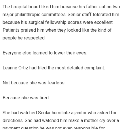
The hospital board liked him because his father sat on two
major philanthropic committees. Senior staff tolerated him
because his surgical fellowship scores were excellent.
Patients praised him when they looked like the kind of
people he respected.
Everyone else learned to lower their eyes.
Leanne Ortiz had filed the most detailed complaint.
Not because she was fearless.
Because she was tired.
She had watched Scolar humiliate a janitor who asked for
directions. She had watched him make a mother cry over a
payment question he was not even responsible for