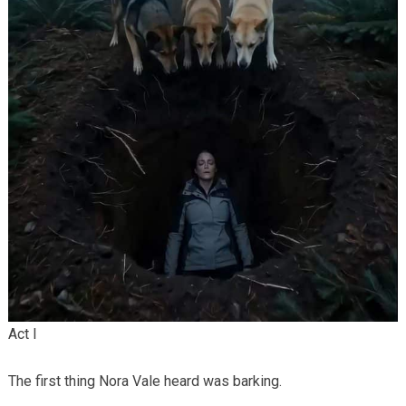
Act I
The first thing Nora Vale heard was barking.