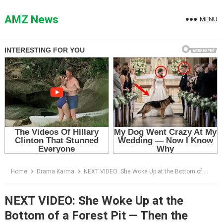
Skip
to
AMZ News
MENU
content
Home
Drama Karma
NEXT VIDEO: She Woke Up at the Bottom of a Forest Pit — Then the Dogs Ran to the Log Her Father Had Marked
NEXT VIDEO: She Woke Up at the
Bottom of a Forest Pit — Then the