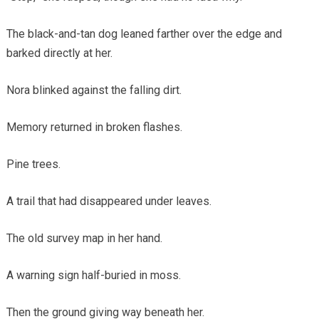
The black-and-tan dog leaned farther over the edge and
barked directly at her.
Nora blinked against the falling dirt.
Memory returned in broken flashes.
Pine trees.
A trail that had disappeared under leaves.
The old survey map in her hand.
A warning sign half-buried in moss.
Then the ground giving way beneath her.