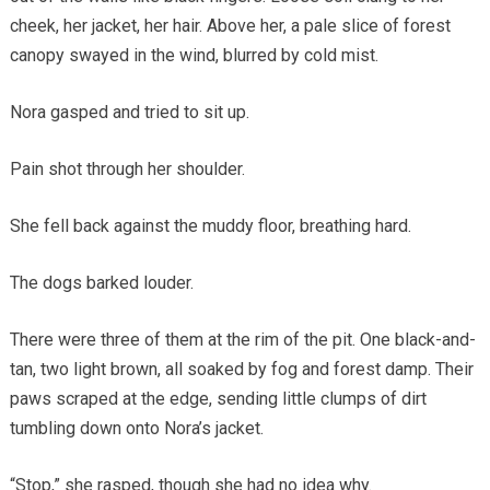
cheek, her jacket, her hair. Above her, a pale slice of forest
canopy swayed in the wind, blurred by cold mist.
Nora gasped and tried to sit up.
Pain shot through her shoulder.
She fell back against the muddy floor, breathing hard.
The dogs barked louder.
There were three of them at the rim of the pit. One black-and-
tan, two light brown, all soaked by fog and forest damp. Their
paws scraped at the edge, sending little clumps of dirt
tumbling down onto Nora’s jacket.
“Stop,” she rasped, though she had no idea why.