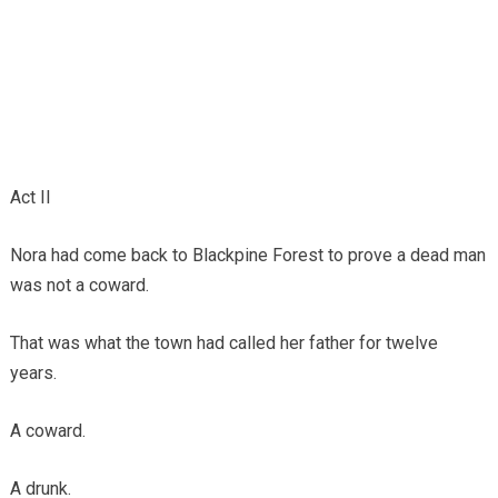
Act II
Nora had come back to Blackpine Forest to prove a dead man
was not a coward.
That was what the town had called her father for twelve
years.
A coward.
A drunk.