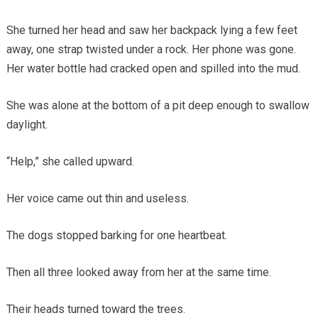
She turned her head and saw her backpack lying a few feet
away, one strap twisted under a rock. Her phone was gone.
Her water bottle had cracked open and spilled into the mud.
She was alone at the bottom of a pit deep enough to swallow
daylight.
“Help,” she called upward.
Her voice came out thin and useless.
The dogs stopped barking for one heartbeat.
Then all three looked away from her at the same time.
Their heads turned toward the trees.