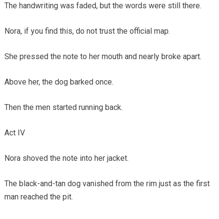
The handwriting was faded, but the words were still there.
Nora, if you find this, do not trust the official map.
She pressed the note to her mouth and nearly broke apart.
Above her, the dog barked once.
Then the men started running back.
Act IV
Nora shoved the note into her jacket.
The black-and-tan dog vanished from the rim just as the first
man reached the pit.