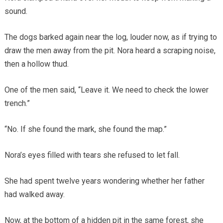
sound.
The dogs barked again near the log, louder now, as if trying to
draw the men away from the pit. Nora heard a scraping noise,
then a hollow thud.
One of the men said, “Leave it. We need to check the lower
trench.”
“No. If she found the mark, she found the map.”
Nora’s eyes filled with tears she refused to let fall.
She had spent twelve years wondering whether her father
had walked away.
Now, at the bottom of a hidden pit in the same forest, she