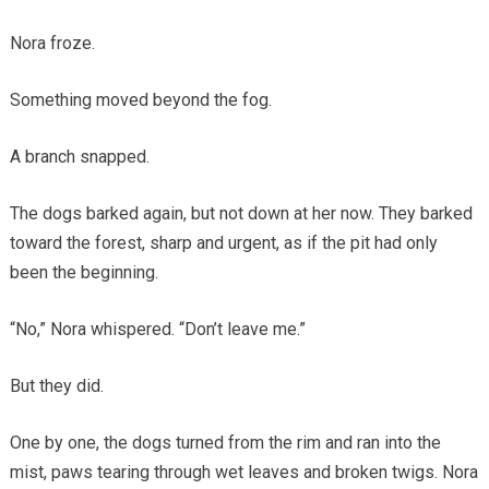
Nora froze.
Something moved beyond the fog.
A branch snapped.
The dogs barked again, but not down at her now. They barked
toward the forest, sharp and urgent, as if the pit had only
been the beginning.
“No,” Nora whispered. “Don’t leave me.”
But they did.
One by one, the dogs turned from the rim and ran into the
mist, paws tearing through wet leaves and broken twigs. Nora