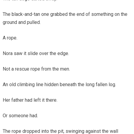
The black-and-tan one grabbed the end of something on the
ground and pulled.
A rope.
Nora saw it slide over the edge.
Not a rescue rope from the men.
An old climbing line hidden beneath the long fallen log.
Her father had left it there.
Or someone had.
The rope dropped into the pit, swinging against the wall