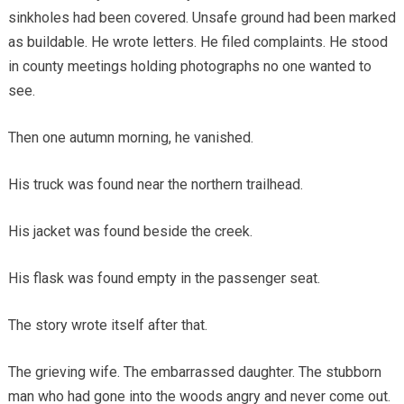
sinkholes had been covered. Unsafe ground had been marked
as buildable. He wrote letters. He filed complaints. He stood
in county meetings holding photographs no one wanted to
see.
Then one autumn morning, he vanished.
His truck was found near the northern trailhead.
His jacket was found beside the creek.
His flask was found empty in the passenger seat.
The story wrote itself after that.
The grieving wife. The embarrassed daughter. The stubborn
man who had gone into the woods angry and never come out.