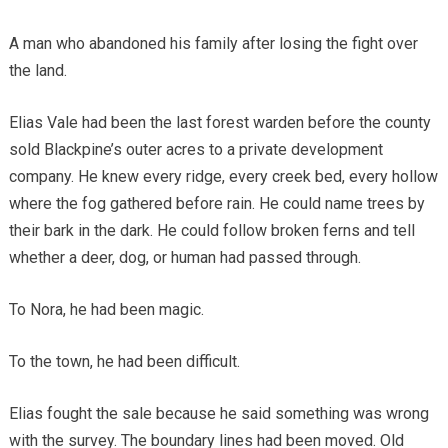
A man who abandoned his family after losing the fight over
the land.
Elias Vale had been the last forest warden before the county
sold Blackpine’s outer acres to a private development
company. He knew every ridge, every creek bed, every hollow
where the fog gathered before rain. He could name trees by
their bark in the dark. He could follow broken ferns and tell
whether a deer, dog, or human had passed through.
To Nora, he had been magic.
To the town, he had been difficult.
Elias fought the sale because he said something was wrong
with the survey. The boundary lines had been moved. Old