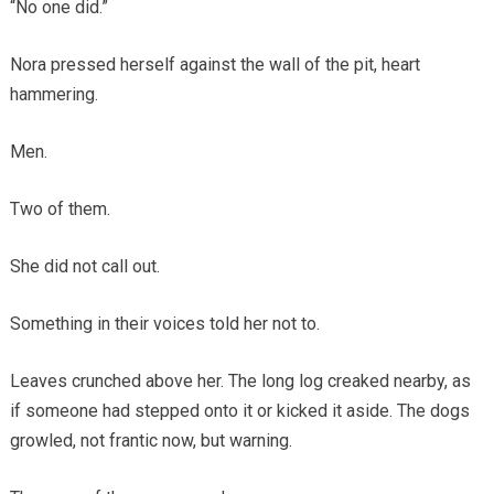
“No one did.”
Nora pressed herself against the wall of the pit, heart
hammering.
Men.
Two of them.
She did not call out.
Something in their voices told her not to.
Leaves crunched above her. The long log creaked nearby, as
if someone had stepped onto it or kicked it aside. The dogs
growled, not frantic now, but warning.