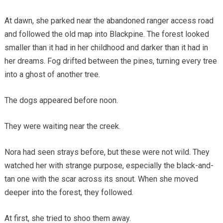
At dawn, she parked near the abandoned ranger access road
and followed the old map into Blackpine. The forest looked
smaller than it had in her childhood and darker than it had in
her dreams. Fog drifted between the pines, turning every tree
into a ghost of another tree.
The dogs appeared before noon.
They were waiting near the creek.
Nora had seen strays before, but these were not wild. They
watched her with strange purpose, especially the black-and-
tan one with the scar across its snout. When she moved
deeper into the forest, they followed.
At first, she tried to shoo them away.