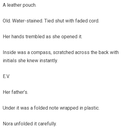
A leather pouch.
Old. Water-stained. Tied shut with faded cord.
Her hands trembled as she opened it.
Inside was a compass, scratched across the back with
initials she knew instantly.
E.V.
Her father’s.
Under it was a folded note wrapped in plastic.
Nora unfolded it carefully.