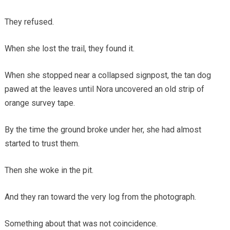
They refused.
When she lost the trail, they found it.
When she stopped near a collapsed signpost, the tan dog
pawed at the leaves until Nora uncovered an old strip of
orange survey tape.
By the time the ground broke under her, she had almost
started to trust them.
Then she woke in the pit.
And they ran toward the very log from the photograph.
Something about that was not coincidence.