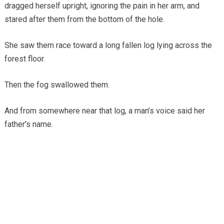
dragged herself upright, ignoring the pain in her arm, and
stared after them from the bottom of the hole.
She saw them race toward a long fallen log lying across the
forest floor.
Then the fog swallowed them.
And from somewhere near that log, a man’s voice said her
father’s name.