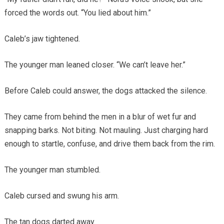
forced the words out. “You lied about him.”
Caleb’s jaw tightened.
The younger man leaned closer. “We can’t leave her.”
Before Caleb could answer, the dogs attacked the silence.
They came from behind the men in a blur of wet fur and
snapping barks. Not biting. Not mauling. Just charging hard
enough to startle, confuse, and drive them back from the rim.
The younger man stumbled.
Caleb cursed and swung his arm.
The tan dogs darted away.