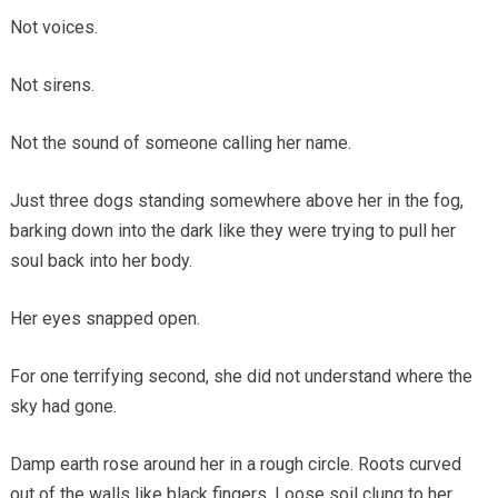
Not voices.
Not sirens.
Not the sound of someone calling her name.
Just three dogs standing somewhere above her in the fog,
barking down into the dark like they were trying to pull her
soul back into her body.
Her eyes snapped open.
For one terrifying second, she did not understand where the
sky had gone.
Damp earth rose around her in a rough circle. Roots curved
out of the walls like black fingers. Loose soil clung to her