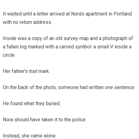
It waited until a letter arrived at Nora’s apartment in Portland
with no return address.
Inside was a copy of an old survey map and a photograph of
a fallen log marked with a carved symbol: a small V inside a
circle.
Her father’s trail mark.
On the back of the photo, someone had written one sentence.
He found what they buried.
Nora should have taken it to the police.
Instead, she came alone.