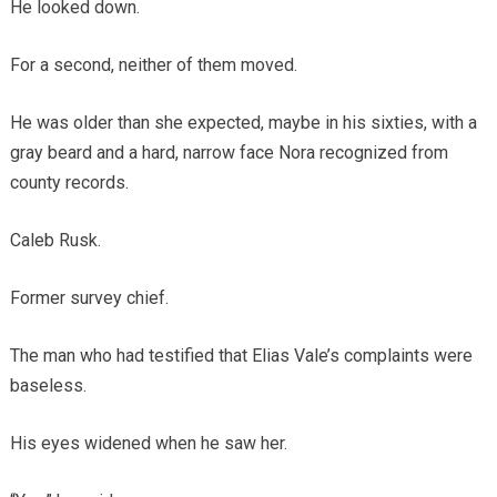
He looked down.
For a second, neither of them moved.
He was older than she expected, maybe in his sixties, with a
gray beard and a hard, narrow face Nora recognized from
county records.
Caleb Rusk.
Former survey chief.
The man who had testified that Elias Vale’s complaints were
baseless.
His eyes widened when he saw her.