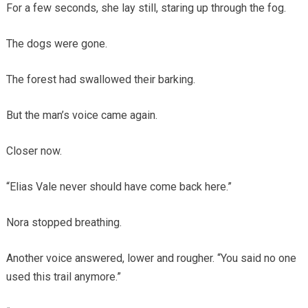
For a few seconds, she lay still, staring up through the fog.
The dogs were gone.
The forest had swallowed their barking.
But the man’s voice came again.
Closer now.
“Elias Vale never should have come back here.”
Nora stopped breathing.
Another voice answered, lower and rougher. “You said no one
used this trail anymore.”