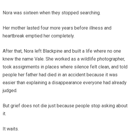
Nora was sixteen when they stopped searching.
Her mother lasted four more years before illness and
heartbreak emptied her completely.
After that, Nora left Blackpine and built a life where no one
knew the name Vale. She worked as a wildlife photographer,
took assignments in places where silence felt clean, and told
people her father had died in an accident because it was
easier than explaining a disappearance everyone had already
judged.
But grief does not die just because people stop asking about
it.
It waits.