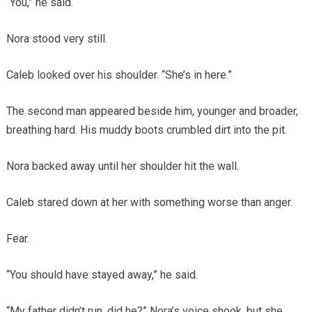
“You,” he said.
Nora stood very still.
Caleb looked over his shoulder. “She’s in here.”
The second man appeared beside him, younger and broader,
breathing hard. His muddy boots crumbled dirt into the pit.
Nora backed away until her shoulder hit the wall.
Caleb stared down at her with something worse than anger.
Fear.
“You should have stayed away,” he said.
“My father didn’t run, did he?” Nora’s voice shook, but she