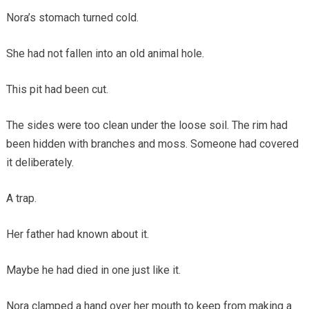
Nora’s stomach turned cold.
She had not fallen into an old animal hole.
This pit had been cut.
The sides were too clean under the loose soil. The rim had
been hidden with branches and moss. Someone had covered
it deliberately.
A trap.
Her father had known about it.
Maybe he had died in one just like it.
Nora clamped a hand over her mouth to keep from making a