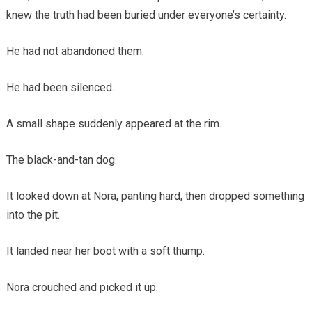
knew the truth had been buried under everyone’s certainty.
He had not abandoned them.
He had been silenced.
A small shape suddenly appeared at the rim.
The black-and-tan dog.
It looked down at Nora, panting hard, then dropped something
into the pit.
It landed near her boot with a soft thump.
Nora crouched and picked it up.