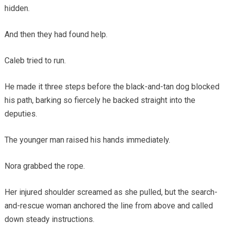
hidden.
And then they had found help.
Caleb tried to run.
He made it three steps before the black-and-tan dog blocked
his path, barking so fiercely he backed straight into the
deputies.
The younger man raised his hands immediately.
Nora grabbed the rope.
Her injured shoulder screamed as she pulled, but the search-
and-rescue woman anchored the line from above and called
down steady instructions.