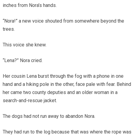
inches from Nora’s hands.
“Nora!” a new voice shouted from somewhere beyond the
trees.
This voice she knew.
“Lena?” Nora cried.
Her cousin Lena burst through the fog with a phone in one
hand and a hiking pole in the other, face pale with fear. Behind
her came two county deputies and an older woman in a
search-and-rescue jacket.
The dogs had not run away to abandon Nora.
They had run to the log because that was where the rope was