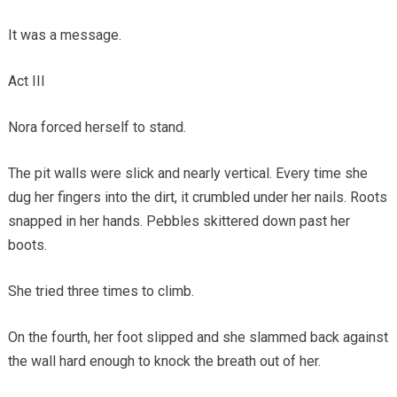
It was a message.
Act III
Nora forced herself to stand.
The pit walls were slick and nearly vertical. Every time she
dug her fingers into the dirt, it crumbled under her nails. Roots
snapped in her hands. Pebbles skittered down past her
boots.
She tried three times to climb.
On the fourth, her foot slipped and she slammed back against
the wall hard enough to knock the breath out of her.