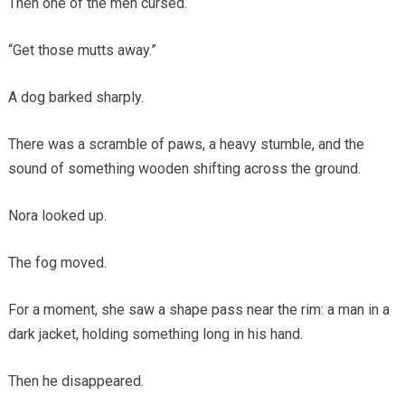
Then one of the men cursed.
“Get those mutts away.”
A dog barked sharply.
There was a scramble of paws, a heavy stumble, and the
sound of something wooden shifting across the ground.
Nora looked up.
The fog moved.
For a moment, she saw a shape pass near the rim: a man in a
dark jacket, holding something long in his hand.
Then he disappeared.