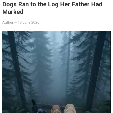
Dogs Ran to the Log Her Father Had
Marked
Author
—
10 June 2026