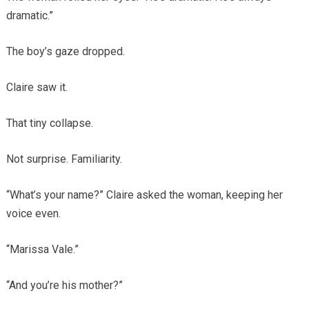
dramatic.”
The boy’s gaze dropped.
Claire saw it.
That tiny collapse.
Not surprise. Familiarity.
“What’s your name?” Claire asked the woman, keeping her
voice even.
“Marissa Vale.”
“And you’re his mother?”