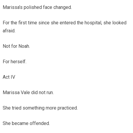
Marissa’s polished face changed.
For the first time since she entered the hospital, she looked
afraid.
Not for Noah.
For herself.
Act IV
Marissa Vale did not run.
She tried something more practiced.
She became offended.