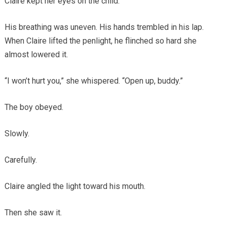
Claire kept her eyes on the child.
His breathing was uneven. His hands trembled in his lap.
When Claire lifted the penlight, he flinched so hard she
almost lowered it.
“I won’t hurt you,” she whispered. “Open up, buddy.”
The boy obeyed.
Slowly.
Carefully.
Claire angled the light toward his mouth.
Then she saw it.