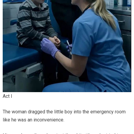
Act I
The woman dragged the little boy into the emergency room
like he was an inconvenience.