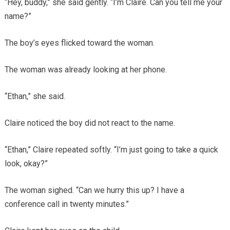
“Hey, buddy,” she said gently. “I’m Claire. Can you tell me your
name?”
The boy’s eyes flicked toward the woman.
The woman was already looking at her phone.
“Ethan,” she said.
Claire noticed the boy did not react to the name.
“Ethan,” Claire repeated softly. “I’m just going to take a quick
look, okay?”
The woman sighed. “Can we hurry this up? I have a
conference call in twenty minutes.”