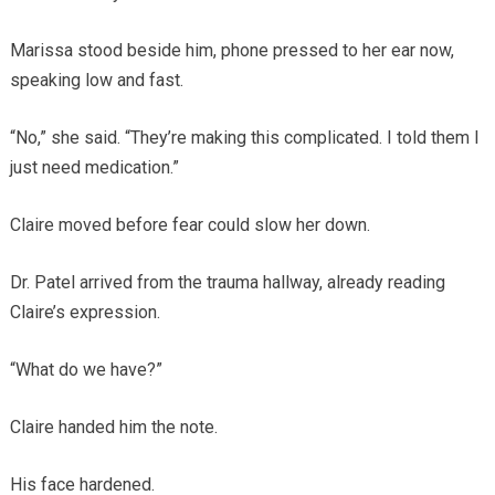
Marissa stood beside him, phone pressed to her ear now,
speaking low and fast.
“No,” she said. “They’re making this complicated. I told them I
just need medication.”
Claire moved before fear could slow her down.
Dr. Patel arrived from the trauma hallway, already reading
Claire’s expression.
“What do we have?”
Claire handed him the note.
His face hardened.