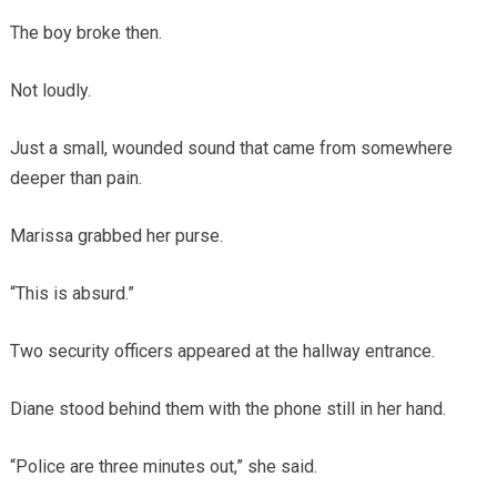
The boy broke then.
Not loudly.
Just a small, wounded sound that came from somewhere
deeper than pain.
Marissa grabbed her purse.
“This is absurd.”
Two security officers appeared at the hallway entrance.
Diane stood behind them with the phone still in her hand.
“Police are three minutes out,” she said.