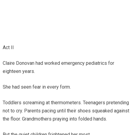
Act II
Claire Donovan had worked emergency pediatrics for
eighteen years.
She had seen fear in every form.
Toddlers screaming at thermometers. Teenagers pretending
not to cry. Parents pacing until their shoes squeaked against
the floor. Grandmothers praying into folded hands.
But the quiet children frightened her most.