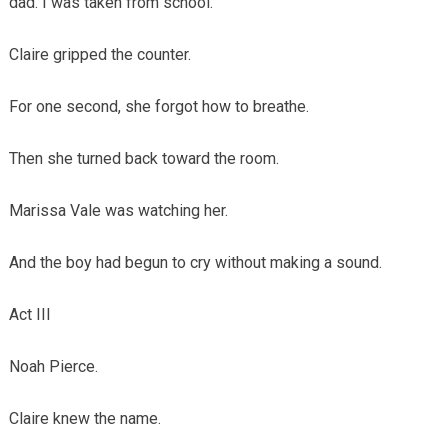
dad. I was taken from school.
Claire gripped the counter.
For one second, she forgot how to breathe.
Then she turned back toward the room.
Marissa Vale was watching her.
And the boy had begun to cry without making a sound.
Act III
Noah Pierce.
Claire knew the name.