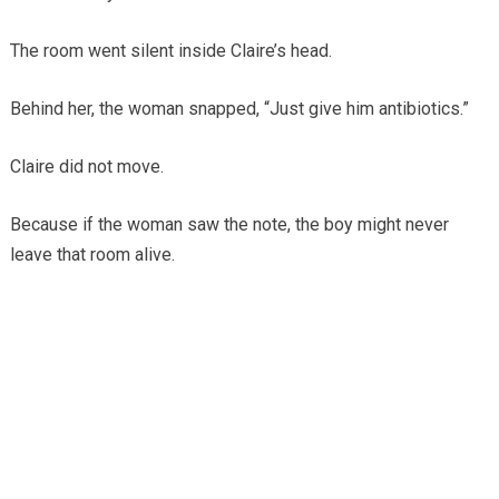
The room went silent inside Claire’s head.
Behind her, the woman snapped, “Just give him antibiotics.”
Claire did not move.
Because if the woman saw the note, the boy might never
leave that room alive.