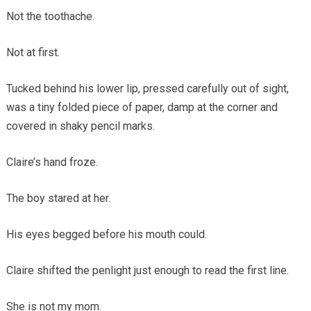
Not the toothache.
Not at first.
Tucked behind his lower lip, pressed carefully out of sight,
was a tiny folded piece of paper, damp at the corner and
covered in shaky pencil marks.
Claire’s hand froze.
The boy stared at her.
His eyes begged before his mouth could.
Claire shifted the penlight just enough to read the first line.
She is not my mom.