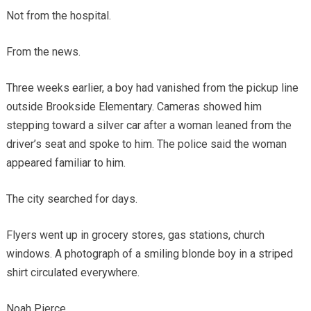
Not from the hospital.
From the news.
Three weeks earlier, a boy had vanished from the pickup line
outside Brookside Elementary. Cameras showed him
stepping toward a silver car after a woman leaned from the
driver’s seat and spoke to him. The police said the woman
appeared familiar to him.
The city searched for days.
Flyers went up in grocery stores, gas stations, church
windows. A photograph of a smiling blonde boy in a striped
shirt circulated everywhere.
Noah Pierce.