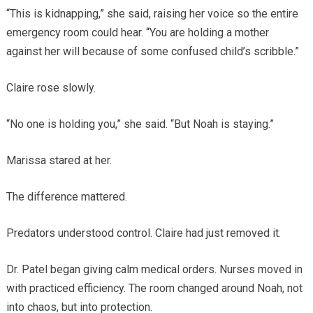
“This is kidnapping,” she said, raising her voice so the entire
emergency room could hear. “You are holding a mother
against her will because of some confused child’s scribble.”
Claire rose slowly.
“No one is holding you,” she said. “But Noah is staying.”
Marissa stared at her.
The difference mattered.
Predators understood control. Claire had just removed it.
Dr. Patel began giving calm medical orders. Nurses moved in
with practiced efficiency. The room changed around Noah, not
into chaos, but into protection.