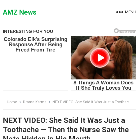
Skip
to
AMZ News
MENU
content
Home
Drama Karma
NEXT VIDEO: She Said It Was Just a Toothache — Then the Nurse Saw the Note Hidden in His Mouth
NEXT VIDEO: She Said It Was Just a
Toothache — Then the Nurse Saw the
Note Hidden in His Mouth