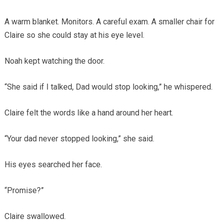
A warm blanket. Monitors. A careful exam. A smaller chair for
Claire so she could stay at his eye level.
Noah kept watching the door.
“She said if I talked, Dad would stop looking,” he whispered.
Claire felt the words like a hand around her heart.
“Your dad never stopped looking,” she said.
His eyes searched her face.
“Promise?”
Claire swallowed.