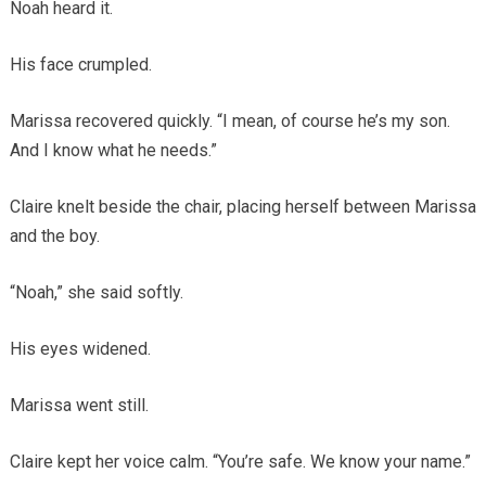
Noah heard it.
His face crumpled.
Marissa recovered quickly. “I mean, of course he’s my son.
And I know what he needs.”
Claire knelt beside the chair, placing herself between Marissa
and the boy.
“Noah,” she said softly.
His eyes widened.
Marissa went still.
Claire kept her voice calm. “You’re safe. We know your name.”