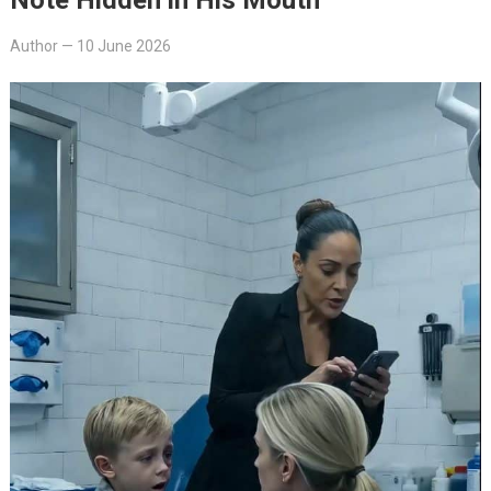
Author
—
10 June 2026