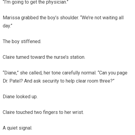
“I’m going to get the physician.”
Marissa grabbed the boy’s shoulder. “We’re not waiting all
day.”
The boy stiffened.
Claire turned toward the nurse’s station.
“Diane,” she called, her tone carefully normal. “Can you page
Dr. Patel? And ask security to help clear room three?”
Diane looked up.
Claire touched two fingers to her wrist.
A quiet signal.