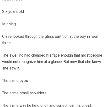
Six years old.
Missing.
Claire looked through the glass partition at the boy in room
three.
The swelling had changed his face enough that most people
would not recognize him at a glance. But now that she knew,
she saw it.
The same eyes.
The same small shoulders.
The same way he held one hand curled near his chest.