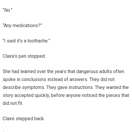
“No.”
“Any medications?”
“I said it’s a toothache.”
Claire’s pen stopped.
She had learned over the years that dangerous adults often
spoke in conclusions instead of answers. They did not
describe symptoms. They gave instructions. They wanted the
story accepted quickly, before anyone noticed the pieces that
did not fit.
Claire stepped back.