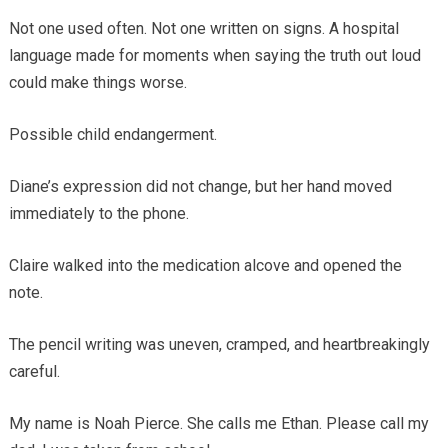
Not one used often. Not one written on signs. A hospital
language made for moments when saying the truth out loud
could make things worse.
Possible child endangerment.
Diane’s expression did not change, but her hand moved
immediately to the phone.
Claire walked into the medication alcove and opened the
note.
The pencil writing was uneven, cramped, and heartbreakingly
careful.
My name is Noah Pierce. She calls me Ethan. Please call my