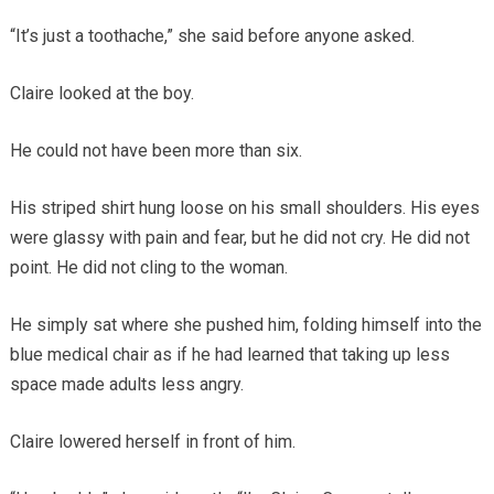
“It’s just a toothache,” she said before anyone asked.
Claire looked at the boy.
He could not have been more than six.
His striped shirt hung loose on his small shoulders. His eyes
were glassy with pain and fear, but he did not cry. He did not
point. He did not cling to the woman.
He simply sat where she pushed him, folding himself into the
blue medical chair as if he had learned that taking up less
space made adults less angry.
Claire lowered herself in front of him.