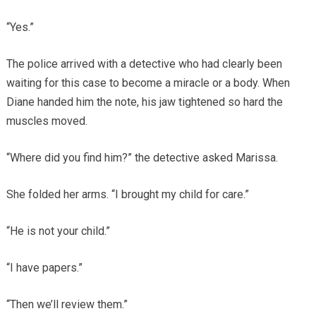
“Yes.”
The police arrived with a detective who had clearly been
waiting for this case to become a miracle or a body. When
Diane handed him the note, his jaw tightened so hard the
muscles moved.
“Where did you find him?” the detective asked Marissa.
She folded her arms. “I brought my child for care.”
“He is not your child.”
“I have papers.”
“Then we’ll review them.”