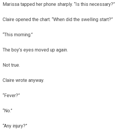
Marissa tapped her phone sharply. “Is this necessary?”
Claire opened the chart. “When did the swelling start?”
“This morning.”
The boy’s eyes moved up again.
Not true.
Claire wrote anyway.
“Fever?”
“No.”
“Any injury?”