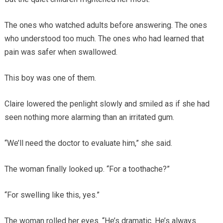
The ones who watched adults before answering. The ones
who understood too much. The ones who had learned that
pain was safer when swallowed.
This boy was one of them.
Claire lowered the penlight slowly and smiled as if she had
seen nothing more alarming than an irritated gum.
“We’ll need the doctor to evaluate him,” she said.
The woman finally looked up. “For a toothache?”
“For swelling like this, yes.”
The woman rolled her eyes. “He’s dramatic. He’s always