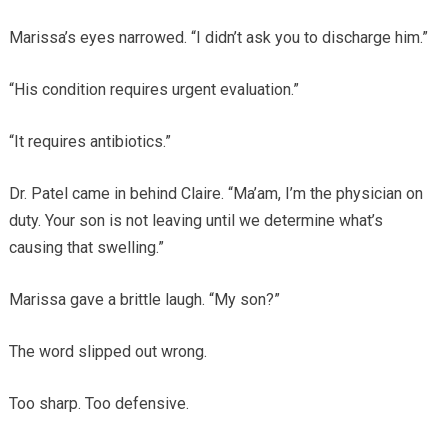
Marissa’s eyes narrowed. “I didn’t ask you to discharge him.”
“His condition requires urgent evaluation.”
“It requires antibiotics.”
Dr. Patel came in behind Claire. “Ma’am, I’m the physician on
duty. Your son is not leaving until we determine what’s
causing that swelling.”
Marissa gave a brittle laugh. “My son?”
The word slipped out wrong.
Too sharp. Too defensive.