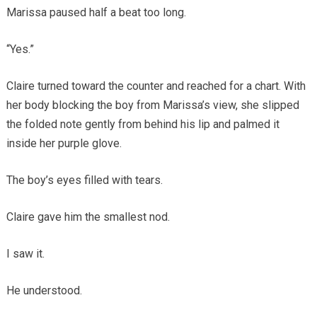
Marissa paused half a beat too long.
“Yes.”
Claire turned toward the counter and reached for a chart. With
her body blocking the boy from Marissa’s view, she slipped
the folded note gently from behind his lip and palmed it
inside her purple glove.
The boy’s eyes filled with tears.
Claire gave him the smallest nod.
I saw it.
He understood.