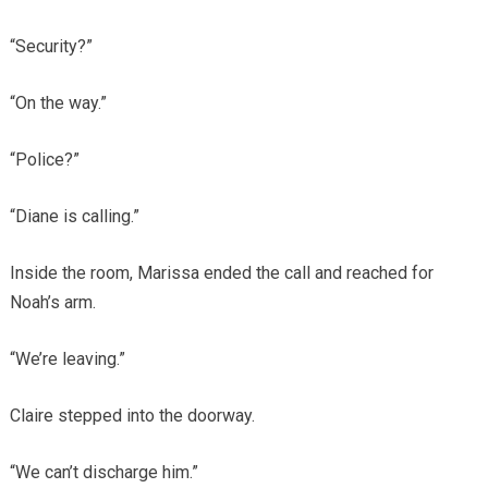
“Security?”
“On the way.”
“Police?”
“Diane is calling.”
Inside the room, Marissa ended the call and reached for
Noah’s arm.
“We’re leaving.”
Claire stepped into the doorway.
“We can’t discharge him.”