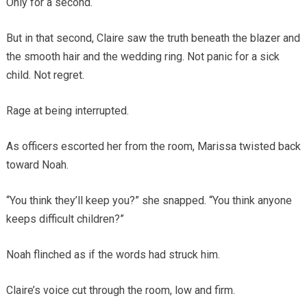
Only for a second.
But in that second, Claire saw the truth beneath the blazer and
the smooth hair and the wedding ring. Not panic for a sick
child. Not regret.
Rage at being interrupted.
As officers escorted her from the room, Marissa twisted back
toward Noah.
“You think they’ll keep you?” she snapped. “You think anyone
keeps difficult children?”
Noah flinched as if the words had struck him.
Claire’s voice cut through the room, low and firm.