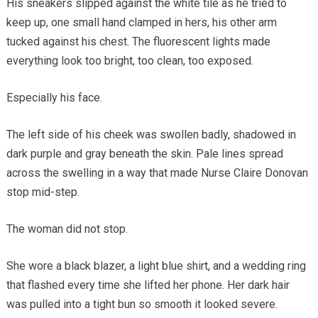
His sneakers slipped against the white tile as he tried to
keep up, one small hand clamped in hers, his other arm
tucked against his chest. The fluorescent lights made
everything look too bright, too clean, too exposed.
Especially his face.
The left side of his cheek was swollen badly, shadowed in
dark purple and gray beneath the skin. Pale lines spread
across the swelling in a way that made Nurse Claire Donovan
stop mid-step.
The woman did not stop.
She wore a black blazer, a light blue shirt, and a wedding ring
that flashed every time she lifted her phone. Her dark hair
was pulled into a tight bun so smooth it looked severe.