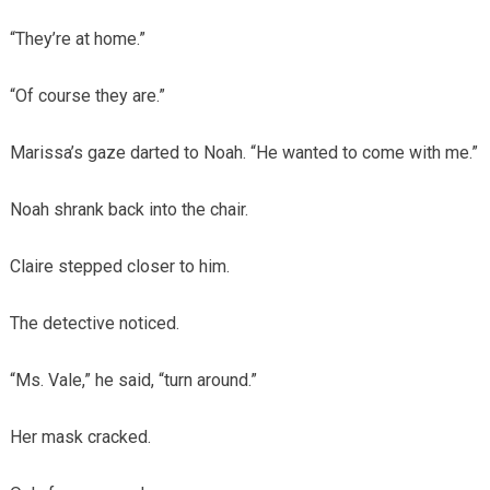
“They’re at home.”
“Of course they are.”
Marissa’s gaze darted to Noah. “He wanted to come with me.”
Noah shrank back into the chair.
Claire stepped closer to him.
The detective noticed.
“Ms. Vale,” he said, “turn around.”
Her mask cracked.