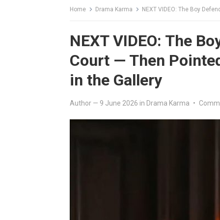
Home
Drama Karma
NEXT VIDEO: The Boy Defended th
NEXT VIDEO: The Boy
Court — Then Pointed 
in the Gallery
Author
—
9 June 2026
in
Drama Karma
•
Comme