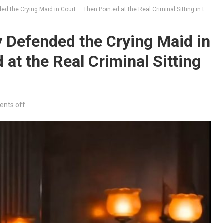
e Crying Maid in Court — Then Pointed at the Real Criminal Sitting in the Gallery
 Defended the Crying Maid in
at the Real Criminal Sitting
nts off