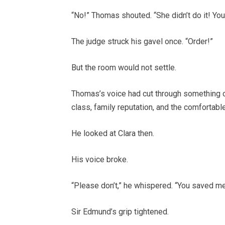
“No!” Thomas shouted. “She didn’t do it! Yo
The judge struck his gavel once. “Order!”
But the room would not settle.
Thomas’s voice had cut through something o
class, family reputation, and the comfortabl
He looked at Clara then.
His voice broke.
“Please don’t,” he whispered. “You saved me
Sir Edmund’s grip tightened.