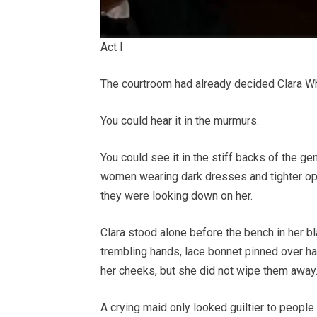
Act I
The courtroom had already decided Clara Whit
You could hear it in the murmurs.
You could see it in the stiff backs of the ge
women wearing dark dresses and tighter opin
they were looking down on her.
Clara stood alone before the bench in her bl
trembling hands, lace bonnet pinned over hai
her cheeks, but she did not wipe them away
A crying maid only looked guiltier to peopl