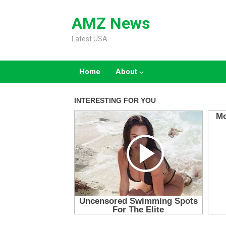
Skip
to
AMZ News
content
Latest USA
Home
About