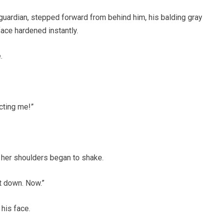
guardian, stepped forward from behind him, his balding gray
ace hardened instantly.
.
cting me!”
 her shoulders began to shake.
t down. Now.”
 his face.