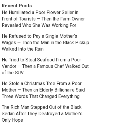
Recent Posts
He Humiliated a Poor Flower Seller in
Front of Tourists — Then the Farm Owner
Revealed Who She Was Working For
He Refused to Pay a Single Mother’s
Wages — Then the Man in the Black Pickup
Walked Into the Rain
He Tried to Steal Seafood From a Poor
Vendor — Then a Famous Chef Walked Out
of the SUV
He Stole a Christmas Tree From a Poor
Mother — Then an Elderly Billionaire Said
Three Words That Changed Everything
The Rich Man Stepped Out of the Black
Sedan After They Destroyed a Mother’s
Only Hope