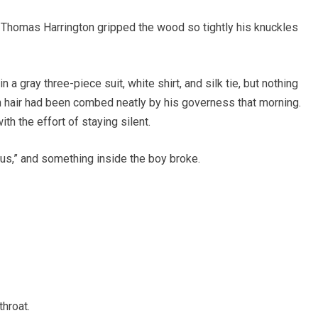
d Thomas Harrington gripped the wood so tightly his knuckles
a gray three-piece suit, white shirt, and silk tie, but nothing
 hair had been combed neatly by his governess that morning.
h the effort of staying silent.
us,” and something inside the boy broke.
throat.