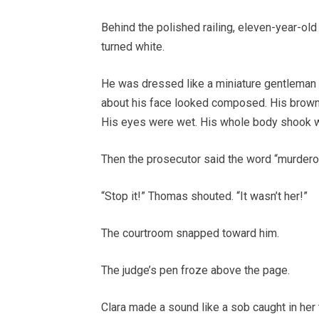
Behind the polished railing, eleven-year-ol
turned white.
He was dressed like a miniature gentleman in 
about his face looked composed. His brown
His eyes were wet. His whole body shook wit
Then the prosecutor said the word “murdero
“Stop it!” Thomas shouted. “It wasn’t her!”
The courtroom snapped toward him.
The judge’s pen froze above the page.
Clara made a sound like a sob caught in her 