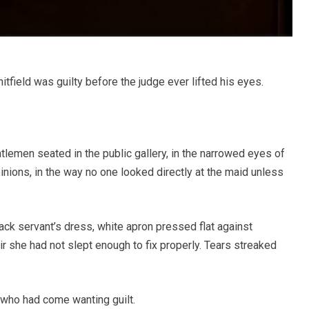
field was guilty before the judge ever lifted his eyes.
ntlemen seated in the public gallery, in the narrowed eyes of
ions, in the way no one looked directly at the maid unless
ack servant’s dress, white apron pressed flat against
r she had not slept enough to fix properly. Tears streaked
.
e who had come wanting guilt.