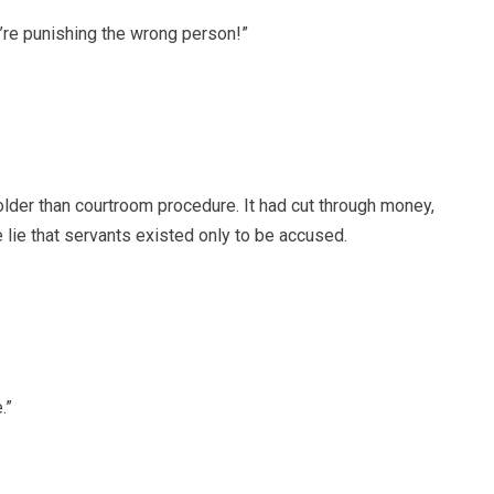
u’re punishing the wrong person!”
lder than courtroom procedure. It had cut through money,
e lie that servants existed only to be accused.
.”