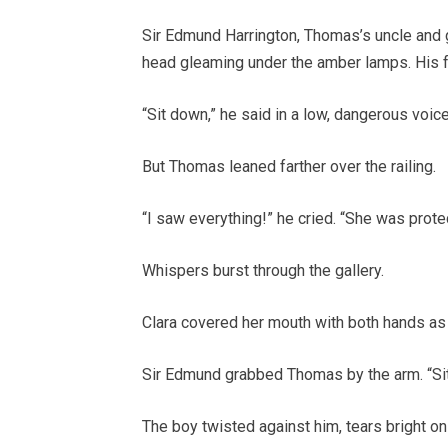
Sir Edmund Harrington, Thomas’s uncle and 
head gleaming under the amber lamps. His f
“Sit down,” he said in a low, dangerous voice
But Thomas leaned farther over the railing.
“I saw everything!” he cried. “She was prote
Whispers burst through the gallery.
Clara covered her mouth with both hands as
Sir Edmund grabbed Thomas by the arm. “Si
The boy twisted against him, tears bright on