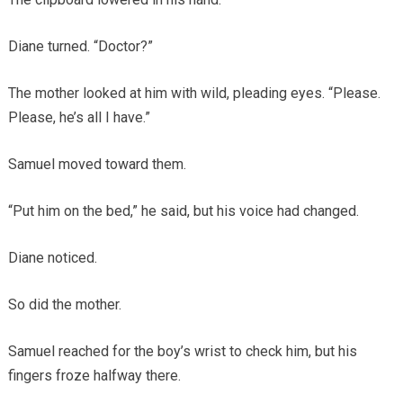
Diane turned. “Doctor?”
The mother looked at him with wild, pleading eyes. “Please.
Please, he’s all I have.”
Samuel moved toward them.
“Put him on the bed,” he said, but his voice had changed.
Diane noticed.
So did the mother.
Samuel reached for the boy’s wrist to check him, but his
fingers froze halfway there.