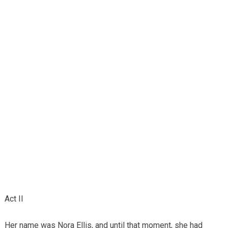
Act II
Her name was Nora Ellis, and until that moment, she had