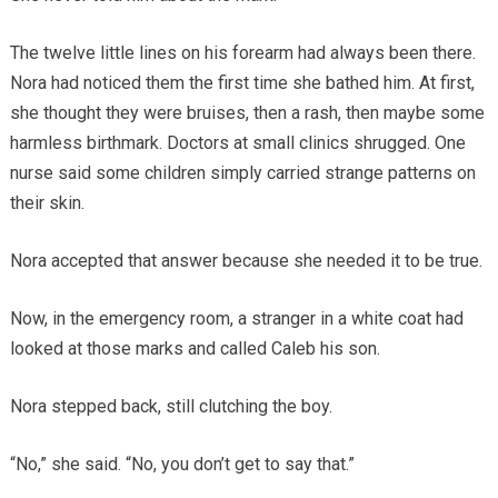
The twelve little lines on his forearm had always been there.
Nora had noticed them the first time she bathed him. At first,
she thought they were bruises, then a rash, then maybe some
harmless birthmark. Doctors at small clinics shrugged. One
nurse said some children simply carried strange patterns on
their skin.
Nora accepted that answer because she needed it to be true.
Now, in the emergency room, a stranger in a white coat had
looked at those marks and called Caleb his son.
Nora stepped back, still clutching the boy.
“No,” she said. “No, you don’t get to say that.”