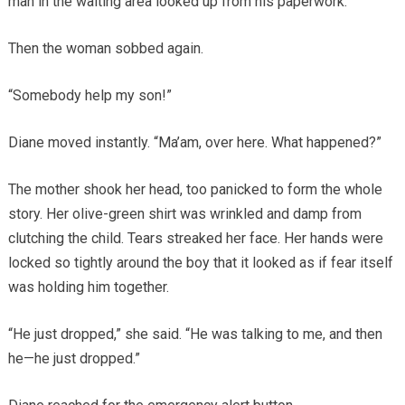
man in the waiting area looked up from his paperwork.
Then the woman sobbed again.
“Somebody help my son!”
Diane moved instantly. “Ma’am, over here. What happened?”
The mother shook her head, too panicked to form the whole
story. Her olive-green shirt was wrinkled and damp from
clutching the child. Tears streaked her face. Her hands were
locked so tightly around the boy that it looked as if fear itself
was holding him together.
“He just dropped,” she said. “He was talking to me, and then
he—he just dropped.”