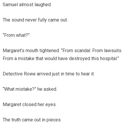
Samuel almost laughed.
The sound never fully came out.
“From what?”
Margaret’s mouth tightened. “From scandal. From lawsuits.
From a mistake that would have destroyed this hospital.”
Detective Rowe arrived just in time to hear it.
“What mistake?” he asked.
Margaret closed her eyes.
The truth came out in pieces.