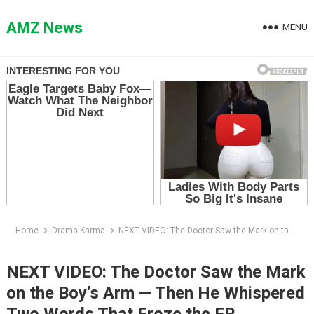
Skip
to
AMZ News
MENU
content
Home
Drama Karma
NEXT VIDEO: The Doctor Saw the Mark on the Boy’s Arm — Then He Whispered Two Words That Froze the ER
NEXT VIDEO: The Doctor Saw the Mark
on the Boy’s Arm — Then He Whispered
Two Words That Froze the ER