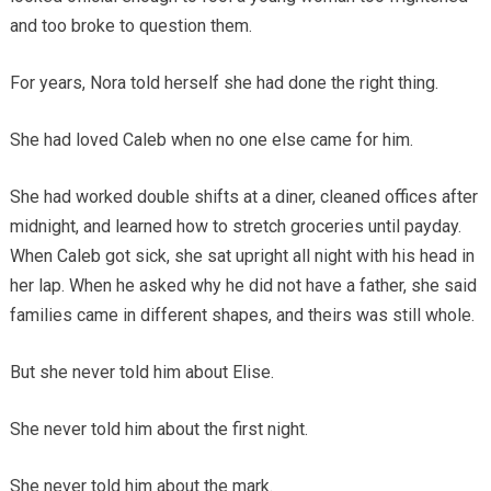
and too broke to question them.
For years, Nora told herself she had done the right thing.
She had loved Caleb when no one else came for him.
She had worked double shifts at a diner, cleaned offices after
midnight, and learned how to stretch groceries until payday.
When Caleb got sick, she sat upright all night with his head in
her lap. When he asked why he did not have a father, she said
families came in different shapes, and theirs was still whole.
But she never told him about Elise.
She never told him about the first night.
She never told him about the mark.