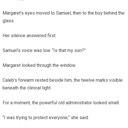
Margaret’s eyes moved to Samuel, then to the boy behind the
glass.
Her silence answered first.
Samuel’s voice was low. “Is that my son?”
Margaret looked through the window.
Caleb’s forearm rested beside him, the twelve marks visible
beneath the clinical light.
For a moment, the powerful old administrator looked small.
“I was trying to protect everyone,” she said.