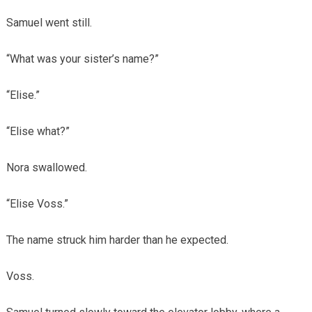
Samuel went still.
“What was your sister’s name?”
“Elise.”
“Elise what?”
Nora swallowed.
“Elise Voss.”
The name struck him harder than he expected.
Voss.