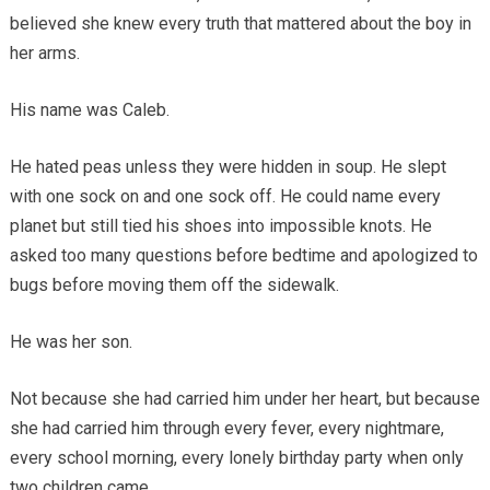
believed she knew every truth that mattered about the boy in
her arms.
His name was Caleb.
He hated peas unless they were hidden in soup. He slept
with one sock on and one sock off. He could name every
planet but still tied his shoes into impossible knots. He
asked too many questions before bedtime and apologized to
bugs before moving them off the sidewalk.
He was her son.
Not because she had carried him under her heart, but because
she had carried him through every fever, every nightmare,
every school morning, every lonely birthday party when only
two children came.