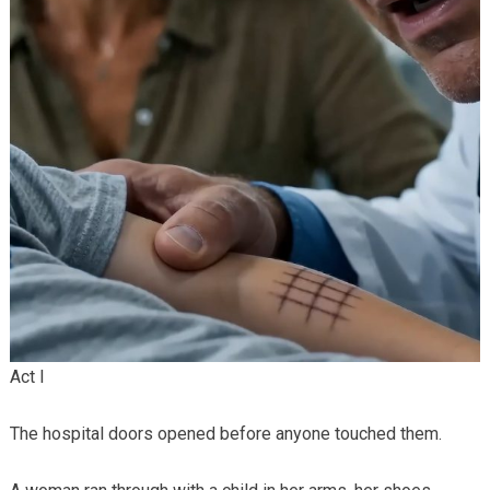
Act I
The hospital doors opened before anyone touched them.