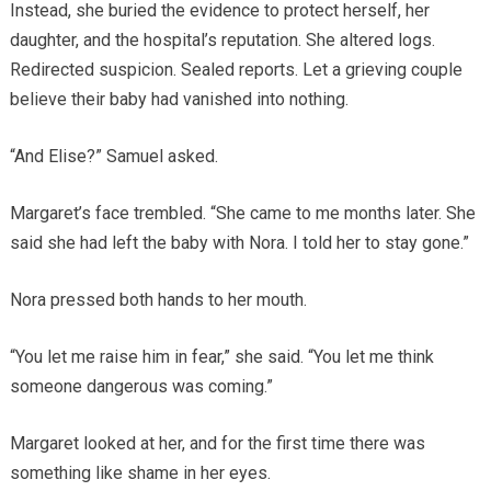
Instead, she buried the evidence to protect herself, her
daughter, and the hospital’s reputation. She altered logs.
Redirected suspicion. Sealed reports. Let a grieving couple
believe their baby had vanished into nothing.
“And Elise?” Samuel asked.
Margaret’s face trembled. “She came to me months later. She
said she had left the baby with Nora. I told her to stay gone.”
Nora pressed both hands to her mouth.
“You let me raise him in fear,” she said. “You let me think
someone dangerous was coming.”
Margaret looked at her, and for the first time there was
something like shame in her eyes.