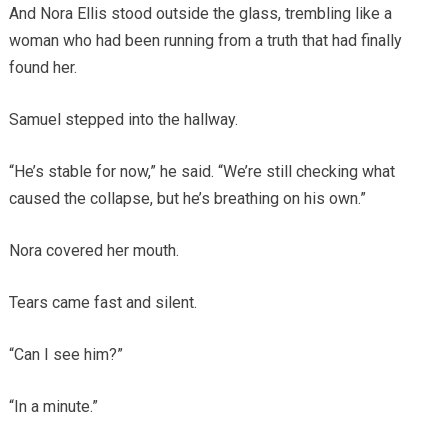
And Nora Ellis stood outside the glass, trembling like a
woman who had been running from a truth that had finally
found her.
Samuel stepped into the hallway.
“He’s stable for now,” he said. “We’re still checking what
caused the collapse, but he’s breathing on his own.”
Nora covered her mouth.
Tears came fast and silent.
“Can I see him?”
“In a minute.”