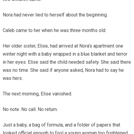
Nora had never lied to herself about the beginning.
Caleb came to her when he was three months old.
Her older sister, Elise, had arrived at Nora’s apartment one
winter night with a baby wrapped in a blue blanket and terror
in her eyes. Elise said the child needed safety. She said there
was no time. She said if anyone asked, Nora had to say he
was hers.
The next morning, Elise vanished.
No note. No call. No return.
Just a baby, a bag of formula, and a folder of papers that
looked official enough to fool a young woman too frightened