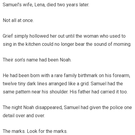
Samuel’s wife, Lena, died two years later.
Not all at once.
Grief simply hollowed her out until the woman who used to
sing in the kitchen could no longer bear the sound of morning.
Their son’s name had been Noah.
He had been born with a rare family birthmark on his forearm,
twelve tiny dark lines arranged like a grid. Samuel had the
same pattern near his shoulder. His father had carried it too.
The night Noah disappeared, Samuel had given the police one
detail over and over.
The marks. Look for the marks.