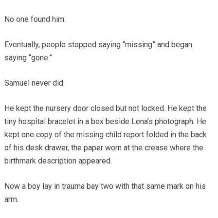
No one found him.
Eventually, people stopped saying “missing” and began
saying “gone.”
Samuel never did.
He kept the nursery door closed but not locked. He kept the
tiny hospital bracelet in a box beside Lena’s photograph. He
kept one copy of the missing child report folded in the back
of his desk drawer, the paper worn at the crease where the
birthmark description appeared.
Now a boy lay in trauma bay two with that same mark on his
arm.