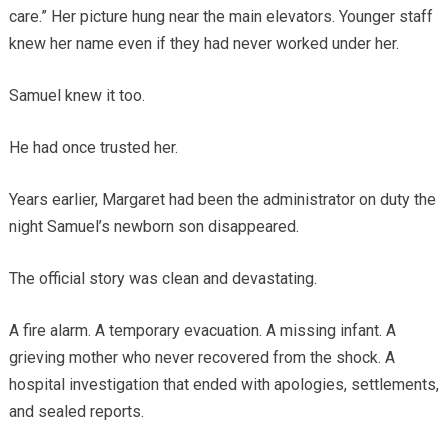
care.” Her picture hung near the main elevators. Younger staff
knew her name even if they had never worked under her.
Samuel knew it too.
He had once trusted her.
Years earlier, Margaret had been the administrator on duty the
night Samuel’s newborn son disappeared.
The official story was clean and devastating.
A fire alarm. A temporary evacuation. A missing infant. A
grieving mother who never recovered from the shock. A
hospital investigation that ended with apologies, settlements,
and sealed reports.