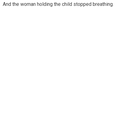
And the woman holding the child stopped breathing.