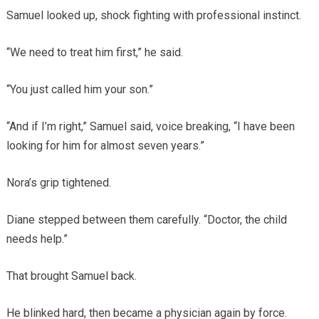
Samuel looked up, shock fighting with professional instinct.
“We need to treat him first,” he said.
“You just called him your son.”
“And if I’m right,” Samuel said, voice breaking, “I have been
looking for him for almost seven years.”
Nora’s grip tightened.
Diane stepped between them carefully. “Doctor, the child
needs help.”
That brought Samuel back.
He blinked hard, then became a physician again by force.