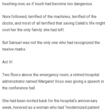
touching now, as if touch had become too dangerous.
Nora followed, terrified of the machines, terrified of the
doctor, and most of all terrified that saving Caleb’s life might
cost her the only family she had left.
But Samuel was not the only one who had recognized the
twelve marks.
Act III
Two floors above the emergency room, a retired hospital
administrator named Margaret Voss was giving a speech in
the conference hall.
She had been invited back for the hospital’s anniversary
week, honored as a woman who had “modernized patient