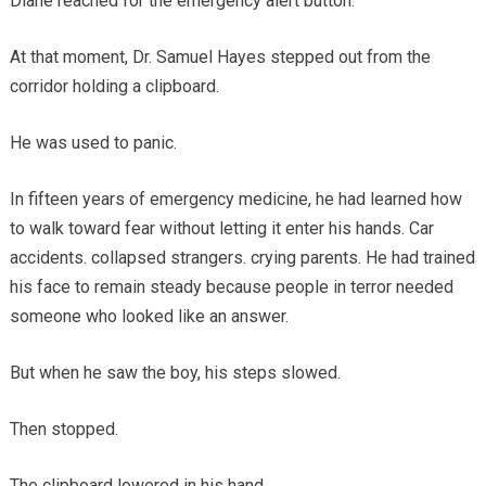
Diane reached for the emergency alert button.
At that moment, Dr. Samuel Hayes stepped out from the
corridor holding a clipboard.
He was used to panic.
In fifteen years of emergency medicine, he had learned how
to walk toward fear without letting it enter his hands. Car
accidents. collapsed strangers. crying parents. He had trained
his face to remain steady because people in terror needed
someone who looked like an answer.
But when he saw the boy, his steps slowed.
Then stopped.
The clipboard lowered in his hand.