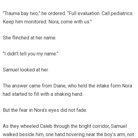
“Trauma bay two,” he ordered. “Full evaluation. Call pediatrics.
Keep him monitored. Nora, come with us.”
She flinched at her name.
“I didn’t tell you my name.”
Samuel looked at her.
The answer came from Diane, who held the intake form Nora
had started to fill with a shaking hand.
But the fear in Nora’s eyes did not fade.
As they wheeled Caleb through the bright corridor, Samuel
walked beside him, one hand hovering near the boy’s arm, not