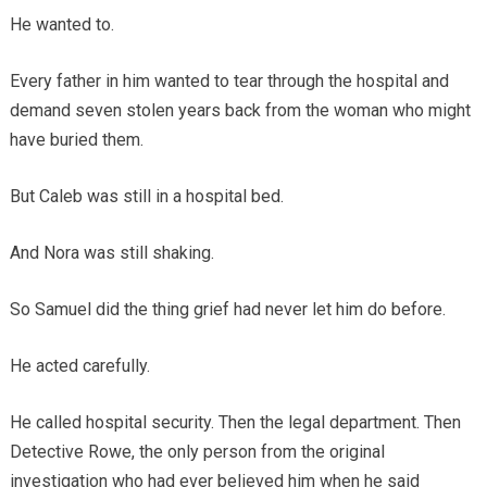
He wanted to.
Every father in him wanted to tear through the hospital and
demand seven stolen years back from the woman who might
have buried them.
But Caleb was still in a hospital bed.
And Nora was still shaking.
So Samuel did the thing grief had never let him do before.
He acted carefully.
He called hospital security. Then the legal department. Then
Detective Rowe, the only person from the original
investigation who had ever believed him when he said