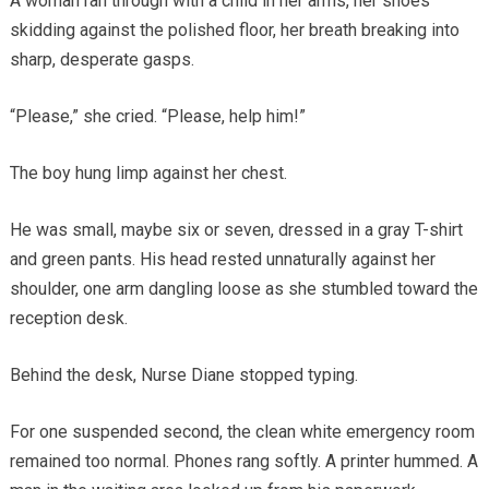
A woman ran through with a child in her arms, her shoes
skidding against the polished floor, her breath breaking into
sharp, desperate gasps.
“Please,” she cried. “Please, help him!”
The boy hung limp against her chest.
He was small, maybe six or seven, dressed in a gray T-shirt
and green pants. His head rested unnaturally against her
shoulder, one arm dangling loose as she stumbled toward the
reception desk.
Behind the desk, Nurse Diane stopped typing.
For one suspended second, the clean white emergency room
remained too normal. Phones rang softly. A printer hummed. A