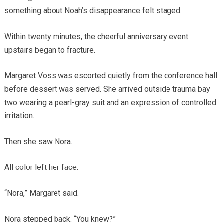
something about Noah’s disappearance felt staged.
Within twenty minutes, the cheerful anniversary event
upstairs began to fracture.
Margaret Voss was escorted quietly from the conference hall
before dessert was served. She arrived outside trauma bay
two wearing a pearl-gray suit and an expression of controlled
irritation.
Then she saw Nora.
All color left her face.
“Nora,” Margaret said.
Nora stepped back. “You knew?”