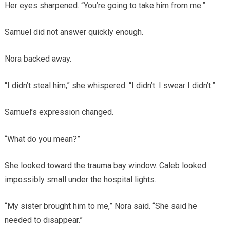
Her eyes sharpened. “You’re going to take him from me.”
Samuel did not answer quickly enough.
Nora backed away.
“I didn’t steal him,” she whispered. “I didn’t. I swear I didn’t.”
Samuel’s expression changed.
“What do you mean?”
She looked toward the trauma bay window. Caleb looked
impossibly small under the hospital lights.
“My sister brought him to me,” Nora said. “She said he
needed to disappear.”