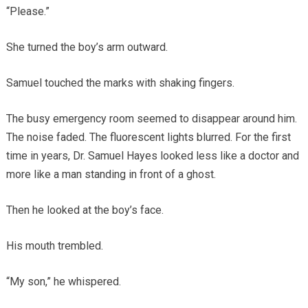
“Please.”
She turned the boy’s arm outward.
Samuel touched the marks with shaking fingers.
The busy emergency room seemed to disappear around him.
The noise faded. The fluorescent lights blurred. For the first
time in years, Dr. Samuel Hayes looked less like a doctor and
more like a man standing in front of a ghost.
Then he looked at the boy’s face.
His mouth trembled.
“My son,” he whispered.