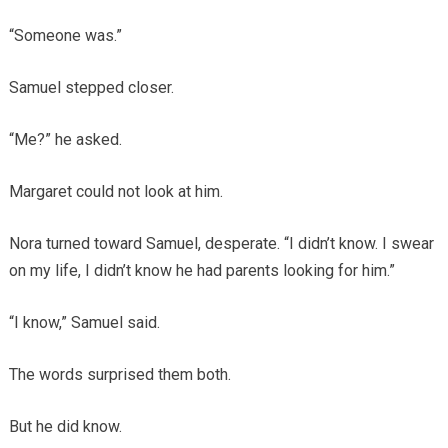
“Someone was.”
Samuel stepped closer.
“Me?” he asked.
Margaret could not look at him.
Nora turned toward Samuel, desperate. “I didn’t know. I swear
on my life, I didn’t know he had parents looking for him.”
“I know,” Samuel said.
The words surprised them both.
But he did know.