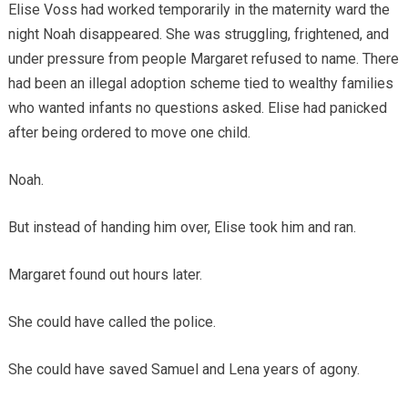
Elise Voss had worked temporarily in the maternity ward the
night Noah disappeared. She was struggling, frightened, and
under pressure from people Margaret refused to name. There
had been an illegal adoption scheme tied to wealthy families
who wanted infants no questions asked. Elise had panicked
after being ordered to move one child.
Noah.
But instead of handing him over, Elise took him and ran.
Margaret found out hours later.
She could have called the police.
She could have saved Samuel and Lena years of agony.