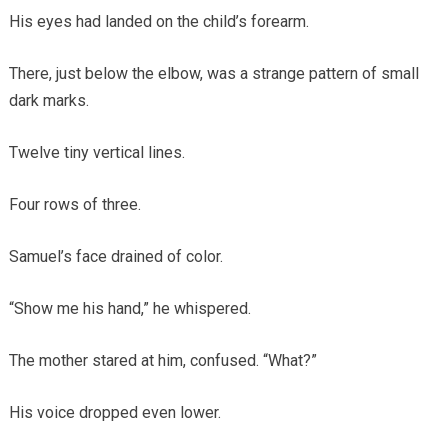
His eyes had landed on the child’s forearm.
There, just below the elbow, was a strange pattern of small
dark marks.
Twelve tiny vertical lines.
Four rows of three.
Samuel’s face drained of color.
“Show me his hand,” he whispered.
The mother stared at him, confused. “What?”
His voice dropped even lower.