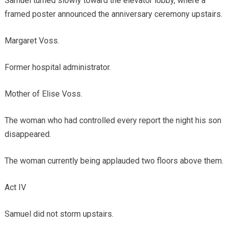
Samuel turned slowly toward the elevator lobby, where a
framed poster announced the anniversary ceremony upstairs.
Margaret Voss.
Former hospital administrator.
Mother of Elise Voss.
The woman who had controlled every report the night his son
disappeared.
The woman currently being applauded two floors above them.
Act IV
Samuel did not storm upstairs.