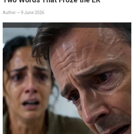
Author
—
9 June 2026