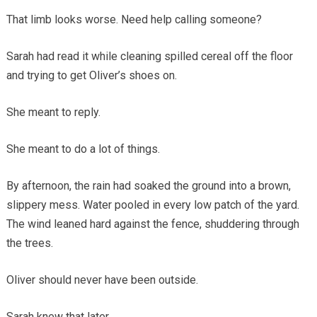
That limb looks worse. Need help calling someone?
Sarah had read it while cleaning spilled cereal off the floor
and trying to get Oliver’s shoes on.
She meant to reply.
She meant to do a lot of things.
By afternoon, the rain had soaked the ground into a brown,
slippery mess. Water pooled in every low patch of the yard.
The wind leaned hard against the fence, shuddering through
the trees.
Oliver should never have been outside.
Sarah knew that later.