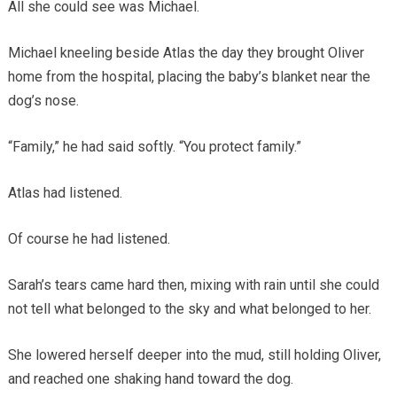
All she could see was Michael.
Michael kneeling beside Atlas the day they brought Oliver
home from the hospital, placing the baby’s blanket near the
dog’s nose.
“Family,” he had said softly. “You protect family.”
Atlas had listened.
Of course he had listened.
Sarah’s tears came hard then, mixing with rain until she could
not tell what belonged to the sky and what belonged to her.
She lowered herself deeper into the mud, still holding Oliver,
and reached one shaking hand toward the dog.