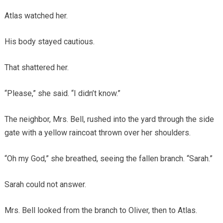
Atlas watched her.
His body stayed cautious.
That shattered her.
“Please,” she said. “I didn’t know.”
The neighbor, Mrs. Bell, rushed into the yard through the side
gate with a yellow raincoat thrown over her shoulders.
“Oh my God,” she breathed, seeing the fallen branch. “Sarah.”
Sarah could not answer.
Mrs. Bell looked from the branch to Oliver, then to Atlas.