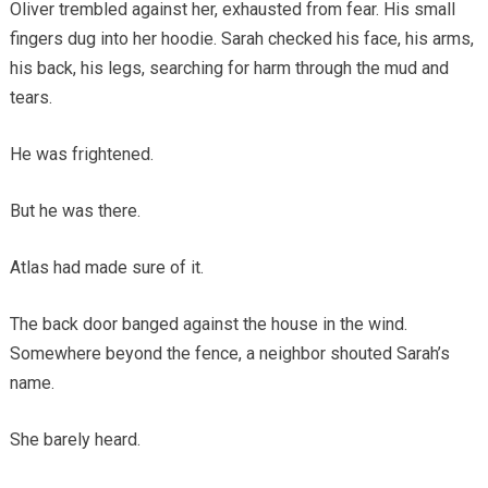
Oliver trembled against her, exhausted from fear. His small
fingers dug into her hoodie. Sarah checked his face, his arms,
his back, his legs, searching for harm through the mud and
tears.
He was frightened.
But he was there.
Atlas had made sure of it.
The back door banged against the house in the wind.
Somewhere beyond the fence, a neighbor shouted Sarah’s
name.
She barely heard.