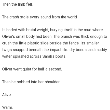
Then the limb fell.
The crash stole every sound from the world.
It landed with brutal weight, burying itself in the mud where
Oliver’s small body had been. The branch was thick enough to
crush the little plastic slide beside the fence. Its smaller
twigs snapped beneath the impact like dry bones, and muddy
water splashed across Sarah’s boots.
Oliver went quiet for half a second.
Then he sobbed into her shoulder.
Alive.
Warm.