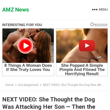
Skip
to
AMZ News
MENU
content
Home
Uncategorised
NEXT VIDEO: She Thought the Dog Was Attacking Her Son — Then the Tree Came Down
NEXT VIDEO: She Thought the Dog
Was Attacking Her Son — Then the