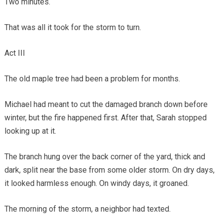
Two minutes.
That was all it took for the storm to turn.
Act III
The old maple tree had been a problem for months.
Michael had meant to cut the damaged branch down before
winter, but the fire happened first. After that, Sarah stopped
looking up at it.
The branch hung over the back corner of the yard, thick and
dark, split near the base from some older storm. On dry days,
it looked harmless enough. On windy days, it groaned.
The morning of the storm, a neighbor had texted.