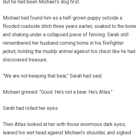
But he had been Michael’s dog first.
Michael had found him as a half-grown puppy outside a
flooded roadside ditch three years earlier, soaked to the bone
and shaking under a collapsed piece of fencing. Sarah still
remembered her husband coming home in his firefighter
jacket, holding the muddy animal against his chest like he had
discovered treasure.
“We are not keeping that bear,” Sarah had said.
Michael grinned. “Good. He’s not a bear. He’s Atlas.”
Sarah had rolled her eyes.
Then Atlas looked at her with those enormous dark eyes,
leaned his wet head against Michael’s shoulder, and sighed