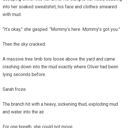
into her soaked sweatshirt, his face and clothes smeared
with mud.
“It’s okay,” she gasped. “Mommy’s here. Mommy’s got you.”
Then the sky cracked.
A massive tree limb tore loose above the yard and came
crashing down into the mud exactly where Oliver had been
lying seconds before.
Sarah froze.
The branch hit with a heavy, sickening thud, exploding mud
and water into the air.
For one breath, she could not move.