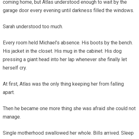
coming home, but Atlas understood enough to wait by the
garage door every evening until darkness filled the windows.
Sarah understood too much.
Every room held Michael’s absence. His boots by the bench.
His jacket in the closet. His mug in the cabinet. His dog
pressing a giant head into her lap whenever she finally let
herself cry.
At first, Atlas was the only thing keeping her from falling
apart.
Then he became one more thing she was afraid she could not
manage.
Single motherhood swallowed her whole. Bills arrived. Sleep