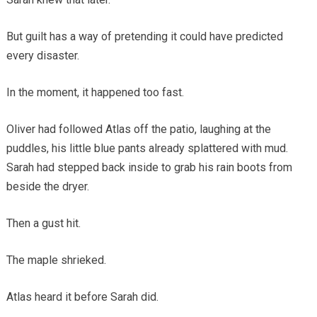
But guilt has a way of pretending it could have predicted
every disaster.
In the moment, it happened too fast.
Oliver had followed Atlas off the patio, laughing at the
puddles, his little blue pants already splattered with mud.
Sarah had stepped back inside to grab his rain boots from
beside the dryer.
Then a gust hit.
The maple shrieked.
Atlas heard it before Sarah did.