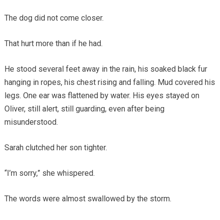
The dog did not come closer.
That hurt more than if he had.
He stood several feet away in the rain, his soaked black fur
hanging in ropes, his chest rising and falling. Mud covered his
legs. One ear was flattened by water. His eyes stayed on
Oliver, still alert, still guarding, even after being
misunderstood.
Sarah clutched her son tighter.
“I’m sorry,” she whispered.
The words were almost swallowed by the storm.