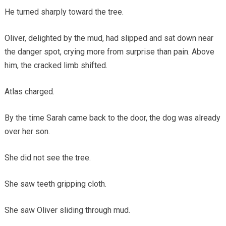
He turned sharply toward the tree.
Oliver, delighted by the mud, had slipped and sat down near
the danger spot, crying more from surprise than pain. Above
him, the cracked limb shifted.
Atlas charged.
By the time Sarah came back to the door, the dog was already
over her son.
She did not see the tree.
She saw teeth gripping cloth.
She saw Oliver sliding through mud.