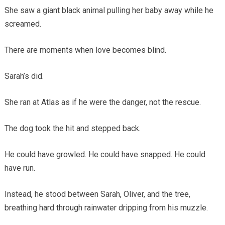
She saw a giant black animal pulling her baby away while he
screamed.
There are moments when love becomes blind.
Sarah’s did.
She ran at Atlas as if he were the danger, not the rescue.
The dog took the hit and stepped back.
He could have growled. He could have snapped. He could
have run.
Instead, he stood between Sarah, Oliver, and the tree,
breathing hard through rainwater dripping from his muzzle.