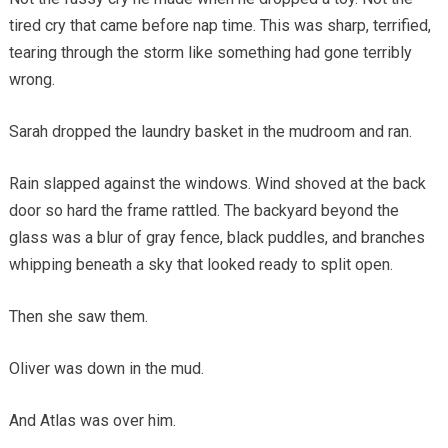
tired cry that came before nap time. This was sharp, terrified,
tearing through the storm like something had gone terribly
wrong.
Sarah dropped the laundry basket in the mudroom and ran.
Rain slapped against the windows. Wind shoved at the back
door so hard the frame rattled. The backyard beyond the
glass was a blur of gray fence, black puddles, and branches
whipping beneath a sky that looked ready to split open.
Then she saw them.
Oliver was down in the mud.
And Atlas was over him.