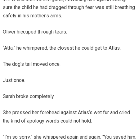
sure the child he had dragged through fear was still breathing
safely in his mother’s arms.
Oliver hiccuped through tears.
“Atta,” he whimpered, the closest he could get to Atlas.
The dog’s tail moved once.
Just once.
Sarah broke completely.
She pressed her forehead against Atlas’s wet fur and cried
the kind of apology words could not hold.
“I’m so sorry,” she whispered again and again. “You saved him.