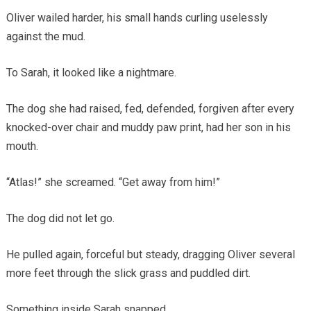
Oliver wailed harder, his small hands curling uselessly
against the mud.
To Sarah, it looked like a nightmare.
The dog she had raised, fed, defended, forgiven after every
knocked-over chair and muddy paw print, had her son in his
mouth.
“Atlas!” she screamed. “Get away from him!”
The dog did not let go.
He pulled again, forceful but steady, dragging Oliver several
more feet through the slick grass and puddled dirt.
Something inside Sarah snapped.