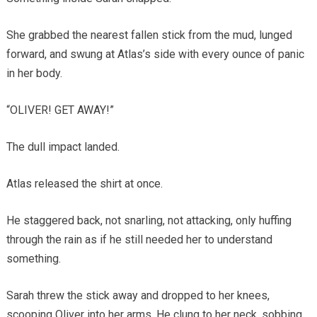
She grabbed the nearest fallen stick from the mud, lunged
forward, and swung at Atlas’s side with every ounce of panic
in her body.
“OLIVER! GET AWAY!”
The dull impact landed.
Atlas released the shirt at once.
He staggered back, not snarling, not attacking, only huffing
through the rain as if he still needed her to understand
something.
Sarah threw the stick away and dropped to her knees,
scooping Oliver into her arms. He clung to her neck, sobbing