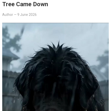
Tree Came Down
Author
—
9 June 2026