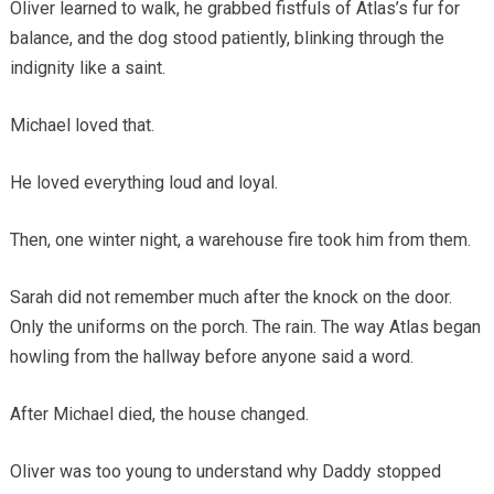
Oliver learned to walk, he grabbed fistfuls of Atlas’s fur for
balance, and the dog stood patiently, blinking through the
indignity like a saint.
Michael loved that.
He loved everything loud and loyal.
Then, one winter night, a warehouse fire took him from them.
Sarah did not remember much after the knock on the door.
Only the uniforms on the porch. The rain. The way Atlas began
howling from the hallway before anyone said a word.
After Michael died, the house changed.
Oliver was too young to understand why Daddy stopped