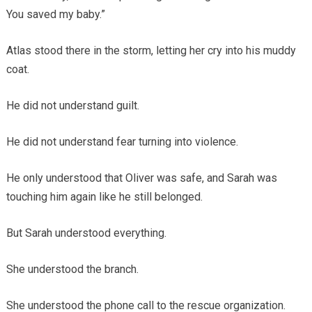
You saved my baby.”
Atlas stood there in the storm, letting her cry into his muddy
coat.
He did not understand guilt.
He did not understand fear turning into violence.
He only understood that Oliver was safe, and Sarah was
touching him again like he still belonged.
But Sarah understood everything.
She understood the branch.
She understood the phone call to the rescue organization.