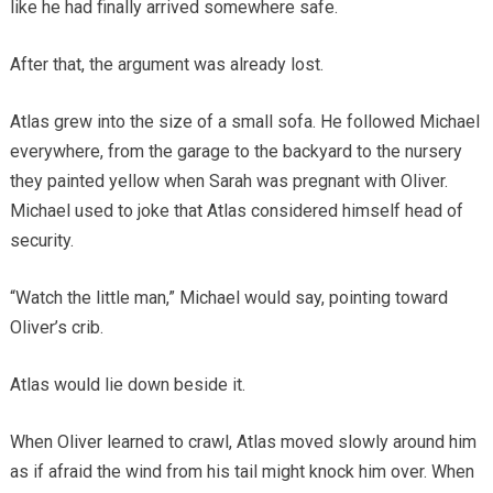
like he had finally arrived somewhere safe.
After that, the argument was already lost.
Atlas grew into the size of a small sofa. He followed Michael
everywhere, from the garage to the backyard to the nursery
they painted yellow when Sarah was pregnant with Oliver.
Michael used to joke that Atlas considered himself head of
security.
“Watch the little man,” Michael would say, pointing toward
Oliver’s crib.
Atlas would lie down beside it.
When Oliver learned to crawl, Atlas moved slowly around him
as if afraid the wind from his tail might knock him over. When