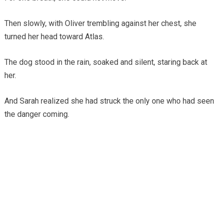
Then slowly, with Oliver trembling against her chest, she
turned her head toward Atlas.
The dog stood in the rain, soaked and silent, staring back at
her.
And Sarah realized she had struck the only one who had seen
the danger coming.