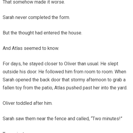
That somehow made it worse.
Sarah never completed the form.
But the thought had entered the house.
And Atlas seemed to know.
For days, he stayed closer to Oliver than usual. He slept
outside his door. He followed him from room to room. When
Sarah opened the back door that stormy afternoon to grab a
fallen toy from the patio, Atlas pushed past her into the yard.
Oliver toddled after him.
Sarah saw them near the fence and called, “Two minutes!”