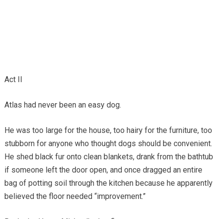
Act II
Atlas had never been an easy dog.
He was too large for the house, too hairy for the furniture, too
stubborn for anyone who thought dogs should be convenient.
He shed black fur onto clean blankets, drank from the bathtub
if someone left the door open, and once dragged an entire
bag of potting soil through the kitchen because he apparently
believed the floor needed “improvement.”