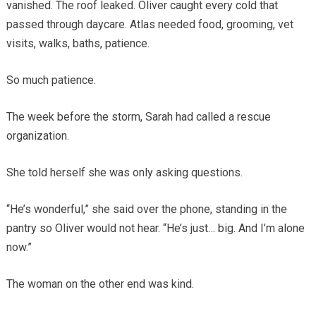
vanished. The roof leaked. Oliver caught every cold that
passed through daycare. Atlas needed food, grooming, vet
visits, walks, baths, patience.
So much patience.
The week before the storm, Sarah had called a rescue
organization.
She told herself she was only asking questions.
“He’s wonderful,” she said over the phone, standing in the
pantry so Oliver would not hear. “He’s just… big. And I’m alone
now.”
The woman on the other end was kind.