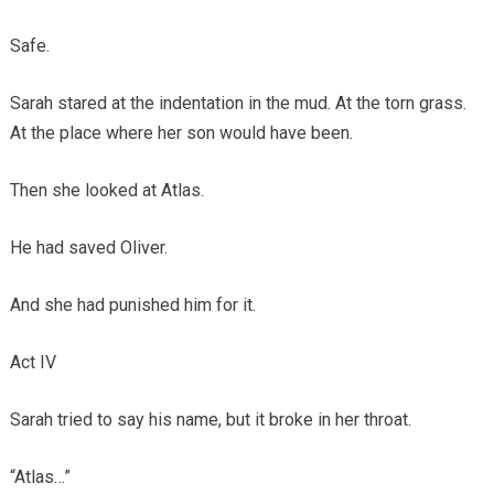
Safe.
Sarah stared at the indentation in the mud. At the torn grass.
At the place where her son would have been.
Then she looked at Atlas.
He had saved Oliver.
And she had punished him for it.
Act IV
Sarah tried to say his name, but it broke in her throat.
“Atlas…”