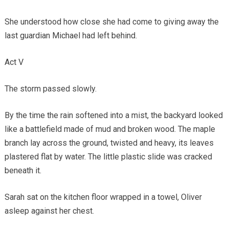
She understood how close she had come to giving away the
last guardian Michael had left behind.
Act V
The storm passed slowly.
By the time the rain softened into a mist, the backyard looked
like a battlefield made of mud and broken wood. The maple
branch lay across the ground, twisted and heavy, its leaves
plastered flat by water. The little plastic slide was cracked
beneath it.
Sarah sat on the kitchen floor wrapped in a towel, Oliver
asleep against her chest.