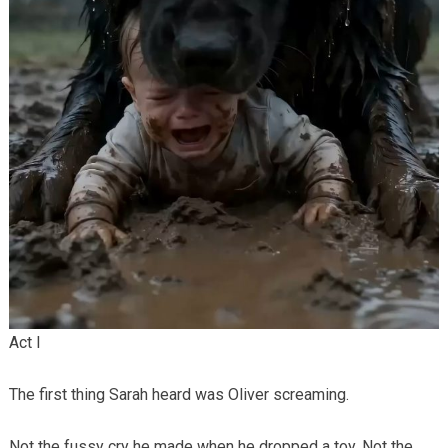
Act I
The first thing Sarah heard was Oliver screaming.
Not the fussy cry he made when he dropped a toy. Not the