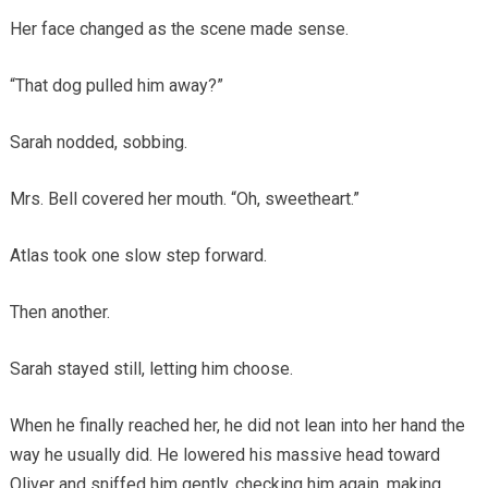
Her face changed as the scene made sense.
“That dog pulled him away?”
Sarah nodded, sobbing.
Mrs. Bell covered her mouth. “Oh, sweetheart.”
Atlas took one slow step forward.
Then another.
Sarah stayed still, letting him choose.
When he finally reached her, he did not lean into her hand the
way he usually did. He lowered his massive head toward
Oliver and sniffed him gently, checking him again, making