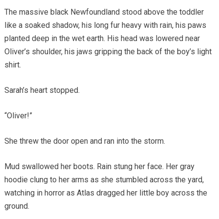
The massive black Newfoundland stood above the toddler
like a soaked shadow, his long fur heavy with rain, his paws
planted deep in the wet earth. His head was lowered near
Oliver’s shoulder, his jaws gripping the back of the boy’s light
shirt.
Sarah’s heart stopped.
“Oliver!”
She threw the door open and ran into the storm.
Mud swallowed her boots. Rain stung her face. Her gray
hoodie clung to her arms as she stumbled across the yard,
watching in horror as Atlas dragged her little boy across the
ground.