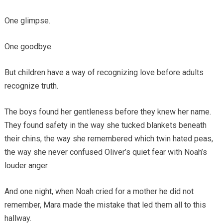
One glimpse.
One goodbye.
But children have a way of recognizing love before adults
recognize truth.
The boys found her gentleness before they knew her name.
They found safety in the way she tucked blankets beneath
their chins, the way she remembered which twin hated peas,
the way she never confused Oliver’s quiet fear with Noah’s
louder anger.
And one night, when Noah cried for a mother he did not
remember, Mara made the mistake that led them all to this
hallway.