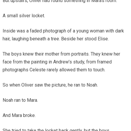
But upstairs, Oliver had found something in Mara’s room.
A small silver locket.
Inside was a faded photograph of a young woman with dark
hair, laughing beneath a tree. Beside her stood Elise.
The boys knew their mother from portraits. They knew her
face from the painting in Andrew’s study, from framed
photographs Celeste rarely allowed them to touch.
So when Oliver saw the picture, he ran to Noah.
Noah ran to Mara.
And Mara broke.
She tried to take the locket back gently, but the boys