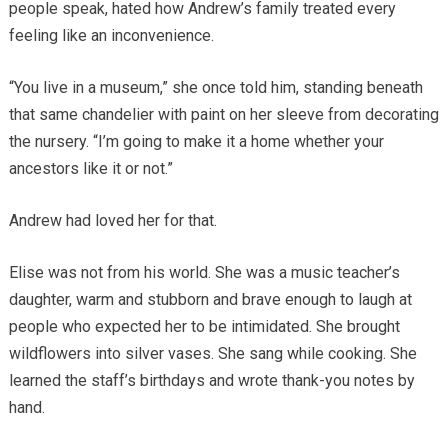
people speak, hated how Andrew’s family treated every
feeling like an inconvenience.
“You live in a museum,” she once told him, standing beneath
that same chandelier with paint on her sleeve from decorating
the nursery. “I’m going to make it a home whether your
ancestors like it or not.”
Andrew had loved her for that.
Elise was not from his world. She was a music teacher’s
daughter, warm and stubborn and brave enough to laugh at
people who expected her to be intimidated. She brought
wildflowers into silver vases. She sang while cooking. She
learned the staff’s birthdays and wrote thank-you notes by
hand.