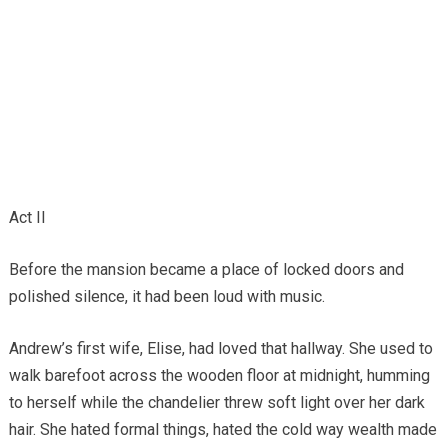
Act II
Before the mansion became a place of locked doors and
polished silence, it had been loud with music.
Andrew’s first wife, Elise, had loved that hallway. She used to
walk barefoot across the wooden floor at midnight, humming
to herself while the chandelier threw soft light over her dark
hair. She hated formal things, hated the cold way wealth made