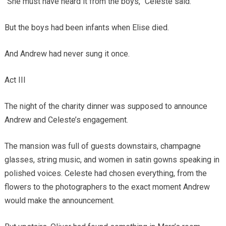
“She must have heard it from the boys,” Celeste said.
But the boys had been infants when Elise died.
And Andrew had never sung it once.
Act III
The night of the charity dinner was supposed to announce
Andrew and Celeste’s engagement.
The mansion was full of guests downstairs, champagne
glasses, string music, and women in satin gowns speaking in
polished voices. Celeste had chosen everything, from the
flowers to the photographers to the exact moment Andrew
would make the announcement.