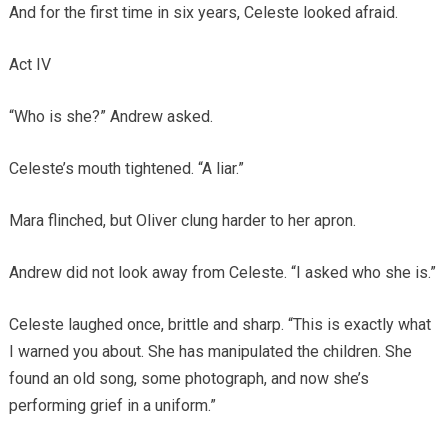
And for the first time in six years, Celeste looked afraid.
Act IV
“Who is she?” Andrew asked.
Celeste’s mouth tightened. “A liar.”
Mara flinched, but Oliver clung harder to her apron.
Andrew did not look away from Celeste. “I asked who she is.”
Celeste laughed once, brittle and sharp. “This is exactly what
I warned you about. She has manipulated the children. She
found an old song, some photograph, and now she’s
performing grief in a uniform.”