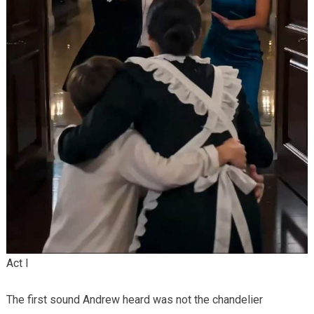
Act I
The first sound Andrew heard was not the chandelier