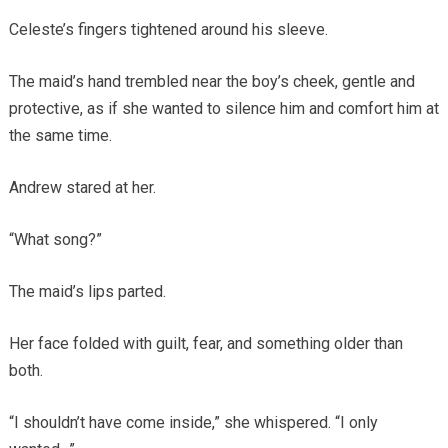
Celeste’s fingers tightened around his sleeve.
The maid’s hand trembled near the boy’s cheek, gentle and
protective, as if she wanted to silence him and comfort him at
the same time.
Andrew stared at her.
“What song?”
The maid’s lips parted.
Her face folded with guilt, fear, and something older than
both.
“I shouldn’t have come inside,” she whispered. “I only