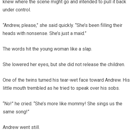
knew where the scene might go and intended to pull it back
under control.
“Andrew, please,” she said quickly. “She’s been filling their
heads with nonsense. She’s just a maid.”
The words hit the young woman like a slap.
She lowered her eyes, but she did not release the children.
One of the twins turned his tear-wet face toward Andrew. His
little mouth trembled as he tried to speak over his sobs.
“No!” he cried. “She’s more like mommy! She sings us the
same song!”
Andrew went still.