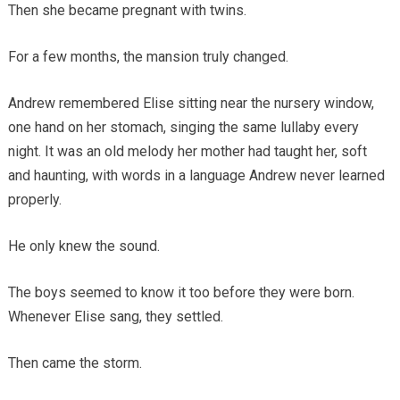
Then she became pregnant with twins.
For a few months, the mansion truly changed.
Andrew remembered Elise sitting near the nursery window,
one hand on her stomach, singing the same lullaby every
night. It was an old melody her mother had taught her, soft
and haunting, with words in a language Andrew never learned
properly.
He only knew the sound.
The boys seemed to know it too before they were born.
Whenever Elise sang, they settled.
Then came the storm.