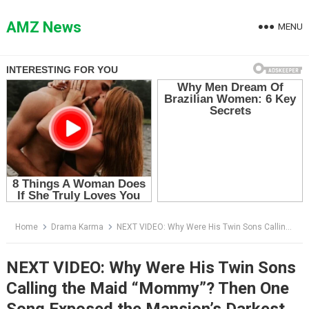
Skip
to
AMZ News
MENU
content
Home
Drama Karma
NEXT VIDEO: Why Were His Twin Sons Calling the Maid “Mommy”? Then One Song Exposed the Mansion’s Darkest Secret
NEXT VIDEO: Why Were His Twin Sons
Calling the Maid “Mommy”? Then One
Song Exposed the Mansion’s Darkest