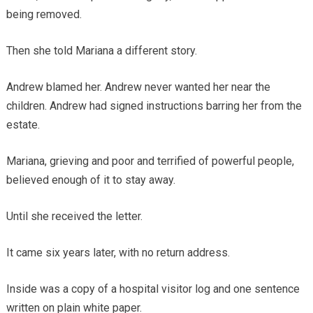
being removed.
Then she told Mariana a different story.
Andrew blamed her. Andrew never wanted her near the
children. Andrew had signed instructions barring her from the
estate.
Mariana, grieving and poor and terrified of powerful people,
believed enough of it to stay away.
Until she received the letter.
It came six years later, with no return address.
Inside was a copy of a hospital visitor log and one sentence
written on plain white paper.