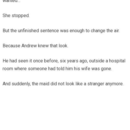
wanted…”
She stopped.
But the unfinished sentence was enough to change the air.
Because Andrew knew that look.
He had seen it once before, six years ago, outside a hospital
room where someone had told him his wife was gone.
And suddenly, the maid did not look like a stranger anymore.