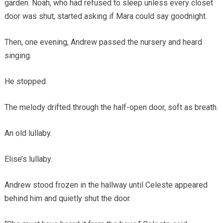
garden. Noah, who had refused to sleep unless every closet
door was shut, started asking if Mara could say goodnight.
Then, one evening, Andrew passed the nursery and heard
singing.
He stopped.
The melody drifted through the half-open door, soft as breath.
An old lullaby.
Elise’s lullaby.
Andrew stood frozen in the hallway until Celeste appeared
behind him and quietly shut the door.