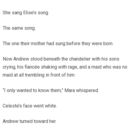
She sang Elise’s song.
The same song.
The one their mother had sung before they were born.
Now Andrew stood beneath the chandelier with his sons
crying, his fiancée shaking with rage, and a maid who was no
maid at all trembling in front of him.
“I only wanted to know them,” Mara whispered.
Celeste’s face went white.
Andrew turned toward her.