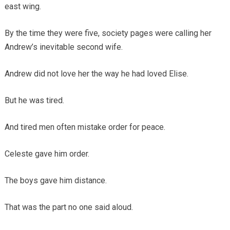
east wing.
By the time they were five, society pages were calling her
Andrew’s inevitable second wife.
Andrew did not love her the way he had loved Elise.
But he was tired.
And tired men often mistake order for peace.
Celeste gave him order.
The boys gave him distance.
That was the part no one said aloud.