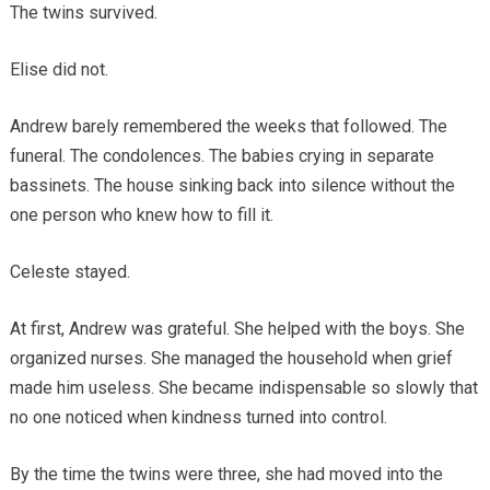
The twins survived.
Elise did not.
Andrew barely remembered the weeks that followed. The
funeral. The condolences. The babies crying in separate
bassinets. The house sinking back into silence without the
one person who knew how to fill it.
Celeste stayed.
At first, Andrew was grateful. She helped with the boys. She
organized nurses. She managed the household when grief
made him useless. She became indispensable so slowly that
no one noticed when kindness turned into control.
By the time the twins were three, she had moved into the