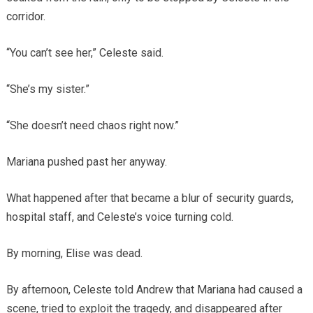
corridor.
“You can’t see her,” Celeste said.
“She’s my sister.”
“She doesn’t need chaos right now.”
Mariana pushed past her anyway.
What happened after that became a blur of security guards,
hospital staff, and Celeste’s voice turning cold.
By morning, Elise was dead.
By afternoon, Celeste told Andrew that Mariana had caused a
scene, tried to exploit the tragedy, and disappeared after