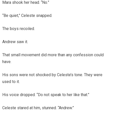
Mara shook her head. “No.”
“Be quiet,” Celeste snapped.
The boys recoiled.
Andrew saw it.
That small movement did more than any confession could
have.
His sons were not shocked by Celeste’s tone. They were
used to it.
His voice dropped. “Do not speak to her like that.”
Celeste stared at him, stunned. “Andrew.”