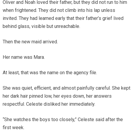
Oliver and Noah loved their father, but they did not run to him
when frightened. They did not climb into his lap unless
invited. They had learned early that their father’s grief lived
behind glass, visible but unreachable.
Then the new maid arrived.
Her name was Mara.
At least, that was the name on the agency file.
She was quiet, efficient, and almost painfully careful. She kept
her dark hair pinned low, her eyes down, her answers
respectful. Celeste disliked her immediately.
“She watches the boys too closely,” Celeste said after the
first week.