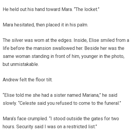
He held out his hand toward Mara. “The locket.”
Mara hesitated, then placed it in his palm.
The silver was worn at the edges. Inside, Elise smiled from a
life before the mansion swallowed her. Beside her was the
same woman standing in front of him, younger in the photo,
but unmistakable.
Andrew felt the floor tilt.
“Elise told me she had a sister named Mariana,” he said
slowly. “Celeste said you refused to come to the funeral.”
Mara’s face crumpled. “I stood outside the gates for two
hours. Security said I was on a restricted list.”