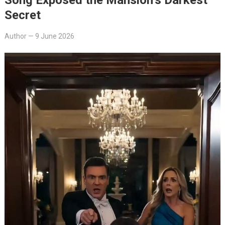
Secret
Author
—
9 June 2026