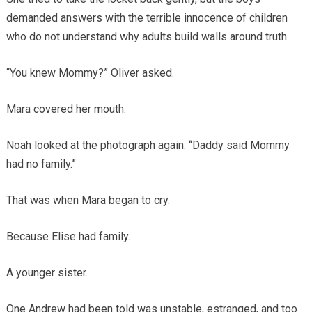
demanded answers with the terrible innocence of children
who do not understand why adults build walls around truth.
“You knew Mommy?” Oliver asked.
Mara covered her mouth.
Noah looked at the photograph again. “Daddy said Mommy
had no family.”
That was when Mara began to cry.
Because Elise had family.
A younger sister.
One Andrew had been told was unstable, estranged, and too