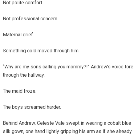
Not polite comfort.
Not professional concern.
Maternal grief.
Something cold moved through him.
“Why are my sons calling you mommy?!” Andrew’s voice tore
through the hallway.
The maid froze.
The boys screamed harder.
Behind Andrew, Celeste Vale swept in wearing a cobalt blue
silk gown, one hand lightly gripping his arm as if she already