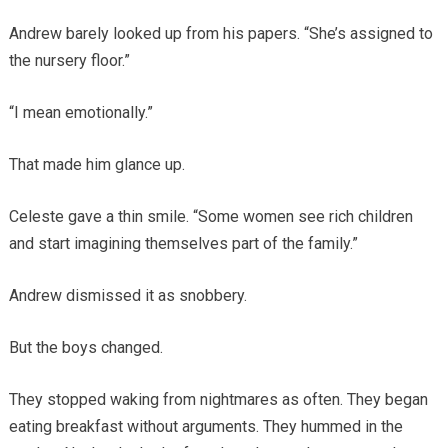
Andrew barely looked up from his papers. “She’s assigned to
the nursery floor.”
“I mean emotionally.”
That made him glance up.
Celeste gave a thin smile. “Some women see rich children
and start imagining themselves part of the family.”
Andrew dismissed it as snobbery.
But the boys changed.
They stopped waking from nightmares as often. They began
eating breakfast without arguments. They hummed in the