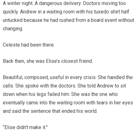
A winter night. A dangerous delivery. Doctors moving too
quickly. Andrew in a waiting room with his tuxedo shirt half
untucked because he had rushed from a board event without
changing.
Celeste had been there.
Back then, she was Elise’s closest friend.
Beautiful, composed, useful in every crisis. She handled the
calls. She spoke with the doctors. She told Andrew to sit
down when his legs failed him. She was the one who
eventually came into the waiting room with tears in her eyes
and said the sentence that ended his world.
“Elise didn’t make it.”