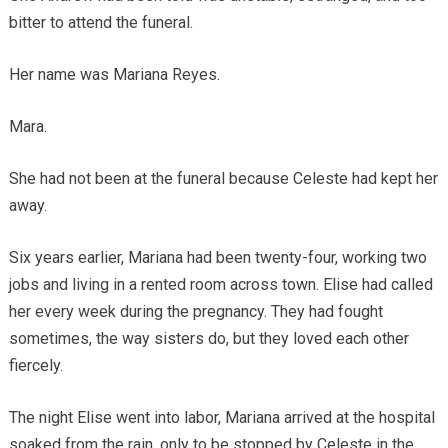
bitter to attend the funeral.
Her name was Mariana Reyes.
Mara.
She had not been at the funeral because Celeste had kept her
away.
Six years earlier, Mariana had been twenty-four, working two
jobs and living in a rented room across town. Elise had called
her every week during the pregnancy. They had fought
sometimes, the way sisters do, but they loved each other
fiercely.
The night Elise went into labor, Mariana arrived at the hospital
soaked from the rain, only to be stopped by Celeste in the