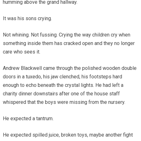
humming above the grand hallway.
It was his sons crying.
Not whining. Not fussing. Crying the way children cry when
something inside them has cracked open and they no longer
care who sees it.
Andrew Blackwell came through the polished wooden double
doors in a tuxedo, his jaw clenched, his footsteps hard
enough to echo beneath the crystal lights. He had left a
charity dinner downstairs after one of the house staff
whispered that the boys were missing from the nursery.
He expected a tantrum.
He expected spilled juice, broken toys, maybe another fight