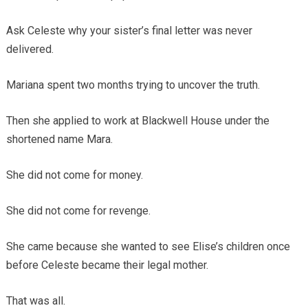
Ask Celeste why your sister’s final letter was never
delivered.
Mariana spent two months trying to uncover the truth.
Then she applied to work at Blackwell House under the
shortened name Mara.
She did not come for money.
She did not come for revenge.
She came because she wanted to see Elise’s children once
before Celeste became their legal mother.
That was all.