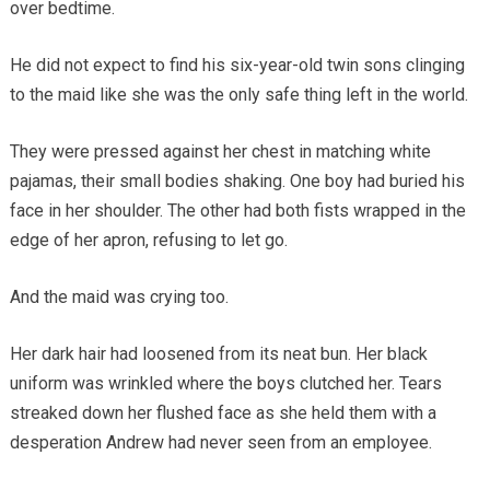
over bedtime.
He did not expect to find his six-year-old twin sons clinging
to the maid like she was the only safe thing left in the world.
They were pressed against her chest in matching white
pajamas, their small bodies shaking. One boy had buried his
face in her shoulder. The other had both fists wrapped in the
edge of her apron, refusing to let go.
And the maid was crying too.
Her dark hair had loosened from its neat bun. Her black
uniform was wrinkled where the boys clutched her. Tears
streaked down her flushed face as she held them with a
desperation Andrew had never seen from an employee.