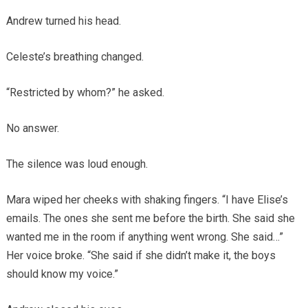
Andrew turned his head.
Celeste’s breathing changed.
“Restricted by whom?” he asked.
No answer.
The silence was loud enough.
Mara wiped her cheeks with shaking fingers. “I have Elise’s
emails. The ones she sent me before the birth. She said she
wanted me in the room if anything went wrong. She said…”
Her voice broke. “She said if she didn’t make it, the boys
should know my voice.”