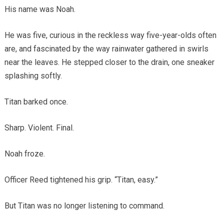
His name was Noah.
He was five, curious in the reckless way five-year-olds often
are, and fascinated by the way rainwater gathered in swirls
near the leaves. He stepped closer to the drain, one sneaker
splashing softly.
Titan barked once.
Sharp. Violent. Final.
Noah froze.
Officer Reed tightened his grip. “Titan, easy.”
But Titan was no longer listening to command.