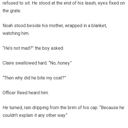
refused to sit. He stood at the end of his leash, eyes fixed on
the grate.
Noah stood beside his mother, wrapped in a blanket,
watching him.
“He’s not mad?” the boy asked.
Claire swallowed hard. “No, honey.”
“Then why did he bite my coat?”
Officer Reed heard him.
He turned, rain dripping from the brim of his cap. “Because he
couldn’t explain it any other way.”