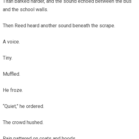
Titan barked harder, and the sound echoed between the bus
and the school walls.
Then Reed heard another sound beneath the scrape.
A voice.
Tiny.
Muffled.
He froze.
“Quiet,” he ordered.
The crowd hushed.
Rain pattered on coats and hoods.