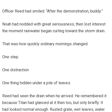
Officer Reed had smiled. “After the demonstration, buddy.”
Noah had nodded with great seriousness, then lost interest
the moment rainwater began curling toward the storm drain.
That was how quickly ordinary mornings changed.
One step.
One distraction.
One thing hidden under a pile of leaves.
Reed had seen the drain when he arrived. He remembered it
because Titan had glanced at it then too, but only briefly. It
had looked normal enough. Rusted grate, wet leaves, water