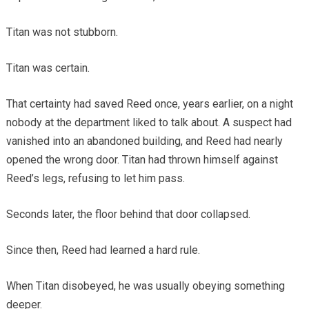
Titan was not stubborn.
Titan was certain.
That certainty had saved Reed once, years earlier, on a night
nobody at the department liked to talk about. A suspect had
vanished into an abandoned building, and Reed had nearly
opened the wrong door. Titan had thrown himself against
Reed’s legs, refusing to let him pass.
Seconds later, the floor behind that door collapsed.
Since then, Reed had learned a hard rule.
When Titan disobeyed, he was usually obeying something
deeper.