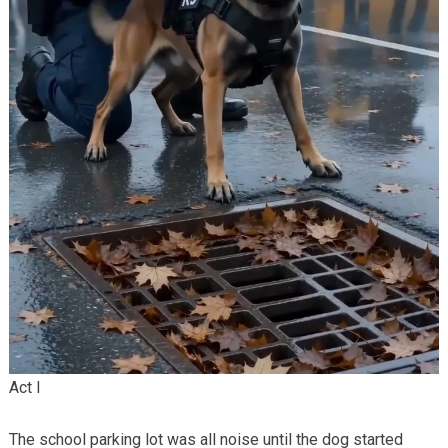
Act I
The school parking lot was all noise until the dog started