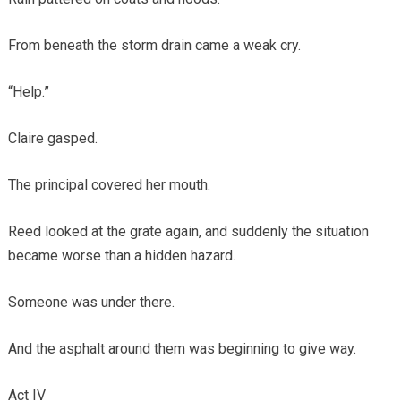
From beneath the storm drain came a weak cry.
“Help.”
Claire gasped.
The principal covered her mouth.
Reed looked at the grate again, and suddenly the situation
became worse than a hidden hazard.
Someone was under there.
And the asphalt around them was beginning to give way.
Act IV