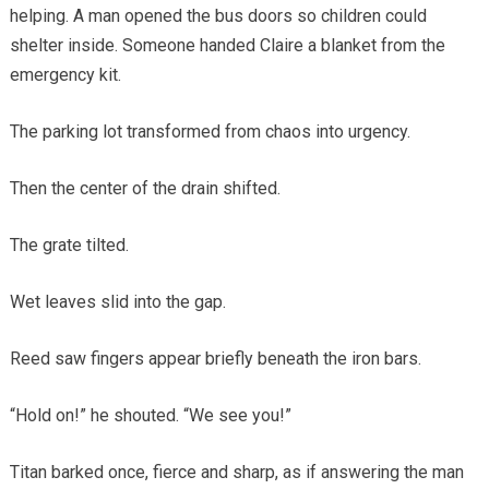
helping. A man opened the bus doors so children could
shelter inside. Someone handed Claire a blanket from the
emergency kit.
The parking lot transformed from chaos into urgency.
Then the center of the drain shifted.
The grate tilted.
Wet leaves slid into the gap.
Reed saw fingers appear briefly beneath the iron bars.
“Hold on!” he shouted. “We see you!”
Titan barked once, fierce and sharp, as if answering the man