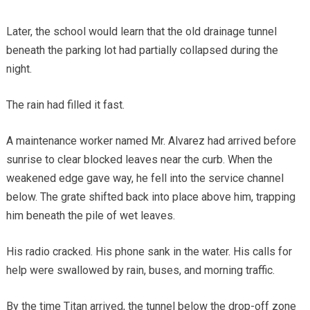
Later, the school would learn that the old drainage tunnel
beneath the parking lot had partially collapsed during the
night.
The rain had filled it fast.
A maintenance worker named Mr. Alvarez had arrived before
sunrise to clear blocked leaves near the curb. When the
weakened edge gave way, he fell into the service channel
below. The grate shifted back into place above him, trapping
him beneath the pile of wet leaves.
His radio cracked. His phone sank in the water. His calls for
help were swallowed by rain, buses, and morning traffic.
By the time Titan arrived, the tunnel below the drop-off zone