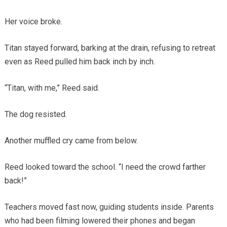
Her voice broke.
Titan stayed forward, barking at the drain, refusing to retreat
even as Reed pulled him back inch by inch.
“Titan, with me,” Reed said.
The dog resisted.
Another muffled cry came from below.
Reed looked toward the school. “I need the crowd farther
back!”
Teachers moved fast now, guiding students inside. Parents
who had been filming lowered their phones and began