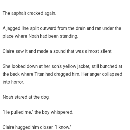
The asphalt cracked again.
A jagged line split outward from the drain and ran under the
place where Noah had been standing.
Claire saw it and made a sound that was almost silent.
She looked down at her son’s yellow jacket, still bunched at
the back where Titan had dragged him. Her anger collapsed
into horror.
Noah stared at the dog.
“He pulled me,” the boy whispered.
Claire hugged him closer. “I know.”