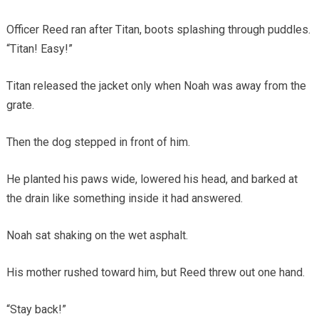
Officer Reed ran after Titan, boots splashing through puddles.
“Titan! Easy!”
Titan released the jacket only when Noah was away from the
grate.
Then the dog stepped in front of him.
He planted his paws wide, lowered his head, and barked at
the drain like something inside it had answered.
Noah sat shaking on the wet asphalt.
His mother rushed toward him, but Reed threw out one hand.
“Stay back!”