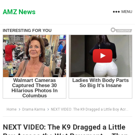
Skip
to
AMZ News
MENU
content
Home
Drama Karma
NEXT VIDEO: The K9 Dragged a Little Boy Across the Wet Pavement — Then the Leaves Over the Drain Began to Move
NEXT VIDEO: The K9 Dragged a Little