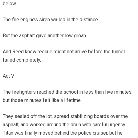
below.
The fire engine’s siren wailed in the distance.
But the asphalt gave another low groan.
And Reed knew rescue might not arrive before the tunnel
failed completely.
Act V
The firefighters reached the school in less than five minutes,
but those minutes felt like a lifetime.
They sealed off the lot, spread stabilizing boards over the
asphalt, and worked around the drain with careful urgency.
Titan was finally moved behind the police cruiser, but he