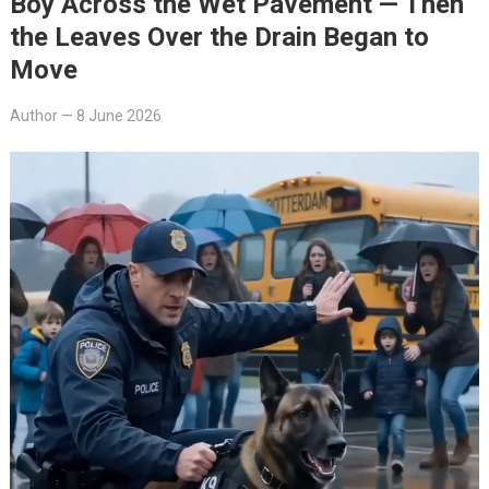
Boy Across the Wet Pavement — Then
the Leaves Over the Drain Began to
Move
Author
—
8 June 2026