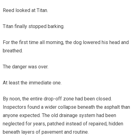
Reed looked at Titan.
Titan finally stopped barking.
For the first time all morning, the dog lowered his head and
breathed.
The danger was over.
At least the immediate one.
By noon, the entire drop-off zone had been closed.
Inspectors found a wider collapse beneath the asphalt than
anyone expected. The old drainage system had been
neglected for years, patched instead of repaired, hidden
beneath layers of pavement and routine.