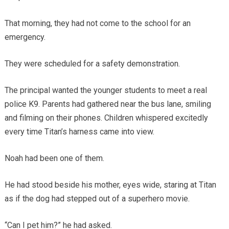
That morning, they had not come to the school for an
emergency.
They were scheduled for a safety demonstration.
The principal wanted the younger students to meet a real
police K9. Parents had gathered near the bus lane, smiling
and filming on their phones. Children whispered excitedly
every time Titan’s harness came into view.
Noah had been one of them.
He had stood beside his mother, eyes wide, staring at Titan
as if the dog had stepped out of a superhero movie.
“Can I pet him?” he had asked.