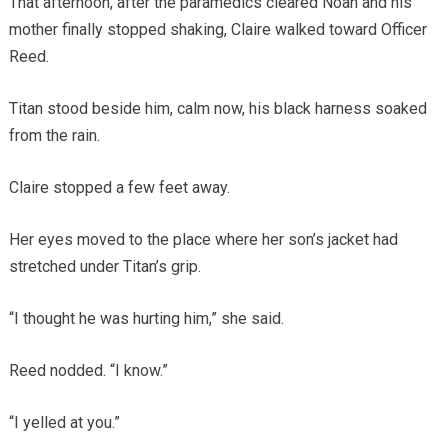
That afternoon, after the paramedics cleared Noah and his
mother finally stopped shaking, Claire walked toward Officer
Reed.
Titan stood beside him, calm now, his black harness soaked
from the rain.
Claire stopped a few feet away.
Her eyes moved to the place where her son’s jacket had
stretched under Titan’s grip.
“I thought he was hurting him,” she said.
Reed nodded. “I know.”
“I yelled at you.”