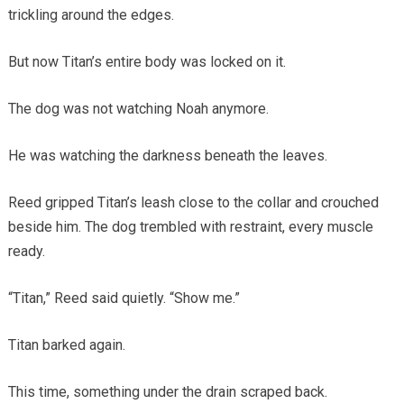
trickling around the edges.
But now Titan’s entire body was locked on it.
The dog was not watching Noah anymore.
He was watching the darkness beneath the leaves.
Reed gripped Titan’s leash close to the collar and crouched
beside him. The dog trembled with restraint, every muscle
ready.
“Titan,” Reed said quietly. “Show me.”
Titan barked again.
This time, something under the drain scraped back.