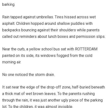
barking.
Rain tapped against umbrellas. Tires hissed across wet
asphalt. Children hopped around shallow puddles with
backpacks bouncing against their shoulders while parents
called out reminders about lunch boxes and permission slips.
Near the curb, a yellow school bus sat with ROTTERDAM
painted on its side, its windows fogged from the cold
morning air.
No one noticed the storm drain.
It sat near the edge of the drop-off zone, half-buried beneath
a thick mat of wet brown leaves. To the parents rushing
through the rain, it was just another ugly piece of the parking
lot. To the children, it was almost invisible.