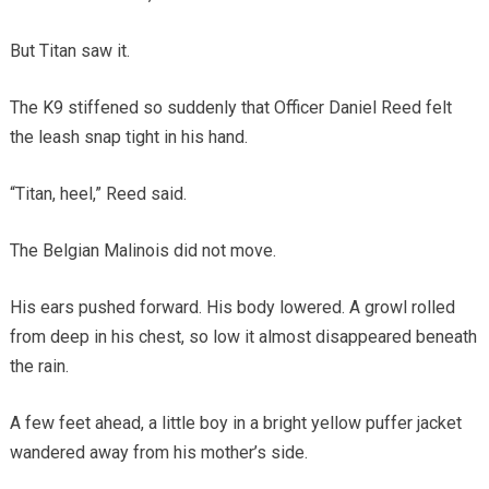
But Titan saw it.
The K9 stiffened so suddenly that Officer Daniel Reed felt
the leash snap tight in his hand.
“Titan, heel,” Reed said.
The Belgian Malinois did not move.
His ears pushed forward. His body lowered. A growl rolled
from deep in his chest, so low it almost disappeared beneath
the rain.
A few feet ahead, a little boy in a bright yellow puffer jacket
wandered away from his mother’s side.