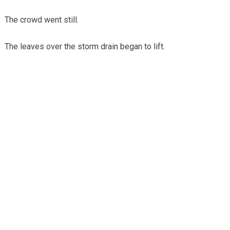
The crowd went still.
The leaves over the storm drain began to lift.