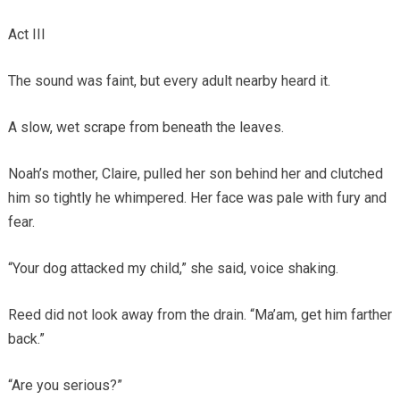
Act III
The sound was faint, but every adult nearby heard it.
A slow, wet scrape from beneath the leaves.
Noah’s mother, Claire, pulled her son behind her and clutched
him so tightly he whimpered. Her face was pale with fury and
fear.
“Your dog attacked my child,” she said, voice shaking.
Reed did not look away from the drain. “Ma’am, get him farther
back.”
“Are you serious?”