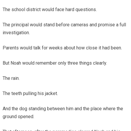
The school district would face hard questions.
The principal would stand before cameras and promise a full
investigation.
Parents would talk for weeks about how close it had been.
But Noah would remember only three things clearly.
The rain.
The teeth pulling his jacket.
And the dog standing between him and the place where the
ground opened.