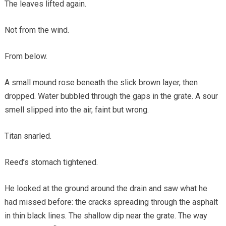
The leaves lifted again.
Not from the wind.
From below.
A small mound rose beneath the slick brown layer, then
dropped. Water bubbled through the gaps in the grate. A sour
smell slipped into the air, faint but wrong.
Titan snarled.
Reed’s stomach tightened.
He looked at the ground around the drain and saw what he
had missed before: the cracks spreading through the asphalt
in thin black lines. The shallow dip near the grate. The way