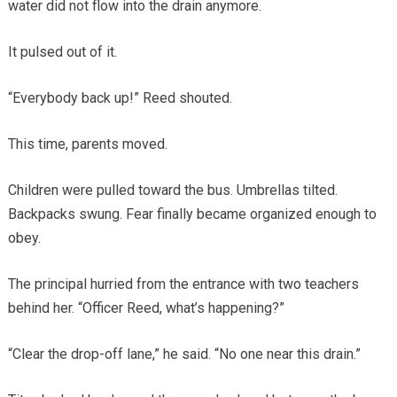
water did not flow into the drain anymore.
It pulsed out of it.
“Everybody back up!” Reed shouted.
This time, parents moved.
Children were pulled toward the bus. Umbrellas tilted.
Backpacks swung. Fear finally became organized enough to
obey.
The principal hurried from the entrance with two teachers
behind her. “Officer Reed, what’s happening?”
“Clear the drop-off lane,” he said. “No one near this drain.”