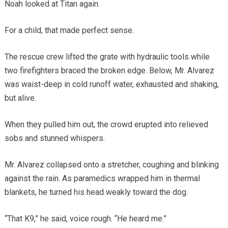
Noah looked at Titan again.
For a child, that made perfect sense.
The rescue crew lifted the grate with hydraulic tools while
two firefighters braced the broken edge. Below, Mr. Alvarez
was waist-deep in cold runoff water, exhausted and shaking,
but alive.
When they pulled him out, the crowd erupted into relieved
sobs and stunned whispers.
Mr. Alvarez collapsed onto a stretcher, coughing and blinking
against the rain. As paramedics wrapped him in thermal
blankets, he turned his head weakly toward the dog.
“That K9,” he said, voice rough. “He heard me.”