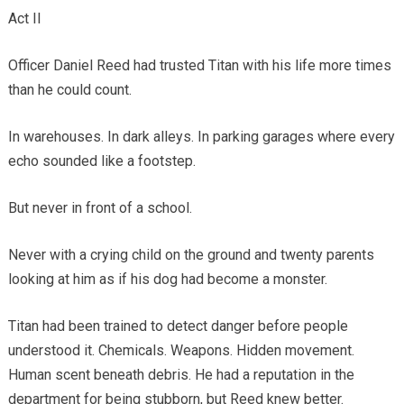
Act II
Officer Daniel Reed had trusted Titan with his life more times
than he could count.
In warehouses. In dark alleys. In parking garages where every
echo sounded like a footstep.
But never in front of a school.
Never with a crying child on the ground and twenty parents
looking at him as if his dog had become a monster.
Titan had been trained to detect danger before people
understood it. Chemicals. Weapons. Hidden movement.
Human scent beneath debris. He had a reputation in the
department for being stubborn, but Reed knew better.