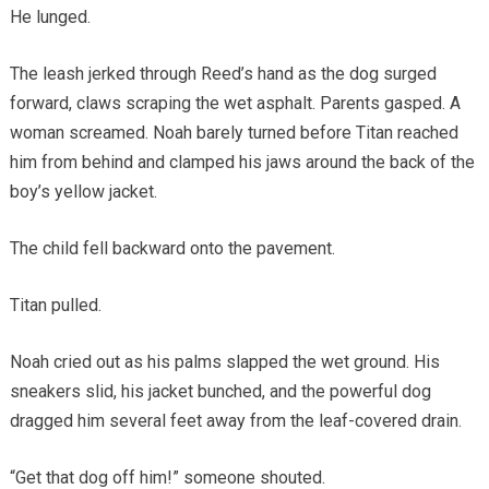
He lunged.
The leash jerked through Reed’s hand as the dog surged
forward, claws scraping the wet asphalt. Parents gasped. A
woman screamed. Noah barely turned before Titan reached
him from behind and clamped his jaws around the back of the
boy’s yellow jacket.
The child fell backward onto the pavement.
Titan pulled.
Noah cried out as his palms slapped the wet ground. His
sneakers slid, his jacket bunched, and the powerful dog
dragged him several feet away from the leaf-covered drain.
“Get that dog off him!” someone shouted.