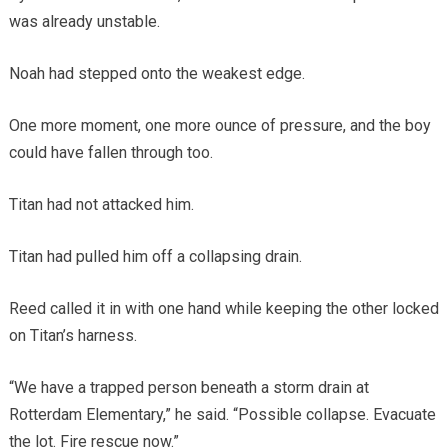
was already unstable.
Noah had stepped onto the weakest edge.
One more moment, one more ounce of pressure, and the boy
could have fallen through too.
Titan had not attacked him.
Titan had pulled him off a collapsing drain.
Reed called it in with one hand while keeping the other locked
on Titan’s harness.
“We have a trapped person beneath a storm drain at
Rotterdam Elementary,” he said. “Possible collapse. Evacuate
the lot. Fire rescue now.”