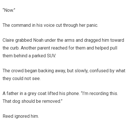
“Now.”
The command in his voice cut through her panic.
Claire grabbed Noah under the arms and dragged him toward
the curb. Another parent reached for them and helped pull
them behind a parked SUV.
The crowd began backing away, but slowly, confused by what
they could not see.
A father in a grey coat lifted his phone. “I’m recording this.
That dog should be removed.”
Reed ignored him.