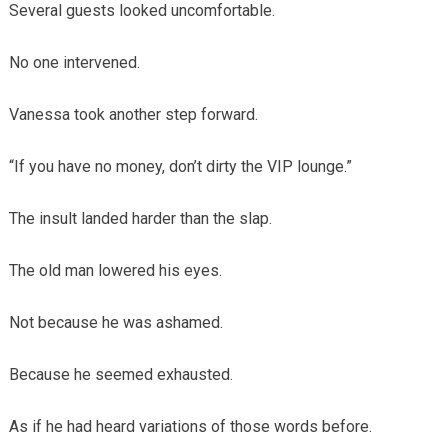
Several guests looked uncomfortable.
No one intervened.
Vanessa took another step forward.
“If you have no money, don’t dirty the VIP lounge.”
The insult landed harder than the slap.
The old man lowered his eyes.
Not because he was ashamed.
Because he seemed exhausted.
As if he had heard variations of those words before.