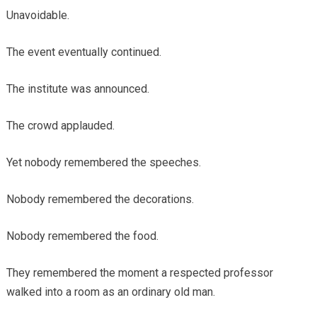
Unavoidable.
The event eventually continued.
The institute was announced.
The crowd applauded.
Yet nobody remembered the speeches.
Nobody remembered the decorations.
Nobody remembered the food.
They remembered the moment a respected professor
walked into a room as an ordinary old man.