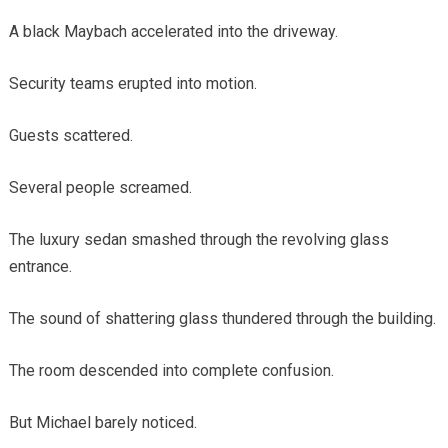
A black Maybach accelerated into the driveway.
Security teams erupted into motion.
Guests scattered.
Several people screamed.
The luxury sedan smashed through the revolving glass
entrance.
The sound of shattering glass thundered through the building.
The room descended into complete confusion.
But Michael barely noticed.