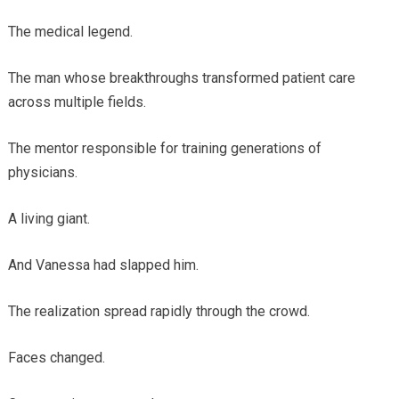
The medical legend.
The man whose breakthroughs transformed patient care
across multiple fields.
The mentor responsible for training generations of
physicians.
A living giant.
And Vanessa had slapped him.
The realization spread rapidly through the crowd.
Faces changed.