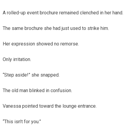
A rolled-up event brochure remained clenched in her hand.
The same brochure she had just used to strike him.
Her expression showed no remorse.
Only irritation.
“Step aside!” she snapped.
The old man blinked in confusion.
Vanessa pointed toward the lounge entrance.
“This isn’t for you.”