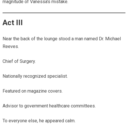
magnitude of Vanessa’s mistake.
Act III
Near the back of the lounge stood a man named Dr. Michael
Reeves.
Chief of Surgery.
Nationally recognized specialist.
Featured on magazine covers.
Advisor to government healthcare committees.
To everyone else, he appeared calm.