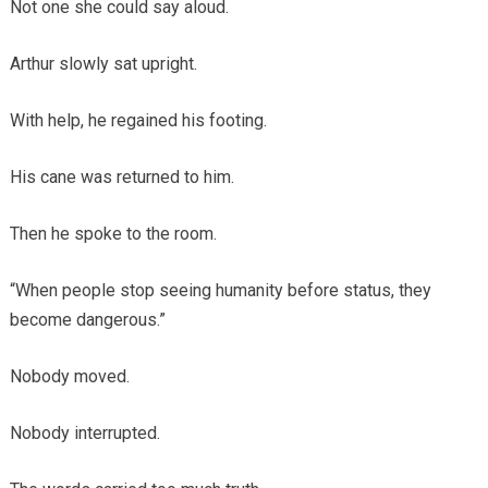
Not one she could say aloud.
Arthur slowly sat upright.
With help, he regained his footing.
His cane was returned to him.
Then he spoke to the room.
“When people stop seeing humanity before status, they
become dangerous.”
Nobody moved.
Nobody interrupted.