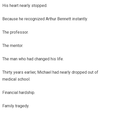
His heart nearly stopped.
Because he recognized Arthur Bennett instantly.
The professor.
The mentor.
The man who had changed his life.
Thirty years earlier, Michael had nearly dropped out of
medical school.
Financial hardship.
Family tragedy.