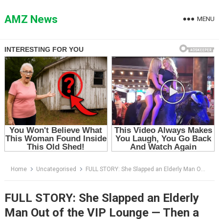
Skip
to
AMZ News
MENU
content
Home
Uncategorised
FULL STORY: She Slapped an Elderly Man Out of the VIP Lounge — Then a Doctor Dropped to His Knees and Called Him “Professor”
FULL STORY: She Slapped an Elderly
Man Out of the VIP Lounge — Then a