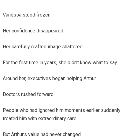
Vanessa stood frozen.
Her confidence disappeared.
Her carefully crafted image shattered.
For the first time in years, she didn’t know what to say.
Around her, executives began helping Arthur.
Doctors rushed forward.
People who had ignored him moments earlier suddenly
treated him with extraordinary care.
But Arthur’s value had never changed.