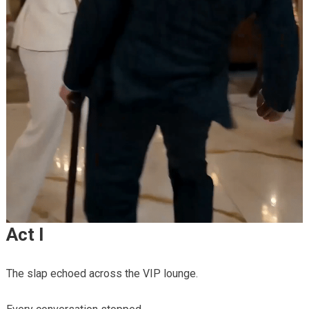
Act I
The slap echoed across the VIP lounge.