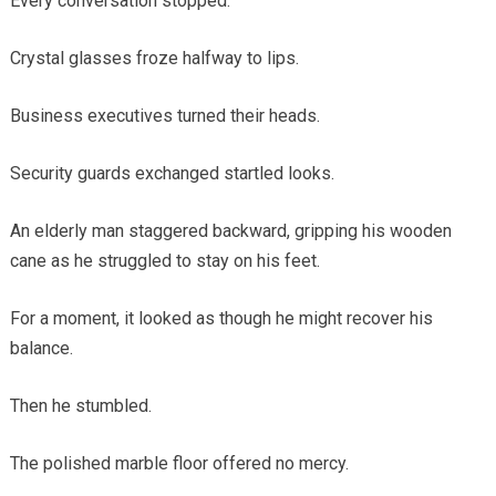
Every conversation stopped.
Crystal glasses froze halfway to lips.
Business executives turned their heads.
Security guards exchanged startled looks.
An elderly man staggered backward, gripping his wooden
cane as he struggled to stay on his feet.
For a moment, it looked as though he might recover his
balance.
Then he stumbled.
The polished marble floor offered no mercy.