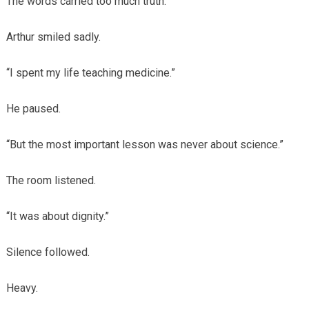
The words carried too much truth.
Arthur smiled sadly.
“I spent my life teaching medicine.”
He paused.
“But the most important lesson was never about science.”
The room listened.
“It was about dignity.”
Silence followed.
Heavy.