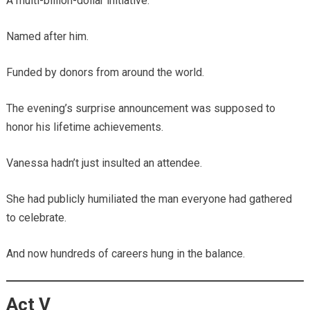
A multi-billion-dollar initiative.
Named after him.
Funded by donors from around the world.
The evening’s surprise announcement was supposed to
honor his lifetime achievements.
Vanessa hadn’t just insulted an attendee.
She had publicly humiliated the man everyone had gathered
to celebrate.
And now hundreds of careers hung in the balance.
Act V