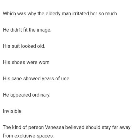
Which was why the elderly man irritated her so much.
He didn’t fit the image.
His suit looked old.
His shoes were worn.
His cane showed years of use.
He appeared ordinary.
Invisible.
The kind of person Vanessa believed should stay far away
from exclusive spaces.