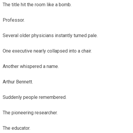
The title hit the room like a bomb.
Professor.
Several older physicians instantly turned pale.
One executive nearly collapsed into a chair.
Another whispered a name.
Arthur Bennett.
Suddenly people remembered.
The pioneering researcher.
The educator.