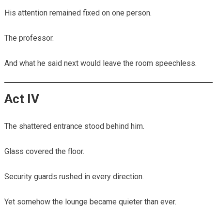
His attention remained fixed on one person.
The professor.
And what he said next would leave the room speechless.
Act IV
The shattered entrance stood behind him.
Glass covered the floor.
Security guards rushed in every direction.
Yet somehow the lounge became quieter than ever.