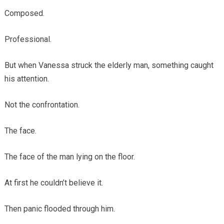
Composed.
Professional.
But when Vanessa struck the elderly man, something caught
his attention.
Not the confrontation.
The face.
The face of the man lying on the floor.
At first he couldn’t believe it.
Then panic flooded through him.