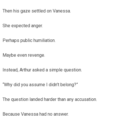
Then his gaze settled on Vanessa.
She expected anger.
Perhaps public humiliation.
Maybe even revenge.
Instead, Arthur asked a simple question.
“Why did you assume I didn’t belong?”
The question landed harder than any accusation.
Because Vanessa had no answer.