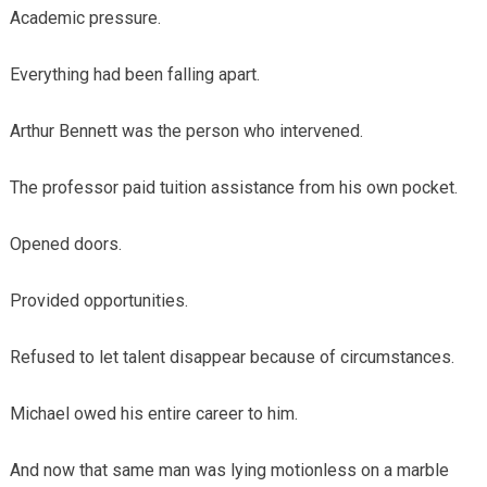
Academic pressure.
Everything had been falling apart.
Arthur Bennett was the person who intervened.
The professor paid tuition assistance from his own pocket.
Opened doors.
Provided opportunities.
Refused to let talent disappear because of circumstances.
Michael owed his entire career to him.
And now that same man was lying motionless on a marble