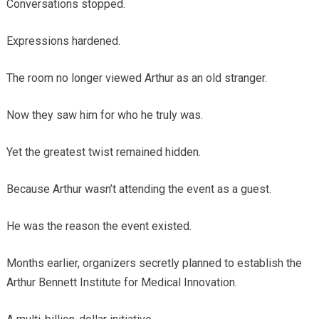
Conversations stopped.
Expressions hardened.
The room no longer viewed Arthur as an old stranger.
Now they saw him for who he truly was.
Yet the greatest twist remained hidden.
Because Arthur wasn’t attending the event as a guest.
He was the reason the event existed.
Months earlier, organizers secretly planned to establish the
Arthur Bennett Institute for Medical Innovation.