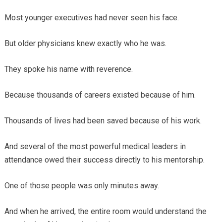
Most younger executives had never seen his face.
But older physicians knew exactly who he was.
They spoke his name with reverence.
Because thousands of careers existed because of him.
Thousands of lives had been saved because of his work.
And several of the most powerful medical leaders in
attendance owed their success directly to his mentorship.
One of those people was only minutes away.
And when he arrived, the entire room would understand the