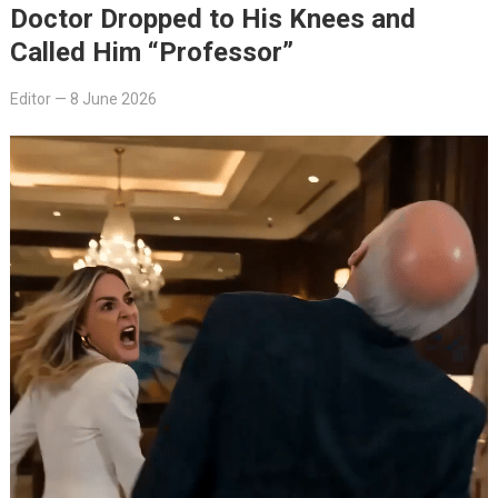
Doctor Dropped to His Knees and
Called Him “Professor”
Editor
—
8 June 2026