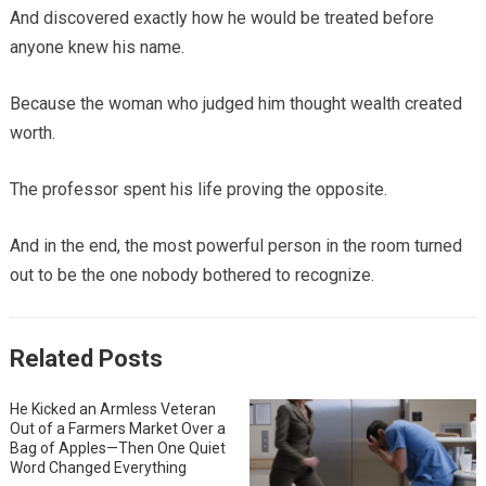
And discovered exactly how he would be treated before
anyone knew his name.
Because the woman who judged him thought wealth created
worth.
The professor spent his life proving the opposite.
And in the end, the most powerful person in the room turned
out to be the one nobody bothered to recognize.
Related Posts
He Kicked an Armless Veteran
Out of a Farmers Market Over a
Bag of Apples—Then One Quiet
Word Changed Everything