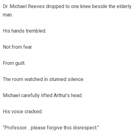
Dr. Michael Reeves dropped to one knee beside the elderly
man.
His hands trembled.
Not from fear.
From guilt.
The room watched in stunned silence.
Michael carefully lifted Arthur’s head.
His voice cracked.
“Professor… please forgive this disrespect.”