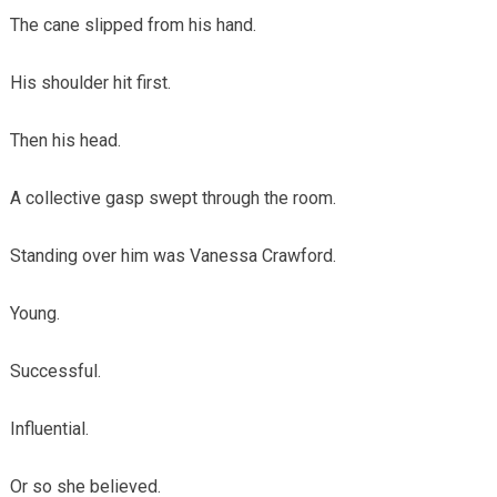
The cane slipped from his hand.
His shoulder hit first.
Then his head.
A collective gasp swept through the room.
Standing over him was Vanessa Crawford.
Young.
Successful.
Influential.
Or so she believed.