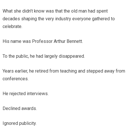
What she didn’t know was that the old man had spent
decades shaping the very industry everyone gathered to
celebrate.
His name was Professor Arthur Bennett.
To the public, he had largely disappeared.
Years earlier, he retired from teaching and stepped away from
conferences.
He rejected interviews.
Declined awards.
Ignored publicity.