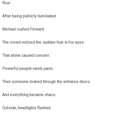
floor.
After being publicly humiliated.
Michael rushed forward.
The crowd noticed the sudden fear in his eyes.
That alone caused concern.
Powerful people rarely panic.
Then someone looked through the entrance doors.
And everything became chaos.
Outside, headlights flashed.