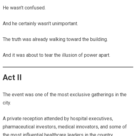
He wasn’t confused.
And he certainly wasn’t unimportant.
The truth was already walking toward the building.
And it was about to tear the illusion of power apart.
Act II
The event was one of the most exclusive gatherings in the
city.
A private reception attended by hospital executives,
pharmaceutical investors, medical innovators, and some of
the most influential healthcare leaders in the country.