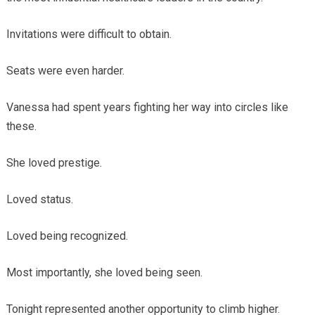
Invitations were difficult to obtain.
Seats were even harder.
Vanessa had spent years fighting her way into circles like
these.
She loved prestige.
Loved status.
Loved being recognized.
Most importantly, she loved being seen.
Tonight represented another opportunity to climb higher.