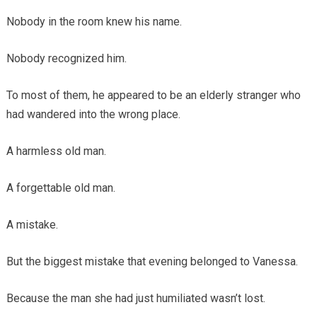
Nobody in the room knew his name.
Nobody recognized him.
To most of them, he appeared to be an elderly stranger who
had wandered into the wrong place.
A harmless old man.
A forgettable old man.
A mistake.
But the biggest mistake that evening belonged to Vanessa.
Because the man she had just humiliated wasn’t lost.