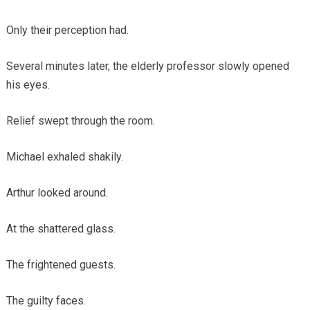
Only their perception had.
Several minutes later, the elderly professor slowly opened
his eyes.
Relief swept through the room.
Michael exhaled shakily.
Arthur looked around.
At the shattered glass.
The frightened guests.
The guilty faces.