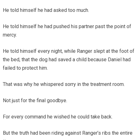
He told himself he had asked too much.
He told himself he had pushed his partner past the point of
mercy.
He told himself every night, while Ranger slept at the foot of
the bed, that the dog had saved a child because Daniel had
failed to protect him.
That was why he whispered sorry in the treatment room.
Not just for the final goodbye.
For every command he wished he could take back.
But the truth had been riding against Ranger’s ribs the entire