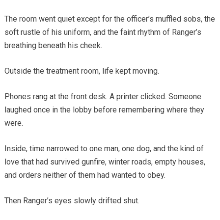
The room went quiet except for the officer’s muffled sobs, the
soft rustle of his uniform, and the faint rhythm of Ranger’s
breathing beneath his cheek.
Outside the treatment room, life kept moving.
Phones rang at the front desk. A printer clicked. Someone
laughed once in the lobby before remembering where they
were.
Inside, time narrowed to one man, one dog, and the kind of
love that had survived gunfire, winter roads, empty houses,
and orders neither of them had wanted to obey.
Then Ranger’s eyes slowly drifted shut.