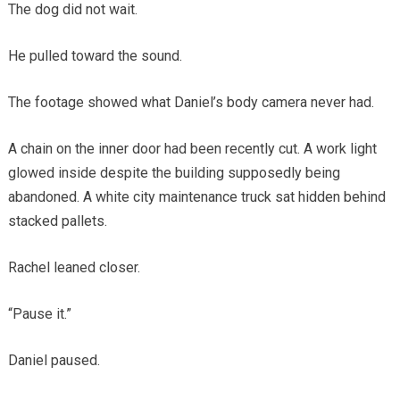
The dog did not wait.
He pulled toward the sound.
The footage showed what Daniel’s body camera never had.
A chain on the inner door had been recently cut. A work light
glowed inside despite the building supposedly being
abandoned. A white city maintenance truck sat hidden behind
stacked pallets.
Rachel leaned closer.
“Pause it.”
Daniel paused.