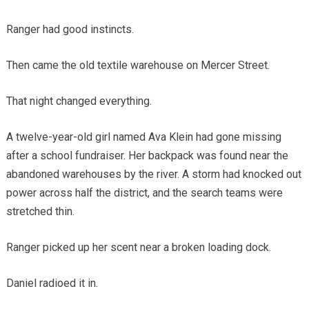
Ranger had good instincts.
Then came the old textile warehouse on Mercer Street.
That night changed everything.
A twelve-year-old girl named Ava Klein had gone missing
after a school fundraiser. Her backpack was found near the
abandoned warehouses by the river. A storm had knocked out
power across half the district, and the search teams were
stretched thin.
Ranger picked up her scent near a broken loading dock.
Daniel radioed it in.