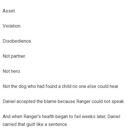
Asset.
Violation.
Disobedience.
Not partner.
Not hero.
Not the dog who had found a child no one else could hear.
Daniel accepted the blame because Ranger could not speak.
And when Ranger’s health began to fail weeks later, Daniel
carried that guilt like a sentence.