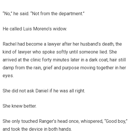
“No,” he said. “Not from the department.”
He called Luis Moreno’s widow.
Rachel had become a lawyer after her husband’s death, the
kind of lawyer who spoke softly until someone lied. She
arrived at the clinic forty minutes later in a dark coat, hair still
damp from the rain, grief and purpose moving together in her
eyes.
She did not ask Daniel if he was all right.
She knew better.
She only touched Ranger’s head once, whispered, “Good boy,”
and took the device in both hands.