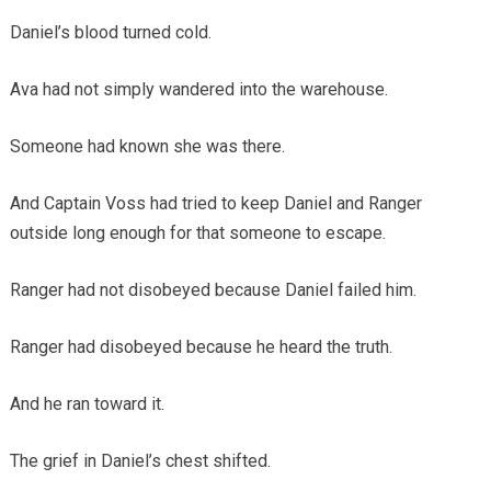
Daniel’s blood turned cold.
Ava had not simply wandered into the warehouse.
Someone had known she was there.
And Captain Voss had tried to keep Daniel and Ranger
outside long enough for that someone to escape.
Ranger had not disobeyed because Daniel failed him.
Ranger had disobeyed because he heard the truth.
And he ran toward it.
The grief in Daniel’s chest shifted.