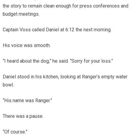
the story to remain clean enough for press conferences and
budget meetings.
Captain Voss called Daniel at 6:12 the next morning.
His voice was smooth.
“I heard about the dog,” he said. “Sorry for your loss.”
Daniel stood in his kitchen, looking at Ranger’s empty water
bowl.
“His name was Ranger.”
There was a pause.
“Of course.”