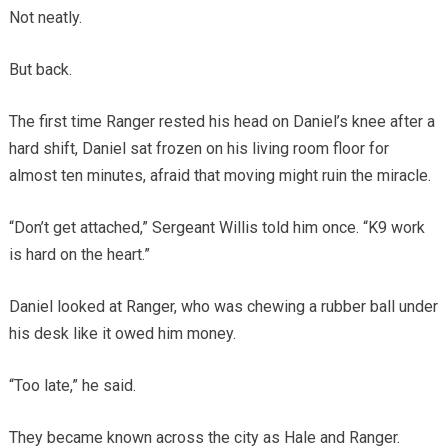
Not neatly.
But back.
The first time Ranger rested his head on Daniel’s knee after a
hard shift, Daniel sat frozen on his living room floor for
almost ten minutes, afraid that moving might ruin the miracle.
“Don’t get attached,” Sergeant Willis told him once. “K9 work
is hard on the heart.”
Daniel looked at Ranger, who was chewing a rubber ball under
his desk like it owed him money.
“Too late,” he said.
They became known across the city as Hale and Ranger.