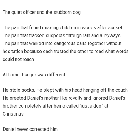
The quiet officer and the stubborn dog.
The pair that found missing children in woods after sunset.
The pair that tracked suspects through rain and alleyways.
The pair that walked into dangerous calls together without
hesitation because each trusted the other to read what words
could not reach.
At home, Ranger was different.
He stole socks. He slept with his head hanging off the couch.
He greeted Daniel’s mother like royalty and ignored Daniel’s
brother completely after being called “just a dog” at
Christmas.
Daniel never corrected him.