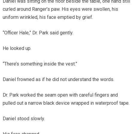
Daniel was sitting on the floor beside the table, one hand still
curled around Ranger’s paw. His eyes were swollen, his
uniform wrinkled, his face emptied by grief.
“Officer Hale,” Dr. Park said gently.
He looked up.
“There’s something inside the vest.”
Daniel frowned as if he did not understand the words.
Dr. Park worked the seam open with careful fingers and
pulled out a narrow black device wrapped in waterproof tape.
Daniel stood slowly.