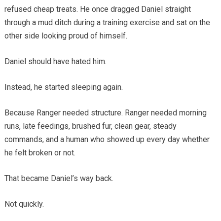
refused cheap treats. He once dragged Daniel straight
through a mud ditch during a training exercise and sat on the
other side looking proud of himself.
Daniel should have hated him.
Instead, he started sleeping again.
Because Ranger needed structure. Ranger needed morning
runs, late feedings, brushed fur, clean gear, steady
commands, and a human who showed up every day whether
he felt broken or not.
That became Daniel’s way back.
Not quickly.