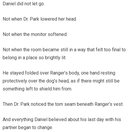
Daniel did not let go.
Not when Dr. Park lowered her head.
Not when the monitor softened.
Not when the room became still in a way that felt too final to
belong in a place so brightly lit.
He stayed folded over Ranger’s body, one hand resting
protectively over the dog’s head, as if there might still be
something left to shield him from.
Then Dr. Park noticed the torn seam beneath Ranger’s vest.
And everything Daniel believed about his last day with his
partner began to change.