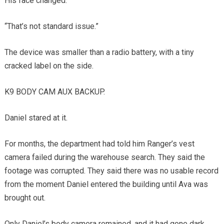
His face changed.
“That’s not standard issue.”
The device was smaller than a radio battery, with a tiny
cracked label on the side.
K9 BODY CAM AUX BACKUP.
Daniel stared at it.
For months, the department had told him Ranger’s vest
camera failed during the warehouse search. They said the
footage was corrupted. They said there was no usable record
from the moment Daniel entered the building until Ava was
brought out.
Only Daniel’s body camera remained, and it had gone dark