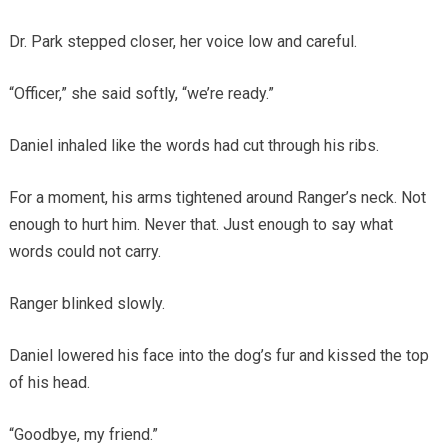
Dr. Park stepped closer, her voice low and careful.
“Officer,” she said softly, “we’re ready.”
Daniel inhaled like the words had cut through his ribs.
For a moment, his arms tightened around Ranger’s neck. Not
enough to hurt him. Never that. Just enough to say what
words could not carry.
Ranger blinked slowly.
Daniel lowered his face into the dog’s fur and kissed the top
of his head.
“Goodbye, my friend.”