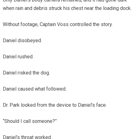
when rain and debris struck his chest near the loading dock.
Without footage, Captain Voss controlled the story.
Daniel disobeyed.
Daniel rushed.
Daniel risked the dog.
Daniel caused what followed.
Dr. Park looked from the device to Daniel’s face.
“Should I call someone?”
Daniel’s throat worked.