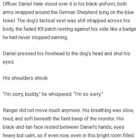
Officer Daniel Hale stood over it in his black uniform, both
arms wrapped around the German Shepherd lying on the blue
towel. The dog’s tactical vest was still strapped across his
body, the faded K9 patch resting against his side like a badge
he had never stopped earning.
Daniel pressed his forehead to the dog’s head and shut his
eyes.
His shoulders shook.
“I’m sorry, buddy,” he whispered. “I’m so sorry.”
Ranger did not move much anymore. His breathing was slow,
tired, and soft beneath the faint beep of the monitor. His
black-and-tan face rested between Daniel’s hands, eyes
heavy but calm, as if even now, even in this bright room filled