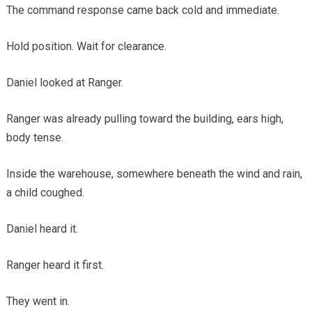
The command response came back cold and immediate.
Hold position. Wait for clearance.
Daniel looked at Ranger.
Ranger was already pulling toward the building, ears high,
body tense.
Inside the warehouse, somewhere beneath the wind and rain,
a child coughed.
Daniel heard it.
Ranger heard it first.
They went in.