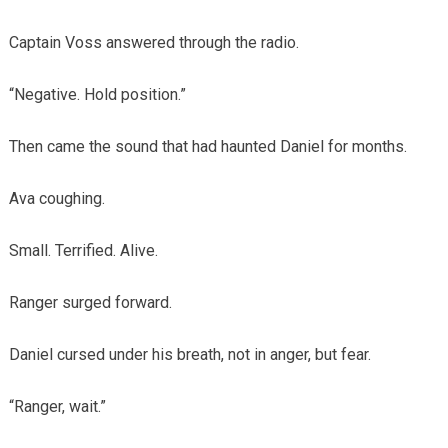
Captain Voss answered through the radio.
“Negative. Hold position.”
Then came the sound that had haunted Daniel for months.
Ava coughing.
Small. Terrified. Alive.
Ranger surged forward.
Daniel cursed under his breath, not in anger, but fear.
“Ranger, wait.”