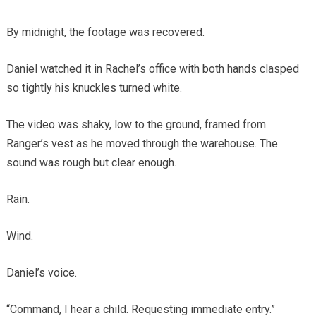
By midnight, the footage was recovered.
Daniel watched it in Rachel’s office with both hands clasped
so tightly his knuckles turned white.
The video was shaky, low to the ground, framed from
Ranger’s vest as he moved through the warehouse. The
sound was rough but clear enough.
Rain.
Wind.
Daniel’s voice.
“Command, I hear a child. Requesting immediate entry.”