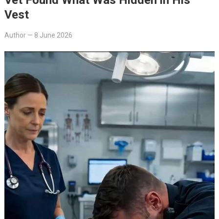
Vest
Author
—
8 June 2026