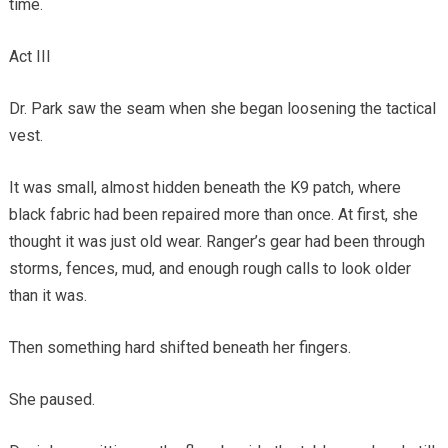
time.
Act III
Dr. Park saw the seam when she began loosening the tactical
vest.
It was small, almost hidden beneath the K9 patch, where
black fabric had been repaired more than once. At first, she
thought it was just old wear. Ranger’s gear had been through
storms, fences, mud, and enough rough calls to look older
than it was.
Then something hard shifted beneath her fingers.
She paused.