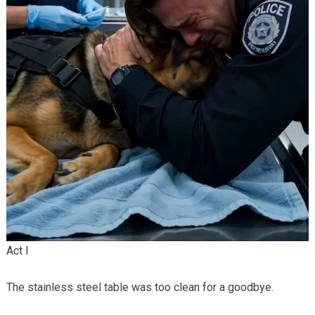
Act I
The stainless steel table was too clean for a goodbye.