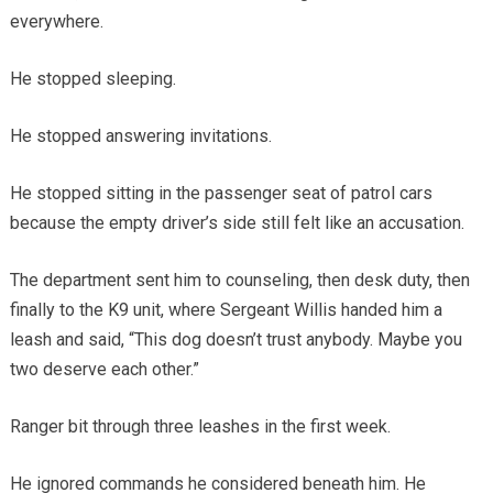
everywhere.
He stopped sleeping.
He stopped answering invitations.
He stopped sitting in the passenger seat of patrol cars
because the empty driver’s side still felt like an accusation.
The department sent him to counseling, then desk duty, then
finally to the K9 unit, where Sergeant Willis handed him a
leash and said, “This dog doesn’t trust anybody. Maybe you
two deserve each other.”
Ranger bit through three leashes in the first week.
He ignored commands he considered beneath him. He