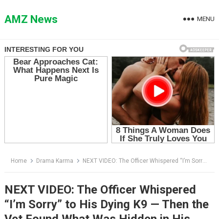
Skip
to
AMZ News
MENU
content
Home
Drama Karma
NEXT VIDEO: The Officer Whispered “I’m Sorry” to His Dying K9 — Then the Vet Found What Was Hidden in His Vest
NEXT VIDEO: The Officer Whispered
“I’m Sorry” to His Dying K9 — Then the
Vet Found What Was Hidden in His