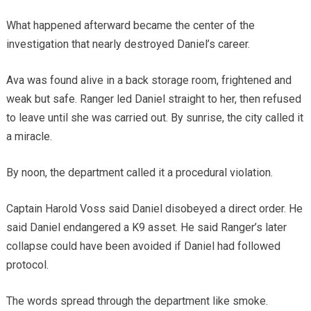
What happened afterward became the center of the
investigation that nearly destroyed Daniel’s career.
Ava was found alive in a back storage room, frightened and
weak but safe. Ranger led Daniel straight to her, then refused
to leave until she was carried out. By sunrise, the city called it
a miracle.
By noon, the department called it a procedural violation.
Captain Harold Voss said Daniel disobeyed a direct order. He
said Daniel endangered a K9 asset. He said Ranger’s later
collapse could have been avoided if Daniel had followed
protocol.
The words spread through the department like smoke.