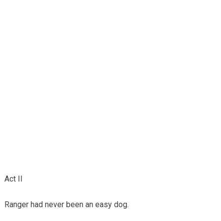
Act II
Ranger had never been an easy dog.