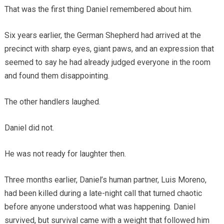
That was the first thing Daniel remembered about him.
Six years earlier, the German Shepherd had arrived at the
precinct with sharp eyes, giant paws, and an expression that
seemed to say he had already judged everyone in the room
and found them disappointing.
The other handlers laughed.
Daniel did not.
He was not ready for laughter then.
Three months earlier, Daniel’s human partner, Luis Moreno,
had been killed during a late-night call that turned chaotic
before anyone understood what was happening. Daniel
survived, but survival came with a weight that followed him