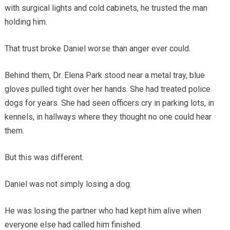
with surgical lights and cold cabinets, he trusted the man
holding him.
That trust broke Daniel worse than anger ever could.
Behind them, Dr. Elena Park stood near a metal tray, blue
gloves pulled tight over her hands. She had treated police
dogs for years. She had seen officers cry in parking lots, in
kennels, in hallways where they thought no one could hear
them.
But this was different.
Daniel was not simply losing a dog.
He was losing the partner who had kept him alive when
everyone else had called him finished.