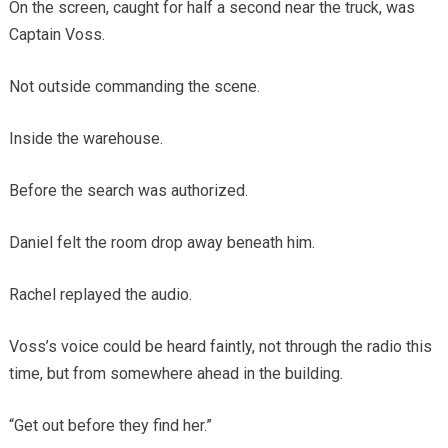
On the screen, caught for half a second near the truck, was
Captain Voss.
Not outside commanding the scene.
Inside the warehouse.
Before the search was authorized.
Daniel felt the room drop away beneath him.
Rachel replayed the audio.
Voss’s voice could be heard faintly, not through the radio this
time, but from somewhere ahead in the building.
“Get out before they find her.”