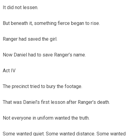
It did not lessen.
But beneath it, something fierce began to rise.
Ranger had saved the girl.
Now Daniel had to save Ranger’s name.
Act IV
The precinct tried to bury the footage.
That was Daniel’s first lesson after Ranger’s death.
Not everyone in uniform wanted the truth.
Some wanted quiet. Some wanted distance. Some wanted