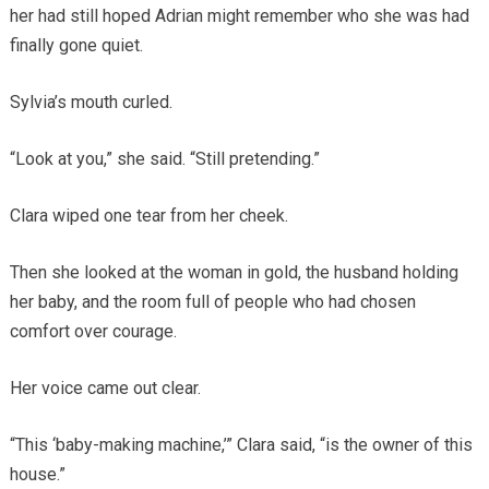
her had still hoped Adrian might remember who she was had
finally gone quiet.
Sylvia’s mouth curled.
“Look at you,” she said. “Still pretending.”
Clara wiped one tear from her cheek.
Then she looked at the woman in gold, the husband holding
her baby, and the room full of people who had chosen
comfort over courage.
Her voice came out clear.
“This ‘baby-making machine,’” Clara said, “is the owner of this
house.”