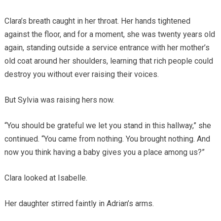
Clara’s breath caught in her throat. Her hands tightened
against the floor, and for a moment, she was twenty years old
again, standing outside a service entrance with her mother’s
old coat around her shoulders, learning that rich people could
destroy you without ever raising their voices.
But Sylvia was raising hers now.
“You should be grateful we let you stand in this hallway,” she
continued. “You came from nothing. You brought nothing. And
now you think having a baby gives you a place among us?”
Clara looked at Isabelle.
Her daughter stirred faintly in Adrian’s arms.