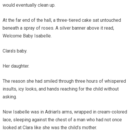
would eventually clean up.
At the far end of the hall, a three-tiered cake sat untouched
beneath a spray of roses. A silver banner above it read,
Welcome Baby Isabelle.
Clara’s baby.
Her daughter.
The reason she had smiled through three hours of whispered
insults, icy looks, and hands reaching for the child without
asking.
Now Isabelle was in Adrian’s arms, wrapped in cream-colored
lace, sleeping against the chest of a man who had not once
looked at Clara like she was the child’s mother.