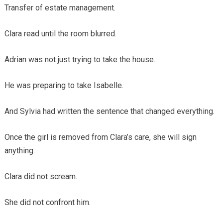
Transfer of estate management.
Clara read until the room blurred.
Adrian was not just trying to take the house.
He was preparing to take Isabelle.
And Sylvia had written the sentence that changed everything.
Once the girl is removed from Clara’s care, she will sign
anything.
Clara did not scream.
She did not confront him.