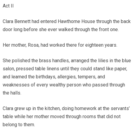
Act II
Clara Bennett had entered Hawthorne House through the back
door long before she ever walked through the front one.
Her mother, Rosa, had worked there for eighteen years.
She polished the brass handles, arranged the lilies in the blue
salon, pressed table linens until they could stand like paper,
and learned the birthdays, allergies, tempers, and
weaknesses of every wealthy person who passed through
the halls.
Clara grew up in the kitchen, doing homework at the servants’
table while her mother moved through rooms that did not
belong to them.