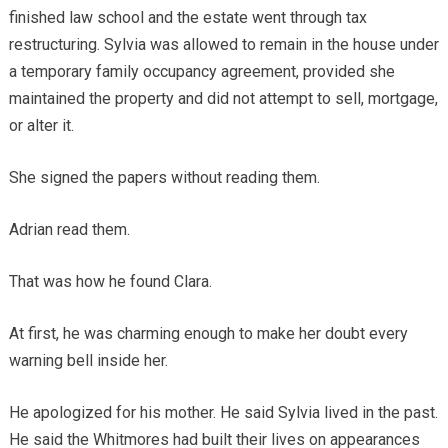
finished law school and the estate went through tax
restructuring. Sylvia was allowed to remain in the house under
a temporary family occupancy agreement, provided she
maintained the property and did not attempt to sell, mortgage,
or alter it.
She signed the papers without reading them.
Adrian read them.
That was how he found Clara.
At first, he was charming enough to make her doubt every
warning bell inside her.
He apologized for his mother. He said Sylvia lived in the past.
He said the Whitmores had built their lives on appearances