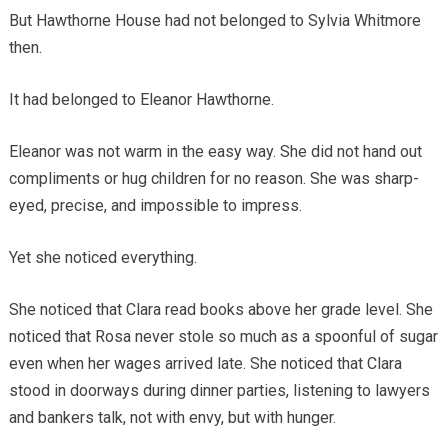
But Hawthorne House had not belonged to Sylvia Whitmore
then.
It had belonged to Eleanor Hawthorne.
Eleanor was not warm in the easy way. She did not hand out
compliments or hug children for no reason. She was sharp-
eyed, precise, and impossible to impress.
Yet she noticed everything.
She noticed that Clara read books above her grade level. She
noticed that Rosa never stole so much as a spoonful of sugar
even when her wages arrived late. She noticed that Clara
stood in doorways during dinner parties, listening to lawyers
and bankers talk, not with envy, but with hunger.