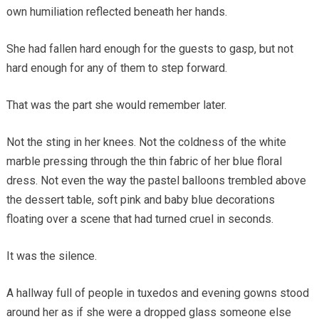
own humiliation reflected beneath her hands.
She had fallen hard enough for the guests to gasp, but not
hard enough for any of them to step forward.
That was the part she would remember later.
Not the sting in her knees. Not the coldness of the white
marble pressing through the thin fabric of her blue floral
dress. Not even the way the pastel balloons trembled above
the dessert table, soft pink and baby blue decorations
floating over a scene that had turned cruel in seconds.
It was the silence.
A hallway full of people in tuxedos and evening gowns stood
around her as if she were a dropped glass someone else