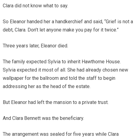
Clara did not know what to say.
So Eleanor handed her a handkerchief and said, “Grief is not a
debt, Clara. Don’t let anyone make you pay for it twice.”
Three years later, Eleanor died.
The family expected Sylvia to inherit Hawthorne House.
Sylvia expected it most of all. She had already chosen new
wallpaper for the ballroom and told the staff to begin
addressing her as the head of the estate.
But Eleanor had left the mansion to a private trust.
And Clara Bennett was the beneficiary.
The arrangement was sealed for five years while Clara