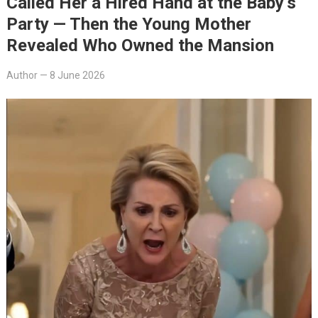
Called Her a Hired Hand at the Baby’s
Party — Then the Young Mother
Revealed Who Owned the Mansion
Author
—
8 June 2026