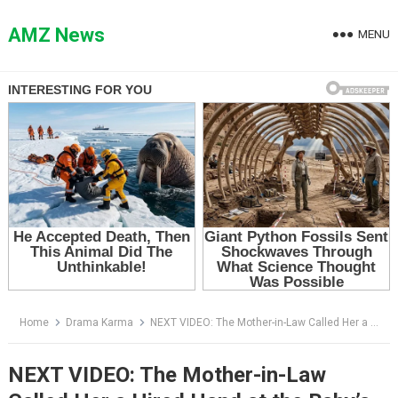
Skip
to
AMZ News
MENU
content
Home
Drama Karma
NEXT VIDEO: The Mother-in-Law Called Her a Hired Hand at the Baby’s Party — Then the Young Mother Revealed Who Owned the Mansion
NEXT VIDEO: The Mother-in-Law