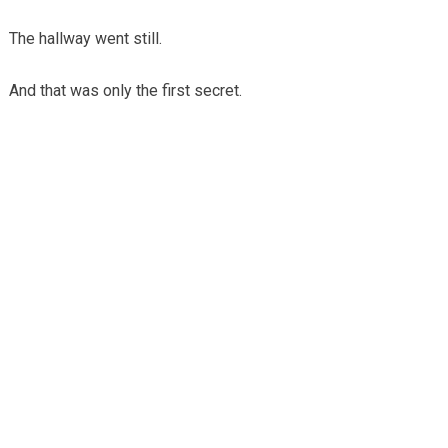
The hallway went still.
And that was only the first secret.