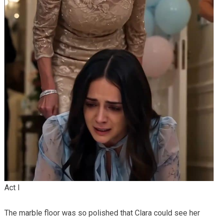
Act I
The marble floor was so polished that Clara could see her