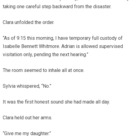
taking one careful step backward from the disaster.
Clara unfolded the order.
“As of 9:15 this morning, I have temporary full custody of
Isabelle Bennett Whitmore. Adrian is allowed supervised
visitation only, pending the next hearing.”
The room seemed to inhale all at once.
Sylvia whispered, “No.”
It was the first honest sound she had made all day.
Clara held out her arms.
“Give me my daughter.”