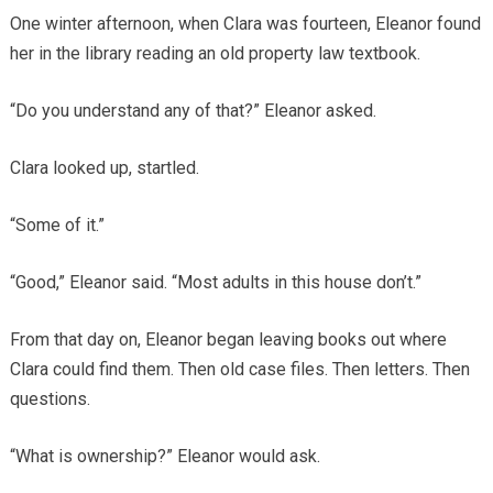
One winter afternoon, when Clara was fourteen, Eleanor found
her in the library reading an old property law textbook.
“Do you understand any of that?” Eleanor asked.
Clara looked up, startled.
“Some of it.”
“Good,” Eleanor said. “Most adults in this house don’t.”
From that day on, Eleanor began leaving books out where
Clara could find them. Then old case files. Then letters. Then
questions.
“What is ownership?” Eleanor would ask.