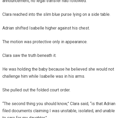
announcement, no legal transfer had followed.
Clara reached into the slim blue purse lying on a side table.
Adrian shifted Isabelle higher against his chest.
The motion was protective only in appearance.
Clara saw the truth beneath it.
He was holding the baby because he believed she would not
challenge him while Isabelle was in his arms.
She pulled out the folded court order.
“The second thing you should know,” Clara said, “is that Adrian
filed documents claiming I was unstable, isolated, and unable
to care for my daughter.”