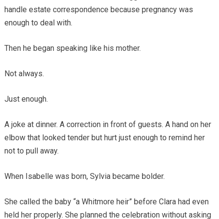
handle estate correspondence because pregnancy was
enough to deal with.
Then he began speaking like his mother.
Not always.
Just enough.
A joke at dinner. A correction in front of guests. A hand on her
elbow that looked tender but hurt just enough to remind her
not to pull away.
When Isabelle was born, Sylvia became bolder.
She called the baby “a Whitmore heir” before Clara had even
held her properly. She planned the celebration without asking