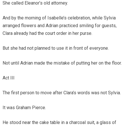
She called Eleanor’s old attorney.
And by the morning of Isabelle’s celebration, while Sylvia
arranged flowers and Adrian practiced smiling for guests,
Clara already had the court order in her purse.
But she had not planned to use it in front of everyone.
Not until Adrian made the mistake of putting her on the floor.
Act III
The first person to move after Clara’s words was not Sylvia.
It was Graham Pierce.
He stood near the cake table in a charcoal suit, a glass of