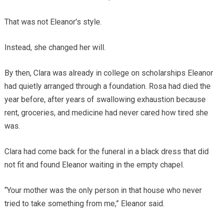
That was not Eleanor’s style.
Instead, she changed her will.
By then, Clara was already in college on scholarships Eleanor
had quietly arranged through a foundation. Rosa had died the
year before, after years of swallowing exhaustion because
rent, groceries, and medicine had never cared how tired she
was.
Clara had come back for the funeral in a black dress that did
not fit and found Eleanor waiting in the empty chapel.
“Your mother was the only person in that house who never
tried to take something from me,” Eleanor said.