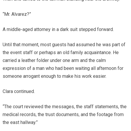
“Mr. Alvarez?”
A middle-aged attorney in a dark suit stepped forward.
Until that moment, most guests had assumed he was part of
the event staff or perhaps an old family acquaintance. He
carried a leather folder under one arm and the calm
expression of a man who had been waiting all afternoon for
someone arrogant enough to make his work easier.
Clara continued.
“The court reviewed the messages, the staff statements, the
medical records, the trust documents, and the footage from
the east hallway.”