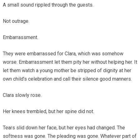
A small sound rippled through the guests.
Not outrage.
Embarrassment.
They were embarrassed for Clara, which was somehow
worse. Embarrassment let them pity her without helping her. It
let them watch a young mother be stripped of dignity at her
own child’s celebration and call their silence good manners.
Clara slowly rose.
Her knees trembled, but her spine did not.
Tears slid down her face, but her eyes had changed. The
softness was gone. The pleading was gone. Whatever part of