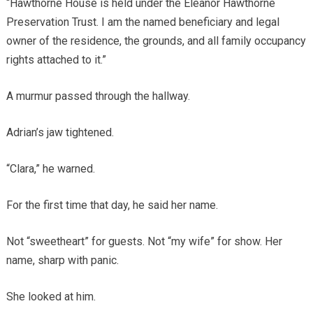
“Hawthorne House is held under the Eleanor Hawthorne
Preservation Trust. I am the named beneficiary and legal
owner of the residence, the grounds, and all family occupancy
rights attached to it.”
A murmur passed through the hallway.
Adrian’s jaw tightened.
“Clara,” he warned.
For the first time that day, he said her name.
Not “sweetheart” for guests. Not “my wife” for show. Her
name, sharp with panic.
She looked at him.