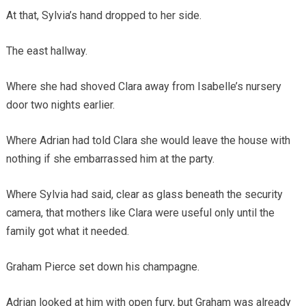
At that, Sylvia’s hand dropped to her side.
The east hallway.
Where she had shoved Clara away from Isabelle’s nursery
door two nights earlier.
Where Adrian had told Clara she would leave the house with
nothing if she embarrassed him at the party.
Where Sylvia had said, clear as glass beneath the security
camera, that mothers like Clara were useful only until the
family got what it needed.
Graham Pierce set down his champagne.
Adrian looked at him with open fury, but Graham was already