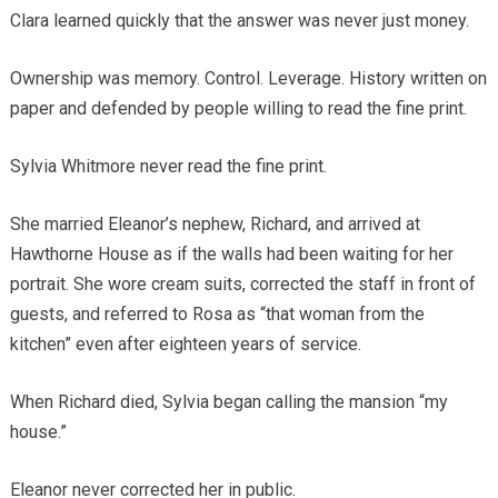
Clara learned quickly that the answer was never just money.
Ownership was memory. Control. Leverage. History written on
paper and defended by people willing to read the fine print.
Sylvia Whitmore never read the fine print.
She married Eleanor’s nephew, Richard, and arrived at
Hawthorne House as if the walls had been waiting for her
portrait. She wore cream suits, corrected the staff in front of
guests, and referred to Rosa as “that woman from the
kitchen” even after eighteen years of service.
When Richard died, Sylvia began calling the mansion “my
house.”
Eleanor never corrected her in public.