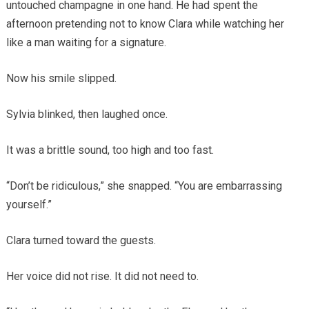
untouched champagne in one hand. He had spent the
afternoon pretending not to know Clara while watching her
like a man waiting for a signature.
Now his smile slipped.
Sylvia blinked, then laughed once.
It was a brittle sound, too high and too fast.
“Don’t be ridiculous,” she snapped. “You are embarrassing
yourself.”
Clara turned toward the guests.
Her voice did not rise. It did not need to.