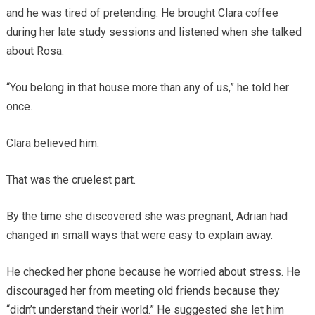
and he was tired of pretending. He brought Clara coffee
during her late study sessions and listened when she talked
about Rosa.
“You belong in that house more than any of us,” he told her
once.
Clara believed him.
That was the cruelest part.
By the time she discovered she was pregnant, Adrian had
changed in small ways that were easy to explain away.
He checked her phone because he worried about stress. He
discouraged her from meeting old friends because they
“didn’t understand their world.” He suggested she let him