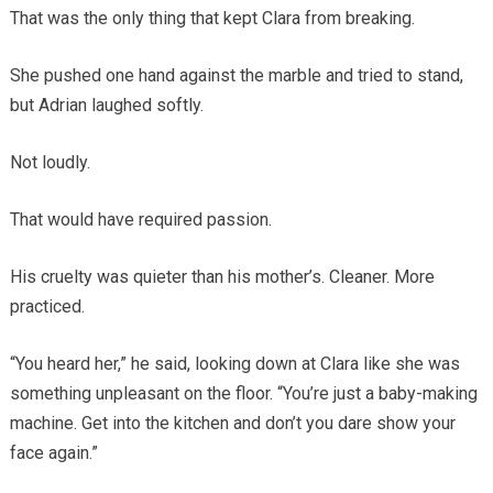
That was the only thing that kept Clara from breaking.
She pushed one hand against the marble and tried to stand,
but Adrian laughed softly.
Not loudly.
That would have required passion.
His cruelty was quieter than his mother’s. Cleaner. More
practiced.
“You heard her,” he said, looking down at Clara like she was
something unpleasant on the floor. “You’re just a baby-making
machine. Get into the kitchen and don’t you dare show your
face again.”