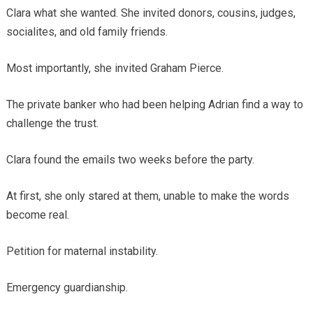
Clara what she wanted. She invited donors, cousins, judges,
socialites, and old family friends.
Most importantly, she invited Graham Pierce.
The private banker who had been helping Adrian find a way to
challenge the trust.
Clara found the emails two weeks before the party.
At first, she only stared at them, unable to make the words
become real.
Petition for maternal instability.
Emergency guardianship.