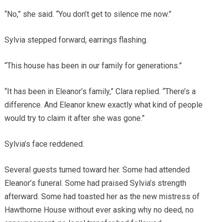
“No,” she said. “You don’t get to silence me now.”
Sylvia stepped forward, earrings flashing.
“This house has been in our family for generations.”
“It has been in Eleanor’s family,” Clara replied. “There’s a
difference. And Eleanor knew exactly what kind of people
would try to claim it after she was gone.”
Sylvia’s face reddened.
Several guests turned toward her. Some had attended
Eleanor’s funeral. Some had praised Sylvia’s strength
afterward. Some had toasted her as the new mistress of
Hawthorne House without ever asking why no deed, no