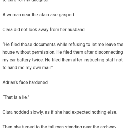
A woman near the staircase gasped.
Clara did not look away from her husband.
“He filed those documents while refusing to let me leave the
house without permission. He filed them after disconnecting
my car battery twice. He filed them after instructing staff not
to hand me my own mail.”
Adrian’s face hardened.
“That is a lie.”
Clara nodded slowly, as if she had expected nothing else.
Then she turned to the tall man standing near the archway.