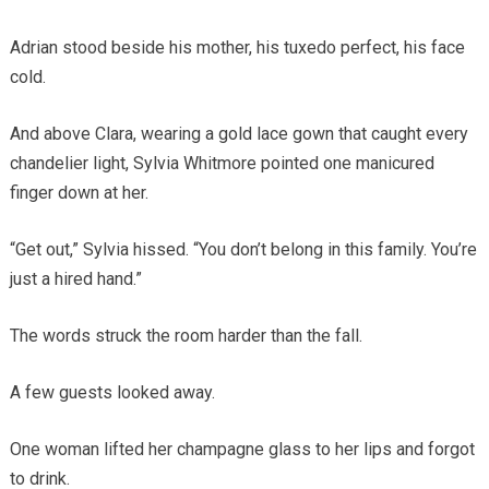
Adrian stood beside his mother, his tuxedo perfect, his face
cold.
And above Clara, wearing a gold lace gown that caught every
chandelier light, Sylvia Whitmore pointed one manicured
finger down at her.
“Get out,” Sylvia hissed. “You don’t belong in this family. You’re
just a hired hand.”
The words struck the room harder than the fall.
A few guests looked away.
One woman lifted her champagne glass to her lips and forgot
to drink.