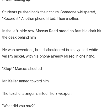
Students pushed back their chairs. Someone whispered,
“Record it.” Another phone lifted. Then another.
In the left-side row, Marcus Reed stood so fast his chair hit
the desk behind him.
He was seventeen, broad-shouldered in a navy-and-white
varsity jacket, with his phone already raised in one hand.
“Stop!” Marcus shouted.
Mr. Keller turned toward him.
The teacher’s anger shifted like a weapon.
“What did you say?”