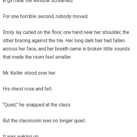
A girl near the window screamed.
For one horrible second, nobody moved.
Emily lay curled on the floor, one hand near her shoulder, the
other bracing against the tile. Her long dark hair had fallen
across her face, and her breath came in broken little sounds
that made the room feel smaller.
Mr. Keller stood over her.
His chest rose and fell.
“Quiet,” he snapped at the class.
But the classroom was no longer quiet.
It was waking up.