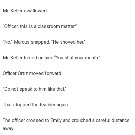
Mr. Keller swallowed.
“Officer, this is a classroom matter.”
“No,” Marcus snapped. “He shoved her.”
Mr. Keller turned on him. “You shut your mouth.”
Officer Ortiz moved forward.
“Do not speak to him like that.”
That stopped the teacher again.
The officer crossed to Emily and crouched a careful distance
away.