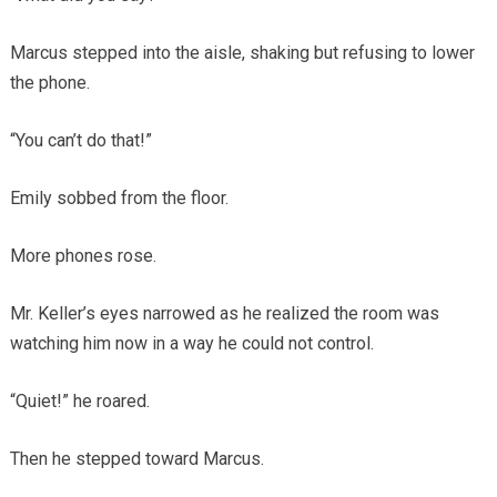
Marcus stepped into the aisle, shaking but refusing to lower
the phone.
“You can’t do that!”
Emily sobbed from the floor.
More phones rose.
Mr. Keller’s eyes narrowed as he realized the room was
watching him now in a way he could not control.
“Quiet!” he roared.
Then he stepped toward Marcus.