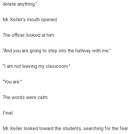
delete anything.”
Mr. Keller’s mouth opened.
The officer looked at him.
“And you are going to step into the hallway with me.”
“I am not leaving my classroom.”
“You are.”
The words were calm.
Final.
Mr. Keller looked toward the students, searching for the fear