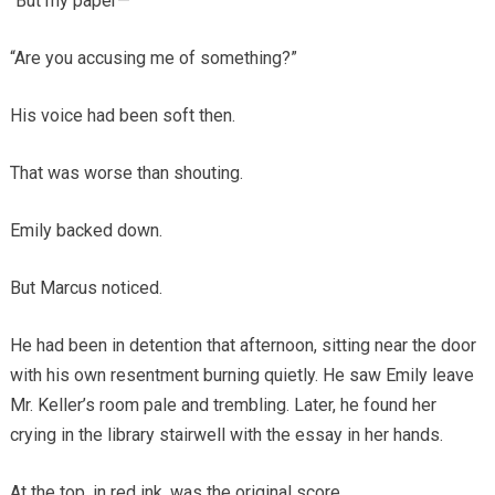
“But my paper—”
“Are you accusing me of something?”
His voice had been soft then.
That was worse than shouting.
Emily backed down.
But Marcus noticed.
He had been in detention that afternoon, sitting near the door
with his own resentment burning quietly. He saw Emily leave
Mr. Keller’s room pale and trembling. Later, he found her
crying in the library stairwell with the essay in her hands.
At the top, in red ink, was the original score.