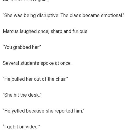
“She was being disruptive. The class became emotional.”
Marcus laughed once, sharp and furious.
“You grabbed her.”
Several students spoke at once.
“He pulled her out of the chair.”
“She hit the desk.”
“He yelled because she reported him.”
“I got it on video.”