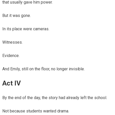
that usually gave him power.
But it was gone.
In its place were cameras.
Witnesses.
Evidence.
And Emily, still on the floor, no longer invisible.
Act IV
By the end of the day, the story had already left the school.
Not because students wanted drama.