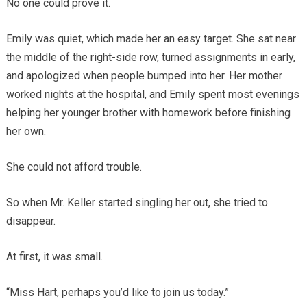
No one could prove it.
Emily was quiet, which made her an easy target. She sat near
the middle of the right-side row, turned assignments in early,
and apologized when people bumped into her. Her mother
worked nights at the hospital, and Emily spent most evenings
helping her younger brother with homework before finishing
her own.
She could not afford trouble.
So when Mr. Keller started singling her out, she tried to
disappear.
At first, it was small.
“Miss Hart, perhaps you’d like to join us today.”