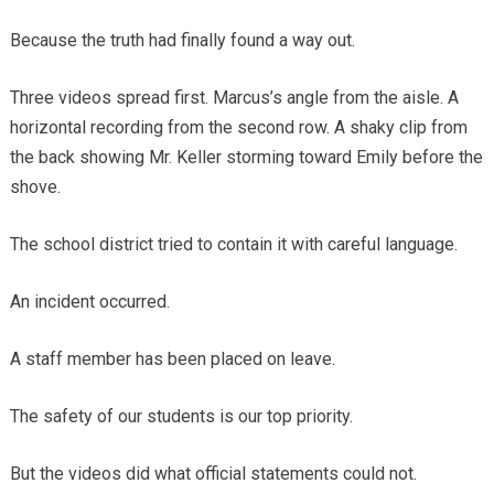
Because the truth had finally found a way out.
Three videos spread first. Marcus’s angle from the aisle. A
horizontal recording from the second row. A shaky clip from
the back showing Mr. Keller storming toward Emily before the
shove.
The school district tried to contain it with careful language.
An incident occurred.
A staff member has been placed on leave.
The safety of our students is our top priority.
But the videos did what official statements could not.