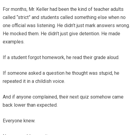
For months, Mr. Keller had been the kind of teacher adults
called “strict” and students called something else when no
one official was listening. He didn’t just mark answers wrong.
He mocked them. He didn’t just give detention. He made
examples.
If a student forgot homework, he read their grade aloud.
If someone asked a question he thought was stupid, he
repeated it in a childish voice.
And if anyone complained, their next quiz somehow came
back lower than expected.
Everyone knew.