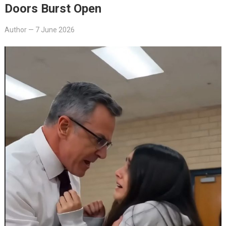
Doors Burst Open
Author
—
7 June 2026