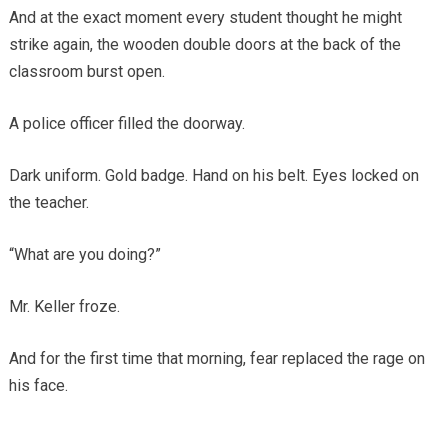
And at the exact moment every student thought he might
strike again, the wooden double doors at the back of the
classroom burst open.
A police officer filled the doorway.
Dark uniform. Gold badge. Hand on his belt. Eyes locked on
the teacher.
“What are you doing?”
Mr. Keller froze.
And for the first time that morning, fear replaced the rage on
his face.