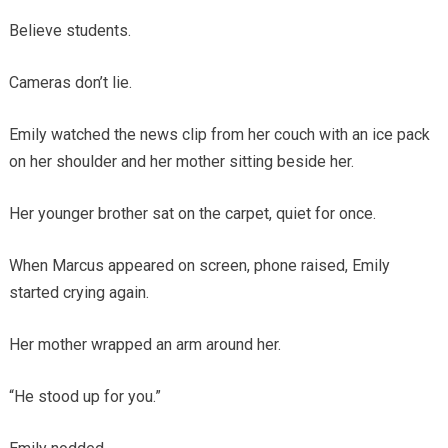
Believe students.
Cameras don’t lie.
Emily watched the news clip from her couch with an ice pack
on her shoulder and her mother sitting beside her.
Her younger brother sat on the carpet, quiet for once.
When Marcus appeared on screen, phone raised, Emily
started crying again.
Her mother wrapped an arm around her.
“He stood up for you.”