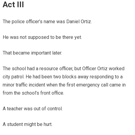
Act III
The police officer’s name was Daniel Ortiz.
He was not supposed to be there yet.
That became important later.
The school had a resource officer, but Officer Ortiz worked
city patrol. He had been two blocks away responding to a
minor traffic incident when the first emergency call came in
from the school’s front office.
A teacher was out of control.
A student might be hurt.