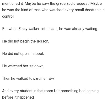
mentioned it. Maybe he saw the grade audit request. Maybe
he was the kind of man who watched every small threat to his
control.
But when Emily walked into class, he was already waiting.
He did not begin the lesson.
He did not open his book.
He watched her sit down.
Then he walked toward her row.
And every student in that room felt something bad coming
before it happened.