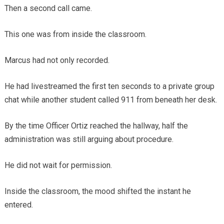
Then a second call came.
This one was from inside the classroom.
Marcus had not only recorded.
He had livestreamed the first ten seconds to a private group
chat while another student called 911 from beneath her desk.
By the time Officer Ortiz reached the hallway, half the
administration was still arguing about procedure.
He did not wait for permission.
Inside the classroom, the mood shifted the instant he
entered.