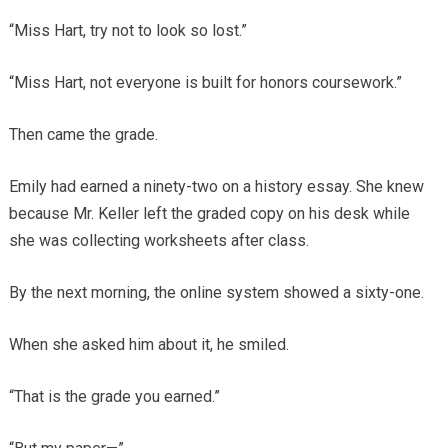
“Miss Hart, try not to look so lost.”
“Miss Hart, not everyone is built for honors coursework.”
Then came the grade.
Emily had earned a ninety-two on a history essay. She knew
because Mr. Keller left the graded copy on his desk while
she was collecting worksheets after class.
By the next morning, the online system showed a sixty-one.
When she asked him about it, he smiled.
“That is the grade you earned.”