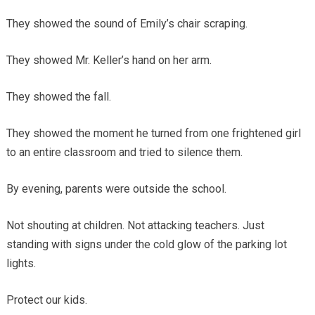
They showed the sound of Emily’s chair scraping.
They showed Mr. Keller’s hand on her arm.
They showed the fall.
They showed the moment he turned from one frightened girl
to an entire classroom and tried to silence them.
By evening, parents were outside the school.
Not shouting at children. Not attacking teachers. Just
standing with signs under the cold glow of the parking lot
lights.
Protect our kids.