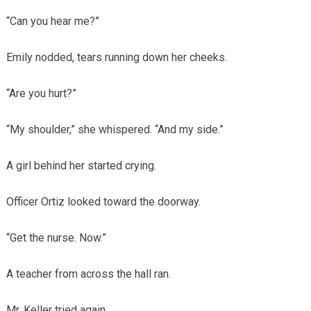
“Can you hear me?”
Emily nodded, tears running down her cheeks.
“Are you hurt?”
“My shoulder,” she whispered. “And my side.”
A girl behind her started crying.
Officer Ortiz looked toward the doorway.
“Get the nurse. Now.”
A teacher from across the hall ran.
Mr. Keller tried again.