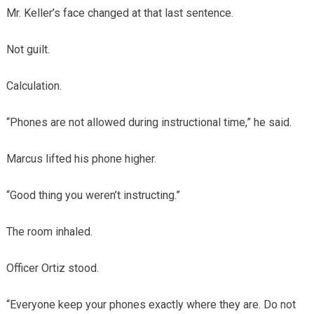
Mr. Keller’s face changed at that last sentence.
Not guilt.
Calculation.
“Phones are not allowed during instructional time,” he said.
Marcus lifted his phone higher.
“Good thing you weren’t instructing.”
The room inhaled.
Officer Ortiz stood.
“Everyone keep your phones exactly where they are. Do not