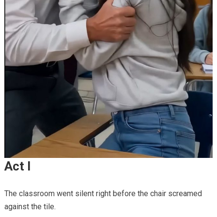
Act I
The classroom went silent right before the chair screamed
against the tile.