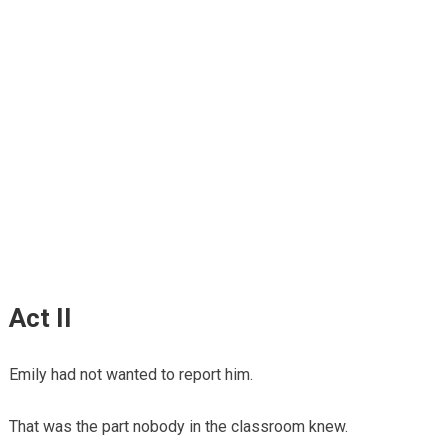
Act II
Emily had not wanted to report him.
That was the part nobody in the classroom knew.