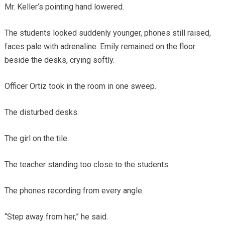
Mr. Keller’s pointing hand lowered.
The students looked suddenly younger, phones still raised,
faces pale with adrenaline. Emily remained on the floor
beside the desks, crying softly.
Officer Ortiz took in the room in one sweep.
The disturbed desks.
The girl on the tile.
The teacher standing too close to the students.
The phones recording from every angle.
“Step away from her,” he said.