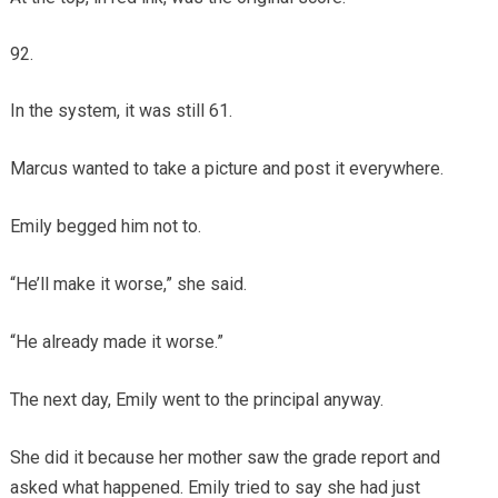
In the system, it was still 61.
Marcus wanted to take a picture and post it everywhere.
Emily begged him not to.
“He’ll make it worse,” she said.
“He already made it worse.”
The next day, Emily went to the principal anyway.
She did it because her mother saw the grade report and
asked what happened. Emily tried to say she had just