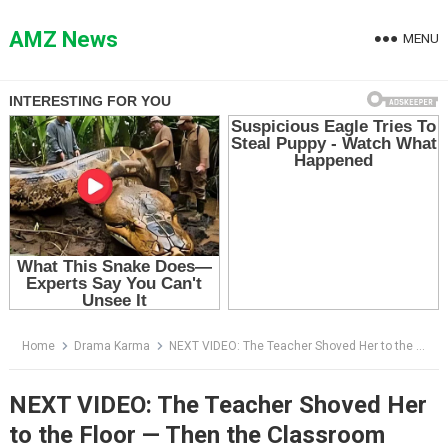
Skip
to
AMZ News
MENU
content
Home
Drama Karma
NEXT VIDEO: The Teacher Shoved Her to the Floor — Then the Classroom Doors Burst Open
NEXT VIDEO: The Teacher Shoved Her
to the Floor — Then the Classroom