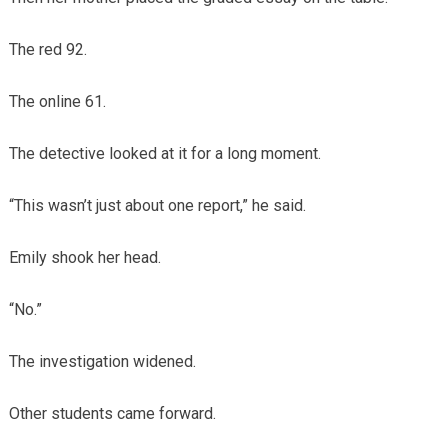
The red 92.
The online 61.
The detective looked at it for a long moment.
“This wasn’t just about one report,” he said.
Emily shook her head.
“No.”
The investigation widened.
Other students came forward.