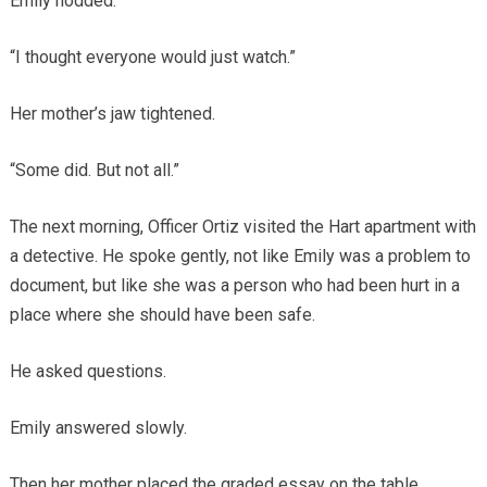
Emily nodded.
“I thought everyone would just watch.”
Her mother’s jaw tightened.
“Some did. But not all.”
The next morning, Officer Ortiz visited the Hart apartment with
a detective. He spoke gently, not like Emily was a problem to
document, but like she was a person who had been hurt in a
place where she should have been safe.
He asked questions.
Emily answered slowly.
Then her mother placed the graded essay on the table.