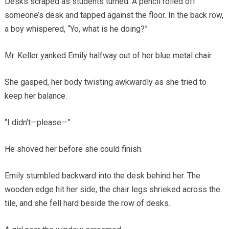
Desks scraped as students turned. A pencil rolled off
someone’s desk and tapped against the floor. In the back row,
a boy whispered, “Yo, what is he doing?”
Mr. Keller yanked Emily halfway out of her blue metal chair.
She gasped, her body twisting awkwardly as she tried to
keep her balance.
“I didn’t—please—”
He shoved her before she could finish.
Emily stumbled backward into the desk behind her. The
wooden edge hit her side, the chair legs shrieked across the
tile, and she fell hard beside the row of desks.