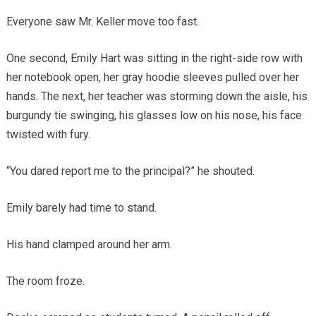
Everyone saw Mr. Keller move too fast.
One second, Emily Hart was sitting in the right-side row with
her notebook open, her gray hoodie sleeves pulled over her
hands. The next, her teacher was storming down the aisle, his
burgundy tie swinging, his glasses low on his nose, his face
twisted with fury.
“You dared report me to the principal?” he shouted.
Emily barely had time to stand.
His hand clamped around her arm.
The room froze.