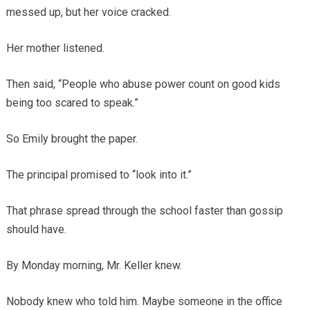
messed up, but her voice cracked.
Her mother listened.
Then said, “People who abuse power count on good kids
being too scared to speak.”
So Emily brought the paper.
The principal promised to “look into it.”
That phrase spread through the school faster than gossip
should have.
By Monday morning, Mr. Keller knew.
Nobody knew who told him. Maybe someone in the office