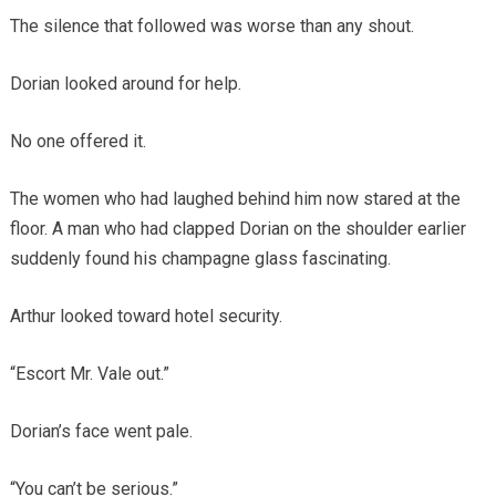
The silence that followed was worse than any shout.
Dorian looked around for help.
No one offered it.
The women who had laughed behind him now stared at the
floor. A man who had clapped Dorian on the shoulder earlier
suddenly found his champagne glass fascinating.
Arthur looked toward hotel security.
“Escort Mr. Vale out.”
Dorian’s face went pale.
“You can’t be serious.”