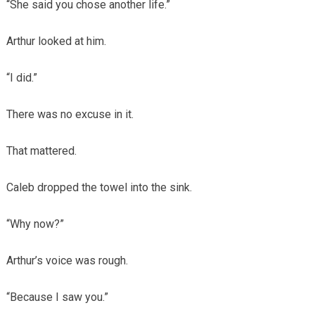
“She said you chose another life.”
Arthur looked at him.
“I did.”
There was no excuse in it.
That mattered.
Caleb dropped the towel into the sink.
“Why now?”
Arthur’s voice was rough.
“Because I saw you.”