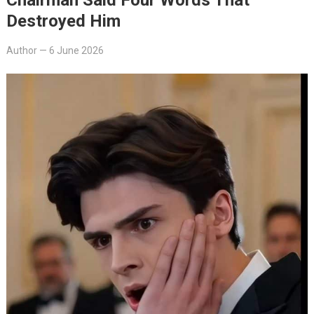
Destroyed Him
Author
—
6 June 2026