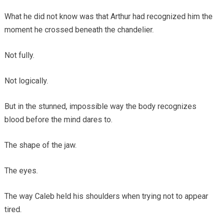
What he did not know was that Arthur had recognized him the
moment he crossed beneath the chandelier.
Not fully.
Not logically.
But in the stunned, impossible way the body recognizes
blood before the mind dares to.
The shape of the jaw.
The eyes.
The way Caleb held his shoulders when trying not to appear
tired.