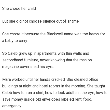
She chose her child.
But she did not choose silence out of shame.
She chose it because the Blackwell name was too heavy for
a baby to carry.
So Caleb grew up in apartments with thin walls and
secondhand furniture, never knowing that the man on
magazine covers had his eyes.
Mara worked until her hands cracked. She cleaned office
buildings at night and hotel rooms in the morning. She taught
Caleb how to iron a shirt, how to look adults in the eye, how to
save money inside old envelopes labeled rent, food,
emergency.