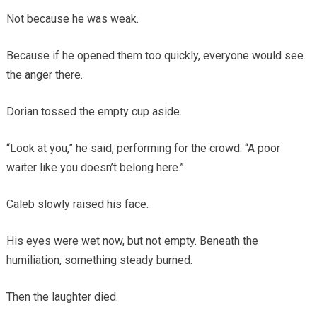
Not because he was weak.
Because if he opened them too quickly, everyone would see
the anger there.
Dorian tossed the empty cup aside.
“Look at you,” he said, performing for the crowd. “A poor
waiter like you doesn’t belong here.”
Caleb slowly raised his face.
His eyes were wet now, but not empty. Beneath the
humiliation, something steady burned.
Then the laughter died.