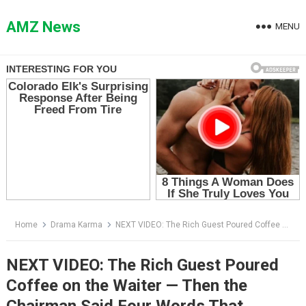
Skip
to
AMZ News
MENU
content
Home
Drama Karma
NEXT VIDEO: The Rich Guest Poured Coffee on the Waiter — Then the Chairman Said Four Words That Destroyed Him
NEXT VIDEO: The Rich Guest Poured
Coffee on the Waiter — Then the
Chairman Said Four Words That