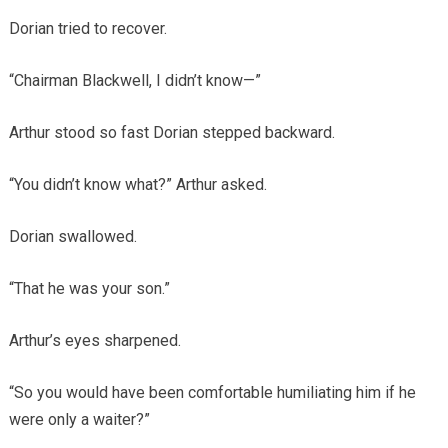
Dorian tried to recover.
“Chairman Blackwell, I didn’t know—”
Arthur stood so fast Dorian stepped backward.
“You didn’t know what?” Arthur asked.
Dorian swallowed.
“That he was your son.”
Arthur’s eyes sharpened.
“So you would have been comfortable humiliating him if he
were only a waiter?”