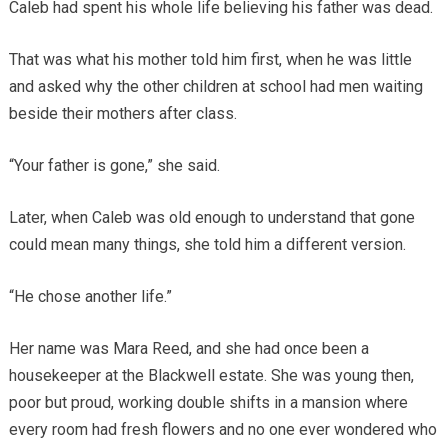
Caleb had spent his whole life believing his father was dead.
That was what his mother told him first, when he was little
and asked why the other children at school had men waiting
beside their mothers after class.
“Your father is gone,” she said.
Later, when Caleb was old enough to understand that gone
could mean many things, she told him a different version.
“He chose another life.”
Her name was Mara Reed, and she had once been a
housekeeper at the Blackwell estate. She was young then,
poor but proud, working double shifts in a mansion where
every room had fresh flowers and no one ever wondered who