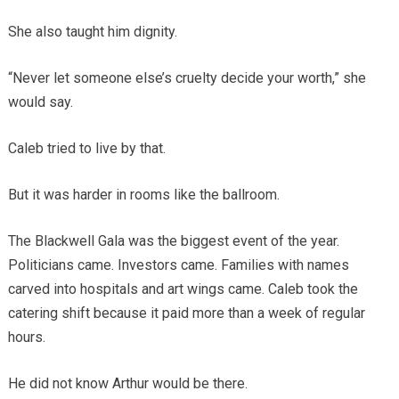
She also taught him dignity.
“Never let someone else’s cruelty decide your worth,” she
would say.
Caleb tried to live by that.
But it was harder in rooms like the ballroom.
The Blackwell Gala was the biggest event of the year.
Politicians came. Investors came. Families with names
carved into hospitals and art wings came. Caleb took the
catering shift because it paid more than a week of regular
hours.
He did not know Arthur would be there.