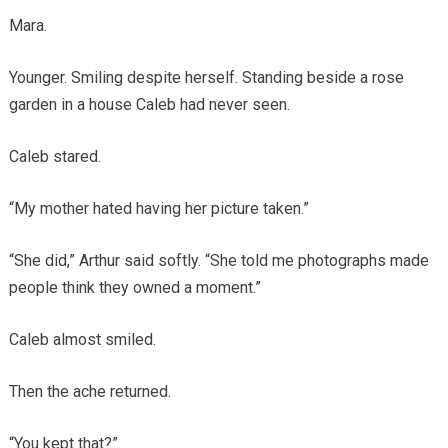
Mara.
Younger. Smiling despite herself. Standing beside a rose
garden in a house Caleb had never seen.
Caleb stared.
“My mother hated having her picture taken.”
“She did,” Arthur said softly. “She told me photographs made
people think they owned a moment.”
Caleb almost smiled.
Then the ache returned.
“You kept that?”