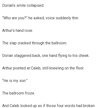
Dorian’s smile collapsed.
“Who are you?” he asked, voice suddenly thin.
Arthur’s hand rose.
The slap cracked through the ballroom.
Dorian staggered back, one hand flying to his cheek.
Arthur pointed at Caleb, still kneeling on the floor.
“He is my son.”
The ballroom froze.
And Caleb looked up as if those four words had broken