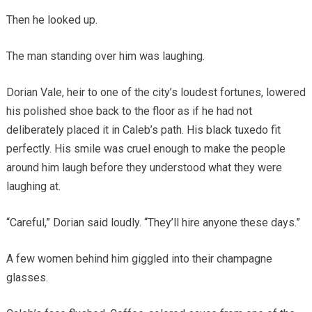
Then he looked up.
The man standing over him was laughing.
Dorian Vale, heir to one of the city’s loudest fortunes, lowered
his polished shoe back to the floor as if he had not
deliberately placed it in Caleb’s path. His black tuxedo fit
perfectly. His smile was cruel enough to make the people
around him laugh before they understood what they were
laughing at.
“Careful,” Dorian said loudly. “They’ll hire anyone these days.”
A few women behind him giggled into their champagne
glasses.