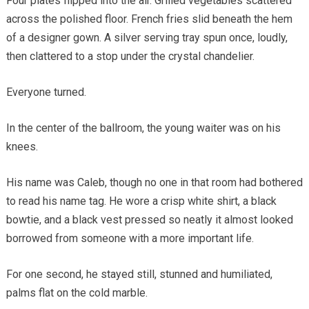
Four plates flipped into the air. Grilled vegetables scattered
across the polished floor. French fries slid beneath the hem
of a designer gown. A silver serving tray spun once, loudly,
then clattered to a stop under the crystal chandelier.
Everyone turned.
In the center of the ballroom, the young waiter was on his
knees.
His name was Caleb, though no one in that room had bothered
to read his name tag. He wore a crisp white shirt, a black
bowtie, and a black vest pressed so neatly it almost looked
borrowed from someone with a more important life.
For one second, he stayed still, stunned and humiliated,
palms flat on the cold marble.