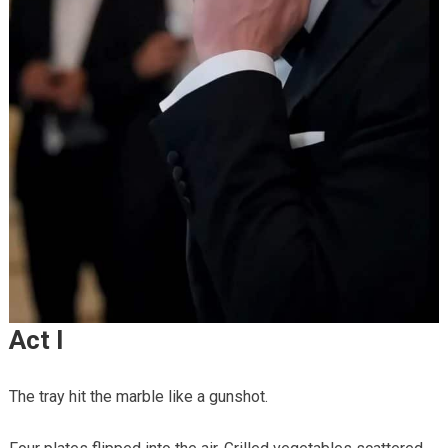
Act I
The tray hit the marble like a gunshot.