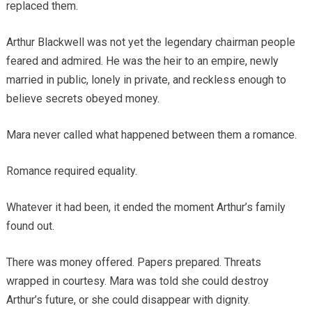
replaced them.
Arthur Blackwell was not yet the legendary chairman people
feared and admired. He was the heir to an empire, newly
married in public, lonely in private, and reckless enough to
believe secrets obeyed money.
Mara never called what happened between them a romance.
Romance required equality.
Whatever it had been, it ended the moment Arthur’s family
found out.
There was money offered. Papers prepared. Threats
wrapped in courtesy. Mara was told she could destroy
Arthur’s future, or she could disappear with dignity.