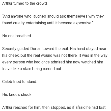
Arthur turned to the crowd.
“And anyone who laughed should ask themselves why they
found cruelty entertaining until it became expensive.”
No one breathed.
Security guided Dorian toward the exit. His hand stayed near
his cheek, but the real wound was not there. It was in the way
every person who had once admired him now watched him
leave like a stain being carried out.
Caleb tried to stand.
His knees shook.
Arthur reached for him, then stopped, as if afraid he had lost