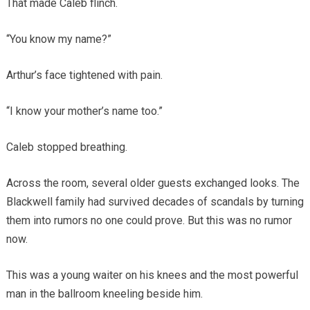
That made Caleb flinch.
“You know my name?”
Arthur’s face tightened with pain.
“I know your mother’s name too.”
Caleb stopped breathing.
Across the room, several older guests exchanged looks. The
Blackwell family had survived decades of scandals by turning
them into rumors no one could prove. But this was no rumor
now.
This was a young waiter on his knees and the most powerful
man in the ballroom kneeling beside him.