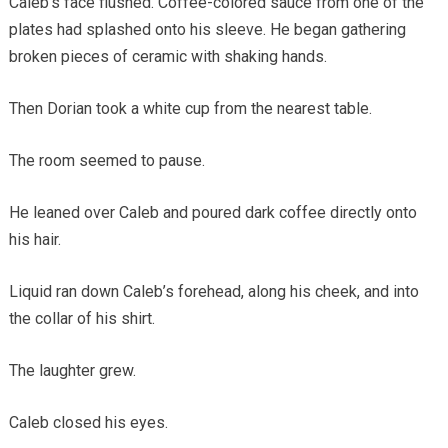
Caleb’s face flushed. Coffee-colored sauce from one of the
plates had splashed onto his sleeve. He began gathering
broken pieces of ceramic with shaking hands.
Then Dorian took a white cup from the nearest table.
The room seemed to pause.
He leaned over Caleb and poured dark coffee directly onto
his hair.
Liquid ran down Caleb’s forehead, along his cheek, and into
the collar of his shirt.
The laughter grew.
Caleb closed his eyes.