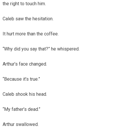
the right to touch him.
Caleb saw the hesitation.
It hurt more than the coffee.
“Why did you say that?” he whispered.
Arthur’s face changed.
“Because it’s true.”
Caleb shook his head.
“My father’s dead.”
Arthur swallowed.