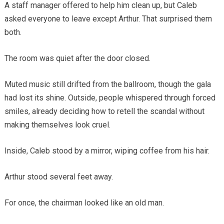
A staff manager offered to help him clean up, but Caleb
asked everyone to leave except Arthur. That surprised them
both.
The room was quiet after the door closed.
Muted music still drifted from the ballroom, though the gala
had lost its shine. Outside, people whispered through forced
smiles, already deciding how to retell the scandal without
making themselves look cruel.
Inside, Caleb stood by a mirror, wiping coffee from his hair.
Arthur stood several feet away.
For once, the chairman looked like an old man.