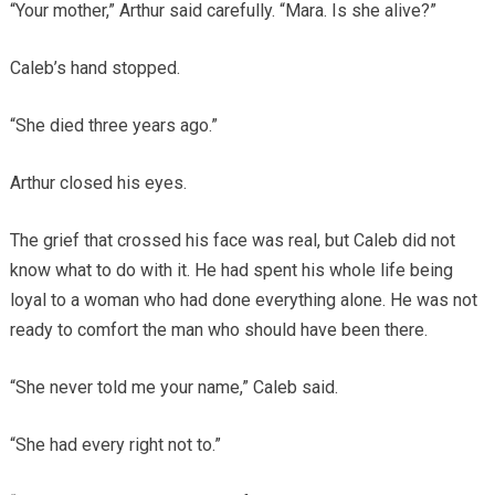
“Your mother,” Arthur said carefully. “Mara. Is she alive?”
Caleb’s hand stopped.
“She died three years ago.”
Arthur closed his eyes.
The grief that crossed his face was real, but Caleb did not
know what to do with it. He had spent his whole life being
loyal to a woman who had done everything alone. He was not
ready to comfort the man who should have been there.
“She never told me your name,” Caleb said.
“She had every right not to.”