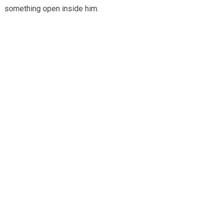
something open inside him.