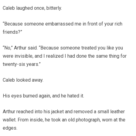
Caleb laughed once, bitterly.
“Because someone embarrassed me in front of your rich
friends?”
“No,” Arthur said. “Because someone treated you like you
were invisible, and I realized I had done the same thing for
twenty-six years.”
Caleb looked away.
His eyes burned again, and he hated it.
Arthur reached into his jacket and removed a small leather
wallet. From inside, he took an old photograph, worn at the
edges.