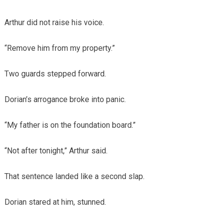
Arthur did not raise his voice.
“Remove him from my property.”
Two guards stepped forward.
Dorian’s arrogance broke into panic.
“My father is on the foundation board.”
“Not after tonight,” Arthur said.
That sentence landed like a second slap.
Dorian stared at him, stunned.