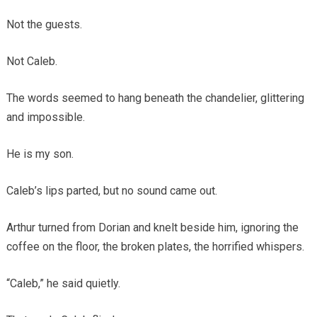
Not the guests.
Not Caleb.
The words seemed to hang beneath the chandelier, glittering
and impossible.
He is my son.
Caleb’s lips parted, but no sound came out.
Arthur turned from Dorian and knelt beside him, ignoring the
coffee on the floor, the broken plates, the horrified whispers.
“Caleb,” he said quietly.