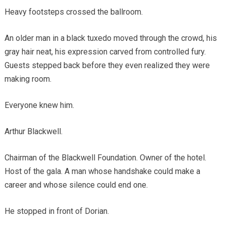
Heavy footsteps crossed the ballroom.
An older man in a black tuxedo moved through the crowd, his
gray hair neat, his expression carved from controlled fury.
Guests stepped back before they even realized they were
making room.
Everyone knew him.
Arthur Blackwell.
Chairman of the Blackwell Foundation. Owner of the hotel.
Host of the gala. A man whose handshake could make a
career and whose silence could end one.
He stopped in front of Dorian.