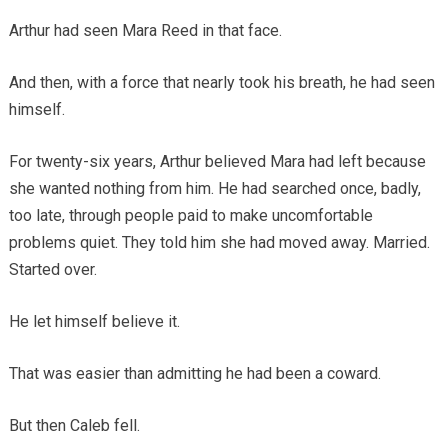
Arthur had seen Mara Reed in that face.
And then, with a force that nearly took his breath, he had seen
himself.
For twenty-six years, Arthur believed Mara had left because
she wanted nothing from him. He had searched once, badly,
too late, through people paid to make uncomfortable
problems quiet. They told him she had moved away. Married.
Started over.
He let himself believe it.
That was easier than admitting he had been a coward.
But then Caleb fell.