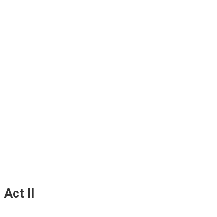
Act II