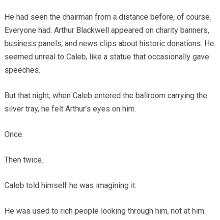
He had seen the chairman from a distance before, of course.
Everyone had. Arthur Blackwell appeared on charity banners,
business panels, and news clips about historic donations. He
seemed unreal to Caleb, like a statue that occasionally gave
speeches.
But that night, when Caleb entered the ballroom carrying the
silver tray, he felt Arthur’s eyes on him.
Once.
Then twice.
Caleb told himself he was imagining it.
He was used to rich people looking through him, not at him.