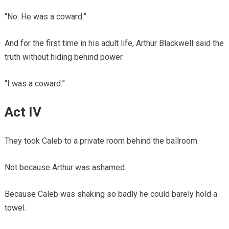
“No. He was a coward.”
And for the first time in his adult life, Arthur Blackwell said the
truth without hiding behind power.
“I was a coward.”
Act IV
They took Caleb to a private room behind the ballroom.
Not because Arthur was ashamed.
Because Caleb was shaking so badly he could barely hold a
towel.