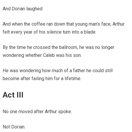
And Dorian laughed.
And when the coffee ran down that young man’s face, Arthur
felt every year of his silence turn into a blade.
By the time he crossed the ballroom, he was no longer
wondering whether Caleb was his son.
He was wondering how much of a father he could still
become after failing him for a lifetime.
Act III
No one moved after Arthur spoke.
Not Dorian.