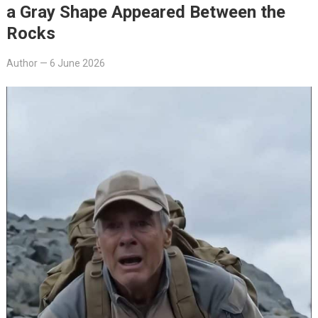
a Gray Shape Appeared Between the
Rocks
Author
—
6 June 2026