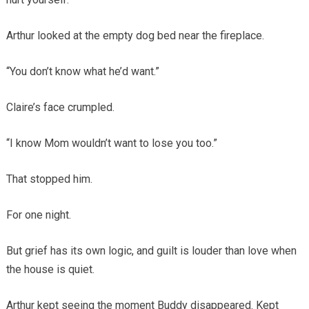
Arthur looked at the empty dog bed near the fireplace.
“You don’t know what he’d want.”
Claire’s face crumpled.
“I know Mom wouldn’t want to lose you too.”
That stopped him.
For one night.
But grief has its own logic, and guilt is louder than love when
the house is quiet.
Arthur kept seeing the moment Buddy disappeared. Kept