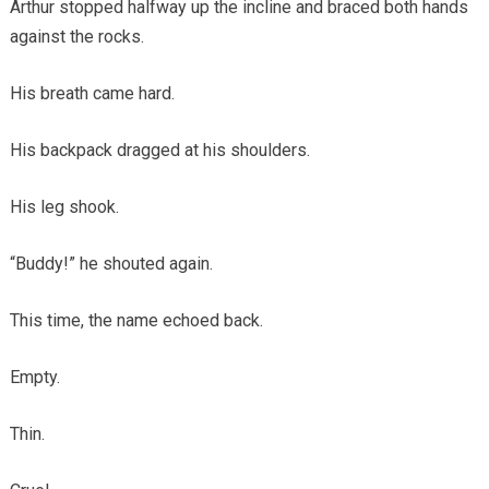
Arthur stopped halfway up the incline and braced both hands
against the rocks.
His breath came hard.
His backpack dragged at his shoulders.
His leg shook.
“Buddy!” he shouted again.
This time, the name echoed back.
Empty.
Thin.