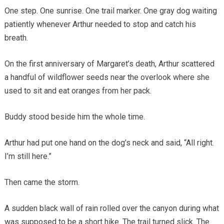
One step. One sunrise. One trail marker. One gray dog waiting
patiently whenever Arthur needed to stop and catch his
breath.
On the first anniversary of Margaret’s death, Arthur scattered
a handful of wildflower seeds near the overlook where she
used to sit and eat oranges from her pack.
Buddy stood beside him the whole time.
Arthur had put one hand on the dog’s neck and said, “All right.
I’m still here.”
Then came the storm.
A sudden black wall of rain rolled over the canyon during what
was supposed to be a short hike. The trail turned slick. The