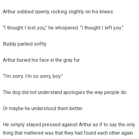
Arthur sobbed openly, rocking slightly on his knees.
“I thought I lost you,” he whispered. “I thought I left you.”
Buddy panted softly.
Arthur buried his face in the gray fur.
“I’m sorry. I’m so sorry, boy.”
The dog did not understand apologies the way people do.
Or maybe he understood them better.
He simply stayed pressed against Arthur as if to say the only
thing that mattered was that they had found each other again.