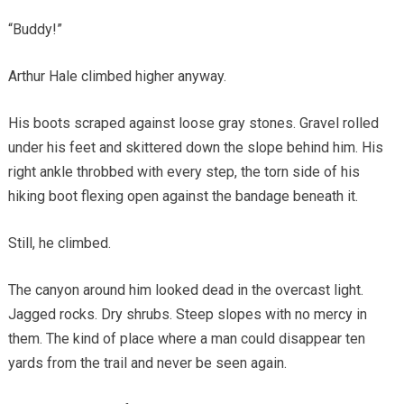
“Buddy!”
Arthur Hale climbed higher anyway.
His boots scraped against loose gray stones. Gravel rolled
under his feet and skittered down the slope behind him. His
right ankle throbbed with every step, the torn side of his
hiking boot flexing open against the bandage beneath it.
Still, he climbed.
The canyon around him looked dead in the overcast light.
Jagged rocks. Dry shrubs. Steep slopes with no mercy in
them. The kind of place where a man could disappear ten
yards from the trail and never be seen again.