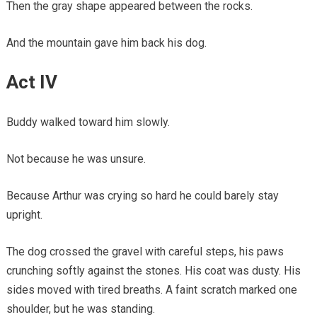
Then the gray shape appeared between the rocks.
And the mountain gave him back his dog.
Act IV
Buddy walked toward him slowly.
Not because he was unsure.
Because Arthur was crying so hard he could barely stay
upright.
The dog crossed the gravel with careful steps, his paws
crunching softly against the stones. His coat was dusty. His
sides moved with tired breaths. A faint scratch marked one
shoulder, but he was standing.