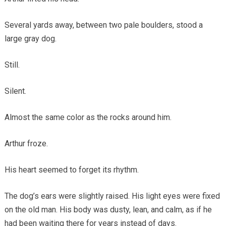
Several yards away, between two pale boulders, stood a
large gray dog.
Still.
Silent.
Almost the same color as the rocks around him.
Arthur froze.
His heart seemed to forget its rhythm.
The dog’s ears were slightly raised. His light eyes were fixed
on the old man. His body was dusty, lean, and calm, as if he
had been waiting there for years instead of days.