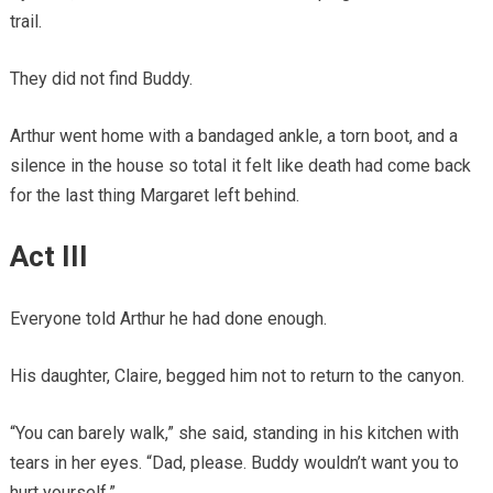
trail.
They did not find Buddy.
Arthur went home with a bandaged ankle, a torn boot, and a
silence in the house so total it felt like death had come back
for the last thing Margaret left behind.
Act III
Everyone told Arthur he had done enough.
His daughter, Claire, begged him not to return to the canyon.
“You can barely walk,” she said, standing in his kitchen with
tears in her eyes. “Dad, please. Buddy wouldn’t want you to
hurt yourself.”