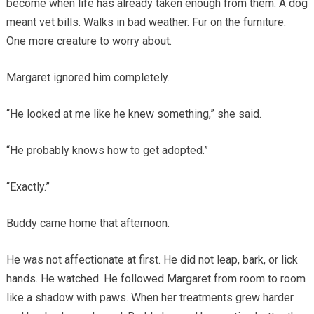
become when life has already taken enough from them. A dog
meant vet bills. Walks in bad weather. Fur on the furniture.
One more creature to worry about.
Margaret ignored him completely.
“He looked at me like he knew something,” she said.
“He probably knows how to get adopted.”
“Exactly.”
Buddy came home that afternoon.
He was not affectionate at first. He did not leap, bark, or lick
hands. He watched. He followed Margaret from room to room
like a shadow with paws. When her treatments grew harder