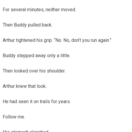
For several minutes, neither moved.
Then Buddy pulled back.
Arthur tightened his grip. “No. No, don’t you run again.”
Buddy stepped away only a little.
Then looked over his shoulder.
Arthur knew that look.
He had seen it on trails for years.
Follow me.