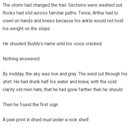
The storm had changed the trail. Sections were washed out.
Rocks had slid across familiar paths. Twice, Arthur had to
crawl on hands and knees because his ankle would not hold
his weight on the slope.
He shouted Buddy’s name until his voice cracked.
Nothing answered.
By midday, the sky was low and gray. The wind cut through his
shirt. He had drunk half his water and knew, with the cold
clarity old men hate, that he had gone farther than he should.
Then he found the first sign.
A paw print in dried mud under a rock shelf.