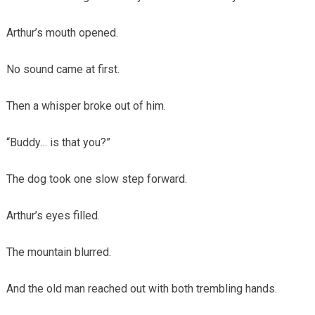
Arthur’s mouth opened.
No sound came at first.
Then a whisper broke out of him.
“Buddy… is that you?”
The dog took one slow step forward.
Arthur’s eyes filled.
The mountain blurred.
And the old man reached out with both trembling hands.