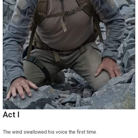
Act I
The wind swallowed his voice the first time.