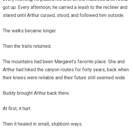
got up. Every afternoon, he carried a leash to the recliner and
stared until Arthur cursed, stood, and followed him outside.
The walks became longer.
Then the trails returned.
The mountains had been Margaret’s favorite place. She and
Arthur had hiked the canyon routes for forty years, back when
their knees were reliable and their future still seemed wide.
Buddy brought Arthur back there.
At first, it hurt.
Then it healed in small, stubborn ways.