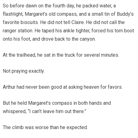
So before dawn on the fourth day, he packed water, a
flashlight, Margaret’s old compass, and a small tin of Buddy’s
favorite biscuits. He did not tell Claire. He did not call the
ranger station. He taped his ankle tighter, forced his torn boot
onto his foot, and drove back to the canyon.
At the trailhead, he sat in the truck for several minutes.
Not praying exactly.
Arthur had never been good at asking heaven for favors.
But he held Margaret’s compass in both hands and
whispered, “I can’t leave him out there.”
The climb was worse than he expected.