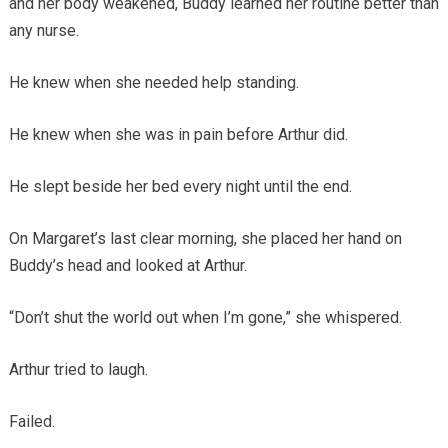
and her body weakened, Buddy learned her routine better than
any nurse.
He knew when she needed help standing.
He knew when she was in pain before Arthur did.
He slept beside her bed every night until the end.
On Margaret’s last clear morning, she placed her hand on
Buddy’s head and looked at Arthur.
“Don’t shut the world out when I’m gone,” she whispered.
Arthur tried to laugh.
Failed.