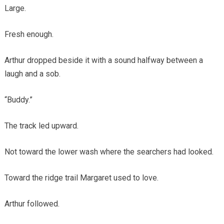
Large.
Fresh enough.
Arthur dropped beside it with a sound halfway between a
laugh and a sob.
“Buddy.”
The track led upward.
Not toward the lower wash where the searchers had looked.
Toward the ridge trail Margaret used to love.
Arthur followed.