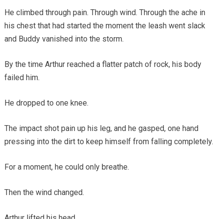
He climbed through pain. Through wind. Through the ache in
his chest that had started the moment the leash went slack
and Buddy vanished into the storm.
By the time Arthur reached a flatter patch of rock, his body
failed him.
He dropped to one knee.
The impact shot pain up his leg, and he gasped, one hand
pressing into the dirt to keep himself from falling completely.
For a moment, he could only breathe.
Then the wind changed.
Arthur lifted his head.