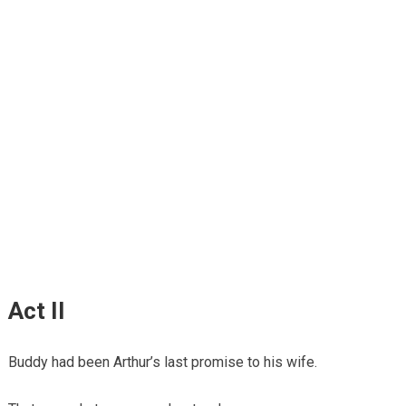
Act II
Buddy had been Arthur’s last promise to his wife.