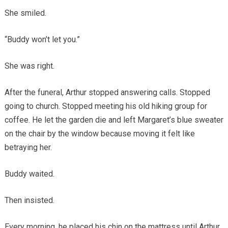
She smiled.
“Buddy won’t let you.”
She was right.
After the funeral, Arthur stopped answering calls. Stopped
going to church. Stopped meeting his old hiking group for
coffee. He let the garden die and left Margaret’s blue sweater
on the chair by the window because moving it felt like
betraying her.
Buddy waited.
Then insisted.
Every morning, he placed his chin on the mattress until Arthur