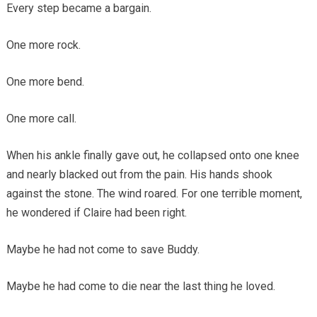
Every step became a bargain.
One more rock.
One more bend.
One more call.
When his ankle finally gave out, he collapsed onto one knee
and nearly blacked out from the pain. His hands shook
against the stone. The wind roared. For one terrible moment,
he wondered if Claire had been right.
Maybe he had not come to save Buddy.
Maybe he had come to die near the last thing he loved.