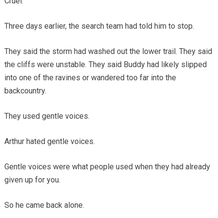
Cruel.
Three days earlier, the search team had told him to stop.
They said the storm had washed out the lower trail. They said
the cliffs were unstable. They said Buddy had likely slipped
into one of the ravines or wandered too far into the
backcountry.
They used gentle voices.
Arthur hated gentle voices.
Gentle voices were what people used when they had already
given up for you.
So he came back alone.