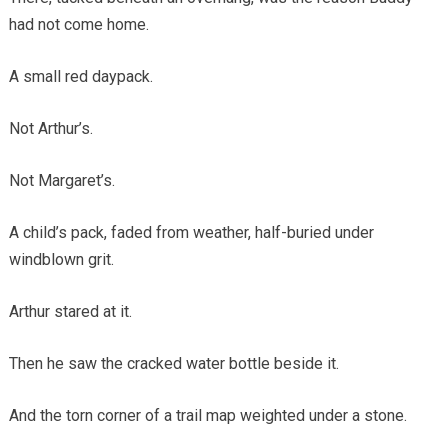
had not come home.
A small red daypack.
Not Arthur’s.
Not Margaret’s.
A child’s pack, faded from weather, half-buried under
windblown grit.
Arthur stared at it.
Then he saw the cracked water bottle beside it.
And the torn corner of a trail map weighted under a stone.