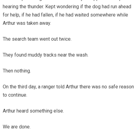
hearing the thunder. Kept wondering if the dog had run ahead
for help, if he had fallen, if he had waited somewhere while
Arthur was taken away.
The search team went out twice.
They found muddy tracks near the wash.
Then nothing.
On the third day, a ranger told Arthur there was no safe reason
to continue.
Arthur heard something else.
We are done.