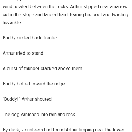
wind howled between the rocks. Arthur slipped near a narrow
cut in the slope and landed hard, tearing his boot and twisting
his ankle.
Buddy circled back, frantic.
Arthur tried to stand.
A burst of thunder cracked above them.
Buddy bolted toward the ridge.
“Buddy!” Arthur shouted.
The dog vanished into rain and rock.
By dusk, volunteers had found Arthur limping near the lower