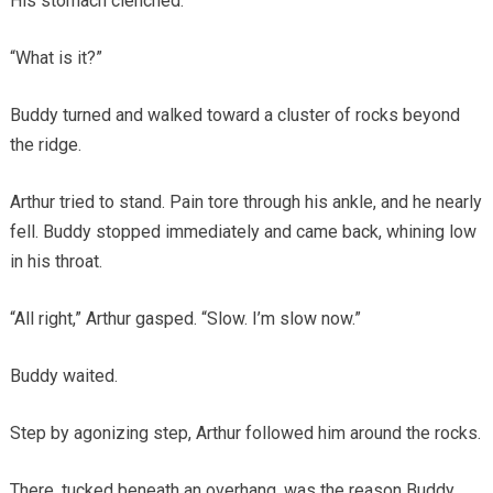
His stomach clenched.
“What is it?”
Buddy turned and walked toward a cluster of rocks beyond
the ridge.
Arthur tried to stand. Pain tore through his ankle, and he nearly
fell. Buddy stopped immediately and came back, whining low
in his throat.
“All right,” Arthur gasped. “Slow. I’m slow now.”
Buddy waited.
Step by agonizing step, Arthur followed him around the rocks.
There, tucked beneath an overhang, was the reason Buddy