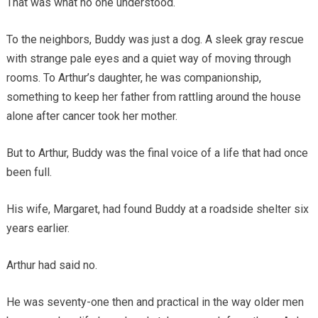
That was what no one understood.
To the neighbors, Buddy was just a dog. A sleek gray rescue
with strange pale eyes and a quiet way of moving through
rooms. To Arthur’s daughter, he was companionship,
something to keep her father from rattling around the house
alone after cancer took her mother.
But to Arthur, Buddy was the final voice of a life that had once
been full.
His wife, Margaret, had found Buddy at a roadside shelter six
years earlier.
Arthur had said no.
He was seventy-one then and practical in the way older men