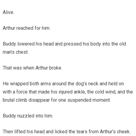
Alive.
Arthur reached for him.
Buddy lowered his head and pressed his body into the old
man’s chest.
That was when Arthur broke.
He wrapped both arms around the dog’s neck and held on
with a force that made his injured ankle, the cold wind, and the
brutal climb disappear for one suspended moment.
Buddy nuzzled into him.
Then lifted his head and licked the tears from Arthur’s cheek.