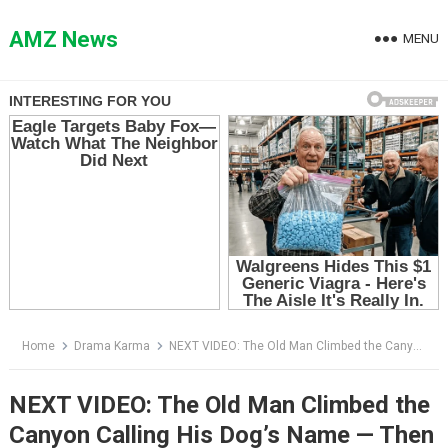
Skip
to
AMZ News
MENU
content
Home
Drama Karma
NEXT VIDEO: The Old Man Climbed the Canyon Calling His Dog’s Name — Then a Gray Shape Appeared Between the Rocks
NEXT VIDEO: The Old Man Climbed the
Canyon Calling His Dog’s Name — Then