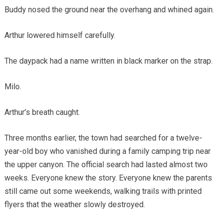
Buddy nosed the ground near the overhang and whined again.
Arthur lowered himself carefully.
The daypack had a name written in black marker on the strap.
Milo.
Arthur’s breath caught.
Three months earlier, the town had searched for a twelve-
year-old boy who vanished during a family camping trip near
the upper canyon. The official search had lasted almost two
weeks. Everyone knew the story. Everyone knew the parents
still came out some weekends, walking trails with printed
flyers that the weather slowly destroyed.