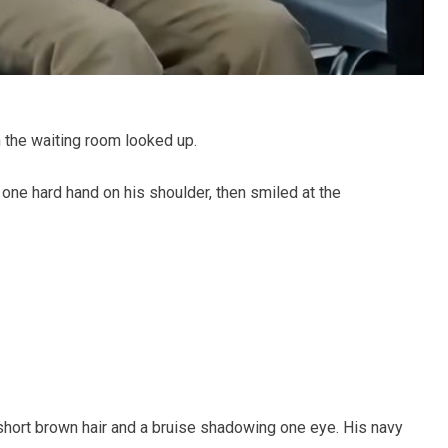
n the waiting room looked up.
one hard hand on his shoulder, then smiled at the
short brown hair and a bruise shadowing one eye. His navy