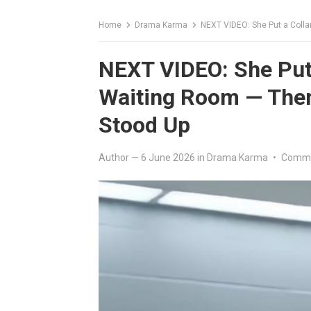
Home
Drama Karma
NEXT VIDEO: She Put a Colla
NEXT VIDEO: She Put 
Waiting Room — Then
Stood Up
Author
—
6 June 2026
in
Drama Karma
•
Comme