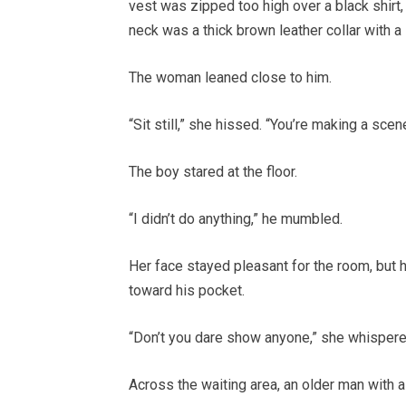
vest was zipped too high over a black shirt,
neck was a thick brown leather collar with a
The woman leaned close to him.
“Sit still,” she hissed. “You’re making a scene
The boy stared at the floor.
“I didn’t do anything,” he mumbled.
Her face stayed pleasant for the room, but 
toward his pocket.
“Don’t you dare show anyone,” she whispere
Across the waiting area, an older man with a