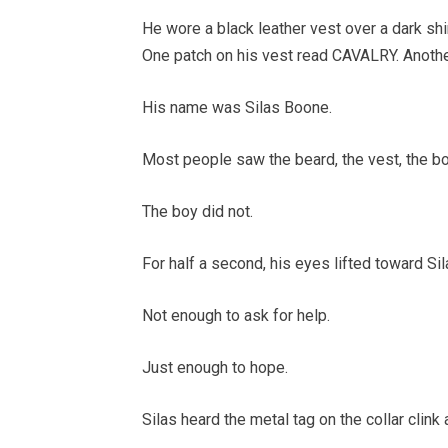
He wore a black leather vest over a dark shir
One patch on his vest read CAVALRY. Anothe
His name was Silas Boone.
Most people saw the beard, the vest, the b
The boy did not.
For half a second, his eyes lifted toward Sil
Not enough to ask for help.
Just enough to hope.
Silas heard the metal tag on the collar clink 