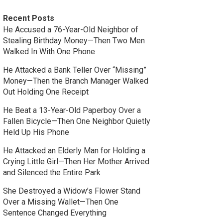
Recent Posts
He Accused a 76-Year-Old Neighbor of
Stealing Birthday Money—Then Two Men
Walked In With One Phone
He Attacked a Bank Teller Over “Missing”
Money—Then the Branch Manager Walked
Out Holding One Receipt
He Beat a 13-Year-Old Paperboy Over a
Fallen Bicycle—Then One Neighbor Quietly
Held Up His Phone
He Attacked an Elderly Man for Holding a
Crying Little Girl—Then Her Mother Arrived
and Silenced the Entire Park
She Destroyed a Widow’s Flower Stand
Over a Missing Wallet—Then One
Sentence Changed Everything