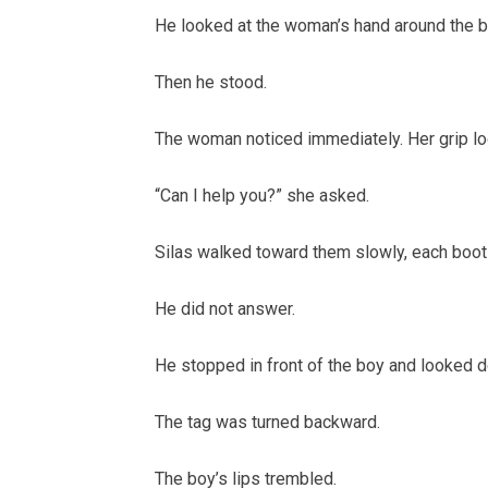
He looked at the woman’s hand around the bo
Then he stood.
The woman noticed immediately. Her grip lo
“Can I help you?” she asked.
Silas walked toward them slowly, each boots
He did not answer.
He stopped in front of the boy and looked do
The tag was turned backward.
The boy’s lips trembled.