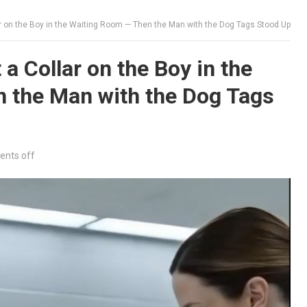
r on the Boy in the Waiting Room — Then the Man with the Dog Tags Stood Up
a Collar on the Boy in the
 the Man with the Dog Tags
nts off