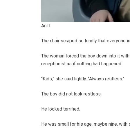
Act I
The chair scraped so loudly that everyone i
The woman forced the boy down into it with 
receptionist as if nothing had happened.
“Kids,” she said lightly. “Always restless.”
The boy did not look restless.
He looked terrified.
He was small for his age, maybe nine, with 