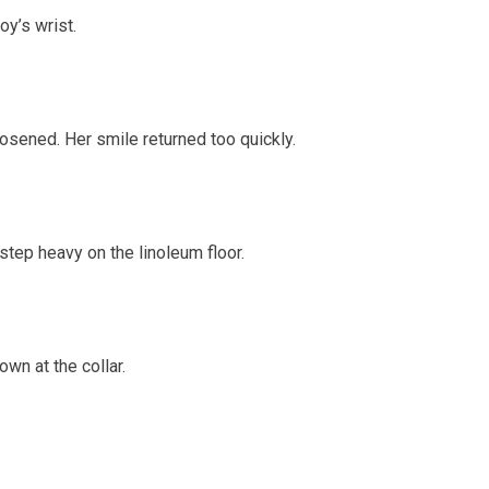
y’s wrist.
osened. Her smile returned too quickly.
tep heavy on the linoleum floor.
wn at the collar.