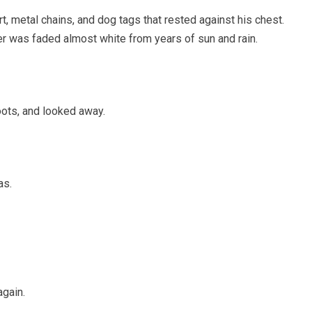
t, metal chains, and dog tags that rested against his chest.
r was faded almost white from years of sun and rain.
oots, and looked away.
as.
again.