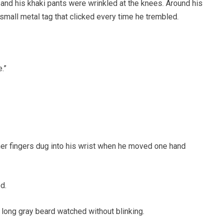
 and his khaki pants were wrinkled at the knees. Around his
 small metal tag that clicked every time he trembled.
.”
her fingers dug into his wrist when he moved one hand
d.
 long gray beard watched without blinking.