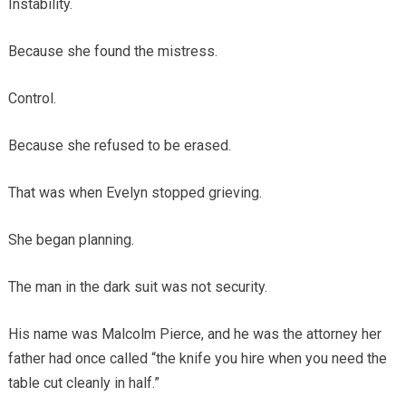
Instability.
Because she found the mistress.
Control.
Because she refused to be erased.
That was when Evelyn stopped grieving.
She began planning.
The man in the dark suit was not security.
His name was Malcolm Pierce, and he was the attorney her
father had once called “the knife you hire when you need the
table cut cleanly in half.”