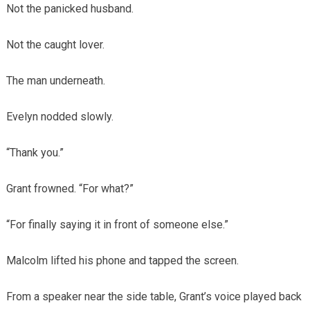
Not the panicked husband.
Not the caught lover.
The man underneath.
Evelyn nodded slowly.
“Thank you.”
Grant frowned. “For what?”
“For finally saying it in front of someone else.”
Malcolm lifted his phone and tapped the screen.
From a speaker near the side table, Grant’s voice played back