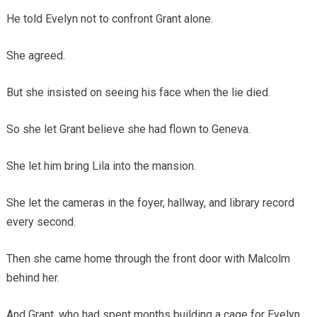
He told Evelyn not to confront Grant alone.
She agreed.
But she insisted on seeing his face when the lie died.
So she let Grant believe she had flown to Geneva.
She let him bring Lila into the mansion.
She let the cameras in the foyer, hallway, and library record
every second.
Then she came home through the front door with Malcolm
behind her.
And Grant, who had spent months building a cage for Evelyn,