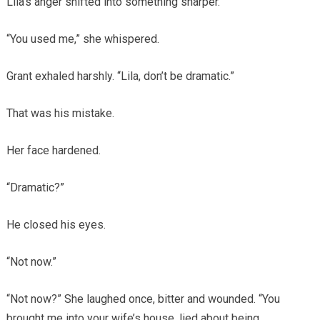
Lila’s anger shifted into something sharper.
“You used me,” she whispered.
Grant exhaled harshly. “Lila, don’t be dramatic.”
That was his mistake.
Her face hardened.
“Dramatic?”
He closed his eyes.
“Not now.”
“Not now?” She laughed once, bitter and wounded. “You
brought me into your wife’s house, lied about being