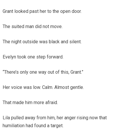
Grant looked past her to the open door.
The suited man did not move.
The night outside was black and silent.
Evelyn took one step forward.
“There’s only one way out of this, Grant.”
Her voice was low. Calm. Almost gentle.
That made him more afraid.
Lila pulled away from him, her anger rising now that
humiliation had found a target.