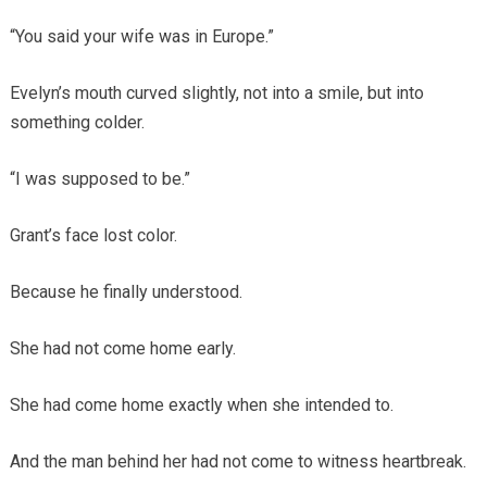
“You said your wife was in Europe.”
Evelyn’s mouth curved slightly, not into a smile, but into
something colder.
“I was supposed to be.”
Grant’s face lost color.
Because he finally understood.
She had not come home early.
She had come home exactly when she intended to.
And the man behind her had not come to witness heartbreak.