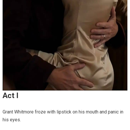
Act I
Grant Whitmore froze with lipstick on his mouth and panic in
his eyes.