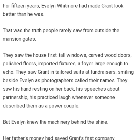
For fifteen years, Evelyn Whitmore had made Grant look
better than he was.
That was the truth people rarely saw from outside the
mansion gates.
They saw the house first: tall windows, carved wood doors,
polished floors, imported fixtures, a foyer large enough to
echo. They saw Grant in tailored suits at fundraisers, smiling
beside Evelyn as photographers called their names. They
saw his hand resting on her back, his speeches about
partnership, his practiced laugh whenever someone
described them as a power couple.
But Evelyn knew the machinery behind the shine.
Her father’s money had saved Grant’s first company.