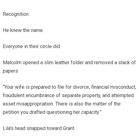
Recognition.
He knew the name.
Everyone in their circle did.
Malcolm opened a slim leather folder and removed a stack of
papers.
“Your wife is prepared to file for divorce, financial misconduct,
fraudulent encumbrance of separate property, and attempted
asset misappropriation. There is also the matter of the
petition you drafted questioning her capacity.”
Lila’s head snapped toward Grant.