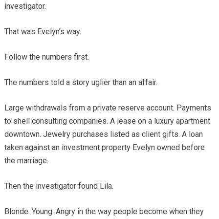
investigator.
That was Evelyn’s way.
Follow the numbers first.
The numbers told a story uglier than an affair.
Large withdrawals from a private reserve account. Payments
to shell consulting companies. A lease on a luxury apartment
downtown. Jewelry purchases listed as client gifts. A loan
taken against an investment property Evelyn owned before
the marriage.
Then the investigator found Lila.
Blonde. Young. Angry in the way people become when they