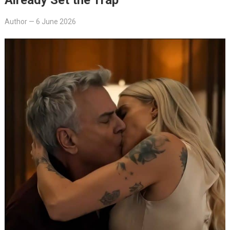
Author
—
6 June 2026