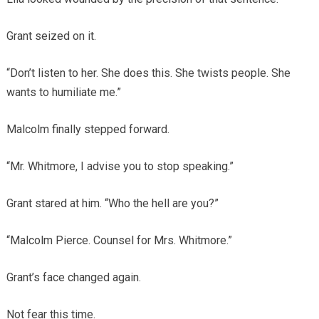
Grant seized on it.
“Don’t listen to her. She does this. She twists people. She
wants to humiliate me.”
Malcolm finally stepped forward.
“Mr. Whitmore, I advise you to stop speaking.”
Grant stared at him. “Who the hell are you?”
“Malcolm Pierce. Counsel for Mrs. Whitmore.”
Grant’s face changed again.
Not fear this time.