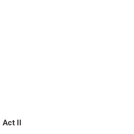
Act II