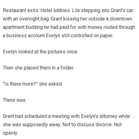
Restaurant exits. Hotel lobbies. Lila stepping into Grant’s car
with an overnight bag. Grant kissing her outside a downtown
apartment building he had paid for with money routed through
a business account Evelyn still controlled on paper.
Evelyn looked at the pictures once.
Then she placed them in a folder.
“Is there more?” she asked.
There was.
Grant had scheduled a meeting with Evelyn’s attorney while
she was supposedly away. Not to discuss divorce. Not
openly.