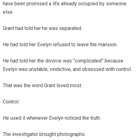
have been promised a life already occupied by someone
else.
Grant had told her he was separated.
He had told her Evelyn refused to leave the mansion.
He had told her the divorce was “complicated” because
Evelyn was unstable, vindictive, and obsessed with control.
That was the word Grant loved most.
Control.
He used it whenever Evelyn noticed the truth.
The investigator brought photographs.