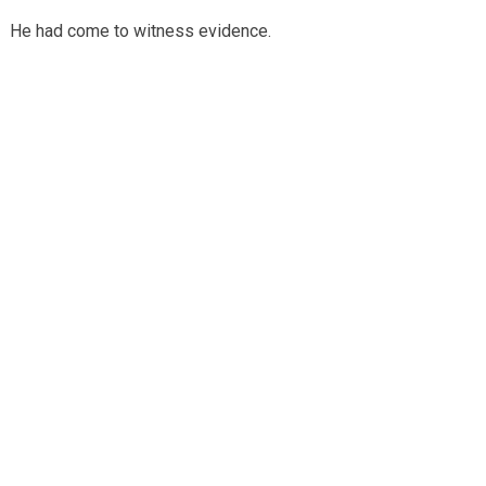
He had come to witness evidence.