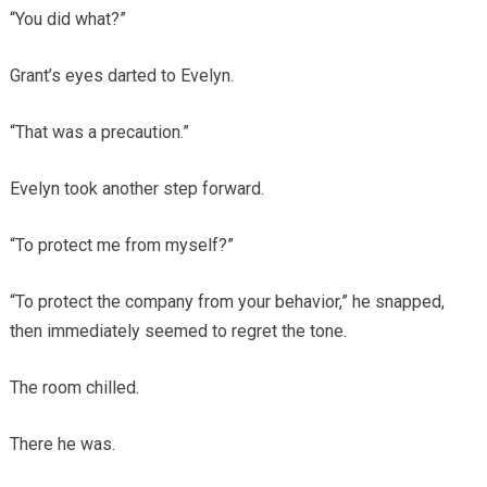
“You did what?”
Grant’s eyes darted to Evelyn.
“That was a precaution.”
Evelyn took another step forward.
“To protect me from myself?”
“To protect the company from your behavior,” he snapped,
then immediately seemed to regret the tone.
The room chilled.
There he was.