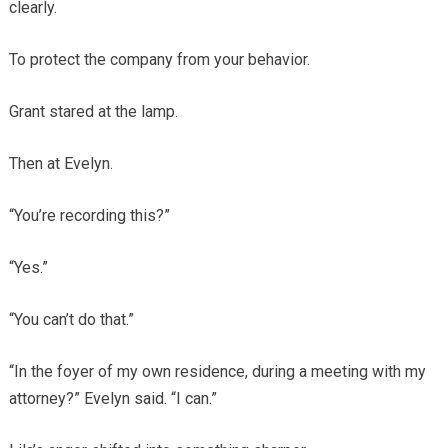
clearly.
To protect the company from your behavior.
Grant stared at the lamp.
Then at Evelyn.
“You’re recording this?”
“Yes.”
“You can’t do that.”
“In the foyer of my own residence, during a meeting with my
attorney?” Evelyn said. “I can.”