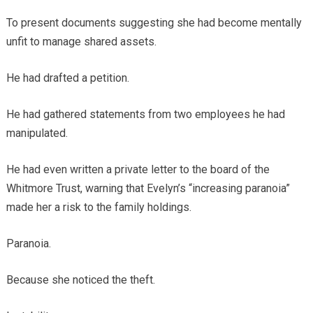
To present documents suggesting she had become mentally
unfit to manage shared assets.
He had drafted a petition.
He had gathered statements from two employees he had
manipulated.
He had even written a private letter to the board of the
Whitmore Trust, warning that Evelyn’s “increasing paranoia”
made her a risk to the family holdings.
Paranoia.
Because she noticed the theft.