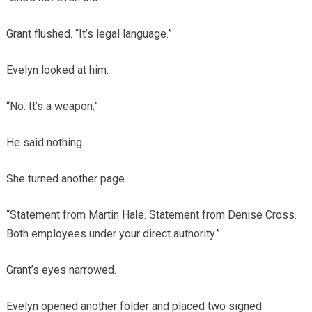
Grant flushed. “It’s legal language.”
Evelyn looked at him.
“No. It’s a weapon.”
He said nothing.
She turned another page.
“Statement from Martin Hale. Statement from Denise Cross.
Both employees under your direct authority.”
Grant’s eyes narrowed.
Evelyn opened another folder and placed two signed