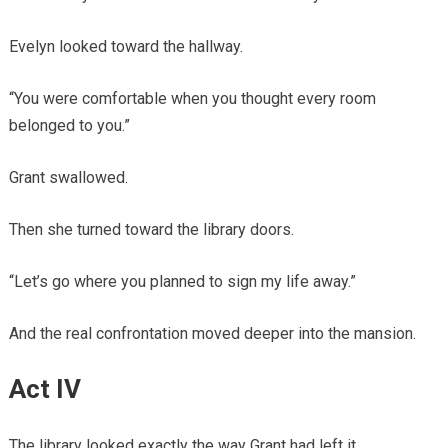
Evelyn looked toward the hallway.
“You were comfortable when you thought every room
belonged to you.”
Grant swallowed.
Then she turned toward the library doors.
“Let’s go where you planned to sign my life away.”
And the real confrontation moved deeper into the mansion.
Act IV
The library looked exactly the way Grant had left it.