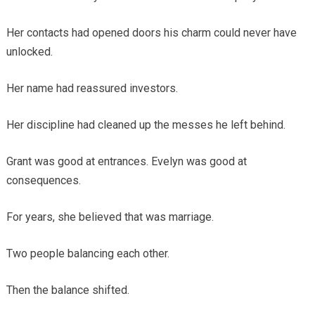
Her contacts had opened doors his charm could never have
unlocked.
Her name had reassured investors.
Her discipline had cleaned up the messes he left behind.
Grant was good at entrances. Evelyn was good at
consequences.
For years, she believed that was marriage.
Two people balancing each other.
Then the balance shifted.