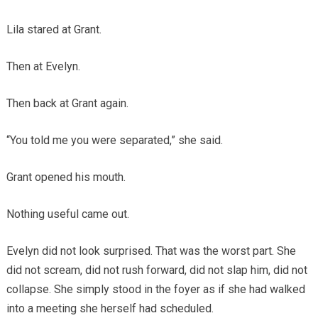
Lila stared at Grant.
Then at Evelyn.
Then back at Grant again.
“You told me you were separated,” she said.
Grant opened his mouth.
Nothing useful came out.
Evelyn did not look surprised. That was the worst part. She
did not scream, did not rush forward, did not slap him, did not
collapse. She simply stood in the foyer as if she had walked
into a meeting she herself had scheduled.