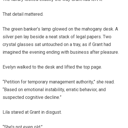
That detail mattered.
The green banker’s lamp glowed on the mahogany desk. A
silver pen lay beside a neat stack of legal papers. Two
crystal glasses sat untouched on a tray, as if Grant had
imagined the evening ending with business after pleasure.
Evelyn walked to the desk and lifted the top page.
“Petition for temporary management authority,” she read.
“Based on emotional instability, erratic behavior, and
suspected cognitive decline.”
Lila stared at Grant in disgust.
“She’s not even old.”