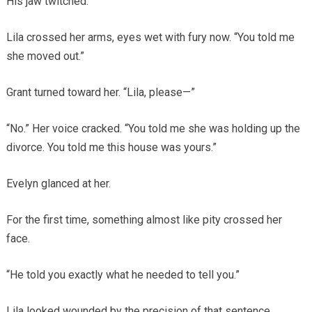
His jaw twitched.
Lila crossed her arms, eyes wet with fury now. “You told me
she moved out.”
Grant turned toward her. “Lila, please—”
“No.” Her voice cracked. “You told me she was holding up the
divorce. You told me this house was yours.”
Evelyn glanced at her.
For the first time, something almost like pity crossed her
face.
“He told you exactly what he needed to tell you.”
Lila looked wounded by the precision of that sentence.