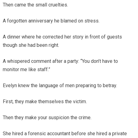
Then came the small cruelties.
A forgotten anniversary he blamed on stress.
A dinner where he corrected her story in front of guests
though she had been right.
A whispered comment after a party: “You don’t have to
monitor me like staff.”
Evelyn knew the language of men preparing to betray.
First, they make themselves the victim.
Then they make your suspicion the crime.
She hired a forensic accountant before she hired a private