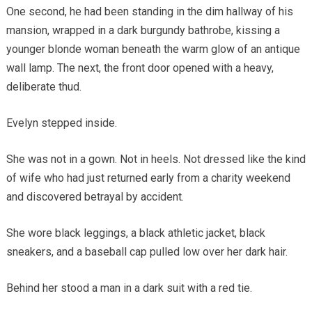
One second, he had been standing in the dim hallway of his
mansion, wrapped in a dark burgundy bathrobe, kissing a
younger blonde woman beneath the warm glow of an antique
wall lamp. The next, the front door opened with a heavy,
deliberate thud.
Evelyn stepped inside.
She was not in a gown. Not in heels. Not dressed like the kind
of wife who had just returned early from a charity weekend
and discovered betrayal by accident.
She wore black leggings, a black athletic jacket, black
sneakers, and a baseball cap pulled low over her dark hair.
Behind her stood a man in a dark suit with a red tie.