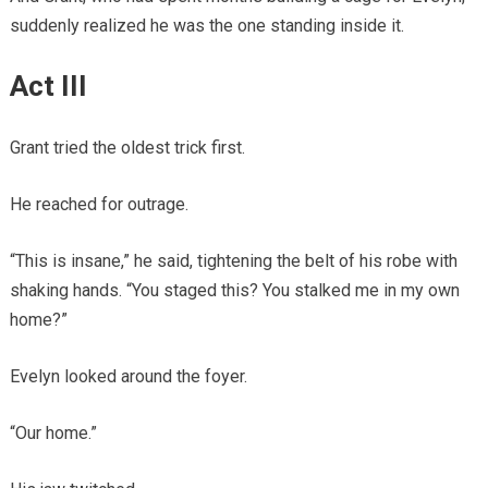
suddenly realized he was the one standing inside it.
Act III
Grant tried the oldest trick first.
He reached for outrage.
“This is insane,” he said, tightening the belt of his robe with
shaking hands. “You staged this? You stalked me in my own
home?”
Evelyn looked around the foyer.
“Our home.”