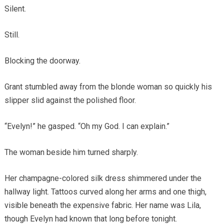
Silent.
Still.
Blocking the doorway.
Grant stumbled away from the blonde woman so quickly his
slipper slid against the polished floor.
“Evelyn!” he gasped. “Oh my God. I can explain.”
The woman beside him turned sharply.
Her champagne-colored silk dress shimmered under the
hallway light. Tattoos curved along her arms and one thigh,
visible beneath the expensive fabric. Her name was Lila,
though Evelyn had known that long before tonight.