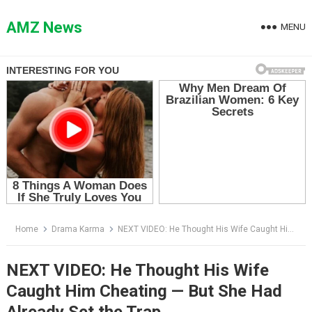
Skip
to
AMZ News
MENU
content
Home
Drama Karma
NEXT VIDEO: He Thought His Wife Caught Him Cheating — But She Had Already Set the Trap
NEXT VIDEO: He Thought His Wife
Caught Him Cheating — But She Had
Already Set the Trap