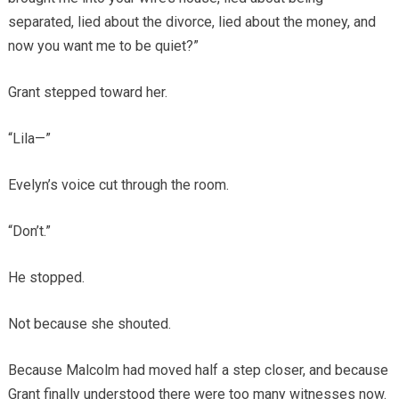
separated, lied about the divorce, lied about the money, and
now you want me to be quiet?”
Grant stepped toward her.
“Lila—”
Evelyn’s voice cut through the room.
“Don’t.”
He stopped.
Not because she shouted.
Because Malcolm had moved half a step closer, and because
Grant finally understood there were too many witnesses now.