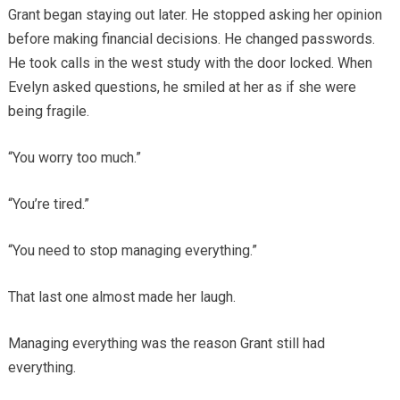
Grant began staying out later. He stopped asking her opinion
before making financial decisions. He changed passwords.
He took calls in the west study with the door locked. When
Evelyn asked questions, he smiled at her as if she were
being fragile.
“You worry too much.”
“You’re tired.”
“You need to stop managing everything.”
That last one almost made her laugh.
Managing everything was the reason Grant still had
everything.