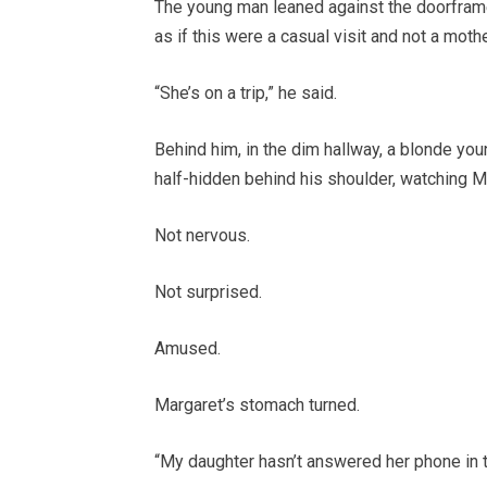
The young man leaned against the doorframe,
as if this were a casual visit and not a moth
“She’s on a trip,” he said.
Behind him, in the dim hallway, a blonde y
half-hidden behind his shoulder, watching Ma
Not nervous.
Not surprised.
Amused.
Margaret’s stomach turned.
“My daughter hasn’t answered her phone in 