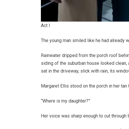
Act I
The young man smiled like he had already w
Rainwater dripped from the porch roof behind 
siding of the suburban house looked clean, a
sat in the driveway, slick with rain, its win
Margaret Ellis stood on the porch in her tan 
“Where is my daughter?”
Her voice was sharp enough to cut through t