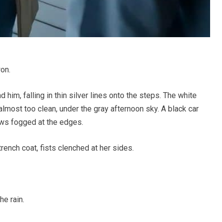
on.
him, falling in thin silver lines onto the steps. The white
lmost too clean, under the gray afternoon sky. A black car
dows fogged at the edges.
trench coat, fists clenched at her sides.
he rain.