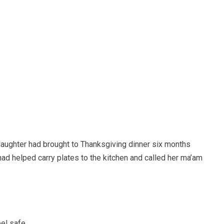
aughter had brought to Thanksgiving dinner six months
had helped carry plates to the kitchen and called her ma’am
el safe.