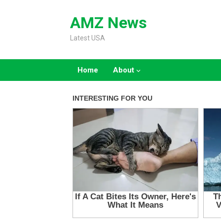
Skip
to
AMZ News
content
Latest USA
Home
About