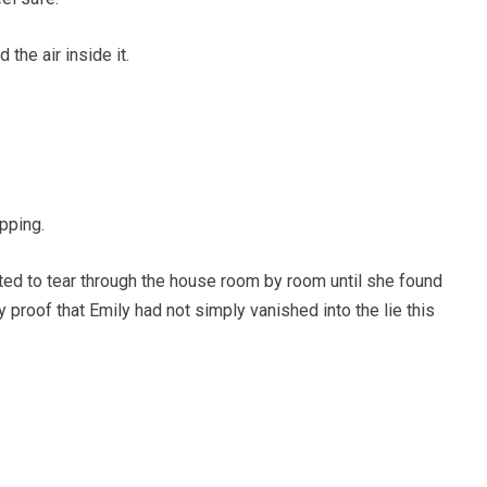
the air inside it.
opping.
ed to tear through the house room by room until she found
y proof that Emily had not simply vanished into the lie this