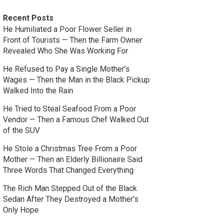
Recent Posts
He Humiliated a Poor Flower Seller in
Front of Tourists — Then the Farm Owner
Revealed Who She Was Working For
He Refused to Pay a Single Mother’s
Wages — Then the Man in the Black Pickup
Walked Into the Rain
He Tried to Steal Seafood From a Poor
Vendor — Then a Famous Chef Walked Out
of the SUV
He Stole a Christmas Tree From a Poor
Mother — Then an Elderly Billionaire Said
Three Words That Changed Everything
The Rich Man Stepped Out of the Black
Sedan After They Destroyed a Mother’s
Only Hope