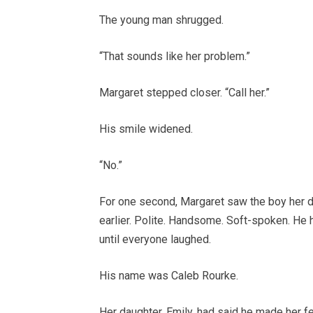
The young man shrugged.
“That sounds like her problem.”
Margaret stepped closer. “Call her.”
His smile widened.
“No.”
For one second, Margaret saw the boy her d
earlier. Polite. Handsome. Soft-spoken. He 
until everyone laughed.
His name was Caleb Rourke.
Her daughter, Emily, had said he made her fe