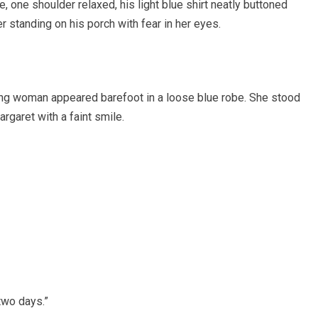
 one shoulder relaxed, his light blue shirt neatly buttoned
er standing on his porch with fear in her eyes.
oung woman appeared barefoot in a loose blue robe. She stood
rgaret with a faint smile.
two days.”