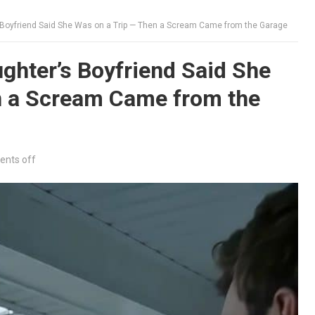
 Boyfriend Said She Was on a Trip — Then a Scream Came from the Garage
ghter’s Boyfriend Said She
n a Scream Came from the
nts off