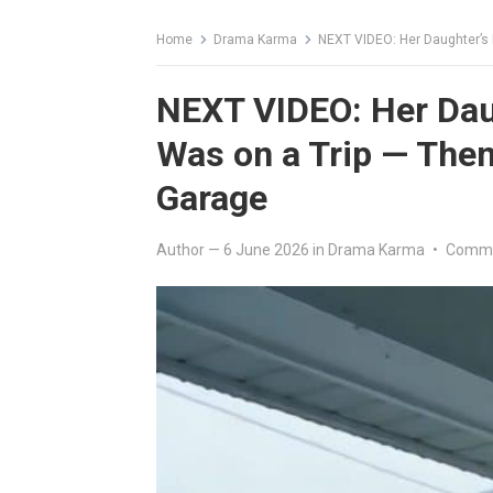
Home
Drama Karma
NEXT VIDEO: Her Daughter’s
NEXT VIDEO: Her Dau
Was on a Trip — The
Garage
Author
—
6 June 2026
in
Drama Karma
•
Comme