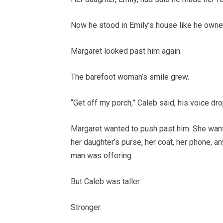
Now he stood in Emily’s house like he owned 
Margaret looked past him again.
The barefoot woman’s smile grew.
“Get off my porch,” Caleb said, his voice dr
Margaret wanted to push past him. She want
her daughter’s purse, her coat, her phone, an
man was offering.
But Caleb was taller.
Stronger.