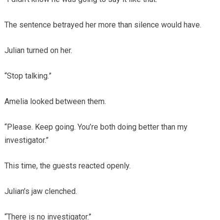
The sentence betrayed her more than silence would have.
Julian turned on her.
“Stop talking.”
Amelia looked between them.
“Please. Keep going. You’re both doing better than my
investigator.”
This time, the guests reacted openly.
Julian’s jaw clenched.
“There is no investigator.”