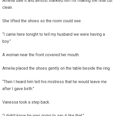
Amelia saw it and almost thanked him for making the final cut
clean.
She lifted the shoes so the room could see.
“I came here tonight to tell my husband we were having a
boy.”
A woman near the front covered her mouth.
Amelia placed the shoes gently on the table beside the ring.
“Then I heard him tell his mistress that he would leave me
after I gave birth.”
Vanessa took a step back.
“I didn’t know he was going to say it like that.”