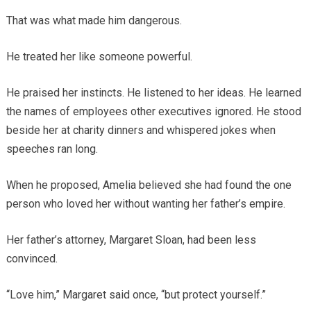
That was what made him dangerous.
He treated her like someone powerful.
He praised her instincts. He listened to her ideas. He learned
the names of employees other executives ignored. He stood
beside her at charity dinners and whispered jokes when
speeches ran long.
When he proposed, Amelia believed she had found the one
person who loved her without wanting her father’s empire.
Her father’s attorney, Margaret Sloan, had been less
convinced.
“Love him,” Margaret said once, “but protect yourself.”