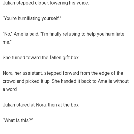
Julian stepped closer, lowering his voice.
“You’re humiliating yourself.”
“No,” Amelia said. “I’m finally refusing to help you humiliate
me.”
She turned toward the fallen gift box.
Nora, her assistant, stepped forward from the edge of the
crowd and picked it up. She handed it back to Amelia without
a word.
Julian stared at Nora, then at the box.
“What is this?”