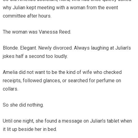
why Julian kept meeting with a woman from the event
committee after hours.
The woman was Vanessa Reed.
Blonde. Elegant. Newly divorced. Always laughing at Julian’s
jokes half a second too loudly.
Amelia did not want to be the kind of wife who checked
receipts, followed glances, or searched for perfume on
collars.
So she did nothing.
Until one night, she found a message on Julian’s tablet when
it lit up beside her in bed.