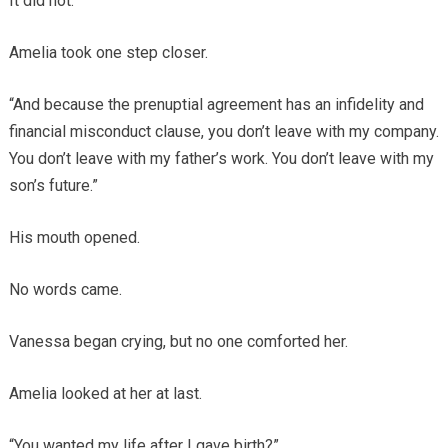
It did not.
Amelia took one step closer.
“And because the prenuptial agreement has an infidelity and
financial misconduct clause, you don’t leave with my company.
You don’t leave with my father’s work. You don’t leave with my
son’s future.”
His mouth opened.
No words came.
Vanessa began crying, but no one comforted her.
Amelia looked at her at last.
“You wanted my life after I gave birth?”