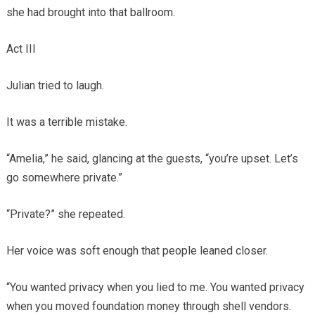
she had brought into that ballroom.
Act III
Julian tried to laugh.
It was a terrible mistake.
“Amelia,” he said, glancing at the guests, “you’re upset. Let’s
go somewhere private.”
“Private?” she repeated.
Her voice was soft enough that people leaned closer.
“You wanted privacy when you lied to me. You wanted privacy
when you moved foundation money through shell vendors.