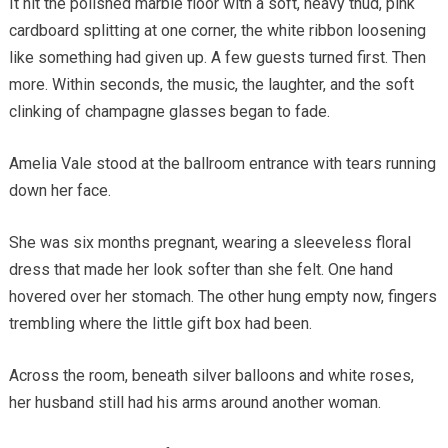
It hit the polished marble floor with a soft, heavy thud, pink
cardboard splitting at one corner, the white ribbon loosening
like something had given up. A few guests turned first. Then
more. Within seconds, the music, the laughter, and the soft
clinking of champagne glasses began to fade.
Amelia Vale stood at the ballroom entrance with tears running
down her face.
She was six months pregnant, wearing a sleeveless floral
dress that made her look softer than she felt. One hand
hovered over her stomach. The other hung empty now, fingers
trembling where the little gift box had been.
Across the room, beneath silver balloons and white roses,
her husband still had his arms around another woman.