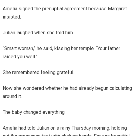
Amelia signed the prenuptial agreement because Margaret
insisted.
Julian laughed when she told him.
“Smart woman,” he said, kissing her temple. “Your father
raised you well.”
She remembered feeling grateful.
Now she wondered whether he had already begun calculating
around it.
The baby changed everything.
Amelia had told Julian on a rainy Thursday morning, holding