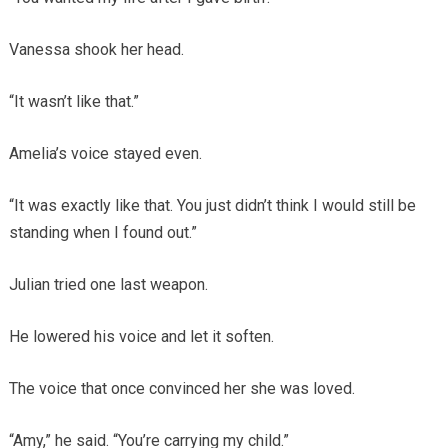
Vanessa shook her head.
“It wasn’t like that.”
Amelia’s voice stayed even.
“It was exactly like that. You just didn’t think I would still be
standing when I found out.”
Julian tried one last weapon.
He lowered his voice and let it soften.
The voice that once convinced her she was loved.
“Amy,” he said. “You’re carrying my child.”