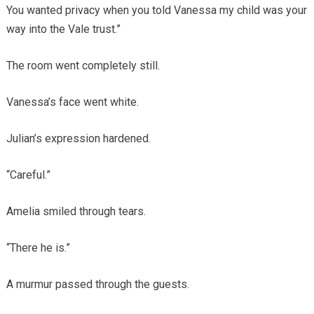
You wanted privacy when you told Vanessa my child was your
way into the Vale trust.”
The room went completely still.
Vanessa’s face went white.
Julian’s expression hardened.
“Careful.”
Amelia smiled through tears.
“There he is.”
A murmur passed through the guests.