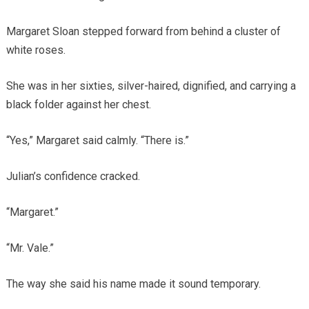
Margaret Sloan stepped forward from behind a cluster of
white roses.
She was in her sixties, silver-haired, dignified, and carrying a
black folder against her chest.
“Yes,” Margaret said calmly. “There is.”
Julian’s confidence cracked.
“Margaret.”
“Mr. Vale.”
The way she said his name made it sound temporary.