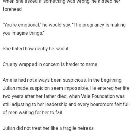
When she asked if something was wrong, he kissed her
forehead.
“You’re emotional,” he would say. “The pregnancy is making
you imagine things.”
She hated how gently he said it.
Cruelty wrapped in concern is harder to name.
Amelia had not always been suspicious. In the beginning,
Julian made suspicion seem impossible. He entered her life
two years after her father died, when Vale Foundation was
still adjusting to her leadership and every boardroom felt full
of men waiting for her to fail.
Julian did not treat her like a fragile heiress.