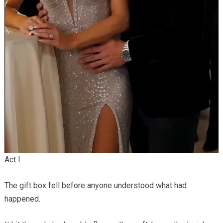
Act I
The gift box fell before anyone understood what had
happened.