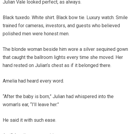
Julian Vale looked perfect, as always.
Black tuxedo. White shirt. Black bow tie. Luxury watch. Smile
trained for cameras, investors, and guests who believed
polished men were honest men.
The blonde woman beside him wore a silver sequined gown
that caught the ballroom lights every time she moved. Her
hand rested on Julian’s chest as if it belonged there.
Amelia had heard every word.
“After the baby is born,” Julian had whispered into the
woman’s ear, “I’ll leave her.”
He said it with such ease.