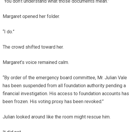
“You don’t understand what those documents mean.”
Margaret opened her folder.
“I do.”
The crowd shifted toward her.
Margaret’s voice remained calm.
“By order of the emergency board committee, Mr. Julian Vale
has been suspended from all foundation authority pending a
financial investigation. His access to foundation accounts has
been frozen. His voting proxy has been revoked.”
Julian looked around like the room might rescue him.