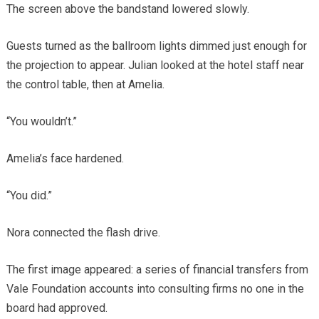
The screen above the bandstand lowered slowly.
Guests turned as the ballroom lights dimmed just enough for
the projection to appear. Julian looked at the hotel staff near
the control table, then at Amelia.
“You wouldn’t.”
Amelia’s face hardened.
“You did.”
Nora connected the flash drive.
The first image appeared: a series of financial transfers from
Vale Foundation accounts into consulting firms no one in the
board had approved.