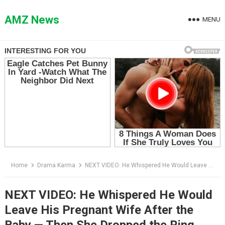
Skip
to
AMZ News
MENU
content
Home
Drama Karma
NEXT VIDEO: He Whispered He Would Leave His Pregnant Wife After the Baby — Then She Dropped the Ring
NEXT VIDEO: He Whispered He Would
Leave His Pregnant Wife After the
Baby — Then She Dropped the Ring