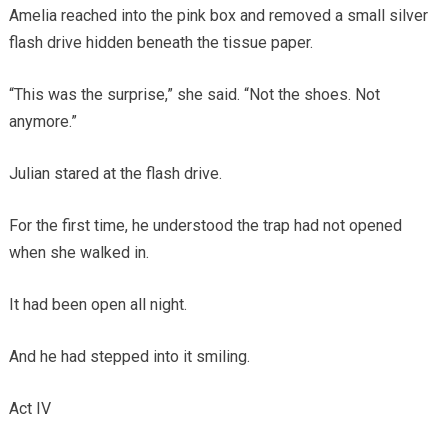
Amelia reached into the pink box and removed a small silver
flash drive hidden beneath the tissue paper.
“This was the surprise,” she said. “Not the shoes. Not
anymore.”
Julian stared at the flash drive.
For the first time, he understood the trap had not opened
when she walked in.
It had been open all night.
And he had stepped into it smiling.
Act IV