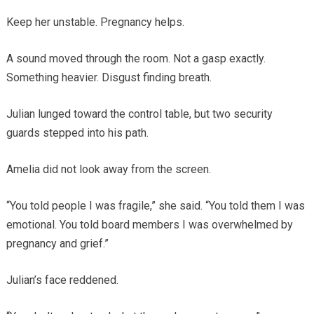
Keep her unstable. Pregnancy helps.
A sound moved through the room. Not a gasp exactly.
Something heavier. Disgust finding breath.
Julian lunged toward the control table, but two security
guards stepped into his path.
Amelia did not look away from the screen.
“You told people I was fragile,” she said. “You told them I was
emotional. You told board members I was overwhelmed by
pregnancy and grief.”
Julian’s face reddened.