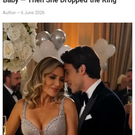
Author
—
6 June 2026