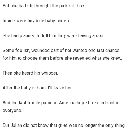
But she had still brought the pink gift box.
Inside were tiny blue baby shoes.
She had planned to tell him they were having a son.
Some foolish, wounded part of her wanted one last chance
for him to choose them before she revealed what she knew.
Then she heard his whisper.
After the baby is born, I’ll leave her.
And the last fragile piece of Amelia’s hope broke in front of
everyone.
But Julian did not know that grief was no longer the only thing