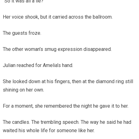
“So it was all a lie?”
Her voice shook, but it carried across the ballroom.
The guests froze.
The other woman’s smug expression disappeared.
Julian reached for Amelia’s hand.
She looked down at his fingers, then at the diamond ring still
shining on her own.
For a moment, she remembered the night he gave it to her.
The candles. The trembling speech. The way he said he had
waited his whole life for someone like her.