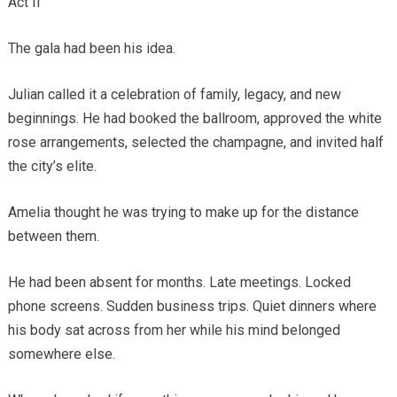
Act II
The gala had been his idea.
Julian called it a celebration of family, legacy, and new
beginnings. He had booked the ballroom, approved the white
rose arrangements, selected the champagne, and invited half
the city’s elite.
Amelia thought he was trying to make up for the distance
between them.
He had been absent for months. Late meetings. Locked
phone screens. Sudden business trips. Quiet dinners where
his body sat across from her while his mind belonged
somewhere else.