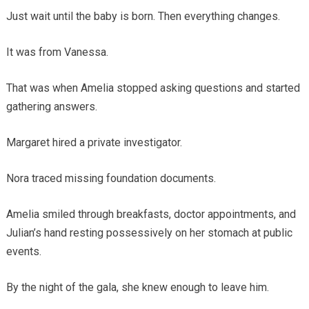
Just wait until the baby is born. Then everything changes.
It was from Vanessa.
That was when Amelia stopped asking questions and started
gathering answers.
Margaret hired a private investigator.
Nora traced missing foundation documents.
Amelia smiled through breakfasts, doctor appointments, and
Julian’s hand resting possessively on her stomach at public
events.
By the night of the gala, she knew enough to leave him.