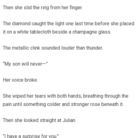
Then she slid the ring from her finger.
The diamond caught the light one last time before she placed
it on a white tablecloth beside a champagne glass.
The metallic clink sounded louder than thunder.
“My son will never—”
Her voice broke.
She wiped her tears with both hands, breathing through the
pain until something colder and stronger rose beneath it.
Then she looked straight at Julian.
“I have a surprise for you.”