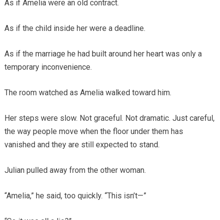
As if Amelia were an old contract.
As if the child inside her were a deadline.
As if the marriage he had built around her heart was only a
temporary inconvenience.
The room watched as Amelia walked toward him.
Her steps were slow. Not graceful. Not dramatic. Just careful,
the way people move when the floor under them has
vanished and they are still expected to stand.
Julian pulled away from the other woman.
“Amelia,” he said, too quickly. “This isn’t—”