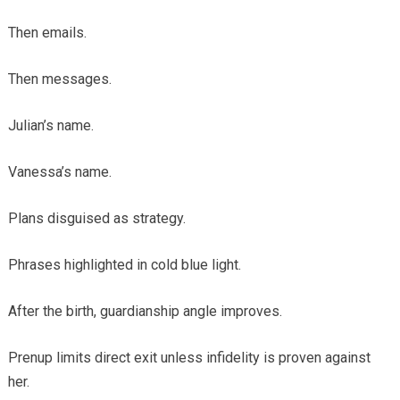
Then emails.
Then messages.
Julian’s name.
Vanessa’s name.
Plans disguised as strategy.
Phrases highlighted in cold blue light.
After the birth, guardianship angle improves.
Prenup limits direct exit unless infidelity is proven against
her.