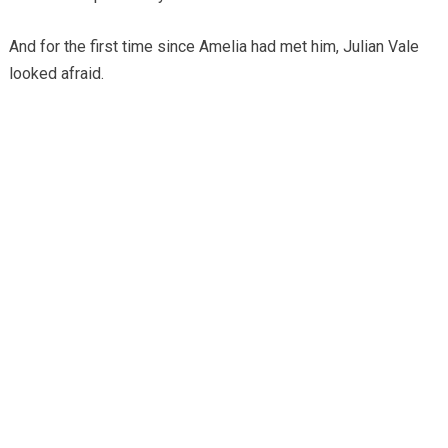
And for the first time since Amelia had met him, Julian Vale
looked afraid.