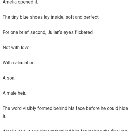
Amelia opened it.
The tiny blue shoes lay inside, soft and perfect.
For one brief second, Julian’s eyes flickered.
Not with love.
With calculation.
A son.
A male heir.
The word visibly formed behind his face before he could hide
it.