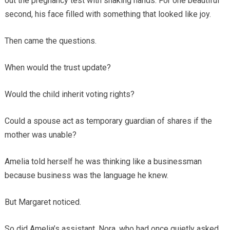
out the pregnancy test with shaking hands. For one beautiful
second, his face filled with something that looked like joy.
Then came the questions.
When would the trust update?
Would the child inherit voting rights?
Could a spouse act as temporary guardian of shares if the
mother was unable?
Amelia told herself he was thinking like a businessman
because business was the language he knew.
But Margaret noticed.
So did Amelia’s assistant, Nora, who had once quietly asked