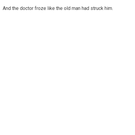
And the doctor froze like the old man had struck him.