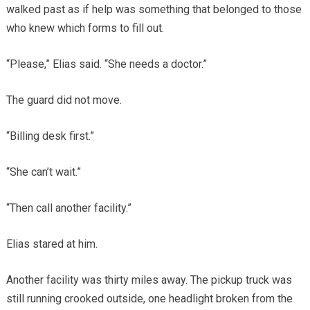
walked past as if help was something that belonged to those
who knew which forms to fill out.
“Please,” Elias said. “She needs a doctor.”
The guard did not move.
“Billing desk first.”
“She can’t wait.”
“Then call another facility.”
Elias stared at him.
Another facility was thirty miles away. The pickup truck was
still running crooked outside, one headlight broken from the