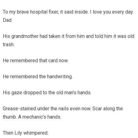
To my brave hospital fixer, it said inside. I love you every day.
Dad.
His grandmother had taken it from him and told him it was old
trash.
He remembered that card now.
He remembered the handwriting.
His gaze dropped to the old man’s hands.
Grease-stained under the nails even now. Scar along the
thumb. A mechanic’s hands.
Then Lily whimpered.