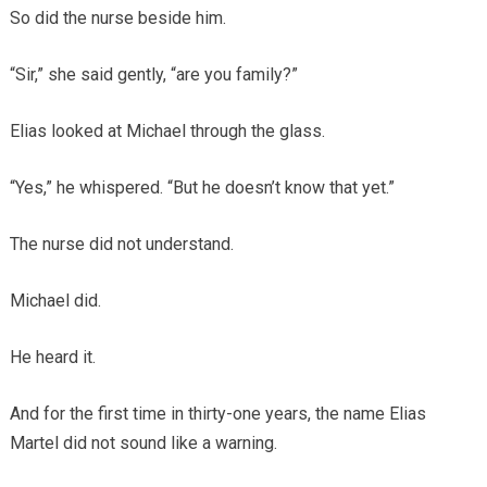
So did the nurse beside him.
“Sir,” she said gently, “are you family?”
Elias looked at Michael through the glass.
“Yes,” he whispered. “But he doesn’t know that yet.”
The nurse did not understand.
Michael did.
He heard it.
And for the first time in thirty-one years, the name Elias
Martel did not sound like a warning.