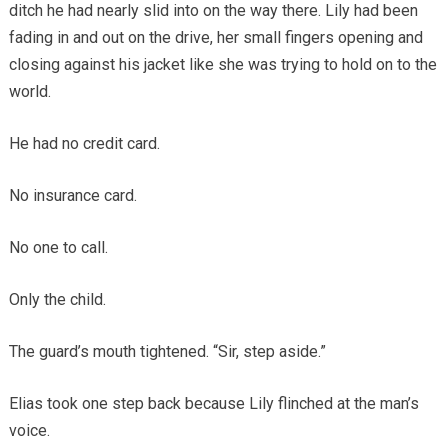
ditch he had nearly slid into on the way there. Lily had been
fading in and out on the drive, her small fingers opening and
closing against his jacket like she was trying to hold on to the
world.
He had no credit card.
No insurance card.
No one to call.
Only the child.
The guard’s mouth tightened. “Sir, step aside.”
Elias took one step back because Lily flinched at the man’s
voice.