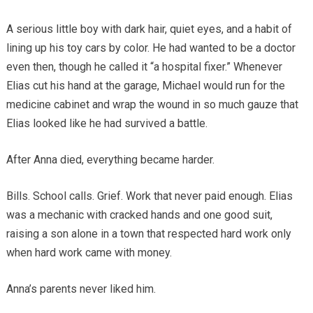
A serious little boy with dark hair, quiet eyes, and a habit of
lining up his toy cars by color. He had wanted to be a doctor
even then, though he called it “a hospital fixer.” Whenever
Elias cut his hand at the garage, Michael would run for the
medicine cabinet and wrap the wound in so much gauze that
Elias looked like he had survived a battle.
After Anna died, everything became harder.
Bills. School calls. Grief. Work that never paid enough. Elias
was a mechanic with cracked hands and one good suit,
raising a son alone in a town that respected hard work only
when hard work came with money.
Anna’s parents never liked him.