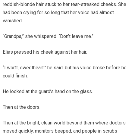
reddish-blonde hair stuck to her tear-streaked cheeks. She
had been crying for so long that her voice had almost
vanished.
“Grandpa,” she whispered. “Don’t leave me.”
Elias pressed his cheek against her hair.
“I won’t, sweetheart,” he said, but his voice broke before he
could finish.
He looked at the guard’s hand on the glass.
Then at the doors.
Then at the bright, clean world beyond them where doctors
moved quickly, monitors beeped, and people in scrubs