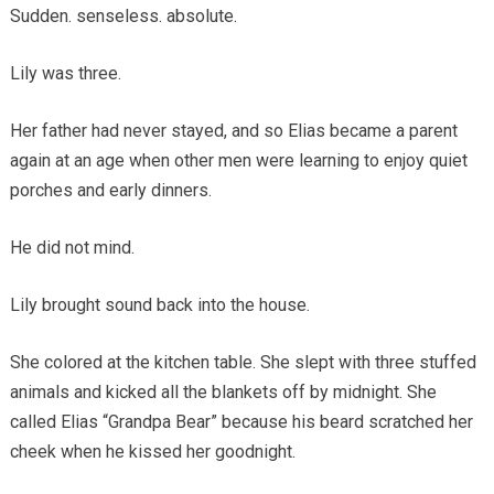
Sudden. senseless. absolute.
Lily was three.
Her father had never stayed, and so Elias became a parent
again at an age when other men were learning to enjoy quiet
porches and early dinners.
He did not mind.
Lily brought sound back into the house.
She colored at the kitchen table. She slept with three stuffed
animals and kicked all the blankets off by midnight. She
called Elias “Grandpa Bear” because his beard scratched her
cheek when he kissed her goodnight.