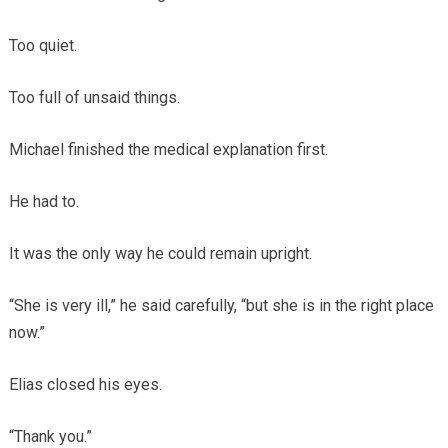
Too quiet.
Too full of unsaid things.
Michael finished the medical explanation first.
He had to.
It was the only way he could remain upright.
“She is very ill,” he said carefully, “but she is in the right place
now.”
Elias closed his eyes.
“Thank you.”