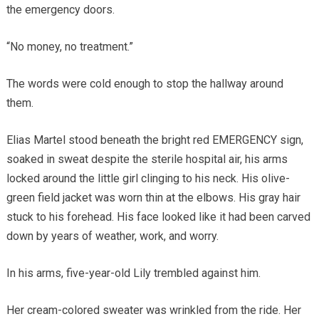
the emergency doors.
“No money, no treatment.”
The words were cold enough to stop the hallway around
them.
Elias Martel stood beneath the bright red EMERGENCY sign,
soaked in sweat despite the sterile hospital air, his arms
locked around the little girl clinging to his neck. His olive-
green field jacket was worn thin at the elbows. His gray hair
stuck to his forehead. His face looked like it had been carved
down by years of weather, work, and worry.
In his arms, five-year-old Lily trembled against him.
Her cream-colored sweater was wrinkled from the ride. Her