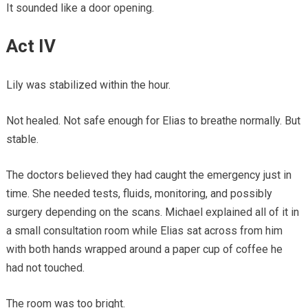
It sounded like a door opening.
Act IV
Lily was stabilized within the hour.
Not healed. Not safe enough for Elias to breathe normally. But
stable.
The doctors believed they had caught the emergency just in
time. She needed tests, fluids, monitoring, and possibly
surgery depending on the scans. Michael explained all of it in
a small consultation room while Elias sat across from him
with both hands wrapped around a paper cup of coffee he
had not touched.
The room was too bright.