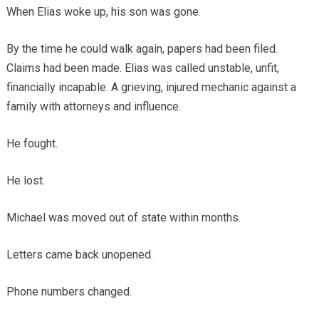
When Elias woke up, his son was gone.
By the time he could walk again, papers had been filed.
Claims had been made. Elias was called unstable, unfit,
financially incapable. A grieving, injured mechanic against a
family with attorneys and influence.
He fought.
He lost.
Michael was moved out of state within months.
Letters came back unopened.
Phone numbers changed.