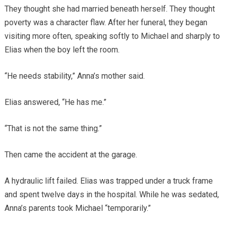
They thought she had married beneath herself. They thought
poverty was a character flaw. After her funeral, they began
visiting more often, speaking softly to Michael and sharply to
Elias when the boy left the room.
“He needs stability,” Anna’s mother said.
Elias answered, “He has me.”
“That is not the same thing.”
Then came the accident at the garage.
A hydraulic lift failed. Elias was trapped under a truck frame
and spent twelve days in the hospital. While he was sedated,
Anna’s parents took Michael “temporarily.”