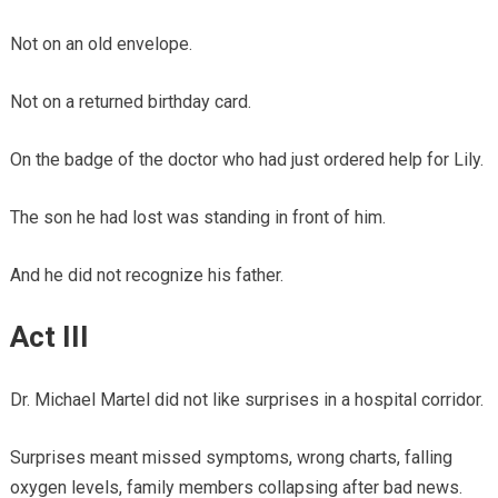
Not on an old envelope.
Not on a returned birthday card.
On the badge of the doctor who had just ordered help for Lily.
The son he had lost was standing in front of him.
And he did not recognize his father.
Act III
Dr. Michael Martel did not like surprises in a hospital corridor.
Surprises meant missed symptoms, wrong charts, falling
oxygen levels, family members collapsing after bad news.