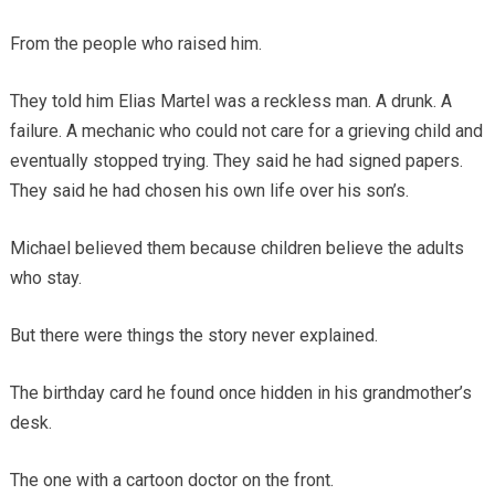
From the people who raised him.
They told him Elias Martel was a reckless man. A drunk. A
failure. A mechanic who could not care for a grieving child and
eventually stopped trying. They said he had signed papers.
They said he had chosen his own life over his son’s.
Michael believed them because children believe the adults
who stay.
But there were things the story never explained.
The birthday card he found once hidden in his grandmother’s
desk.
The one with a cartoon doctor on the front.