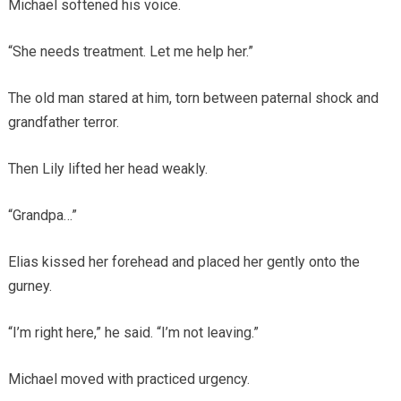
Michael softened his voice.
“She needs treatment. Let me help her.”
The old man stared at him, torn between paternal shock and
grandfather terror.
Then Lily lifted her head weakly.
“Grandpa…”
Elias kissed her forehead and placed her gently onto the
gurney.
“I’m right here,” he said. “I’m not leaving.”
Michael moved with practiced urgency.