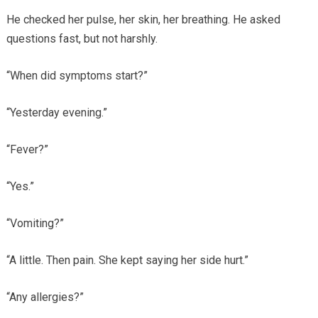
He checked her pulse, her skin, her breathing. He asked
questions fast, but not harshly.
“When did symptoms start?”
“Yesterday evening.”
“Fever?”
“Yes.”
“Vomiting?”
“A little. Then pain. She kept saying her side hurt.”
“Any allergies?”