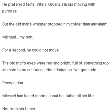
He preferred facts. Vitals. Orders. Hands moving with
purpose.
But the old man’s whisper stopped him colder than any alarm.
Michael… my son.
For a second, he could not move.
The old man’s eyes were red and bright, full of something too
intimate to be confusion. Not admiration. Not gratitude.
Recognition.
Michael had heard stories about his father all his life.
Not from his father.