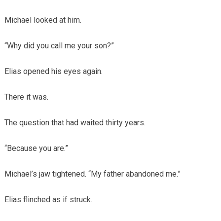
Michael looked at him.
“Why did you call me your son?”
Elias opened his eyes again.
There it was.
The question that had waited thirty years.
“Because you are.”
Michael’s jaw tightened. “My father abandoned me.”
Elias flinched as if struck.