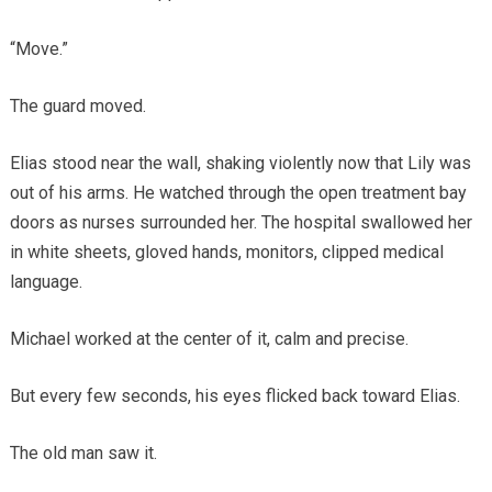
“Move.”
The guard moved.
Elias stood near the wall, shaking violently now that Lily was
out of his arms. He watched through the open treatment bay
doors as nurses surrounded her. The hospital swallowed her
in white sheets, gloved hands, monitors, clipped medical
language.
Michael worked at the center of it, calm and precise.
But every few seconds, his eyes flicked back toward Elias.
The old man saw it.