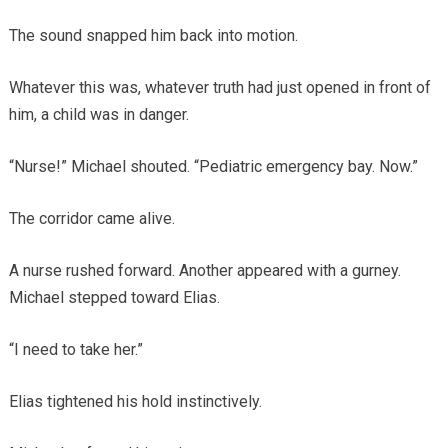
The sound snapped him back into motion.
Whatever this was, whatever truth had just opened in front of
him, a child was in danger.
“Nurse!” Michael shouted. “Pediatric emergency bay. Now.”
The corridor came alive.
A nurse rushed forward. Another appeared with a gurney.
Michael stepped toward Elias.
“I need to take her.”
Elias tightened his hold instinctively.