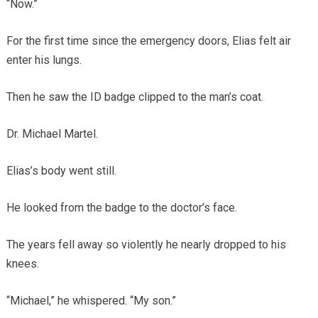
“Now.”
For the first time since the emergency doors, Elias felt air
enter his lungs.
Then he saw the ID badge clipped to the man’s coat.
Dr. Michael Martel.
Elias’s body went still.
He looked from the badge to the doctor’s face.
The years fell away so violently he nearly dropped to his
knees.
“Michael,” he whispered. “My son.”