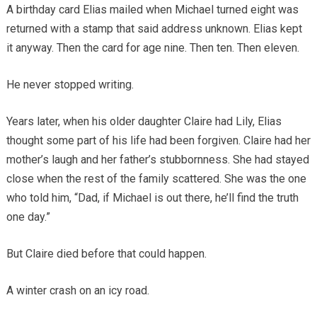
A birthday card Elias mailed when Michael turned eight was
returned with a stamp that said address unknown. Elias kept
it anyway. Then the card for age nine. Then ten. Then eleven.
He never stopped writing.
Years later, when his older daughter Claire had Lily, Elias
thought some part of his life had been forgiven. Claire had her
mother’s laugh and her father’s stubbornness. She had stayed
close when the rest of the family scattered. She was the one
who told him, “Dad, if Michael is out there, he’ll find the truth
one day.”
But Claire died before that could happen.
A winter crash on an icy road.