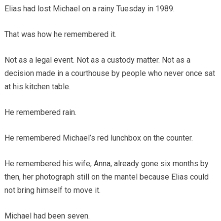
Elias had lost Michael on a rainy Tuesday in 1989.
That was how he remembered it.
Not as a legal event. Not as a custody matter. Not as a
decision made in a courthouse by people who never once sat
at his kitchen table.
He remembered rain.
He remembered Michael’s red lunchbox on the counter.
He remembered his wife, Anna, already gone six months by
then, her photograph still on the mantel because Elias could
not bring himself to move it.
Michael had been seven.