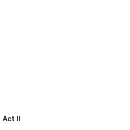
Act II