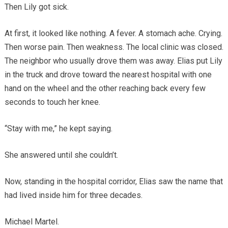
Then Lily got sick.
At first, it looked like nothing. A fever. A stomach ache. Crying.
Then worse pain. Then weakness. The local clinic was closed.
The neighbor who usually drove them was away. Elias put Lily
in the truck and drove toward the nearest hospital with one
hand on the wheel and the other reaching back every few
seconds to touch her knee.
“Stay with me,” he kept saying.
She answered until she couldn’t.
Now, standing in the hospital corridor, Elias saw the name that
had lived inside him for three decades.
Michael Martel.