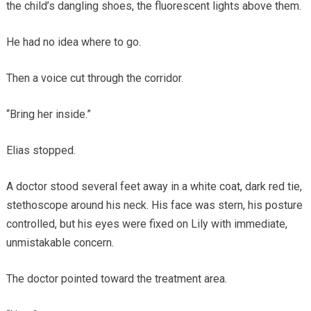
the child’s dangling shoes, the fluorescent lights above them.
He had no idea where to go.
Then a voice cut through the corridor.
“Bring her inside.”
Elias stopped.
A doctor stood several feet away in a white coat, dark red tie,
stethoscope around his neck. His face was stern, his posture
controlled, but his eyes were fixed on Lily with immediate,
unmistakable concern.
The doctor pointed toward the treatment area.