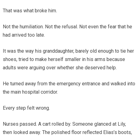
That was what broke him.
Not the humiliation. Not the refusal. Not even the fear that he
had arrived too late.
It was the way his granddaughter, barely old enough to tie her
shoes, tried to make herself smaller in his arms because
adults were arguing over whether she deserved help.
He turned away from the emergency entrance and walked into
the main hospital corridor.
Every step felt wrong.
Nurses passed. A cart rolled by. Someone glanced at Lily,
then looked away. The polished floor reflected Elias’s boots,