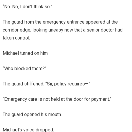
“No. No, I don’t think so.”
The guard from the emergency entrance appeared at the
corridor edge, looking uneasy now that a senior doctor had
taken control.
Michael turned on him.
“Who blocked them?”
The guard stiffened. “Sir, policy requires—”
“Emergency care is not held at the door for payment.”
The guard opened his mouth.
Michael’s voice dropped.