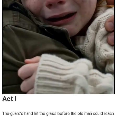
Act I
The guard’s hand hit the glass before the old man could reach