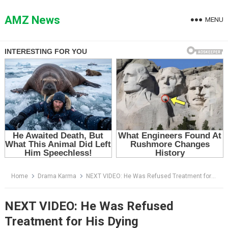
Skip
to
AMZ News
MENU
content
Home
Drama Karma
NEXT VIDEO: He Was Refused Treatment for His Dying Granddaughter — Then the Doctor Read the Old Man’s Face
NEXT VIDEO: He Was Refused
Treatment for His Dying