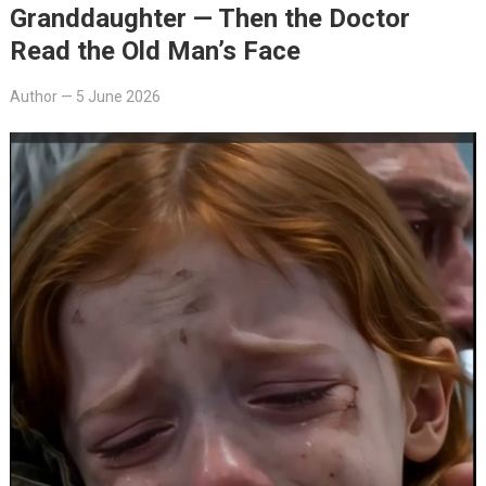
Granddaughter — Then the Doctor
Read the Old Man’s Face
Author
—
5 June 2026