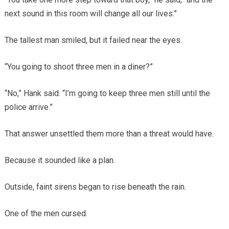
next sound in this room will change all our lives.”
The tallest man smiled, but it failed near the eyes.
“You going to shoot three men in a diner?”
“No,” Hank said. “I’m going to keep three men still until the
police arrive.”
That answer unsettled them more than a threat would have.
Because it sounded like a plan.
Outside, faint sirens began to rise beneath the rain.
One of the men cursed.