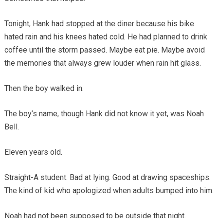
Tonight, Hank had stopped at the diner because his bike
hated rain and his knees hated cold. He had planned to drink
coffee until the storm passed. Maybe eat pie. Maybe avoid
the memories that always grew louder when rain hit glass.
Then the boy walked in.
The boy’s name, though Hank did not know it yet, was Noah
Bell.
Eleven years old.
Straight-A student. Bad at lying. Good at drawing spaceships.
The kind of kid who apologized when adults bumped into him.
Noah had not been supposed to be outside that night.