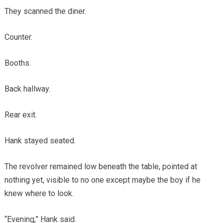
They scanned the diner.
Counter.
Booths.
Back hallway.
Rear exit.
Hank stayed seated.
The revolver remained low beneath the table, pointed at
nothing yet, visible to no one except maybe the boy if he
knew where to look.
“Evening,” Hank said.