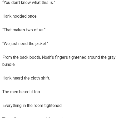
“You don’t know what this is.”
Hank nodded once.
“That makes two of us.”
“We just need the jacket.”
From the back booth, Noah’s fingers tightened around the gray
bundle.
Hank heard the cloth shift.
The men heard it too.
Everything in the room tightened.