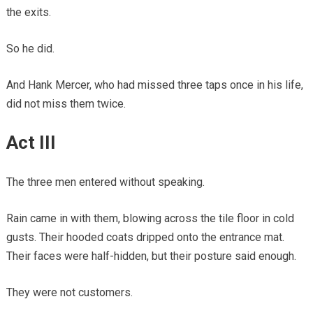
the exits.
So he did.
And Hank Mercer, who had missed three taps once in his life,
did not miss them twice.
Act III
The three men entered without speaking.
Rain came in with them, blowing across the tile floor in cold
gusts. Their hooded coats dripped onto the entrance mat.
Their faces were half-hidden, but their posture said enough.
They were not customers.