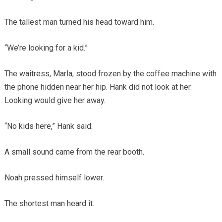
The tallest man turned his head toward him.
“We’re looking for a kid.”
The waitress, Marla, stood frozen by the coffee machine with
the phone hidden near her hip. Hank did not look at her.
Looking would give her away.
“No kids here,” Hank said.
A small sound came from the rear booth.
Noah pressed himself lower.
The shortest man heard it.