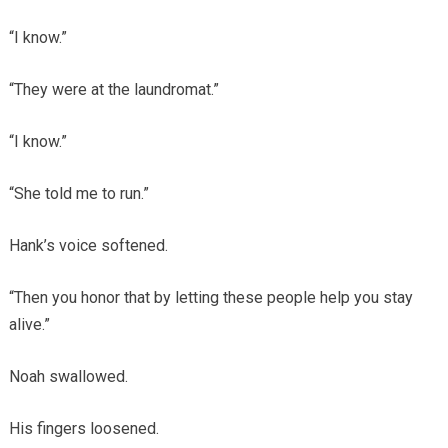
“I know.”
“They were at the laundromat.”
“I know.”
“She told me to run.”
Hank’s voice softened.
“Then you honor that by letting these people help you stay
alive.”
Noah swallowed.
His fingers loosened.