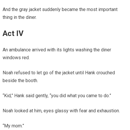
And the gray jacket suddenly became the most important
thing in the diner.
Act IV
An ambulance arrived with its lights washing the diner
windows red.
Noah refused to let go of the jacket until Hank crouched
beside the booth.
“Kid,” Hank said gently, “you did what you came to do.”
Noah looked at him, eyes glassy with fear and exhaustion.
“My mom.”