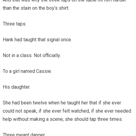
than the stain on the boy’s shirt.
Three taps.
Hank had taught that signal once.
Not in a class. Not officially.
To a girl named Cassie.
His daughter.
She had been twelve when he taught her that if she ever
could not speak, if she ever felt watched, if she ever needed
help without making a scene, she should tap three times.
Three meant danger.