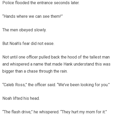
Police flooded the entrance seconds later.
“Hands where we can see them!”
The men obeyed slowly.
But Noah’s fear did not ease.
Not until one officer pulled back the hood of the tallest man
and whispered a name that made Hank understand this was
bigger than a chase through the rain.
“Caleb Ross,” the officer said. “We’ve been looking for you.”
Noah lifted his head.
“The flash drive,” he whispered. “They hurt my mom for it.”