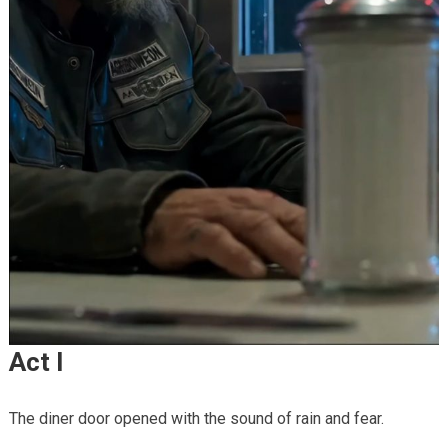
Act I
The diner door opened with the sound of rain and fear.