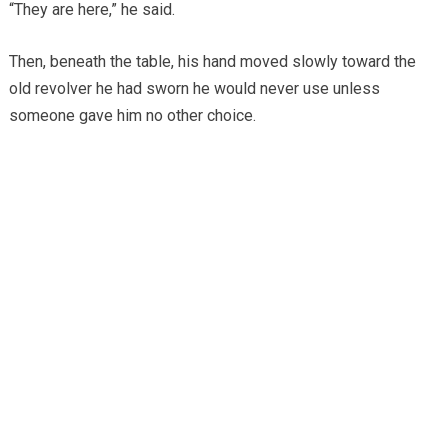
“They are here,” he said.
Then, beneath the table, his hand moved slowly toward the
old revolver he had sworn he would never use unless
someone gave him no other choice.