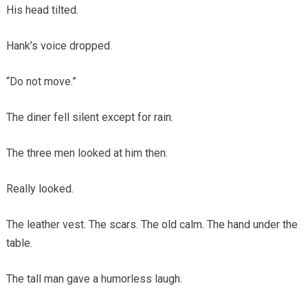
His head tilted.
Hank’s voice dropped.
“Do not move.”
The diner fell silent except for rain.
The three men looked at him then.
Really looked.
The leather vest. The scars. The old calm. The hand under the
table.
The tall man gave a humorless laugh.