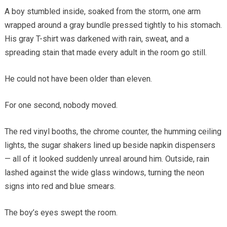
A boy stumbled inside, soaked from the storm, one arm
wrapped around a gray bundle pressed tightly to his stomach.
His gray T-shirt was darkened with rain, sweat, and a
spreading stain that made every adult in the room go still.
He could not have been older than eleven.
For one second, nobody moved.
The red vinyl booths, the chrome counter, the humming ceiling
lights, the sugar shakers lined up beside napkin dispensers
— all of it looked suddenly unreal around him. Outside, rain
lashed against the wide glass windows, turning the neon
signs into red and blue smears.
The boy’s eyes swept the room.