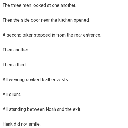
The three men looked at one another.
Then the side door near the kitchen opened.
A second biker stepped in from the rear entrance.
Then another.
Then a third.
All wearing soaked leather vests.
All silent.
All standing between Noah and the exit.
Hank did not smile.