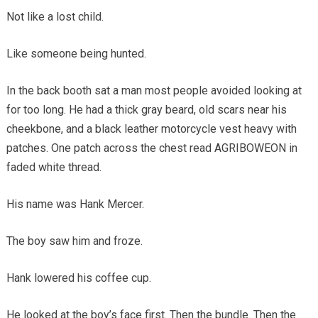
Not like a lost child.
Like someone being hunted.
In the back booth sat a man most people avoided looking at
for too long. He had a thick gray beard, old scars near his
cheekbone, and a black leather motorcycle vest heavy with
patches. One patch across the chest read AGRIBOWEON in
faded white thread.
His name was Hank Mercer.
The boy saw him and froze.
Hank lowered his coffee cup.
He looked at the boy’s face first. Then the bundle. Then the