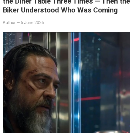
the Diner Table Three Times — Then the
Biker Understood Who Was Coming
Author
—
5 June 2026