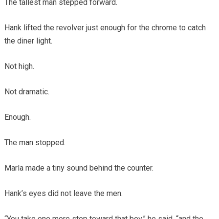
The tallest man stepped forward.
Hank lifted the revolver just enough for the chrome to catch
the diner light.
Not high.
Not dramatic.
Enough.
The man stopped.
Marla made a tiny sound behind the counter.
Hank’s eyes did not leave the men.
“You take one more step toward that boy,” he said, “and the