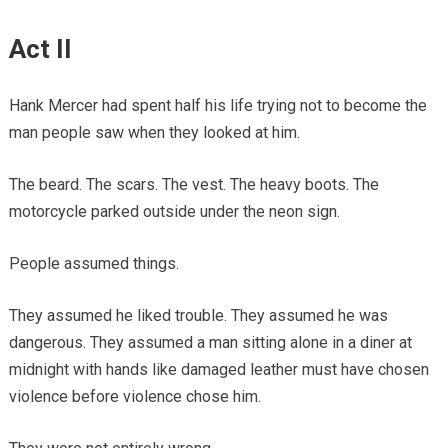
Act II
Hank Mercer had spent half his life trying not to become the
man people saw when they looked at him.
The beard. The scars. The vest. The heavy boots. The
motorcycle parked outside under the neon sign.
People assumed things.
They assumed he liked trouble. They assumed he was
dangerous. They assumed a man sitting alone in a diner at
midnight with hands like damaged leather must have chosen
violence before violence chose him.