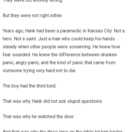
They were not entirely wrong.
But they were not right either.
Years ago, Hank had been a paramedic in Kansas City. Not a
hero. Not a saint. Just a man who could keep his hands
steady when other people were screaming. He knew how
fear sounded. He knew the difference between drunken
panic, angry panic, and the kind of panic that came from
someone trying very hard not to die.
The boy had the third kind.
That was why Hank did not ask stupid questions.
That was why he watched the door.
And that was why the three taps on the table hit him harder