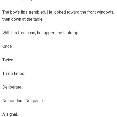
The boy’s lips trembled. He looked toward the front windows,
then down at the table.
With his free hand, he tapped the tabletop.
Once.
Twice.
Three times.
Deliberate.
Not random. Not panic.
A signal.