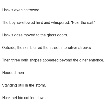
Hank’s eyes narrowed.
The boy swallowed hard and whispered, “Near the exit.”
Hank’s gaze moved to the glass doors.
Outside, the rain blurred the street into silver streaks.
Then three dark shapes appeared beyond the diner entrance.
Hooded men.
Standing still in the storm.
Hank set his coffee down.