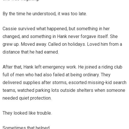
By the time he understood, it was too late.
Cassie survived what happened, but something in her
changed, and something in Hank never forgave itself. She
grew up. Moved away. Called on holidays. Loved him from a
distance that he had earned.
After that, Hank left emergency work. He joined a riding club
full of men who had also failed at being ordinary. They
delivered supplies after storms, escorted missing-kid search
teams, watched parking lots outside shelters when someone
needed quiet protection.
They looked like trouble.
Sometimes that helped.