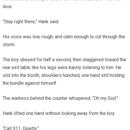
door.
“Stay right there,” Hank said.
His voice was low, rough, and calm enough to cut through the
storm.
The boy obeyed for half a second, then staggered toward the
rear exit table like his legs were barely listening to him. He
slid into the booth, shoulders hunched, one hand still holding
the bundle against himself.
The waitress behind the counter whispered, “Oh my God.”
Hank lifted one hand without looking away from the boy.
“Call 911. Quietly.”