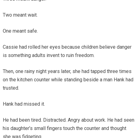
Two meant wait.
One meant safe.
Cassie had rolled her eyes because children believe danger
is something adults invent to ruin freedom.
Then, one rainy night years later, she had tapped three times
on the kitchen counter while standing beside a man Hank had
trusted.
Hank had missed it.
He had been tired. Distracted. Angry about work. He had seen
his daughter’s small fingers touch the counter and thought
she was fidgeting.