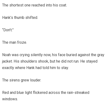
The shortest one reached into his coat.
Hank’s thumb shifted.
“Don’t.”
The man froze.
Noah was crying silently now, his face buried against the gray
jacket. His shoulders shook, but he did not run. He stayed
exactly where Hank had told him to stay.
The sirens grew louder.
Red and blue light flickered across the rain-streaked
windows.