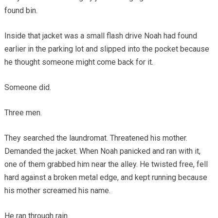
found bin.
Inside that jacket was a small flash drive Noah had found
earlier in the parking lot and slipped into the pocket because
he thought someone might come back for it.
Someone did.
Three men.
They searched the laundromat. Threatened his mother.
Demanded the jacket. When Noah panicked and ran with it,
one of them grabbed him near the alley. He twisted free, fell
hard against a broken metal edge, and kept running because
his mother screamed his name.
He ran through rain.