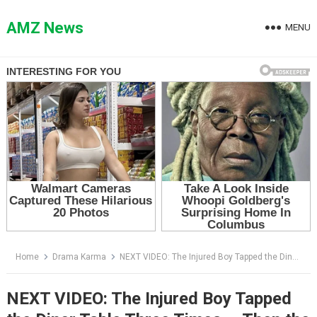
Skip
to
AMZ News
MENU
content
Home
Drama Karma
NEXT VIDEO: The Injured Boy Tapped the Diner Table Three Times — Then the Biker Understood Who Was Coming
NEXT VIDEO: The Injured Boy Tapped