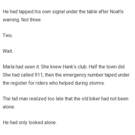
He had tapped his own signal under the table after Noah’s
warning. Not three.
Two.
Wait.
Marla had seen it. She knew Hank’s club. Half the town did.
She had called 911, then the emergency number taped under
the register for riders who helped during storms.
The tall man realized too late that the old biker had not been
alone.
He had only looked alone.