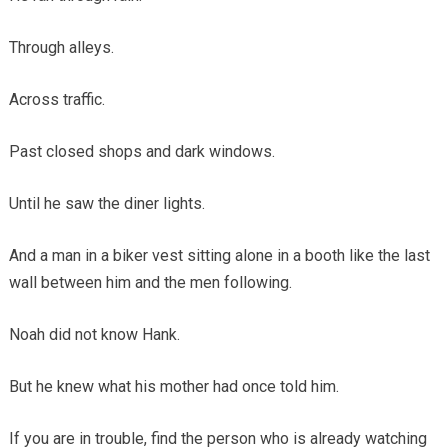
Through alleys.
Across traffic.
Past closed shops and dark windows.
Until he saw the diner lights.
And a man in a biker vest sitting alone in a booth like the last
wall between him and the men following.
Noah did not know Hank.
But he knew what his mother had once told him.
If you are in trouble, find the person who is already watching