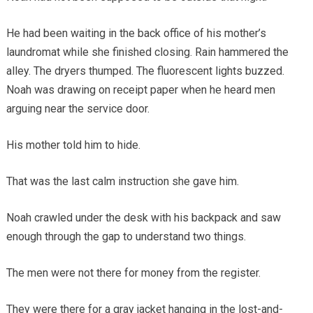
He had been waiting in the back office of his mother’s
laundromat while she finished closing. Rain hammered the
alley. The dryers thumped. The fluorescent lights buzzed.
Noah was drawing on receipt paper when he heard men
arguing near the service door.
His mother told him to hide.
That was the last calm instruction she gave him.
Noah crawled under the desk with his backpack and saw
enough through the gap to understand two things.
The men were not there for money from the register.
They were there for a gray jacket hanging in the lost-and-