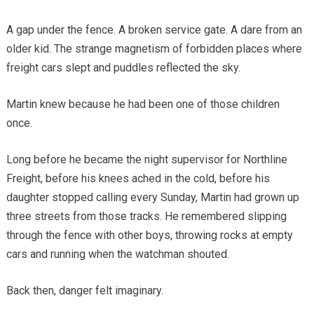
A gap under the fence. A broken service gate. A dare from an
older kid. The strange magnetism of forbidden places where
freight cars slept and puddles reflected the sky.
Martin knew because he had been one of those children
once.
Long before he became the night supervisor for Northline
Freight, before his knees ached in the cold, before his
daughter stopped calling every Sunday, Martin had grown up
three streets from those tracks. He remembered slipping
through the fence with other boys, throwing rocks at empty
cars and running when the watchman shouted.
Back then, danger felt imaginary.