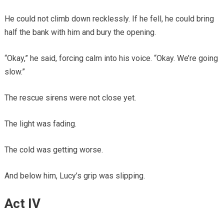
He could not climb down recklessly. If he fell, he could bring
half the bank with him and bury the opening.
“Okay,” he said, forcing calm into his voice. “Okay. We’re going
slow.”
The rescue sirens were not close yet.
The light was fading.
The cold was getting worse.
And below him, Lucy’s grip was slipping.
Act IV