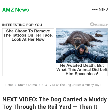
Skip
to
AMZ News
MENU
content
Home
Drama Karma
NEXT VIDEO: The Dog Carried a Muddy Toy Through the Rail Yard — Then It Looked Back Like It Was Begging Him to Follow
NEXT VIDEO: The Dog Carried a Muddy
Toy Through the Rail Yard — Then It