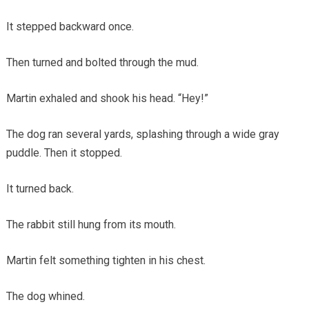
It stepped backward once.
Then turned and bolted through the mud.
Martin exhaled and shook his head. “Hey!”
The dog ran several yards, splashing through a wide gray
puddle. Then it stopped.
It turned back.
The rabbit still hung from its mouth.
Martin felt something tighten in his chest.
The dog whined.