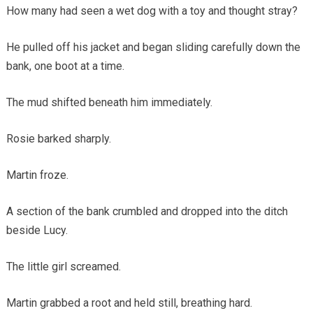
How many had seen a wet dog with a toy and thought stray?
He pulled off his jacket and began sliding carefully down the
bank, one boot at a time.
The mud shifted beneath him immediately.
Rosie barked sharply.
Martin froze.
A section of the bank crumbled and dropped into the ditch
beside Lucy.
The little girl screamed.
Martin grabbed a root and held still, breathing hard.