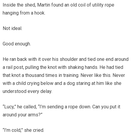
Inside the shed, Martin found an old coil of utility rope
hanging from a hook.
Not ideal.
Good enough.
He ran back with it over his shoulder and tied one end around
a rail post, pulling the knot with shaking hands. He had tied
that knot a thousand times in training. Never like this. Never
with a child crying below and a dog staring at him like she
understood every delay.
“Lucy,” he called, “I’m sending a rope down. Can you put it
around your arms?”
“I’m cold,” she cried.