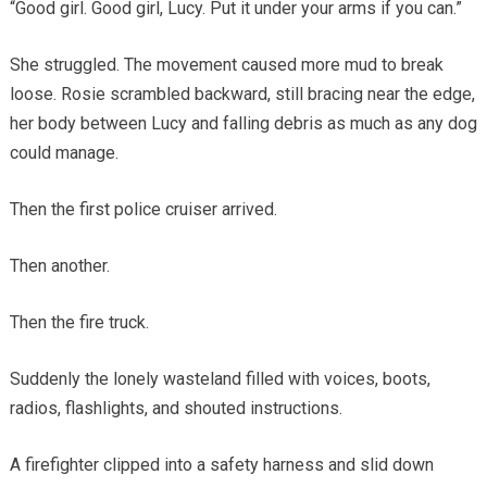
“Good girl. Good girl, Lucy. Put it under your arms if you can.”
She struggled. The movement caused more mud to break
loose. Rosie scrambled backward, still bracing near the edge,
her body between Lucy and falling debris as much as any dog
could manage.
Then the first police cruiser arrived.
Then another.
Then the fire truck.
Suddenly the lonely wasteland filled with voices, boots,
radios, flashlights, and shouted instructions.
A firefighter clipped into a safety harness and slid down