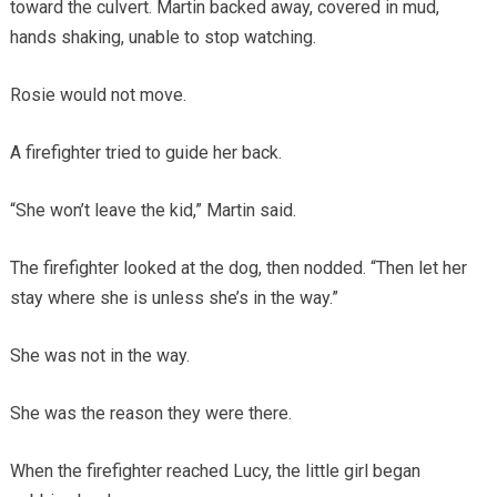
toward the culvert. Martin backed away, covered in mud,
hands shaking, unable to stop watching.
Rosie would not move.
A firefighter tried to guide her back.
“She won’t leave the kid,” Martin said.
The firefighter looked at the dog, then nodded. “Then let her
stay where she is unless she’s in the way.”
She was not in the way.
She was the reason they were there.
When the firefighter reached Lucy, the little girl began