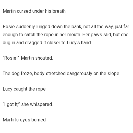
Martin cursed under his breath.
Rosie suddenly lunged down the bank, not all the way, just far
enough to catch the rope in her mouth. Her paws slid, but she
dug in and dragged it closer to Lucy’s hand.
“Rosie!” Martin shouted.
The dog froze, body stretched dangerously on the slope.
Lucy caught the rope.
“I got it,” she whispered.
Martin’s eyes burned.