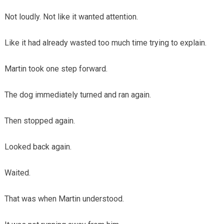
Not loudly. Not like it wanted attention.
Like it had already wasted too much time trying to explain.
Martin took one step forward.
The dog immediately turned and ran again.
Then stopped again.
Looked back again.
Waited.
That was when Martin understood.