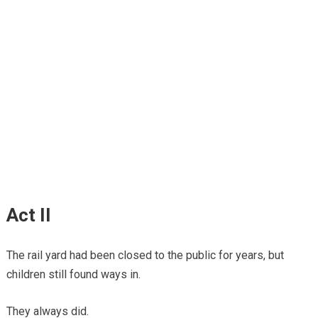
Act II
The rail yard had been closed to the public for years, but
children still found ways in.
They always did.