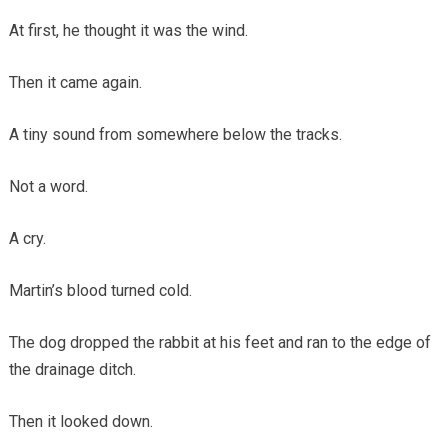
At first, he thought it was the wind.
Then it came again.
A tiny sound from somewhere below the tracks.
Not a word.
A cry.
Martin’s blood turned cold.
The dog dropped the rabbit at his feet and ran to the edge of
the drainage ditch.
Then it looked down.