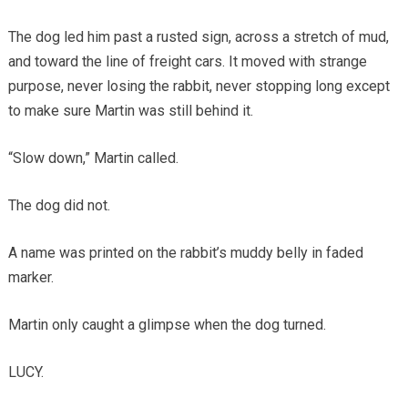
The dog led him past a rusted sign, across a stretch of mud,
and toward the line of freight cars. It moved with strange
purpose, never losing the rabbit, never stopping long except
to make sure Martin was still behind it.
“Slow down,” Martin called.
The dog did not.
A name was printed on the rabbit’s muddy belly in faded
marker.
Martin only caught a glimpse when the dog turned.
LUCY.