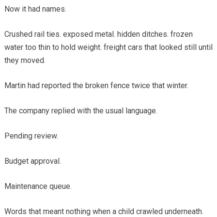
Now it had names.
Crushed rail ties. exposed metal. hidden ditches. frozen
water too thin to hold weight. freight cars that looked still until
they moved.
Martin had reported the broken fence twice that winter.
The company replied with the usual language.
Pending review.
Budget approval.
Maintenance queue.
Words that meant nothing when a child crawled underneath.