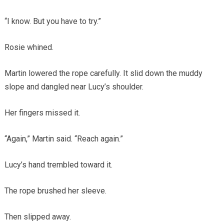
“I know. But you have to try.”
Rosie whined.
Martin lowered the rope carefully. It slid down the muddy
slope and dangled near Lucy’s shoulder.
Her fingers missed it.
“Again,” Martin said. “Reach again.”
Lucy’s hand trembled toward it.
The rope brushed her sleeve.
Then slipped away.