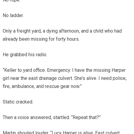
No ladder.
Only a freight yard, a dying afternoon, and a child who had
already been missing for forty hours.
He grabbed his radio.
“Keller to yard office. Emergency. I have the missing Harper
girl near the east drainage culvert. She’s alive. I need police,
fire, ambulance, and rescue gear now.”
Static cracked.
Then a voice answered, startled. “Repeat that?”
Martin shouted louder. “Lucy Harper is alive. East culvert.