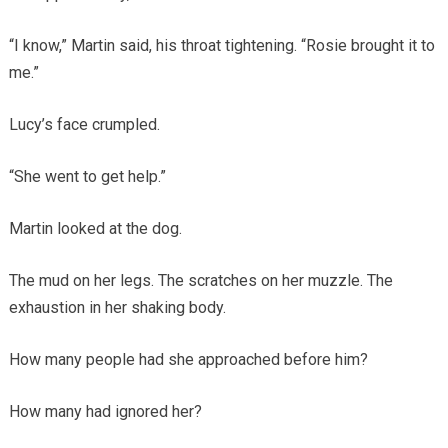
“I know,” Martin said, his throat tightening. “Rosie brought it to
me.”
Lucy’s face crumpled.
“She went to get help.”
Martin looked at the dog.
The mud on her legs. The scratches on her muzzle. The
exhaustion in her shaking body.
How many people had she approached before him?
How many had ignored her?