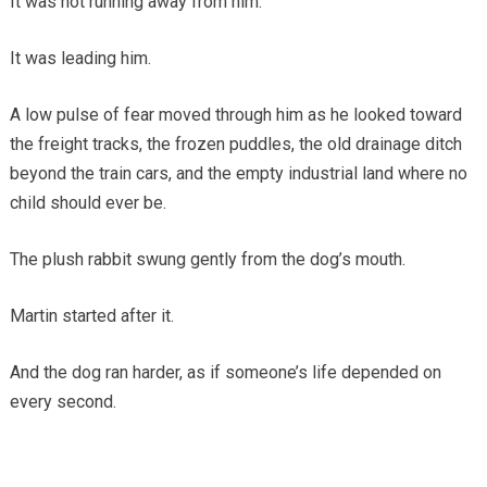
It was not running away from him.
It was leading him.
A low pulse of fear moved through him as he looked toward
the freight tracks, the frozen puddles, the old drainage ditch
beyond the train cars, and the empty industrial land where no
child should ever be.
The plush rabbit swung gently from the dog’s mouth.
Martin started after it.
And the dog ran harder, as if someone’s life depended on
every second.