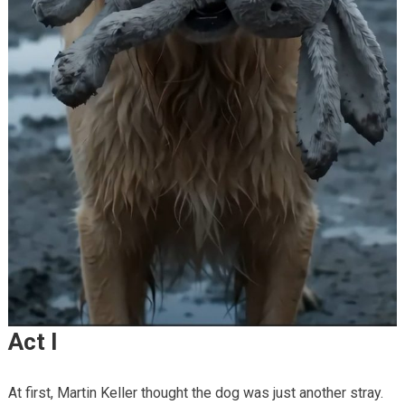
Act I
At first, Martin Keller thought the dog was just another stray.