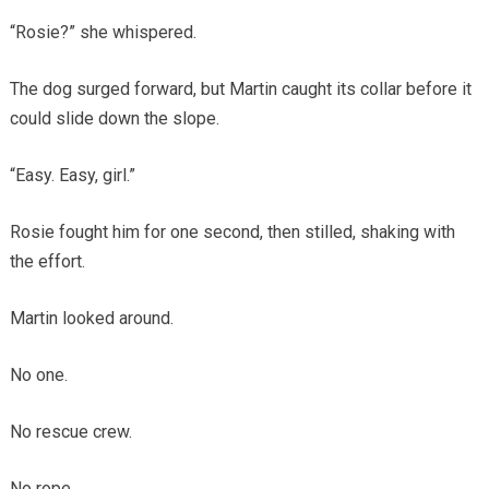
“Rosie?” she whispered.
The dog surged forward, but Martin caught its collar before it
could slide down the slope.
“Easy. Easy, girl.”
Rosie fought him for one second, then stilled, shaking with
the effort.
Martin looked around.
No one.
No rescue crew.
No rope.