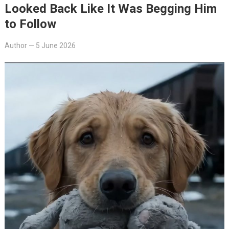
Looked Back Like It Was Begging Him
to Follow
Author
—
5 June 2026