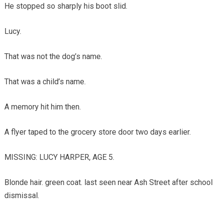
He stopped so sharply his boot slid.
Lucy.
That was not the dog’s name.
That was a child’s name.
A memory hit him then.
A flyer taped to the grocery store door two days earlier.
MISSING: LUCY HARPER, AGE 5.
Blonde hair. green coat. last seen near Ash Street after school
dismissal.