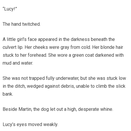
“Lucy!”
The hand twitched.
A little girl’s face appeared in the darkness beneath the
culvert lip. Her cheeks were gray from cold. Her blonde hair
stuck to her forehead. She wore a green coat darkened with
mud and water.
She was not trapped fully underwater, but she was stuck low
in the ditch, wedged against debris, unable to climb the slick
bank.
Beside Martin, the dog let out a high, desperate whine.
Lucy’s eyes moved weakly.