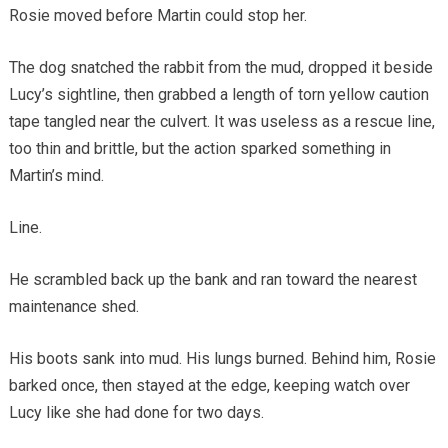
Rosie moved before Martin could stop her.
The dog snatched the rabbit from the mud, dropped it beside
Lucy’s sightline, then grabbed a length of torn yellow caution
tape tangled near the culvert. It was useless as a rescue line,
too thin and brittle, but the action sparked something in
Martin’s mind.
Line.
He scrambled back up the bank and ran toward the nearest
maintenance shed.
His boots sank into mud. His lungs burned. Behind him, Rosie
barked once, then stayed at the edge, keeping watch over
Lucy like she had done for two days.