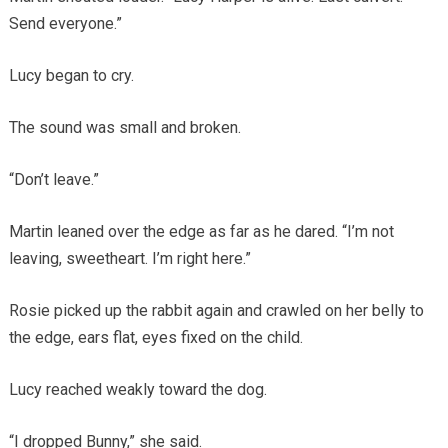
Send everyone.”
Lucy began to cry.
The sound was small and broken.
“Don’t leave.”
Martin leaned over the edge as far as he dared. “I’m not
leaving, sweetheart. I’m right here.”
Rosie picked up the rabbit again and crawled on her belly to
the edge, ears flat, eyes fixed on the child.
Lucy reached weakly toward the dog.
“I dropped Bunny,” she said.