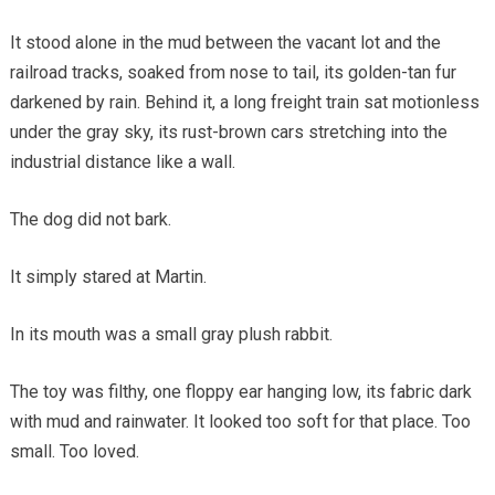
It stood alone in the mud between the vacant lot and the
railroad tracks, soaked from nose to tail, its golden-tan fur
darkened by rain. Behind it, a long freight train sat motionless
under the gray sky, its rust-brown cars stretching into the
industrial distance like a wall.
The dog did not bark.
It simply stared at Martin.
In its mouth was a small gray plush rabbit.
The toy was filthy, one floppy ear hanging low, its fabric dark
with mud and rainwater. It looked too soft for that place. Too
small. Too loved.