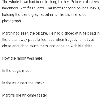
The whole town had been looking for her. Police. volunteers.
neighbors with flashlights. Her mother crying on local news,
holding the same gray rabbit in her hands in an older
photograph.
Martin had seen the picture. He had glanced at it, felt sad in
the distant way people feel sad when tragedy is not yet
close enough to touch them, and gone on with his shift.
Now the rabbit was here.
In the dog’s mouth.
In the mud near the tracks.
Martin’s breath came faster.