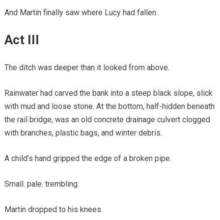
And Martin finally saw where Lucy had fallen.
Act III
The ditch was deeper than it looked from above.
Rainwater had carved the bank into a steep black slope, slick
with mud and loose stone. At the bottom, half-hidden beneath
the rail bridge, was an old concrete drainage culvert clogged
with branches, plastic bags, and winter debris.
A child’s hand gripped the edge of a broken pipe.
Small. pale. trembling.
Martin dropped to his knees.