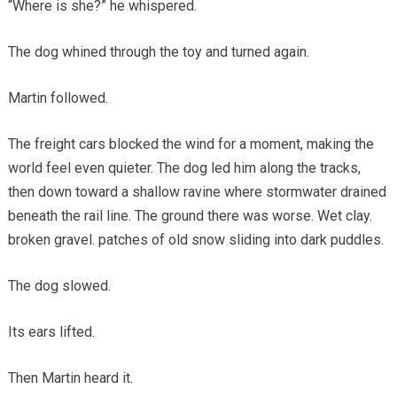
“Where is she?” he whispered.
The dog whined through the toy and turned again.
Martin followed.
The freight cars blocked the wind for a moment, making the
world feel even quieter. The dog led him along the tracks,
then down toward a shallow ravine where stormwater drained
beneath the rail line. The ground there was worse. Wet clay.
broken gravel. patches of old snow sliding into dark puddles.
The dog slowed.
Its ears lifted.
Then Martin heard it.