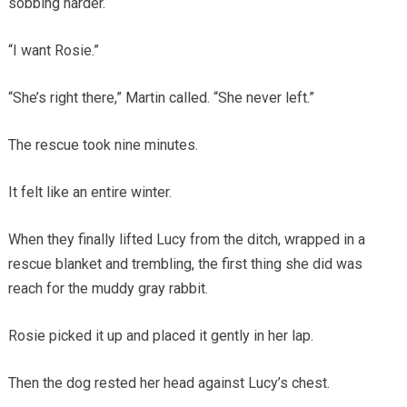
sobbing harder.
“I want Rosie.”
“She’s right there,” Martin called. “She never left.”
The rescue took nine minutes.
It felt like an entire winter.
When they finally lifted Lucy from the ditch, wrapped in a
rescue blanket and trembling, the first thing she did was
reach for the muddy gray rabbit.
Rosie picked it up and placed it gently in her lap.
Then the dog rested her head against Lucy’s chest.