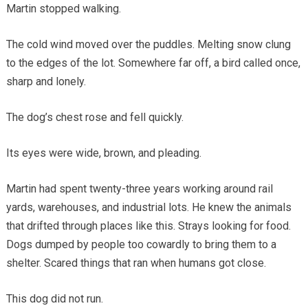
Martin stopped walking.
The cold wind moved over the puddles. Melting snow clung
to the edges of the lot. Somewhere far off, a bird called once,
sharp and lonely.
The dog’s chest rose and fell quickly.
Its eyes were wide, brown, and pleading.
Martin had spent twenty-three years working around rail
yards, warehouses, and industrial lots. He knew the animals
that drifted through places like this. Strays looking for food.
Dogs dumped by people too cowardly to bring them to a
shelter. Scared things that ran when humans got close.
This dog did not run.